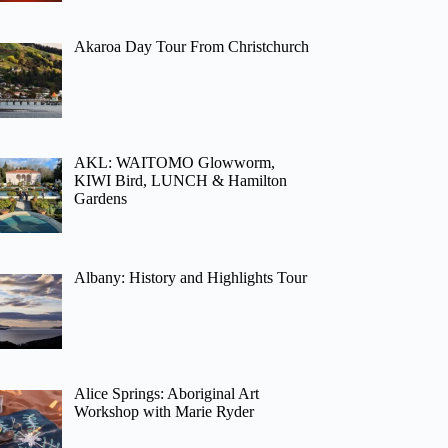
Akaroa Day Tour From Christchurch
AKL: WAITOMO Glowworm,
KIWI Bird, LUNCH & Hamilton
Gardens
Albany: History and Highlights Tour
Alice Springs: Aboriginal Art
Workshop with Marie Ryder