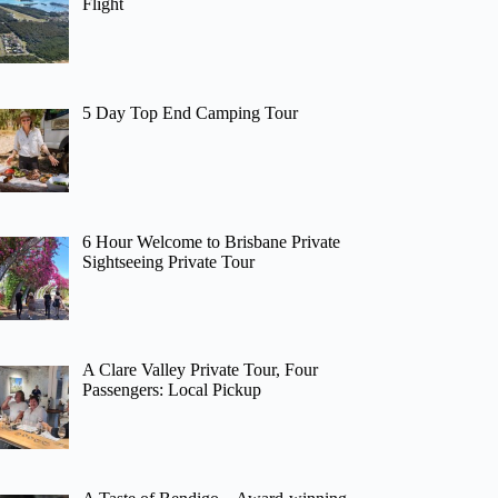
Flight
5 Day Top End Camping Tour
6 Hour Welcome to Brisbane Private
Sightseeing Private Tour
A Clare Valley Private Tour, Four
Passengers: Local Pickup