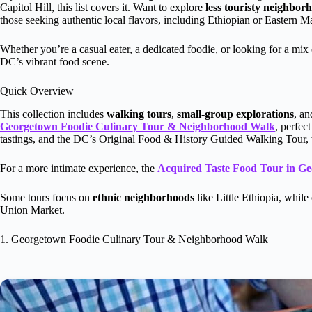
Capitol Hill, this list covers it. Want to explore
less touristy neighbor
those seeking authentic local flavors, including Ethiopian or Eastern Ma
Whether you’re a casual eater, a dedicated foodie, or looking for a mix 
DC’s vibrant food scene.
Quick Overview
This collection includes
walking tours
,
small-group explorations
, a
Georgetown Foodie Culinary Tour & Neighborhood Walk
, perfec
tastings, and the DC’s Original Food & History Guided Walking Tour, 
For a more intimate experience, the
Acquired Taste Food Tour in G
Some tours focus on
ethnic neighborhoods
like Little Ethiopia, whil
Union Market.
1. Georgetown Foodie Culinary Tour & Neighborhood Walk