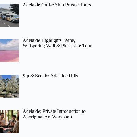
Adelaide Cruise Ship Private Tours
Adelaide Highlights: Wine,
Whispering Wall & Pink Lake Tour
Sip & Scenic: Adelaide Hills
Adelaide: Private Introduction to
Aboriginal Art Workshop