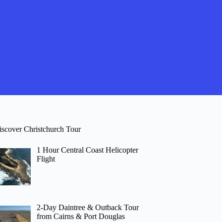
iscover Christchurch Tour
1 Hour Central Coast Helicopter
Flight
2-Day Daintree & Outback Tour
from Cairns & Port Douglas