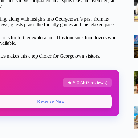
n streets to visit top-rated local spots like a beloved deli, an
y.
ring, along with insights into Georgetown’s past, from its
iews, guests praise the friendly guides and the relaxed pace.
ons for further exploration. This tour suits food lovers who
vailable.
ites makes this a top choice for Georgetown visitors.
★ 5.0 (407 reviews)
Reserve Now