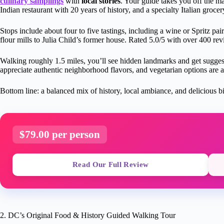
culinary samplings
with
local stories
. Your guide takes you off the mai
Indian restaurant with 20 years of history, and a specialty Italian grocer
Stops include about four to five tastings, including a wine or Spritz pai
flour mills to Julia Child’s former house. Rated 5.0/5 with over 400 rev
Walking roughly 1.5 miles, you’ll see hidden landmarks and get suggesti
appreciate authentic neighborhood flavors, and vegetarian options are a
Bottom line: a balanced mix of history, local ambiance, and delicious b
$79.00 per person
Read Our Full Review
2. DC’s Original Food & History Guided Walking Tour