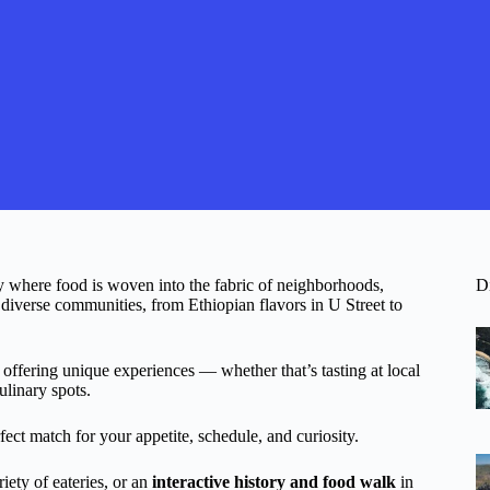
y where food is woven into the fabric of neighborhoods,
D
s diverse communities, from Ethiopian flavors in U Street to
 offering unique experiences — whether that’s tasting at local
ulinary spots.
ect match for your appetite, schedule, and curiosity.
iety of eateries, or an
interactive history and food walk
in