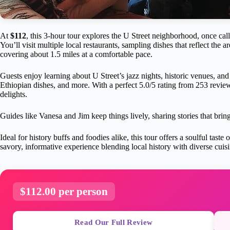
At
$112
, this 3-hour tour explores the U Street neighborhood, once c
You’ll visit multiple local restaurants, sampling dishes that reflect the a
covering about 1.5 miles at a comfortable pace.
Guests enjoy learning about U Street’s jazz nights, historic venues, and 
Ethiopian dishes, and more. With a perfect 5.0/5 rating from 253 reviews
delights.
Guides like Vanesa and Jim keep things lively, sharing stories that bring
Ideal for history buffs and foodies alike, this tour offers a soulful tas
savory, informative experience blending local history with diverse cuisi
$112.00 per person
Read Our Full Review