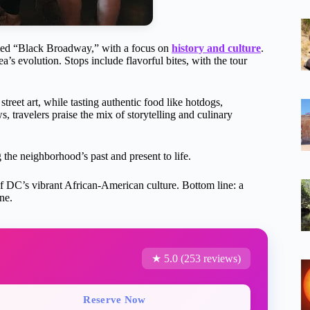
alled “Black Broadway,” with a focus on
history and culture
.
rea’s evolution. Stops include flavorful bites, with the tour
street art, while tasting authentic food like hotdogs,
, travelers praise the mix of storytelling and culinary
 the neighborhood’s past and present to life.
te of DC’s vibrant African-American culture. Bottom line: a
ne.
★ 5.0 (253 reviews)
Reserve Now