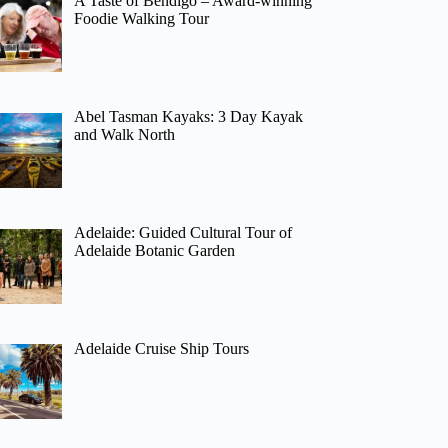
A Taste of Bendigo – Award-winning
Foodie Walking Tour
Abel Tasman Kayaks: 3 Day Kayak
and Walk North
Adelaide: Guided Cultural Tour of
Adelaide Botanic Garden
Adelaide Cruise Ship Tours