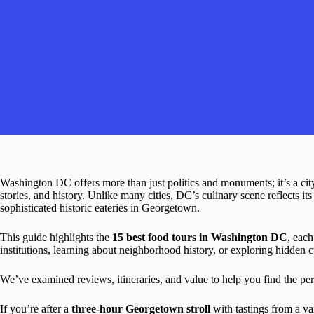
Washington DC offers more than just politics and monuments; it’s a cit
stories, and history. Unlike many cities, DC’s culinary scene reflects it
sophisticated historic eateries in Georgetown.
This guide highlights the
15 best food tours in Washington DC
, each
institutions, learning about neighborhood history, or exploring hidden c
We’ve examined reviews, itineraries, and value to help you find the perf
If you’re after a
three-hour Georgetown stroll
with tastings from a var