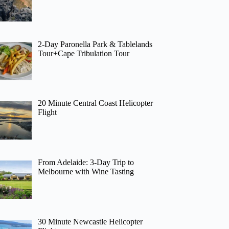
2-Day Paronella Park & Tablelands
Tour+Cape Tribulation Tour
20 Minute Central Coast Helicopter
Flight
From Adelaide: 3-Day Trip to
Melbourne with Wine Tasting
30 Minute Newcastle Helicopter