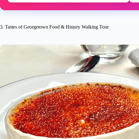
3. Tastes of Georgetown Food & History Walking Tour