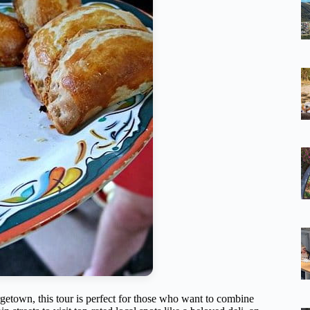
getown, this tour is perfect for those who want to combine