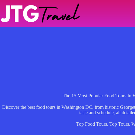
Skip
to
content
The 15 Most Popular Food Tours In
Discover the best food tours in Washington DC, from historic Georget
taste and schedule, all detaile
Top Food Tours
,
Top Tours
,
W