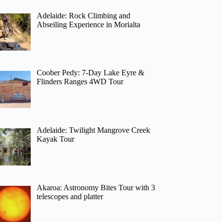
Adelaide: Rock Climbing and
Abseiling Experience in Morialta
Coober Pedy: 7-Day Lake Eyre &
Flinders Ranges 4WD Tour
Adelaide: Twilight Mangrove Creek
Kayak Tour
Akaroa: Astronomy Bites Tour with 3
telescopes and platter