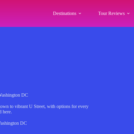
Destinations
Tour Reviews
 Washington DC
own to vibrant U Street, with options for every
d here.
ashington DC