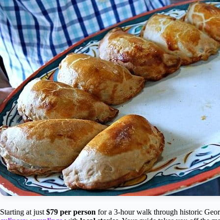
Starting at just
$79 per person
for a 3-hour walk through historic Geor