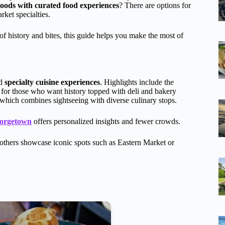
hoods with curated food experiences
? There are options for
rket specialties.
of history and bites, this guide helps you make the most of
nd
specialty cuisine experiences
. Highlights include the
t for those who want history topped with deli and bakery
which combines sightseeing with diverse culinary stops.
eorgetown
offers personalized insights and fewer crowds.
e others showcase iconic spots such as Eastern Market or