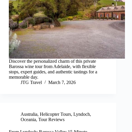
Discover the personalized charm of this private
Barossa wine tour from Adelaide, with flexible
stops, expert guides, and authentic tastings for a
memorable day.
JTG Travel
March 7, 2026
Australia
,
Helicopter Tours
,
Lyndoch
,
Oceania
,
Tour Reviews
From Lyndoch: Barossa Valley 15-Minute