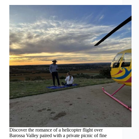
Discover the romance of a helicopter flight over
Barossa Valley paired with a private picnic of fine