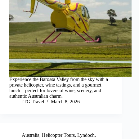
Experience the Barossa Valley from the sky with a
private helicopter, wine tastings, and a gourmet
lunch—perfect for lovers of wine, scenery, and
authentic Australian charm.
JTG Travel
March 8, 2026
Australia
,
Helicopter Tours
,
Lyndoch
,