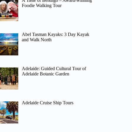
A Taste of Bendigo – Award-winning
Foodie Walking Tour
Abel Tasman Kayaks: 3 Day Kayak
and Walk North
Adelaide: Guided Cultural Tour of
Adelaide Botanic Garden
Adelaide Cruise Ship Tours