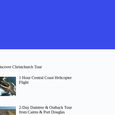
iscover Christchurch Tour
1 Hour Central Coast Helicopter
Flight
2-Day Daintree & Outback Tour
from Cairns & Port Douglas