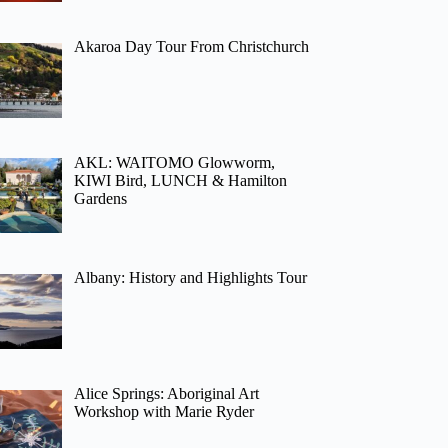
Akaroa Day Tour From Christchurch
AKL: WAITOMO Glowworm,
KIWI Bird, LUNCH & Hamilton
Gardens
Albany: History and Highlights Tour
Alice Springs: Aboriginal Art
Workshop with Marie Ryder