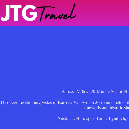
Skip
to
content
Barossa Valley: 20-Minute Scenic Hel
Discover the stunning vistas of Barossa Valley on a 20-minute helicopte
vineyards and historic sit
Australia
,
Helicopter Tours
,
Lyndoch
,