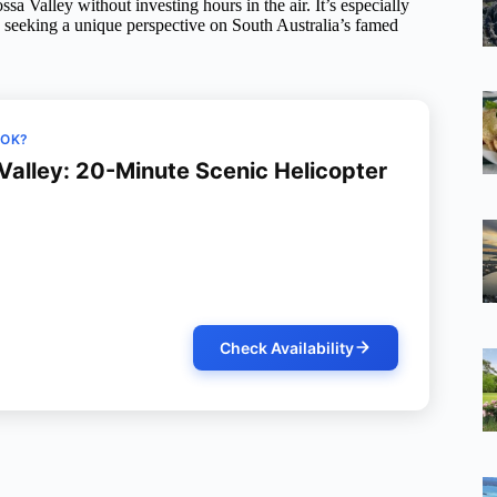
ssa Valley without investing hours in the air. It’s especially
ly seeking a unique perspective on South Australia’s famed
OOK?
Valley: 20-Minute Scenic Helicopter
Check Availability