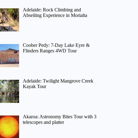
Adelaide: Rock Climbing and
Abseiling Experience in Morialta
Coober Pedy: 7-Day Lake Eyre &
Flinders Ranges 4WD Tour
Adelaide: Twilight Mangrove Creek
Kayak Tour
Akaroa: Astronomy Bites Tour with 3
telescopes and platter