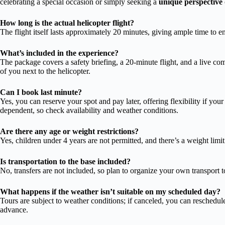
celebrating a special occasion or simply seeking a
unique perspective
How long is the actual helicopter flight?
The flight itself lasts approximately 20 minutes, giving ample time to e
What’s included in the experience?
The package covers a safety briefing, a 20-minute flight, and a live co
of you next to the helicopter.
Can I book last minute?
Yes, you can reserve your spot and pay later, offering flexibility if your
dependent, so check availability and weather conditions.
Are there any age or weight restrictions?
Yes, children under 4 years are not permitted, and there’s a weight limi
Is transportation to the base included?
No, transfers are not included, so plan to organize your own transport 
What happens if the weather isn’t suitable on my scheduled day?
Tours are subject to weather conditions; if canceled, you can reschedule
advance.