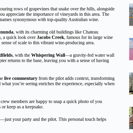
ouring rows of grapevines that snake over the hills, alongside
 you appreciate the importance of vineyards in this area. The
 names synonymous with top-quality Australian wine.
anunda
, with its charming old buildings like Chateau
en, a quick look over
Jacobs Creek
, famous for its large wine
sense of scale to this vibrant wine-producing area.
fields
, with the
Whispering Wall
—a gravity-fed water wall
er returns to the base, leaving you with a sense of having
The
live commentary
from the pilot adds context, transforming
d what you’re seeing enriches the experience, especially when
 crew members are happy to snap a quick photo of you
s or keep as a keepsake.
ust your party and the pilot. This personal touch helps