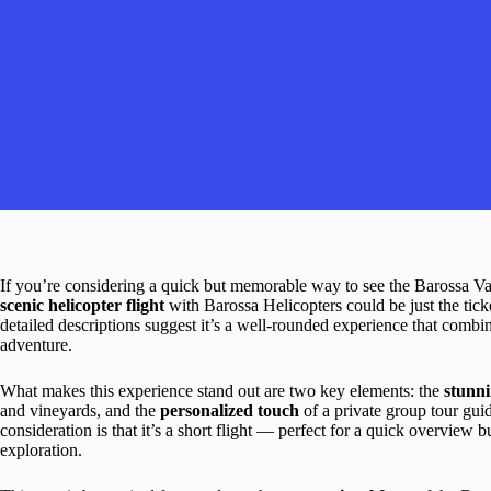
If you’re considering a quick but memorable way to see the Barossa V
scenic helicopter flight
with Barossa Helicopters could be just the tick
detailed descriptions suggest it’s a well-rounded experience that comb
adventure.
What makes this experience stand out are two key elements: the
stunni
and vineyards, and the
personalized touch
of a private group tour guid
consideration is that it’s a short flight — perfect for a quick overview
exploration.