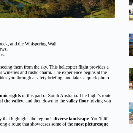
reek, and the Whispering Wall.
iews.
us.
 seeing them from the sky. This helicopter flight provides a
ts wineries and rustic charm. The experience begins at the
des you through a safety briefing, and takes a quick photo
onic sights
of this part of South Australia. The flight’s route
f the valley
, and then down to the
valley floor
, giving you
ey that highlights the region’s
diverse landscape
. You’ll lift
along a route that showcases some of the
most picturesque