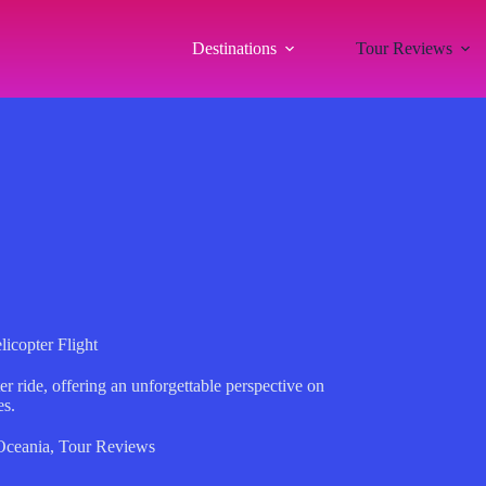
Destinations
Tour Reviews
icopter Flight
r ride, offering an unforgettable perspective on
es.
Oceania
,
Tour Reviews