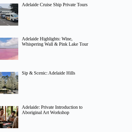
Adelaide Cruise Ship Private Tours
Adelaide Highlights: Wine,
Whispering Wall & Pink Lake Tour
Sip & Scenic: Adelaide Hills
Adelaide: Private Introduction to
Aboriginal Art Workshop