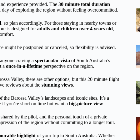
ws and experience provided. The
30-minute total duration
o a day of exploring the region without feeling overcommitted.
d
, so plan accordingly. For those staying in nearby towns or
our is designed for
adults and children over 4 years old
,
comfort.
ce might be postponed or canceled, so flexibility is advised.
r anyone craving a
spectacular vista
of South Australia’s
st a
once-in-a-lifetime
perspective on the region.
arossa Valley, there are other options, but this 20-minute flight
rave reviews about the
stunning views
.
 the Barossa Valley’s landscapes and iconic sites. It’s a
ly if you’re short on time but want a
big-picture view
.
 shared by the pilot, and the personal touch of a private
mpression of the region without committing to a longer tour.
orable highlight
of your trip to South Australia. Whether