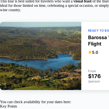
This tour is best suited for travelers who want a
visual feast
of the Baro
ideal for those limited on time, celebrating a special occasion, or simp
wine country.
READY TO B
Barossa 
Flight
5.0
From
$176
/person
You can check availability for your dates here:
Key Points