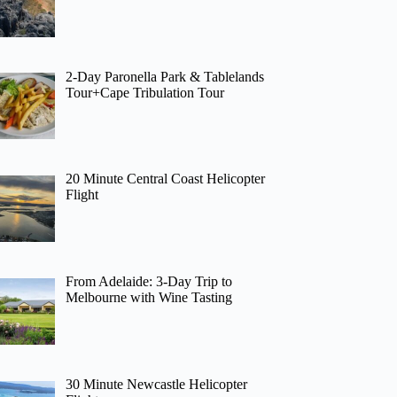
2-Day Paronella Park & Tablelands
Tour+Cape Tribulation Tour
20 Minute Central Coast Helicopter
Flight
From Adelaide: 3-Day Trip to
Melbourne with Wine Tasting
30 Minute Newcastle Helicopter