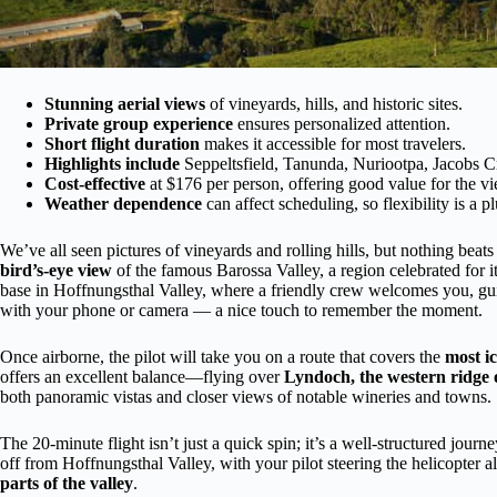
Stunning aerial views
of vineyards, hills, and historic sites.
Private group experience
ensures personalized attention.
Short flight duration
makes it accessible for most travelers.
Highlights include
Seppeltsfield, Tanunda, Nuriootpa, Jacobs C
Cost-effective
at $176 per person, offering good value for the v
Weather dependence
can affect scheduling, so flexibility is a pl
We’ve all seen pictures of vineyards and rolling hills, but nothing beats
bird’s-eye view
of the famous Barossa Valley, a region celebrated for i
base in Hoffnungsthal Valley, where a friendly crew welcomes you, gui
with your phone or camera — a nice touch to remember the moment.
Once airborne, the pilot will take you on a route that covers the
most ic
offers an excellent balance—flying over
Lyndoch, the western ridge o
both panoramic vistas and closer views of notable wineries and towns.
The 20-minute flight isn’t just a quick spin; it’s a well-structured journ
off from Hoffnungsthal Valley, with your pilot steering the helicopter 
parts of the valley
.