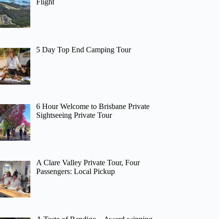
Flight
5 Day Top End Camping Tour
6 Hour Welcome to Brisbane Private
Sightseeing Private Tour
A Clare Valley Private Tour, Four
Passengers: Local Pickup