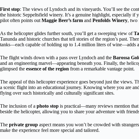
First stop
: The views of Lyndoch and its vineyards. You’ll see the cont
the historic Seppeltsfield winery. It’s a genuine highlight, especially if
pilot often points out
Maggie Beer’s farm
and
Penfolds Winery
, two
As the helicopter glides further south, you’ll get a sweeping view of
T
Tanunda and historic churches that tell stories of the region’s past. Th
tanks—each capable of holding up to 1.4 million liters of wine—adds a 
The flight winds down with a pass over Lyndoch and the
Barossa Gold
and an engineering marvel—appearing beneath you. Finally, the helicopt
glimpsed the
essence of the region
from a remarkable vantage point.
The appeal of this helicopter experience goes beyond just the views. 
a scenic flight into an educational journey. Knowing where you are an
flying over such historically and culturally significant sites.
The inclusion of a
photo stop
is practical—many reviews mention that
beside the helicopter, allowing you to share your adventure with friend
The
private group
aspect means you won’t be crowded with strangers—j
make the experience feel more special and tailored.