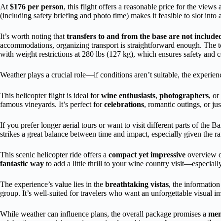
At
$176 per person
, this flight offers a reasonable price for the vie
(including safety briefing and photo time) makes it feasible to slot int
It’s worth noting that
transfers to and from the base are not include
accommodations, organizing transport is straightforward enough. The t
with weight restrictions at 280 lbs (127 kg), which ensures safety and 
Weather plays a crucial role—if conditions aren’t suitable, the experien
This helicopter flight is ideal for
wine enthusiasts
,
photographers
, o
famous vineyards. It’s perfect for
celebrations
, romantic outings, or ju
If you prefer longer aerial tours or want to visit different parts of the B
strikes a great balance between time and impact, especially given the 
This scenic helicopter ride offers a
compact yet impressive
overview of
fantastic way
to add a little thrill to your wine country visit—especial
The experience’s value lies in the
breathtaking vistas
, the information
group. It’s well-suited for travelers who want an unforgettable visual i
While weather can influence plans, the overall package promises a
mem