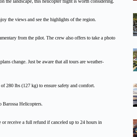
on the landscape, this helicopter flight is worth considering.
njoy the views and see the highlights of the region.
mmentary from the pilot. The crew also offers to take a photo
 plans change. Just be aware that all tours are weather-
t of 280 lbs (127 kg) to ensure safety and comfort.
to Barossa Helicopters.
 or receive a full refund if canceled up to 24 hours in