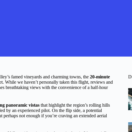
alley’s famed vineyards and charming towns, the
20-minute
D
et. While we haven’t personally taken this flight, reviews and
ines breathtaking views with the convenience of a half-hour
ng panoramic vistas
that highlight the region’s rolling hills
ed by an experienced pilot. On the flip side, a potential
 but perhaps not enough if you’re craving an extended aerial