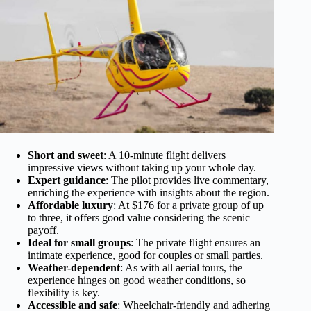
Short and sweet
: A 10-minute flight delivers
impressive views without taking up your whole day.
Expert guidance
: The pilot provides live commentary,
enriching the experience with insights about the region.
Affordable luxury
: At $176 for a private group of up
to three, it offers good value considering the scenic
payoff.
Ideal for small groups
: The private flight ensures an
intimate experience, good for couples or small parties.
Weather-dependent
: As with all aerial tours, the
experience hinges on good weather conditions, so
flexibility is key.
Accessible and safe
: Wheelchair-friendly and adhering