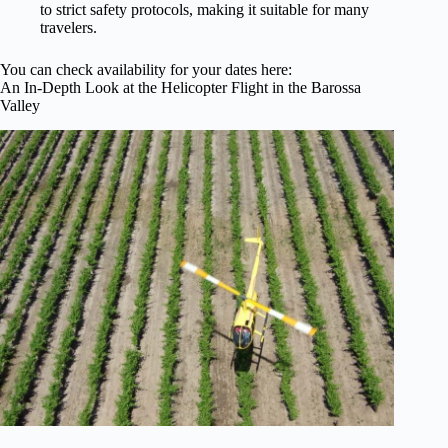
to strict safety protocols, making it suitable for many
travelers.
You can check availability for your dates here:
An In-Depth Look at the Helicopter Flight in the Barossa
Valley