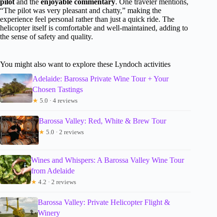
pilot
and the
enjoyable commentary
. One traveler mentions,
“The pilot was very pleasant and chatty,” making the
experience feel personal rather than just a quick ride. The
helicopter itself is comfortable and well-maintained, adding to
the sense of safety and quality.
You might also want to explore these Lyndoch activities
Adelaide: Barossa Private Wine Tour + Your
Chosen Tastings
★
5.0 · 4 reviews
Barossa Valley: Red, White & Brew Tour
★
5.0 · 2 reviews
Wines and Whispers: A Barossa Valley Wine Tour
from Adelaide
★
4.2 · 2 reviews
Barossa Valley: Private Helicopter Flight &
Winery