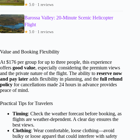
★
5.0 · 1 reviews
Barossa Valley: 20-Minute Scenic Helicopter
Flight
★
5.0 · 1 reviews
Value and Booking Flexibility
At $176 per group for up to three people, this experience
offers
good value
, especially considering the premium views
and the private nature of the flight. The ability to
reserve now
and pay later
adds flexibility in planning, and the
full refund
policy
for cancellations made 24 hours in advance provides
peace of mind.
Practical Tips for Travelers
Timing
: Check the weather forecast before booking, as
flights are weather-dependent. A clear day ensures the
best views.
Clothing
: Wear comfortable, loose clothing—avoid
bulky or loose apparel that could interfere with safety