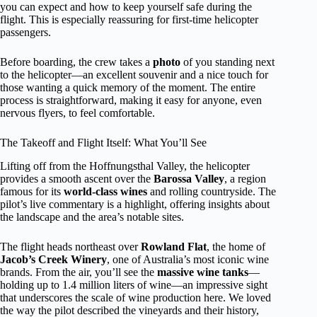
you can expect and how to keep yourself safe during the
flight. This is especially reassuring for first-time helicopter
passengers.
Before boarding, the crew takes a
photo
of you standing next
to the helicopter—an excellent souvenir and a nice touch for
those wanting a quick memory of the moment. The entire
process is straightforward, making it easy for anyone, even
nervous flyers, to feel comfortable.
The Takeoff and Flight Itself: What You’ll See
Lifting off from the Hoffnungsthal Valley, the helicopter
provides a smooth ascent over the
Barossa Valley
, a region
famous for its
world-class wines
and rolling countryside. The
pilot’s live commentary is a highlight, offering insights about
the landscape and the area’s notable sites.
The flight heads northeast over
Rowland Flat
, the home of
Jacob’s Creek Winery
, one of Australia’s most iconic wine
brands. From the air, you’ll see the
massive wine tanks
—
holding up to 1.4 million liters of wine—an impressive sight
that underscores the scale of wine production here. We loved
the way the pilot described the vineyards and their history,