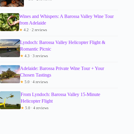
Wines and Whispers: A Barossa Valley Wine Tour
from Adelaide
★
4.2 · 2 reviews
Lyndoch: Barossa Valley Helicopter Flight &
Romantic Picnic
★
4.3 · 3 reviews
Adelaide: Barossa Private Wine Tour + Your
Chosen Tastings
★
5.0 · 4 reviews
From Lyndoch: Barossa Valley 15-Minute
Helicopter Flight
★
5.0 · 4 reviews