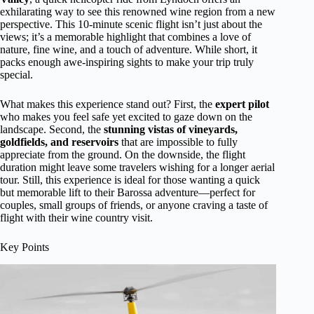
exhilarating way to see this renowned wine region from a new
perspective. This 10-minute scenic flight isn’t just about the
views; it’s a memorable highlight that combines a love of
nature, fine wine, and a touch of adventure. While short, it
packs enough awe-inspiring sights to make your trip truly
special.
What makes this experience stand out? First, the
expert pilot
who makes you feel safe yet excited to gaze down on the
landscape. Second, the
stunning vistas of vineyards,
goldfields, and reservoirs
that are impossible to fully
appreciate from the ground. On the downside, the flight
duration might leave some travelers wishing for a longer aerial
tour. Still, this experience is ideal for those wanting a quick
but memorable lift to their Barossa adventure—perfect for
couples, small groups of friends, or anyone craving a taste of
flight with their wine country visit.
Key Points