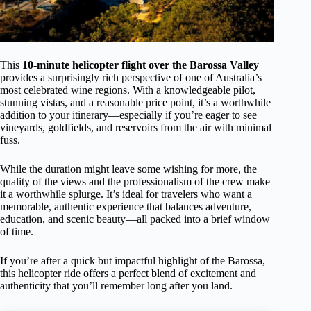
This
10-minute helicopter flight over the Barossa Valley
provides a surprisingly rich perspective of one of Australia’s
most celebrated wine regions. With a knowledgeable pilot,
stunning vistas, and a reasonable price point, it’s a worthwhile
addition to your itinerary—especially if you’re eager to see
vineyards, goldfields, and reservoirs from the air with minimal
fuss.
While the duration might leave some wishing for more, the
quality of the views and the professionalism of the crew make
it a worthwhile splurge. It’s ideal for travelers who want a
memorable, authentic experience that balances adventure,
education, and scenic beauty—all packed into a brief window
of time.
If you’re after a quick but impactful highlight of the Barossa,
this helicopter ride offers a perfect blend of excitement and
authenticity that you’ll remember long after you land.