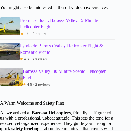
You might also be interested in these Lyndoch experiences
From Lyndoch: Barossa Valley 15-Minute
Helicopter Flight
★
5.0 · 4 reviews
Lyndoch: Barossa Valley Helicopter Flight &
Romantic Picnic
★
4.3 · 3 reviews
Barossa Valley: 30 Minute Scenic Helicopter
Flight
★
4.8 · 2 reviews
A Warm Welcome and Safety First
As we arrived at
Barossa Helicopters
, friendly staff greeted
us with a professional, upbeat attitude. This sets the tone for a
relaxed yet organized experience. They guide you through a
quick
safety briefing
—about five minutes—that covers what