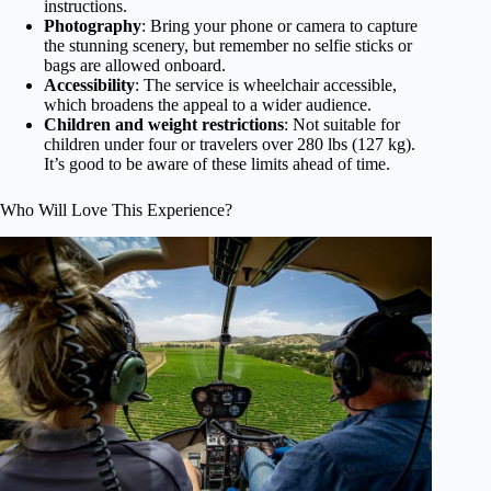
instructions.
Photography
: Bring your phone or camera to capture
the stunning scenery, but remember no selfie sticks or
bags are allowed onboard.
Accessibility
: The service is wheelchair accessible,
which broadens the appeal to a wider audience.
Children and weight restrictions
: Not suitable for
children under four or travelers over 280 lbs (127 kg).
It’s good to be aware of these limits ahead of time.
Who Will Love This Experience?