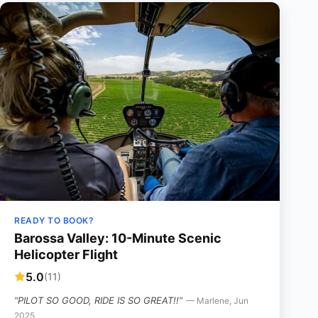
READY TO BOOK?
Barossa Valley: 10-Minute Scenic
Helicopter Flight
5.0
(11)
“PILOT SO GOOD, RIDE IS SO GREAT!!”
— Marlene, Jun
2025