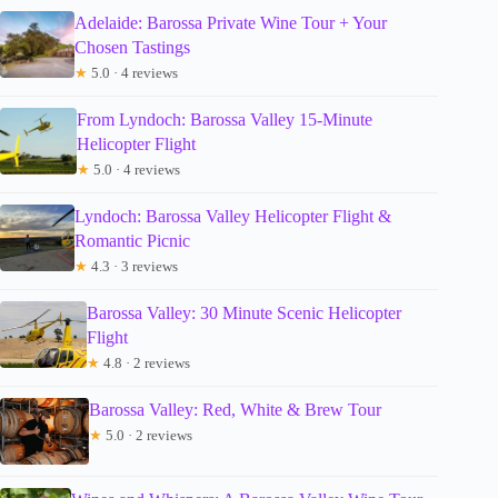
Adelaide: Barossa Private Wine Tour + Your
Chosen Tastings
★
5.0 · 4 reviews
From Lyndoch: Barossa Valley 15-Minute
Helicopter Flight
★
5.0 · 4 reviews
Lyndoch: Barossa Valley Helicopter Flight &
Romantic Picnic
★
4.3 · 3 reviews
Barossa Valley: 30 Minute Scenic Helicopter
Flight
★
4.8 · 2 reviews
Barossa Valley: Red, White & Brew Tour
★
5.0 · 2 reviews