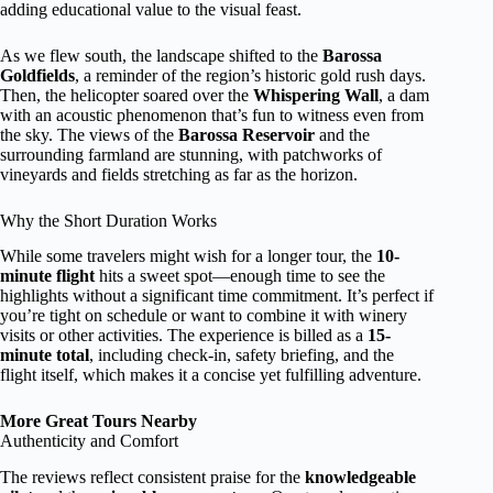
adding educational value to the visual feast.
As we flew south, the landscape shifted to the
Barossa
Goldfields
, a reminder of the region’s historic gold rush days.
Then, the helicopter soared over the
Whispering Wall
, a dam
with an acoustic phenomenon that’s fun to witness even from
the sky. The views of the
Barossa Reservoir
and the
surrounding farmland are stunning, with patchworks of
vineyards and fields stretching as far as the horizon.
Why the Short Duration Works
While some travelers might wish for a longer tour, the
10-
minute flight
hits a sweet spot—enough time to see the
highlights without a significant time commitment. It’s perfect if
you’re tight on schedule or want to combine it with winery
visits or other activities. The experience is billed as a
15-
minute total
, including check-in, safety briefing, and the
flight itself, which makes it a concise yet fulfilling adventure.
More Great Tours Nearby
Authenticity and Comfort
The reviews reflect consistent praise for the
knowledgeable