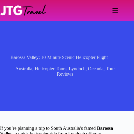
Skip
to
content
Barossa Valley: 10-Minute Scenic Helicopter Flight
Australia
,
Helicopter Tours
,
Lyndoch
,
Oceania
,
Tour
Reviews
If you’re planning a trip to South Australia’s famed
Barossa
Valley
, a quick helicopter ride from Lyndoch offers an