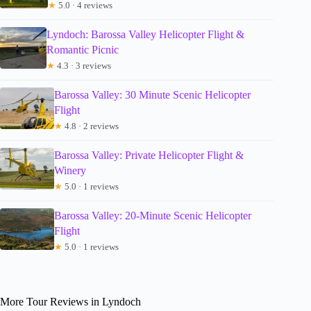
★
5.0 · 4 reviews
Lyndoch: Barossa Valley Helicopter Flight &
Romantic Picnic
★
4.3 · 3 reviews
Barossa Valley: 30 Minute Scenic Helicopter
Flight
★
4.8 · 2 reviews
Barossa Valley: Private Helicopter Flight &
Winery
★
5.0 · 1 reviews
Barossa Valley: 20-Minute Scenic Helicopter
Flight
★
5.0 · 1 reviews
More Tour Reviews in Lyndoch