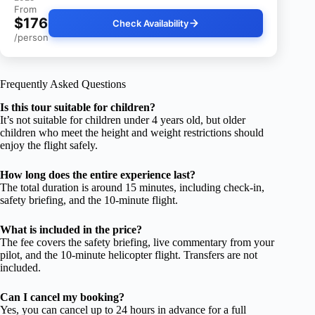
From
$176
Check Availability
/person
Frequently Asked Questions
Is this tour suitable for children?
It’s not suitable for children under 4 years old, but older
children who meet the height and weight restrictions should
enjoy the flight safely.
How long does the entire experience last?
The total duration is around 15 minutes, including check-in,
safety briefing, and the 10-minute flight.
What is included in the price?
The fee covers the safety briefing, live commentary from your
pilot, and the 10-minute helicopter flight. Transfers are not
included.
Can I cancel my booking?
Yes, you can cancel up to 24 hours in advance for a full