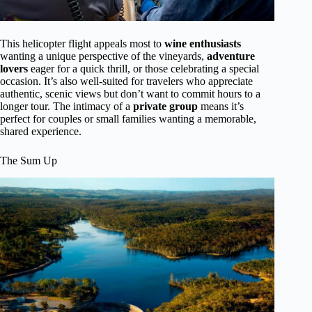
This helicopter flight appeals most to
wine enthusiasts
wanting a unique perspective of the vineyards,
adventure
lovers
eager for a quick thrill, or those celebrating a special
occasion. It’s also well-suited for travelers who appreciate
authentic, scenic views but don’t want to commit hours to a
longer tour. The intimacy of a
private group
means it’s
perfect for couples or small families wanting a memorable,
shared experience.
The Sum Up