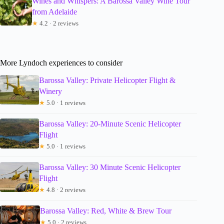
Wines and Whispers: A Barossa Valley Wine Tour
from Adelaide
★
4.2 · 2 reviews
More Lyndoch experiences to consider
Barossa Valley: Private Helicopter Flight &
Winery
★
5.0 · 1 reviews
Barossa Valley: 20-Minute Scenic Helicopter
Flight
★
5.0 · 1 reviews
Barossa Valley: 30 Minute Scenic Helicopter
Flight
★
4.8 · 2 reviews
Barossa Valley: Red, White & Brew Tour
★
5.0 · 2 reviews