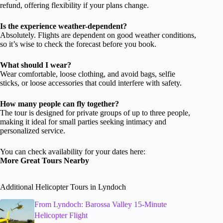
refund, offering flexibility if your plans change.
Is the experience weather-dependent?
Absolutely. Flights are dependent on good weather conditions,
so it’s wise to check the forecast before you book.
What should I wear?
Wear comfortable, loose clothing, and avoid bags, selfie
sticks, or loose accessories that could interfere with safety.
How many people can fly together?
The tour is designed for private groups of up to three people,
making it ideal for small parties seeking intimacy and
personalized service.
You can check availability for your dates here:
More Great Tours Nearby
Additional Helicopter Tours in Lyndoch
From Lyndoch: Barossa Valley 15-Minute
Helicopter Flight