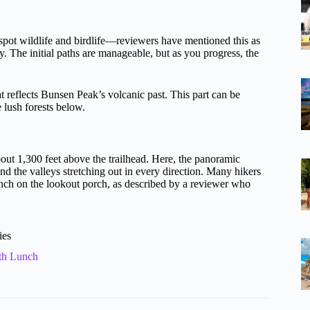
o spot wildlife and birdlife—reviewers have mentioned this as
 The initial paths are manageable, but as you progress, the
hat reflects Bunsen Peak’s volcanic past. This part can be
e lush forests below.
bout 1,300 feet above the trailhead. Here, the panoramic
d the valleys stretching out in every direction. Many hikers
unch on the lookout porch, as described by a reviewer who
ies
th Lunch