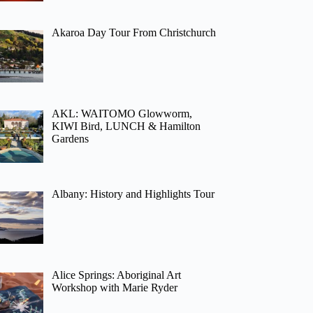
Akaroa Day Tour From Christchurch
AKL: WAITOMO Glowworm,
KIWI Bird, LUNCH & Hamilton
Gardens
Albany: History and Highlights Tour
Alice Springs: Aboriginal Art
Workshop with Marie Ryder