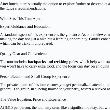
After lunch, there’s usually the option to explore further or descend a
the guide’s recommendations.
What Sets This Tour Apart
Expert Guidance and Education
A standout aspect of this experience is the guidance. As one reviewer 
making the day not just a hike but a learning opportunity. Guides enhan
which can be tricky if unprepared.
Quality Gear and Convenience
The tour includes
backpacks and trekking poles
, which help with st
you won’t have to carry extra food, and the focus can stay on enjoying
Personalization and Small Group Experience
The private nature of this tour ensures you get personalized attention, a
general. The group size, being limited to your party, fosters a relaxed
The Value Equation: Price and Experience
At $315 per person, the tour may seem like a significant outlay, but wh