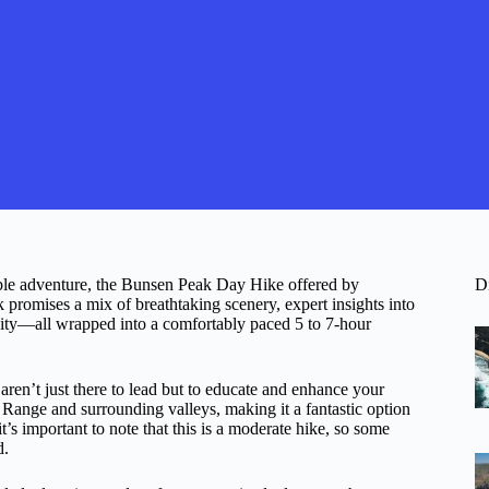
rable adventure, the Bunsen Peak Day Hike offered by
D
 promises a mix of breathtaking scenery, expert insights into
ivity—all wrapped into a comfortably paced 5 to 7-hour
ren’t just there to lead but to educate and enhance your
Range and surrounding valleys, making it a fantastic option
’s important to note that this is a moderate hike, so some
d.