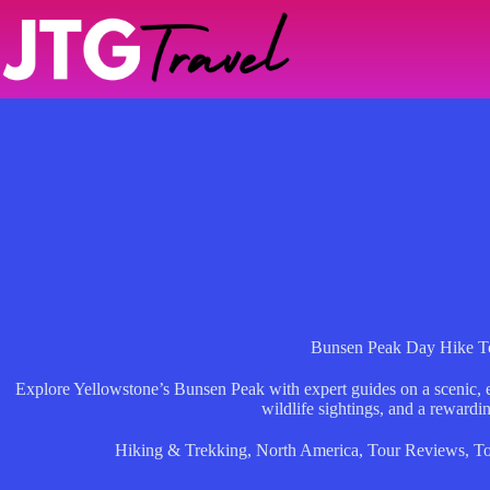
Skip
to
content
Bunsen Peak Day Hike T
Explore Yellowstone’s Bunsen Peak with expert guides on a scenic, e
wildlife sightings, and a rewardi
Hiking & Trekking
,
North America
,
Tour Reviews
,
To