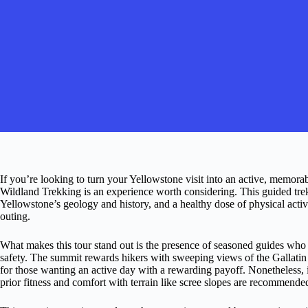
If you’re looking to turn your Yellowstone visit into an active, memo
Wildland Trekking is an experience worth considering. This guided trek
Yellowstone’s geology and history, and a healthy dose of physical act
outing.
What makes this tour stand out is the presence of seasoned guides who a
safety. The summit rewards hikers with sweeping views of the Gallatin 
for those wanting an active day with a rewarding payoff. Nonetheless, it
prior fitness and comfort with terrain like scree slopes are recommende