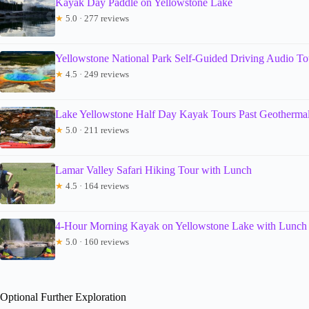
Kayak Day Paddle on Yellowstone Lake
★
5.0 · 277 reviews
Yellowstone National Park Self-Guided Driving Audio To
★
4.5 · 249 reviews
Lake Yellowstone Half Day Kayak Tours Past Geothermal
★
5.0 · 211 reviews
Lamar Valley Safari Hiking Tour with Lunch
★
4.5 · 164 reviews
4-Hour Morning Kayak on Yellowstone Lake with Lunch
★
5.0 · 160 reviews
Optional Further Exploration