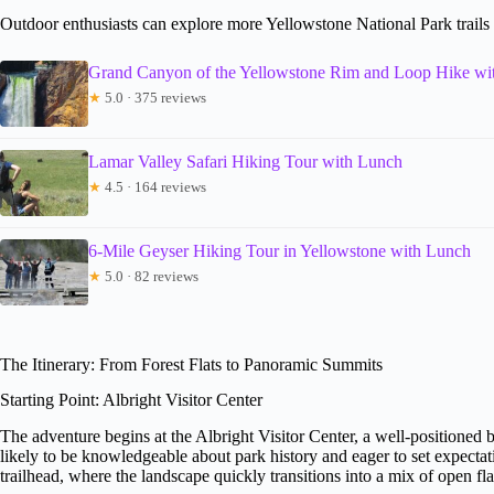
Outdoor enthusiasts can explore more Yellowstone National Park trails 
Grand Canyon of the Yellowstone Rim and Loop Hike wi
★
5.0 · 375 reviews
Lamar Valley Safari Hiking Tour with Lunch
★
4.5 · 164 reviews
6-Mile Geyser Hiking Tour in Yellowstone with Lunch
★
5.0 · 82 reviews
The Itinerary: From Forest Flats to Panoramic Summits
Starting Point: Albright Visitor Center
The adventure begins at the Albright Visitor Center, a well-positioned 
likely to be knowledgeable about park history and eager to set expectati
trailhead, where the landscape quickly transitions into a mix of open fl