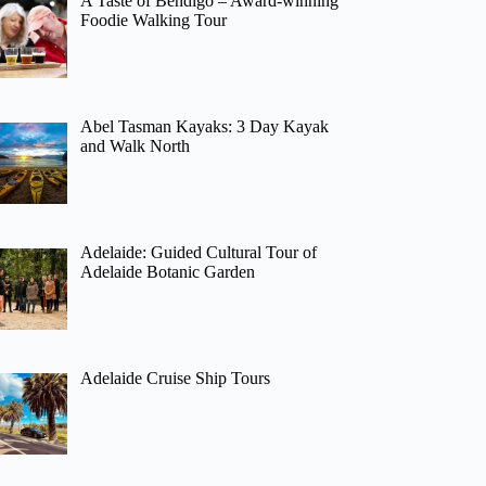
A Taste of Bendigo – Award-winning
Foodie Walking Tour
Abel Tasman Kayaks: 3 Day Kayak
and Walk North
Adelaide: Guided Cultural Tour of
Adelaide Botanic Garden
Adelaide Cruise Ship Tours