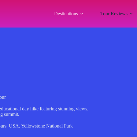
Destinations
Tour Reviews
our
ducational day hike featuring stunning views,
ng summit.
urs
,
USA
,
Yellowstone National Park