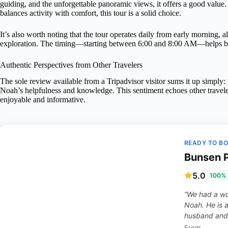
guiding, and the unforgettable panoramic views, it offers a good value.
balances activity with comfort, this tour is a solid choice.
It’s also worth noting that the tour operates daily from early morning, a
exploration. The timing—starting between 6:00 and 8:00 AM—helps beat
Authentic Perspectives from Other Travelers
The sole review available from a Tripadvisor visitor sums it up simply:
Noah’s helpfulness and knowledge. This sentiment echoes other travele
enjoyable and informative.
READY TO B
Bunsen P
5.0
100% 
“We had a wo
Noah. He is 
husband and 
From