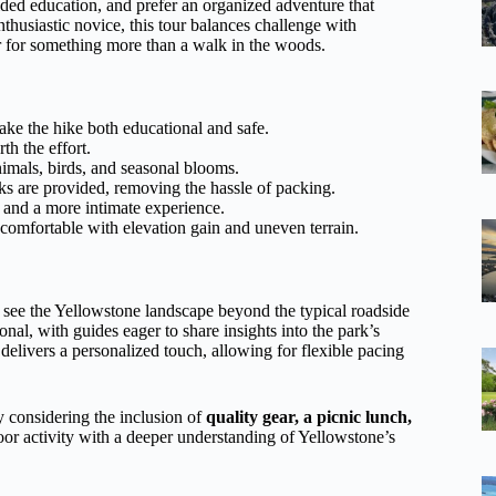
ided education, and prefer an organized adventure that
thusiastic novice, this tour balances challenge with
er for something more than a walk in the woods.
e the hike both educational and safe.
h the effort.
imals, birds, and seasonal blooms.
s are provided, removing the hassle of packing.
n and a more intimate experience.
 comfortable with elevation gain and uneven terrain.
see the Yellowstone landscape beyond the typical roadside
nal, with guides eager to share insights into the park’s
 delivers a personalized touch, allowing for flexible pacing
y considering the inclusion of
quality gear, a picnic lunch,
oor activity with a deeper understanding of Yellowstone’s