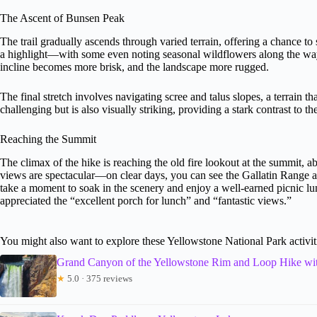
The Ascent of Bunsen Peak
The trail gradually ascends through varied terrain, offering a chance t
a highlight—with some even noting seasonal wildflowers along the way.
incline becomes more brisk, and the landscape more rugged.
The final stretch involves navigating scree and talus slopes, a terrain t
challenging but is also visually striking, providing a stark contrast to th
Reaching the Summit
The climax of the hike is reaching the old fire lookout at the summit, a
views are spectacular—on clear days, you can see the Gallatin Range an
take a moment to soak in the scenery and enjoy a well-earned picnic l
appreciated the “excellent porch for lunch” and “fantastic views.”
You might also want to explore these Yellowstone National Park activit
Grand Canyon of the Yellowstone Rim and Loop Hike wi
★
5.0 · 375 reviews