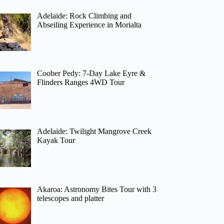
Adelaide: Rock Climbing and
Abseiling Experience in Morialta
Coober Pedy: 7-Day Lake Eyre &
Flinders Ranges 4WD Tour
Adelaide: Twilight Mangrove Creek
Kayak Tour
Akaroa: Astronomy Bites Tour with 3
telescopes and platter