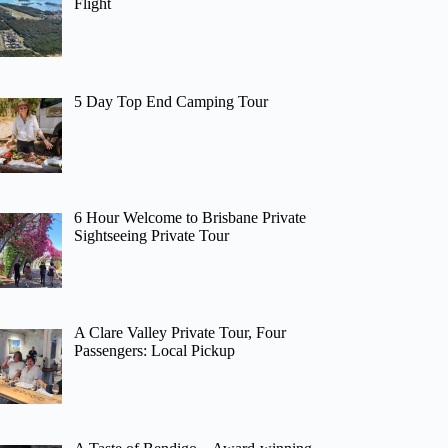
Flight
5 Day Top End Camping Tour
6 Hour Welcome to Brisbane Private
Sightseeing Private Tour
A Clare Valley Private Tour, Four
Passengers: Local Pickup