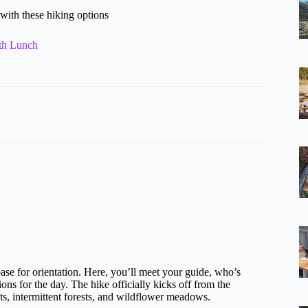
with these hiking options
th Lunch
base for orientation. Here, you’ll meet your guide, who’s
ons for the day. The hike officially kicks off from the
ats, intermittent forests, and wildflower meadows.