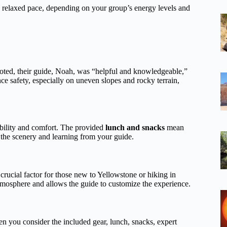
t a relaxed pace, depending on your group’s energy levels and
noted, their guide, Noah, was “helpful and knowledgeable,”
ce safety, especially on uneven slopes and rocky terrain,
ability and comfort. The provided
lunch and snacks
mean
 the scenery and learning from your guide.
 crucial factor for those new to Yellowstone or hiking in
 atmosphere and allows the guide to customize the experience.
en you consider the included gear, lunch, snacks, expert