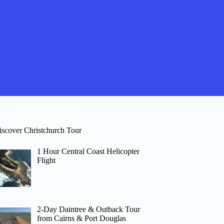
iscover Christchurch Tour
1 Hour Central Coast Helicopter
Flight
2-Day Daintree & Outback Tour
from Cairns & Port Douglas