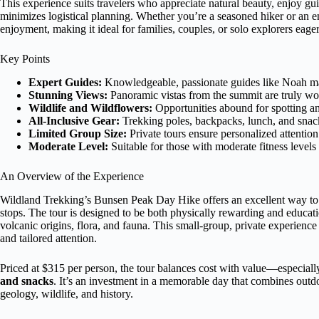
This experience suits travelers who appreciate natural beauty, enjoy gu
minimizes logistical planning. Whether you’re a seasoned hiker or an en
enjoyment, making it ideal for families, couples, or solo explorers eag
Key Points
Expert Guides:
Knowledgeable, passionate guides like Noah mak
Stunning Views:
Panoramic vistas from the summit are truly wort
Wildlife and Wildflowers:
Opportunities abound for spotting an
All-Inclusive Gear:
Trekking poles, backpacks, lunch, and snack
Limited Group Size:
Private tours ensure personalized attentio
Moderate Level:
Suitable for those with moderate fitness levels
An Overview of the Experience
Wildland Trekking’s Bunsen Peak Day Hike offers an excellent way to 
stops. The tour is designed to be both physically rewarding and educatio
volcanic origins, flora, and fauna. This small-group, private experience
and tailored attention.
Priced at $315 per person, the tour balances cost with value—especiall
and snacks
. It’s an investment in a memorable day that combines outd
geology, wildlife, and history.