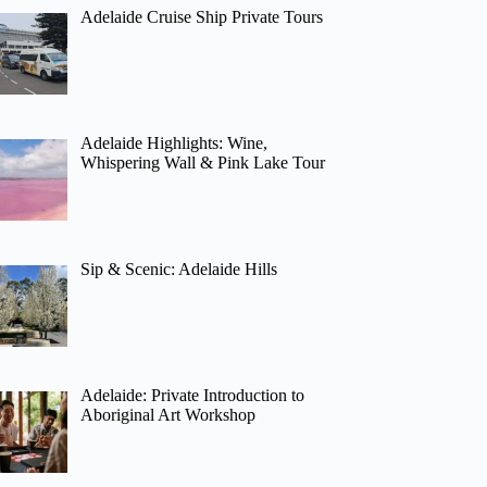
Adelaide Cruise Ship Private Tours
Adelaide Highlights: Wine,
Whispering Wall & Pink Lake Tour
Sip & Scenic: Adelaide Hills
Adelaide: Private Introduction to
Aboriginal Art Workshop