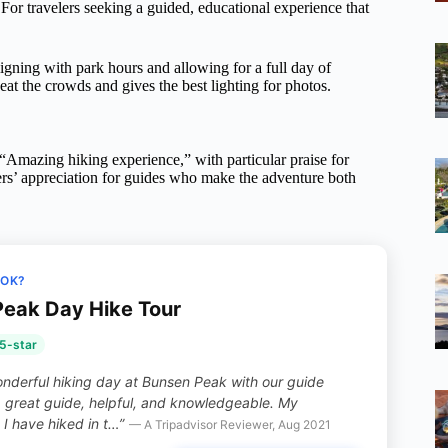
 For travelers seeking a guided, educational experience that
ligning with park hours and allowing for a full day of
 the crowds and gives the best lighting for photos.
 “Amazing hiking experience,” with particular praise for
rs’ appreciation for guides who make the adventure both
OOK?
eak Day Hike Tour
5-star
nderful hiking day at Bunsen Peak with our guide
a great guide, helpful, and knowledgeable. My
I have hiked in t…”
— A Tripadvisor Reviewer, Aug 2021