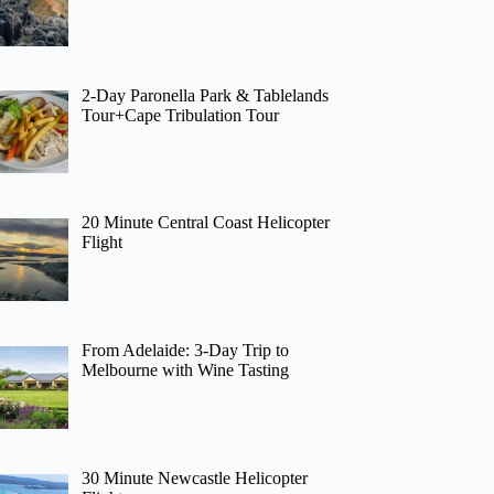
2-Day Paronella Park & Tablelands
Tour+Cape Tribulation Tour
20 Minute Central Coast Helicopter
Flight
From Adelaide: 3-Day Trip to
Melbourne with Wine Tasting
30 Minute Newcastle Helicopter