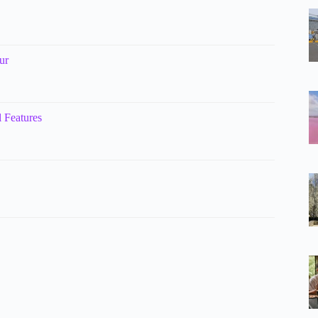
ur
 Features