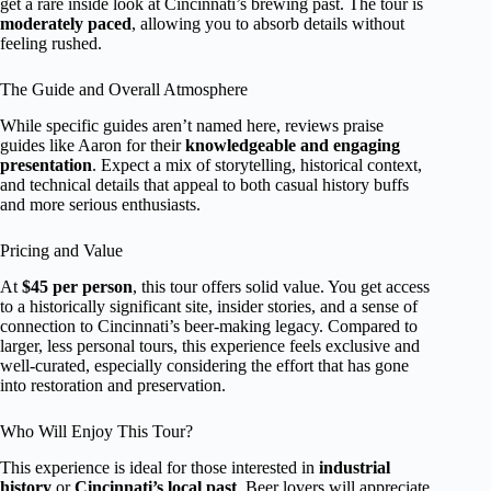
get a rare inside look at Cincinnati’s brewing past. The tour is
moderately paced
, allowing you to absorb details without
feeling rushed.
The Guide and Overall Atmosphere
While specific guides aren’t named here, reviews praise
guides like Aaron for their
knowledgeable and engaging
presentation
. Expect a mix of storytelling, historical context,
and technical details that appeal to both casual history buffs
and more serious enthusiasts.
Pricing and Value
At
$45 per person
, this tour offers solid value. You get access
to a historically significant site, insider stories, and a sense of
connection to Cincinnati’s beer-making legacy. Compared to
larger, less personal tours, this experience feels exclusive and
well-curated, especially considering the effort that has gone
into restoration and preservation.
Who Will Enjoy This Tour?
This experience is ideal for those interested in
industrial
history
or
Cincinnati’s local past
. Beer lovers will appreciate