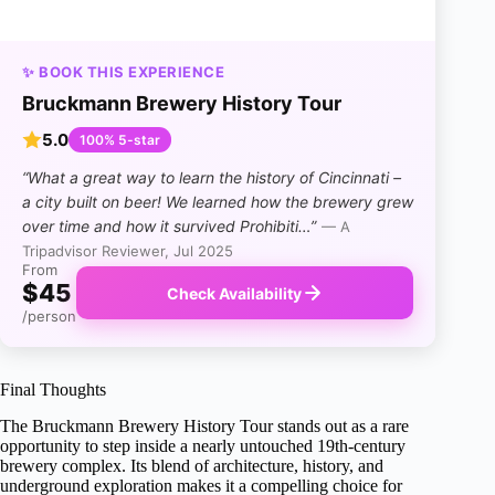
✨ BOOK THIS EXPERIENCE
Bruckmann Brewery History Tour
5.0
100% 5-star
“What a great way to learn the history of Cincinnati –
a city built on beer! We learned how the brewery grew
over time and how it survived Prohibiti…”
— A
Tripadvisor Reviewer, Jul 2025
From
$45
Check Availability
/person
Final Thoughts
The Bruckmann Brewery History Tour stands out as a rare
opportunity to step inside a nearly untouched 19th-century
brewery complex. Its blend of architecture, history, and
underground exploration makes it a compelling choice for