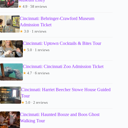
★
4.9 · 58 reviews
Cincinnati: Behringer-Crawford Museum
Admission Ticket
★
3.0 · 1 reviews
Cincinnati: Uptown Cocktails & Bites Tour
★
5.0 · 1 reviews
Cincinnati: Cincinnati Zoo Admission Ticket
★
4.7 · 6 reviews
Cincinnati: Harriet Beecher Stowe House Guided
Tour
★
5.0 · 2 reviews
Cincinnati: Haunted Booze and Boos Ghost
Walking Tour