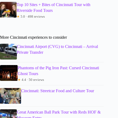
Top 10 Sites + Bites of Cincinnati Tour with
Riverside Food Tours
★
5.0 · 498 reviews
More Cincinnati experiences to consider
Cincinnati Airport (CVG) to Cincinnati – Arrival
Private Transfer
Phantoms of the Pig Iron Past: Cursed Cincinnati
Ghost Tours
★
4.4 · 50 reviews
Cincinnati: Streetcar Food and Culture Tour
Great American Ball Park Tour with Reds HOF &
Museum Entry