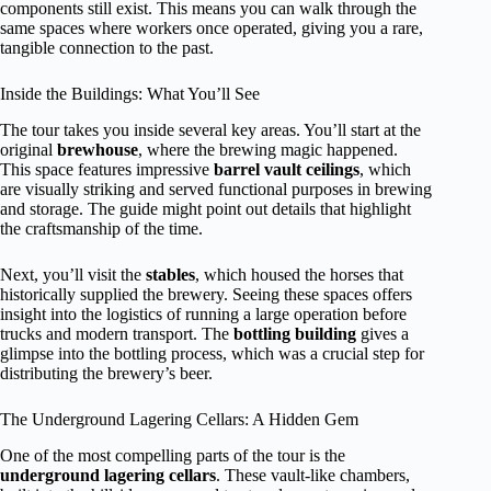
components still exist. This means you can walk through the
same spaces where workers once operated, giving you a rare,
tangible connection to the past.
Inside the Buildings: What You’ll See
The tour takes you inside several key areas. You’ll start at the
original
brewhouse
, where the brewing magic happened.
This space features impressive
barrel vault ceilings
, which
are visually striking and served functional purposes in brewing
and storage. The guide might point out details that highlight
the craftsmanship of the time.
Next, you’ll visit the
stables
, which housed the horses that
historically supplied the brewery. Seeing these spaces offers
insight into the logistics of running a large operation before
trucks and modern transport. The
bottling building
gives a
glimpse into the bottling process, which was a crucial step for
distributing the brewery’s beer.
The Underground Lagering Cellars: A Hidden Gem
One of the most compelling parts of the tour is the
underground lagering cellars
. These vault-like chambers,