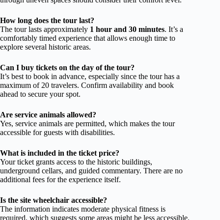
How long does the tour last?
The tour lasts approximately
1 hour and 30 minutes
. It’s a
comfortably timed experience that allows enough time to
explore several historic areas.
Can I buy tickets on the day of the tour?
It’s best to book in advance, especially since the tour has a
maximum of 20 travelers. Confirm availability and book
ahead to secure your spot.
Are service animals allowed?
Yes, service animals are permitted, which makes the tour
accessible for guests with disabilities.
What is included in the ticket price?
Your ticket grants access to the historic buildings,
underground cellars, and guided commentary. There are no
additional fees for the experience itself.
Is the site wheelchair accessible?
The information indicates moderate physical fitness is
required, which suggests some areas might be less accessible.