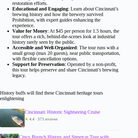
restoration efforts.
Educational and Engaging
: Learn about Cincinnati’s
brewing history and how the brewery survived
Prohibition, with expert guides enhancing the
experience.
Value for Money
: At $45 per person for 1.5 hours, the
tour offers a rich, behind-the-scenes look at industrial
history rarely seen by the public.
Accessible and Well-Organized
: The tour runs with a
small group (max 20 guests), near public transportation,
with flexible cancellation options.
Support for Preservation
: Operated by a non-profit,
this tour helps preserve and share Cincinnati’s brewing
legacy.
History buffs will find these Cincinnati heritage tours
enlightening
Cincinnati: Historic Sightseeing Cruise
★
4.4 · 373 reviews
Cincy Brunch History and Streetcar Tour with