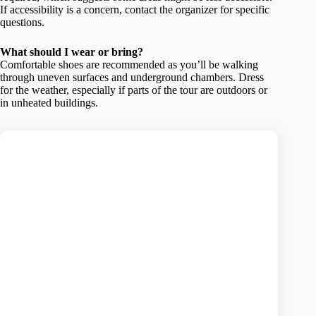
If accessibility is a concern, contact the organizer for specific
questions.
What should I wear or bring?
Comfortable shoes are recommended as you’ll be walking
through uneven surfaces and underground chambers. Dress
for the weather, especially if parts of the tour are outdoors or
in unheated buildings.