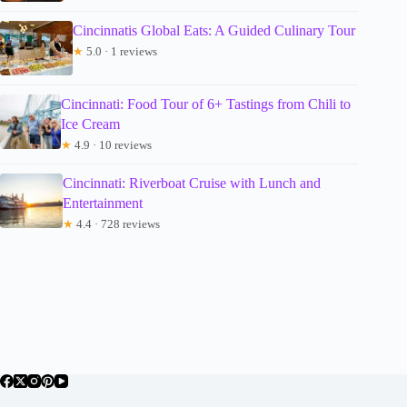
Cincinnatis Global Eats: A Guided Culinary Tour
★
5.0 · 1 reviews
Cincinnati: Food Tour of 6+ Tastings from Chili to
Ice Cream
★
4.9 · 10 reviews
Cincinnati: Riverboat Cruise with Lunch and
Entertainment
★
4.4 · 728 reviews