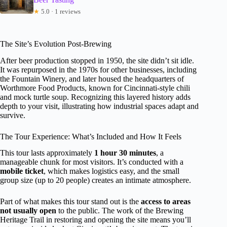
★
5.0 · 1 reviews
The Site’s Evolution Post-Brewing
After beer production stopped in 1950, the site didn’t sit idle.
It was repurposed in the 1970s for other businesses, including
the Fountain Winery, and later housed the headquarters of
Worthmore Food Products, known for Cincinnati-style chili
and mock turtle soup. Recognizing this layered history adds
depth to your visit, illustrating how industrial spaces adapt and
survive.
The Tour Experience: What’s Included and How It Feels
This tour lasts approximately
1 hour 30 minutes
, a
manageable chunk for most visitors. It’s conducted with a
mobile ticket
, which makes logistics easy, and the small
group size (up to 20 people) creates an intimate atmosphere.
Part of what makes this tour stand out is the
access to areas
not usually open
to the public. The work of the Brewing
Heritage Trail in restoring and opening the site means you’ll