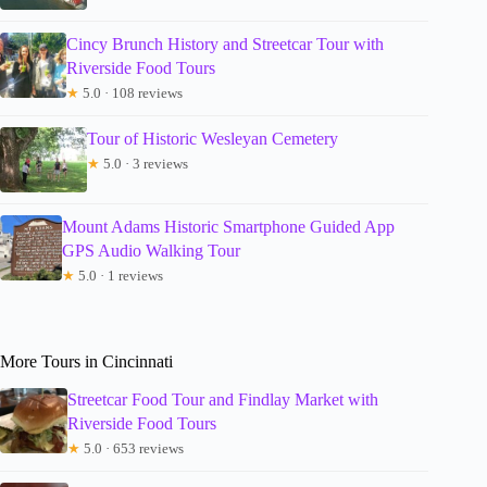
Cincy Brunch History and Streetcar Tour with
Riverside Food Tours
★
5.0 · 108 reviews
Tour of Historic Wesleyan Cemetery
★
5.0 · 3 reviews
Mount Adams Historic Smartphone Guided App
GPS Audio Walking Tour
★
5.0 · 1 reviews
More Tours in Cincinnati
Streetcar Food Tour and Findlay Market with
Riverside Food Tours
★
5.0 · 653 reviews