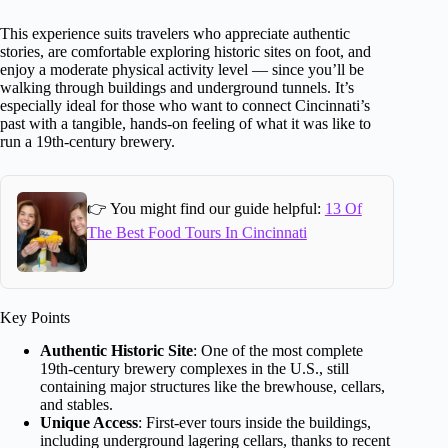
This experience suits travelers who appreciate authentic
stories, are comfortable exploring historic sites on foot, and
enjoy a moderate physical activity level — since you’ll be
walking through buildings and underground tunnels. It’s
especially ideal for those who want to connect Cincinnati’s
past with a tangible, hands-on feeling of what it was like to
run a 19th-century brewery.
👉 You might find our guide helpful:
13 Of
The Best Food Tours In Cincinnati
Key Points
Authentic Historic Site
: One of the most complete
19th-century brewery complexes in the U.S., still
containing major structures like the brewhouse, cellars,
and stables.
Unique Access
: First-ever tours inside the buildings,
including underground lagering cellars, thanks to recent