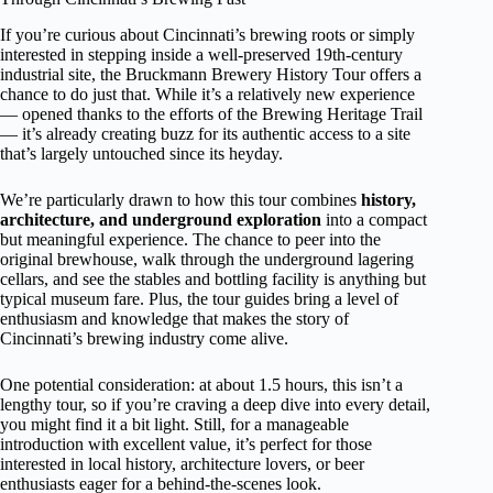
If you’re curious about Cincinnati’s brewing roots or simply
interested in stepping inside a well-preserved 19th-century
industrial site, the Bruckmann Brewery History Tour offers a
chance to do just that. While it’s a relatively new experience
— opened thanks to the efforts of the Brewing Heritage Trail
— it’s already creating buzz for its authentic access to a site
that’s largely untouched since its heyday.
We’re particularly drawn to how this tour combines
history,
architecture, and underground exploration
into a compact
but meaningful experience. The chance to peer into the
original brewhouse, walk through the underground lagering
cellars, and see the stables and bottling facility is anything but
typical museum fare. Plus, the tour guides bring a level of
enthusiasm and knowledge that makes the story of
Cincinnati’s brewing industry come alive.
One potential consideration: at about 1.5 hours, this isn’t a
lengthy tour, so if you’re craving a deep dive into every detail,
you might find it a bit light. Still, for a manageable
introduction with excellent value, it’s perfect for those
interested in local history, architecture lovers, or beer
enthusiasts eager for a behind-the-scenes look.