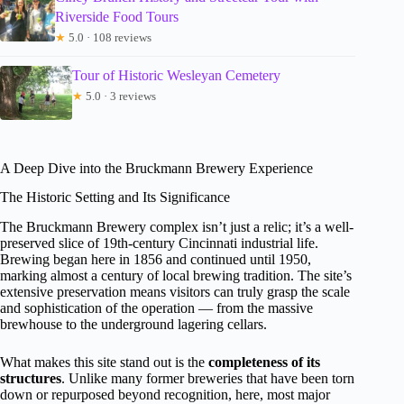
Riverside Food Tours
★
5.0 · 108 reviews
Tour of Historic Wesleyan Cemetery
★
5.0 · 3 reviews
A Deep Dive into the Bruckmann Brewery Experience
The Historic Setting and Its Significance
The Bruckmann Brewery complex isn’t just a relic; it’s a well-
preserved slice of 19th-century Cincinnati industrial life.
Brewing began here in 1856 and continued until 1950,
marking almost a century of local brewing tradition. The site’s
extensive preservation means visitors can truly grasp the scale
and sophistication of the operation — from the massive
brewhouse to the underground lagering cellars.
What makes this site stand out is the
completeness of its
structures
. Unlike many former breweries that have been torn
down or repurposed beyond recognition, here, most major