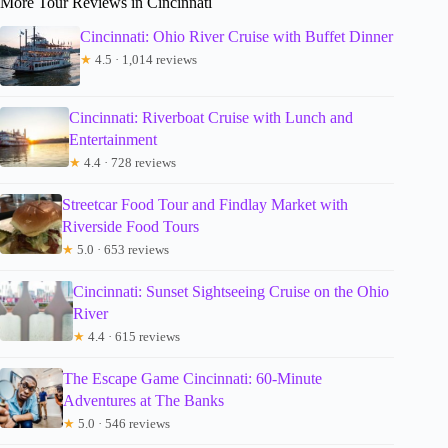
More Tour Reviews in Cincinnati
Cincinnati: Ohio River Cruise with Buffet Dinner
★
4.5 · 1,014 reviews
Cincinnati: Riverboat Cruise with Lunch and
Entertainment
★
4.4 · 728 reviews
Streetcar Food Tour and Findlay Market with
Riverside Food Tours
★
5.0 · 653 reviews
Cincinnati: Sunset Sightseeing Cruise on the Ohio
River
★
4.4 · 615 reviews
The Escape Game Cincinnati: 60-Minute
Adventures at The Banks
★
5.0 · 546 reviews