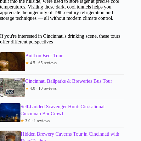
built into the hillside, were used to store lager at precise cool
temperatures. Visiting these dark, cool tunnels helps you
appreciate the ingenuity of 19th-century refrigeration and
storage techniques — all without modern climate control.
If you're interested in Cincinnati's drinking scene, these tours
offer different perspectives
Built on Beer Tour
★
4.5 · 65 reviews
Cincinnati Ballparks & Breweries Bus Tour
★
4.0 · 10 reviews
Self-Guided Scavenger Hunt: Cin-sational
Cincinnati Bar Crawl
★
3.0 · 1 reviews
Hidden Brewery Caverns Tour in Cincinnati with
Beer Tasting