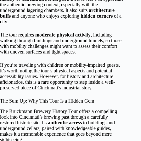
the authentic brewing context, especially with the
underground lagering chambers. It also suits
architecture
buffs
and anyone who enjoys exploring
hidden corners
of a
city.
The tour requires
moderate physical activity
, including
walking through buildings and underground tunnels, so those
with mobility challenges might want to assess their comfort
with uneven surfaces and tight spaces.
If you’re traveling with children or mobility-impaired guests,
it’s worth noting the tour’s physical aspects and potential
accessibility issues. However, for history and architecture
aficionados, this is a rare opportunity to step inside a well-
preserved piece of Cincinnati’s industrial story.
The Sum Up: Why This Tour Is a Hidden Gem
The Bruckmann Brewery History Tour offers a compelling
look into Cincinnati’s brewing past through a carefully
restored historic site. Its
authentic access
to buildings and
underground cellars, paired with knowledgeable guides,
makes it a memorable experience that goes beyond mere
sightseeing.