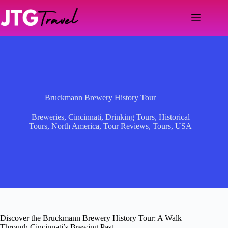
Skip
to
content
Bruckmann Brewery History Tour
Breweries
,
Cincinnati
,
Drinking Tours
,
Historical
Tours
,
North America
,
Tour Reviews
,
Tours
,
USA
Discover the Bruckmann Brewery History Tour: A Walk
Through Cincinnati’s Brewing Past