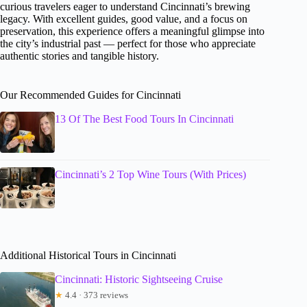
curious travelers eager to understand Cincinnati’s brewing
legacy. With excellent guides, good value, and a focus on
preservation, this experience offers a meaningful glimpse into
the city’s industrial past — perfect for those who appreciate
authentic stories and tangible history.
Our Recommended Guides for Cincinnati
13 Of The Best Food Tours In Cincinnati
Cincinnati’s 2 Top Wine Tours (With Prices)
Additional Historical Tours in Cincinnati
Cincinnati: Historic Sightseeing Cruise
★
4.4 · 373 reviews