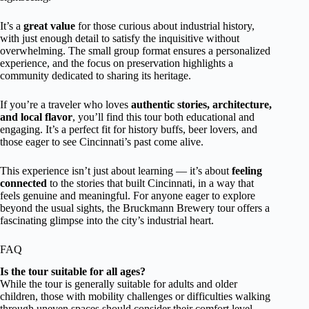
It’s a
great value
for those curious about industrial history,
with just enough detail to satisfy the inquisitive without
overwhelming. The small group format ensures a personalized
experience, and the focus on preservation highlights a
community dedicated to sharing its heritage.
If you’re a traveler who loves
authentic stories, architecture,
and local flavor
, you’ll find this tour both educational and
engaging. It’s a perfect fit for history buffs, beer lovers, and
those eager to see Cincinnati’s past come alive.
This experience isn’t just about learning — it’s about
feeling
connected
to the stories that built Cincinnati, in a way that
feels genuine and meaningful. For anyone eager to explore
beyond the usual sights, the Bruckmann Brewery tour offers a
fascinating glimpse into the city’s industrial heart.
FAQ
Is the tour suitable for all ages?
While the tour is generally suitable for adults and older
children, those with mobility challenges or difficulties walking
through uneven spaces should consider their comfort level.