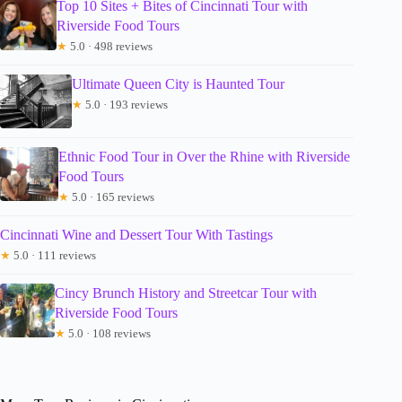
Top 10 Sites + Bites of Cincinnati Tour with
Riverside Food Tours
★
5.0 · 498 reviews
Ultimate Queen City is Haunted Tour
★
5.0 · 193 reviews
Ethnic Food Tour in Over the Rhine with Riverside
Food Tours
★
5.0 · 165 reviews
Cincinnati Wine and Dessert Tour With Tastings
★
5.0 · 111 reviews
Cincy Brunch History and Streetcar Tour with
Riverside Food Tours
★
5.0 · 108 reviews