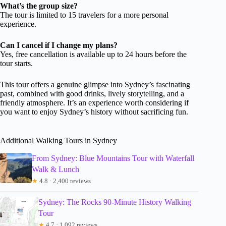
What’s the group size?
The tour is limited to 15 travelers for a more personal
experience.
Can I cancel if I change my plans?
Yes, free cancellation is available up to 24 hours before the
tour starts.
This tour offers a genuine glimpse into Sydney’s fascinating
past, combined with good drinks, lively storytelling, and a
friendly atmosphere. It’s an experience worth considering if
you want to enjoy Sydney’s history without sacrificing fun.
Additional Walking Tours in Sydney
From Sydney: Blue Mountains Tour with Waterfall
Walk & Lunch
★
4.8 · 2,400 reviews
Sydney: The Rocks 90-Minute History Walking
Tour
★
4.7 · 1,092 reviews