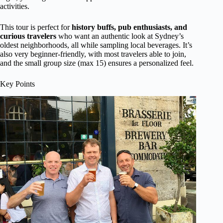
activities.
This tour is perfect for
history buffs, pub enthusiasts, and
curious travelers
who want an authentic look at Sydney’s
oldest neighborhoods, all while sampling local beverages. It’s
also very beginner-friendly, with most travelers able to join,
and the small group size (max 15) ensures a personalized feel.
Key Points