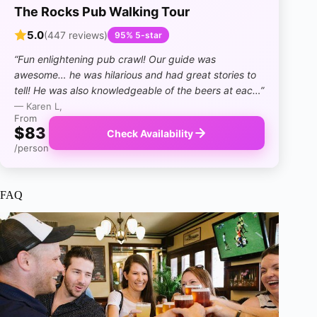
The Rocks Pub Walking Tour
5.0
(447 reviews)
95% 5-star
“Fun enlightening pub crawl! Our guide was
awesome… he was hilarious and had great stories to
tell! He was also knowledgeable of the beers at eac…”
— Karen L,
From
$83
Check Availability
/person
FAQ