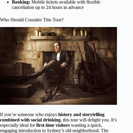
Booking:
Mobile tickets available with flexible
cancellation up to 24 hours in advance
Who Should Consider This Tour?
If you’re someone who enjoys
history and storytelling
combined with social drinking
, this tour will delight you. It’s
especially ideal for
first-time visitors
wanting a quick,
engaging introduction to Sydney’s old neighborhood. The