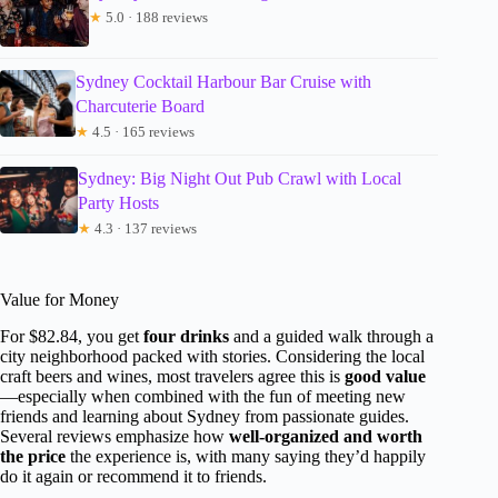
★
5.0 · 188 reviews
Sydney Cocktail Harbour Bar Cruise with
Charcuterie Board
★
4.5 · 165 reviews
Sydney: Big Night Out Pub Crawl with Local
Party Hosts
★
4.3 · 137 reviews
Value for Money
For $82.84, you get
four drinks
and a guided walk through a
city neighborhood packed with stories. Considering the local
craft beers and wines, most travelers agree this is
good value
—especially when combined with the fun of meeting new
friends and learning about Sydney from passionate guides.
Several reviews emphasize how
well-organized and worth
the price
the experience is, with many saying they’d happily
do it again or recommend it to friends.