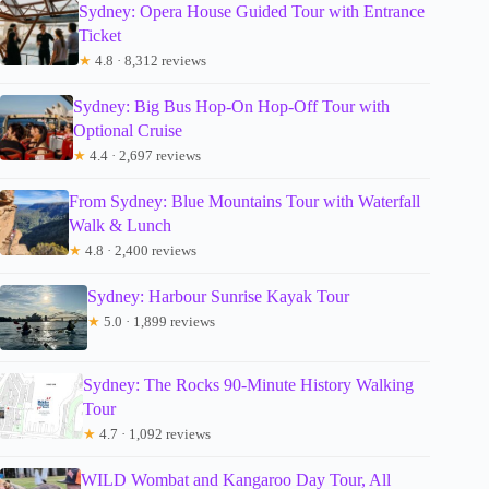
Sydney: Opera House Guided Tour with Entrance
Ticket
★
4.8 · 8,312 reviews
Sydney: Big Bus Hop-On Hop-Off Tour with
Optional Cruise
★
4.4 · 2,697 reviews
From Sydney: Blue Mountains Tour with Waterfall
Walk & Lunch
★
4.8 · 2,400 reviews
Sydney: Harbour Sunrise Kayak Tour
★
5.0 · 1,899 reviews
Sydney: The Rocks 90-Minute History Walking
Tour
★
4.7 · 1,092 reviews
WILD Wombat and Kangaroo Day Tour, All