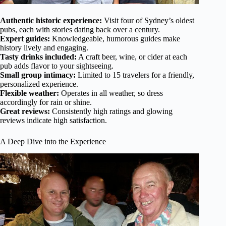
Authentic historic experience:
Visit four of Sydney’s oldest
pubs, each with stories dating back over a century.
Expert guides:
Knowledgeable, humorous guides make
history lively and engaging.
Tasty drinks included:
A craft beer, wine, or cider at each
pub adds flavor to your sightseeing.
Small group intimacy:
Limited to 15 travelers for a friendly,
personalized experience.
Flexible weather:
Operates in all weather, so dress
accordingly for rain or shine.
Great reviews:
Consistently high ratings and glowing
reviews indicate high satisfaction.
A Deep Dive into the Experience