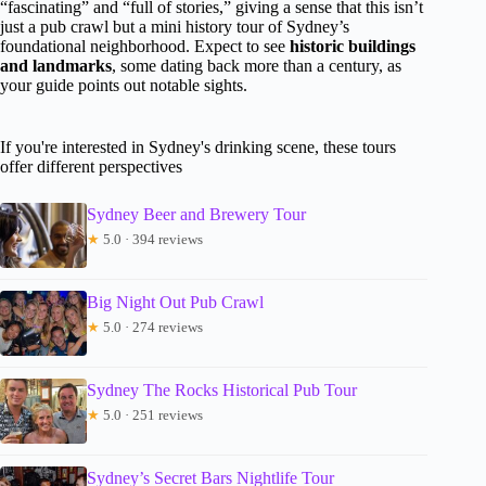
“fascinating” and “full of stories,” giving a sense that this isn’t
just a pub crawl but a mini history tour of Sydney’s
foundational neighborhood. Expect to see
historic buildings
and landmarks
, some dating back more than a century, as
your guide points out notable sights.
If you're interested in Sydney's drinking scene, these tours
offer different perspectives
Sydney Beer and Brewery Tour
★
5.0 · 394 reviews
Big Night Out Pub Crawl
★
5.0 · 274 reviews
Sydney The Rocks Historical Pub Tour
★
5.0 · 251 reviews
Sydney’s Secret Bars Nightlife Tour