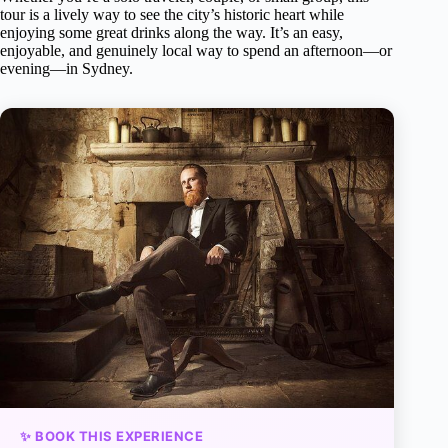
tour is a lively way to see the city’s historic heart while
enjoying some great drinks along the way. It’s an easy,
enjoyable, and genuinely local way to spend an afternoon—or
evening—in Sydney.
✨ BOOK THIS EXPERIENCE