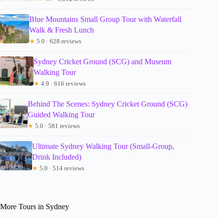
Blue Mountains Small Group Tour with Waterfall
Walk & Fresh Lunch
★
5.0 · 628 reviews
Sydney Cricket Ground (SCG) and Museum
Walking Tour
★
4.9 · 616 reviews
Behind The Scenes: Sydney Cricket Ground (SCG)
Guided Walking Tour
★
5.0 · 581 reviews
Ultimate Sydney Walking Tour (Small-Group,
Drink Included)
★
5.0 · 514 reviews
More Tours in Sydney