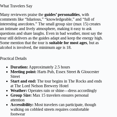
What Travelers Say
Many reviewers praise the
guides’ personalities
, with
comments like “hilarious,” “knowledgeable,” and “full of
interesting anecdotes.” The small group size (max 15) creates
an intimate and lively atmosphere, making it easy to ask
questions and share laughs. Even in bad weather, most say the
tour still delivers as the guides adapt and keep the energy high.
Some mention that the tour is
suitable for most ages
, but as
alcohol is involved, the minimum age is 18.
Practical Details
Duration:
Approximately 2.5 hours
Meeting point:
Harts Pub, Essex Street & Gloucester
Street
Start and end:
The tour begins in The Rocks and ends
at The Lord Nelson Brewery Hotel
Weather:
Operates rain or shine—dress accordingly
Group Size:
Max 15 travelers ensures personal
attention
Accessibility:
Most travelers can participate, though
walking on cobbled streets requires comfortable
footwear