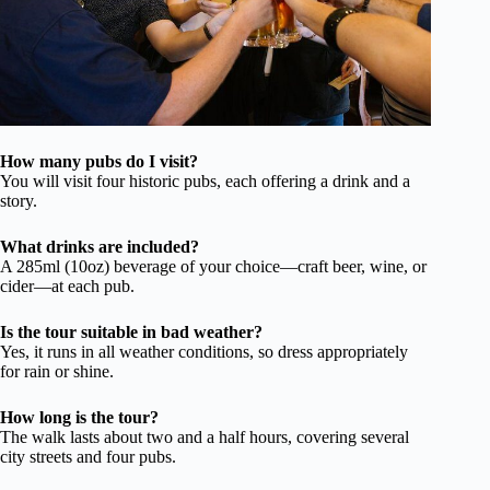
How many pubs do I visit?
You will visit four historic pubs, each offering a drink and a
story.
What drinks are included?
A 285ml (10oz) beverage of your choice—craft beer, wine, or
cider—at each pub.
Is the tour suitable in bad weather?
Yes, it runs in all weather conditions, so dress appropriately
for rain or shine.
How long is the tour?
The walk lasts about two and a half hours, covering several
city streets and four pubs.