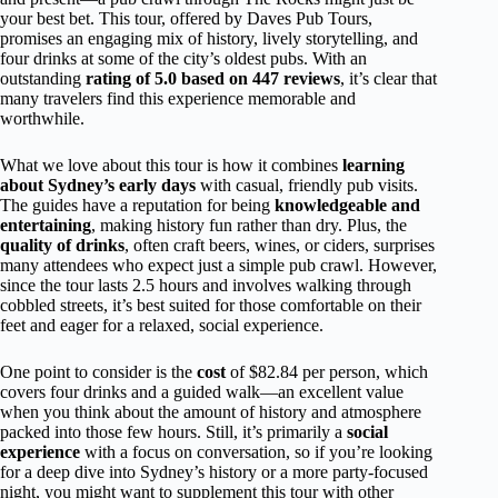
your best bet. This tour, offered by Daves Pub Tours,
promises an engaging mix of history, lively storytelling, and
four drinks at some of the city’s oldest pubs. With an
outstanding
rating of 5.0 based on 447 reviews
, it’s clear that
many travelers find this experience memorable and
worthwhile.
What we love about this tour is how it combines
learning
about Sydney’s early days
with casual, friendly pub visits.
The guides have a reputation for being
knowledgeable and
entertaining
, making history fun rather than dry. Plus, the
quality of drinks
, often craft beers, wines, or ciders, surprises
many attendees who expect just a simple pub crawl. However,
since the tour lasts 2.5 hours and involves walking through
cobbled streets, it’s best suited for those comfortable on their
feet and eager for a relaxed, social experience.
One point to consider is the
cost
of $82.84 per person, which
covers four drinks and a guided walk—an excellent value
when you think about the amount of history and atmosphere
packed into those few hours. Still, it’s primarily a
social
experience
with a focus on conversation, so if you’re looking
for a deep dive into Sydney’s history or a more party-focused
night, you might want to supplement this tour with other