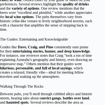
preferences. Several reviews highlight the
quality of drinks
and the
variety of options
. One review mentions that the
beers were “excellent and plentiful,” while another appreciates
the
local wine options
. The pubs themselves vary from
historic cellar-like venues to lively neighborhood taverns, each
with a character that amplifies the sense of stepping back in
time.
The Guides: Entertaining and Knowledgeable
Guides like
Dave, Craig, and Pino
consistently earn praise
for their
entertaining stories, humor, and deep knowledge
.
For instance, one reviewer notes that Craig “took a ton of time
explaining Australia’s geography and history, even drawing an
impressive map.” Others mention that their guides were
hilarious, personable, and full of local sayings
, which
creates a relaxed, friendly vibe—ideal for meeting fellow
travelers and soaking up the atmosphere.
Walking Through The Rocks
Between pubs, you’ll stroll through cobbled alleys and historic
streets, hearing tales about
convict gangs
,
battles over land
,
and
haunted spots
. Several reviews describe the area as