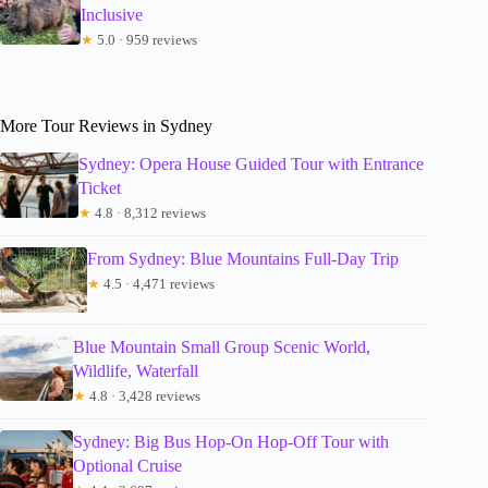
Inclusive
★
5.0 · 959 reviews
More Tour Reviews in Sydney
Sydney: Opera House Guided Tour with Entrance
Ticket
★
4.8 · 8,312 reviews
From Sydney: Blue Mountains Full-Day Trip
★
4.5 · 4,471 reviews
Blue Mountain Small Group Scenic World,
Wildlife, Waterfall
★
4.8 · 3,428 reviews
Sydney: Big Bus Hop-On Hop-Off Tour with
Optional Cruise