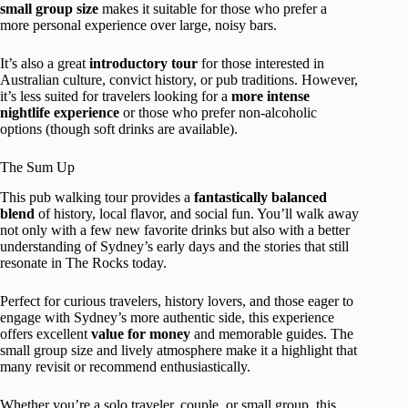
small group size
makes it suitable for those who prefer a
more personal experience over large, noisy bars.
It’s also a great
introductory tour
for those interested in
Australian culture, convict history, or pub traditions. However,
it’s less suited for travelers looking for a
more intense
nightlife experience
or those who prefer non-alcoholic
options (though soft drinks are available).
The Sum Up
This pub walking tour provides a
fantastically balanced
blend
of history, local flavor, and social fun. You’ll walk away
not only with a few new favorite drinks but also with a better
understanding of Sydney’s early days and the stories that still
resonate in The Rocks today.
Perfect for curious travelers, history lovers, and those eager to
engage with Sydney’s more authentic side, this experience
offers excellent
value for money
and memorable guides. The
small group size and lively atmosphere make it a highlight that
many revisit or recommend enthusiastically.
Whether you’re a solo traveler, couple, or small group, this