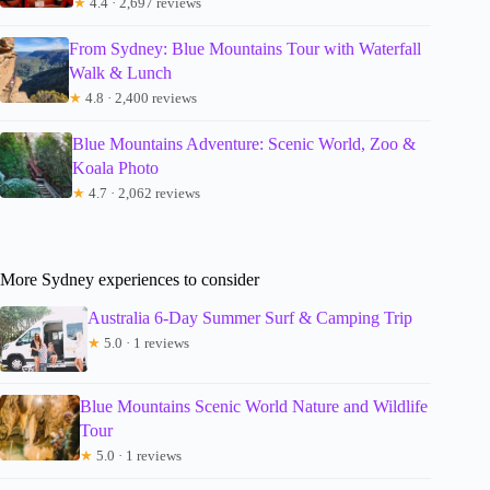
★
4.4 · 2,697 reviews
From Sydney: Blue Mountains Tour with Waterfall
Walk & Lunch
★
4.8 · 2,400 reviews
Blue Mountains Adventure: Scenic World, Zoo &
Koala Photo
★
4.7 · 2,062 reviews
More Sydney experiences to consider
Australia 6-Day Summer Surf & Camping Trip
★
5.0 · 1 reviews
Blue Mountains Scenic World Nature and Wildlife
Tour
★
5.0 · 1 reviews