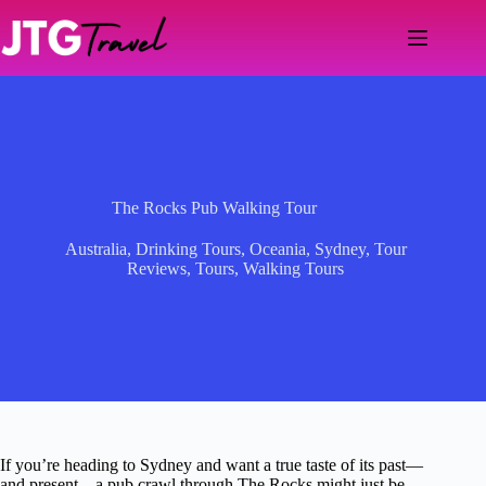
Skip
to
content
The Rocks Pub Walking Tour
Australia
,
Drinking Tours
,
Oceania
,
Sydney
,
Tour
Reviews
,
Tours
,
Walking Tours
If you’re heading to Sydney and want a true taste of its past—
and present—a pub crawl through The Rocks might just be