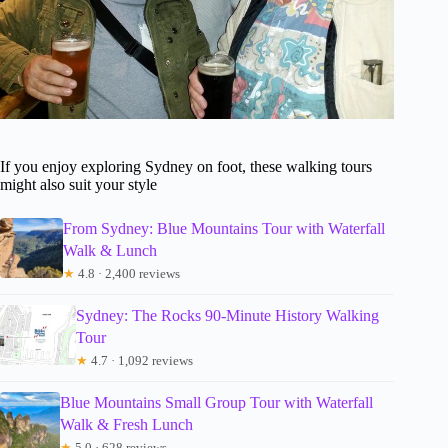
If you enjoy exploring Sydney on foot, these walking tours
might also suit your style
From Sydney: Blue Mountains Tour with Waterfall
Walk & Lunch
★
4.8 · 2,400 reviews
Sydney: The Rocks 90-Minute History Walking
Tour
★
4.7 · 1,092 reviews
Blue Mountains Small Group Tour with Waterfall
Walk & Fresh Lunch
★
5.0 · 628 reviews