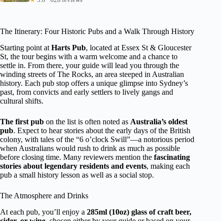
The Itinerary: Four Historic Pubs and a Walk Through History
Starting point at
Harts Pub
, located at Essex St & Gloucester
St, the tour begins with a warm welcome and a chance to
settle in. From there, your guide will lead you through the
winding streets of The Rocks, an area steeped in Australian
history. Each pub stop offers a unique glimpse into Sydney’s
past, from convicts and early settlers to lively gangs and
cultural shifts.
The first pub
on the list is often noted as
Australia’s oldest
pub
. Expect to hear stories about the early days of the British
colony, with tales of the “6 o’clock Swill”—a notorious period
when Australians would rush to drink as much as possible
before closing time. Many reviewers mention the
fascinating
stories about legendary residents and events
, making each
pub a small history lesson as well as a social stop.
The Atmosphere and Drinks
At each pub, you’ll enjoy a
285ml (10oz) glass of craft beer,
cider, or wine
, chosen either by your guide or based on your