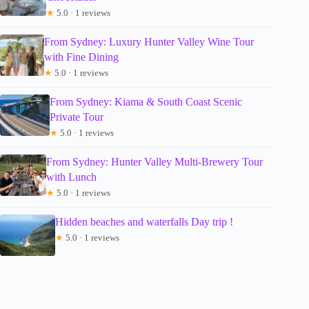
★
5.0 · 1 reviews
From Sydney: Luxury Hunter Valley Wine Tour
with Fine Dining
★
5.0 · 1 reviews
From Sydney: Kiama & South Coast Scenic
Private Tour
★
5.0 · 1 reviews
From Sydney: Hunter Valley Multi-Brewery Tour
with Lunch
★
5.0 · 1 reviews
Hidden beaches and waterfalls Day trip !
★
5.0 · 1 reviews