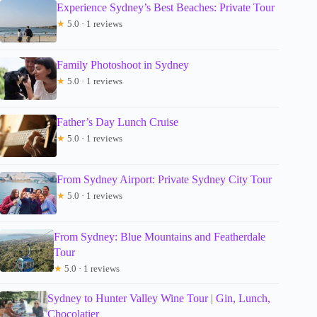
Experience Sydney’s Best Beaches: Private Tour
★
5.0 · 1 reviews
Family Photoshoot in Sydney
★
5.0 · 1 reviews
Father’s Day Lunch Cruise
★
5.0 · 1 reviews
From Sydney Airport: Private Sydney City Tour
★
5.0 · 1 reviews
From Sydney: Blue Mountains and Featherdale
Tour
★
5.0 · 1 reviews
Sydney to Hunter Valley Wine Tour | Gin, Lunch,
Chocolatier