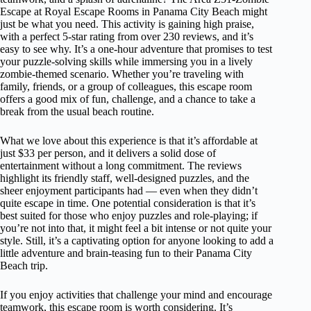
Escape at Royal Escape Rooms in Panama City Beach might
just be what you need. This activity is gaining high praise,
with a perfect 5-star rating from over 230 reviews, and it’s
easy to see why. It’s a one-hour adventure that promises to test
your puzzle-solving skills while immersing you in a lively
zombie-themed scenario. Whether you’re traveling with
family, friends, or a group of colleagues, this escape room
offers a good mix of fun, challenge, and a chance to take a
break from the usual beach routine.
What we love about this experience is that it’s affordable at
just $33 per person, and it delivers a solid dose of
entertainment without a long commitment. The reviews
highlight its friendly staff, well-designed puzzles, and the
sheer enjoyment participants had — even when they didn’t
quite escape in time. One potential consideration is that it’s
best suited for those who enjoy puzzles and role-playing; if
you’re not into that, it might feel a bit intense or not quite your
style. Still, it’s a captivating option for anyone looking to add a
little adventure and brain-teasing fun to their Panama City
Beach trip.
If you enjoy activities that challenge your mind and encourage
teamwork, this escape room is worth considering. It’s