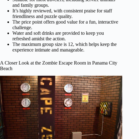
and family groups.
It’s highly reviewed, with consistent praise for staff
friendliness and puzzle quality.
The price point offers good value for a fun, interactive
challenge.
Water and soft drinks are provided to keep you
refreshed amidst the action.
The maximum group size is 12, which helps keep the
experience intimate and manageable.
A Closer Look at the Zombie Escape Room in Panama City
Beach