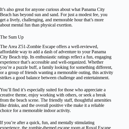
It’s also great for anyone curious about what Panama City
Beach has beyond sun and sand. For just a modest fee, you
get a lively, challenging, and memorable hour that’s more
about mental fun than physical exertion.
The Sum Up
The Area Z51-Zombie Escape offers a well-reviewed,
affordable way to add a dash of adventure to your Panama
City Beach trip. Its enthusiastic ratings reflect a fun, engaging
experience that’s accessible and well-organized. Whether
you’re a puzzle buff, a family looking for something different,
or a group of friends wanting a memorable outing, this activity
strikes a good balance between challenge and entertainment.
You’ll find it’s especially suited for those who appreciate a
creative theme, enjoy working with others, or seek a break
from the beach scene. The friendly staff, thoughtful amenities
like drinks, and the overall positive vibe make it a reliable
choice for a memorable indoor activity.
If you’re after a quick, fun, and mentally stimulating
experience, the zombie-themed escape room at Royal Escape