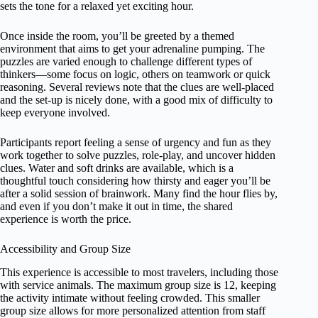
sets the tone for a relaxed yet exciting hour.
Once inside the room, you’ll be greeted by a themed
environment that aims to get your adrenaline pumping. The
puzzles are varied enough to challenge different types of
thinkers—some focus on logic, others on teamwork or quick
reasoning. Several reviews note that the clues are well-placed
and the set-up is nicely done, with a good mix of difficulty to
keep everyone involved.
Participants report feeling a sense of urgency and fun as they
work together to solve puzzles, role-play, and uncover hidden
clues. Water and soft drinks are available, which is a
thoughtful touch considering how thirsty and eager you’ll be
after a solid session of brainwork. Many find the hour flies by,
and even if you don’t make it out in time, the shared
experience is worth the price.
Accessibility and Group Size
This experience is accessible to most travelers, including those
with service animals. The maximum group size is 12, keeping
the activity intimate without feeling crowded. This smaller
group size allows for more personalized attention from staff