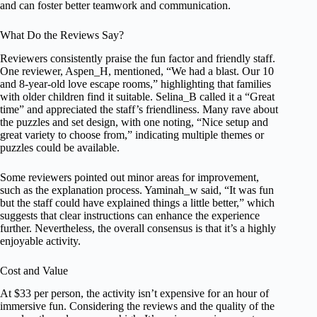
and can foster better teamwork and communication.
What Do the Reviews Say?
Reviewers consistently praise the fun factor and friendly staff.
One reviewer, Aspen_H, mentioned, “We had a blast. Our 10
and 8-year-old love escape rooms,” highlighting that families
with older children find it suitable. Selina_B called it a “Great
time” and appreciated the staff’s friendliness. Many rave about
the puzzles and set design, with one noting, “Nice setup and
great variety to choose from,” indicating multiple themes or
puzzles could be available.
Some reviewers pointed out minor areas for improvement,
such as the explanation process. Yaminah_w said, “It was fun
but the staff could have explained things a little better,” which
suggests that clear instructions can enhance the experience
further. Nevertheless, the overall consensus is that it’s a highly
enjoyable activity.
Cost and Value
At $33 per person, the activity isn’t expensive for an hour of
immersive fun. Considering the reviews and the quality of the