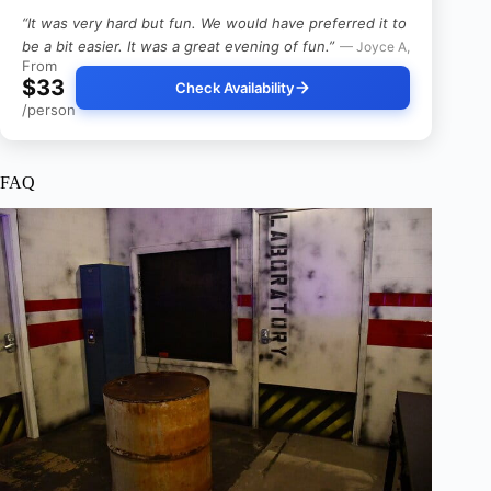
“It was very hard but fun. We would have preferred it to
be a bit easier. It was a great evening of fun.”
— Joyce A,
From
$33
Check Availability
/person
FAQ