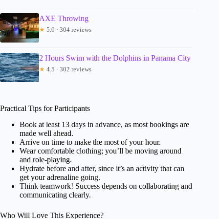
AXE Throwing
★
5.0 · 304 reviews
2 Hours Swim with the Dolphins in Panama City
★
4.5 · 302 reviews
Practical Tips for Participants
Book at least 13 days in advance, as most bookings are
made well ahead.
Arrive on time to make the most of your hour.
Wear comfortable clothing; you’ll be moving around
and role-playing.
Hydrate before and after, since it’s an activity that can
get your adrenaline going.
Think teamwork! Success depends on collaborating and
communicating clearly.
Who Will Love This Experience?