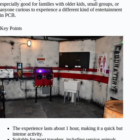
especially good for families with older kids, small groups, or
anyone curious to experience a different kind of entertainment
in PCB.
Key Points
The experience lasts about 1 hour, making it a quick but
intense activity.
Suitable for most travelers, including service animals