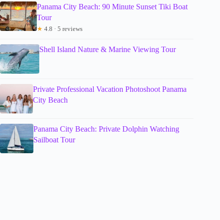
Panama City Beach: 90 Minute Sunset Tiki Boat
Tour
★
4.8 · 5 reviews
Shell Island Nature & Marine Viewing Tour
Private Professional Vacation Photoshoot Panama
City Beach
Panama City Beach: Private Dolphin Watching
Sailboat Tour