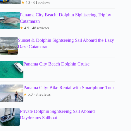
★
4.3 · 61 reviews
Panama City Beach: Dolphin Sightseeing Trip by
Catamaran
★
4.9 · 48 reviews
Sunset & Dolphin Sightseeing Sail Aboard the Lazy
Daze Catamaran
Panama City Beach Dolphin Cruise
Panama City: Bike Rental with Smartphone Tour
★
5.0 · 3 reviews
Private Dolphin Sightseeing Sail Aboard
Daydreams Sailboat