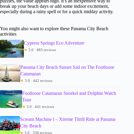
puzzles, the value appears high. It’s an inexpensive way to
break up your beach days or add some indoor excitement,
especially during a rainy spell or for a quick midday activity.
You might also want to explore these Panama City Beach
activities
Cypress Springs Eco Adventure
★
5.0 · 483 reviews
Panama City Beach Sunset Sail on The Footloose
Catamaran
★
5.0 · 442 reviews
Footloose Catamaran Snorkel and Dolphin Watch
Tour
★
5.0 · 441 reviews
Scream Machine l – Xtreme Thrill Ride at Panama
City Beach
★
5.0 · 336 reviews