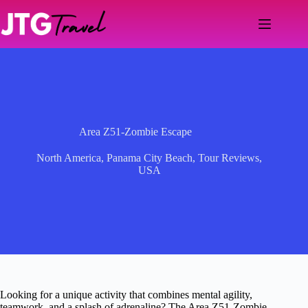
Skip
to
content
Area Z51-Zombie Escape
North America
,
Panama City Beach
,
Tour Reviews
,
USA
Looking for a unique activity that combines mental agility,
teamwork, and a splash of adrenaline? The Area Z51-Zombie