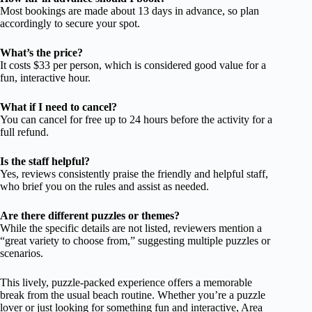
Most bookings are made about 13 days in advance, so plan
accordingly to secure your spot.
What’s the price?
It costs $33 per person, which is considered good value for a
fun, interactive hour.
What if I need to cancel?
You can cancel for free up to 24 hours before the activity for a
full refund.
Is the staff helpful?
Yes, reviews consistently praise the friendly and helpful staff,
who brief you on the rules and assist as needed.
Are there different puzzles or themes?
While the specific details are not listed, reviewers mention a
“great variety to choose from,” suggesting multiple puzzles or
scenarios.
This lively, puzzle-packed experience offers a memorable
break from the usual beach routine. Whether you’re a puzzle
lover or just looking for something fun and interactive, Area