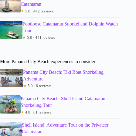
Catamaran
★
5.0 · 442 reviews
Footloose Catamaran Snorkel and Dolphin Watch
Tour
★
5.0 · 441 reviews
More Panama City Beach experiences to consider
Panama City Beach: Tiki Boat Snorkeling
Adventure
★
5.0 · 6 reviews
Panama City Beach: Shell Island Catamaran
Snorkeling Tour
★
4.8 · 61 reviews
Shell Island: Adventure Tour on the Privateer
Catamaran