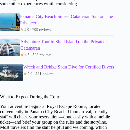
some other experiences worth considering.
Panama City Beach Sunset Catamaran Sail on The
Privateer
★
5.0 · 709 reviews
Adventure Tour to Shell Island on the Privateer
Catamaran
★
4.5 · 523 reviews
Wreck and Bridge Span Dive for Certified Divers
★
5.0 · 521 reviews
What to Expect During the Tour
Your adventure begins at Royal Escape Rooms, located
conveniently in Panama City Beach. Upon arrival, friendly
staff will check your reservation—done easily with a mobile
ticket—and brief your group on the rules and the storyline.
Most travelers find the staff helpful and welcoming, which