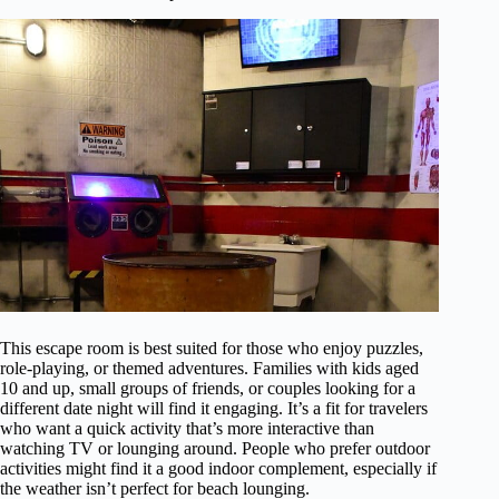
This escape room is best suited for those who enjoy puzzles,
role-playing, or themed adventures. Families with kids aged
10 and up, small groups of friends, or couples looking for a
different date night will find it engaging. It’s a fit for travelers
who want a quick activity that’s more interactive than
watching TV or lounging around. People who prefer outdoor
activities might find it a good indoor complement, especially if
the weather isn’t perfect for beach lounging.