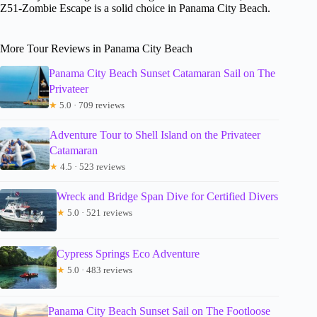
Z51-Zombie Escape is a solid choice in Panama City Beach.
More Tour Reviews in Panama City Beach
Panama City Beach Sunset Catamaran Sail on The
Privateer
★
5.0 · 709 reviews
Adventure Tour to Shell Island on the Privateer
Catamaran
★
4.5 · 523 reviews
Wreck and Bridge Span Dive for Certified Divers
★
5.0 · 521 reviews
Cypress Springs Eco Adventure
★
5.0 · 483 reviews
Panama City Beach Sunset Sail on The Footloose