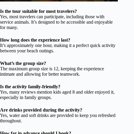
Is the tour suitable for most travelers?
Yes, most travelers can participate, including those with
service animals. It’s designed to be accessible and enjoyable
for many.
How long does the experience last?
It’s approximately one hour, making it a perfect quick activity
between your beach outings.
What’s the group size?
The maximum group size is 12, keeping the experience
intimate and allowing for better teamwork.
Is the activity family-friendly?
Yes, many reviews mention kids aged 8 and older enjoyed it,
especially in family groups.
Are drinks provided during the activity?
Yes, water and soft drinks are provided to keep you refreshed
throughout.
How far in advance should I book?