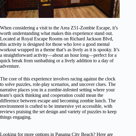
When considering a visit to the Area Z51-Zombie Escape, it’s
worth understanding what makes this experience stand out.
Located at Royal Escape Rooms on Richard Jackson Blvd,
this activity is designed for those who love a good mental
workout wrapped in a theme that’s as lively as it is spooky. It’s
a straightforward activity—about an hour long—perfect for a
quick break from sunbathing or a lively addition to a day of
adventure.
The core of this experience involves racing against the clock
to solve puzzles, role-play scenarios, and uncover clues. The
narrative places you in a zombie-infested setting where your
team’s quick thinking and cooperation could mean the
difference between escape and becoming zombie lunch. The
environment is crafted to be immersive yet accessible, with
reviews praising the set design and variety of puzzles to keep
things engaging.
Looking for more options in Panama City Beach? Here are