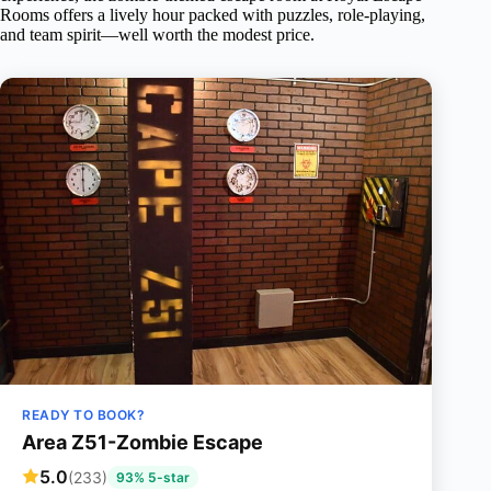
Rooms offers a lively hour packed with puzzles, role-playing,
and team spirit—well worth the modest price.
READY TO BOOK?
Area Z51-Zombie Escape
5.0
(233)
93% 5-star