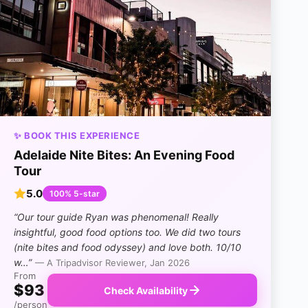
✨ BOOK THIS EXPERIENCE
Adelaide Nite Bites: An Evening Food
Tour
5.0
100% 5-star
“Our tour guide Ryan was phenomenal! Really
insightful, good food options too. We did two tours
(nite bites and food odyssey) and love both. 10/10
w…”
— A Tripadvisor Reviewer, Jan 2026
From
$93
Check Availability
/person