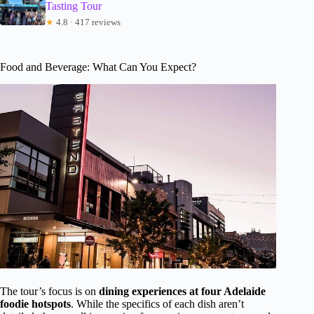
Tasting Tour
★
4.8 · 417 reviews
Food and Beverage: What Can You Expect?
The tour’s focus is on
dining experiences at four Adelaide
foodie hotspots
. While the specifics of each dish aren’t