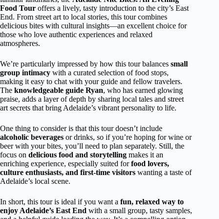
Food Tour
offers a lively, tasty introduction to the city’s East
End. From street art to local stories, this tour combines
delicious bites with cultural insights—an excellent choice for
those who love authentic experiences and relaxed
atmospheres.
We’re particularly impressed by how this tour balances
small
group intimacy
with a curated selection of food stops,
making it easy to chat with your guide and fellow travelers.
The
knowledgeable guide Ryan
, who has earned glowing
praise, adds a layer of depth by sharing local tales and street
art secrets that bring Adelaide’s vibrant personality to life.
One thing to consider is that this tour doesn’t include
alcoholic beverages
or drinks, so if you’re hoping for wine or
beer with your bites, you’ll need to plan separately. Still, the
focus on
delicious food and storytelling
makes it an
enriching experience, especially suited for
food lovers,
culture enthusiasts, and first-time visitors
wanting a taste of
Adelaide’s local scene.
In short, this tour is ideal if you want a
fun, relaxed way to
enjoy Adelaide’s East End
with a small group, tasty samples,