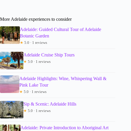
More Adelaide experiences to consider
Adelaide: Guided Cultural Tour of Adelaide
Botanic Garden
★
5.0 · 1 reviews
Adelaide Cruise Ship Tours
★
5.0 · 1 reviews
Adelaide Highlights: Wine, Whispering Wall &
Pink Lake Tour
★
5.0 · 1 reviews
Sip & Scenic: Adelaide Hills
★
5.0 · 1 reviews
Adelaide: Private Introduction to Aboriginal Art