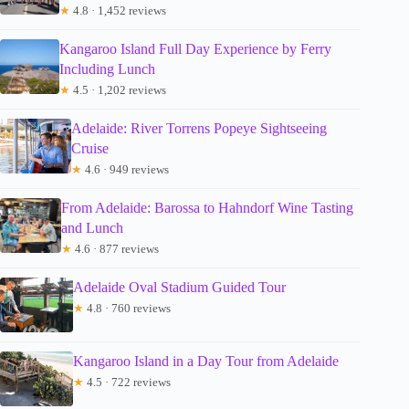
★
4.8 · 1,452 reviews
Kangaroo Island Full Day Experience by Ferry
Including Lunch
★
4.5 · 1,202 reviews
Adelaide: River Torrens Popeye Sightseeing
Cruise
★
4.6 · 949 reviews
From Adelaide: Barossa to Hahndorf Wine Tasting
and Lunch
★
4.6 · 877 reviews
Adelaide Oval Stadium Guided Tour
★
4.8 · 760 reviews
Kangaroo Island in a Day Tour from Adelaide
★
4.5 · 722 reviews