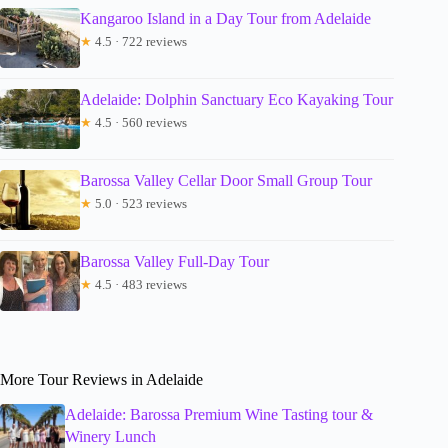
Kangaroo Island in a Day Tour from Adelaide
★
4.5 · 722 reviews
Adelaide: Dolphin Sanctuary Eco Kayaking Tour
★
4.5 · 560 reviews
Barossa Valley Cellar Door Small Group Tour
★
5.0 · 523 reviews
Barossa Valley Full-Day Tour
★
4.5 · 483 reviews
More Tour Reviews in Adelaide
Adelaide: Barossa Premium Wine Tasting tour &
Winery Lunch