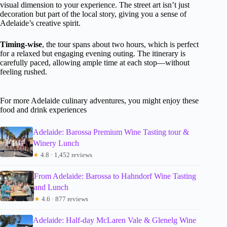
visual dimension to your experience. The street art isn’t just
decoration but part of the local story, giving you a sense of
Adelaide’s creative spirit.
Timing-wise
, the tour spans about two hours, which is perfect
for a relaxed but engaging evening outing. The itinerary is
carefully paced, allowing ample time at each stop—without
feeling rushed.
For more Adelaide culinary adventures, you might enjoy these
food and drink experiences
Adelaide: Barossa Premium Wine Tasting tour &
Winery Lunch
★
4.8 · 1,452 reviews
From Adelaide: Barossa to Hahndorf Wine Tasting
and Lunch
★
4.6 · 877 reviews
Adelaide: Half-day McLaren Vale & Glenelg Wine