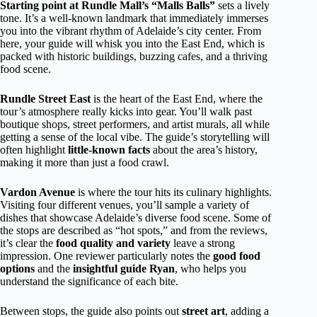
Starting point at Rundle Mall’s “Malls Balls”
sets a lively
tone. It’s a well-known landmark that immediately immerses
you into the vibrant rhythm of Adelaide’s city center. From
here, your guide will whisk you into the East End, which is
packed with historic buildings, buzzing cafes, and a thriving
food scene.
Rundle Street East
is the heart of the East End, where the
tour’s atmosphere really kicks into gear. You’ll walk past
boutique shops, street performers, and artist murals, all while
getting a sense of the local vibe. The guide’s storytelling will
often highlight
little-known facts
about the area’s history,
making it more than just a food crawl.
Vardon Avenue
is where the tour hits its culinary highlights.
Visiting four different venues, you’ll sample a variety of
dishes that showcase Adelaide’s diverse food scene. Some of
the stops are described as “hot spots,” and from the reviews,
it’s clear the
food quality and variety
leave a strong
impression. One reviewer particularly notes the
good food
options
and the
insightful guide Ryan
, who helps you
understand the significance of each bite.
Between stops, the guide also points out
street art
, adding a