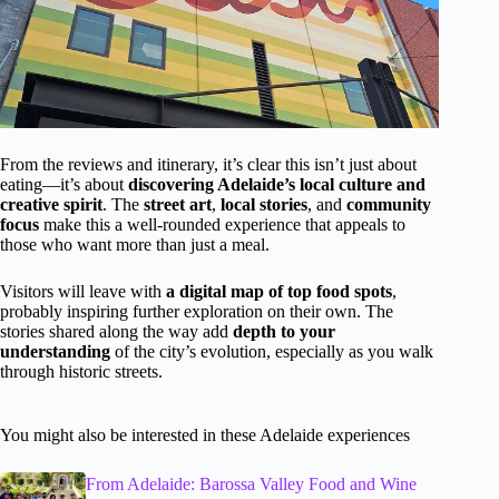
From the reviews and itinerary, it’s clear this isn’t just about
eating—it’s about
discovering Adelaide’s local culture and
creative spirit
. The
street art
,
local stories
, and
community
focus
make this a well-rounded experience that appeals to
those who want more than just a meal.
Visitors will leave with
a digital map of top food spots
,
probably inspiring further exploration on their own. The
stories shared along the way add
depth to your
understanding
of the city’s evolution, especially as you walk
through historic streets.
You might also be interested in these Adelaide experiences
From Adelaide: Barossa Valley Food and Wine