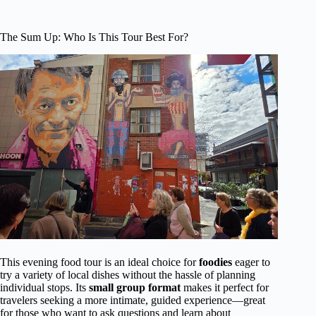
The Sum Up: Who Is This Tour Best For?
This evening food tour is an ideal choice for
foodies
eager to
try a variety of local dishes without the hassle of planning
individual stops. Its
small group format
makes it perfect for
travelers seeking a more intimate, guided experience—great
for those who want to ask questions and learn about