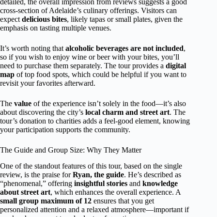
detailed, the overall impression from reviews suggests a good
cross-section of Adelaide’s culinary offerings. Visitors can
expect
delicious bites
, likely tapas or small plates, given the
emphasis on tasting multiple venues.
It’s worth noting that
alcoholic beverages are not included
,
so if you wish to enjoy wine or beer with your bites, you’ll
need to purchase them separately. The tour provides a
digital
map
of top food spots, which could be helpful if you want to
revisit your favorites afterward.
The
value
of the experience isn’t solely in the food—it’s also
about discovering the city’s
local charm and street art
. The
tour’s donation to charities adds a feel-good element, knowing
your participation supports the community.
The Guide and Group Size: Why They Matter
One of the standout features of this tour, based on the single
review, is the praise for
Ryan, the guide
. He’s described as
“phenomenal,” offering
insightful stories
and
knowledge
about street art
, which enhances the overall experience. A
small group maximum of 12
ensures that you get
personalized attention and a relaxed atmosphere—important if