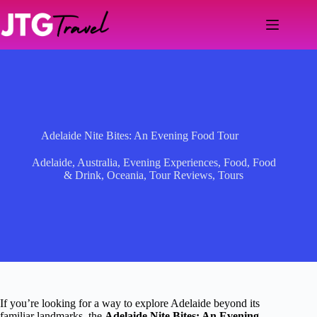
Skip
to
content
Adelaide Nite Bites: An Evening Food Tour
Adelaide
,
Australia
,
Evening Experiences
,
Food
,
Food
& Drink
,
Oceania
,
Tour Reviews
,
Tours
If you’re looking for a way to explore Adelaide beyond its
familiar landmarks, the
Adelaide Nite Bites: An Evening