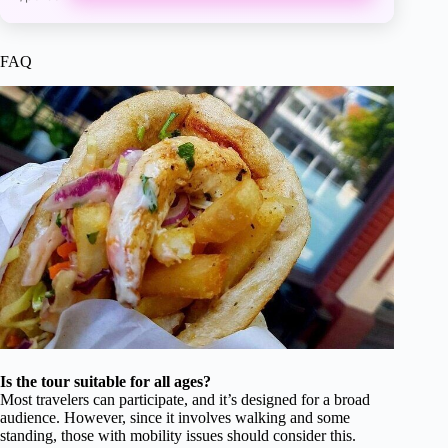
FAQ
Is the tour suitable for all ages?
Most travelers can participate, and it’s designed for a broad
audience. However, since it involves walking and some
standing, those with mobility issues should consider this.