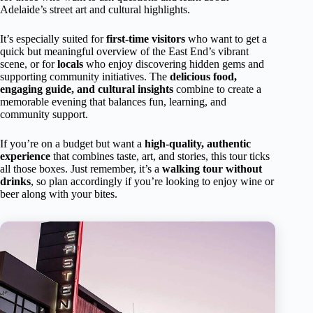
Adelaide’s street art and cultural highlights.
It’s especially suited for
first-time visitors
who want to get a
quick but meaningful overview of the East End’s vibrant
scene, or for
locals
who enjoy discovering hidden gems and
supporting community initiatives. The
delicious food,
engaging guide, and cultural insights
combine to create a
memorable evening that balances fun, learning, and
community support.
If you’re on a budget but want a
high-quality, authentic
experience
that combines taste, art, and stories, this tour ticks
all those boxes. Just remember, it’s a
walking tour without
drinks
, so plan accordingly if you’re looking to enjoy wine or
beer along with your bites.