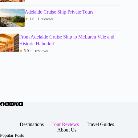
Adelaide Cruise Ship Private Tours
★
1.0 · 1 reviews
From Adelaide Cruise Ship to McLaren Vale and
Historic Hahndorf
★
5.0 · 1 reviews
Destinations
Tour Reviews
Travel Guides
About Us
Popular Posts