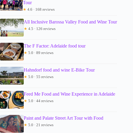
Tour
★
4.6 · 168 reviews
All Inclusive Barossa Valley Food and Wine Tour
★
4.5 · 126 reviews
The F Factor: Adelaide food tour
★
5.0 · 89 reviews
Hahndorf food and wine E-Bike Tour
★
5.0 · 55 reviews
Feed Me Food and Wine Experience in Adelaide
★
5.0 · 44 reviews
Paint and Palate Street Art Tour with Food
★
5.0 · 21 reviews