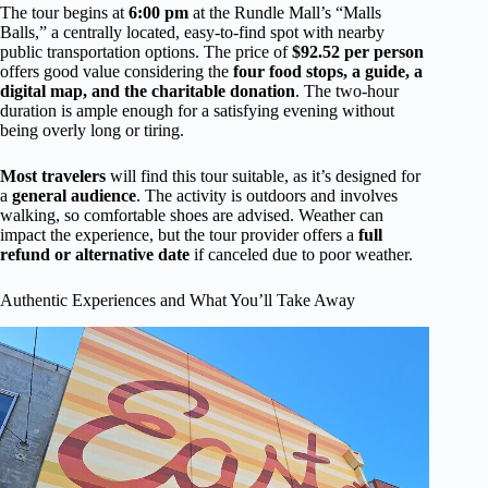
The tour begins at
6:00 pm
at the Rundle Mall’s “Malls
Balls,” a centrally located, easy-to-find spot with nearby
public transportation options. The price of
$92.52 per person
offers good value considering the
four food stops, a guide, a
digital map, and the charitable donation
. The two-hour
duration is ample enough for a satisfying evening without
being overly long or tiring.
Most travelers
will find this tour suitable, as it’s designed for
a
general audience
. The activity is outdoors and involves
walking, so comfortable shoes are advised. Weather can
impact the experience, but the tour provider offers a
full
refund or alternative date
if canceled due to poor weather.
Authentic Experiences and What You’ll Take Away