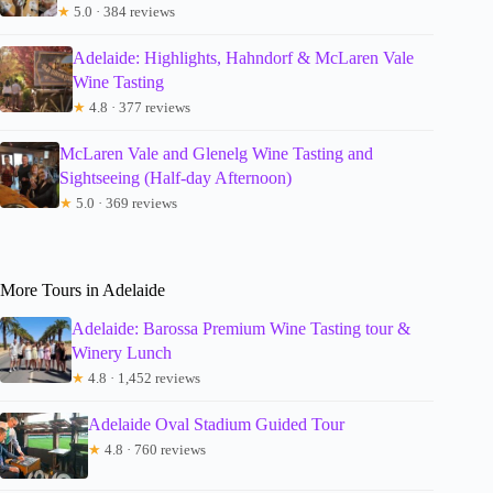
★
5.0 · 384 reviews
Adelaide: Highlights, Hahndorf & McLaren Vale
Wine Tasting
★
4.8 · 377 reviews
McLaren Vale and Glenelg Wine Tasting and
Sightseeing (Half-day Afternoon)
★
5.0 · 369 reviews
More Tours in Adelaide
Adelaide: Barossa Premium Wine Tasting tour &
Winery Lunch
★
4.8 · 1,452 reviews
Adelaide Oval Stadium Guided Tour
★
4.8 · 760 reviews