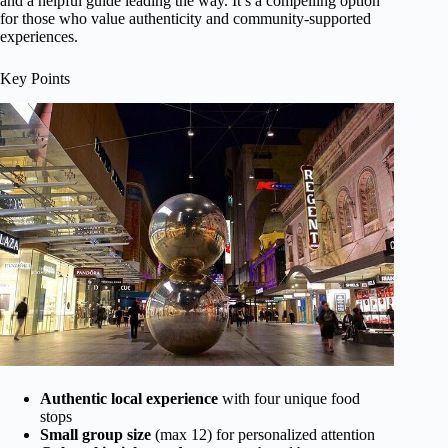
and a helpful guide leading the way. It’s a compelling option
for those who value authenticity and community-supported
experiences.
Key Points
Authentic local experience
with four unique food
stops
Small group size
(max 12) for personalized attention