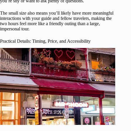
you’re shy or want to ask plenty of questions.
The small size also means you’ll likely have more meaningful
interactions with your guide and fellow travelers, making the
two hours feel more like a friendly outing than a large,
impersonal tour.
Practical Details: Timing, Price, and Accessibility