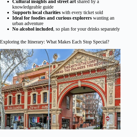
Cultural insights and street art
shared by a
knowledgeable guide
Supports local charities
with every ticket sold
Ideal for foodies and curious explorers
wanting an
urban adventure
No alcohol included
, so plan for your drinks separately
Exploring the Itinerary: What Makes Each Stop Special?