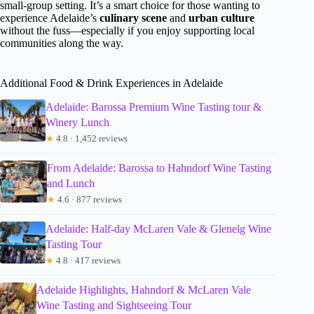
small-group setting. It’s a smart choice for those wanting to
experience Adelaide’s
culinary scene
and
urban culture
without the fuss—especially if you enjoy supporting local
communities along the way.
Additional Food & Drink Experiences in Adelaide
Adelaide: Barossa Premium Wine Tasting tour &
Winery Lunch
★
4.8 · 1,452 reviews
From Adelaide: Barossa to Hahndorf Wine Tasting
and Lunch
★
4.6 · 877 reviews
Adelaide: Half-day McLaren Vale & Glenelg Wine
Tasting Tour
★
4.8 · 417 reviews
Adelaide Highlights, Hahndorf & McLaren Vale
Wine Tasting and Sightseeing Tour