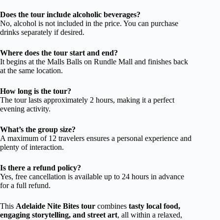
Does the tour include alcoholic beverages?
No, alcohol is not included in the price. You can purchase
drinks separately if desired.
Where does the tour start and end?
It begins at the Malls Balls on Rundle Mall and finishes back
at the same location.
How long is the tour?
The tour lasts approximately 2 hours, making it a perfect
evening activity.
What’s the group size?
A maximum of 12 travelers ensures a personal experience and
plenty of interaction.
Is there a refund policy?
Yes, free cancellation is available up to 24 hours in advance
for a full refund.
This
Adelaide Nite Bites tour
combines
tasty local food,
engaging storytelling, and street art
, all within a relaxed,