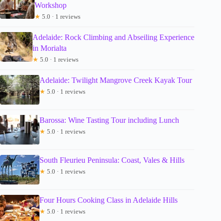
Workshop
★
5.0 · 1 reviews
Adelaide: Rock Climbing and Abseiling Experience
in Morialta
★
5.0 · 1 reviews
Adelaide: Twilight Mangrove Creek Kayak Tour
★
5.0 · 1 reviews
Barossa: Wine Tasting Tour including Lunch
★
5.0 · 1 reviews
South Fleurieu Peninsula: Coast, Vales & Hills
★
5.0 · 1 reviews
Four Hours Cooking Class in Adelaide Hills
★
5.0 · 1 reviews