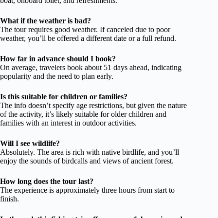
boat, onboard toilet, and refreshments.
What if the weather is bad?
The tour requires good weather. If canceled due to poor
weather, you’ll be offered a different date or a full refund.
How far in advance should I book?
On average, travelers book about 51 days ahead, indicating
popularity and the need to plan early.
Is this suitable for children or families?
The info doesn’t specify age restrictions, but given the nature
of the activity, it’s likely suitable for older children and
families with an interest in outdoor activities.
Will I see wildlife?
Absolutely. The area is rich with native birdlife, and you’ll
enjoy the sounds of birdcalls and views of ancient forest.
How long does the tour last?
The experience is approximately three hours from start to
finish.