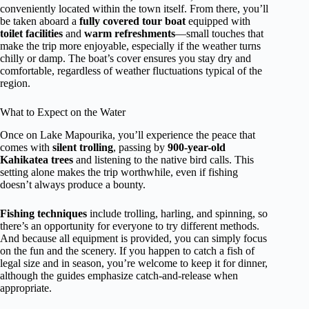
conveniently located within the town itself. From there, you’ll
be taken aboard a
fully covered tour boat
equipped with
toilet facilities
and
warm refreshments
—small touches that
make the trip more enjoyable, especially if the weather turns
chilly or damp. The boat’s cover ensures you stay dry and
comfortable, regardless of weather fluctuations typical of the
region.
What to Expect on the Water
Once on Lake Mapourika, you’ll experience the peace that
comes with
silent trolling
, passing by
900-year-old
Kahikatea trees
and listening to the native bird calls. This
setting alone makes the trip worthwhile, even if fishing
doesn’t always produce a bounty.
Fishing techniques
include trolling, harling, and spinning, so
there’s an opportunity for everyone to try different methods.
And because all equipment is provided, you can simply focus
on the fun and the scenery. If you happen to catch a fish of
legal size and in season, you’re welcome to keep it for dinner,
although the guides emphasize catch-and-release when
appropriate.