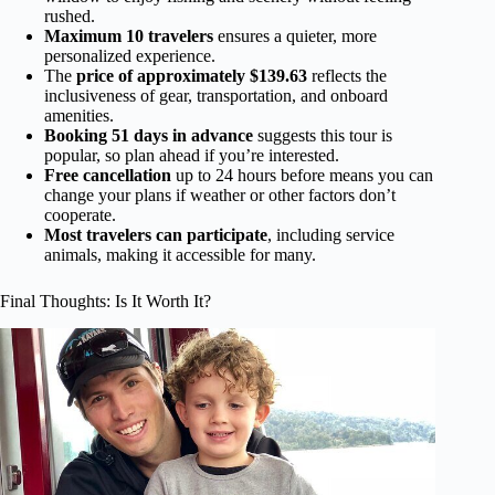
rushed.
Maximum 10 travelers
ensures a quieter, more
personalized experience.
The
price of approximately $139.63
reflects the
inclusiveness of gear, transportation, and onboard
amenities.
Booking 51 days in advance
suggests this tour is
popular, so plan ahead if you’re interested.
Free cancellation
up to 24 hours before means you can
change your plans if weather or other factors don’t
cooperate.
Most travelers can participate
, including service
animals, making it accessible for many.
Final Thoughts: Is It Worth It?