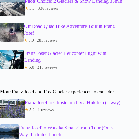
Pilots Choice: 2 Glaciers & Snow Landing 35min
★
5.0 · 336 reviews
Off Road Quad Bike Adventure Tour in Franz
Josef
★
5.0 · 285 reviews
Franz Josef Glacier Helicopter Flight with
Landing
★
5.0 · 215 reviews
More Franz Josef and Fox Glacier experiences to consider
Franz Josef to Christchurch via Hokitika (1 way)
★
5.0 · 1 reviews
Franz Josef to Wanaka Small-Group Tour (One-
Way) Includes Lunch