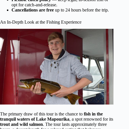
opt for catch-and-release.
Cancellations are free
up to 24 hours before the trip.
An In-Depth Look at the Fishing Experience
The primary draw of this tour is the chance to
fish in the
tranquil waters of Lake Mapourika
, a spot renowned for its
trout and wild salmon
. The tour lasts approximately three