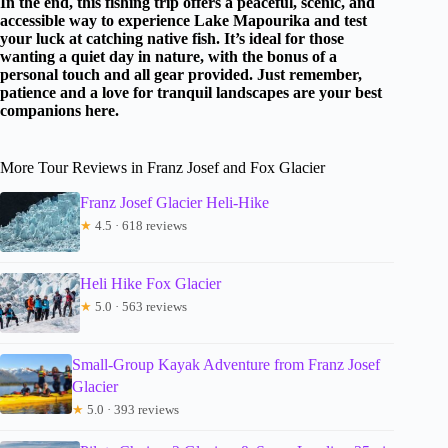
In the end, this fishing trip offers a peaceful, scenic, and
accessible way to experience Lake Mapourika and test
your luck at catching native fish. It’s ideal for those
wanting a quiet day in nature, with the bonus of a
personal touch and all gear provided. Just remember,
patience and a love for tranquil landscapes are your best
companions here.
More Tour Reviews in Franz Josef and Fox Glacier
Franz Josef Glacier Heli-Hike
★
4.5 · 618 reviews
Heli Hike Fox Glacier
★
5.0 · 563 reviews
Small-Group Kayak Adventure from Franz Josef
Glacier
★
5.0 · 393 reviews