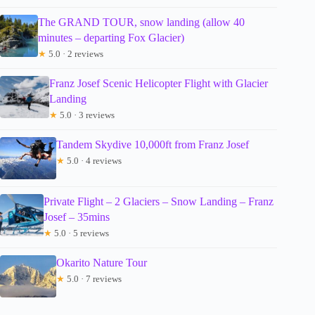
The GRAND TOUR, snow landing (allow 40
minutes – departing Fox Glacier)
★
5.0 · 2 reviews
Franz Josef Scenic Helicopter Flight with Glacier
Landing
★
5.0 · 3 reviews
Tandem Skydive 10,000ft from Franz Josef
★
5.0 · 4 reviews
Private Flight – 2 Glaciers – Snow Landing – Franz
Josef – 35mins
★
5.0 · 5 reviews
Okarito Nature Tour
★
5.0 · 7 reviews