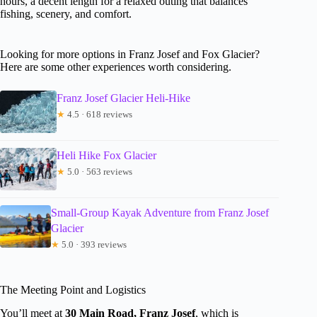
hours, a decent length for a relaxed outing that balances
fishing, scenery, and comfort.
Looking for more options in Franz Josef and Fox Glacier?
Here are some other experiences worth considering.
Franz Josef Glacier Heli-Hike
★
4.5 · 618 reviews
Heli Hike Fox Glacier
★
5.0 · 563 reviews
Small-Group Kayak Adventure from Franz Josef
Glacier
★
5.0 · 393 reviews
The Meeting Point and Logistics
You’ll meet at
30 Main Road, Franz Josef
, which is