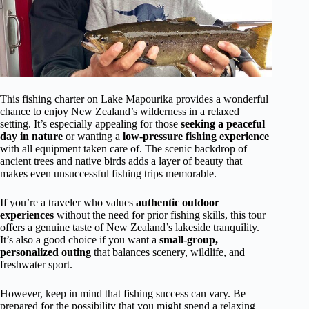
This fishing charter on Lake Mapourika provides a wonderful
chance to enjoy New Zealand’s wilderness in a relaxed
setting. It’s especially appealing for those
seeking a peaceful
day in nature
or wanting a
low-pressure fishing experience
with all equipment taken care of. The scenic backdrop of
ancient trees and native birds adds a layer of beauty that
makes even unsuccessful fishing trips memorable.
If you’re a traveler who values
authentic outdoor
experiences
without the need for prior fishing skills, this tour
offers a genuine taste of New Zealand’s lakeside tranquility.
It’s also a good choice if you want a
small-group,
personalized outing
that balances scenery, wildlife, and
freshwater sport.
However, keep in mind that fishing success can vary. Be
prepared for the possibility that you might spend a relaxing