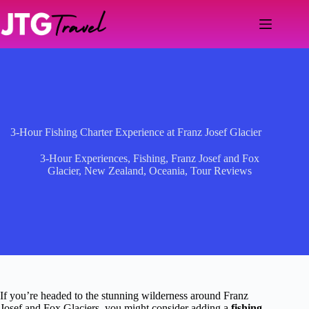
Skip
to
content
3-Hour Fishing Charter Experience at Franz Josef Glacier
3-Hour Experiences
,
Fishing
,
Franz Josef and Fox
Glacier
,
New Zealand
,
Oceania
,
Tour Reviews
If you’re headed to the stunning wilderness around Franz
Josef and Fox Glaciers, you might consider adding a
fishing