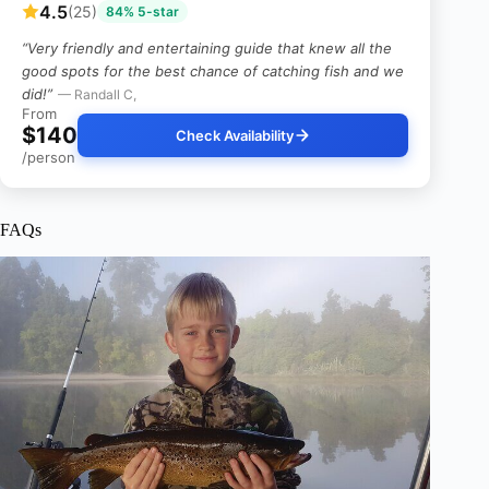
4.5
(25)
84% 5-star
“Very friendly and entertaining guide that knew all the
good spots for the best chance of catching fish and we
did!”
— Randall C,
From
$140
Check Availability
/person
FAQs