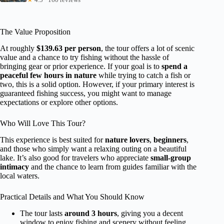
The Value Proposition
At roughly
$139.63 per person
, the tour offers a lot of scenic
value and a chance to try fishing without the hassle of
bringing gear or prior experience. If your goal is to
spend a
peaceful few hours in nature
while trying to catch a fish or
two, this is a solid option. However, if your primary interest is
guaranteed fishing success, you might want to manage
expectations or explore other options.
Who Will Love This Tour?
This experience is best suited for
nature lovers
,
beginners
,
and those who simply want a relaxing outing on a beautiful
lake. It’s also good for travelers who appreciate
small-group
intimacy
and the chance to learn from guides familiar with the
local waters.
Practical Details and What You Should Know
The tour lasts
around 3 hours
, giving you a decent
window to enjoy fishing and scenery without feeling