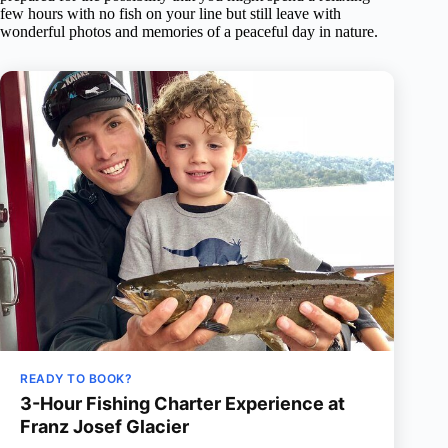
few hours with no fish on your line but still leave with
wonderful photos and memories of a peaceful day in nature.
READY TO BOOK?
3-Hour Fishing Charter Experience at
Franz Josef Glacier