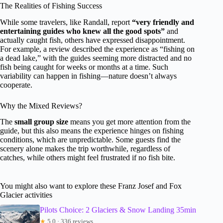
The Realities of Fishing Success
While some travelers, like Randall, report
“very friendly and
entertaining guides who knew all the good spots”
and
actually caught fish, others have expressed disappointment.
For example, a review described the experience as “fishing on
a dead lake,” with the guides seeming more distracted and no
fish being caught for weeks or months at a time. Such
variability can happen in fishing—nature doesn’t always
cooperate.
Why the Mixed Reviews?
The
small group size
means you get more attention from the
guide, but this also means the experience hinges on fishing
conditions, which are unpredictable. Some guests find the
scenery alone makes the trip worthwhile, regardless of
catches, while others might feel frustrated if no fish bite.
You might also want to explore these Franz Josef and Fox
Glacier activities
Pilots Choice: 2 Glaciers & Snow Landing 35min
★
5.0 · 336 reviews