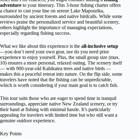
adventure
to your itinerary. This 3-hour fishing charter offers
a chance to cast your line on serene Lake Mapourika,
surrounded by ancient forests and native birdcalls. While some
reviews praise the personalized service and beautiful scenery,
others highlight the importance of managing expectations,
especially regarding fishing success.
What we like about this experience is the
all-inclusive setup
—you don’t need your own gear, nor do you need prior
experience to enjoy yourself. Plus, the small group size (max.
10) ensures a more personal, relaxed outing. The scenery itself
— with 900-year-old Kahikatea trees and native birds —
makes this a peaceful retreat into nature. On the flip side, some
travelers have noted that the fishing can be unpredictable,
which is worth considering if your main goal is to catch fish.
This tour suits those who are eager to spend time in tranquil
surroundings, appreciate native New Zealand scenery, or try
their hand at fishing with minimal hassle. It’s particularly
appealing for travelers with limited time but who still want a
genuine outdoor experience.
Key Points