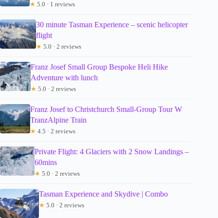
★
5.0 · 1 reviews
30 minute Tasman Experience – scenic helicopter
flight
★
5.0 · 2 reviews
Franz Josef Small Group Bespoke Heli Hike
Adventure with lunch
★
5.0 · 2 reviews
Franz Josef to Christchurch Small-Group Tour W
TranzAlpine Train
★
4.5 · 2 reviews
Private Flight: 4 Glaciers with 2 Snow Landings –
60mins
★
5.0 · 2 reviews
Tasman Experience and Skydive | Combo
★
5.0 · 2 reviews