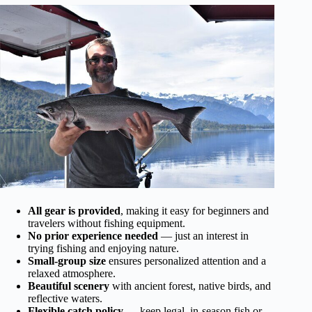
All gear is provided
, making it easy for beginners and
travelers without fishing equipment.
No prior experience needed
— just an interest in
trying fishing and enjoying nature.
Small-group size
ensures personalized attention and a
relaxed atmosphere.
Beautiful scenery
with ancient forest, native birds, and
reflective waters.
Flexible catch policy
— keep legal, in-season fish or