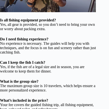
Is all fishing equipment provided?
Yes, all gear is provided, so you don’t need to bring your own
or worry about packing extra.
Do I need fishing experience?
No experience is necessary. The guides will help you with
techniques, and the focus is on fun and scenery rather than just
catching fish.
Can I keep the fish I catch?
Yes, if the fish are of a legal size and in season, you are
welcome to keep them for dinner.
What is the group size?
The maximum group size is 10 travelers, which helps ensure a
more personalized experience.
What’s included in the price?
Your fee covers the guided fishing trip, all fishing equipment,