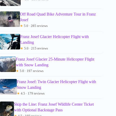
Off Road Quad Bike Adventure Tour in Franz
Josef
★
5.0 · 285 reviews
Franz Josef Glacier Helicopter Flight with
Landing
★
5.0 · 215 reviews
Franz Josef Glacier 25-Minute Helicopter Flight
with Snow Landing
★
5.0 · 197 reviews
Franz Josef: Twin Glacier Helicopter Flight with
Snow Landing
★
4.5 · 179 reviews
Skip the Line: Franz Josef Wildlife Center Ticket
with Optional Backstage Pass
★
4.5 · 160 reviews