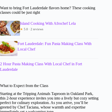
Want to bring Fort Lauderdale flavors home? These cooking
classes could be just right
Island Cooking With Afrochef Lela
★
5.0 · 2 reviews
Fort Lauderdale: Fun Pasta Making Class With
Local Chef
2 Hour Pasta Making Class With Local Chef in Fort
Lauderdale
What to Expect from the Class
Starting at the Tripping Animals Taproom in Oakland Park,
this 2-hour experience invites you into a lively but cozy setting
perfect for culinary exploration. As you arrive, you’ll be
greeted by Chef Taciana, whose warmth and expertise
immediately set a welcoming tone.