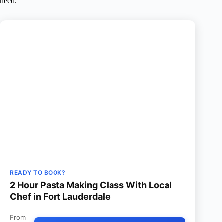
need.
READY TO BOOK?
2 Hour Pasta Making Class With Local
Chef in Fort Lauderdale
From