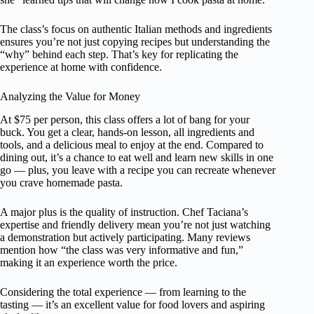
The class’s focus on authentic Italian methods and ingredients
ensures you’re not just copying recipes but understanding the
“why” behind each step. That’s key for replicating the
experience at home with confidence.
Analyzing the Value for Money
At $75 per person, this class offers a lot of bang for your
buck. You get a clear, hands-on lesson, all ingredients and
tools, and a delicious meal to enjoy at the end. Compared to
dining out, it’s a chance to eat well and learn new skills in one
go — plus, you leave with a recipe you can recreate whenever
you crave homemade pasta.
A major plus is the quality of instruction. Chef Taciana’s
expertise and friendly delivery mean you’re not just watching
a demonstration but actively participating. Many reviews
mention how “the class was very informative and fun,”
making it an experience worth the price.
Considering the total experience — from learning to the
tasting — it’s an excellent value for food lovers and aspiring