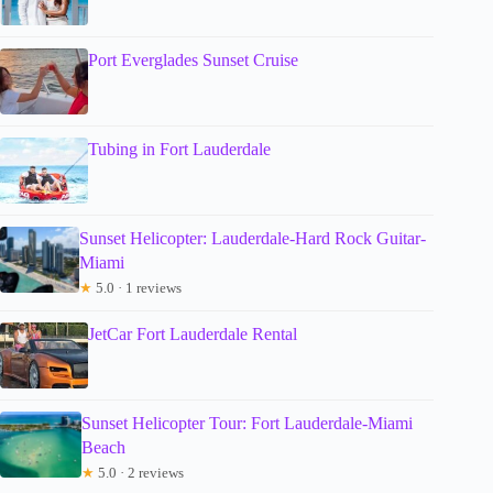
Port Everglades Sunset Cruise
Tubing in Fort Lauderdale
Sunset Helicopter: Lauderdale-Hard Rock Guitar-
Miami
★
5.0 · 1 reviews
JetCar Fort Lauderdale Rental
Sunset Helicopter Tour: Fort Lauderdale-Miami
Beach
★
5.0 · 2 reviews