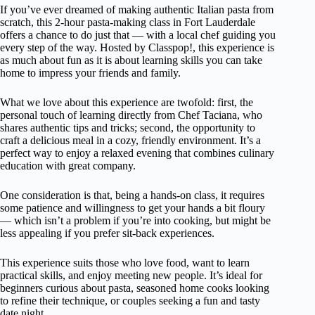
If you’ve ever dreamed of making authentic Italian pasta from
scratch, this 2-hour pasta-making class in Fort Lauderdale
offers a chance to do just that — with a local chef guiding you
every step of the way. Hosted by Classpop!, this experience is
as much about fun as it is about learning skills you can take
home to impress your friends and family.
What we love about this experience are twofold: first, the
personal touch of learning directly from Chef Taciana, who
shares authentic tips and tricks; second, the opportunity to
craft a delicious meal in a cozy, friendly environment. It’s a
perfect way to enjoy a relaxed evening that combines culinary
education with great company.
One consideration is that, being a hands-on class, it requires
some patience and willingness to get your hands a bit floury
— which isn’t a problem if you’re into cooking, but might be
less appealing if you prefer sit-back experiences.
This experience suits those who love food, want to learn
practical skills, and enjoy meeting new people. It’s ideal for
beginners curious about pasta, seasoned home cooks looking
to refine their technique, or couples seeking a fun and tasty
date night.