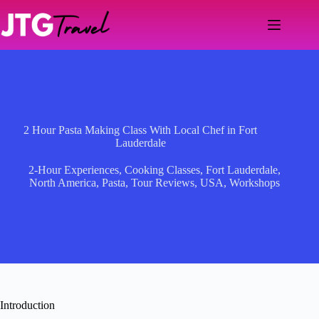
Skip
to
content
2 Hour Pasta Making Class With Local Chef in Fort
Lauderdale
2-Hour Experiences
,
Cooking Classes
,
Fort Lauderdale
,
North America
,
Pasta
,
Tour Reviews
,
USA
,
Workshops
Introduction