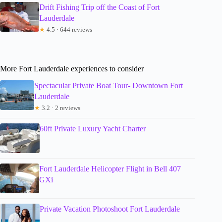
Drift Fishing Trip off the Coast of Fort
Lauderdale
★
4.5 · 644 reviews
More Fort Lauderdale experiences to consider
Spectacular Private Boat Tour- Downtown Fort
Lauderdale
★
3.2 · 2 reviews
60ft Private Luxury Yacht Charter
Fort Lauderdale Helicopter Flight in Bell 407
GXi
Private Vacation Photoshoot Fort Lauderdale