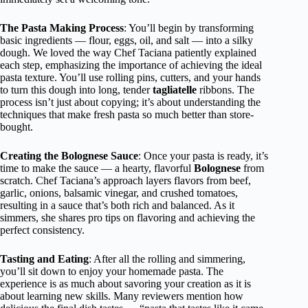
The Pasta Making Process
: You’ll begin by transforming
basic ingredients — flour, eggs, oil, and salt — into a silky
dough. We loved the way Chef Taciana patiently explained
each step, emphasizing the importance of achieving the ideal
pasta texture. You’ll use rolling pins, cutters, and your hands
to turn this dough into long, tender
tagliatelle
ribbons. The
process isn’t just about copying; it’s about understanding the
techniques that make fresh pasta so much better than store-
bought.
Creating the Bolognese Sauce
: Once your pasta is ready, it’s
time to make the sauce — a hearty, flavorful
Bolognese
from
scratch. Chef Taciana’s approach layers flavors from beef,
garlic, onions, balsamic vinegar, and crushed tomatoes,
resulting in a sauce that’s both rich and balanced. As it
simmers, she shares pro tips on flavoring and achieving the
perfect consistency.
Tasting and Eating
: After all the rolling and simmering,
you’ll sit down to enjoy your homemade pasta. The
experience is as much about savoring your creation as it is
about learning new skills. Many reviewers mention how