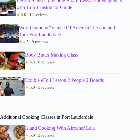
1 Hour Stand Up Paddle Board Lesson for Beginners
with 1 on 1 Instructor Guide
★
5.0 · 16 reviews
World Famous “Venice Of America” Lesson and
Tour Fort Lauderdale
★
4.5 · 9 reviews
Body Butter Making Class
★
4.5 · 6 reviews
Double eFoil Lesson 2 People 2 Boards
★
5.0 · 5 reviews
Additional Cooking Classes in Fort Lauderdale
Island Cooking With Afrochef Lela
★
5.0 · 2 reviews