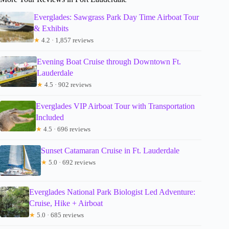
Everglades: Sawgrass Park Day Time Airboat Tour
& Exhibits
★
4.2 · 1,857 reviews
Evening Boat Cruise through Downtown Ft.
Lauderdale
★
4.5 · 902 reviews
Everglades VIP Airboat Tour with Transportation
Included
★
4.5 · 696 reviews
Sunset Catamaran Cruise in Ft. Lauderdale
★
5.0 · 692 reviews
Everglades National Park Biologist Led Adventure:
Cruise, Hike + Airboat
★
5.0 · 685 reviews