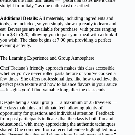
delicious the final dish tastes — “pasta that tastes like it came
straight from Italy,” as one enthusiast described.
Additional Details
: All materials, including ingredients and
tools, are included, so you simply show up ready to learn and
eat. Beverages are available for purchase, with prices ranging
from $3 to $20, allowing you to pair your meal with a drink if
you wish. The class begins at 7:00 pm, providing a perfect
evening activity.
The Learning Experience and Group Atmosphere
Chef Taciana’s friendly approach makes this class accessible
whether you’ve never rolled pasta before or you’ve cooked a
few times. She offers professional tips, like how to achieve the
perfect pasta texture and how to balance flavors in your sauce
— insights you’ll find valuable long after the class ends.
Despite being a small group — a maximum of 25 travelers —
the class maintains an intimate feel, allowing plenty of
opportunity for questions and individual attention. Feedback
from past participants indicates that the class is both fun and
educational, with many appreciating the authentic techniques
shared. One comment from a recent attendee highlighted how
she “learned tips that will change how I cook pasta at home.”