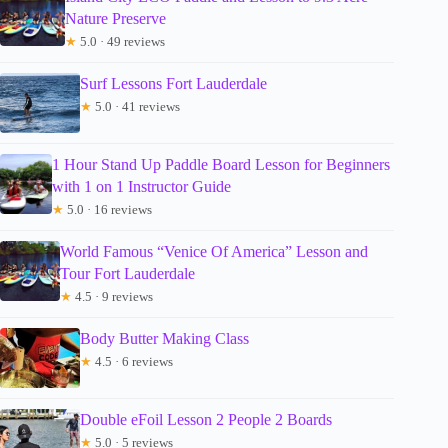
Nature Preserve
★
5.0 · 49 reviews
Surf Lessons Fort Lauderdale
★
5.0 · 41 reviews
1 Hour Stand Up Paddle Board Lesson for Beginners
with 1 on 1 Instructor Guide
★
5.0 · 16 reviews
World Famous “Venice Of America” Lesson and
Tour Fort Lauderdale
★
4.5 · 9 reviews
Body Butter Making Class
★
4.5 · 6 reviews
Double eFoil Lesson 2 People 2 Boards
★
5.0 · 5 reviews