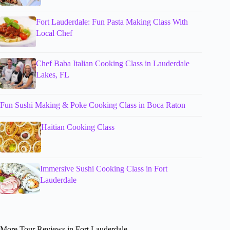
Fort Lauderdale: Fun Pasta Making Class With
Local Chef
Chef Baba Italian Cooking Class in Lauderdale
Lakes, FL
Fun Sushi Making & Poke Cooking Class in Boca Raton
Haitian Cooking Class
Immersive Sushi Cooking Class in Fort
Lauderdale
More Tour Reviews in Fort Lauderdale