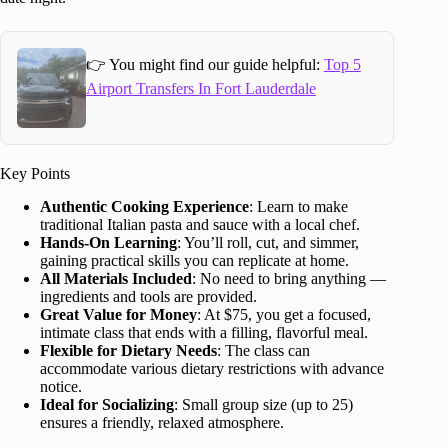
👉 You might find our guide helpful:
Top 5
Airport Transfers In Fort Lauderdale
Key Points
Authentic Cooking Experience
: Learn to make
traditional Italian pasta and sauce with a local chef.
Hands-On Learning
: You’ll roll, cut, and simmer,
gaining practical skills you can replicate at home.
All Materials Included
: No need to bring anything —
ingredients and tools are provided.
Great Value for Money
: At $75, you get a focused,
intimate class that ends with a filling, flavorful meal.
Flexible for Dietary Needs
: The class can
accommodate various dietary restrictions with advance
notice.
Ideal for Socializing
: Small group size (up to 25)
ensures a friendly, relaxed atmosphere.