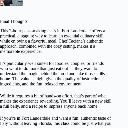
Final Thoughts
This 2-hour pasta-making class in Fort Lauderdale offers a
practical, engaging way to learn an essential culinary skill
while enjoying a flavorful meal. Chef Taciana’s authentic
approach, combined with the cozy setting, makes it a
memorable experience.
It’s particularly well-suited for foodies, couples, or friends
who want to do more than just eat out — they want to
understand the magic behind the food and take those skills
home. The value is high, given the quality of instruction,
ingredients, and the fun, relaxed environment.
While it requires a bit of hands-on effort, that’s part of what
makes the experience rewarding. You’ll leave with a new skill,
a full belly, and a recipe to impress anyone back home.
If you’re in Fort Lauderdale and want a fun, authentic taste of
Italy without leaving Florida, this class could be just what you