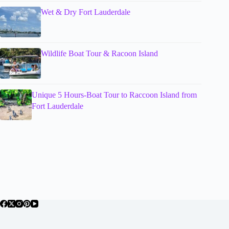
Wet & Dry Fort Lauderdale
Wildlife Boat Tour & Racoon Island
Unique 5 Hours-Boat Tour to Raccoon Island from
Fort Lauderdale