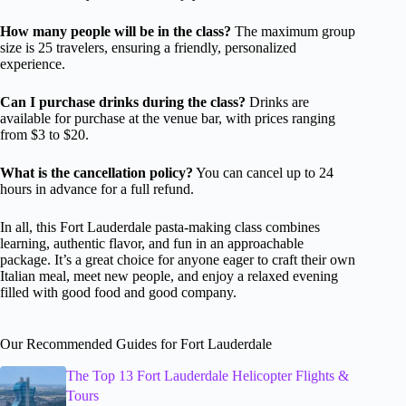
How many people will be in the class?
The maximum group
size is 25 travelers, ensuring a friendly, personalized
experience.
Can I purchase drinks during the class?
Drinks are
available for purchase at the venue bar, with prices ranging
from $3 to $20.
What is the cancellation policy?
You can cancel up to 24
hours in advance for a full refund.
In all, this Fort Lauderdale pasta-making class combines
learning, authentic flavor, and fun in an approachable
package. It’s a great choice for anyone eager to craft their own
Italian meal, meet new people, and enjoy a relaxed evening
filled with good food and good company.
Our Recommended Guides for Fort Lauderdale
The Top 13 Fort Lauderdale Helicopter Flights &
Tours