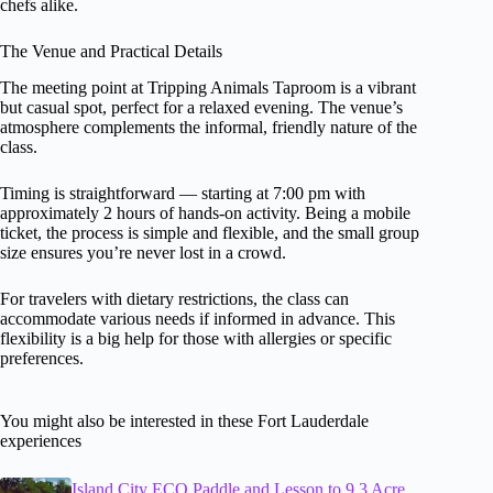
chefs alike.
The Venue and Practical Details
The meeting point at Tripping Animals Taproom is a vibrant
but casual spot, perfect for a relaxed evening. The venue’s
atmosphere complements the informal, friendly nature of the
class.
Timing is straightforward — starting at 7:00 pm with
approximately 2 hours of hands-on activity. Being a mobile
ticket, the process is simple and flexible, and the small group
size ensures you’re never lost in a crowd.
For travelers with dietary restrictions, the class can
accommodate various needs if informed in advance. This
flexibility is a big help for those with allergies or specific
preferences.
You might also be interested in these Fort Lauderdale
experiences
Island City ECO Paddle and Lesson to 9.3 Acre