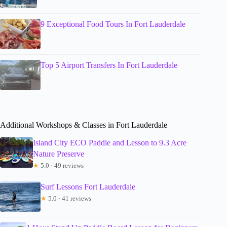
9 Exceptional Food Tours In Fort Lauderdale
Top 5 Airport Transfers In Fort Lauderdale
Additional Workshops & Classes in Fort Lauderdale
Island City ECO Paddle and Lesson to 9.3 Acre
Nature Preserve
★
5.0 · 49 reviews
Surf Lessons Fort Lauderdale
★
5.0 · 41 reviews