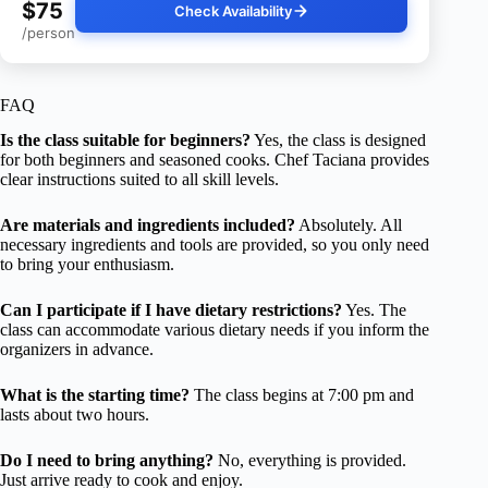
$75
Check Availability
/person
FAQ
Is the class suitable for beginners?
Yes, the class is designed
for both beginners and seasoned cooks. Chef Taciana provides
clear instructions suited to all skill levels.
Are materials and ingredients included?
Absolutely. All
necessary ingredients and tools are provided, so you only need
to bring your enthusiasm.
Can I participate if I have dietary restrictions?
Yes. The
class can accommodate various dietary needs if you inform the
organizers in advance.
What is the starting time?
The class begins at 7:00 pm and
lasts about two hours.
Do I need to bring anything?
No, everything is provided.
Just arrive ready to cook and enjoy.