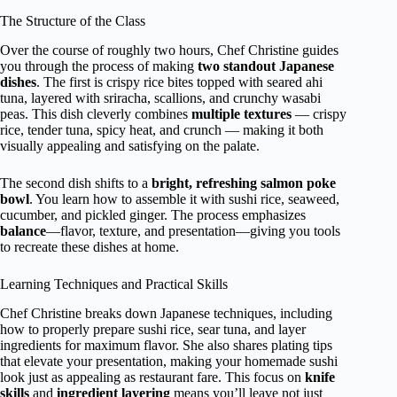
The Structure of the Class
Over the course of roughly two hours, Chef Christine guides
you through the process of making
two standout Japanese
dishes
. The first is crispy rice bites topped with seared ahi
tuna, layered with sriracha, scallions, and crunchy wasabi
peas. This dish cleverly combines
multiple textures
— crispy
rice, tender tuna, spicy heat, and crunch — making it both
visually appealing and satisfying on the palate.
The second dish shifts to a
bright, refreshing salmon poke
bowl
. You learn how to assemble it with sushi rice, seaweed,
cucumber, and pickled ginger. The process emphasizes
balance
—flavor, texture, and presentation—giving you tools
to recreate these dishes at home.
Learning Techniques and Practical Skills
Chef Christine breaks down Japanese techniques, including
how to properly prepare sushi rice, sear tuna, and layer
ingredients for maximum flavor. She also shares plating tips
that elevate your presentation, making your homemade sushi
look just as appealing as restaurant fare. This focus on
knife
skills
and
ingredient layering
means you’ll leave not just