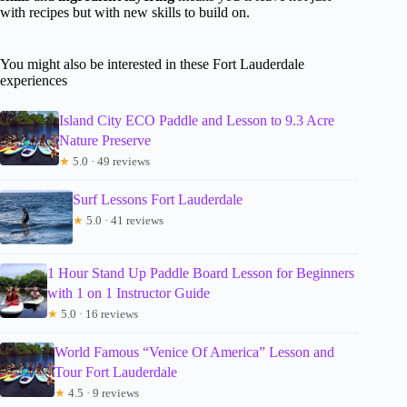
with recipes but with new skills to build on.
You might also be interested in these Fort Lauderdale
experiences
Island City ECO Paddle and Lesson to 9.3 Acre
Nature Preserve
★
5.0 · 49 reviews
Surf Lessons Fort Lauderdale
★
5.0 · 41 reviews
1 Hour Stand Up Paddle Board Lesson for Beginners
with 1 on 1 Instructor Guide
★
5.0 · 16 reviews
World Famous “Venice Of America” Lesson and
Tour Fort Lauderdale
★
4.5 · 9 reviews