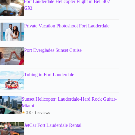
Fort Lauderdale Helicopter Flight in Bell 407
GXi
Private Vacation Photoshoot Fort Lauderdale
Port Everglades Sunset Cruise
Tubing in Fort Lauderdale
Sunset Helicopter: Lauderdale-Hard Rock Guitar-
Miami
★
5.0 · 1 reviews
JetCar Fort Lauderdale Rental