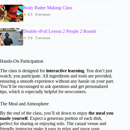
Body Butter Making Class
★
4.5 · 6 reviews
Double eFoil Lesson 2 People 2 Boards
★
5.0 · 5 reviews
Hands-On Participation
The class is designed for
interactive learning
. You don’t just
watch; you participate. All ingredients and tools are provided,
ensuring a smooth experience without any hassle on your part.
You’ll be encouraged to ask questions and get personalized
tips, which is especially helpful for newcomers.
The Meal and Atmosphere
By the end of the class, you’ll sit down to enjoy
the meal you
made yourself
. Expect a generous portion of each dish,
perfect for sharing or enjoying solo. The casual venue and
friendly instructor make it easy to relax and savor your