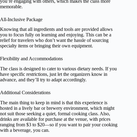
you’re engaging with others, which makes the class more
memorable.
All-Inclusive Package
Knowing that all ingredients and tools are provided allows
you to focus fully on learning and enjoying. This can be a
relief for travelers who don’t want the hassle of sourcing
specialty items or bringing their own equipment.
Flexibility and Accommodations
The class is designed to cater to various dietary needs. If you
have specific restrictions, just let the organizers know in
advance, and they’ll try to adapt accordingly.
Additional Considerations
The main thing to keep in mind is that this experience is
hosted in a lively bar or brewery environment, which might
not suit those seeking a quiet, formal cooking class. Also,
drinks are available for purchase at the venue, with prices
ranging from $3 to $20—so if you want to pair your cooking
with a beverage, you can.