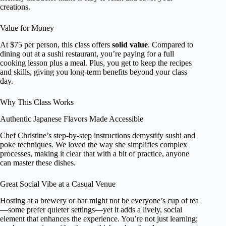
creations.
Value for Money
At $75 per person, this class offers
solid value
. Compared to
dining out at a sushi restaurant, you’re paying for a full
cooking lesson plus a meal. Plus, you get to keep the recipes
and skills, giving you long-term benefits beyond your class
day.
Why This Class Works
Authentic Japanese Flavors Made Accessible
Chef Christine’s step-by-step instructions demystify sushi and
poke techniques. We loved the way she simplifies complex
processes, making it clear that with a bit of practice, anyone
can master these dishes.
Great Social Vibe at a Casual Venue
Hosting at a brewery or bar might not be everyone’s cup of tea
—some prefer quieter settings—yet it adds a lively, social
element that enhances the experience. You’re not just learning;