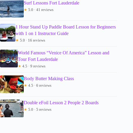
Surf Lessons Fort Lauderdale
★
5.0 · 41 reviews
1 Hour Stand Up Paddle Board Lesson for Beginners
with 1 on 1 Instructor Guide
★
5.0 · 16 reviews
World Famous “Venice Of America” Lesson and
Tour Fort Lauderdale
★
4.5 · 9 reviews
Body Butter Making Class
★
4.5 · 6 reviews
Double eFoil Lesson 2 People 2 Boards
★
5.0 · 5 reviews