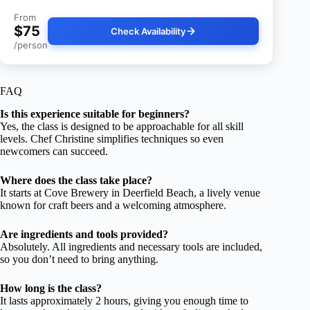
From
$75
Check Availability
/person
FAQ
Is this experience suitable for beginners?
Yes, the class is designed to be approachable for all skill
levels. Chef Christine simplifies techniques so even
newcomers can succeed.
Where does the class take place?
It starts at Cove Brewery in Deerfield Beach, a lively venue
known for craft beers and a welcoming atmosphere.
Are ingredients and tools provided?
Absolutely. All ingredients and necessary tools are included,
so you don’t need to bring anything.
How long is the class?
It lasts approximately 2 hours, giving you enough time to