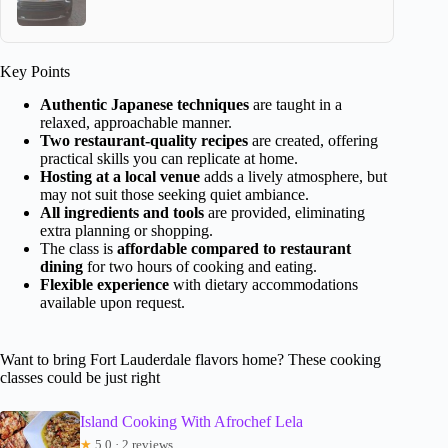
Key Points
Authentic Japanese techniques
are taught in a
relaxed, approachable manner.
Two restaurant-quality recipes
are created, offering
practical skills you can replicate at home.
Hosting at a local venue
adds a lively atmosphere, but
may not suit those seeking quiet ambiance.
All ingredients and tools
are provided, eliminating
extra planning or shopping.
The class is
affordable compared to restaurant
dining
for two hours of cooking and eating.
Flexible experience
with dietary accommodations
available upon request.
Want to bring Fort Lauderdale flavors home? These cooking
classes could be just right
Island Cooking With Afrochef Lela
★
5.0 · 2 reviews