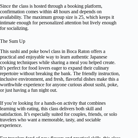
Since the class is hosted through a booking platform,
confirmation comes within 48 hours and depends on
availability. The maximum group size is 25, which keeps it
intimate enough for personalized attention but lively enough
for socializing.
The Sum Up
This sushi and poke bowl class in Boca Raton offers a
practical and enjoyable way to learn authentic Japanese
cooking techniques while sharing a meal you helped create.
It’s perfect for food lovers eager to expand their culinary
repertoire without breaking the bank. The friendly instruction,
inclusive environment, and fresh, flavorful dishes make this a
worthwhile experience for anyone curious about sushi, poke,
or just having a fun night out.
If you’re looking for a hands-on activity that combines
learning with eating, this class delivers both skill and
satisfaction. It’s especially suited for couples, friends, or solo
travelers who want a memorable, tasty, and sociable
experience.