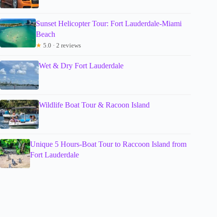
Sunset Helicopter Tour: Fort Lauderdale-Miami
Beach
★
5.0 · 2 reviews
Wet & Dry Fort Lauderdale
Wildlife Boat Tour & Racoon Island
Unique 5 Hours-Boat Tour to Raccoon Island from
Fort Lauderdale