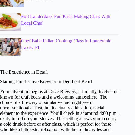
Fort Lauderdale: Fun Pasta Making Class With
Local Chef
Chef Baba Italian Cooking Class in Lauderdale
Lakes, FL
The Experience in Detail
Starting Point: Cove Brewery in Deerfield Beach
Your adventure begins at Cove Brewery, a friendly, lively spot
known for craft beers and a welcoming atmosphere. The
choice of a brewery or similar venue might seem
unconventional at first, but it actually adds a fun, social
element to the experience. You’ll check in at around 4:00 p.m.,
ready to roll up your sleeves. This setting allows you to enjoy
a cold drink before or after class, which is perfect for those
who like a little extra relaxation with their culinary lessons.