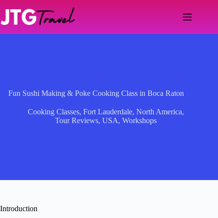
Skip
to
content
Fun Sushi Making & Poke Cooking Class in Boca Raton
Cooking Classes
,
Fort Lauderdale
,
North America
,
Tour Reviews
,
USA
,
Workshops
Introduction