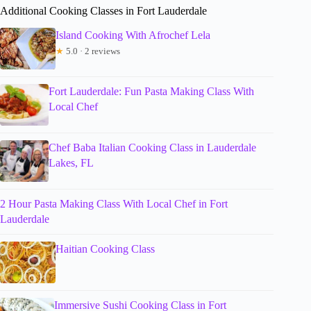
Additional Cooking Classes in Fort Lauderdale
Island Cooking With Afrochef Lela
★
5.0 · 2 reviews
Fort Lauderdale: Fun Pasta Making Class With
Local Chef
Chef Baba Italian Cooking Class in Lauderdale
Lakes, FL
2 Hour Pasta Making Class With Local Chef in Fort
Lauderdale
Haitian Cooking Class
Immersive Sushi Cooking Class in Fort