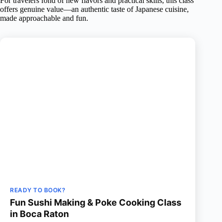
For travelers fond of new flavors and practical skills, this class
offers genuine value—an authentic taste of Japanese cuisine,
made approachable and fun.
READY TO BOOK?
Fun Sushi Making & Poke Cooking Class
in Boca Raton