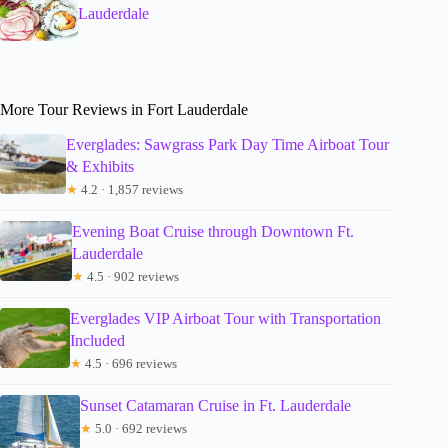
Lauderdale
More Tour Reviews in Fort Lauderdale
Everglades: Sawgrass Park Day Time Airboat Tour
& Exhibits
★
4.2 · 1,857 reviews
Evening Boat Cruise through Downtown Ft.
Lauderdale
★
4.5 · 902 reviews
Everglades VIP Airboat Tour with Transportation
Included
★
4.5 · 696 reviews
Sunset Catamaran Cruise in Ft. Lauderdale
★
5.0 · 692 reviews