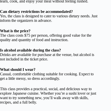
learn, cook, and enjoy your meal without feeling rushed.
Can dietary restrictions be accommodated?
Yes, the class is designed to cater to various dietary needs. Just
inform the organizers in advance.
What is the price?
The class costs $75 per person, offering good value for the
quality and quantity of food and instruction.
Is alcohol available during the class?
Drinks are available for purchase at the venue, but alcohol is
not included in the ticket price.
What should I wear?
Casual, comfortable clothing suitable for cooking. Expect to
get a little messy, so dress accordingly.
This class provides a practical, social, and delicious way to
explore Japanese cuisine. Whether you’re a sushi lover or just
want to try something new, you’ll walk away with skills,
recipes, and a full belly.