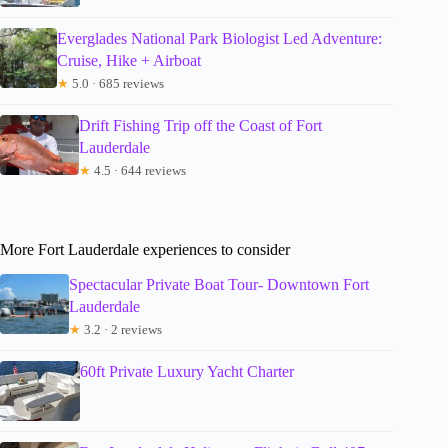
Everglades National Park Biologist Led Adventure:
Cruise, Hike + Airboat
★
5.0 · 685 reviews
Drift Fishing Trip off the Coast of Fort
Lauderdale
★
4.5 · 644 reviews
More Fort Lauderdale experiences to consider
Spectacular Private Boat Tour- Downtown Fort
Lauderdale
★
3.2 · 2 reviews
60ft Private Luxury Yacht Charter