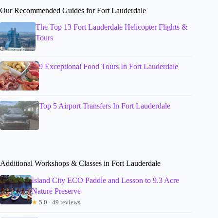
Our Recommended Guides for Fort Lauderdale
The Top 13 Fort Lauderdale Helicopter Flights &
Tours
9 Exceptional Food Tours In Fort Lauderdale
Top 5 Airport Transfers In Fort Lauderdale
Additional Workshops & Classes in Fort Lauderdale
Island City ECO Paddle and Lesson to 9.3 Acre
Nature Preserve
★
5.0 · 49 reviews