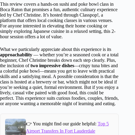
This review covers a hands-on sushi and poke bowl class in
Boca Raton that promises a fun, authentic culinary experience
led by Chef Christine. It’s hosted through Classpop!, a
platform that offers local cooking classes in various venues.
For anyone interested in elevating their home cooking or
simply exploring Japanese cuisine in a relaxed setting, this 2-
hour session offers a lot of value.
What we particularly appreciate about this experience is its
approachability
— whether you’re a seasoned cook or a total
beginner, Chef Christine breaks down each step clearly. Plus,
the inclusion of
two impressive dishes
—crispy tuna bites and
a colorful poke bowl—means you get to leave with practical
skills and a satisfying meal. A possible consideration is that the
class is hosted at a brewery or bar, which might not be ideal if
you’re seeking a quiet, formal environment. But if you enjoy a
lively, casual vibe paired with good food, this could be
perfect. This experience suits curious foodies, couples, friends,
or anyone wanting a memorable night of learning and eating.
👉 You might find our guide helpful:
Top 5
Airport Transfers In Fort Lauderdale