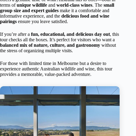
terms of
unique wildlife
and
world-class wines
. The
small
group size and expert guides
make it a comfortable and
informative experience, and the
delicious food and wine
pairings
ensure you leave satisfied.
If you’re after a
fun, educational, and delicious day out
, this
tour checks all the boxes. It’s perfect for visitors who want a
balanced mix of nature, culture, and gastronomy
without
the stress of organizing multiple visits.
For those with limited time in Melbourne but a desire to
experience authentic Australian wildlife and wine, this tour
provides a memorable, value-packed adventure.