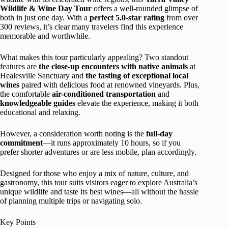
Wildlife & Wine Day Tour
offers a well-rounded glimpse of
both in just one day. With a
perfect 5.0-star rating
from over
300 reviews, it’s clear many travelers find this experience
memorable and worthwhile.
What makes this tour particularly appealing? Two standout
features are
the close-up encounters with native animals
at
Healesville Sanctuary and
the tasting of exceptional local
wines
paired with delicious food at renowned vineyards. Plus,
the comfortable
air-conditioned transportation
and
knowledgeable guides
elevate the experience, making it both
educational and relaxing.
However, a consideration worth noting is the
full-day
commitment
—it runs approximately 10 hours, so if you
prefer shorter adventures or are less mobile, plan accordingly.
Designed for those who enjoy a mix of nature, culture, and
gastronomy, this tour suits visitors eager to explore Australia’s
unique wildlife and taste its best wines—all without the hassle
of planning multiple trips or navigating solo.
Key Points