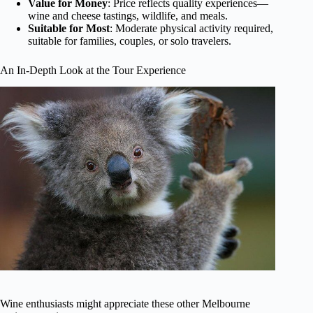
Value for Money
: Price reflects quality experiences—
wine and cheese tastings, wildlife, and meals.
Suitable for Most
: Moderate physical activity required,
suitable for families, couples, or solo travelers.
An In-Depth Look at the Tour Experience
Wine enthusiasts might appreciate these other Melbourne