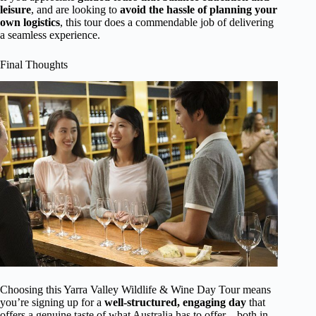
leisure
, and are looking to
avoid the hassle of planning your
own logistics
, this tour does a commendable job of delivering
a seamless experience.
Final Thoughts
Choosing this Yarra Valley Wildlife & Wine Day Tour means
you’re signing up for a
well-structured, engaging day
that
offers a genuine taste of what Australia has to offer—both in