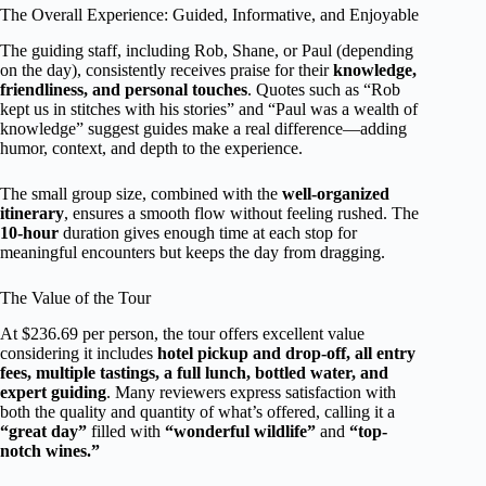
The Overall Experience: Guided, Informative, and Enjoyable
The guiding staff, including Rob, Shane, or Paul (depending
on the day), consistently receives praise for their
knowledge,
friendliness, and personal touches
. Quotes such as “Rob
kept us in stitches with his stories” and “Paul was a wealth of
knowledge” suggest guides make a real difference—adding
humor, context, and depth to the experience.
The small group size, combined with the
well-organized
itinerary
, ensures a smooth flow without feeling rushed. The
10-hour
duration gives enough time at each stop for
meaningful encounters but keeps the day from dragging.
The Value of the Tour
At $236.69 per person, the tour offers excellent value
considering it includes
hotel pickup and drop-off, all entry
fees, multiple tastings, a full lunch, bottled water, and
expert guiding
. Many reviewers express satisfaction with
both the quality and quantity of what’s offered, calling it a
“great day”
filled with
“wonderful wildlife”
and
“top-
notch wines.”