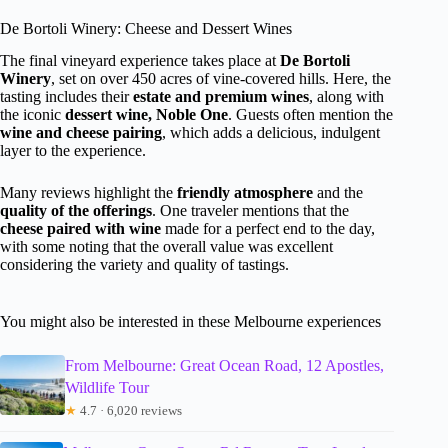
De Bortoli Winery: Cheese and Dessert Wines
The final vineyard experience takes place at
De Bortoli
Winery
, set on over 450 acres of vine-covered hills. Here, the
tasting includes their
estate and premium wines
, along with
the iconic
dessert wine, Noble One
. Guests often mention the
wine and cheese pairing
, which adds a delicious, indulgent
layer to the experience.
Many reviews highlight the
friendly atmosphere
and the
quality of the offerings
. One traveler mentions that the
cheese paired with wine
made for a perfect end to the day,
with some noting that the overall value was excellent
considering the variety and quality of tastings.
You might also be interested in these Melbourne experiences
From Melbourne: Great Ocean Road, 12 Apostles,
Wildlife Tour
★
4.7 · 6,020 reviews