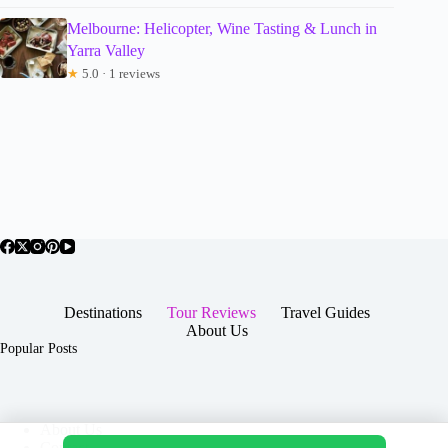
Melbourne: Helicopter, Wine Tasting & Lunch in
Yarra Valley
★
5.0 · 1 reviews
Destinations
Tour Reviews
Travel Guides
About Us
Popular Posts
About Us
Contact