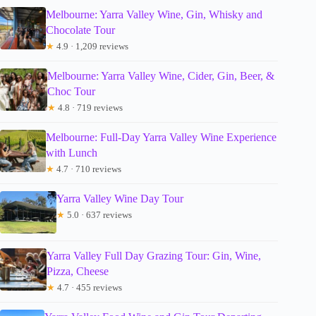
Melbourne: Yarra Valley Wine, Gin, Whisky and
Chocolate Tour
★
4.9 · 1,209 reviews
Melbourne: Yarra Valley Wine, Cider, Gin, Beer, &
Choc Tour
★
4.8 · 719 reviews
Melbourne: Full-Day Yarra Valley Wine Experience
with Lunch
★
4.7 · 710 reviews
Yarra Valley Wine Day Tour
★
5.0 · 637 reviews
Yarra Valley Full Day Grazing Tour: Gin, Wine,
Pizza, Cheese
★
4.7 · 455 reviews