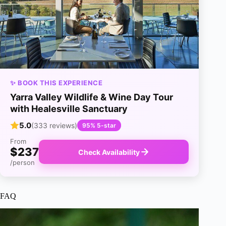
✨ BOOK THIS EXPERIENCE
Yarra Valley Wildlife & Wine Day Tour
with Healesville Sanctuary
5.0
(333 reviews)
95% 5-star
From
$237
Check Availability
/person
FAQ