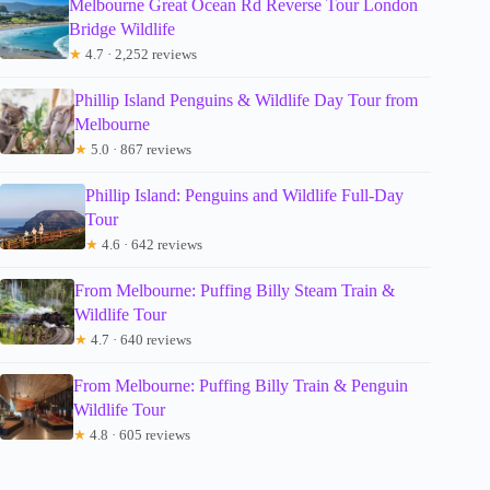
Melbourne Great Ocean Rd Reverse Tour London
Bridge Wildlife
★
4.7 · 2,252 reviews
Phillip Island Penguins & Wildlife Day Tour from
Melbourne
★
5.0 · 867 reviews
Phillip Island: Penguins and Wildlife Full-Day
Tour
★
4.6 · 642 reviews
From Melbourne: Puffing Billy Steam Train &
Wildlife Tour
★
4.7 · 640 reviews
From Melbourne: Puffing Billy Train & Penguin
Wildlife Tour
★
4.8 · 605 reviews