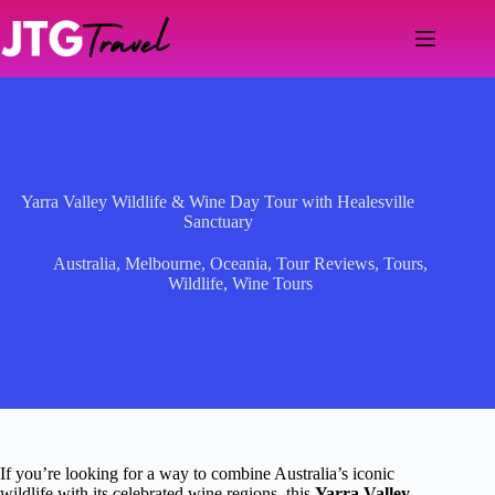
Skip
to
content
Yarra Valley Wildlife & Wine Day Tour with Healesville
Sanctuary
Australia
,
Melbourne
,
Oceania
,
Tour Reviews
,
Tours
,
Wildlife
,
Wine Tours
If you’re looking for a way to combine Australia’s iconic
wildlife with its celebrated wine regions, this
Yarra Valley