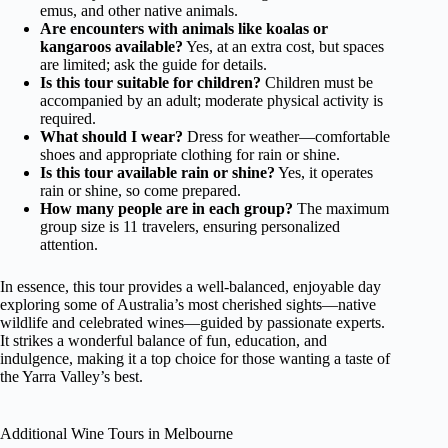
emus, and other native animals.
Are encounters with animals like koalas or
kangaroos available?
Yes, at an extra cost, but spaces
are limited; ask the guide for details.
Is this tour suitable for children?
Children must be
accompanied by an adult; moderate physical activity is
required.
What should I wear?
Dress for weather—comfortable
shoes and appropriate clothing for rain or shine.
Is this tour available rain or shine?
Yes, it operates
rain or shine, so come prepared.
How many people are in each group?
The maximum
group size is 11 travelers, ensuring personalized
attention.
In essence, this tour provides a well-balanced, enjoyable day
exploring some of Australia’s most cherished sights—native
wildlife and celebrated wines—guided by passionate experts.
It strikes a wonderful balance of fun, education, and
indulgence, making it a top choice for those wanting a taste of
the Yarra Valley’s best.
Additional Wine Tours in Melbourne