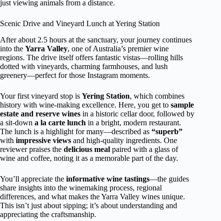
just viewing animals from a distance.
Scenic Drive and Vineyard Lunch at Yering Station
After about 2.5 hours at the sanctuary, your journey continues
into the
Yarra Valley
, one of Australia’s premier wine
regions. The drive itself offers fantastic vistas—rolling hills
dotted with vineyards, charming farmhouses, and lush
greenery—perfect for those Instagram moments.
Your first vineyard stop is
Yering Station
, which combines
history with wine-making excellence. Here, you get to
sample
estate and reserve wines
in a historic cellar door, followed by
a sit-down
a la carte lunch
in a bright, modern restaurant.
The lunch is a highlight for many—described as
“superb”
with
impressive views
and high-quality ingredients. One
reviewer praises the
delicious meal
paired with a glass of
wine and coffee, noting it as a memorable part of the day.
You’ll appreciate the
informative wine tastings
—the guides
share insights into the winemaking process, regional
differences, and what makes the Yarra Valley wines unique.
This isn’t just about sipping; it’s about understanding and
appreciating the craftsmanship.