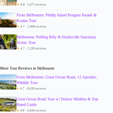
★
4.8 · 1,471 reviews
From Melbourne: Phillip Island Penguin Parade &
Koalas Tour
★
4.7 · 1,408 reviews
Melbourne: Puffing Billy & Healesville Sanctuary
Scenic Tour
★
4.7 · 1,220 reviews
More Tour Reviews in Melbourne
From Melbourne: Great Ocean Road, 12 Apostles,
Wildlife Tour
★
4.7 · 6,020 reviews
Great Ocean Road Tour w/ Deluxe Minibus & Top-
Rated Guide
★
4.8 · 2,644 reviews