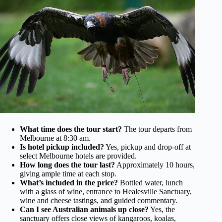
What time does the tour start?
The tour departs from
Melbourne at 8:30 am.
Is hotel pickup included?
Yes, pickup and drop-off at
select Melbourne hotels are provided.
How long does the tour last?
Approximately 10 hours,
giving ample time at each stop.
What’s included in the price?
Bottled water, lunch
with a glass of wine, entrance to Healesville Sanctuary,
wine and cheese tastings, and guided commentary.
Can I see Australian animals up close?
Yes, the
sanctuary offers close views of kangaroos, koalas,