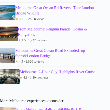
Melbourne Great Ocean Rd Reverse Tour London
Bridge Wildlife
★
4.7 · 2,252 reviews
From Melbourne: Penguin Parade, Koalas &
Kangaroos
★
4.5 · 1,932 reviews
Melbourne: Great Ocean Road ExtendedTop
Stops&London Bridge
★
4.5 · 1,920 reviews
Melbourne: 2-Hour City Highlights River Cruise
★
4.1 · 1,804 reviews
More Melbourne experiences to consider
From Melbourne: Ballarat Wildlife Park &