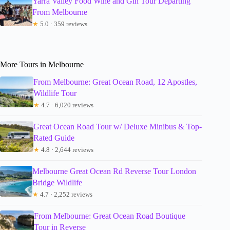
Yarra Valley Food Wine and Gin Tour Departing
From Melbourne
★
5.0 · 359 reviews
More Tours in Melbourne
From Melbourne: Great Ocean Road, 12 Apostles,
Wildlife Tour
★
4.7 · 6,020 reviews
Great Ocean Road Tour w/ Deluxe Minibus & Top-
Rated Guide
★
4.8 · 2,644 reviews
Melbourne Great Ocean Rd Reverse Tour London
Bridge Wildlife
★
4.7 · 2,252 reviews
From Melbourne: Great Ocean Road Boutique
Tour in Reverse