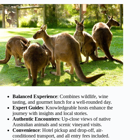
Balanced Experience
: Combines wildlife, wine
tasting, and gourmet lunch for a well-rounded day.
Expert Guides
: Knowledgeable hosts enhance the
journey with insights and local stories.
Authentic Encounters
: Up-close views of native
Australian animals and scenic vineyard visits.
Convenience
: Hotel pickup and drop-off, air-
conditioned transport, and all entry fees included.