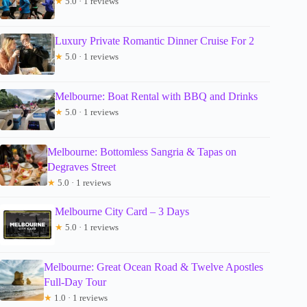
★
5.0 · 1 reviews
Luxury Private Romantic Dinner Cruise For 2
★
5.0 · 1 reviews
Melbourne: Boat Rental with BBQ and Drinks
★
5.0 · 1 reviews
Melbourne: Bottomless Sangria & Tapas on
Degraves Street
★
5.0 · 1 reviews
Melbourne City Card – 3 Days
★
5.0 · 1 reviews
Melbourne: Great Ocean Road & Twelve Apostles
Full-Day Tour
★
1.0 · 1 reviews