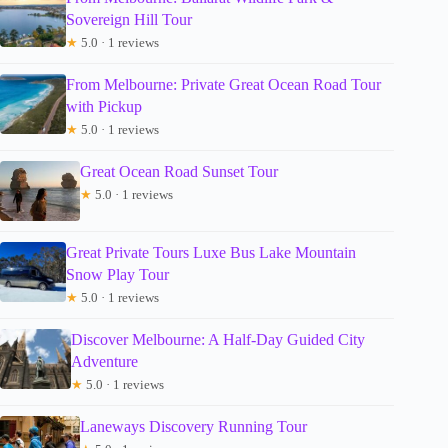
Sovereign Hill Tour
★
5.0 · 1 reviews
From Melbourne: Private Great Ocean Road Tour
with Pickup
★
5.0 · 1 reviews
Great Ocean Road Sunset Tour
★
5.0 · 1 reviews
Great Private Tours Luxe Bus Lake Mountain
Snow Play Tour
★
5.0 · 1 reviews
Discover Melbourne: A Half-Day Guided City
Adventure
★
5.0 · 1 reviews
Laneways Discovery Running Tour