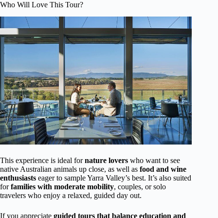
Who Will Love This Tour?
This experience is ideal for
nature lovers
who want to see
native Australian animals up close, as well as
food and wine
enthusiasts
eager to sample Yarra Valley’s best. It’s also suited
for
families with moderate mobility
, couples, or solo
travelers who enjoy a relaxed, guided day out.
If you appreciate
guided tours that balance education and