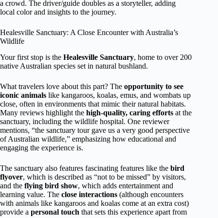
a crowd. The driver/guide doubles as a storyteller, adding
local color and insights to the journey.
Healesville Sanctuary: A Close Encounter with Australia’s
Wildlife
Your first stop is the
Healesville Sanctuary
, home to over 200
native Australian species set in natural bushland.
What travelers love about this part? The
opportunity to see
iconic animals
like kangaroos, koalas, emus, and wombats up
close, often in environments that mimic their natural habitats.
Many reviews highlight the
high-quality, caring efforts
at the
sanctuary, including the wildlife hospital. One reviewer
mentions, “the sanctuary tour gave us a very good perspective
of Australian wildlife,” emphasizing how educational and
engaging the experience is.
The sanctuary also features fascinating features like the
bird
flyover
, which is described as “not to be missed” by visitors,
and the
flying bird show
, which adds entertainment and
learning value. The
close interactions
(although encounters
with animals like kangaroos and koalas come at an extra cost)
provide a
personal touch
that sets this experience apart from