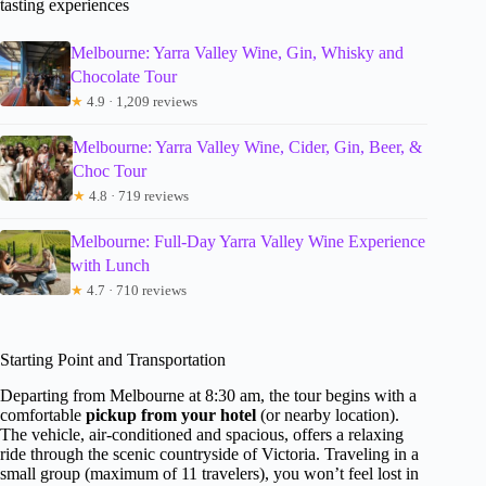
tasting experiences
Melbourne: Yarra Valley Wine, Gin, Whisky and
Chocolate Tour
★
4.9 · 1,209 reviews
Melbourne: Yarra Valley Wine, Cider, Gin, Beer, &
Choc Tour
★
4.8 · 719 reviews
Melbourne: Full-Day Yarra Valley Wine Experience
with Lunch
★
4.7 · 710 reviews
Starting Point and Transportation
Departing from Melbourne at 8:30 am, the tour begins with a
comfortable
pickup from your hotel
(or nearby location).
The vehicle, air-conditioned and spacious, offers a relaxing
ride through the scenic countryside of Victoria. Traveling in a
small group (maximum of 11 travelers), you won’t feel lost in