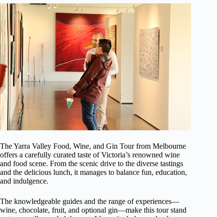
The Yarra Valley Food, Wine, and Gin Tour from Melbourne
offers a carefully curated taste of Victoria’s renowned wine
and food scene. From the scenic drive to the diverse tastings
and the delicious lunch, it manages to balance fun, education,
and indulgence.
The knowledgeable guides and the range of experiences—
wine, chocolate, fruit, and optional gin—make this tour stand