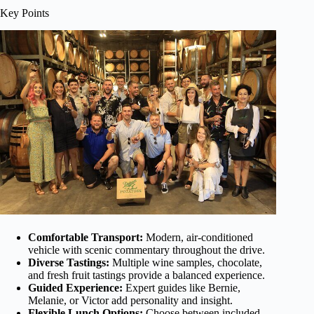
Key Points
Comfortable Transport:
Modern, air-conditioned
vehicle with scenic commentary throughout the drive.
Diverse Tastings:
Multiple wine samples, chocolate,
and fresh fruit tastings provide a balanced experience.
Guided Experience:
Expert guides like Bernie,
Melanie, or Victor add personality and insight.
Flexible Lunch Options:
Choose between included