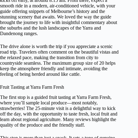
kicks off early, at around 8:15 am. From there, expect a
smooth ride in a modern, air-conditioned vehicle, with your
guide offering snippets of Melbourne’s history and the
stunning scenery that awaits. We loved the way the guide
brought the journey to life with insightful commentary about
the suburbs and the lush landscapes of the Yarra and
Dandenong ranges.
The drive alone is worth the trip if you appreciate a scenic
road trip. Travelers often comment on the beautiful vistas and
the relaxed pace, making the transition from city to
countryside seamless. The maximum group size of 20 helps
keep the atmosphere friendly and intimate, avoiding the
feeling of being herded around like cattle.
Fruit Tasting at Yarra Farm Fresh
The first stop is a guided fruit tasting at Yarra Farm Fresh,
where you’ll sample local produce—most notably,
strawberries! The 25-minute visit is a delightful way to kick
off the day, with the opportunity to taste fresh, local fruit and
learn about regional agriculture. Many reviews highlight the
quality of the produce and the friendly staff.
This stop is more than just a snack. It sets a tone of genuine