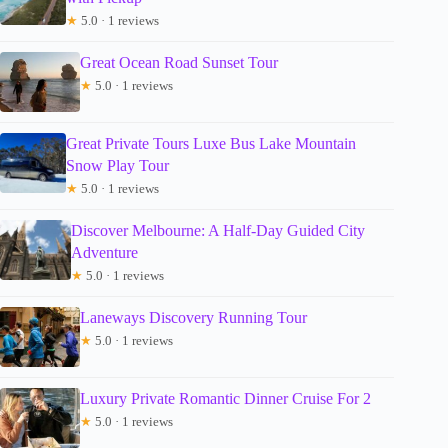
★
5.0 · 1 reviews
Great Ocean Road Sunset Tour
★
5.0 · 1 reviews
Great Private Tours Luxe Bus Lake Mountain
Snow Play Tour
★
5.0 · 1 reviews
Discover Melbourne: A Half-Day Guided City
Adventure
★
5.0 · 1 reviews
Laneways Discovery Running Tour
★
5.0 · 1 reviews
Luxury Private Romantic Dinner Cruise For 2
★
5.0 · 1 reviews