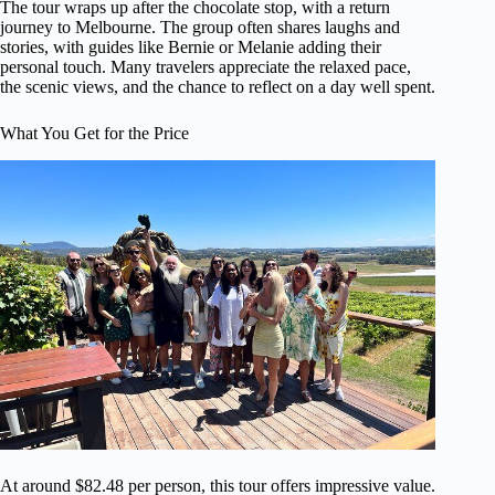
The tour wraps up after the chocolate stop, with a return
journey to Melbourne. The group often shares laughs and
stories, with guides like Bernie or Melanie adding their
personal touch. Many travelers appreciate the relaxed pace,
the scenic views, and the chance to reflect on a day well spent.
What You Get for the Price
At around $82.48 per person, this tour offers impressive value.