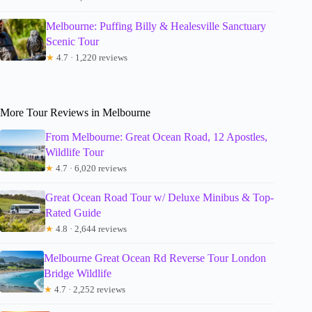
Melbourne: Puffing Billy & Healesville Sanctuary
Scenic Tour
★
4.7 · 1,220 reviews
More Tour Reviews in Melbourne
From Melbourne: Great Ocean Road, 12 Apostles,
Wildlife Tour
★
4.7 · 6,020 reviews
Great Ocean Road Tour w/ Deluxe Minibus & Top-
Rated Guide
★
4.8 · 2,644 reviews
Melbourne Great Ocean Rd Reverse Tour London
Bridge Wildlife
★
4.7 · 2,252 reviews