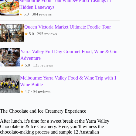
Melbourne Food Tour with 8+ Food Tastings in
Hidden Laneways
★
5.0 · 304 reviews
Queen Victoria Market Ultimate Foodie Tour
★
5.0 · 295 reviews
Yarra Valley Full Day Gourmet Food, Wine & Gin
Adventure
★
5.0 · 135 reviews
Melbourne: Yarra Valley Food & Wine Trip with 1
Wine Bottle
★
4.7 · 94 reviews
The Chocolate and Ice Creamery Experience
After lunch, it’s time for a sweet break at the Yarra Valley
Chocolaterie & Ice Creamery. Here, you’ll witness the
chocolate-making process and sample 12 Australian