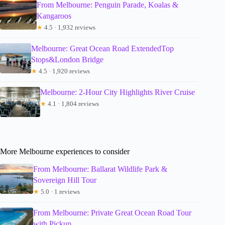
From Melbourne: Penguin Parade, Koalas &
Kangaroos
★
4.5 · 1,932 reviews
Melbourne: Great Ocean Road ExtendedTop
Stops&London Bridge
★
4.5 · 1,920 reviews
Melbourne: 2-Hour City Highlights River Cruise
★
4.1 · 1,804 reviews
More Melbourne experiences to consider
From Melbourne: Ballarat Wildlife Park &
Sovereign Hill Tour
★
5.0 · 1 reviews
From Melbourne: Private Great Ocean Road Tour
with Pickup