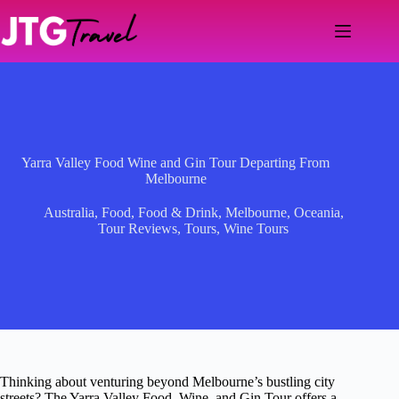
Skip
to
content
Yarra Valley Food Wine and Gin Tour Departing From
Melbourne
Australia
,
Food
,
Food & Drink
,
Melbourne
,
Oceania
,
Tour Reviews
,
Tours
,
Wine Tours
Thinking about venturing beyond Melbourne’s bustling city
streets? The Yarra Valley Food, Wine, and Gin Tour offers a