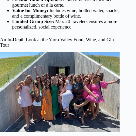
gourmet lunch or à la carte.
Value for Money:
Includes wine, bottled water, snacks,
and a complimentary bottle of wine.
Limited Group Size:
Max 20 travelers ensures a more
personalized, social experience.
An In-Depth Look at the Yarra Valley Food, Wine, and Gin
Tour