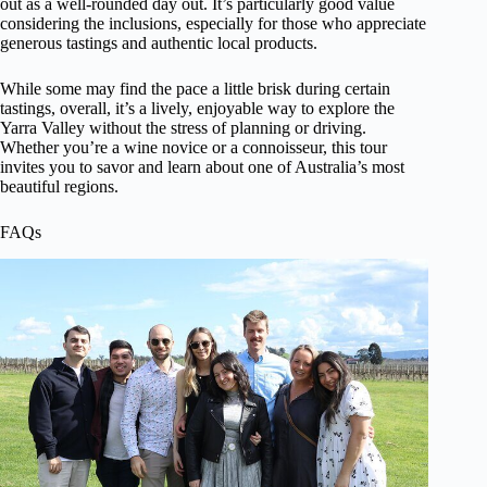
out as a well-rounded day out. It’s particularly good value
considering the inclusions, especially for those who appreciate
generous tastings and authentic local products.
While some may find the pace a little brisk during certain
tastings, overall, it’s a lively, enjoyable way to explore the
Yarra Valley without the stress of planning or driving.
Whether you’re a wine novice or a connoisseur, this tour
invites you to savor and learn about one of Australia’s most
beautiful regions.
FAQs