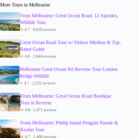
More Tours in Melbourne
From Melbourne: Great Ocean Road, 12 Apostles,
Wildlife Tour
★
4.7 · 6,020 reviews
Great Ocean Road Tour w/ Deluxe Minibus & Top-
Rated Guide
★
4.8 · 2,644 reviews
Melbourne Great Ocean Rd Reverse Tour London
Bridge Wildlife
★
4.7 · 2,252 reviews
From Melbourne: Great Ocean Road Boutique
Tour in Reverse
★
4.8 · 1,471 reviews
From Melbourne: Phillip Island Penguin Parade &
Koalas Tour
★
4.7 · 1,408 reviews