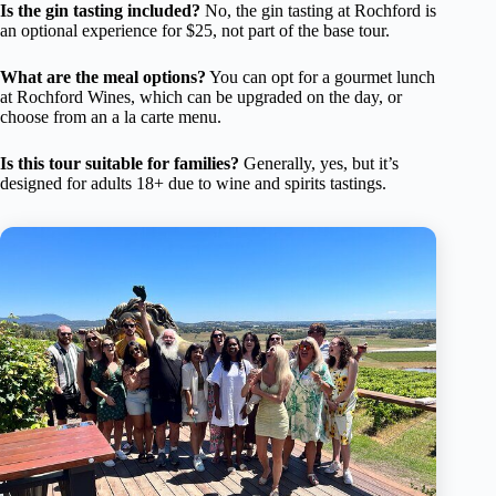
Is the gin tasting included?
No, the gin tasting at Rochford is
an optional experience for $25, not part of the base tour.
What are the meal options?
You can opt for a gourmet lunch
at Rochford Wines, which can be upgraded on the day, or
choose from an a la carte menu.
Is this tour suitable for families?
Generally, yes, but it’s
designed for adults 18+ due to wine and spirits tastings.