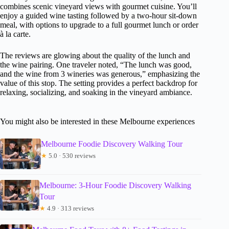
combines scenic vineyard views with gourmet cuisine. You’ll
enjoy a guided wine tasting followed by a two-hour sit-down
meal, with options to upgrade to a full gourmet lunch or order
à la carte.
The reviews are glowing about the quality of the lunch and
the wine pairing. One traveler noted, “The lunch was good,
and the wine from 3 wineries was generous,” emphasizing the
value of this stop. The setting provides a perfect backdrop for
relaxing, socializing, and soaking in the vineyard ambiance.
You might also be interested in these Melbourne experiences
Melbourne Foodie Discovery Walking Tour
★
5.0 · 530 reviews
Melbourne: 3-Hour Foodie Discovery Walking
Tour
★
4.9 · 313 reviews