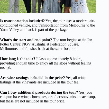
Is transportation included?
Yes, the tour uses a modern, air-
conditioned vehicle, and transportation from Melbourne to the
Yarra Valley and back is part of the package.
What’s the start and end point?
The tour begins at the Ian
Potter Centre: NGV Australia at Federation Square,
Melbourne, and finishes back at the same location.
How long is the tour?
It lasts approximately 8 hours,
providing enough time to enjoy all the stops without feeling
rushed.
Are wine tastings included in the price?
Yes, all wine
tastings at the vineyards are included in the tour fee.
Can I buy additional products during the tour?
Yes, you
can purchase wine, chocolates, or other souvenirs at each stop,
but these are not included in the tour price.