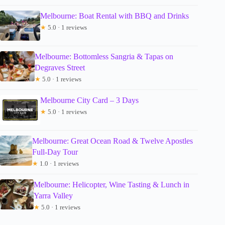
Melbourne: Boat Rental with BBQ and Drinks
★
5.0 · 1 reviews
Melbourne: Bottomless Sangria & Tapas on
Degraves Street
★
5.0 · 1 reviews
Melbourne City Card – 3 Days
★
5.0 · 1 reviews
Melbourne: Great Ocean Road & Twelve Apostles
Full-Day Tour
★
1.0 · 1 reviews
Melbourne: Helicopter, Wine Tasting & Lunch in
Yarra Valley
★
5.0 · 1 reviews