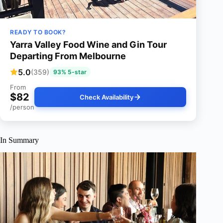
READY TO BOOK?
Yarra Valley Food Wine and Gin Tour
Departing From Melbourne
5.0
(359)
93% 5-star
From
$82
Check Availability
/person
In Summary