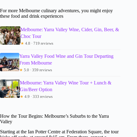
For more Melbourne culinary adventures, you might enjoy
these food and drink experiences
Melbourne: Yarra Valley Wine, Cider, Gin, Beer, &
Choc Tour
★
4.8 · 719 reviews
Yarra Valley Food Wine and Gin Tour Departing
From Melbourne
★
5.0 · 359 reviews
Melbourne: Yarra Valley Wine Tour + Lunch &
Gin/Beer Option
★
4.9 · 333 reviews
How the Tour Begins: Melbourne’s Suburbs to the Yarra
Valley
Starting at the Ian Potter Centre at Federation Square, the tour