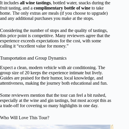
It includes
all wine tastings
, bottled water, snacks during the
fruit tasting, and a
complimentary bottle of wine
to take
home. The only extras are meals (if you choose to upgrade)
and any additional purchases you make at the stops.
Considering the number of stops and the quality of tastings,
this price point is competitive. Many reviewers agree that the
experience exceeds expectations for the cost, with some
calling it “excellent value for money.”
Transportation and Group Dynamics
Expect a clean, modern vehicle with air conditioning. The
group size of 20 keeps the experience intimate but lively.
Guides are praised for their humor, local knowledge, and
attentiveness, making the journey both educational and fun.
Some reviewers mention that the tour can feel a bit rushed,
especially at the wine and gin tastings, but most accept this as
a trade-off for covering so many highlights in one day.
Who Will Love This Tour?