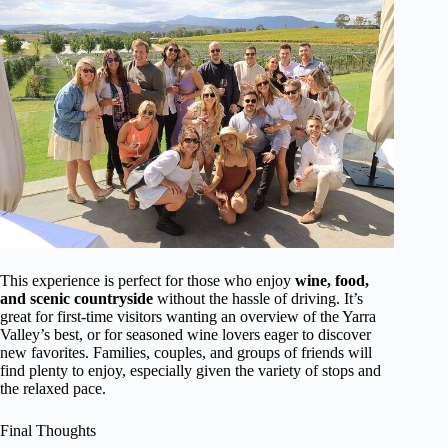
This experience is perfect for those who enjoy
wine, food,
and scenic countryside
without the hassle of driving. It’s
great for first-time visitors wanting an overview of the Yarra
Valley’s best, or for seasoned wine lovers eager to discover
new favorites. Families, couples, and groups of friends will
find plenty to enjoy, especially given the variety of stops and
the relaxed pace.
Final Thoughts