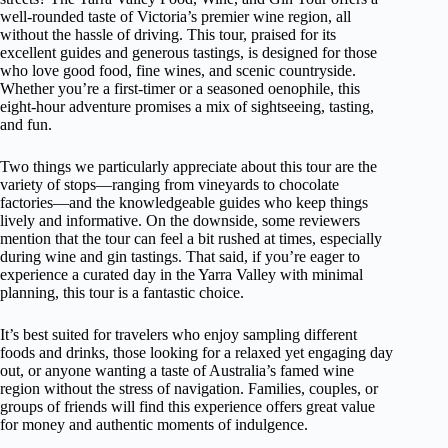
well-rounded taste of Victoria’s premier wine region, all
without the hassle of driving. This tour, praised for its
excellent guides and generous tastings, is designed for those
who love good food, fine wines, and scenic countryside.
Whether you’re a first-timer or a seasoned oenophile, this
eight-hour adventure promises a mix of sightseeing, tasting,
and fun.
Two things we particularly appreciate about this tour are the
variety of stops—ranging from vineyards to chocolate
factories—and the knowledgeable guides who keep things
lively and informative. On the downside, some reviewers
mention that the tour can feel a bit rushed at times, especially
during wine and gin tastings. That said, if you’re eager to
experience a curated day in the Yarra Valley with minimal
planning, this tour is a fantastic choice.
It’s best suited for travelers who enjoy sampling different
foods and drinks, those looking for a relaxed yet engaging day
out, or anyone wanting a taste of Australia’s famed wine
region without the stress of navigation. Families, couples, or
groups of friends will find this experience offers great value
for money and authentic moments of indulgence.