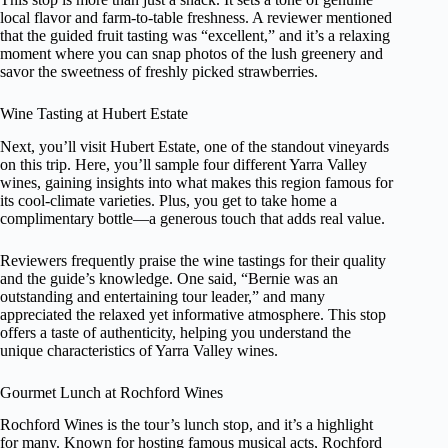
local flavor and farm-to-table freshness. A reviewer mentioned
that the guided fruit tasting was “excellent,” and it’s a relaxing
moment where you can snap photos of the lush greenery and
savor the sweetness of freshly picked strawberries.
Wine Tasting at Hubert Estate
Next, you’ll visit Hubert Estate, one of the standout vineyards
on this trip. Here, you’ll sample four different Yarra Valley
wines, gaining insights into what makes this region famous for
its cool-climate varieties. Plus, you get to take home a
complimentary bottle—a generous touch that adds real value.
Reviewers frequently praise the wine tastings for their quality
and the guide’s knowledge. One said, “Bernie was an
outstanding and entertaining tour leader,” and many
appreciated the relaxed yet informative atmosphere. This stop
offers a taste of authenticity, helping you understand the
unique characteristics of Yarra Valley wines.
Gourmet Lunch at Rochford Wines
Rochford Wines is the tour’s lunch stop, and it’s a highlight
for many. Known for hosting famous musical acts, Rochford