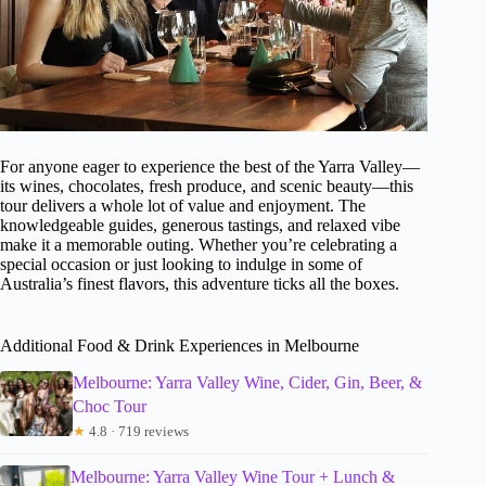
For anyone eager to experience the best of the Yarra Valley—
its wines, chocolates, fresh produce, and scenic beauty—this
tour delivers a whole lot of value and enjoyment. The
knowledgeable guides, generous tastings, and relaxed vibe
make it a memorable outing. Whether you’re celebrating a
special occasion or just looking to indulge in some of
Australia’s finest flavors, this adventure ticks all the boxes.
Additional Food & Drink Experiences in Melbourne
Melbourne: Yarra Valley Wine, Cider, Gin, Beer, &
Choc Tour
★
4.8 · 719 reviews
Melbourne: Yarra Valley Wine Tour + Lunch &