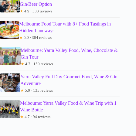
Gin/Beer Option
★
4.9 · 333 reviews
Melbourne Food Tour with 8+ Food Tastings in
Hidden Laneways
★
5.0 · 304 reviews
Melbourne: Yarra Valley Food, Wine, Chocolate &
Gin Tour
★
4.7 · 159 reviews
Yarra Valley Full Day Gourmet Food, Wine & Gin
Adventure
★
5.0 · 135 reviews
Melbourne: Yarra Valley Food & Wine Trip with 1
Wine Bottle
★
4.7 · 94 reviews