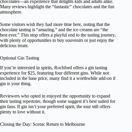
chocolates—an experience that delights kids and adults alike.
Many reviews highlight the “fantastic” chocolates and the fun
atmosphere.
Some visitors wish they had more time here, noting that the
chocolate tasting is “amazing,” and the ice creams are “the
best ever.” This stop offers a playful end to the tasting journey,
with plenty of opportunities to buy souvenirs or just enjoy the
delicious treats.
Optional Gin Tasting
If you’re interested in spirits, Rochford offers a gin tasting
experience for $25, featuring four different gins. While not
included in the base price, many find it a worthwhile add-on if
gin is your thing.
Reviewers who opted in enjoyed the opportunity to expand
their tasting repertoire, though some suggest it’s best suited for
gin fans. If gin isn’t your preferred spirit, the tour still offers
plenty to love without it.
Closing the Day: Scenic Return to Melbourne