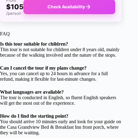
From
$105
Check Availability
/person
FAQ
Is this tour suitable for children?
This tour is not suitable for children under 8 years old, mainly
because of the walking involved and the nature of the stops.
Can I cancel the tour if my plans change?
Yes, you can cancel up to 24 hours in advance for a full
refund, making it flexible for last-minute changes.
What languages are available?
The tour is conducted in English, so fluent English speakers
will get the most out of the experience.
How do I find the starting point?
You should arrive 10 minutes early and look for your guide on
the Casa Grandview Bed & Breakfast Inn front porch, where
they will be waiting.