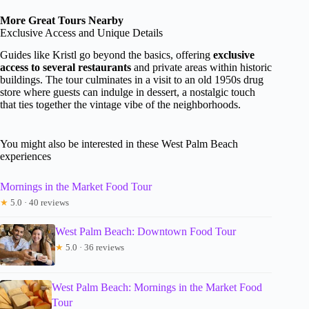
More Great Tours Nearby
Exclusive Access and Unique Details
Guides like Kristl go beyond the basics, offering
exclusive
access to several restaurants
and private areas within historic
buildings. The tour culminates in a visit to an old 1950s drug
store where guests can indulge in dessert, a nostalgic touch
that ties together the vintage vibe of the neighborhoods.
You might also be interested in these West Palm Beach
experiences
Mornings in the Market Food Tour
★
5.0 · 40 reviews
West Palm Beach: Downtown Food Tour
★
5.0 · 36 reviews
West Palm Beach: Mornings in the Market Food
Tour