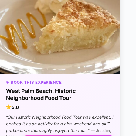
✨ BOOK THIS EXPERIENCE
West Palm Beach: Historic
Neighborhood Food Tour
5.0
“Our Historic Neighborhood Food Tour was excellent. I
booked it as an activity for a girls weekend and all 7
participants thoroughly enjoyed the tou…”
— Jessica,