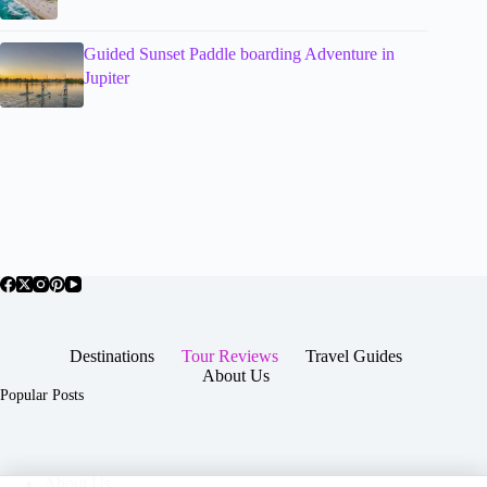
Guided Sunset Paddle boarding Adventure in
Jupiter
Destinations
Tour Reviews
Travel Guides
About Us
Popular Posts
About Us