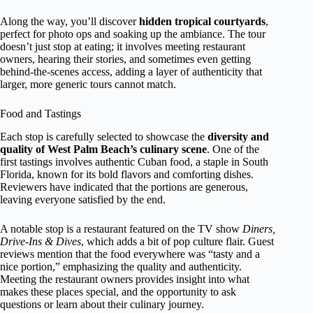
Along the way, you’ll discover
hidden tropical courtyards
,
perfect for photo ops and soaking up the ambiance. The tour
doesn’t just stop at eating; it involves meeting restaurant
owners, hearing their stories, and sometimes even getting
behind-the-scenes access, adding a layer of authenticity that
larger, more generic tours cannot match.
Food and Tastings
Each stop is carefully selected to showcase the
diversity and
quality of West Palm Beach’s culinary scene
. One of the
first tastings involves authentic Cuban food, a staple in South
Florida, known for its bold flavors and comforting dishes.
Reviewers have indicated that the portions are generous,
leaving everyone satisfied by the end.
A notable stop is a restaurant featured on the TV show
Diners,
Drive-Ins & Dives
, which adds a bit of pop culture flair. Guest
reviews mention that the food everywhere was “tasty and a
nice portion,” emphasizing the quality and authenticity.
Meeting the restaurant owners provides insight into what
makes these places special, and the opportunity to ask
questions or learn about their culinary journey.