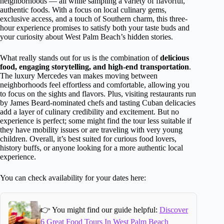
neighborhoods — all while sampling a variety of flavorful,
authentic foods. With a focus on local culinary gems,
exclusive access, and a touch of Southern charm, this three-
hour experience promises to satisfy both your taste buds and
your curiosity about West Palm Beach’s hidden stories.
What really stands out for us is the combination of
delicious
food, engaging storytelling, and high-end transportation
.
The luxury Mercedes van makes moving between
neighborhoods feel effortless and comfortable, allowing you
to focus on the sights and flavors. Plus, visiting restaurants run
by James Beard-nominated chefs and tasting Cuban delicacies
add a layer of culinary credibility and excitement. But no
experience is perfect; some might find the tour less suitable if
they have mobility issues or are traveling with very young
children. Overall, it’s best suited for curious food lovers,
history buffs, or anyone looking for a more authentic local
experience.
You can check availability for your dates here:
👉 You might find our guide helpful:
Discover
6 Great Food Tours In West Palm Beach