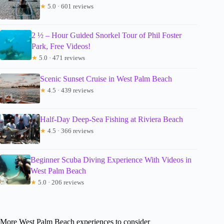
★
5.0 · 601 reviews
2 ½ – Hour Guided Snorkel Tour of Phil Foster
Park, Free Videos!
★
5.0 · 471 reviews
Scenic Sunset Cruise in West Palm Beach
★
4.5 · 439 reviews
Half-Day Deep-Sea Fishing at Riviera Beach
★
4.5 · 366 reviews
Beginner Scuba Diving Experience With Videos in
West Palm Beach
★
5.0 · 206 reviews
More West Palm Beach experiences to consider