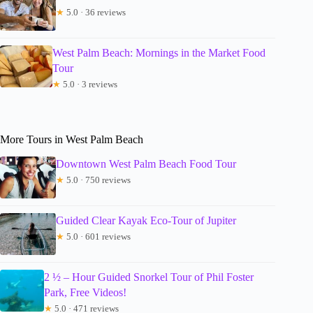
★
5.0 · 36 reviews
West Palm Beach: Mornings in the Market Food
Tour
★
5.0 · 3 reviews
More Tours in West Palm Beach
Downtown West Palm Beach Food Tour
★
5.0 · 750 reviews
Guided Clear Kayak Eco-Tour of Jupiter
★
5.0 · 601 reviews
2 ½ – Hour Guided Snorkel Tour of Phil Foster
Park, Free Videos!
★
5.0 · 471 reviews