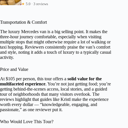
★
5.0 · 3 reviews
Transportation & Comfort
The luxury Mercedes van is a big selling point. It makes the
three-hour journey comfortable, especially when visiting
multiple stops that might otherwise require a lot of walking or
taxi hopping. Reviewers consistently praise the van’s comfort
and style, noting it adds a touch of luxury to a typically casual
activity.
Price and Value
At $105 per person, this tour offers a
solid value for the
multifaceted experience
. You’re not just getting food; you’re
getting behind-the-scenes access, local stories, and a guided
tour of neighborhoods that many visitors overlook. The
reviews highlight that guides like Kristl make the experience
worth every dollar — “knowledgeable, engaging, and
passionate,” as one reviewer put it.
Who Would Love This Tour?