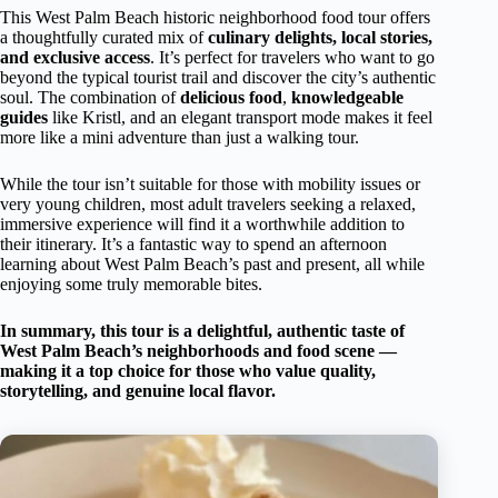
This West Palm Beach historic neighborhood food tour offers
a thoughtfully curated mix of
culinary delights, local stories,
and exclusive access
. It’s perfect for travelers who want to go
beyond the typical tourist trail and discover the city’s authentic
soul. The combination of
delicious food
,
knowledgeable
guides
like Kristl, and an elegant transport mode makes it feel
more like a mini adventure than just a walking tour.
While the tour isn’t suitable for those with mobility issues or
very young children, most adult travelers seeking a relaxed,
immersive experience will find it a worthwhile addition to
their itinerary. It’s a fantastic way to spend an afternoon
learning about West Palm Beach’s past and present, all while
enjoying some truly memorable bites.
In summary, this tour is a delightful, authentic taste of
West Palm Beach’s neighborhoods and food scene —
making it a top choice for those who value quality,
storytelling, and genuine local flavor.