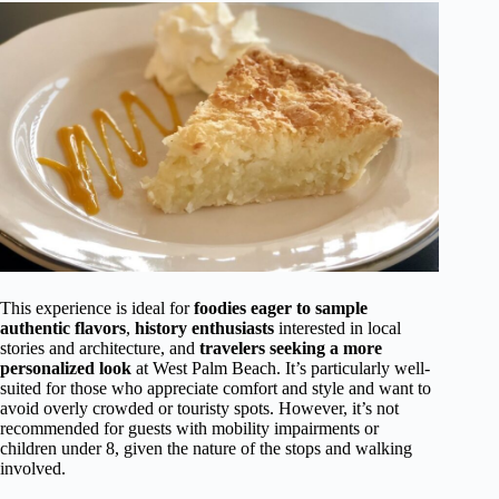
This experience is ideal for
foodies eager to sample
authentic flavors
,
history enthusiasts
interested in local
stories and architecture, and
travelers seeking a more
personalized look
at West Palm Beach. It’s particularly well-
suited for those who appreciate comfort and style and want to
avoid overly crowded or touristy spots. However, it’s not
recommended for guests with mobility impairments or
children under 8, given the nature of the stops and walking
involved.