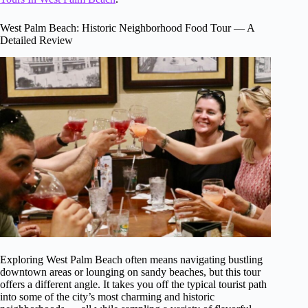
West Palm Beach: Historic Neighborhood Food Tour — A
Detailed Review
Exploring West Palm Beach often means navigating bustling
downtown areas or lounging on sandy beaches, but this tour
offers a different angle. It takes you off the typical tourist path
into some of the city’s most charming and historic