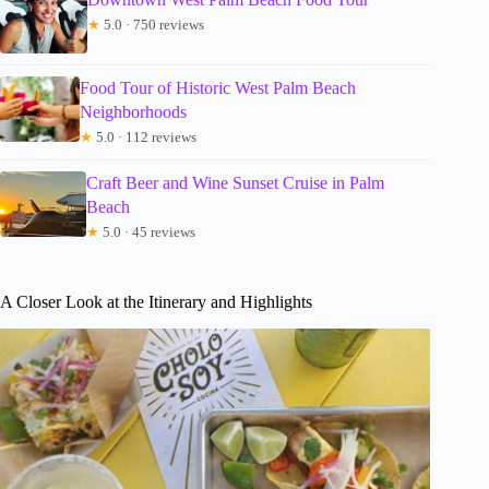
★
5.0 · 750 reviews
Food Tour of Historic West Palm Beach
Neighborhoods
★
5.0 · 112 reviews
Craft Beer and Wine Sunset Cruise in Palm
Beach
★
5.0 · 45 reviews
A Closer Look at the Itinerary and Highlights