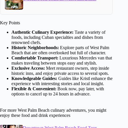
Key Points
Authentic Culinary Experience:
Taste a variety of
foods, including Cuban specialties and dishes from
renowned chefs.
Historic Neighborhoods:
Explore parts of West Palm
Beach that are often overlooked but full of character.
Comfortable Transport:
Luxurious Mercedes van that
makes traveling between stops easy and stylish.
Exclusive Access:
Meet restaurant owners, step inside
historic inns, and enjoy private access to several spots.
Knowledgeable Guides:
Guides like Kristl enhance the
experience with interesting stories and local insight.
Flexible & Convenient:
Book now, pay later, with
options to cancel up to 24 hours in advance.
For more West Palm Beach culinary adventures, you might
enjoy these food and drink experiences
Downtown West Palm Beach Food Tour