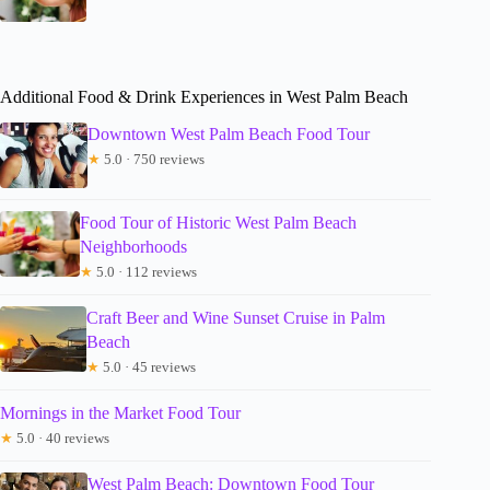
Additional Food & Drink Experiences in West Palm Beach
Downtown West Palm Beach Food Tour
★
5.0 · 750 reviews
Food Tour of Historic West Palm Beach
Neighborhoods
★
5.0 · 112 reviews
Craft Beer and Wine Sunset Cruise in Palm
Beach
★
5.0 · 45 reviews
Mornings in the Market Food Tour
★
5.0 · 40 reviews
West Palm Beach: Downtown Food Tour