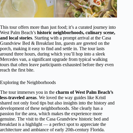
This tour offers more than just food; it’s a curated journey into
West Palm Beach’s
historic neighborhoods, culinary scene,
and local stories
. Starting with a prompt arrival at the Casa
Grandview Bed & Breakfast Inn, guests are greeted on the
porch, making it easy to find and settle in. The tour lasts
around three hours, during which you’ll hop into a sleek
Mercedes van, a significant upgrade from typical walking
tours that often leave participants exhausted before they even
reach the first bite.
Exploring the Neighborhoods
The tour immerses you in the
charm of West Palm Beach’s
less-traveled areas
. We loved the way guides like Kristl
shared not only food tips but also insights into the history and
development of these neighborhoods. She clearly has a
passion for the area, which makes the experience more
genuine. The visit to the Casa Grandview historic bed and
breakfast is a highlight — a perfect spot to appreciate the
architecture and ambiance of early 20th-century Florida.