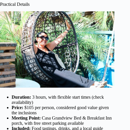
Practical Details
Duration:
3 hours, with flexible start times (check
availability)
Price:
$105 per person, considered good value given
the inclusions
Meeting Point:
Casa Grandview Bed & Breakfast Inn
porch, with free street parking available
Included:
Food tastings, drinks, and a local guide