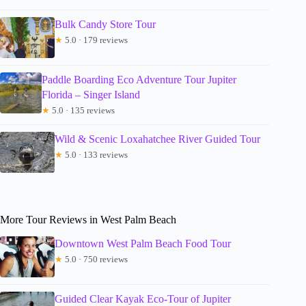
Bulk Candy Store Tour
★
5.0 · 179 reviews
Paddle Boarding Eco Adventure Tour Jupiter
Florida – Singer Island
★
5.0 · 135 reviews
Wild & Scenic Loxahatchee River Guided Tour
★
5.0 · 133 reviews
More Tour Reviews in West Palm Beach
Downtown West Palm Beach Food Tour
★
5.0 · 750 reviews
Guided Clear Kayak Eco-Tour of Jupiter