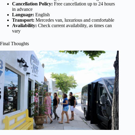
Cancellation Policy:
Free cancellation up to 24 hours
in advance
Language:
English
Transport:
Mercedes van, luxurious and comfortable
Availability:
Check current availability, as times can
vary
Final Thoughts