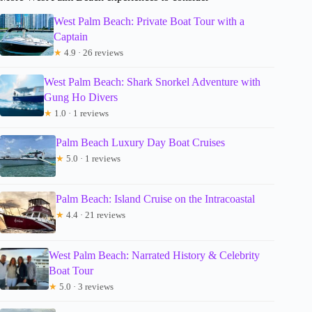
West Palm Beach: Private Boat Tour with a
Captain
★
4.9 · 26 reviews
West Palm Beach: Shark Snorkel Adventure with
Gung Ho Divers
★
1.0 · 1 reviews
Palm Beach Luxury Day Boat Cruises
★
5.0 · 1 reviews
Palm Beach: Island Cruise on the Intracoastal
★
4.4 · 21 reviews
West Palm Beach: Narrated History & Celebrity
Boat Tour
★
5.0 · 3 reviews