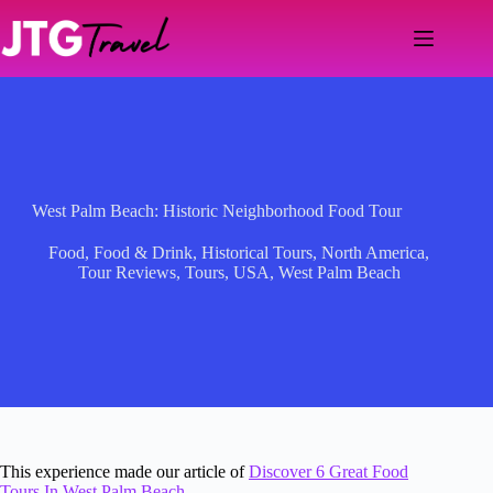
Skip
to
content
West Palm Beach: Historic Neighborhood Food Tour
Food
,
Food & Drink
,
Historical Tours
,
North America
,
Tour Reviews
,
Tours
,
USA
,
West Palm Beach
This experience made our article of
Discover 6 Great Food
Tours In West Palm Beach
.