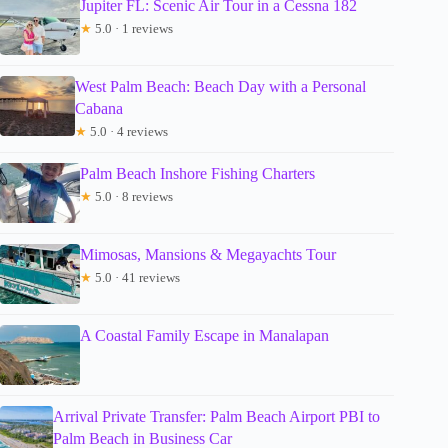
Jupiter FL: Scenic Air Tour in a Cessna 182
★
5.0 · 1 reviews
West Palm Beach: Beach Day with a Personal
Cabana
★
5.0 · 4 reviews
Palm Beach Inshore Fishing Charters
★
5.0 · 8 reviews
Mimosas, Mansions & Megayachts Tour
★
5.0 · 41 reviews
A Coastal Family Escape in Manalapan
Arrival Private Transfer: Palm Beach Airport PBI to
Palm Beach in Business Car