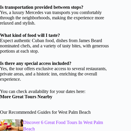
Is transportation provided between stops?
Yes, a luxury Mercedes van transports you comfortably
through the neighborhoods, making the experience more
relaxed and stylish.
What kind of food will I taste?
Expect authentic Cuban food, dishes from James Beard
nominated chefs, and a variety of tasty bites, with generous
portions at each stop.
Is there any special access included?
Yes, the tour offers exclusive access to several restaurants,
private areas, and a historic inn, enriching the overall
experience.
You can check availability for your dates here:
More Great Tours Nearby
Our Recommended Guides for West Palm Beach
Discover 6 Great Food Tours In West Palm
Beach