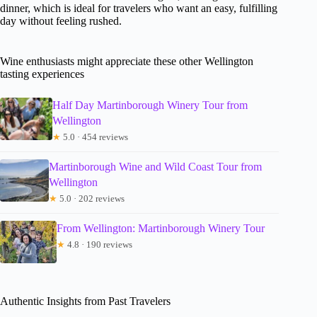
dinner, which is ideal for travelers who want an easy, fulfilling
day without feeling rushed.
Wine enthusiasts might appreciate these other Wellington
tasting experiences
Half Day Martinborough Winery Tour from
Wellington
★
5.0 · 454 reviews
Martinborough Wine and Wild Coast Tour from
Wellington
★
5.0 · 202 reviews
From Wellington: Martinborough Winery Tour
★
4.8 · 190 reviews
Authentic Insights from Past Travelers