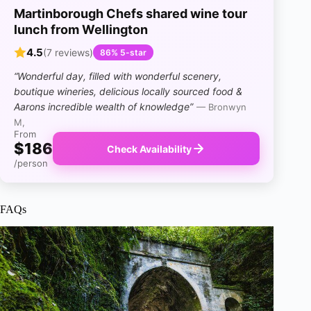
Martinborough Chefs shared wine tour
lunch from Wellington
4.5
(7 reviews)
86% 5-star
“Wonderful day, filled with wonderful scenery,
boutique wineries, delicious locally sourced food &
Aarons incredible wealth of knowledge”
— Bronwyn
M,
From
$186
Check Availability
/person
FAQs