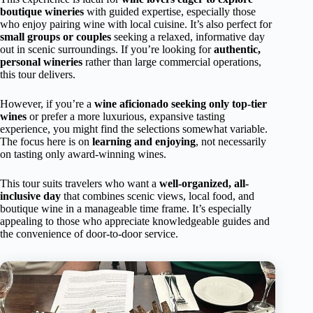
boutique wineries
with guided expertise, especially those
who enjoy pairing wine with local cuisine. It’s also perfect for
small groups or couples
seeking a relaxed, informative day
out in scenic surroundings. If you’re looking for
authentic,
personal wineries
rather than large commercial operations,
this tour delivers.
However, if you’re a
wine aficionado seeking only top-tier
wines
or prefer a more luxurious, expansive tasting
experience, you might find the selections somewhat variable.
The focus here is on
learning and enjoying
, not necessarily
on tasting only award-winning wines.
This tour suits travelers who want a
well-organized, all-
inclusive day
that combines scenic views, local food, and
boutique wine in a manageable time frame. It’s especially
appealing to those who appreciate knowledgeable guides and
the convenience of door-to-door service.