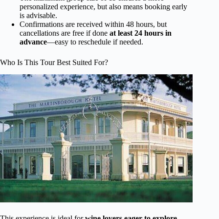
personalized experience, but also means booking early
is advisable.
Confirmations are received within 48 hours, but
cancellations are free if done
at least 24 hours in
advance
—easy to reschedule if needed.
Who Is This Tour Best Suited For?
This experience is ideal for
wine lovers eager to explore