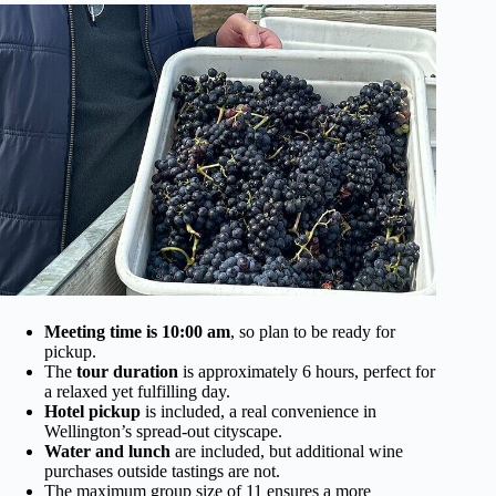
Meeting time is 10:00 am
, so plan to be ready for
pickup.
The
tour duration
is approximately 6 hours, perfect for
a relaxed yet fulfilling day.
Hotel pickup
is included, a real convenience in
Wellington’s spread-out cityscape.
Water and lunch
are included, but additional wine
purchases outside tastings are not.
The maximum group size of 11 ensures a more