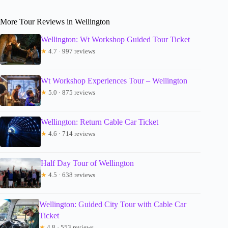
More Tour Reviews in Wellington
Wellington: Wt Workshop Guided Tour Ticket
★
4.7 · 997 reviews
Wt Workshop Experiences Tour – Wellington
★
5.0 · 875 reviews
Wellington: Return Cable Car Ticket
★
4.6 · 714 reviews
Half Day Tour of Wellington
★
4.5 · 638 reviews
Wellington: Guided City Tour with Cable Car
Ticket
★
4.8 · 553 reviews