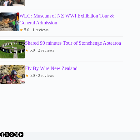
WLG: Museum of NZ WWI Exhibition Tour &
General Admission
★
5.0 · 1 reviews
Shared 90 minutes Tour of Stonehenge Aotearoa
★
5.0 · 2 reviews
Fly By Wire New Zealand
★
5.0 · 2 reviews