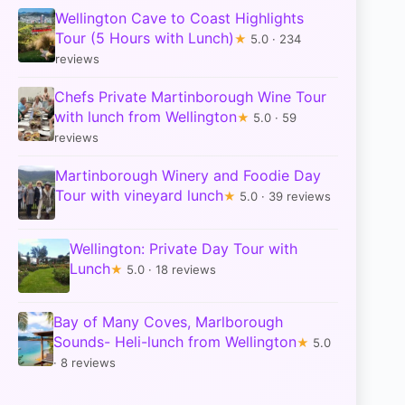
Wellington Cave to Coast Highlights
Tour (5 Hours with Lunch)
★
5.0 · 234
reviews
Chefs Private Martinborough Wine Tour
with lunch from Wellington
★
5.0 · 59
reviews
Martinborough Winery and Foodie Day
Tour with vineyard lunch
★
5.0 · 39 reviews
Wellington: Private Day Tour with
Lunch
★
5.0 · 18 reviews
Bay of Many Coves, Marlborough
Sounds- Heli-lunch from Wellington
★
5.0
· 8 reviews