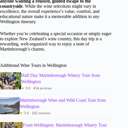
anyone wanting a relaxed, guided escape to the
countryside
. While the wine selections might vary in
excellence, the overall experience’s value, comfort, and
educational nature make it a memorable addition to any
Wellington itinerary.
Whether you’re celebrating a special occasion or simply eager
to explore New Zealand’s wine country, this day trip is a
rewarding, well-organized way to enjoy a taste of
Martinborough’s charms.
Additional Wine Tours in Wellington
Half Day Martinborough Winery Tour from
Wellington
★
5.0 · 454 reviews
Martinborough Wine and Wild Coast Tour from
Wellington
★
5.0 · 202 reviews
From Wellington: Martinborough Winery Tour