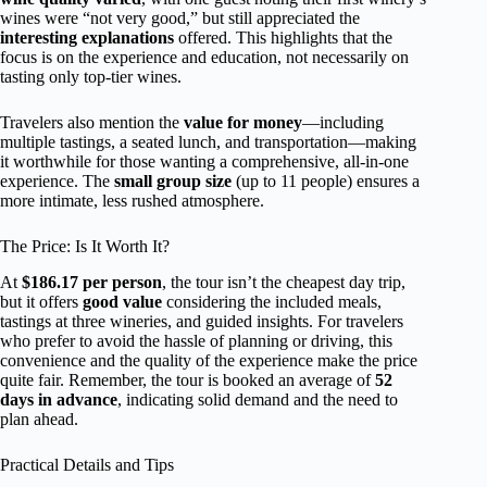
wines were “not very good,” but still appreciated the
interesting explanations
offered. This highlights that the
focus is on the experience and education, not necessarily on
tasting only top-tier wines.
Travelers also mention the
value for money
—including
multiple tastings, a seated lunch, and transportation—making
it worthwhile for those wanting a comprehensive, all-in-one
experience. The
small group size
(up to 11 people) ensures a
more intimate, less rushed atmosphere.
The Price: Is It Worth It?
At
$186.17 per person
, the tour isn’t the cheapest day trip,
but it offers
good value
considering the included meals,
tastings at three wineries, and guided insights. For travelers
who prefer to avoid the hassle of planning or driving, this
convenience and the quality of the experience make the price
quite fair. Remember, the tour is booked an average of
52
days in advance
, indicating solid demand and the need to
plan ahead.
Practical Details and Tips