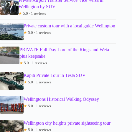
Private Airport Transfer Service Vice Versa in
Wellington by SUV
★
5.0 · 1 reviews
Private custom tour with a local guide Wellington
★
5.0 · 1 reviews
PRIVATE Full Day Lord of the Rings and Weta
plus keepsake
★
5.0 · 1 reviews
Kapiti Private Tour in Tesla SUV
★
5.0 · 1 reviews
Wellingtons Historical Walking Odyssey
★
5.0 · 1 reviews
Wellington city heights private sightseeing tour
★
5.0 · 1 reviews