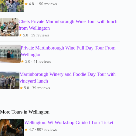
★
4.8 · 190 reviews
Chefs Private Martinborough Wine Tour with lunch
from Wellington
★
5.0 · 59 reviews
Private Martinborough Wine Full Day Tour From
Wellington
★
5.0 · 41 reviews
Martinborough Winery and Foodie Day Tour with
vineyard lunch
★
5.0 · 39 reviews
More Tours in Wellington
Wellington: Wt Workshop Guided Tour Ticket
★
4.7 · 997 reviews