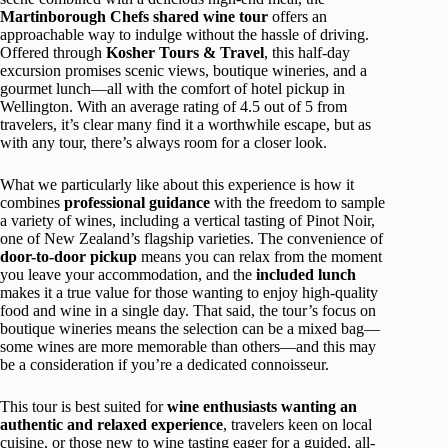
Martinborough Chefs shared wine tour
offers an
approachable way to indulge without the hassle of driving.
Offered through
Kosher Tours & Travel
, this half-day
excursion promises scenic views, boutique wineries, and a
gourmet lunch—all with the comfort of hotel pickup in
Wellington. With an average rating of 4.5 out of 5 from
travelers, it’s clear many find it a worthwhile escape, but as
with any tour, there’s always room for a closer look.
What we particularly like about this experience is how it
combines
professional guidance
with the freedom to sample
a variety of wines, including a vertical tasting of Pinot Noir,
one of New Zealand’s flagship varieties. The convenience of
door-to-door pickup
means you can relax from the moment
you leave your accommodation, and the
included lunch
makes it a true value for those wanting to enjoy high-quality
food and wine in a single day. That said, the tour’s focus on
boutique wineries means the selection can be a mixed bag—
some wines are more memorable than others—and this may
be a consideration if you’re a dedicated connoisseur.
This tour is best suited for
wine enthusiasts wanting an
authentic and relaxed experience
, travelers keen on local
cuisine, or those new to wine tasting eager for a guided, all-