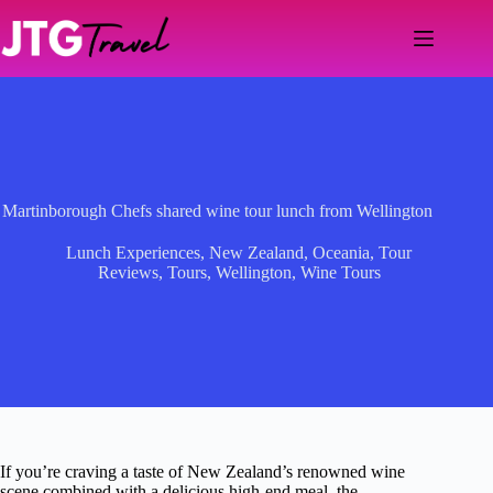
Skip
to
content
Martinborough Chefs shared wine tour lunch from Wellington
Lunch Experiences
,
New Zealand
,
Oceania
,
Tour
Reviews
,
Tours
,
Wellington
,
Wine Tours
If you’re craving a taste of New Zealand’s renowned wine
scene combined with a delicious high-end meal, the