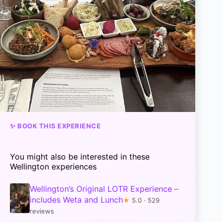
✨ BOOK THIS EXPERIENCE
You might also be interested in these
Wellington experiences
Wellington’s Original LOTR Experience –
includes Weta and Lunch
★
5.0 · 529
reviews