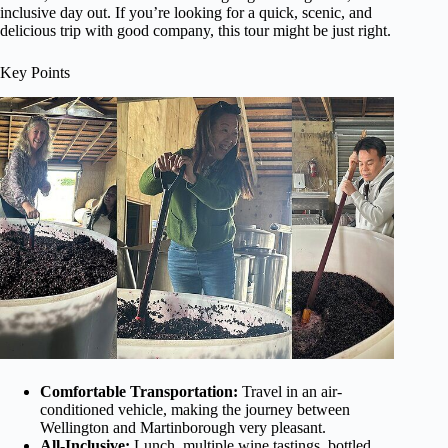
inclusive day out. If you’re looking for a quick, scenic, and
delicious trip with good company, this tour might be just right.
Key Points
Comfortable Transportation:
Travel in an air-
conditioned vehicle, making the journey between
Wellington and Martinborough very pleasant.
All-Inclusive:
Lunch, multiple wine tastings, bottled