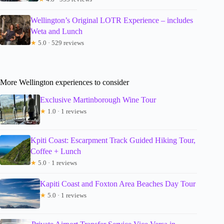
Wellington’s Original LOTR Experience – includes
Weta and Lunch
★
5.0 · 529 reviews
More Wellington experiences to consider
Exclusive Martinborough Wine Tour
★
1.0 · 1 reviews
Kpiti Coast: Escarpment Track Guided Hiking Tour,
Coffee + Lunch
★
5.0 · 1 reviews
Kapiti Coast and Foxton Area Beaches Day Tour
★
5.0 · 1 reviews