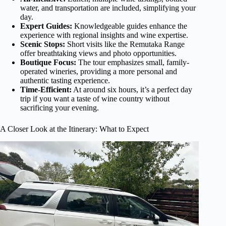
water, and transportation are included, simplifying your
day.
Expert Guides:
Knowledgeable guides enhance the
experience with regional insights and wine expertise.
Scenic Stops:
Short visits like the Remutaka Range
offer breathtaking views and photo opportunities.
Boutique Focus:
The tour emphasizes small, family-
operated wineries, providing a more personal and
authentic tasting experience.
Time-Efficient:
At around six hours, it’s a perfect day
trip if you want a taste of wine country without
sacrificing your evening.
A Closer Look at the Itinerary: What to Expect