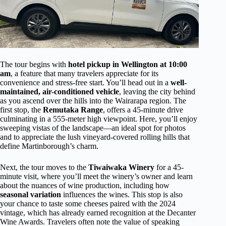
The tour begins with
hotel pickup in Wellington at 10:00
am
, a feature that many travelers appreciate for its
convenience and stress-free start. You’ll head out in a
well-
maintained, air-conditioned vehicle
, leaving the city behind
as you ascend over the hills into the Wairarapa region. The
first stop, the
Remutaka Range
, offers a 45-minute drive
culminating in a 555-meter high viewpoint. Here, you’ll enjoy
sweeping vistas of the landscape—an ideal spot for photos
and to appreciate the lush vineyard-covered rolling hills that
define Martinborough’s charm.
Next, the tour moves to the
Tiwaiwaka Winery
for a 45-
minute visit, where you’ll meet the winery’s owner and learn
about the nuances of wine production, including how
seasonal variation
influences the wines. This stop is also
your chance to taste some cheeses paired with the 2024
vintage, which has already earned recognition at the Decanter
Wine Awards. Travelers often note the value of speaking