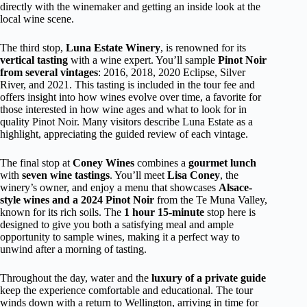
directly with the winemaker and getting an inside look at the
local wine scene.
The third stop,
Luna Estate Winery
, is renowned for its
vertical tasting
with a wine expert. You’ll sample
Pinot Noir
from several vintages
: 2016, 2018, 2020 Eclipse, Silver
River, and 2021. This tasting is included in the tour fee and
offers insight into how wines evolve over time, a favorite for
those interested in how wine ages and what to look for in
quality Pinot Noir. Many visitors describe Luna Estate as a
highlight, appreciating the guided review of each vintage.
The final stop at
Coney Wines
combines a
gourmet lunch
with
seven wine tastings
. You’ll meet
Lisa Coney
, the
winery’s owner, and enjoy a menu that showcases
Alsace-
style wines and a 2024 Pinot Noir
from the Te Muna Valley,
known for its rich soils. The
1 hour 15-minute
stop here is
designed to give you both a satisfying meal and ample
opportunity to sample wines, making it a perfect way to
unwind after a morning of tasting.
Throughout the day, water and the
luxury of a private guide
keep the experience comfortable and educational. The tour
winds down with a return to Wellington, arriving in time for