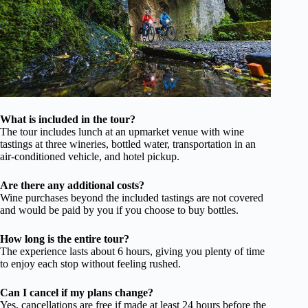
What is included in the tour?
The tour includes lunch at an upmarket venue with wine
tastings at three wineries, bottled water, transportation in an
air-conditioned vehicle, and hotel pickup.
Are there any additional costs?
Wine purchases beyond the included tastings are not covered
and would be paid by you if you choose to buy bottles.
How long is the entire tour?
The experience lasts about 6 hours, giving you plenty of time
to enjoy each stop without feeling rushed.
Can I cancel if my plans change?
Yes, cancellations are free if made at least 24 hours before the