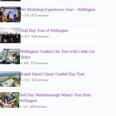
Wt Workshop Experiences Tour – Wellington
★
5.0 · 875 reviews
Half Day Tour of Wellington
★
4.5 · 638 reviews
Wellington: Guided City Tour with Cable Car
Ticket
★
4.8 · 553 reviews
Kapiti Island Classic Guided Day Tour
★
5.0 · 522 reviews
Half Day Martinborough Winery Tour from
Wellington
★
5.0 · 454 reviews