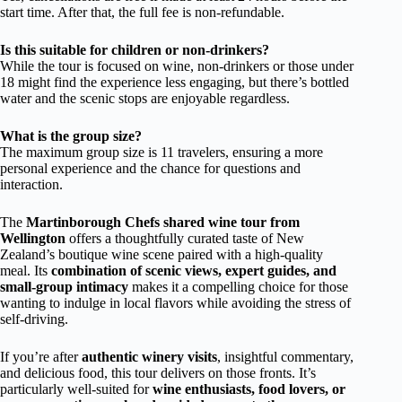
start time. After that, the full fee is non-refundable.
Is this suitable for children or non-drinkers?
While the tour is focused on wine, non-drinkers or those under
18 might find the experience less engaging, but there’s bottled
water and the scenic stops are enjoyable regardless.
What is the group size?
The maximum group size is 11 travelers, ensuring a more
personal experience and the chance for questions and
interaction.
The
Martinborough Chefs shared wine tour from
Wellington
offers a thoughtfully curated taste of New
Zealand’s boutique wine scene paired with a high-quality
meal. Its
combination of scenic views, expert guides, and
small-group intimacy
makes it a compelling choice for those
wanting to indulge in local flavors while avoiding the stress of
self-driving.
If you’re after
authentic winery visits
, insightful commentary,
and delicious food, this tour delivers on those fronts. It’s
particularly well-suited for
wine enthusiasts, food lovers, or