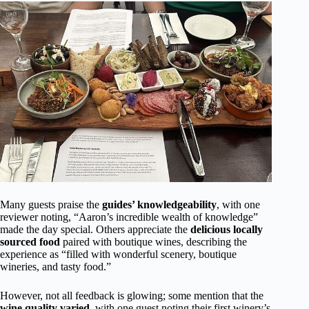
Many guests praise the
guides’ knowledgeability
, with one
reviewer noting, “Aaron’s incredible wealth of knowledge”
made the day special. Others appreciate the
delicious locally
sourced food
paired with boutique wines, describing the
experience as “filled with wonderful scenery, boutique
wineries, and tasty food.”
However, not all feedback is glowing; some mention that the
wine quality varied
, with one guest noting their first winery’s