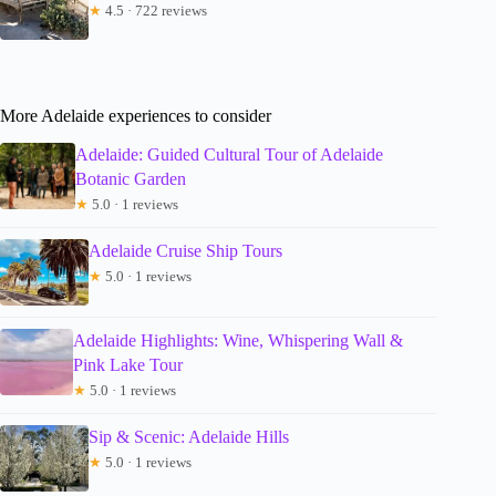
★
4.5 · 722 reviews
More Adelaide experiences to consider
Adelaide: Guided Cultural Tour of Adelaide
Botanic Garden
★
5.0 · 1 reviews
Adelaide Cruise Ship Tours
★
5.0 · 1 reviews
Adelaide Highlights: Wine, Whispering Wall &
Pink Lake Tour
★
5.0 · 1 reviews
Sip & Scenic: Adelaide Hills
★
5.0 · 1 reviews