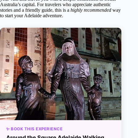
Australia’s capital. For travelers who appreciate authentic
stories and a friendly guide, this is a
highly recommended
way
to start your Adelaide adventure.
✨ BOOK THIS EXPERIENCE
Around the Square Adelaide Walking