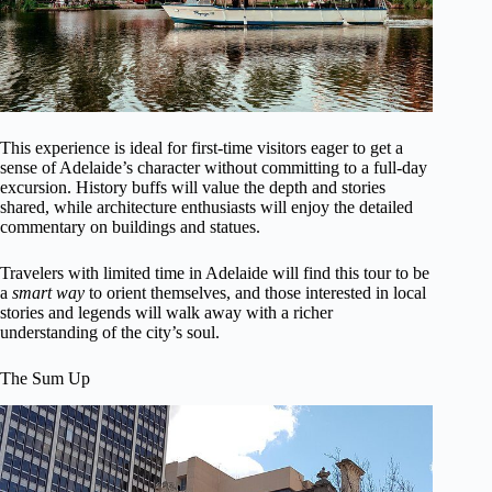
This experience is ideal for first-time visitors eager to get a
sense of Adelaide’s character without committing to a full-day
excursion. History buffs will value the depth and stories
shared, while architecture enthusiasts will enjoy the detailed
commentary on buildings and statues.
Travelers with limited time in Adelaide will find this tour to be
a
smart way
to orient themselves, and those interested in local
stories and legends will walk away with a richer
understanding of the city’s soul.
The Sum Up