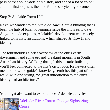
passionate about Adelaide’s history and added a lot of color,”
and this first stop sets the tone for the storytelling to come.
Stop 2: Adelaide Town Hall
Next, we wander to the
Adelaide Town Hall
, a building that’s
been the hub of local governance since the city’s early days.
As your guide explains, Adelaide’s development was closely
linked to its civic institutions, which shaped its growth and
identity.
The tour includes a brief overview of the city’s early
government and some ground-breaking moments in South
Australian history. Walking through this historic building,
you’ll feel connected to the city’s civic roots. Reviewers often
mention how the guide’s knowledge enriches this part of the
walk, with one saying, “A great introduction to the city’s
history and architecture.”
You might also want to explore these Adelaide activities
Adelaide: River Torrens Popeye Sightseeing
Cruise