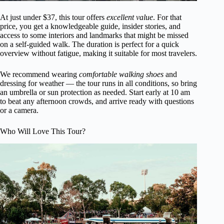
At just under $37, this tour offers
excellent value
. For that
price, you get a knowledgeable guide, insider stories, and
access to some interiors and landmarks that might be missed
on a self-guided walk. The duration is perfect for a quick
overview without fatigue, making it suitable for most travelers.
We recommend wearing
comfortable walking shoes
and
dressing for weather — the tour runs in all conditions, so bring
an umbrella or sun protection as needed. Start early at 10 am
to beat any afternoon crowds, and arrive ready with questions
or a camera.
Who Will Love This Tour?