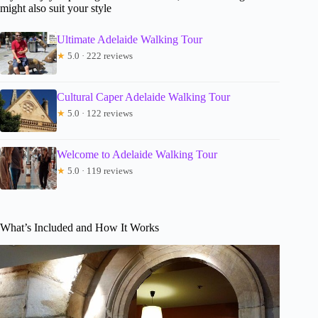
might also suit your style
Ultimate Adelaide Walking Tour
★
5.0 · 222 reviews
Cultural Caper Adelaide Walking Tour
★
5.0 · 122 reviews
Welcome to Adelaide Walking Tour
★
5.0 · 119 reviews
What’s Included and How It Works