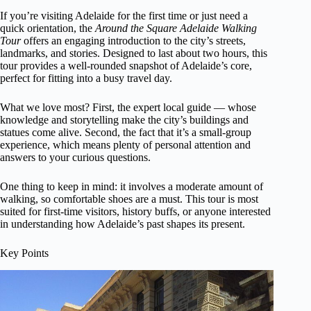
If you’re visiting Adelaide for the first time or just need a
quick orientation, the
Around the Square Adelaide Walking
Tour
offers an engaging introduction to the city’s streets,
landmarks, and stories. Designed to last about two hours, this
tour provides a well-rounded snapshot of Adelaide’s core,
perfect for fitting into a busy travel day.
What we love most? First, the expert local guide — whose
knowledge and storytelling make the city’s buildings and
statues come alive. Second, the fact that it’s a small-group
experience, which means plenty of personal attention and
answers to your curious questions.
One thing to keep in mind: it involves a moderate amount of
walking, so comfortable shoes are a must. This tour is most
suited for first-time visitors, history buffs, or anyone interested
in understanding how Adelaide’s past shapes its present.
Key Points