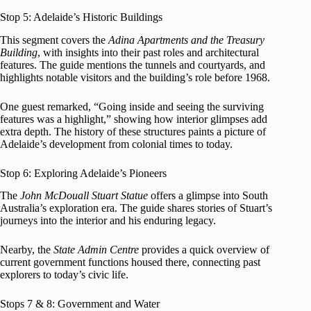
Stop 5: Adelaide’s Historic Buildings
This segment covers the
Adina Apartments and the Treasury
Building
, with insights into their past roles and architectural
features. The guide mentions the tunnels and courtyards, and
highlights notable visitors and the building’s role before 1968.
One guest remarked, “Going inside and seeing the surviving
features was a highlight,” showing how interior glimpses add
extra depth. The history of these structures paints a picture of
Adelaide’s development from colonial times to today.
Stop 6: Exploring Adelaide’s Pioneers
The
John McDouall Stuart Statue
offers a glimpse into South
Australia’s exploration era. The guide shares stories of Stuart’s
journeys into the interior and his enduring legacy.
Nearby, the
State Admin Centre
provides a quick overview of
current government functions housed there, connecting past
explorers to today’s civic life.
Stops 7 & 8: Government and Water