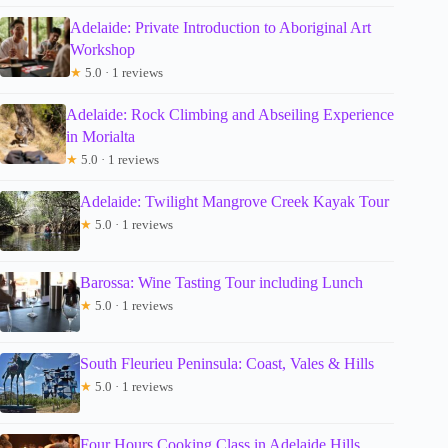
Adelaide: Private Introduction to Aboriginal Art
Workshop
★
5.0 · 1 reviews
Adelaide: Rock Climbing and Abseiling Experience
in Morialta
★
5.0 · 1 reviews
Adelaide: Twilight Mangrove Creek Kayak Tour
★
5.0 · 1 reviews
Barossa: Wine Tasting Tour including Lunch
★
5.0 · 1 reviews
South Fleurieu Peninsula: Coast, Vales & Hills
★
5.0 · 1 reviews
Four Hours Cooking Class in Adelaide Hills