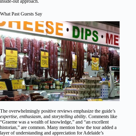
inside-out approach.
What Past Guests Say
The overwhelmingly positive reviews emphasize the guide’s
expertise
,
enthusiasm
, and
storytelling ability
. Comments like
“Graeme was a wealth of knowledge,” and “an excellent
historian,” are common. Many mention how the tour added a
layer of understanding and appreciation for Adelaide’s