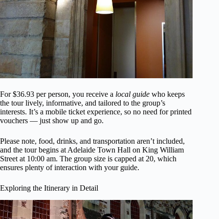
For $36.93 per person, you receive a
local guide
who keeps
the tour lively, informative, and tailored to the group’s
interests. It’s a mobile ticket experience, so no need for printed
vouchers — just show up and go.
Please note, food, drinks, and transportation aren’t included,
and the tour begins at Adelaide Town Hall on King William
Street at 10:00 am. The group size is capped at 20, which
ensures plenty of interaction with your guide.
Exploring the Itinerary in Detail