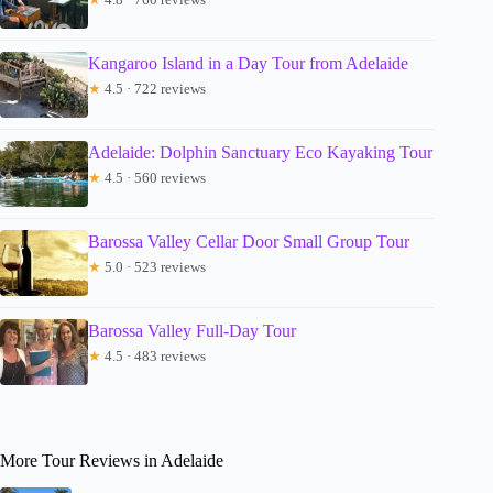
Kangaroo Island in a Day Tour from Adelaide
★
4.5 · 722 reviews
Adelaide: Dolphin Sanctuary Eco Kayaking Tour
★
4.5 · 560 reviews
Barossa Valley Cellar Door Small Group Tour
★
5.0 · 523 reviews
Barossa Valley Full-Day Tour
★
4.5 · 483 reviews
More Tour Reviews in Adelaide