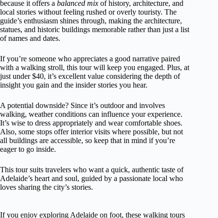
because it offers a
balanced mix
of history, architecture, and
local stories without feeling rushed or overly touristy. The
guide’s enthusiasm shines through, making the architecture,
statues, and historic buildings memorable rather than just a list
of names and dates.
If you’re someone who appreciates a good narrative paired
with a walking stroll, this tour will keep you engaged. Plus, at
just under $40, it’s excellent value considering the depth of
insight you gain and the insider stories you hear.
A potential downside? Since it’s outdoor and involves
walking, weather conditions can influence your experience.
It’s wise to dress appropriately and wear comfortable shoes.
Also, some stops offer interior visits where possible, but not
all buildings are accessible, so keep that in mind if you’re
eager to go inside.
This tour suits travelers who want a quick, authentic taste of
Adelaide’s heart and soul, guided by a passionate local who
loves sharing the city’s stories.
If you enjoy exploring Adelaide on foot, these walking tours