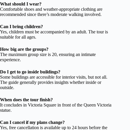
What should I wear?
Comfortable shoes and weather-appropriate clothing are
recommended since there’s moderate walking involved.
Can I bring children?
Yes, children must be accompanied by an adult. The tour is
suitable for all ages.
How big are the groups?
The maximum group size is 20, ensuring an intimate
experience.
Do I get to go inside buildings?
Some buildings are accessible for interior visits, but not all.
The guide generally provides insights whether inside or
outside.
When does the tour finish?
It concludes in Victoria Square in front of the Queen Victoria
statue.
Can I cancel if my plans change?
Yes, free cancellation is available up to 24 hours before the