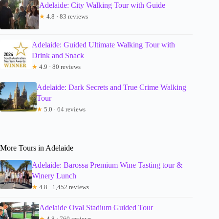
Adelaide: City Walking Tour with Guide
★
4.8 · 83 reviews
Adelaide: Guided Ultimate Walking Tour with
Drink and Snack
★
4.9 · 80 reviews
Adelaide: Dark Secrets and True Crime Walking
Tour
★
5.0 · 64 reviews
More Tours in Adelaide
Adelaide: Barossa Premium Wine Tasting tour &
Winery Lunch
★
4.8 · 1,452 reviews
Adelaide Oval Stadium Guided Tour
★
4.8 · 760 reviews