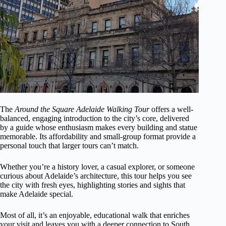
The
Around the Square Adelaide Walking Tour
offers a well-
balanced, engaging introduction to the city’s core, delivered
by a guide whose enthusiasm makes every building and statue
memorable. Its affordability and small-group format provide a
personal touch that larger tours can’t match.
Whether you’re a history lover, a casual explorer, or someone
curious about Adelaide’s architecture, this tour helps you see
the city with fresh eyes, highlighting stories and sights that
make Adelaide special.
Most of all, it’s an enjoyable, educational walk that enriches
your visit and leaves you with a deeper connection to South