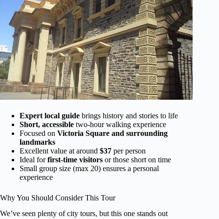
Expert local guide
brings history and stories to life
Short, accessible
two-hour walking experience
Focused on
Victoria Square and surrounding
landmarks
Excellent value at around
$37
per person
Ideal for
first-time visitors
or those short on time
Small group size (max 20) ensures a personal
experience
Why You Should Consider This Tour
We’ve seen plenty of city tours, but this one stands out