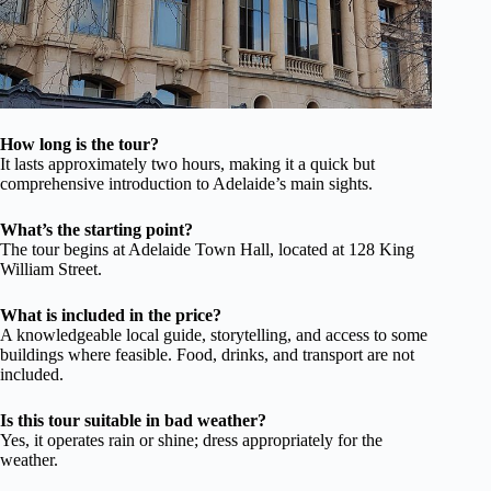
How long is the tour?
It lasts approximately two hours, making it a quick but
comprehensive introduction to Adelaide’s main sights.
What’s the starting point?
The tour begins at Adelaide Town Hall, located at 128 King
William Street.
What is included in the price?
A knowledgeable local guide, storytelling, and access to some
buildings where feasible. Food, drinks, and transport are not
included.
Is this tour suitable in bad weather?
Yes, it operates rain or shine; dress appropriately for the
weather.