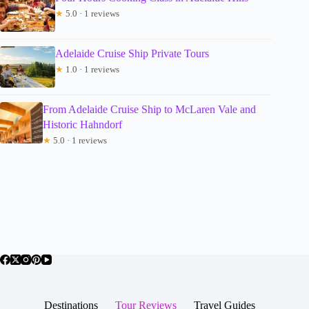
★
5.0 · 1 reviews
Adelaide Cruise Ship Private Tours
★
1.0 · 1 reviews
From Adelaide Cruise Ship to McLaren Vale and
Historic Hahndorf
★
5.0 · 1 reviews
Destinations
Tour Reviews
Travel Guides