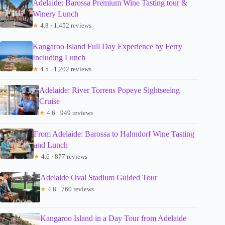
Adelaide: Barossa Premium Wine Tasting tour &
Winery Lunch
★
4.8 · 1,452 reviews
Kangaroo Island Full Day Experience by Ferry
Including Lunch
★
4.5 · 1,202 reviews
Adelaide: River Torrens Popeye Sightseeing
Cruise
★
4.6 · 949 reviews
From Adelaide: Barossa to Hahndorf Wine Tasting
and Lunch
★
4.6 · 877 reviews
Adelaide Oval Stadium Guided Tour
★
4.8 · 760 reviews
Kangaroo Island in a Day Tour from Adelaide