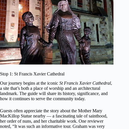
Stop 1: St Francis Xavier Cathedral
Our journey begins at the iconic
St Francis Xavier Cathedral
,
a site that’s both a place of worship and an architectural
landmark. The guide will share its history, significance, and
how it continues to serve the community today.
Guests often appreciate the story about the Mother Mary
MacKillop Statue nearby — a fascinating tale of sainthood,
her order of nuns, and her charitable work. One reviewer
noted, “It was such an informative tour. Graham was very