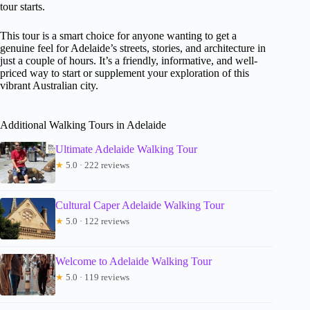
tour starts.
This tour is a smart choice for anyone wanting to get a
genuine feel for Adelaide’s streets, stories, and architecture in
just a couple of hours. It’s a friendly, informative, and well-
priced way to start or supplement your exploration of this
vibrant Australian city.
Additional Walking Tours in Adelaide
Ultimate Adelaide Walking Tour
★
5.0 · 222 reviews
Cultural Caper Adelaide Walking Tour
★
5.0 · 122 reviews
Welcome to Adelaide Walking Tour
★
5.0 · 119 reviews