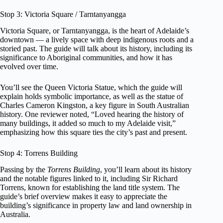
Stop 3: Victoria Square / Tarntanyangga
Victoria Square, or Tarntanyangga, is the heart of Adelaide’s
downtown — a lively space with deep indigenous roots and a
storied past. The guide will talk about its history, including its
significance to Aboriginal communities, and how it has
evolved over time.
You’ll see the Queen Victoria Statue, which the guide will
explain holds symbolic importance, as well as the statue of
Charles Cameron Kingston, a key figure in South Australian
history. One reviewer noted, “Loved hearing the history of
many buildings, it added so much to my Adelaide visit,”
emphasizing how this square ties the city’s past and present.
Stop 4: Torrens Building
Passing by the
Torrens Building
, you’ll learn about its history
and the notable figures linked to it, including Sir Richard
Torrens, known for establishing the land title system. The
guide’s brief overview makes it easy to appreciate the
building’s significance in property law and land ownership in
Australia.