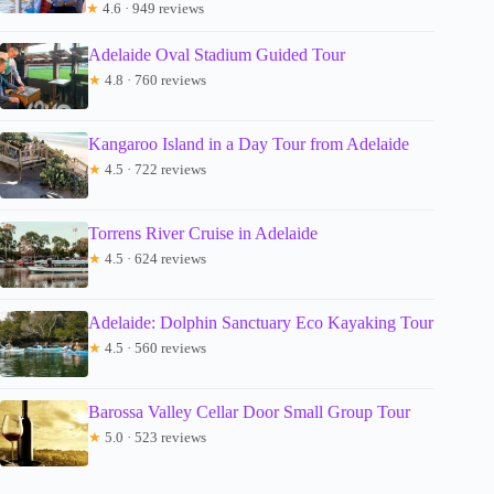
★
4.6 · 949 reviews
Adelaide Oval Stadium Guided Tour
★
4.8 · 760 reviews
Kangaroo Island in a Day Tour from Adelaide
★
4.5 · 722 reviews
Torrens River Cruise in Adelaide
★
4.5 · 624 reviews
Adelaide: Dolphin Sanctuary Eco Kayaking Tour
★
4.5 · 560 reviews
Barossa Valley Cellar Door Small Group Tour
★
5.0 · 523 reviews