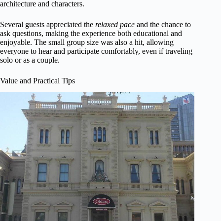
architecture and characters.
Several guests appreciated the
relaxed pace
and the chance to
ask questions, making the experience both educational and
enjoyable. The small group size was also a hit, allowing
everyone to hear and participate comfortably, even if traveling
solo or as a couple.
Value and Practical Tips