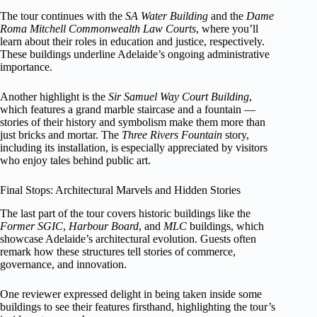
The tour continues with the
SA Water Building
and the
Dame
Roma Mitchell Commonwealth Law Courts
, where you’ll
learn about their roles in education and justice, respectively.
These buildings underline Adelaide’s ongoing administrative
importance.
Another highlight is the
Sir Samuel Way Court Building
,
which features a grand marble staircase and a fountain —
stories of their history and symbolism make them more than
just bricks and mortar. The
Three Rivers Fountain
story,
including its installation, is especially appreciated by visitors
who enjoy tales behind public art.
Final Stops: Architectural Marvels and Hidden Stories
The last part of the tour covers historic buildings like the
Former SGIC
,
Harbour Board
, and
MLC
buildings, which
showcase Adelaide’s architectural evolution. Guests often
remark how these structures tell stories of commerce,
governance, and innovation.
One reviewer expressed delight in being taken inside some
buildings to see their features firsthand, highlighting the tour’s