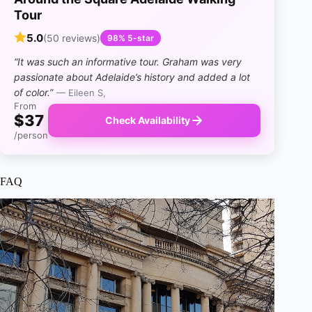
Tour
5.0
(50 reviews)
98% 5-star
“It was such an informative tour. Graham was very
passionate about Adelaide’s history and added a lot
of color.”
— Eileen S,
From
$37
Check Availability
/person
FAQ