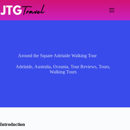
Skip
to
content
Around the Square Adelaide Walking Tour
Adelaide
,
Australia
,
Oceania
,
Tour Reviews
,
Tours
,
Walking Tours
Introduction