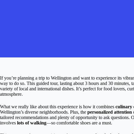
If you’re planning a trip to Wellington and want to experience its vibra
way to do so. This guided tour, lasting about 3 hours and 30 minutes, ta
variety of local and international dishes. It’s perfect for food lovers, c
atmosphere.
What we really like about this experience is how it combines
culinary 
Wellington’s diverse neighborhoods. Plus, the
personalized attention
o
tailored recommendations and plenty of opportunity to ask questions. On t
involves
lots of walking
—so comfortable shoes are a must.