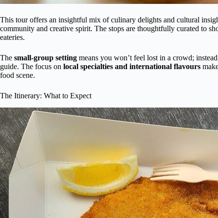
This tour offers an insightful mix of culinary delights and cultural insig
community and creative spirit. The stops are thoughtfully curated to sh
eateries.
The
small-group setting
means you won’t feel lost in a crowd; instead,
guide. The focus on
local specialties and international flavours
makes
food scene.
The Itinerary: What to Expect