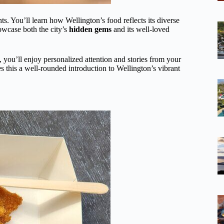
hts. You’ll learn how Wellington’s food reflects its diverse
owcase both the city’s
hidden gems
and its well-loved
 you’ll enjoy personalized attention and stories from your
 this a well-rounded introduction to Wellington’s vibrant