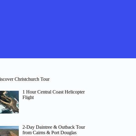
iscover Christchurch Tour
1 Hour Central Coast Helicopter
Flight
2-Day Daintree & Outback Tour
from Cairns & Port Douglas