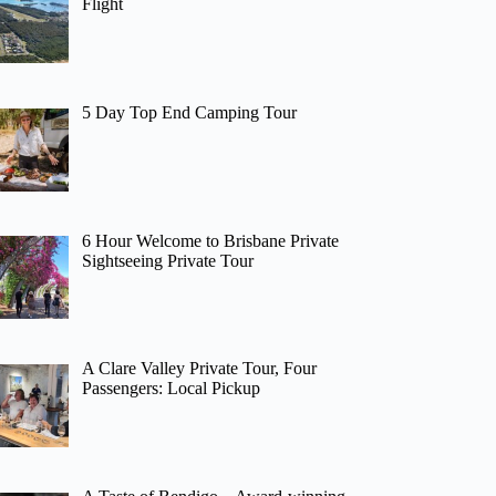
Flight
5 Day Top End Camping Tour
6 Hour Welcome to Brisbane Private
Sightseeing Private Tour
A Clare Valley Private Tour, Four
Passengers: Local Pickup