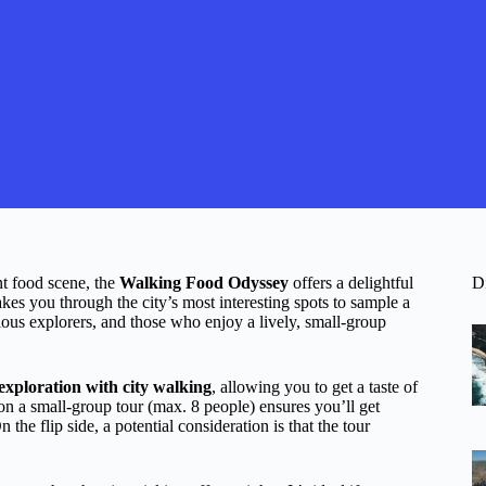
nt food scene, the
Walking Food Odyssey
offers a delightful
D
kes you through the city’s most interesting spots to sample a
urious explorers, and those who enjoy a lively, small-group
exploration with city walking
, allowing you to get a taste of
n a small-group tour (max. 8 people) ensures you’ll get
he flip side, a potential consideration is that the tour