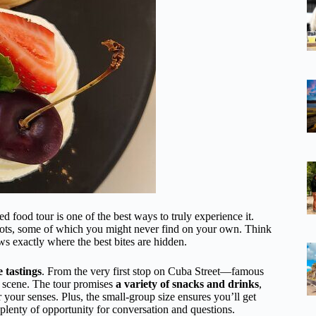
 food tour is one of the best ways to truly experience it.
 spots, some of which you might never find on your own. Think
ws exactly where the best bites are hidden.
e tastings
. From the very first stop on Cuba Street—famous
d scene. The tour promises
a variety of snacks and drinks
,
or your senses. Plus, the small-group size ensures you’ll get
 plenty of opportunity for conversation and questions.