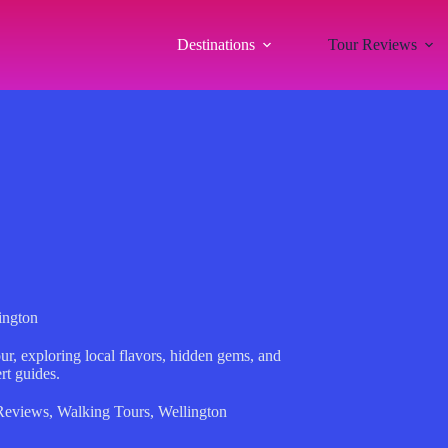
Destinations
Tour Reviews
ington
ur, exploring local flavors, hidden gems, and
rt guides.
Reviews
,
Walking Tours
,
Wellington