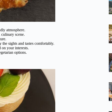
ndly atmosphere.
 culinary scene.
ure.
y the sights and tastes comfortably.
d on your interests.
egetarian options.