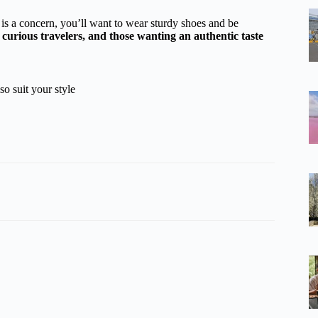
y is a concern, you’ll want to wear sturdy shoes and be
, curious travelers, and those wanting an authentic taste
so suit your style