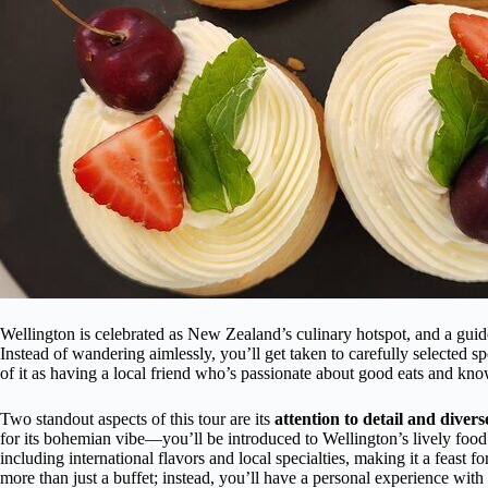
Wellington is celebrated as New Zealand’s culinary hotspot, and a guided
Instead of wandering aimlessly, you’ll get taken to carefully selected
of it as having a local friend who’s passionate about good eats and kno
Two standout aspects of this tour are its
attention to detail and divers
for its bohemian vibe—you’ll be introduced to Wellington’s lively foo
including international flavors and local specialties, making it a feast f
more than just a buffet; instead, you’ll have a personal experience with