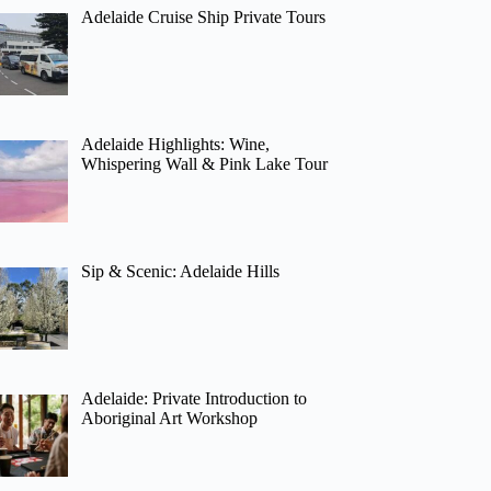
Adelaide Cruise Ship Private Tours
Adelaide Highlights: Wine,
Whispering Wall & Pink Lake Tour
Sip & Scenic: Adelaide Hills
Adelaide: Private Introduction to
Aboriginal Art Workshop