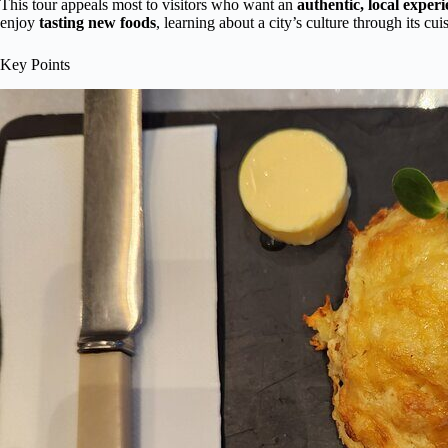
This tour appeals most to visitors who want an
authentic, local exper
enjoy
tasting new foods
, learning about a city’s culture through its cu
Key Points