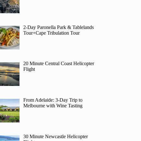
2-Day Paronella Park & Tablelands
Tour+Cape Tribulation Tour
20 Minute Central Coast Helicopter
Flight
From Adelaide: 3-Day Trip to
Melbourne with Wine Tasting
30 Minute Newcastle Helicopter