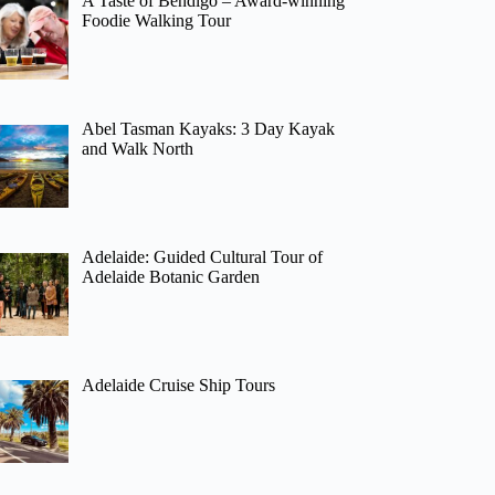
A Taste of Bendigo – Award-winning
Foodie Walking Tour
Abel Tasman Kayaks: 3 Day Kayak
and Walk North
Adelaide: Guided Cultural Tour of
Adelaide Botanic Garden
Adelaide Cruise Ship Tours