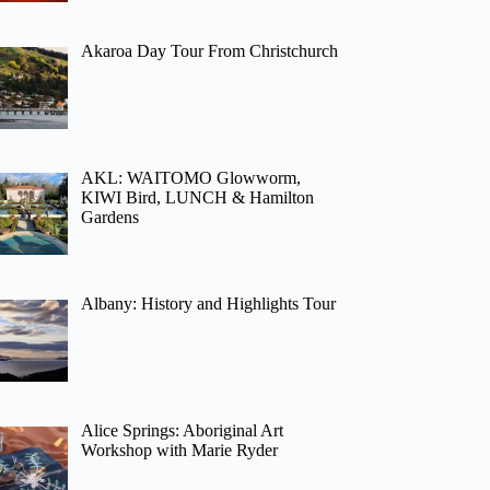
Akaroa Day Tour From Christchurch
AKL: WAITOMO Glowworm,
KIWI Bird, LUNCH & Hamilton
Gardens
Albany: History and Highlights Tour
Alice Springs: Aboriginal Art
Workshop with Marie Ryder