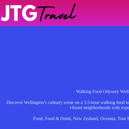
Skip
to
content
Walking Food Odyssey Well
Discover Wellington’s culinary scene on a 3.5-hour walking food to
vibrant neighborhoods with expe
Food
,
Food & Drink
,
New Zealand
,
Oceania
,
Tour 