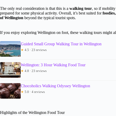
The only real consideration is that this is a
walking tour
, so if mobilit
prepared for some physical activity. Overall, it’s best suited for
foodies
of Wellington
beyond the typical tourist spots.
If you enjoy exploring Wellington on foot, these walking tours might al
Guided Small Group Walking Tour in Wellington
★
4.5 · 23 reviews
Wellington: 3 Hour Walking Food Tour
★
4.8 · 23 reviews
Chocoholics Walking Odyssey Wellington
★
5.0 · 4 reviews
Highlights of the Wellington Food Tour