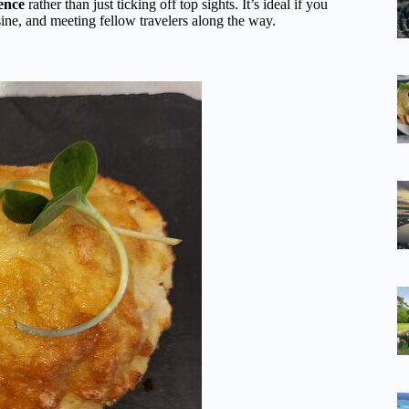
ience
rather than just ticking off top sights. It’s ideal if you
isine, and meeting fellow travelers along the way.