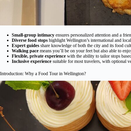
Small-group intimacy
ensures personalized attention and a frie
Diverse food stops
highlight Wellington’s international and local
Expert guides
share knowledge of both the city and its food cult
Walking pace
means you’ll be on your feet but also able to enjo
Flexible, private experience
with the ability to tailor stops base
Inclusive experience
suitable for most travelers, with optional v
Introduction: Why a Food Tour in Wellington?