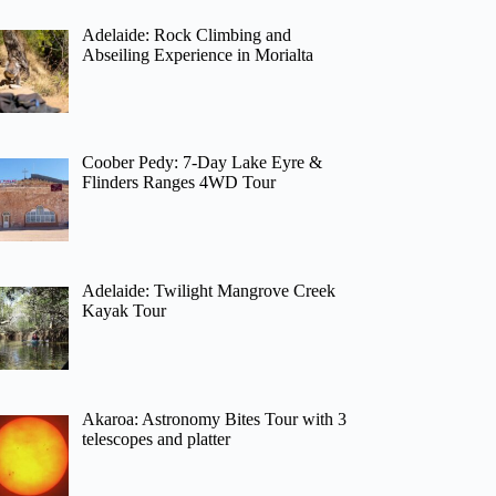
Adelaide: Rock Climbing and
Abseiling Experience in Morialta
Coober Pedy: 7-Day Lake Eyre &
Flinders Ranges 4WD Tour
Adelaide: Twilight Mangrove Creek
Kayak Tour
Akaroa: Astronomy Bites Tour with 3
telescopes and platter