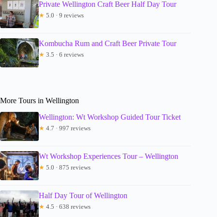
Private Wellington Craft Beer Half Day Tour
★
5.0 · 9 reviews
Kombucha Rum and Craft Beer Private Tour
★
3.5 · 6 reviews
More Tours in Wellington
Wellington: Wt Workshop Guided Tour Ticket
★
4.7 · 997 reviews
Wt Workshop Experiences Tour – Wellington
★
5.0 · 875 reviews
Half Day Tour of Wellington
★
4.5 · 638 reviews