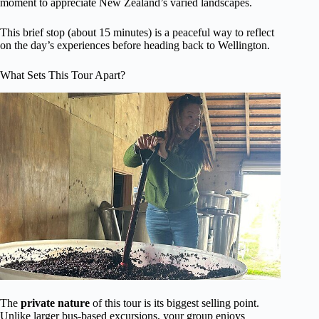
moment to appreciate New Zealand’s varied landscapes.
This brief stop (about 15 minutes) is a peaceful way to reflect
on the day’s experiences before heading back to Wellington.
What Sets This Tour Apart?
The
private nature
of this tour is its biggest selling point.
Unlike larger bus-based excursions, your group enjoys