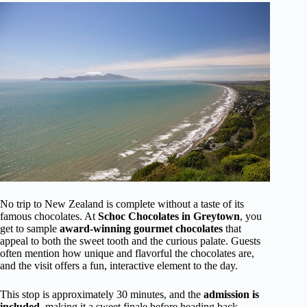
No trip to New Zealand is complete without a taste of its
famous chocolates. At
Schoc Chocolates in Greytown
, you
get to sample
award-winning gourmet chocolates
that
appeal to both the sweet tooth and the curious palate. Guests
often mention how unique and flavorful the chocolates are,
and the visit offers a fun, interactive element to the day.
This stop is approximately 30 minutes, and the
admission is
included
, making it a sweet finale before heading back.