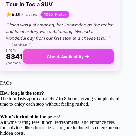
Tour in Tesla SUV
5.0
(9 reviews)
100% 5-star
“Helen was just amazing, her knowledge on the region
and local history was outstanding. We had a
wonderful day from our first stop at a cheese tasti…”
— Stephen F,
From
$341
Check Availability
/person
FAQs
How long is the tour?
The tour lasts approximately 7 to 8 hours, giving you plenty of
time to enjoy each stop without feeling rushed.
What’s included in the price?
All wine-tasting fees, lunch, refreshments, and entrance fees
for activities like chocolate tasting are included, so there are no
hidden costs.