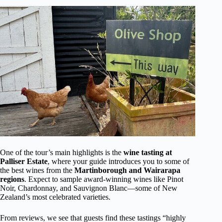
One of the tour’s main highlights is the
wine tasting at
Palliser Estate
, where your guide introduces you to some of
the best wines from the
Martinborough and Wairarapa
regions
. Expect to sample award-winning wines like Pinot
Noir, Chardonnay, and Sauvignon Blanc—some of New
Zealand’s most celebrated varieties.
From reviews, we see that guests find these tastings “highly