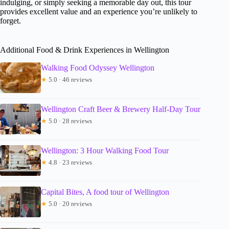
indulging, or simply seeking a memorable day out, this tour
provides excellent value and an experience you’re unlikely to
forget.
Additional Food & Drink Experiences in Wellington
Walking Food Odyssey Wellington
★
5.0 · 46 reviews
Wellington Craft Beer & Brewery Half-Day Tour
★
5.0 · 28 reviews
Wellington: 3 Hour Walking Food Tour
★
4.8 · 23 reviews
Capital Bites, A food tour of Wellington
★
5.0 · 20 reviews