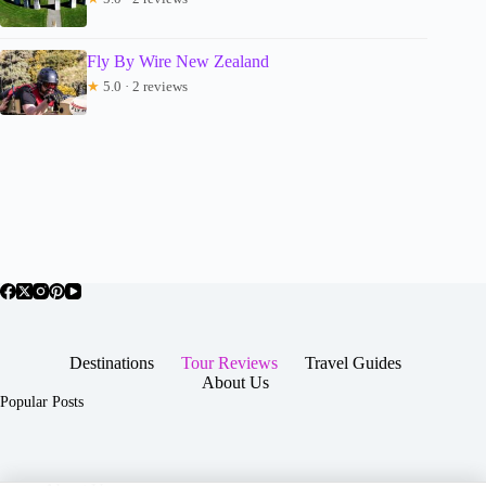
Fly By Wire New Zealand
★
5.0 · 2 reviews
Destinations
Tour Reviews
Travel Guides
About Us
Popular Posts