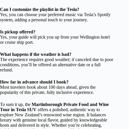
Can I customize the playlist in the Tesla?
Yes, you can choose your preferred music via Tesla’s Spotify
system, adding a personal touch to your journey.
Is pickup offered?
Yes, your guide will pick you up from your Wellington hotel
or cruise ship port.
What happens if the weather is bad?
The experience requires good weather; if canceled due to poor
conditions, you’ll be offered an alternative date or a full
refund.
How far in advance should I book?
Most travelers book about 100 days ahead, given the
popularity of this private, fully inclusive experience.
To sum it up, the
Martinborough Private Food and Wine
Tour in Tesla SUV
offers a polished, authentic way to
explore New Zealand’s renowned wine region. It balances
luxury with genuine local flavor, guided by knowledgeable
hosts and delivered in style. Whether you’re celebrating,