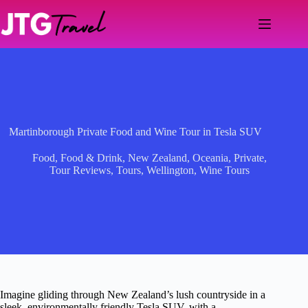
Skip
to
content
Martinborough Private Food and Wine Tour in Tesla SUV
Food
,
Food & Drink
,
New Zealand
,
Oceania
,
Private
,
Tour Reviews
,
Tours
,
Wellington
,
Wine Tours
Imagine gliding through New Zealand’s lush countryside in a
sleek, environmentally friendly Tesla SUV, with a