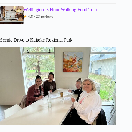
Wellington: 3 Hour Walking Food Tour
★
4.8 · 23 reviews
Scenic Drive to Kaitoke Regional Park