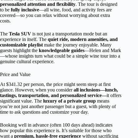
personalized attention and flexibility
. The tour is designed
to be
fully inclusive
—all wine, food, and activity fees are
covered—so you can relax without worrying about extra
costs.
The
Tesla SUV
is not just a transportation mode but an
experience in itself. The
quiet ride, modern amenities, and
customizable playlist
make the journey enjoyable. Many
guests highlight the
knowledgeable guides
—Helen and Mark
—whose insights turn what could be a simple wine tour into a
genuine cultural experience.
Price and Value
At $341.32 per person, the price might seem steep at first
glance. However, when you consider
all inclusions—lunch,
tastings, transportation, and personalized service—
it offers
significant value. The
luxury of a private group
means
you’re not just another passenger but a guest, with plenty of
time to ask questions and customize your day.
Booking well in advance (often 100 days ahead) indicates
how popular this experience is. It’s suitable for those who
want a
premium, hassle-free experience
without sacrificing