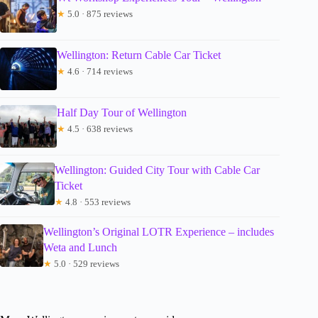
★
5.0 · 875 reviews
Wellington: Return Cable Car Ticket
★
4.6 · 714 reviews
Half Day Tour of Wellington
★
4.5 · 638 reviews
Wellington: Guided City Tour with Cable Car
Ticket
★
4.8 · 553 reviews
Wellington’s Original LOTR Experience – includes
Weta and Lunch
★
5.0 · 529 reviews