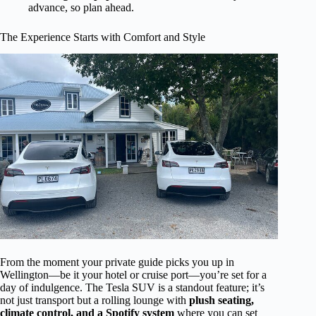
advance, so plan ahead.
The Experience Starts with Comfort and Style
From the moment your private guide picks you up in
Wellington—be it your hotel or cruise port—you’re set for a
day of indulgence. The Tesla SUV is a standout feature; it’s
not just transport but a rolling lounge with
plush seating,
climate control, and a Spotify system
where you can set