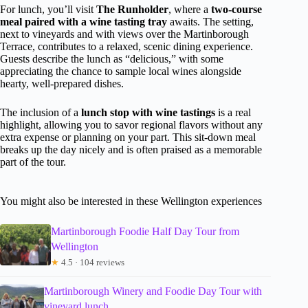
For lunch, you’ll visit
The Runholder
, where a
two-course
meal paired with a wine tasting tray
awaits. The setting,
next to vineyards and with views over the Martinborough
Terrace, contributes to a relaxed, scenic dining experience.
Guests describe the lunch as “delicious,” with some
appreciating the chance to sample local wines alongside
hearty, well-prepared dishes.
The inclusion of a
lunch stop with wine tastings
is a real
highlight, allowing you to savor regional flavors without any
extra expense or planning on your part. This sit-down meal
breaks up the day nicely and is often praised as a memorable
part of the tour.
You might also be interested in these Wellington experiences
Martinborough Foodie Half Day Tour from
Wellington
★
4.5 · 104 reviews
Martinborough Winery and Foodie Day Tour with
vineyard lunch