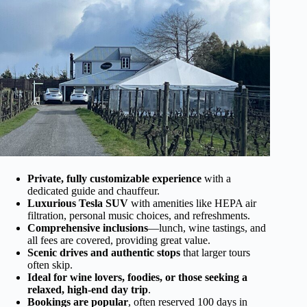
Private, fully customizable experience
with a
dedicated guide and chauffeur.
Luxurious Tesla SUV
with amenities like HEPA air
filtration, personal music choices, and refreshments.
Comprehensive inclusions
—lunch, wine tastings, and
all fees are covered, providing great value.
Scenic drives and authentic stops
that larger tours
often skip.
Ideal for wine lovers, foodies, or those seeking a
relaxed, high-end day trip
.
Bookings are popular
, often reserved 100 days in