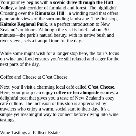
Your journey begins with a
scenic drive through the Hutt
Valley
, a lush corridor of farmland and forest. The highlight?
Crossing over the
Rimutaka Hill
—a winding road that offers
panoramic views of the surrounding landscape. The first stop,
Kaitoke Regional Park
, is a perfect introduction to New
Zealand’s outdoors. Although the visit is brief—about 30
minutes—the park’s natural beauty, with its native bush and
river views, sets a tranquil tone for the day.
While some might wish for a longer stop here, the tour’s focus
on wine and food ensures you’re still relaxed and eager for the
next parts of the day.
Coffee and Cheese at C’est Cheese
Next, you’ll visit a charming local café called
C’est Cheese
.
Here, your group can enjoy
coffee or tea alongside scones
, a
delightful treat that gives you a taste of New Zealand’s cozy
café culture. The inclusion of this stop is appreciated by
travelers who enjoy a warm, social start to their day. It’s a
simple yet meaningful way to connect before diving into wine
tastings.
Wine Tastings at Palliser Estate