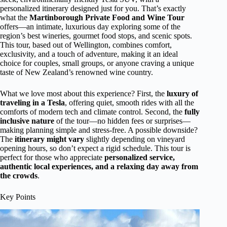
personalized itinerary designed just for you. That’s exactly
what the
Martinborough Private Food and Wine Tour
offers—an intimate, luxurious day exploring some of the
region’s best wineries, gourmet food stops, and scenic spots.
This tour, based out of Wellington, combines comfort,
exclusivity, and a touch of adventure, making it an ideal
choice for couples, small groups, or anyone craving a unique
taste of New Zealand’s renowned wine country.
What we love most about this experience? First, the
luxury of
traveling in a Tesla
, offering quiet, smooth rides with all the
comforts of modern tech and climate control. Second, the
fully
inclusive nature
of the tour—no hidden fees or surprises—
making planning simple and stress-free. A possible downside?
The
itinerary might vary
slightly depending on vineyard
opening hours, so don’t expect a rigid schedule. This tour is
perfect for those who appreciate
personalized service,
authentic local experiences, and a relaxing day away from
the crowds
.
Key Points