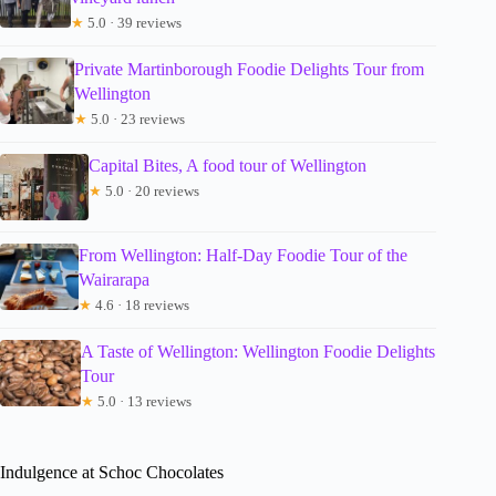
★
5.0 · 39 reviews
Private Martinborough Foodie Delights Tour from
Wellington
★
5.0 · 23 reviews
Capital Bites, A food tour of Wellington
★
5.0 · 20 reviews
From Wellington: Half-Day Foodie Tour of the
Wairarapa
★
4.6 · 18 reviews
A Taste of Wellington: Wellington Foodie Delights
Tour
★
5.0 · 13 reviews
Indulgence at Schoc Chocolates