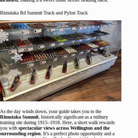
Rimutaka Rd Summit Track and Pylon Track
As the day winds down, your guide takes you to the
Rimutaka Summit
, historically significant as a military
training site during 1915–1918. Here, a short walk rewards
you with
spectacular views across Wellington and the
surrounding region
. It’s a perfect photo opportunity and a