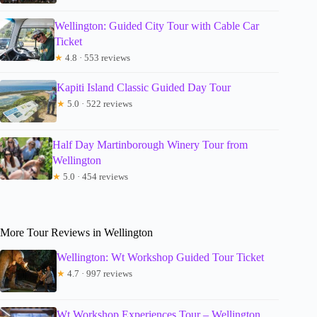
Wellington: Guided City Tour with Cable Car
Ticket
★
4.8 · 553 reviews
Kapiti Island Classic Guided Day Tour
★
5.0 · 522 reviews
Half Day Martinborough Winery Tour from
Wellington
★
5.0 · 454 reviews
More Tour Reviews in Wellington
Wellington: Wt Workshop Guided Tour Ticket
★
4.7 · 997 reviews
Wt Workshop Experiences Tour – Wellington