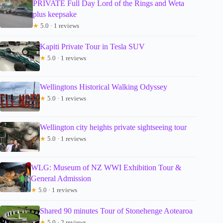
PRIVATE Full Day Lord of the Rings and Weta
plus keepsake
★
5.0 · 1 reviews
Kapiti Private Tour in Tesla SUV
★
5.0 · 1 reviews
Wellingtons Historical Walking Odyssey
★
5.0 · 1 reviews
Wellington city heights private sightseeing tour
★
5.0 · 1 reviews
WLG: Museum of NZ WWI Exhibition Tour &
General Admission
★
5.0 · 1 reviews
Shared 90 minutes Tour of Stonehenge Aotearoa
★
5.0 · 2 reviews