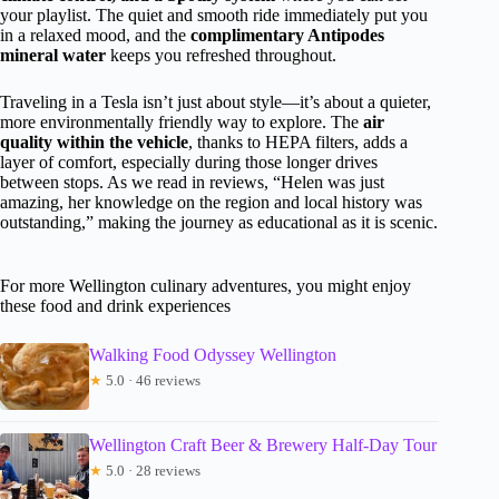
your playlist. The quiet and smooth ride immediately put you
in a relaxed mood, and the
complimentary Antipodes
mineral water
keeps you refreshed throughout.
Traveling in a Tesla isn’t just about style—it’s about a quieter,
more environmentally friendly way to explore. The
air
quality within the vehicle
, thanks to HEPA filters, adds a
layer of comfort, especially during those longer drives
between stops. As we read in reviews, “Helen was just
amazing, her knowledge on the region and local history was
outstanding,” making the journey as educational as it is scenic.
For more Wellington culinary adventures, you might enjoy
these food and drink experiences
Walking Food Odyssey Wellington
★
5.0 · 46 reviews
Wellington Craft Beer & Brewery Half-Day Tour
★
5.0 · 28 reviews