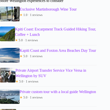
More Wellington experiences to consider
Exclusive Martinborough Wine Tour
★
1.0 · 1 reviews
Kpiti Coast: Escarpment Track Guided Hiking Tour,
Coffee + Lunch
★
5.0 · 1 reviews
Kapiti Coast and Foxton Area Beaches Day Tour
★
5.0 · 1 reviews
Private Airport Transfer Service Vice Versa in
Wellington by SUV
★
5.0 · 1 reviews
Private custom tour with a local guide Wellington
★
5.0 · 1 reviews