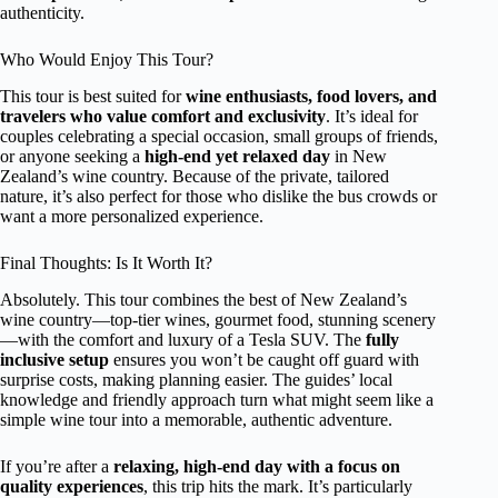
authenticity.
Who Would Enjoy This Tour?
This tour is best suited for
wine enthusiasts, food lovers, and
travelers who value comfort and exclusivity
. It’s ideal for
couples celebrating a special occasion, small groups of friends,
or anyone seeking a
high-end yet relaxed day
in New
Zealand’s wine country. Because of the private, tailored
nature, it’s also perfect for those who dislike the bus crowds or
want a more personalized experience.
Final Thoughts: Is It Worth It?
Absolutely. This tour combines the best of New Zealand’s
wine country—top-tier wines, gourmet food, stunning scenery
—with the comfort and luxury of a Tesla SUV. The
fully
inclusive setup
ensures you won’t be caught off guard with
surprise costs, making planning easier. The guides’ local
knowledge and friendly approach turn what might seem like a
simple wine tour into a memorable, authentic adventure.
If you’re after a
relaxing, high-end day with a focus on
quality experiences
, this trip hits the mark. It’s particularly