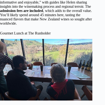
informative and enjoyable,” with guides like Helen sharing
insights into the winemaking process and regional terroir. The
admission fees are included
, which adds to the overall value.
You’ll likely spend around 45 minutes here, tasting the
nuanced flavors that make New Zealand wines so sought after
worldwide.
Gourmet Lunch at The Runholder