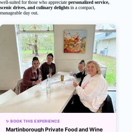
well-suited for those who appreciate
personalized service,
scenic drives, and culinary delights
in a compact,
manageable day out.
✨ BOOK THIS EXPERIENCE
Martinborough Private Food and Wine