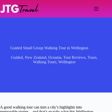
Skip
to
content
Guided Small Group Walking Tour in Wellington
Guided
,
New Zealand
,
Oceania
,
Tour Reviews
,
Tours
,
Walking Tours
,
Wellington
A good walking tour can turn a city’s highlights into
memorable stories—and that’s exactly what this Wellington