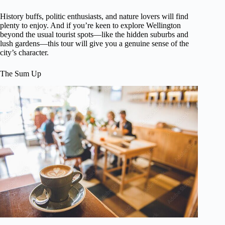
History buffs, politic enthusiasts, and nature lovers will find
plenty to enjoy. And if you’re keen to explore Wellington
beyond the usual tourist spots—like the hidden suburbs and
lush gardens—this tour will give you a genuine sense of the
city’s character.
The Sum Up