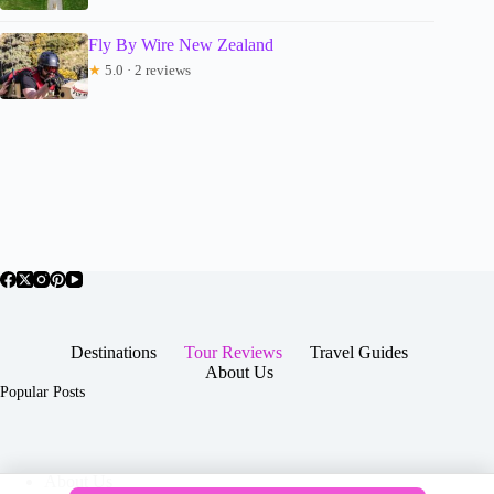
Fly By Wire New Zealand
★
5.0 · 2 reviews
Destinations
Tour Reviews
Travel Guides
About Us
Popular Posts
About Us