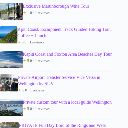
Exclusive Martinborough Wine Tour
★
1.0 · 1 reviews
Kpiti Coast: Escarpment Track Guided Hiking Tour,
Coffee + Lunch
★
5.0 · 1 reviews
Kapiti Coast and Foxton Area Beaches Day Tour
★
5.0 · 1 reviews
Private Airport Transfer Service Vice Versa in
Wellington by SUV
★
5.0 · 1 reviews
Private custom tour with a local guide Wellington
★
5.0 · 1 reviews
PRIVATE Full Day Lord of the Rings and Weta