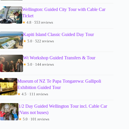
Wellington: Guided City Tour with Cable Car
Ticket
★
4.8 · 553 reviews
Kapiti Island Classic Guided Day Tour
★
5.0 · 522 reviews
Wt Workshop Guided Transfers & Tour
★
5.0 · 144 reviews
Museum of NZ Te Papa Tongarewa: Gallipoli
Exhibition Guided Tour
★
4.5 · 111 reviews
1/2 Day Guided Wellington Tour incl. Cable Car
(Vans not buses)
★
5.0 · 101 reviews