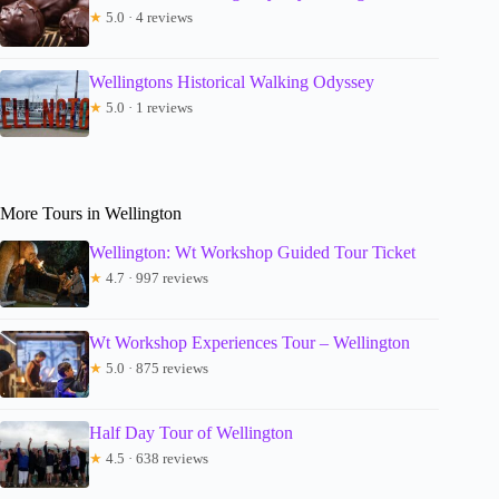
★
5.0 · 4 reviews
Wellingtons Historical Walking Odyssey
★
5.0 · 1 reviews
More Tours in Wellington
Wellington: Wt Workshop Guided Tour Ticket
★
4.7 · 997 reviews
Wt Workshop Experiences Tour – Wellington
★
5.0 · 875 reviews
Half Day Tour of Wellington
★
4.5 · 638 reviews