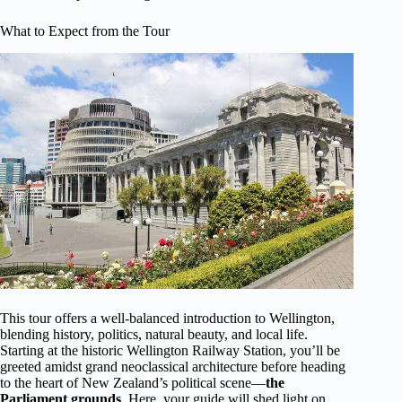
What to Expect from the Tour
This tour offers a well-balanced introduction to Wellington,
blending history, politics, natural beauty, and local life.
Starting at the historic Wellington Railway Station, you’ll be
greeted amidst grand neoclassical architecture before heading
to the heart of New Zealand’s political scene—
the
Parliament grounds
. Here, your guide will shed light on