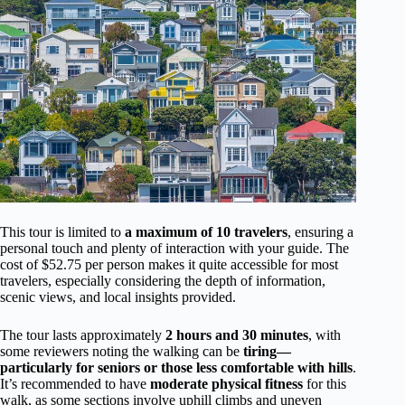
This tour is limited to
a maximum of 10 travelers
, ensuring a
personal touch and plenty of interaction with your guide. The
cost of $52.75 per person makes it quite accessible for most
travelers, especially considering the depth of information,
scenic views, and local insights provided.
The tour lasts approximately
2 hours and 30 minutes
, with
some reviewers noting the walking can be
tiring—
particularly for seniors or those less comfortable with hills
.
It’s recommended to have
moderate physical fitness
for this
walk, as some sections involve uphill climbs and uneven