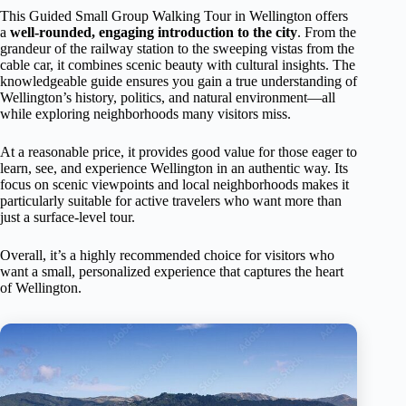
This Guided Small Group Walking Tour in Wellington offers
a
well-rounded, engaging introduction to the city
. From the
grandeur of the railway station to the sweeping vistas from the
cable car, it combines scenic beauty with cultural insights. The
knowledgeable guide ensures you gain a true understanding of
Wellington’s history, politics, and natural environment—all
while exploring neighborhoods many visitors miss.
At a reasonable price, it provides good value for those eager to
learn, see, and experience Wellington in an authentic way. Its
focus on scenic viewpoints and local neighborhoods makes it
particularly suitable for active travelers who want more than
just a surface-level tour.
Overall, it’s a highly recommended choice for visitors who
want a small, personalized experience that captures the heart
of Wellington.