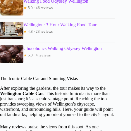
Walking Food Odyssey Wellington
★
5.0 · 46 reviews
Wellington: 3 Hour Walking Food Tour
★
4.8 · 23 reviews
Chocoholics Walking Odyssey Wellington
★
5.0 · 4 reviews
The Iconic Cable Car and Stunning Vistas
After exploring the gardens, the tour makes its way to the
Wellington Cable Car
. This historic funicular is more than
just transport; it’s a scenic vantage point. Reaching the top
provides sweeping views of Wellington’s cityscape,
waterfront, and surrounding hills. Here, your guide will point
out landmarks, helping you orient yourself to the city’s layout.
Many reviews praise the views from this spot. As one