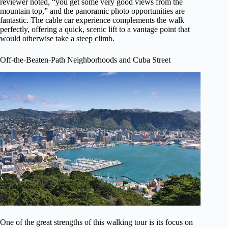
reviewer noted, “you get some very good views from the
mountain top,” and the panoramic photo opportunities are
fantastic. The cable car experience complements the walk
perfectly, offering a quick, scenic lift to a vantage point that
would otherwise take a steep climb.
Off-the-Beaten-Path Neighborhoods and Cuba Street
One of the great strengths of this walking tour is its focus on