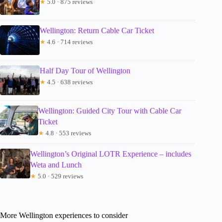
★
5.0 · 875 reviews
Wellington: Return Cable Car Ticket
★
4.6 · 714 reviews
Half Day Tour of Wellington
★
4.5 · 638 reviews
Wellington: Guided City Tour with Cable Car
Ticket
★
4.8 · 553 reviews
Wellington’s Original LOTR Experience – includes
Weta and Lunch
★
5.0 · 529 reviews
More Wellington experiences to consider