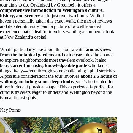
tour aims to do. Organized by Greenbelt, it offers a
comprehensive introduction to Wellington’s culture,
history, and scenery
all in just over two hours. While I
haven’t personally taken this exact walk, the mix of reviews
and detailed itinerary paint a picture of a well-rounded
experience that’s ideal for travelers wanting an authentic look
at New Zealand’s capital.
What I particularly like about this tour are its
famous views
from the botanical gardens and cable car
, plus the chance
to explore neighborhoods most travelers overlook. It also
boasts
an enthusiastic, knowledgeable guide
who keeps
things lively—even through some challenging uphill stretches.
A possible consideration: the tour involves
about 2.5 hours of
walking, including some steep climbs
, so it’s best suited for
those in decent physical shape. This experience is perfect for
curious travelers eager to understand Wellington beyond the
typical tourist spots.
Key Points