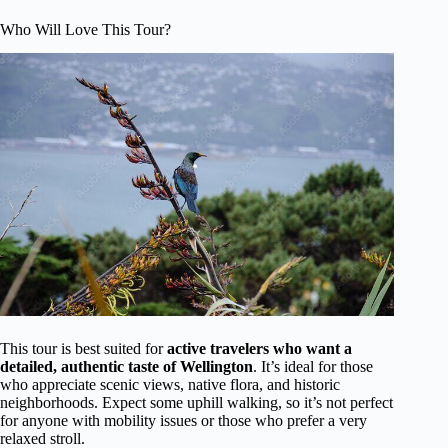
Who Will Love This Tour?
This tour is best suited for
active travelers who want a
detailed, authentic taste of Wellington
. It’s ideal for those
who appreciate scenic views, native flora, and historic
neighborhoods. Expect some uphill walking, so it’s not perfect
for anyone with mobility issues or those who prefer a very
relaxed stroll.