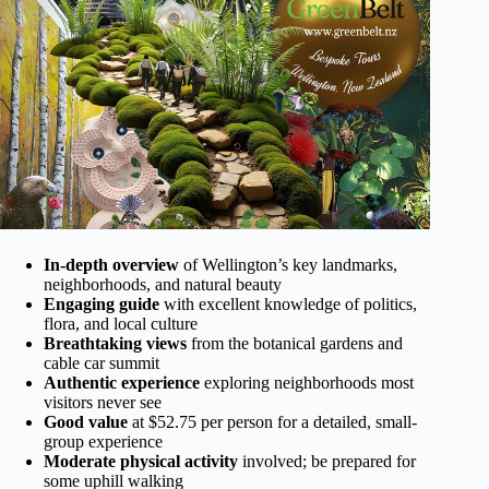
In-depth overview
of Wellington’s key landmarks,
neighborhoods, and natural beauty
Engaging guide
with excellent knowledge of politics,
flora, and local culture
Breathtaking views
from the botanical gardens and
cable car summit
Authentic experience
exploring neighborhoods most
visitors never see
Good value
at $52.75 per person for a detailed, small-
group experience
Moderate physical activity
involved; be prepared for
some uphill walking