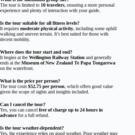
The tour is limited to
10 travelers
, ensuring a more personal
experience and plenty of interaction with your guide.
Is the tour suitable for all fitness levels?
It requires
moderate physical activity
, including some uphill
walking and uneven terrain. It’s best suited for those with
decent mobility.
Where does the tour start and end?
It begins at the
Wellington Railway Station
and generally
ends at the
Museum of New Zealand Te Papa Tongarewa
on the waterfront.
What is the price per person?
The tour costs
$52.75 per person
, which offers good value
given the scope of sights and insights included.
Can I cancel the tour?
Yes, you can cancel
free of charge up to 24 hours in
advance
for a full refund.
Is the tour weather-dependent?
Yes, the experience relies on good weather. Poor weather may