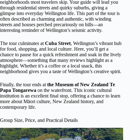
neighborhoods most travelers skip. Your guide will lead you
through residential streets and quirky suburbs, giving a
glimpse into everyday Wellington life. This part of the tour is
often described as charming and authentic, with winding
streets and houses perched precariously on hills—an
interesting reminder of Wellington’s seismic activity.
The tour culminates at
Cuba Street
, Wellington’s vibrant hub
for food, shopping, and local culture. Here, you’ll get a
chance to pause for a quick refreshment and soak in the lively
atmosphere—something that many reviews highlight as a
highlight. Whether it’s a coffee or a local snack, this
neighborhood gives you a taste of Wellington’s creative spirit.
Finally, the tour ends at
the Museum of New Zealand Te
Papa Tongarewa
on the waterfront. This iconic cultural
institution is an excellent final stop, offering a chance to learn
more about Māori culture, New Zealand history, and
contemporary life.
Group Size, Price, and Practical Details