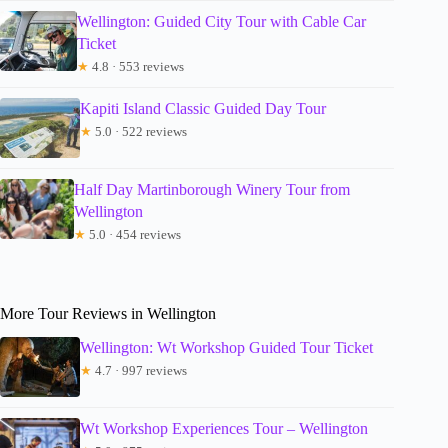
Wellington: Guided City Tour with Cable Car
Ticket
★
4.8 · 553 reviews
Kapiti Island Classic Guided Day Tour
★
5.0 · 522 reviews
Half Day Martinborough Winery Tour from
Wellington
★
5.0 · 454 reviews
More Tour Reviews in Wellington
Wellington: Wt Workshop Guided Tour Ticket
★
4.7 · 997 reviews
Wt Workshop Experiences Tour – Wellington