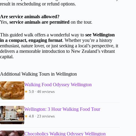
result in rescheduling or refund options.
Are service animals allowed?
Yes,
service animals are permitted
on the tour.
This guided walk offers a wonderful way to
see Wellington
in a compact, engaging format
. Whether you’re a history
enthusiast, nature lover, or just seeking a local’s perspective, it
delivers a memorable introduction to New Zealand’s vibrant
capital.
Additional Walking Tours in Wellington
Walking Food Odyssey Wellington
★
5.0 · 46 reviews
Wellington: 3 Hour Walking Food Tour
★
4.8 · 23 reviews
Chocoholics Walking Odyssey Wellington