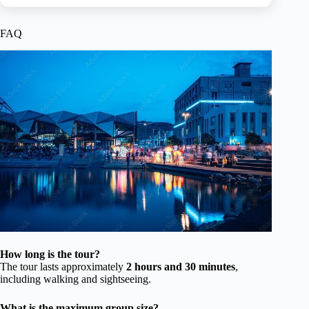
FAQ
How long is the tour?
The tour lasts approximately
2 hours and 30 minutes
,
including walking and sightseeing.
What is the maximum group size?