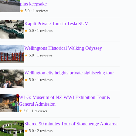
plus keepsake
★
5.0 · 1 reviews
Kapiti Private Tour in Tesla SUV
★
5.0 · 1 reviews
Wellingtons Historical Walking Odyssey
★
5.0 · 1 reviews
Wellington city heights private sightseeing tour
★
5.0 · 1 reviews
WLG: Museum of NZ WWI Exhibition Tour &
General Admission
★
5.0 · 1 reviews
Shared 90 minutes Tour of Stonehenge Aotearoa
★
5.0 · 2 reviews