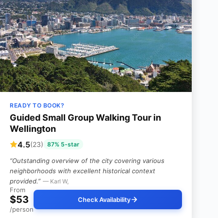
READY TO BOOK?
Guided Small Group Walking Tour in
Wellington
4.5
(23)
87% 5-star
“Outstanding overview of the city covering various
neighborhoods with excellent historical context
provided.”
— Karl W,
From
$53
Check Availability
/person