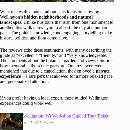
What makes this tour stand out is its focus on showing
Wellington’s
hidden neighborhoods and natural
landscapes
. Unlike bus tours that rush from one monument to
another, this walk allows you to absorb the city at a human
pace. The guide’s knowledge and engaging storytelling make
history, politics, and flora come alive.
The reviews echo these sentiments, with many describing the
guide as “excellent,” “friendly,” and “very knowledgeable.”
The comments about the botanical garden and views reinforce
how memorable the scenic parts are. One reviewer even
mentioned that due to a cancellation, they enjoyed a
private
experience
—a rare perk that allowed for a more relaxed pace
and personalized attention.
If you prefer having a local expert, these guided Wellington
experiences could work well
Wellington: Wt Workshop Guided Tour Ticket
★
4.7 · 997 reviews