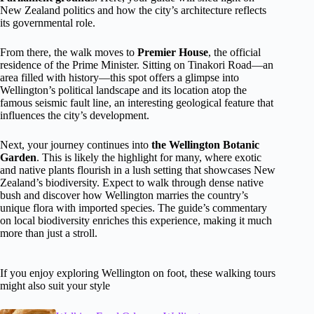
New Zealand politics and how the city’s architecture reflects
its governmental role.
From there, the walk moves to
Premier House
, the official
residence of the Prime Minister. Sitting on Tinakori Road—an
area filled with history—this spot offers a glimpse into
Wellington’s political landscape and its location atop the
famous seismic fault line, an interesting geological feature that
influences the city’s development.
Next, your journey continues into
the Wellington Botanic
Garden
. This is likely the highlight for many, where exotic
and native plants flourish in a lush setting that showcases New
Zealand’s biodiversity. Expect to walk through dense native
bush and discover how Wellington marries the country’s
unique flora with imported species. The guide’s commentary
on local biodiversity enriches this experience, making it much
more than just a stroll.
If you enjoy exploring Wellington on foot, these walking tours
might also suit your style