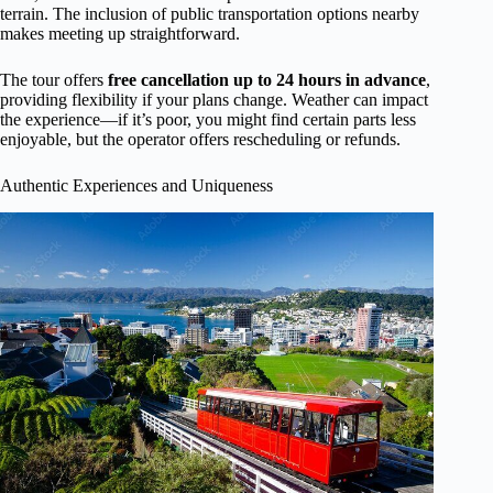
terrain. The inclusion of public transportation options nearby
makes meeting up straightforward.
The tour offers
free cancellation up to 24 hours in advance
,
providing flexibility if your plans change. Weather can impact
the experience—if it’s poor, you might find certain parts less
enjoyable, but the operator offers rescheduling or refunds.
Authentic Experiences and Uniqueness