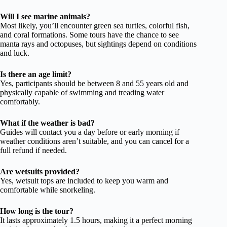
Will I see marine animals?
Most likely, you’ll encounter green sea turtles, colorful fish,
and coral formations. Some tours have the chance to see
manta rays and octopuses, but sightings depend on conditions
and luck.
Is there an age limit?
Yes, participants should be between 8 and 55 years old and
physically capable of swimming and treading water
comfortably.
What if the weather is bad?
Guides will contact you a day before or early morning if
weather conditions aren’t suitable, and you can cancel for a
full refund if needed.
Are wetsuits provided?
Yes, wetsuit tops are included to keep you warm and
comfortable while snorkeling.
How long is the tour?
It lasts approximately 1.5 hours, making it a perfect morning