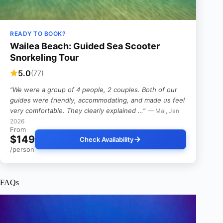
READY TO BOOK?
Wailea Beach: Guided Sea Scooter
Snorkeling Tour
5.0
(77)
“We were a group of 4 people, 2 couples. Both of our
guides were friendly, accommodating, and made us feel
very comfortable. They clearly explained …”
— Mai, Jan
2026
From
$149
Check Availability
/person
FAQs