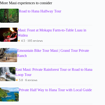
More Maui experiences to consider
Road to Hana Halfway Tour
Maui: Feast at Mokapu Farm-to-Table Luau in
Wailea
★
4.5 · 105 reviews
Emountain Bike Tour Maui | Grand Tour Private
Ranch
East Maui: Private Rainforest Tour or Road to Hana
Loop Tour
★
5.0 · 6 reviews
Private Half Way to Hana Tour with Local Guide