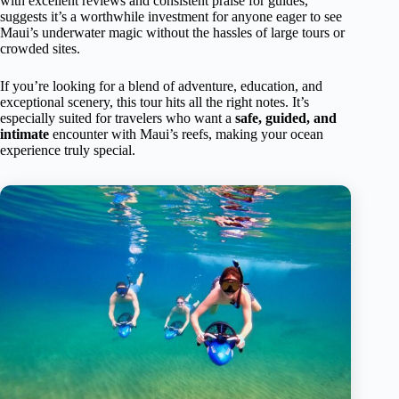
with excellent reviews and consistent praise for guides,
suggests it’s a worthwhile investment for anyone eager to see
Maui’s underwater magic without the hassles of large tours or
crowded sites.
If you’re looking for a blend of adventure, education, and
exceptional scenery, this tour hits all the right notes. It’s
especially suited for travelers who want a
safe, guided, and
intimate
encounter with Maui’s reefs, making your ocean
experience truly special.