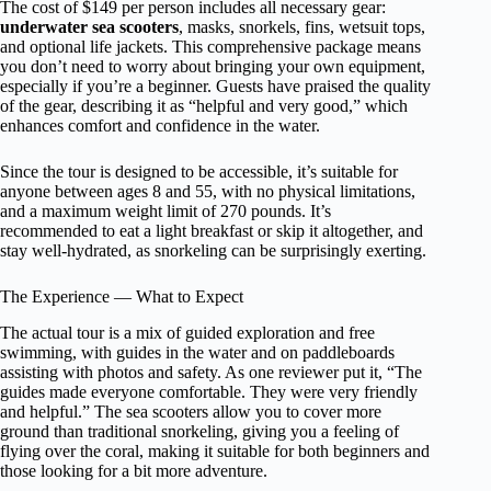
The cost of $149 per person includes all necessary gear:
underwater sea scooters
, masks, snorkels, fins, wetsuit tops,
and optional life jackets. This comprehensive package means
you don’t need to worry about bringing your own equipment,
especially if you’re a beginner. Guests have praised the quality
of the gear, describing it as “helpful and very good,” which
enhances comfort and confidence in the water.
Since the tour is designed to be accessible, it’s suitable for
anyone between ages 8 and 55, with no physical limitations,
and a maximum weight limit of 270 pounds. It’s
recommended to eat a light breakfast or skip it altogether, and
stay well-hydrated, as snorkeling can be surprisingly exerting.
The Experience — What to Expect
The actual tour is a mix of guided exploration and free
swimming, with guides in the water and on paddleboards
assisting with photos and safety. As one reviewer put it, “The
guides made everyone comfortable. They were very friendly
and helpful.” The sea scooters allow you to cover more
ground than traditional snorkeling, giving you a feeling of
flying over the coral, making it suitable for both beginners and
those looking for a bit more adventure.