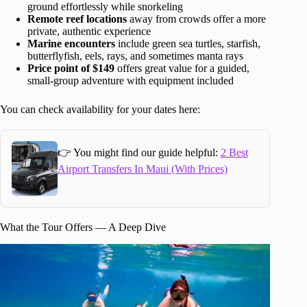
ground effortlessly while snorkeling
Remote reef locations
away from crowds offer a more
private, authentic experience
Marine encounters
include green sea turtles, starfish,
butterflyfish, eels, rays, and sometimes manta rays
Price point of $149
offers great value for a guided,
small-group adventure with equipment included
You can check availability for your dates here:
👉 You might find our guide helpful:
2 Best
Airport Transfers In Maui (With Prices)
What the Tour Offers — A Deep Dive