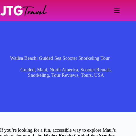
Skip
to
content
Wailea Beach: Guided Sea Scooter Snorkeling Tour
Guided
,
Maui
,
North America
,
Scooter Rentals
,
Snorkeling
,
Tour Reviews
,
Tours
,
USA
If you’re looking for a fun, accessible way to explore Maui’s
underwater world, the
Wailea Beach: Guided Sea Scooter