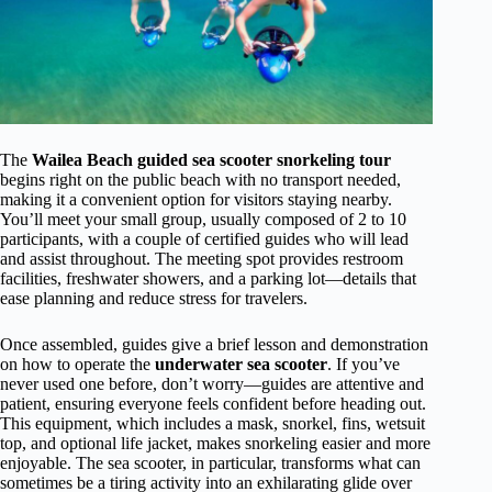
The
Wailea Beach guided sea scooter snorkeling tour
begins right on the public beach with no transport needed,
making it a convenient option for visitors staying nearby.
You’ll meet your small group, usually composed of 2 to 10
participants, with a couple of certified guides who will lead
and assist throughout. The meeting spot provides restroom
facilities, freshwater showers, and a parking lot—details that
ease planning and reduce stress for travelers.
Once assembled, guides give a brief lesson and demonstration
on how to operate the
underwater sea scooter
. If you’ve
never used one before, don’t worry—guides are attentive and
patient, ensuring everyone feels confident before heading out.
This equipment, which includes a mask, snorkel, fins, wetsuit
top, and optional life jacket, makes snorkeling easier and more
enjoyable. The sea scooter, in particular, transforms what can
sometimes be a tiring activity into an exhilarating glide over