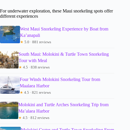
For underwater exploration, these Maui snorkeling spots offer
different experiences
West Maui Snorkeling Experience by Boat from
Ka’anapali
★
5.0 · 881 reviews
South Maui: Molokini & Turtle Town Snorkeling
Tour with Meal
★
4.5 · 838 reviews
Four Winds Molokini Snorkeling Tour from
Maalaea Harbor
★
4.5 · 821 reviews
Molokini and Turtle Arches Snorkeling Trip from
Ma’alaea Harbor
★
4.5 · 812 reviews
Molokini Crater and Turtle Town Snorkeling From