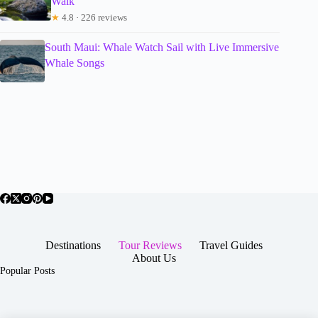
Walk
★
4.8 · 226 reviews
South Maui: Whale Watch Sail with Live Immersive
Whale Songs
Destinations
Tour Reviews
Travel Guides
About Us
Popular Posts