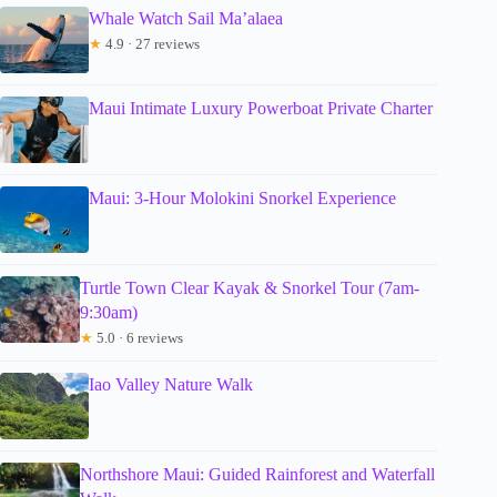
Whale Watch Sail Ma’alaea
★
4.9 · 27 reviews
Maui Intimate Luxury Powerboat Private Charter
Maui: 3-Hour Molokini Snorkel Experience
Turtle Town Clear Kayak & Snorkel Tour (7am-
9:30am)
★
5.0 · 6 reviews
Iao Valley Nature Walk
Northshore Maui: Guided Rainforest and Waterfall