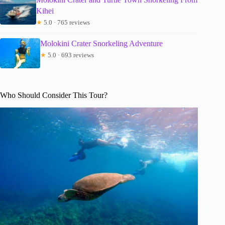
Kihei
★
5.0 · 765 reviews
Molokini Crater Snorkeling Adventure
★
5.0 · 693 reviews
Who Should Consider This Tour?