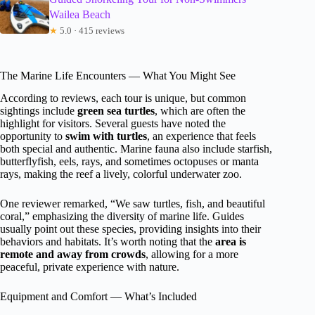
Wailea Beach
★
5.0 · 415 reviews
The Marine Life Encounters — What You Might See
According to reviews, each tour is unique, but common
sightings include
green sea turtles
, which are often the
highlight for visitors. Several guests have noted the
opportunity to
swim with turtles
, an experience that feels
both special and authentic. Marine fauna also include starfish,
butterflyfish, eels, rays, and sometimes octopuses or manta
rays, making the reef a lively, colorful underwater zoo.
One reviewer remarked, “We saw turtles, fish, and beautiful
coral,” emphasizing the diversity of marine life. Guides
usually point out these species, providing insights into their
behaviors and habitats. It’s worth noting that the
area is
remote and away from crowds
, allowing for a more
peaceful, private experience with nature.
Equipment and Comfort — What’s Included