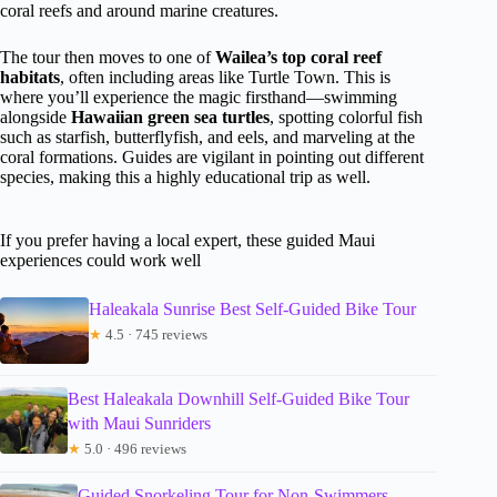
coral reefs and around marine creatures.
The tour then moves to one of
Wailea’s top coral reef
habitats
, often including areas like Turtle Town. This is
where you’ll experience the magic firsthand—swimming
alongside
Hawaiian green sea turtles
, spotting colorful fish
such as starfish, butterflyfish, and eels, and marveling at the
coral formations. Guides are vigilant in pointing out different
species, making this a highly educational trip as well.
If you prefer having a local expert, these guided Maui
experiences could work well
Haleakala Sunrise Best Self-Guided Bike Tour
★
4.5 · 745 reviews
Best Haleakala Downhill Self-Guided Bike Tour
with Maui Sunriders
★
5.0 · 496 reviews
Guided Snorkeling Tour for Non-Swimmers