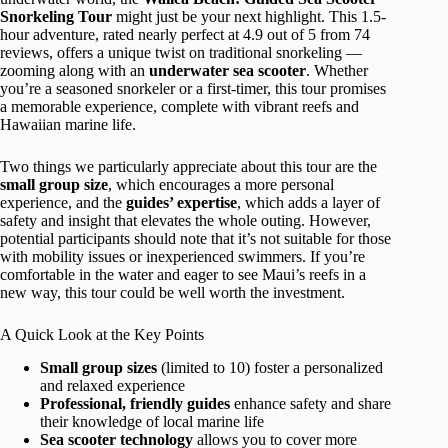
Snorkeling Tour
might just be your next highlight. This 1.5-
hour adventure, rated nearly perfect at 4.9 out of 5 from 74
reviews, offers a unique twist on traditional snorkeling —
zooming along with an
underwater sea scooter
. Whether
you’re a seasoned snorkeler or a first-timer, this tour promises
a memorable experience, complete with vibrant reefs and
Hawaiian marine life.
Two things we particularly appreciate about this tour are the
small group size
, which encourages a more personal
experience, and the
guides’ expertise
, which adds a layer of
safety and insight that elevates the whole outing. However,
potential participants should note that it’s not suitable for those
with mobility issues or inexperienced swimmers. If you’re
comfortable in the water and eager to see Maui’s reefs in a
new way, this tour could be well worth the investment.
A Quick Look at the Key Points
Small group sizes
(limited to 10) foster a personalized
and relaxed experience
Professional, friendly guides
enhance safety and share
their knowledge of local marine life
Sea scooter technology
allows you to cover more