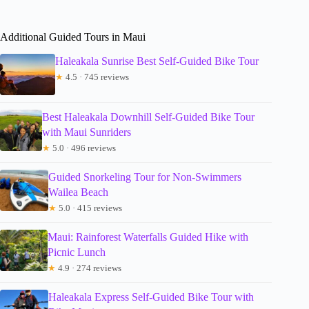
Additional Guided Tours in Maui
Haleakala Sunrise Best Self-Guided Bike Tour
★
4.5 · 745 reviews
Best Haleakala Downhill Self-Guided Bike Tour
with Maui Sunriders
★
5.0 · 496 reviews
Guided Snorkeling Tour for Non-Swimmers
Wailea Beach
★
5.0 · 415 reviews
Maui: Rainforest Waterfalls Guided Hike with
Picnic Lunch
★
4.9 · 274 reviews
Haleakala Express Self-Guided Bike Tour with