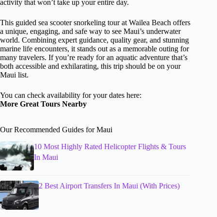
activity that won’t take up your entire day.
This guided sea scooter snorkeling tour at Wailea Beach offers
a unique, engaging, and safe way to see Maui’s underwater
world. Combining expert guidance, quality gear, and stunning
marine life encounters, it stands out as a memorable outing for
many travelers. If you’re ready for an aquatic adventure that’s
both accessible and exhilarating, this trip should be on your
Maui list.
You can check availability for your dates here:
More Great Tours Nearby
Our Recommended Guides for Maui
10 Most Highly Rated Helicopter Flights & Tours
In Maui
2 Best Airport Transfers In Maui (With Prices)