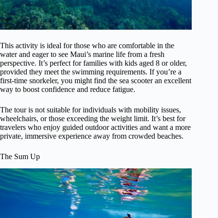
This activity is ideal for those who are comfortable in the
water and eager to see Maui’s marine life from a fresh
perspective. It’s perfect for families with kids aged 8 or older,
provided they meet the swimming requirements. If you’re a
first-time snorkeler, you might find the sea scooter an excellent
way to boost confidence and reduce fatigue.
The tour is not suitable for individuals with mobility issues,
wheelchairs, or those exceeding the weight limit. It’s best for
travelers who enjoy guided outdoor activities and want a more
private, immersive experience away from crowded beaches.
The Sum Up