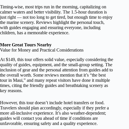
Timing-wise, most trips run in the morning, capitalizing on
calmer waters and better visibility. The 1.5-hour duration is
just right — not too long to get tired, but enough time to enjoy
the marine scenery. Reviews highlight the personal touch,
with guides engaging and ensuring everyone, including
children, has a memorable experience.
More Great Tours Nearby
Value for Money and Practical Considerations
At $149, this tour offers solid value, especially considering the
quality of guides, equipment, and the small-group setting. The
inclusion of gear and the personal attention from guides add to
the overall worth. Some reviews mention that it’s “the best
tour in Maui,” and many repeat visitors have done it multiple
times, citing the friendly guides and breathtaking scenery as
key reasons.
However, this tour doesn’t include hotel transfers or food.
Travelers should plan accordingly, especially if they prefer a
more all-inclusive experience. It’s also weather-dependent;
guides will contact you ahead of time if conditions are
unfavorable, ensuring safety and a quality experience.