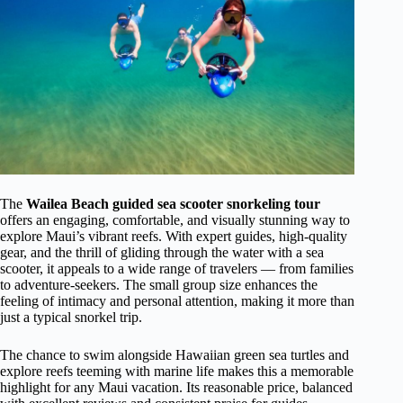
The
Wailea Beach guided sea scooter snorkeling tour
offers an engaging, comfortable, and visually stunning way to
explore Maui’s vibrant reefs. With expert guides, high-quality
gear, and the thrill of gliding through the water with a sea
scooter, it appeals to a wide range of travelers — from families
to adventure-seekers. The small group size enhances the
feeling of intimacy and personal attention, making it more than
just a typical snorkel trip.
The chance to swim alongside Hawaiian green sea turtles and
explore reefs teeming with marine life makes this a memorable
highlight for any Maui vacation. Its reasonable price, balanced