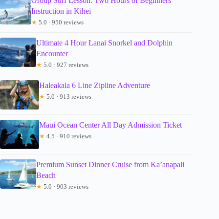
Group Surf Lesson: Two Hours of Beginners
Instruction in Kihei
★
5.0 · 950 reviews
Ultimate 4 Hour Lanai Snorkel and Dolphin
Encounter
★
5.0 · 927 reviews
Haleakala 6 Line Zipline Adventure
★
5.0 · 913 reviews
Maui Ocean Center All Day Admission Ticket
★
4.5 · 910 reviews
Premium Sunset Dinner Cruise from Ka’anapali
Beach
★
5.0 · 903 reviews