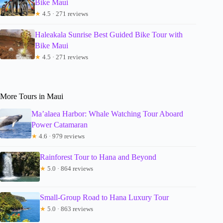
Bike Maui
★
4.5 · 271 reviews
Haleakala Sunrise Best Guided Bike Tour with
Bike Maui
★
4.5 · 271 reviews
More Tours in Maui
Ma’alaea Harbor: Whale Watching Tour Aboard
Power Catamaran
★
4.6 · 979 reviews
Rainforest Tour to Hana and Beyond
★
5.0 · 864 reviews
Small-Group Road to Hana Luxury Tour
★
5.0 · 863 reviews