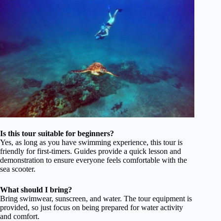
Is this tour suitable for beginners?
Yes, as long as you have swimming experience, this tour is
friendly for first-timers. Guides provide a quick lesson and
demonstration to ensure everyone feels comfortable with the
sea scooter.
What should I bring?
Bring swimwear, sunscreen, and water. The tour equipment is
provided, so just focus on being prepared for water activity
and comfort.