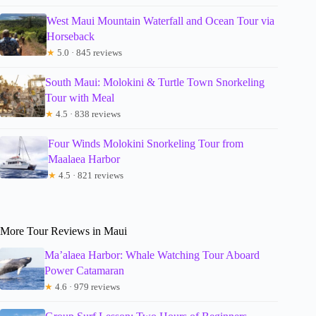
West Maui Mountain Waterfall and Ocean Tour via
Horseback
★
5.0 · 845 reviews
South Maui: Molokini & Turtle Town Snorkeling
Tour with Meal
★
4.5 · 838 reviews
Four Winds Molokini Snorkeling Tour from
Maalaea Harbor
★
4.5 · 821 reviews
More Tour Reviews in Maui
Ma’alaea Harbor: Whale Watching Tour Aboard
Power Catamaran
★
4.6 · 979 reviews