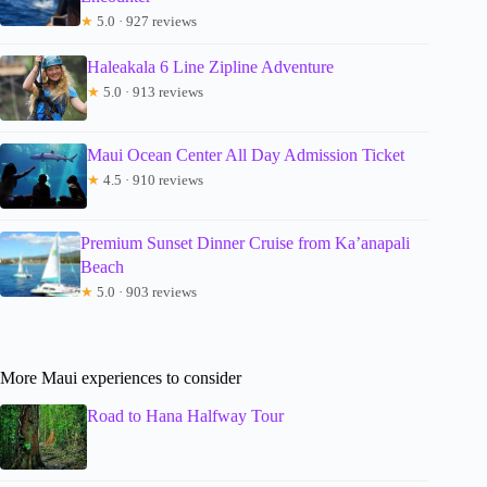
★
5.0 · 927 reviews
Haleakala 6 Line Zipline Adventure
★
5.0 · 913 reviews
Maui Ocean Center All Day Admission Ticket
★
4.5 · 910 reviews
Premium Sunset Dinner Cruise from Ka’anapali
Beach
★
5.0 · 903 reviews
More Maui experiences to consider
Road to Hana Halfway Tour