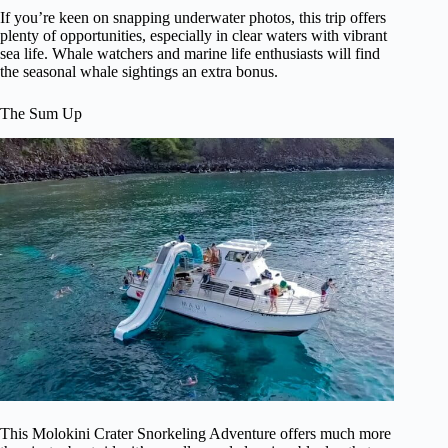
If you’re keen on snapping underwater photos, this trip offers
plenty of opportunities, especially in clear waters with vibrant
sea life. Whale watchers and marine life enthusiasts will find
the seasonal whale sightings an extra bonus.
The Sum Up
This Molokini Crater Snorkeling Adventure offers much more