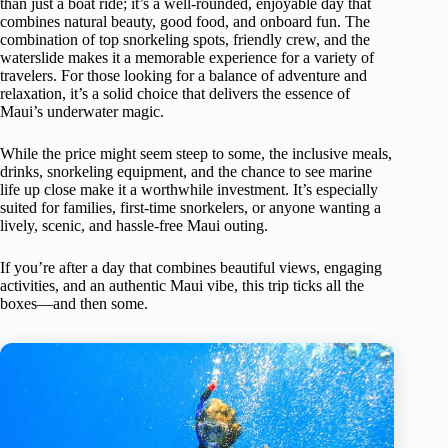
than just a boat ride; it’s a well-rounded, enjoyable day that
combines natural beauty, good food, and onboard fun. The
combination of top snorkeling spots, friendly crew, and the
waterslide makes it a memorable experience for a variety of
travelers. For those looking for a balance of adventure and
relaxation, it’s a solid choice that delivers the essence of
Maui’s underwater magic.
While the price might seem steep to some, the inclusive meals,
drinks, snorkeling equipment, and the chance to see marine
life up close make it a worthwhile investment. It’s especially
suited for families, first-time snorkelers, or anyone wanting a
lively, scenic, and hassle-free Maui outing.
If you’re after a day that combines beautiful views, engaging
activities, and an authentic Maui vibe, this trip ticks all the
boxes—and then some.