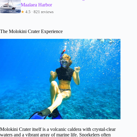
Maalaea Harbor
★
4.5 · 821 reviews
The Molokini Crater Experience
Molokini Crater itself is a volcanic caldera with crystal-clear
waters and a vibrant array of marine life. Snorkelers often