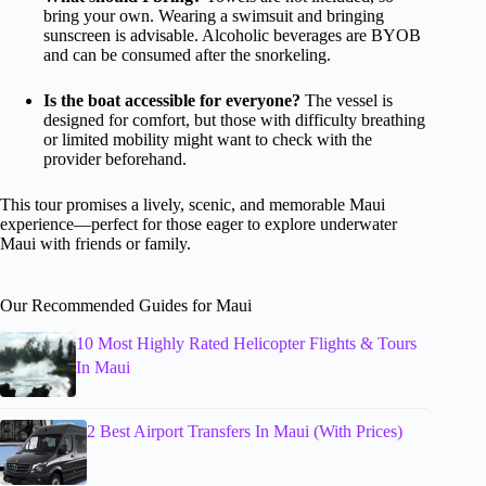
bring your own. Wearing a swimsuit and bringing
sunscreen is advisable. Alcoholic beverages are BYOB
and can be consumed after the snorkeling.
Is the boat accessible for everyone?
The vessel is
designed for comfort, but those with difficulty breathing
or limited mobility might want to check with the
provider beforehand.
This tour promises a lively, scenic, and memorable Maui
experience—perfect for those eager to explore underwater
Maui with friends or family.
Our Recommended Guides for Maui
10 Most Highly Rated Helicopter Flights & Tours
In Maui
2 Best Airport Transfers In Maui (With Prices)