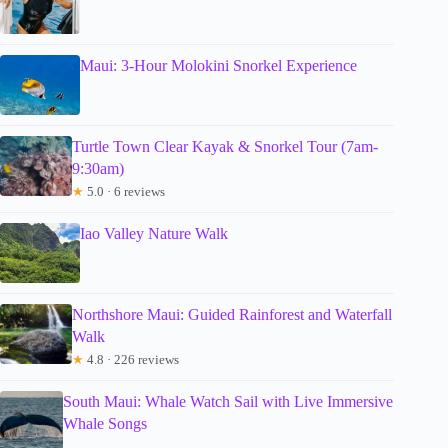
Maui: 3-Hour Molokini Snorkel Experience
Turtle Town Clear Kayak & Snorkel Tour (7am-
9:30am)
★
5.0 · 6 reviews
Iao Valley Nature Walk
Northshore Maui: Guided Rainforest and Waterfall
Walk
★
4.8 · 226 reviews
South Maui: Whale Watch Sail with Live Immersive
Whale Songs