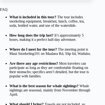
FAQ
What is included in this tour?
The tour includes
snorkeling equipment, breakfast, lunch, coffee, tea,
soda, bottled water, and use of the waterslide.
How long does the trip last?
It’s approximately 5
hours, making it a perfect half-day adventure.
Where do I meet for the tour?
The meeting point is
Maui Snorkeling101 on Maalaea Rd, Slip 64, Wailuku.
Are there any age restrictions?
Most travelers can
participate as long as they are comfortable floating on
their stomachs; specifics aren’t detailed, but the tour is
popular with families.
What is the best season for whale sightings?
Whale
sightings are seasonal, mainly from November through
April.
What should I bring?
Towels are not included, so