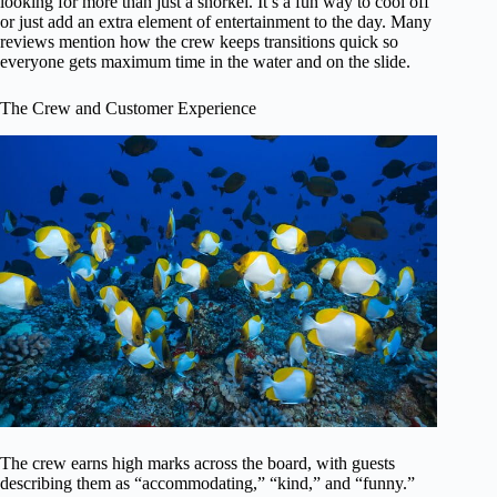
looking for more than just a snorkel. It’s a fun way to cool off
or just add an extra element of entertainment to the day. Many
reviews mention how the crew keeps transitions quick so
everyone gets maximum time in the water and on the slide.
The Crew and Customer Experience
The crew earns high marks across the board, with guests
describing them as “accommodating,” “kind,” and “funny.”