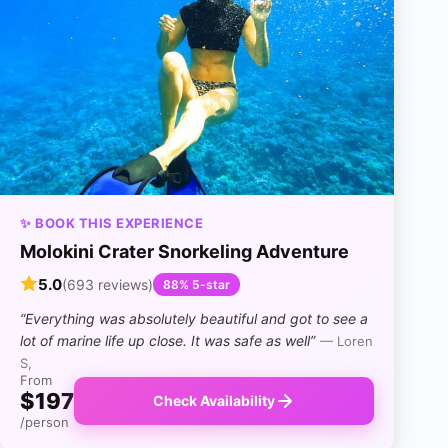
✨ BOOK THIS EXPERIENCE
Molokini Crater Snorkeling Adventure
5.0
(693 reviews)
88% 5-star
“Everything was absolutely beautiful and got to see a
lot of marine life up close. It was safe as well”
— Loren
S,
From
$197
Check Availability
/person