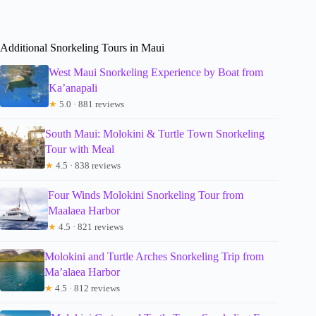
Additional Snorkeling Tours in Maui
West Maui Snorkeling Experience by Boat from
Ka’anapali
★
5.0 · 881 reviews
South Maui: Molokini & Turtle Town Snorkeling
Tour with Meal
★
4.5 · 838 reviews
Four Winds Molokini Snorkeling Tour from
Maalaea Harbor
★
4.5 · 821 reviews
Molokini and Turtle Arches Snorkeling Trip from
Ma’alaea Harbor
★
4.5 · 812 reviews