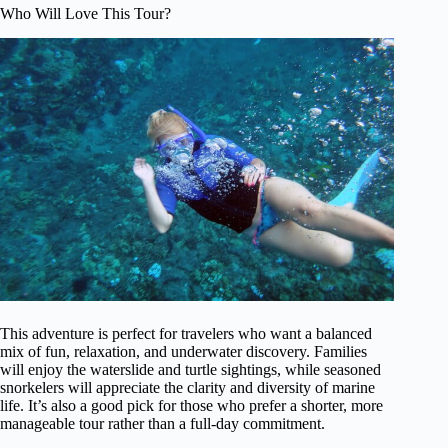
Who Will Love This Tour?
This adventure is perfect for travelers who want a balanced
mix of fun, relaxation, and underwater discovery. Families
will enjoy the waterslide and turtle sightings, while seasoned
snorkelers will appreciate the clarity and diversity of marine
life. It’s also a good pick for those who prefer a shorter, more
manageable tour rather than a full-day commitment.