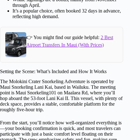
through April.
It’s a popular choice, often booked 32 days in advance,
reflecting high demand.
👉 You might find our guide helpful:
2 Best
Airport Transfers In Maui (With Prices)
Setting the Scene: What’s Included and How It Works
The Molokini Crater Snorkeling Adventure is operated by
Maui Snorkeling Lani Kai, based in Wailuku. The meeting
point is Maui Snorkeling101 on Maalaea Rd, where you’ll
hop aboard the 53-foot Lani Kai II. This vessel, with plenty of
deck space, provides a stable, comfortable platform for the
roughly five-hour trip.
From the start, you’ll notice how well-organized everything is
—your booking confirmation is quick, and most travelers can
participate with just a basic comfort level floating on their
stomach. The crew emphasizes safety and fun, making sure