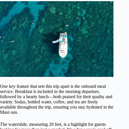
One key feature that sets this trip apart is the onboard meal
service. Breakfast is included in the morning departure,
followed by a hearty lunch—both praised for their quality and
variety. Sodas, bottled water, coffee, and tea are freely
available throughout the trip, ensuring you stay hydrated in the
Maui sun.
The waterslide, measuring 20 feet, is a highlight for guests