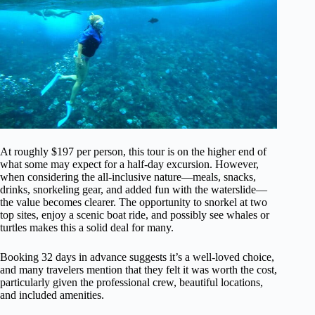
At roughly $197 per person, this tour is on the higher end of
what some may expect for a half-day excursion. However,
when considering the all-inclusive nature—meals, snacks,
drinks, snorkeling gear, and added fun with the waterslide—
the value becomes clearer. The opportunity to snorkel at two
top sites, enjoy a scenic boat ride, and possibly see whales or
turtles makes this a solid deal for many.
Booking 32 days in advance suggests it’s a well-loved choice,
and many travelers mention that they felt it was worth the cost,
particularly given the professional crew, beautiful locations,
and included amenities.