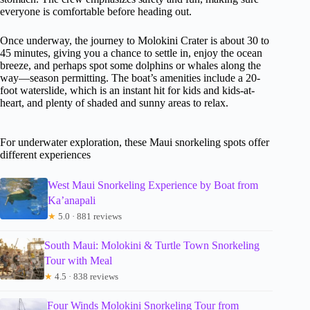
everyone is comfortable before heading out.
Once underway, the journey to Molokini Crater is about 30 to
45 minutes, giving you a chance to settle in, enjoy the ocean
breeze, and perhaps spot some dolphins or whales along the
way—season permitting. The boat’s amenities include a 20-
foot waterslide, which is an instant hit for kids and kids-at-
heart, and plenty of shaded and sunny areas to relax.
For underwater exploration, these Maui snorkeling spots offer
different experiences
West Maui Snorkeling Experience by Boat from
Ka’anapali
★
5.0 · 881 reviews
South Maui: Molokini & Turtle Town Snorkeling
Tour with Meal
★
4.5 · 838 reviews
Four Winds Molokini Snorkeling Tour from