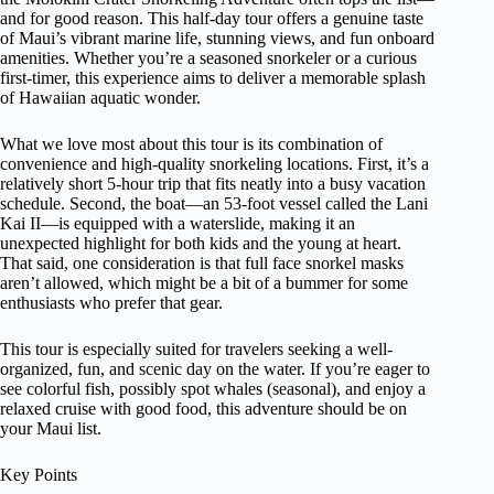
and for good reason. This half-day tour offers a genuine taste
of Maui’s vibrant marine life, stunning views, and fun onboard
amenities. Whether you’re a seasoned snorkeler or a curious
first-timer, this experience aims to deliver a memorable splash
of Hawaiian aquatic wonder.
What we love most about this tour is its combination of
convenience and high-quality snorkeling locations. First, it’s a
relatively short 5-hour trip that fits neatly into a busy vacation
schedule. Second, the boat—an 53-foot vessel called the Lani
Kai II—is equipped with a waterslide, making it an
unexpected highlight for both kids and the young at heart.
That said, one consideration is that full face snorkel masks
aren’t allowed, which might be a bit of a bummer for some
enthusiasts who prefer that gear.
This tour is especially suited for travelers seeking a well-
organized, fun, and scenic day on the water. If you’re eager to
see colorful fish, possibly spot whales (seasonal), and enjoy a
relaxed cruise with good food, this adventure should be on
your Maui list.
Key Points