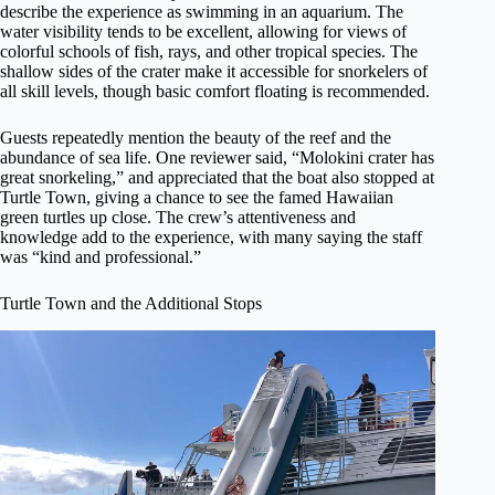
describe the experience as swimming in an aquarium. The
water visibility tends to be excellent, allowing for views of
colorful schools of fish, rays, and other tropical species. The
shallow sides of the crater make it accessible for snorkelers of
all skill levels, though basic comfort floating is recommended.
Guests repeatedly mention the beauty of the reef and the
abundance of sea life. One reviewer said, “Molokini crater has
great snorkeling,” and appreciated that the boat also stopped at
Turtle Town, giving a chance to see the famed Hawaiian
green turtles up close. The crew’s attentiveness and
knowledge add to the experience, with many saying the staff
was “kind and professional.”
Turtle Town and the Additional Stops