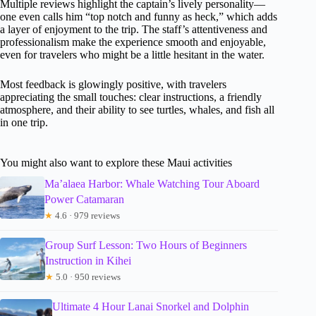
Multiple reviews highlight the captain’s lively personality—
one even calls him “top notch and funny as heck,” which adds
a layer of enjoyment to the trip. The staff’s attentiveness and
professionalism make the experience smooth and enjoyable,
even for travelers who might be a little hesitant in the water.
Most feedback is glowingly positive, with travelers
appreciating the small touches: clear instructions, a friendly
atmosphere, and their ability to see turtles, whales, and fish all
in one trip.
You might also want to explore these Maui activities
Ma’alaea Harbor: Whale Watching Tour Aboard
Power Catamaran
★
4.6 · 979 reviews
Group Surf Lesson: Two Hours of Beginners
Instruction in Kihei
★
5.0 · 950 reviews
Ultimate 4 Hour Lanai Snorkel and Dolphin