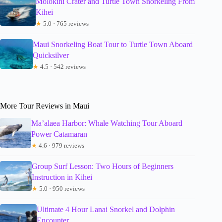
Molokini Crater and Turtle Town Snorkeling From
Kihei
★
5.0 · 765 reviews
Maui Snorkeling Boat Tour to Turtle Town Aboard
Quicksilver
★
4.5 · 542 reviews
More Tour Reviews in Maui
Ma’alaea Harbor: Whale Watching Tour Aboard
Power Catamaran
★
4.6 · 979 reviews
Group Surf Lesson: Two Hours of Beginners
Instruction in Kihei
★
5.0 · 950 reviews
Ultimate 4 Hour Lanai Snorkel and Dolphin
Encounter