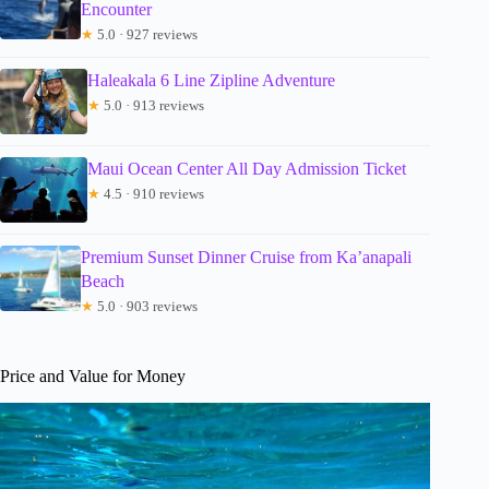
Encounter
★
5.0 · 927 reviews
Haleakala 6 Line Zipline Adventure
★
5.0 · 913 reviews
Maui Ocean Center All Day Admission Ticket
★
4.5 · 910 reviews
Premium Sunset Dinner Cruise from Ka’anapali
Beach
★
5.0 · 903 reviews
Price and Value for Money