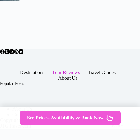
Destinations
Tour Reviews
Travel Guides
About Us
Popular Posts
About Us
Contact
See Prices, Availability & Book Now
Copyright © 2026 -
Terms & Services
|
Privacy
JTGTravel.com
Policy