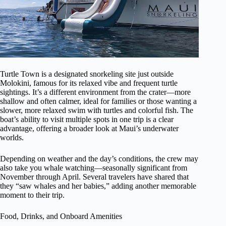
Turtle Town is a designated snorkeling site just outside
Molokini, famous for its relaxed vibe and frequent turtle
sightings. It’s a different environment from the crater—more
shallow and often calmer, ideal for families or those wanting a
slower, more relaxed swim with turtles and colorful fish. The
boat’s ability to visit multiple spots in one trip is a clear
advantage, offering a broader look at Maui’s underwater
worlds.
Depending on weather and the day’s conditions, the crew may
also take you whale watching—seasonally significant from
November through April. Several travelers have shared that
they “saw whales and her babies,” adding another memorable
moment to their trip.
Food, Drinks, and Onboard Amenities