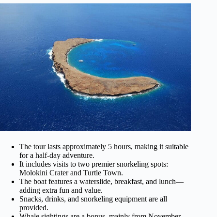
The tour lasts approximately 5 hours, making it suitable
for a half-day adventure.
It includes visits to two premier snorkeling spots:
Molokini Crater and Turtle Town.
The boat features a waterslide, breakfast, and lunch—
adding extra fun and value.
Snacks, drinks, and snorkeling equipment are all
provided.
Whale sightings are a bonus, mainly from November