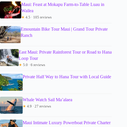
Maui: Feast at Mokapu Farm-to-Table Luau in
Wailea
★
4.5 · 105 reviews
Emountain Bike Tour Maui | Grand Tour Private
Ranch
East Maui: Private Rainforest Tour or Road to Hana
Loop Tour
★
5.0 · 6 reviews
Private Half Way to Hana Tour with Local Guide
Whale Watch Sail Ma’alaea
★
4.9 · 27 reviews
Maui Intimate Luxury Powerboat Private Charter