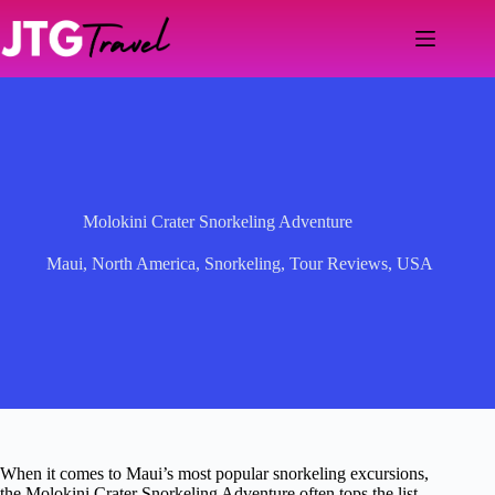
Skip
to
content
Molokini Crater Snorkeling Adventure
Maui
,
North America
,
Snorkeling
,
Tour Reviews
,
USA
When it comes to Maui’s most popular snorkeling excursions,
the Molokini Crater Snorkeling Adventure often tops the list—