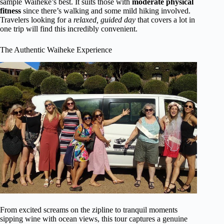
sample Waiheke’s best. It suits those with
moderate physical
fitness
since there’s walking and some mild hiking involved.
Travelers looking for a
relaxed, guided day
that covers a lot in
one trip will find this incredibly convenient.
The Authentic Waiheke Experience
From excited screams on the zipline to tranquil moments
sipping wine with ocean views, this tour captures a genuine