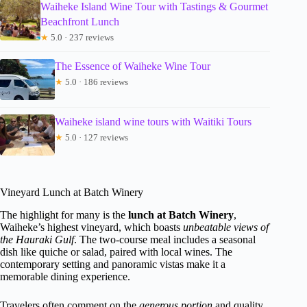
Waiheke Island Wine Tour with Tastings & Gourmet
Beachfront Lunch
★
5.0 · 237 reviews
The Essence of Waiheke Wine Tour
★
5.0 · 186 reviews
Waiheke island wine tours with Waitiki Tours
★
5.0 · 127 reviews
Vineyard Lunch at Batch Winery
The highlight for many is the
lunch at Batch Winery
,
Waiheke’s highest vineyard, which boasts
unbeatable views of
the Hauraki Gulf
. The two-course meal includes a seasonal
dish like quiche or salad, paired with local wines. The
contemporary setting and panoramic vistas make it a
memorable dining experience.
Travelers often comment on the
generous portion
and quality