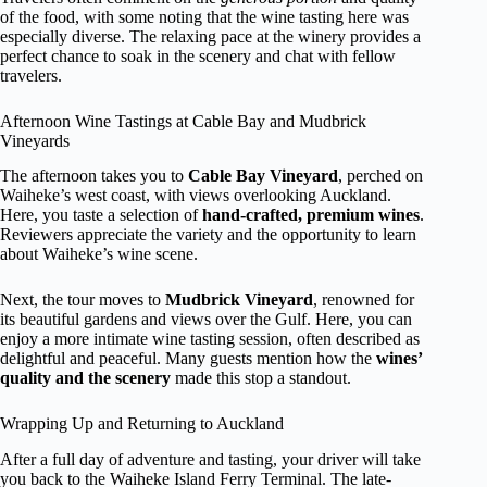
of the food, with some noting that the wine tasting here was
especially diverse. The relaxing pace at the winery provides a
perfect chance to soak in the scenery and chat with fellow
travelers.
Afternoon Wine Tastings at Cable Bay and Mudbrick
Vineyards
The afternoon takes you to
Cable Bay Vineyard
, perched on
Waiheke’s west coast, with views overlooking Auckland.
Here, you taste a selection of
hand-crafted, premium wines
.
Reviewers appreciate the variety and the opportunity to learn
about Waiheke’s wine scene.
Next, the tour moves to
Mudbrick Vineyard
, renowned for
its beautiful gardens and views over the Gulf. Here, you can
enjoy a more intimate wine tasting session, often described as
delightful and peaceful. Many guests mention how the
wines’
quality and the scenery
made this stop a standout.
Wrapping Up and Returning to Auckland
After a full day of adventure and tasting, your driver will take
you back to the Waiheke Island Ferry Terminal. The late-