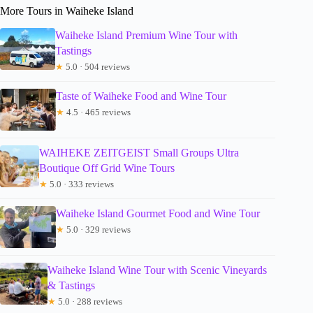
More Tours in Waiheke Island
Waiheke Island Premium Wine Tour with
Tastings
★
5.0 · 504 reviews
Taste of Waiheke Food and Wine Tour
★
4.5 · 465 reviews
WAIHEKE ZEITGEIST Small Groups Ultra
Boutique Off Grid Wine Tours
★
5.0 · 333 reviews
Waiheke Island Gourmet Food and Wine Tour
★
5.0 · 329 reviews
Waiheke Island Wine Tour with Scenic Vineyards
& Tastings
★
5.0 · 288 reviews