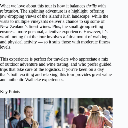
What we love about this tour is how it balances
thrills
with
relaxation
. The ziplining adventure is a highlight, offering
jaw-dropping views of the island’s lush landscape, while the
visits to multiple vineyards deliver a chance to sip some of
New Zealand’s finest wines. Plus, the small-group setting
ensures a more personal, attentive experience. However, it’s
worth noting that the tour involves a fair amount of walking
and physical activity — so it suits those with moderate fitness
levels.
This experience is perfect for travelers who appreciate a mix
of outdoor adventure and wine tasting, and who prefer guided
trips that take care of the logistics. If you’re keen on a day
that’s both exciting and relaxing, this tour provides great value
and authentic Waiheke experiences.
Key Points