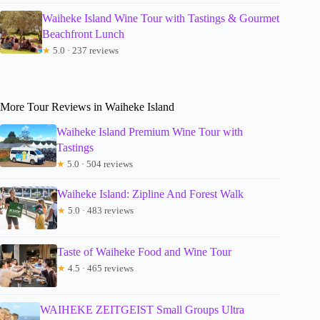
Waiheke Island Wine Tour with Tastings & Gourmet
Beachfront Lunch
★
5.0 · 237 reviews
More Tour Reviews in Waiheke Island
Waiheke Island Premium Wine Tour with
Tastings
★
5.0 · 504 reviews
Waiheke Island: Zipline And Forest Walk
★
5.0 · 483 reviews
Taste of Waiheke Food and Wine Tour
★
4.5 · 465 reviews
WAIHEKE ZEITGEIST Small Groups Ultra