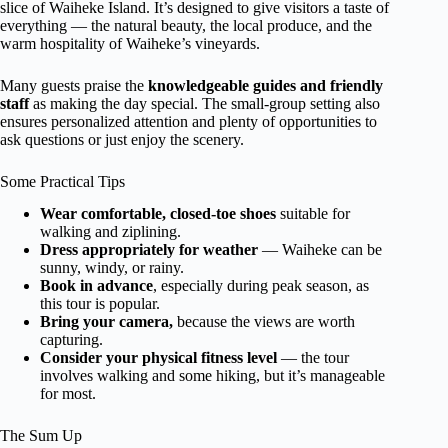
slice of Waiheke Island. It’s designed to give visitors a taste of
everything — the natural beauty, the local produce, and the
warm hospitality of Waiheke’s vineyards.
Many guests praise the
knowledgeable guides and friendly
staff
as making the day special. The small-group setting also
ensures personalized attention and plenty of opportunities to
ask questions or just enjoy the scenery.
Some Practical Tips
Wear comfortable, closed-toe shoes
suitable for
walking and ziplining.
Dress appropriately for weather
— Waiheke can be
sunny, windy, or rainy.
Book in advance
, especially during peak season, as
this tour is popular.
Bring your camera,
because the views are worth
capturing.
Consider your physical fitness level
— the tour
involves walking and some hiking, but it’s manageable
for most.
The Sum Up