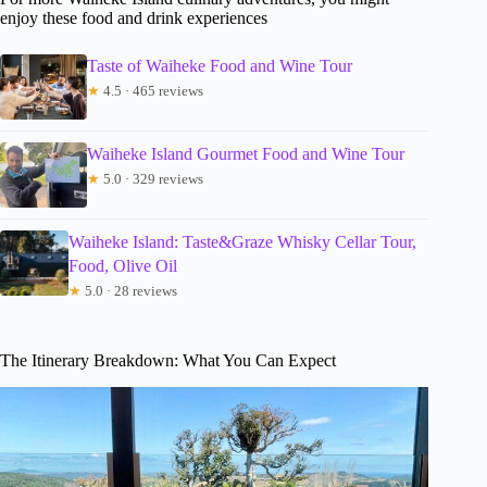
enjoy these food and drink experiences
Taste of Waiheke Food and Wine Tour
★
4.5 · 465 reviews
Waiheke Island Gourmet Food and Wine Tour
★
5.0 · 329 reviews
Waiheke Island: Taste&Graze Whisky Cellar Tour,
Food, Olive Oil
★
5.0 · 28 reviews
The Itinerary Breakdown: What You Can Expect