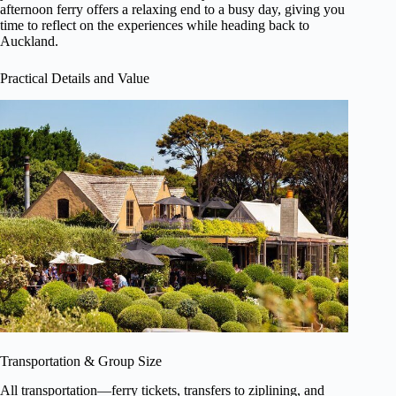
afternoon ferry offers a relaxing end to a busy day, giving you
time to reflect on the experiences while heading back to
Auckland.
Practical Details and Value
Transportation & Group Size
All transportation—ferry tickets, transfers to ziplining, and