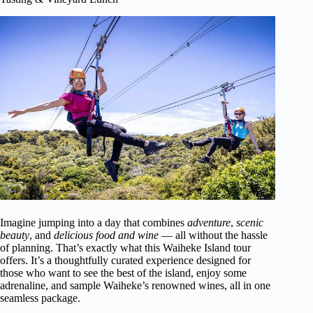
Imagine jumping into a day that combines
adventure
,
scenic
beauty
, and
delicious food and wine
— all without the hassle
of planning. That’s exactly what this Waiheke Island tour
offers. It’s a thoughtfully curated experience designed for
those who want to see the best of the island, enjoy some
adrenaline, and sample Waiheke’s renowned wines, all in one
seamless package.