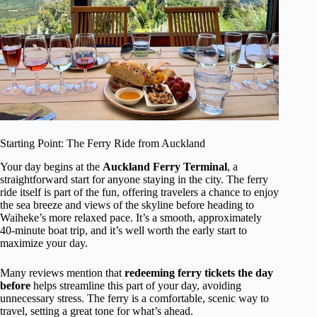
Starting Point: The Ferry Ride from Auckland
Your day begins at the
Auckland Ferry Terminal
, a
straightforward start for anyone staying in the city. The ferry
ride itself is part of the fun, offering travelers a chance to enjoy
the sea breeze and views of the skyline before heading to
Waiheke’s more relaxed pace. It’s a smooth, approximately
40-minute boat trip, and it’s well worth the early start to
maximize your day.
Many reviews mention that
redeeming ferry tickets the day
before
helps streamline this part of your day, avoiding
unnecessary stress. The ferry is a comfortable, scenic way to
travel, setting a great tone for what’s ahead.