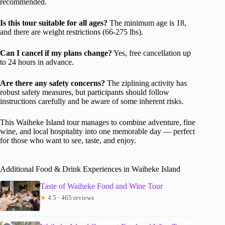
recommended.
Is this tour suitable for all ages?
The minimum age is 18,
and there are weight restrictions (66-275 lbs).
Can I cancel if my plans change?
Yes, free cancellation up
to 24 hours in advance.
Are there any safety concerns?
The ziplining activity has
robust safety measures, but participants should follow
instructions carefully and be aware of some inherent risks.
This Waiheke Island tour manages to combine adventure, fine
wine, and local hospitality into one memorable day — perfect
for those who want to see, taste, and enjoy.
Additional Food & Drink Experiences in Waiheke Island
Taste of Waiheke Food and Wine Tour
★
4.5 · 465 reviews