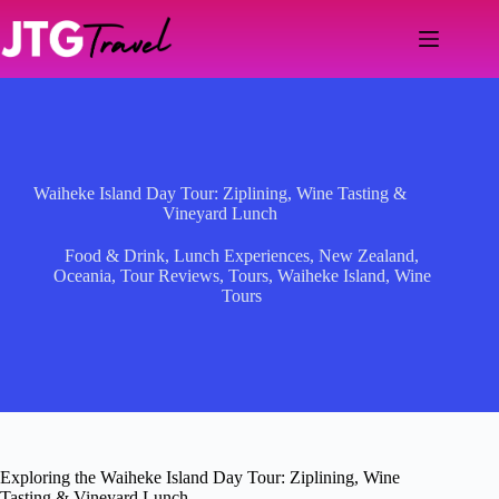
Skip
to
content
Waiheke Island Day Tour: Ziplining, Wine Tasting &
Vineyard Lunch
Food & Drink
,
Lunch Experiences
,
New Zealand
,
Oceania
,
Tour Reviews
,
Tours
,
Waiheke Island
,
Wine
Tours
Exploring the Waiheke Island Day Tour: Ziplining, Wine
Tasting & Vineyard Lunch