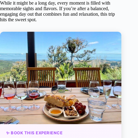
While it might be a long day, every moment is filled with
memorable sights and flavors. If you’re after a balanced,
engaging day out that combines fun and relaxation, this trip
hits the sweet spot.
✨ BOOK THIS EXPERIENCE