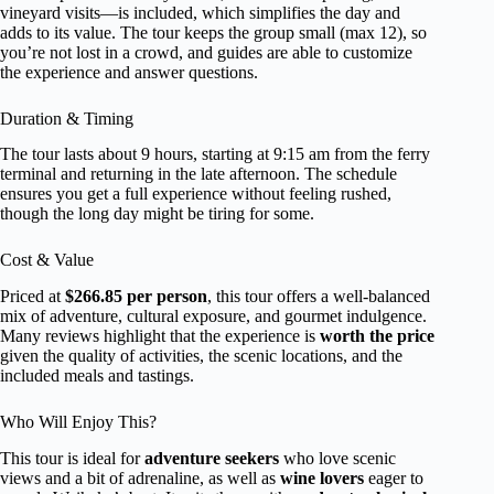
vineyard visits—is included, which simplifies the day and
adds to its value. The tour keeps the group small (max 12), so
you’re not lost in a crowd, and guides are able to customize
the experience and answer questions.
Duration & Timing
The tour lasts about 9 hours, starting at 9:15 am from the ferry
terminal and returning in the late afternoon. The schedule
ensures you get a full experience without feeling rushed,
though the long day might be tiring for some.
Cost & Value
Priced at
$266.85 per person
, this tour offers a well-balanced
mix of adventure, cultural exposure, and gourmet indulgence.
Many reviews highlight that the experience is
worth the price
given the quality of activities, the scenic locations, and the
included meals and tastings.
Who Will Enjoy This?
This tour is ideal for
adventure seekers
who love scenic
views and a bit of adrenaline, as well as
wine lovers
eager to