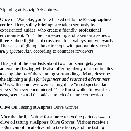
Ziplining at Ecozip Adventures
Once on Waiheke, you’re whisked off to the
Ecozip zipline
center
. Here, safety briefings are taken seriously by
experienced guides, who create a friendly, professional
environment. You’ll be harnessed up and taken on a series of
three zipline flights that cross over lush valleys and vineyards.
The sense of gliding above treetops with panoramic views is
truly spectacular
, according to countless reviewers.
This part of the tour lasts about two hours and gets your
adrenaline flowing while also offering plenty of opportunities
to snap photos of the stunning surroundings. Many describe
the ziplining as
fun for beginners and seasoned adventurers
alike
, with some reviewers calling it the “most spectacular
views I’ve ever encountered.” The forest walk afterward is an
easy, scenic stroll that adds a touch of nature connection.
Olive Oil Tasting at Allpress Olive Groves
After the thrill, it’s time for a more relaxed experience — an
olive oil tasting at Allpress Olive Groves. Visitors receive a
100ml can of local olive oil to take home, and the tasting