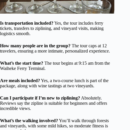
Is transportation included?
Yes, the tour includes ferry
tickets, transfers to ziplining, and vineyard visits, making
logistics smooth.
How many people are in the group?
The tour caps at 12
travelers, ensuring a more intimate, personalized experience.
What’s the start time?
The tour begins at 9:15 am from the
Waiheke Ferry Terminal.
Are meals included?
Yes, a two-course lunch is part of the
package, along with wine tastings at two vineyards.
Can I participate if I’m new to ziplining?
Absolutely.
Reviews say the zipline is suitable for beginners and offers
incredible views.
What’s the walking involved?
You’ll walk through forests
and vineyards, with some mild hikes, so moderate fitness is