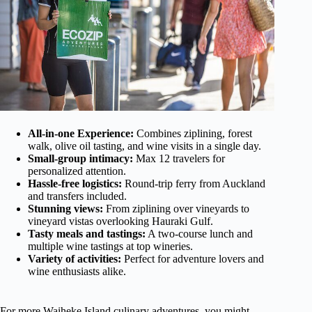
All-in-one Experience:
Combines ziplining, forest
walk, olive oil tasting, and wine visits in a single day.
Small-group intimacy:
Max 12 travelers for
personalized attention.
Hassle-free logistics:
Round-trip ferry from Auckland
and transfers included.
Stunning views:
From ziplining over vineyards to
vineyard vistas overlooking Hauraki Gulf.
Tasty meals and tastings:
A two-course lunch and
multiple wine tastings at top wineries.
Variety of activities:
Perfect for adventure lovers and
wine enthusiasts alike.
For more Waiheke Island culinary adventures, you might