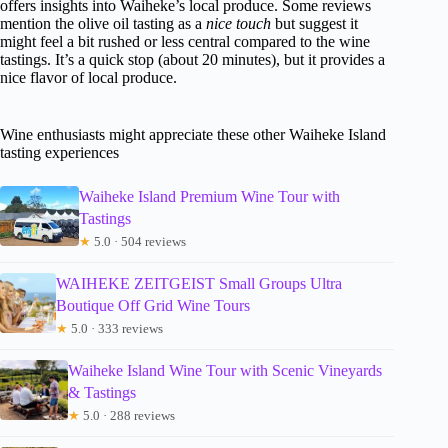
offers insights into Waiheke’s local produce. Some reviews
mention the olive oil tasting as a
nice touch
but suggest it
might feel a bit rushed or less central compared to the wine
tastings. It’s a quick stop (about 20 minutes), but it provides a
nice flavor of local produce.
Wine enthusiasts might appreciate these other Waiheke Island
tasting experiences
Waiheke Island Premium Wine Tour with
Tastings
★
5.0 · 504 reviews
WAIHEKE ZEITGEIST Small Groups Ultra
Boutique Off Grid Wine Tours
★
5.0 · 333 reviews
Waiheke Island Wine Tour with Scenic Vineyards
& Tastings
★
5.0 · 288 reviews