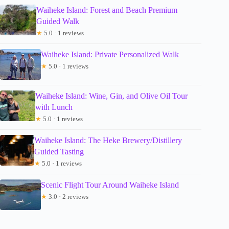
Waiheke Island: Forest and Beach Premium
Guided Walk
★
5.0 · 1 reviews
Waiheke Island: Private Personalized Walk
★
5.0 · 1 reviews
Waiheke Island: Wine, Gin, and Olive Oil Tour
with Lunch
★
5.0 · 1 reviews
Waiheke Island: The Heke Brewery/Distillery
Guided Tasting
★
5.0 · 1 reviews
Scenic Flight Tour Around Waiheke Island
★
3.0 · 2 reviews