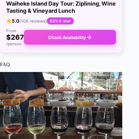
Waiheke Island Day Tour: Ziplining, Wine
Tasting & Vineyard Lunch
5.0
(106 reviews)
83% 5-star
From
$267
Check Availability
/person
FAQ