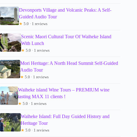
Devonports Village and Volcanic Peaks: A Self-
Guided Audio Tour
★
5.0 · 1 reviews
Scenic Maori Cultural Tour Of Waiheke Island
With Lunch
★
5.0 · 1 reviews
Mori Heritage: A North Head Summit Self-Guided
Audio Tour
★
5.0 · 1 reviews
Waiheke island Wine Tours – PREMIUM wine
tasting MAX 11 clients !
★
5.0 · 1 reviews
Waiheke Island: Full Day Guided History and
Heritage Tour
★
5.0 · 1 reviews