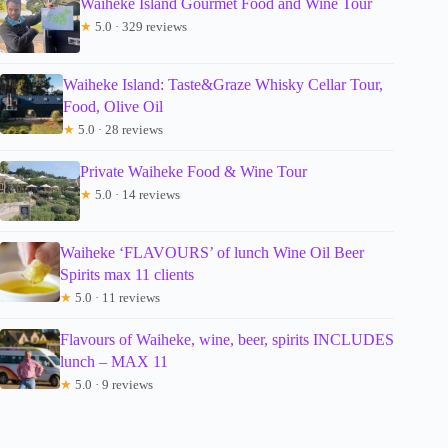
Waiheke Island Gourmet Food and Wine Tour
★
5.0 · 329 reviews
Waiheke Island: Taste&Graze Whisky Cellar Tour,
Food, Olive Oil
★
5.0 · 28 reviews
Private Waiheke Food & Wine Tour
★
5.0 · 14 reviews
Waiheke ‘FLAVOURS’ of lunch Wine Oil Beer
Spirits max 11 clients
★
5.0 · 11 reviews
Flavours of Waiheke, wine, beer, spirits INCLUDES
lunch – MAX 11
★
5.0 · 9 reviews