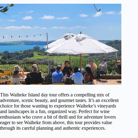
This Waiheke Island day tour offers a compelling mix of
adventure, scenic beauty, and gourmet tastes. It’s an excellent
choice for those wanting to experience Waiheke’s vineyards
and landscapes in a fun, organized way. Perfect for wine
enthusiasts who crave a bit of thrill and for adventure lovers
eager to see Waiheke from above, this tour provides value
through its careful planning and authentic experiences.