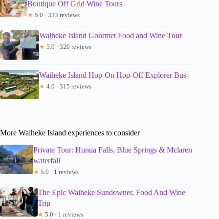
Boutique Off Grid Wine Tours
★
5.0 · 333 reviews
Waiheke Island Gourmet Food and Wine Tour
★
5.0 · 329 reviews
Waiheke Island Hop-On Hop-Off Explorer Bus
★
4.0 · 315 reviews
More Waiheke Island experiences to consider
Private Tour: Hunua Falls, Blue Springs & Mclaren
waterfall
★
5.0 · 1 reviews
The Epic Waiheke Sundowner, Food And Wine
Trip
★
5.0 · 1 reviews