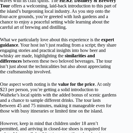
waves with its craft spirits. The
HEKE Distillery & Brewery
Tour
offers a welcoming, laid-back introduction to this part of
the island’s burgeoning local industry. As you step onto the
four-acre grounds, you’re greeted with lush gardens and a
chance to enjoy a peaceful setting while learning about the
careful art of brewing and distilling.
What we particularly love about this experience is the
expert
guidance
. Your host isn’t just reading from a script; they share
engaging stories and practical insights into how beer and
whisky are made, highlighting the
similarities and
differences
between these two beloved beverages. The tour
isn’t just about the technicalities but also about appreciating
the craftsmanship involved.
One aspect worth noting is the
value for the price
. At only
$23 per person, you’re getting a solid introduction to
Waiheke’s local spirits with the added bonus of scenic gardens
and a chance to sample different drinks. The tour lasts
between 45 and 75 minutes, making it manageable even for
those with busy itineraries or limited time on the island.
However, keep in mind that children under 18 aren’t
permitted, and arriving in closed-toe shoes is required for