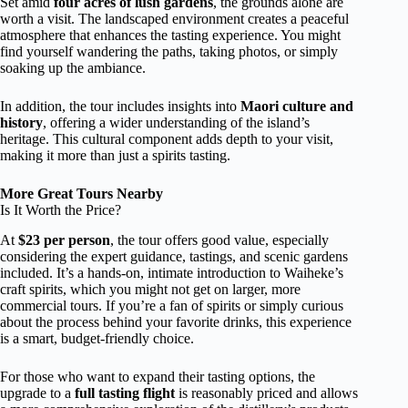
Set amid
four acres of lush gardens
, the grounds alone are
worth a visit. The landscaped environment creates a peaceful
atmosphere that enhances the tasting experience. You might
find yourself wandering the paths, taking photos, or simply
soaking up the ambiance.
In addition, the tour includes insights into
Maori culture and
history
, offering a wider understanding of the island’s
heritage. This cultural component adds depth to your visit,
making it more than just a spirits tasting.
More Great Tours Nearby
Is It Worth the Price?
At
$23 per person
, the tour offers good value, especially
considering the expert guidance, tastings, and scenic gardens
included. It’s a hands-on, intimate introduction to Waiheke’s
craft spirits, which you might not get on larger, more
commercial tours. If you’re a fan of spirits or simply curious
about the process behind your favorite drinks, this experience
is a smart, budget-friendly choice.
For those who want to expand their tasting options, the
upgrade to a
full tasting flight
is reasonably priced and allows