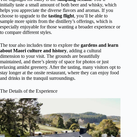
initially taste a small amount of both beer and whisky, which
helps you appreciate the diverse flavors and aromas. If you
choose to upgrade to the
tasting flight
, you’ll be able to
sample more spirits from the distillery’s offerings, which is
especially enjoyable for those wanting a broader experience or
to compare different styles.
The tour also includes time to explore the
gardens and learn
about Maori culture and history
, adding a cultural
dimension to your visit. The grounds are beautifully
maintained, and there’s plenty of space for photos or just
relaxing amidst greenery. After the tasting, many visitors opt to
stay longer at the onsite restaurant, where they can enjoy food
and drinks in the tranquil surroundings.
The Details of the Experience