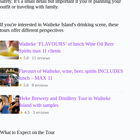
safety. It’s a small detail but important if you’re planning your
outfit or traveling with family.
If you're interested in Waiheke Island's drinking scene, these
tours offer different perspectives
Waiheke ‘FLAVOURS’ of lunch Wine Oil Beer
Spirits max 11 clients
★
5.0 · 11 reviews
Flavours of Waiheke, wine, beer, spirits INCLUDES
lunch – MAX 11
★
5.0 · 9 reviews
Heke Brewery and Distillery Tour in Waiheke
Island with samples
★
4.5 · 3 reviews
What to Expect on the Tour