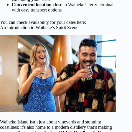
Convenient location
close to Waiheke’s ferry terminal
with easy transport options.
You can check availability for your dates here:
An Introduction to Waiheke’s Spirit Scene
Waiheke Island isn’t just about vineyards and stunning
coastlines; it’s also home to a modern distillery that’s making