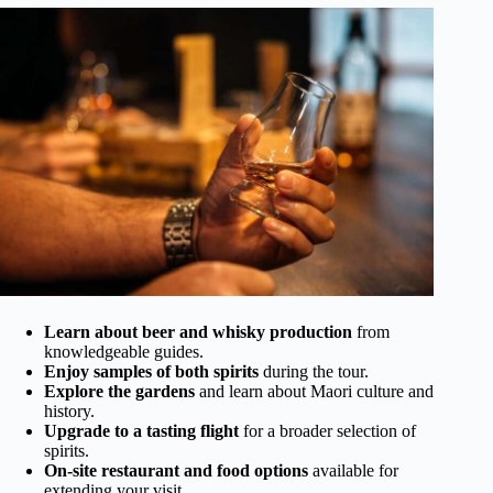
Learn about beer and whisky production
from
knowledgeable guides.
Enjoy samples of both spirits
during the tour.
Explore the gardens
and learn about Maori culture and
history.
Upgrade to a tasting flight
for a broader selection of
spirits.
On-site restaurant and food options
available for
extending your visit.