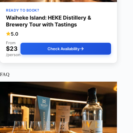
READY TO BOOK?
Waiheke Island: HEKE Distillery &
Brewery Tour with Tastings
5.0
From
$23
Check Availability
/person
FAQ