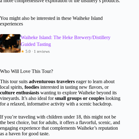
a more comprehensive exploration of the distillery’s products.
You might also be interested in these Waiheke Island
experiences
Waiheke Island: The Heke Brewery/Distillery
Guided Tasting
★
5.0 · 1 reviews
Who Will Love This Tour?
This tour suits
adventurous travelers
eager to learn about
local spirits,
foodies
interested in tasting new flavors, or
culture enthusiasts
wanting to explore Waiheke beyond its
vineyards. It’s also ideal for
small groups or couples
looking
for a relaxed, informative activity with a scenic backdrop.
If you’re traveling with children under 18, this might not be
the best choice, but for adults, it offers a flavorful, scenic, and
engaging experience that complements Waiheke’s reputation
as a haven for good taste.