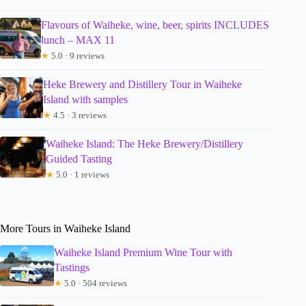
Flavours of Waiheke, wine, beer, spirits INCLUDES
lunch – MAX 11
★
5.0 · 9 reviews
Heke Brewery and Distillery Tour in Waiheke
Island with samples
★
4.5 · 3 reviews
Waiheke Island: The Heke Brewery/Distillery
Guided Tasting
★
5.0 · 1 reviews
More Tours in Waiheke Island
Waiheke Island Premium Wine Tour with
Tastings
★
5.0 · 504 reviews