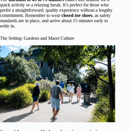
quick activity or a relaxing break. It’s perfect for those who
prefer a straightforward, quality experience without a lengthy
commitment. Remember to wear
closed-toe shoes
, as safety
standards are in place, and arrive about 15 minutes early to
settle in.
The Setting: Gardens and Maori Culture