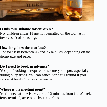
Is this tour suitable for children?
No, children under 18 are not permitted on the tour, as it
involves alcohol tastings.
How long does the tour last?
The tour lasts between 45 and 75 minutes, depending on the
group size and pace.
Do I need to book in advance?
Yes, pre-booking is required to secure your spot, especially
during busy times. You can cancel for a full refund if you
cancel at least 24 hours in advance.
Where is the meeting point?
You’ll meet at The Heke, about 15 minutes from the Waiheke
ferry terminal, accessible by taxi or bus.