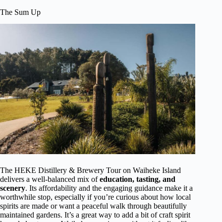
The Sum Up
The HEKE Distillery & Brewery Tour on Waiheke Island
delivers a well-balanced mix of
education, tasting, and
scenery
. Its affordability and the engaging guidance make it a
worthwhile stop, especially if you’re curious about how local
spirits are made or want a peaceful walk through beautifully
maintained gardens. It’s a great way to add a bit of craft spirit