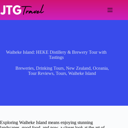
Skip
to
content
Waiheke Island: HEKE Distillery & Brewery Tour with
Tastings
Breweries
,
Drinking Tours
,
New Zealand
,
Oceania
,
Tour Reviews
,
Tours
,
Waiheke Island
Exploring Waiheke Island means enjoying stunning
landscapes, good food, and now, a closer look at the art of