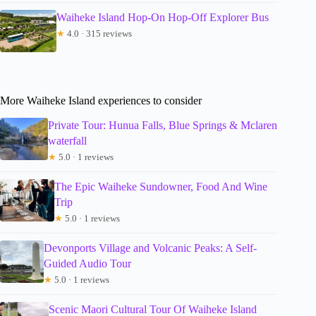
Waiheke Island Hop-On Hop-Off Explorer Bus
★
4.0 · 315 reviews
More Waiheke Island experiences to consider
Private Tour: Hunua Falls, Blue Springs & Mclaren
waterfall
★
5.0 · 1 reviews
The Epic Waiheke Sundowner, Food And Wine
Trip
★
5.0 · 1 reviews
Devonports Village and Volcanic Peaks: A Self-
Guided Audio Tour
★
5.0 · 1 reviews
Scenic Maori Cultural Tour Of Waiheke Island