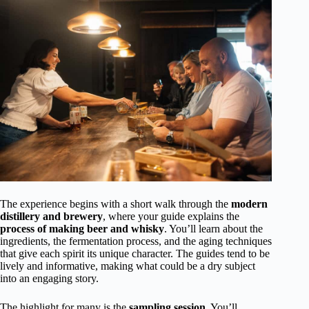
The experience begins with a short walk through the
modern
distillery and brewery
, where your guide explains the
process of making beer and whisky
. You’ll learn about the
ingredients, the fermentation process, and the aging techniques
that give each spirit its unique character. The guides tend to be
lively and informative, making what could be a dry subject
into an engaging story.
The highlight for many is the
sampling session
. You’ll