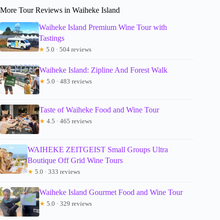
More Tour Reviews in Waiheke Island
Waiheke Island Premium Wine Tour with
Tastings
★
5.0 · 504 reviews
Waiheke Island: Zipline And Forest Walk
★
5.0 · 483 reviews
Taste of Waiheke Food and Wine Tour
★
4.5 · 465 reviews
WAIHEKE ZEITGEIST Small Groups Ultra
Boutique Off Grid Wine Tours
★
5.0 · 333 reviews
Waiheke Island Gourmet Food and Wine Tour
★
5.0 · 329 reviews