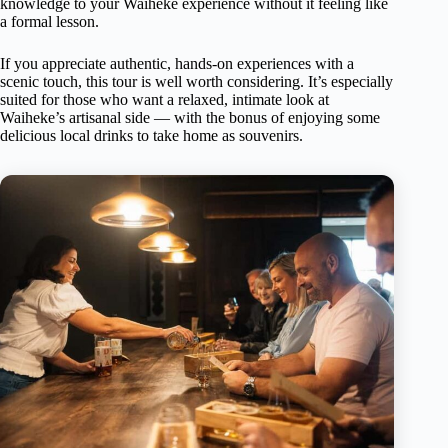
knowledge to your Waiheke experience without it feeling like
a formal lesson.
If you appreciate authentic, hands-on experiences with a
scenic touch, this tour is well worth considering. It’s especially
suited for those who want a relaxed, intimate look at
Waiheke’s artisanal side — with the bonus of enjoying some
delicious local drinks to take home as souvenirs.