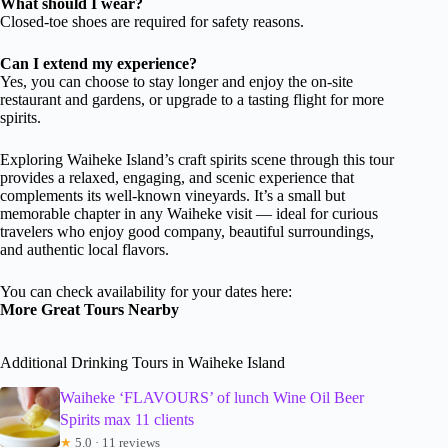
What should I wear?
Closed-toe shoes are required for safety reasons.
Can I extend my experience?
Yes, you can choose to stay longer and enjoy the on-site
restaurant and gardens, or upgrade to a tasting flight for more
spirits.
Exploring Waiheke Island’s craft spirits scene through this tour
provides a relaxed, engaging, and scenic experience that
complements its well-known vineyards. It’s a small but
memorable chapter in any Waiheke visit — ideal for curious
travelers who enjoy good company, beautiful surroundings,
and authentic local flavors.
You can check availability for your dates here:
More Great Tours Nearby
Additional Drinking Tours in Waiheke Island
Waiheke ‘FLAVOURS’ of lunch Wine Oil Beer
Spirits max 11 clients
★
5.0 · 11 reviews