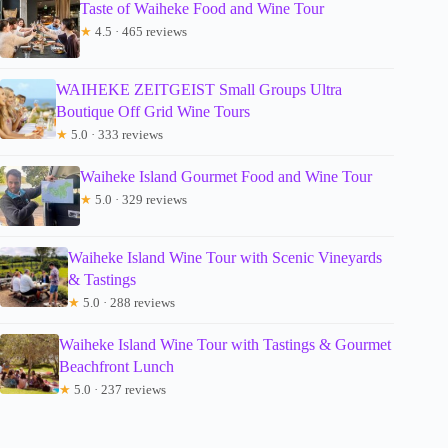
Taste of Waiheke Food and Wine Tour
★
4.5 · 465 reviews
WAIHEKE ZEITGEIST Small Groups Ultra
Boutique Off Grid Wine Tours
★
5.0 · 333 reviews
Waiheke Island Gourmet Food and Wine Tour
★
5.0 · 329 reviews
Waiheke Island Wine Tour with Scenic Vineyards
& Tastings
★
5.0 · 288 reviews
Waiheke Island Wine Tour with Tastings & Gourmet
Beachfront Lunch
★
5.0 · 237 reviews