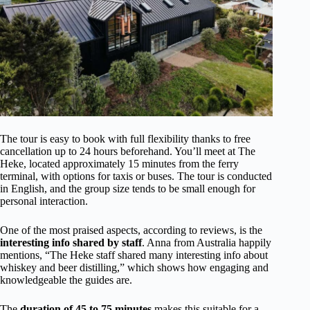
The tour is easy to book with full flexibility thanks to free
cancellation up to 24 hours beforehand. You’ll meet at The
Heke, located approximately 15 minutes from the ferry
terminal, with options for taxis or buses. The tour is conducted
in English, and the group size tends to be small enough for
personal interaction.
One of the most praised aspects, according to reviews, is the
interesting info shared by staff
. Anna from Australia happily
mentions, “The Heke staff shared many interesting info about
whiskey and beer distilling,” which shows how engaging and
knowledgeable the guides are.
The
duration of 45 to 75 minutes
makes this suitable for a