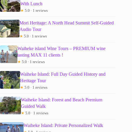
With Lunch
★
5.0 · 1 reviews
Mori Heritage: A North Head Summit Self-Guided
Audio Tour
★
5.0 · 1 reviews
Waiheke island Wine Tours – PREMIUM wine
tasting MAX 11 clients !
★
5.0 · 1 reviews
Waiheke Island: Full Day Guided History and
Heritage Tour
★
5.0 · 1 reviews
Waiheke Island: Forest and Beach Premium
Guided Walk
★
5.0 · 1 reviews
Waiheke Island: Private Personalized Walk