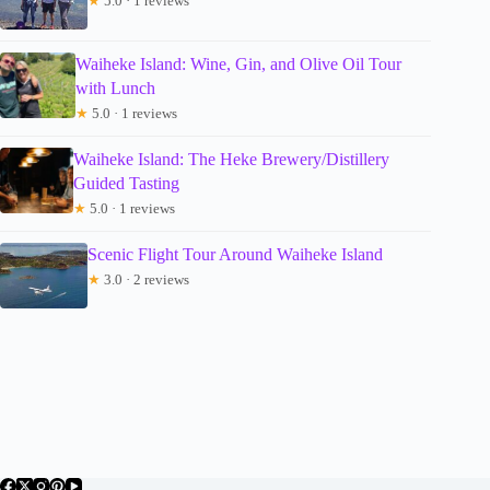
★
5.0 · 1 reviews
Waiheke Island: Wine, Gin, and Olive Oil Tour
with Lunch
★
5.0 · 1 reviews
Waiheke Island: The Heke Brewery/Distillery
Guided Tasting
★
5.0 · 1 reviews
Scenic Flight Tour Around Waiheke Island
★
3.0 · 2 reviews