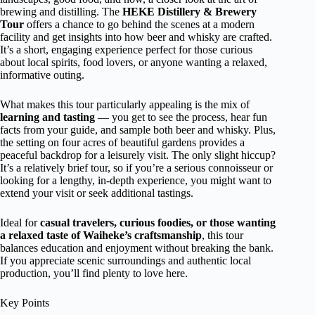
brewing and distilling. The
HEKE Distillery & Brewery
Tour
offers a chance to go behind the scenes at a modern
facility and get insights into how beer and whisky are crafted.
It’s a short, engaging experience perfect for those curious
about local spirits, food lovers, or anyone wanting a relaxed,
informative outing.
What makes this tour particularly appealing is the mix of
learning and tasting
— you get to see the process, hear fun
facts from your guide, and sample both beer and whisky. Plus,
the setting on four acres of beautiful gardens provides a
peaceful backdrop for a leisurely visit. The only slight hiccup?
It’s a relatively brief tour, so if you’re a serious connoisseur or
looking for a lengthy, in-depth experience, you might want to
extend your visit or seek additional tastings.
Ideal for
casual travelers, curious foodies, or those wanting
a relaxed taste of Waiheke’s craftsmanship
, this tour
balances education and enjoyment without breaking the bank.
If you appreciate scenic surroundings and authentic local
production, you’ll find plenty to love here.
Key Points