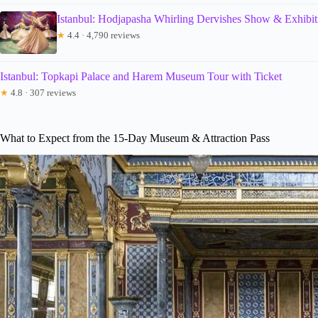
Istanbul: Hodjapasha Whirling Dervishes Show & Exhibit
★
4.4 · 4,790 reviews
Istanbul: Topkapi Palace and Harem Museum Tour with Ticket
★
4.8 · 307 reviews
What to Expect from the 15-Day Museum & Attraction Pass