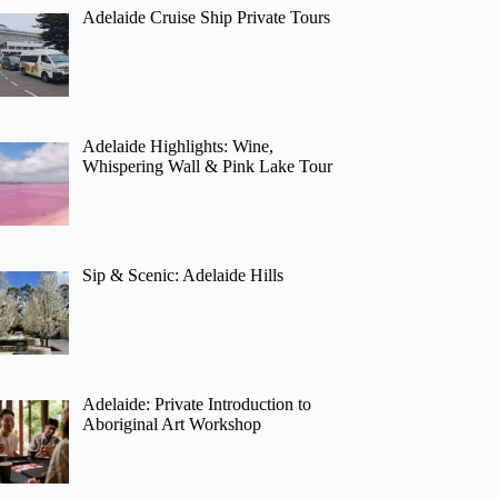
Adelaide Cruise Ship Private Tours
Adelaide Highlights: Wine,
Whispering Wall & Pink Lake Tour
Sip & Scenic: Adelaide Hills
Adelaide: Private Introduction to
Aboriginal Art Workshop