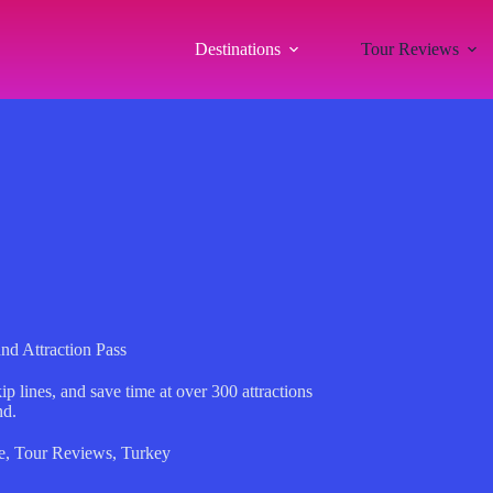
Destinations
Tour Reviews
d Attraction Pass
p lines, and save time at over 300 attractions
nd.
e
,
Tour Reviews
,
Turkey