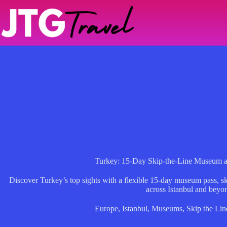
Skip
to
content
Turkey: 15-Day Skip-the-Line Museum an
Discover Turkey’s top sights with a flexible 15-day museum pass, ski
across Istanbul and beyo
Europe
,
Istanbul
,
Museums
,
Skip the Lin