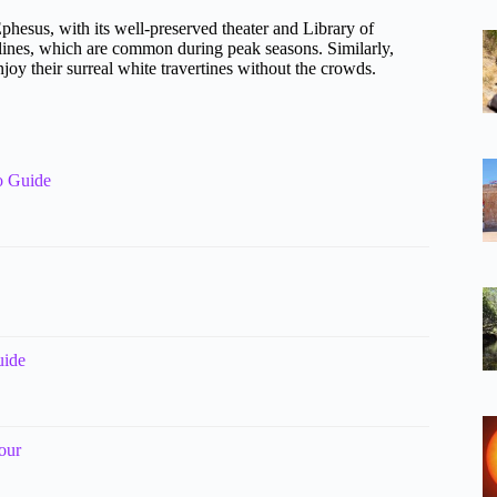
phesus, with its well-preserved theater and Library of
 lines, which are common during peak seasons. Similarly,
joy their surreal white travertines without the crowds.
o Guide
uide
our