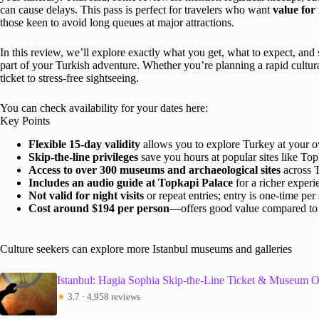
can cause delays. This pass is perfect for travelers who want
value fo
those keen to avoid long queues at major attractions.
In this review, we’ll explore exactly what you get, what to expect, and s
part of your Turkish adventure. Whether you’re planning a rapid cultura
ticket to stress-free sightseeing.
You can check availability for your dates here:
Key Points
Flexible 15-day validity
allows you to explore Turkey at your 
Skip-the-line privileges
save you hours at popular sites like To
Access to over 300 museums and archaeological sites
across T
Includes an audio guide at Topkapi Palace
for a richer experi
Not valid for night visits
or repeat entries; entry is one-time per 
Cost around $194 per person
—offers good value compared to s
Culture seekers can explore more Istanbul museums and galleries
Istanbul: Hagia Sophia Skip-the-Line Ticket & Museum O
★
3.7 · 4,958 reviews