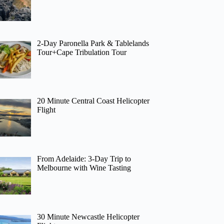
2-Day Paronella Park & Tablelands
Tour+Cape Tribulation Tour
20 Minute Central Coast Helicopter
Flight
From Adelaide: 3-Day Trip to
Melbourne with Wine Tasting
30 Minute Newcastle Helicopter