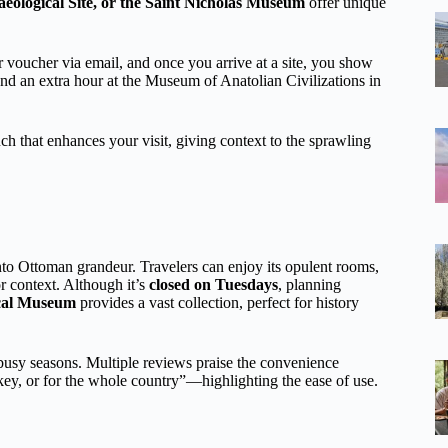
aeological Site, or the Saint Nicholas Museum
offer unique
voucher via email, and once you arrive at a site, you show
pend an extra hour at the Museum of Anatolian Civilizations in
uch that enhances your visit, giving context to the sprawling
nto Ottoman grandeur. Travelers can enjoy its opulent rooms,
r context. Although it’s
closed on Tuesdays
, planning
ical Museum
provides a vast collection, perfect for history
 busy seasons. Multiple reviews praise the convenience
key, or for the whole country”—highlighting the ease of use.