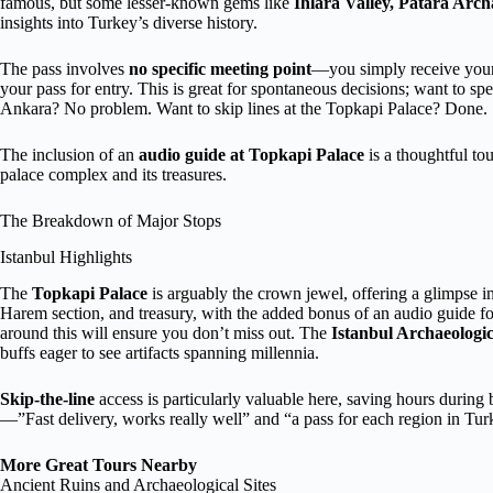
famous, but some lesser-known gems like
Ihlara Valley, Patara Arch
insights into Turkey’s diverse history.
The pass involves
no specific meeting point
—you simply receive your 
your pass for entry. This is great for spontaneous decisions; want to s
Ankara? No problem. Want to skip lines at the Topkapi Palace? Done.
The inclusion of an
audio guide at Topkapi Palace
is a thoughtful to
palace complex and its treasures.
The Breakdown of Major Stops
Istanbul Highlights
The
Topkapi Palace
is arguably the crown jewel, offering a glimpse i
Harem section, and treasury, with the added bonus of an audio guide fo
around this will ensure you don’t miss out. The
Istanbul Archaeolog
buffs eager to see artifacts spanning millennia.
Skip-the-line
access is particularly valuable here, saving hours during
—”Fast delivery, works really well” and “a pass for each region in Tur
More Great Tours Nearby
Ancient Ruins and Archaeological Sites