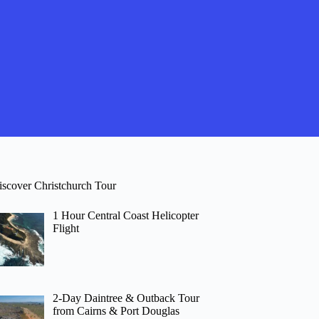
iscover Christchurch Tour
1 Hour Central Coast Helicopter
Flight
2-Day Daintree & Outback Tour
from Cairns & Port Douglas