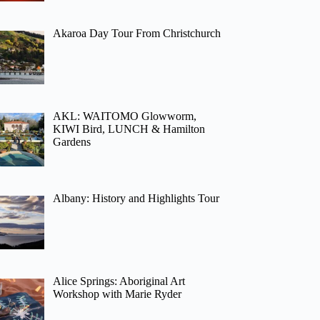
Akaroa Day Tour From Christchurch
AKL: WAITOMO Glowworm,
KIWI Bird, LUNCH & Hamilton
Gardens
Albany: History and Highlights Tour
Alice Springs: Aboriginal Art
Workshop with Marie Ryder