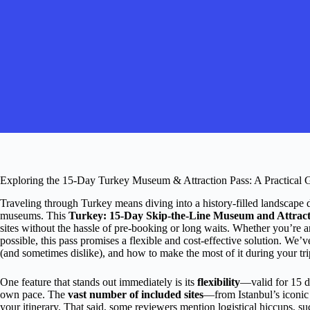
Exploring the 15-Day Turkey Museum & Attraction Pass: A Practical 
Traveling through Turkey means diving into a history-filled landscape do
museums. This
Turkey: 15-Day Skip-the-Line Museum and Attract
sites without the hassle of pre-booking or long waits. Whether you’re an 
possible, this pass promises a flexible and cost-effective solution. We’
(and sometimes dislike), and how to make the most of it during your tri
One feature that stands out immediately is its
flexibility
—valid for 15 d
own pace. The
vast number of included sites
—from Istanbul’s iconic
your itinerary. That said, some reviewers mention logistical hiccups, 