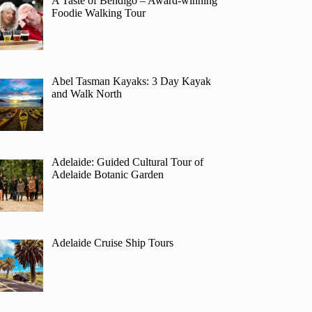
A Taste of Bendigo – Award-winning
Foodie Walking Tour
Abel Tasman Kayaks: 3 Day Kayak
and Walk North
Adelaide: Guided Cultural Tour of
Adelaide Botanic Garden
Adelaide Cruise Ship Tours