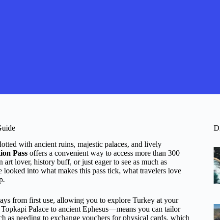
Guide
D
tted with ancient ruins, majestic palaces, and lively
ion Pass
offers a convenient way to access more than 300
art lover, history buff, or just eager to see as much as
ve looked into what makes this pass tick, what travelers love
p.
ays from first use, allowing you to explore Turkey at your
 Topkapi Palace to ancient Ephesus—means you can tailor
such as needing to exchange vouchers for physical cards, which