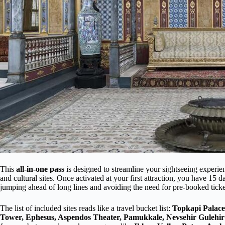
This
all-in-one pass
is designed to streamline your sightseeing experie
and cultural sites. Once activated at your first attraction, you have 15 d
jumping ahead of long lines and avoiding the need for pre-booked ticke
The list of included sites reads like a travel bucket list:
Topkapi Palace
Tower, Ephesus, Aspendos Theater, Pamukkale, Nevsehir Gulehi