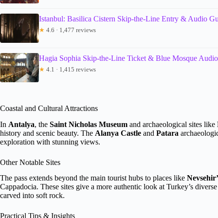
Istanbul: Basilica Cistern Skip-the-Line Entry & Audio G
★
4.6 · 1,477 reviews
Hagia Sophia Skip-the-Line Ticket & Blue Mosque Audi
★
4.1 · 1,415 reviews
Coastal and Cultural Attractions
In
Antalya
, the
Saint Nicholas Museum
and archaeological sites like
history and scenic beauty. The
Alanya Castle
and
Patara
archaeologic
exploration with stunning views.
Other Notable Sites
The pass extends beyond the main tourist hubs to places like
Nevsehir
Cappadocia. These sites give a more authentic look at Turkey’s diverse 
carved into soft rock.
Practical Tips & Insights