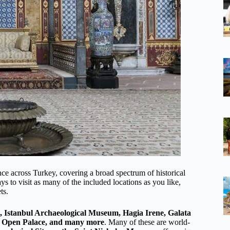
nce across Turkey, covering a broad spectrum of historical
ays to visit as many of the included locations as you like,
ts.
, Istanbul Archaeological Museum, Hagia Irene, Galata
r Open Palace, and many more
. Many of these are world-