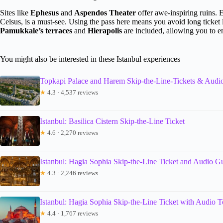
Sites like
Ephesus
and
Aspendos Theater
offer awe-inspiring ruins. E
Celsus, is a must-see. Using the pass here means you avoid long ticket
Pamukkale’s terraces
and
Hierapolis
are included, allowing you to en
You might also be interested in these Istanbul experiences
Topkapi Palace and Harem Skip-the-Line-Tickets & Audi
★
4.3 · 4,537 reviews
Istanbul: Basilica Cistern Skip-the-Line Ticket
★
4.6 · 2,270 reviews
Istanbul: Hagia Sophia Skip-the-Line Ticket and Audio G
★
4.3 · 2,246 reviews
Istanbul: Hagia Sophia Skip-the-Line Ticket with Audio T
★
4.4 · 1,767 reviews