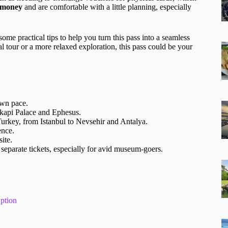
r money
and are comfortable with a little planning, especially
ome practical tips to help you turn this pass into a seamless
l tour or a more relaxed exploration, this pass could be your
own pace.
pkapi Palace and Ephesus.
urkey, from Istanbul to Nevsehir and Antalya.
ence.
site.
eparate tickets, especially for avid museum-goers.
ption