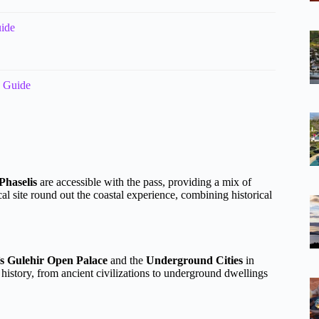
uide
o Guide
Phaselis
are accessible with the pass, providing a mix of
al site round out the coastal experience, combining historical
’s Gulehir Open Palace
and the
Underground Cities
in
history, from ancient civilizations to underground dwellings