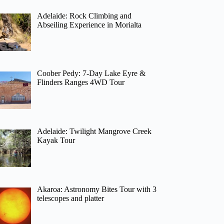
Adelaide: Rock Climbing and
Abseiling Experience in Morialta
Coober Pedy: 7-Day Lake Eyre &
Flinders Ranges 4WD Tour
Adelaide: Twilight Mangrove Creek
Kayak Tour
Akaroa: Astronomy Bites Tour with 3
telescopes and platter