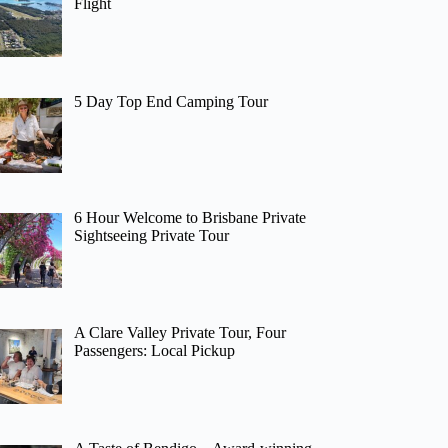
Flight
5 Day Top End Camping Tour
6 Hour Welcome to Brisbane Private
Sightseeing Private Tour
A Clare Valley Private Tour, Four
Passengers: Local Pickup