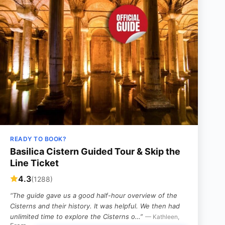
READY TO BOOK?
Basilica Cistern Guided Tour & Skip the
Line Ticket
4.3
(1288)
“The guide gave us a good half-hour overview of the
Cisterns and their history. It was helpful. We then had
unlimited time to explore the Cisterns o…”
— Kathleen,