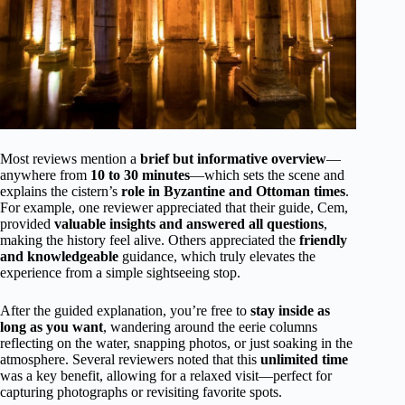
Most reviews mention a
brief but informative overview
—
anywhere from
10 to 30 minutes
—which sets the scene and
explains the cistern’s
role in Byzantine and Ottoman times
.
For example, one reviewer appreciated that their guide, Cem,
provided
valuable insights and answered all questions
,
making the history feel alive. Others appreciated the
friendly
and knowledgeable
guidance, which truly elevates the
experience from a simple sightseeing stop.
After the guided explanation, you’re free to
stay inside as
long as you want
, wandering around the eerie columns
reflecting on the water, snapping photos, or just soaking in the
atmosphere. Several reviewers noted that this
unlimited time
was a key benefit, allowing for a relaxed visit—perfect for
capturing photographs or revisiting favorite spots.