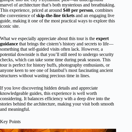
marvel of architecture that’s both mysterious and breathtaking.
This experience, priced at around
$40 per person
, combines
the convenience of
skip-the-line tickets
and an engaging live
guide, making it one of the most practical ways to explore this
iconic site.
What we especially appreciate about this tour is the
expert
guidance
that brings the cistern’s history and secrets to life—
something that self-guided visits often lack. However, a
potential downside is that you’ll still need to undergo security
checks, which can take some time during peak season. This
tour is perfect for history buffs, photography enthusiasts, or
anyone keen to see one of Istanbul’s most fascinating ancient
structures without wasting precious time in lines.
If you love discovering hidden details and appreciate
knowledgeable guides, this experience is well worth
considering. It balances efficiency with a deep dive into the
stories behind the architecture, making your visit both smooth
and meaningful.
Key Points