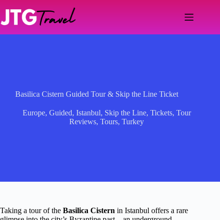
Skip
to
content
Basilica Cistern Guided Tour & Skip the Line Ticket
Europe
,
Guided
,
Istanbul
,
Skip the Line
,
Tickets
,
Tour
Reviews
,
Tours
,
Turkey
Taking a tour of the
Basilica Cistern
in Istanbul offers a rare
glimpse into the city’s Byzantine past—an underground