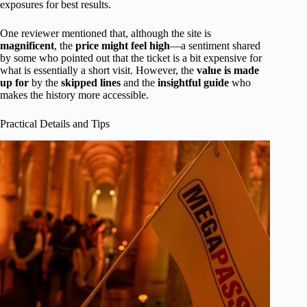
exposures for best results.
One reviewer mentioned that, although the site is
magnificent
, the
price might feel high
—a sentiment shared
by some who pointed out that the ticket is a bit expensive for
what is essentially a short visit. However, the
value is made
up for
by the
skipped lines
and the
insightful guide
who
makes the history more accessible.
Practical Details and Tips