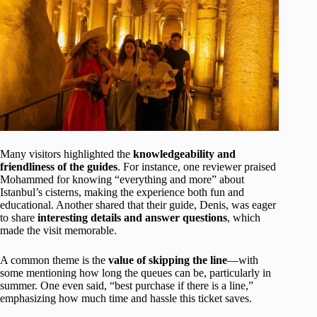
Many visitors highlighted the
knowledgeability and
friendliness of the guides
. For instance, one reviewer praised
Mohammed for knowing “everything and more” about
Istanbul’s cisterns, making the experience both fun and
educational. Another shared that their guide, Denis, was eager
to share
interesting details and answer questions
, which
made the visit memorable.
A common theme is the
value of skipping the line
—with
some mentioning how long the queues can be, particularly in
summer. One even said, “best purchase if there is a line,”
emphasizing how much time and hassle this ticket saves.