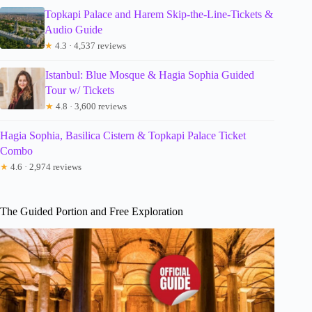
Topkapi Palace and Harem Skip-the-Line-Tickets &
Audio Guide
★
4.3 · 4,537 reviews
Istanbul: Blue Mosque & Hagia Sophia Guided
Tour w/ Tickets
★
4.8 · 3,600 reviews
Hagia Sophia, Basilica Cistern & Topkapi Palace Ticket
Combo
★
4.6 · 2,974 reviews
The Guided Portion and Free Exploration