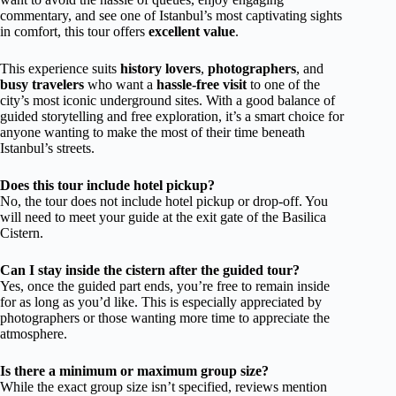
commentary, and see one of Istanbul’s most captivating sights
in comfort, this tour offers
excellent value
.
This experience suits
history lovers
,
photographers
, and
busy travelers
who want a
hassle-free visit
to one of the
city’s most iconic underground sites. With a good balance of
guided storytelling and free exploration, it’s a smart choice for
anyone wanting to make the most of their time beneath
Istanbul’s streets.
Does this tour include hotel pickup?
No, the tour does not include hotel pickup or drop-off. You
will need to meet your guide at the exit gate of the Basilica
Cistern.
Can I stay inside the cistern after the guided tour?
Yes, once the guided part ends, you’re free to remain inside
for as long as you’d like. This is especially appreciated by
photographers or those wanting more time to appreciate the
atmosphere.
Is there a minimum or maximum group size?
While the exact group size isn’t specified, reviews mention