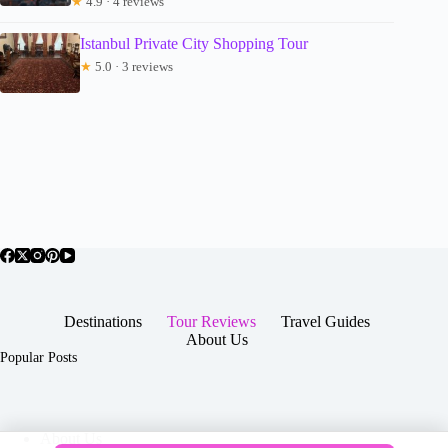
★
4.9 · 4 reviews
Istanbul Private City Shopping Tour
★
5.0 · 3 reviews
Destinations
Tour Reviews
Travel Guides
About Us
Popular Posts
About Us