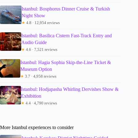
Istanbul: Bosphorus Dinner Cruise & Turkish
Night Show
★
4.8 · 12,954 reviews
Istanbul: Basilica Cistern Fast-Track Entry and
Audio Guide
★
4.6 · 7,521 reviews
Istanbul: Hagia Sophia Skip-the-Line Ticket &
Museum Option
★
3.7 · 4,958 reviews
Istanbul: Hodjapasha Whirling Dervishes Show &
Exhibition
★
4.4 · 4,790 reviews
More Istanbul experiences to consider