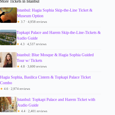
More Tickets in Istanbul
Istanbul: Hagia Sophia Skip-the-Line Ticket &
Museum Option
★
3.7 · 4,958 reviews
Topkapi Palace and Harem Skip-the-Line-Tickets &
Audio Guide
★
4.3 · 4,537 reviews
Istanbul: Blue Mosque & Hagia Sophia Guided
Tour w/ Tickets
★
4.8 · 3,600 reviews
Hagia Sophia, Basilica Cistern & Topkapi Palace Ticket
Combo
★
4.6 · 2,974 reviews
Istanbul: Topkapi Palace and Harem Ticket with
Audio Guide
★
4.4 · 2,401 reviews