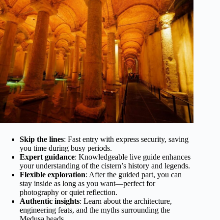
Skip the lines
: Fast entry with express security, saving
you time during busy periods.
Expert guidance
: Knowledgeable live guide enhances
your understanding of the cistern’s history and legends.
Flexible exploration
: After the guided part, you can
stay inside as long as you want—perfect for
photography or quiet reflection.
Authentic insights
: Learn about the architecture,
engineering feats, and the myths surrounding the
Medusa heads.