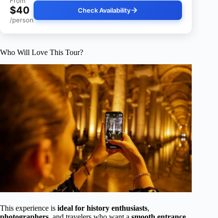
From
$40
Check Availability
/person
Who Will Love This Tour?
This experience is
ideal for history enthusiasts
,
photographers
, and travelers who want a
smooth entrance