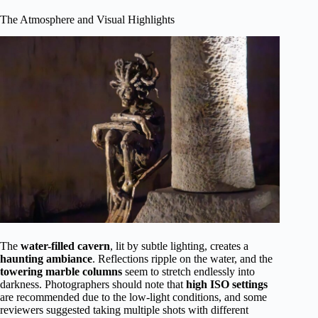
The Atmosphere and Visual Highlights
The
water-filled cavern
, lit by subtle lighting, creates a
haunting ambiance
. Reflections ripple on the water, and the
towering marble columns
seem to stretch endlessly into
darkness. Photographers should note that
high ISO settings
are recommended due to the low-light conditions, and some
reviewers suggested taking multiple shots with different