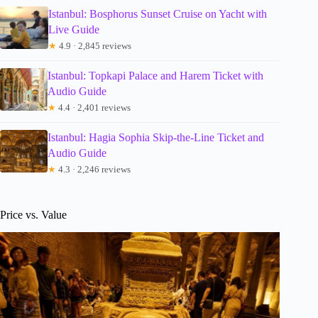
Istanbul: Bosphorus Sunset Cruise on Yacht with
Live Guide
★
4.9 · 2,845 reviews
Istanbul: Topkapi Palace and Harem Ticket with
Audio Guide
★
4.4 · 2,401 reviews
Istanbul: Hagia Sophia Skip-the-Line Ticket and
Audio Guide
★
4.3 · 2,246 reviews
Price vs. Value