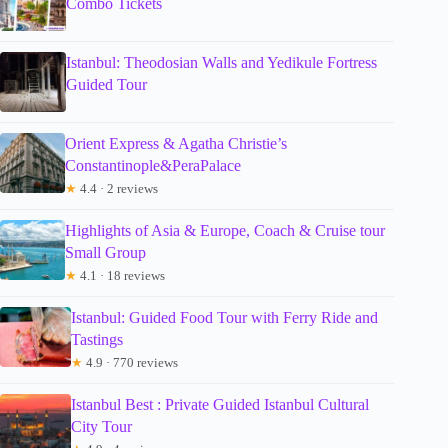
Combo Tickets
Istanbul: Theodosian Walls and Yedikule Fortress
Guided Tour
Orient Express & Agatha Christie’s
Constantinople&PeraPalace
★
4.4 · 2 reviews
Highlights of Asia & Europe, Coach & Cruise tour
Small Group
★
4.1 · 18 reviews
Istanbul: Guided Food Tour with Ferry Ride and
Tastings
★
4.9 · 770 reviews
Istanbul Best : Private Guided Istanbul Cultural
City Tour