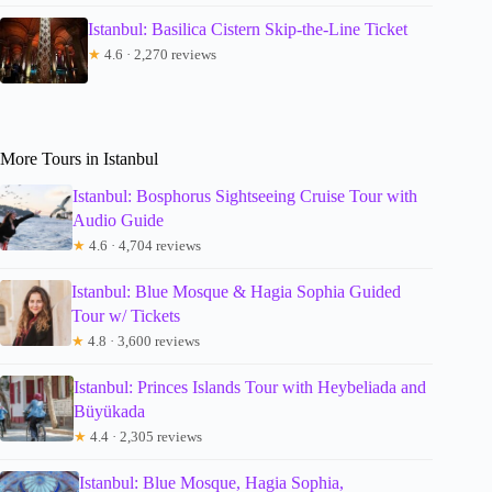
Istanbul: Basilica Cistern Skip-the-Line Ticket
★
4.6 · 2,270 reviews
More Tours in Istanbul
Istanbul: Bosphorus Sightseeing Cruise Tour with
Audio Guide
★
4.6 · 4,704 reviews
Istanbul: Blue Mosque & Hagia Sophia Guided
Tour w/ Tickets
★
4.8 · 3,600 reviews
Istanbul: Princes Islands Tour with Heybeliada and
Büyükada
★
4.4 · 2,305 reviews
Istanbul: Blue Mosque, Hagia Sophia,