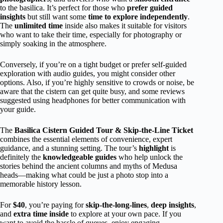
to the basilica. It’s perfect for those who
prefer guided
insights
but still want some
time to explore independently
.
The
unlimited time
inside also makes it suitable for visitors
who want to take their time, especially for photography or
simply soaking in the atmosphere.
Conversely, if you’re on a tight budget or prefer self-guided
exploration with audio guides, you might consider other
options. Also, if you’re highly sensitive to crowds or noise, be
aware that the cistern can get quite busy, and some reviews
suggested using headphones for better communication with
your guide.
The
Basilica Cistern Guided Tour & Skip-the-Line Ticket
combines the essential elements of convenience, expert
guidance, and a stunning setting. The tour’s
highlight
is
definitely the
knowledgeable guides
who help unlock the
stories behind the ancient columns and myths of Medusa
heads—making what could be just a photo stop into a
memorable history lesson.
For
$40
, you’re paying for
skip-the-long-lines
,
deep insights
,
and
extra time inside
to explore at your own pace. If you
want to avoid the hassle of queues, enjoy engaging