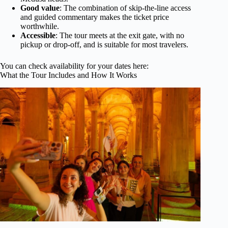
Good value
: The combination of skip-the-line access
and guided commentary makes the ticket price
worthwhile.
Accessible
: The tour meets at the exit gate, with no
pickup or drop-off, and is suitable for most travelers.
You can check availability for your dates here:
What the Tour Includes and How It Works