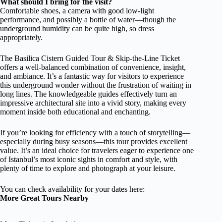
What should I bring for the visit?
Comfortable shoes, a camera with good low-light
performance, and possibly a bottle of water—though the
underground humidity can be quite high, so dress
appropriately.
The Basilica Cistern Guided Tour & Skip-the-Line Ticket
offers a well-balanced combination of convenience, insight,
and ambiance. It’s a fantastic way for visitors to experience
this underground wonder without the frustration of waiting in
long lines. The knowledgeable guides effectively turn an
impressive architectural site into a vivid story, making every
moment inside both educational and enchanting.
If you’re looking for efficiency with a touch of storytelling—
especially during busy seasons—this tour provides excellent
value. It’s an ideal choice for travelers eager to experience one
of Istanbul’s most iconic sights in comfort and style, with
plenty of time to explore and photograph at your leisure.
You can check availability for your dates here:
More Great Tours Nearby