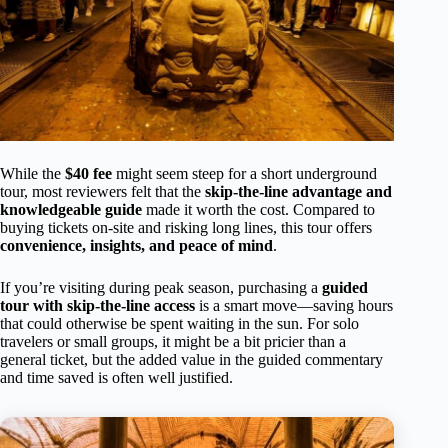
While the
$40 fee
might seem steep for a short underground
tour, most reviewers felt that the
skip-the-line advantage and
knowledgeable guide
made it worth the cost. Compared to
buying tickets on-site and risking long lines, this tour offers
convenience, insights, and peace of mind
.
If you’re visiting during peak season, purchasing a
guided
tour with skip-the-line access
is a smart move—saving hours
that could otherwise be spent waiting in the sun. For solo
travelers or small groups, it might be a bit pricier than a
general ticket, but the added value in the guided commentary
and time saved is often well justified.