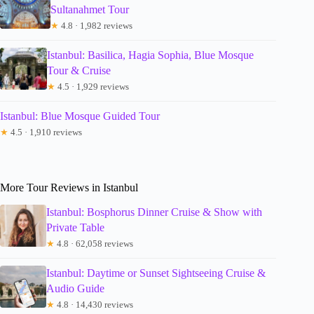
Sultanahmet Tour
★
4.8 · 1,982 reviews
Istanbul: Basilica, Hagia Sophia, Blue Mosque
Tour & Cruise
★
4.5 · 1,929 reviews
Istanbul: Blue Mosque Guided Tour
★
4.5 · 1,910 reviews
More Tour Reviews in Istanbul
Istanbul: Bosphorus Dinner Cruise & Show with
Private Table
★
4.8 · 62,058 reviews
Istanbul: Daytime or Sunset Sightseeing Cruise &
Audio Guide
★
4.8 · 14,430 reviews