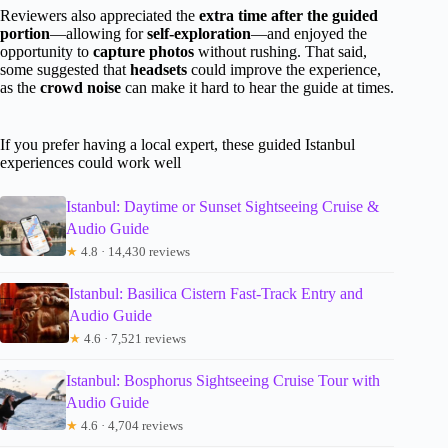
Reviewers also appreciated the
extra time after the guided
portion
—allowing for
self-exploration
—and enjoyed the
opportunity to
capture photos
without rushing. That said,
some suggested that
headsets
could improve the experience,
as the
crowd noise
can make it hard to hear the guide at times.
If you prefer having a local expert, these guided Istanbul
experiences could work well
Istanbul: Daytime or Sunset Sightseeing Cruise &
Audio Guide
★
4.8 · 14,430 reviews
Istanbul: Basilica Cistern Fast-Track Entry and
Audio Guide
★
4.6 · 7,521 reviews
Istanbul: Bosphorus Sightseeing Cruise Tour with
Audio Guide
★
4.6 · 4,704 reviews