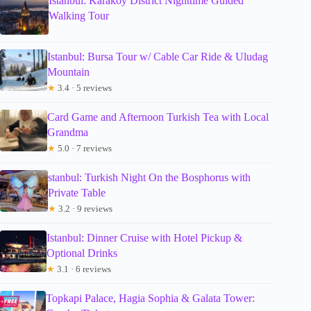
Istanbul: Karakoy District Nighttime Guided
Walking Tour
Istanbul: Bursa Tour w/ Cable Car Ride & Uludag
Mountain
★
3.4 · 5 reviews
Card Game and Afternoon Turkish Tea with Local
Grandma
★
5.0 · 7 reviews
stanbul: Turkish Night On the Bosphorus with
Private Table
★
3.2 · 9 reviews
Istanbul: Dinner Cruise with Hotel Pickup &
Optional Drinks
★
3.1 · 6 reviews
Topkapi Palace, Hagia Sophia & Galata Tower: