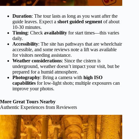
Duration
: The tour lasts as long as you want after the
guide leaves. Expect a
short guided segment
of about
10-30 minutes.
Timing
: Check
availability
for start times—this varies
daily.
Accessibility
: The site has pathways that are wheelchair
accessible, and some reviews note a lift was available
for visitors needing assistance.
Weather considerations
: Since the cistern is
underground, weather doesn’t impact your visit, but be
prepared for a humid atmosphere.
Photography
: Bring a camera with
high ISO
capabilities
for low-light shots; multiple exposures can
improve your photos.
More Great Tours Nearby
Authentic Experiences from Reviewers