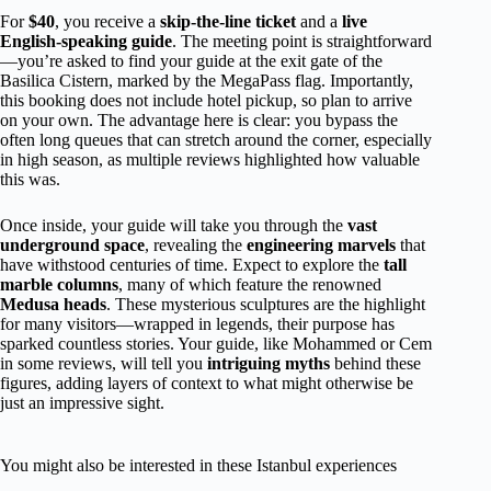
For
$40
, you receive a
skip-the-line ticket
and a
live
English-speaking guide
. The meeting point is straightforward
—you’re asked to find your guide at the exit gate of the
Basilica Cistern, marked by the MegaPass flag. Importantly,
this booking does not include hotel pickup, so plan to arrive
on your own. The advantage here is clear: you bypass the
often long queues that can stretch around the corner, especially
in high season, as multiple reviews highlighted how valuable
this was.
Once inside, your guide will take you through the
vast
underground space
, revealing the
engineering marvels
that
have withstood centuries of time. Expect to explore the
tall
marble columns
, many of which feature the renowned
Medusa heads
. These mysterious sculptures are the highlight
for many visitors—wrapped in legends, their purpose has
sparked countless stories. Your guide, like Mohammed or Cem
in some reviews, will tell you
intriguing myths
behind these
figures, adding layers of context to what might otherwise be
just an impressive sight.
You might also be interested in these Istanbul experiences