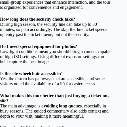
small-group experiences that enhance interaction, and the tour
is organized for convenience and engagement.
How long does the security check take?
During high season, the security line can take up to 30
minutes, so plan accordingly. The skip-the-line ticket speeds
up entry past the ticket queue, but not the security.
Do I need special equipment for photos?
Low-light conditions mean you should bring a camera capable
of high ISO settings. Using different exposure settings can
help capture the best images.
Is the site wheelchair accessible?
Yes, the cistern has pathways that are accessible, and some
visitors noted the availability of a lift for easier access.
What makes this tour better than just buying a ticket on-
site?
The main advantage is
avoiding long queues
, especially in
busy seasons. The guided commentary also adds context and
depth to your visit, making it more meaningful.