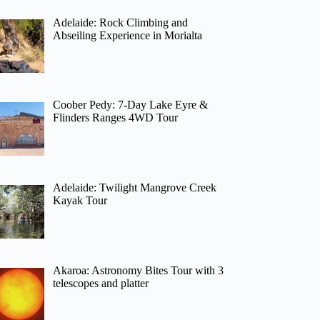
Adelaide: Rock Climbing and
Abseiling Experience in Morialta
Coober Pedy: 7-Day Lake Eyre &
Flinders Ranges 4WD Tour
Adelaide: Twilight Mangrove Creek
Kayak Tour
Akaroa: Astronomy Bites Tour with 3
telescopes and platter