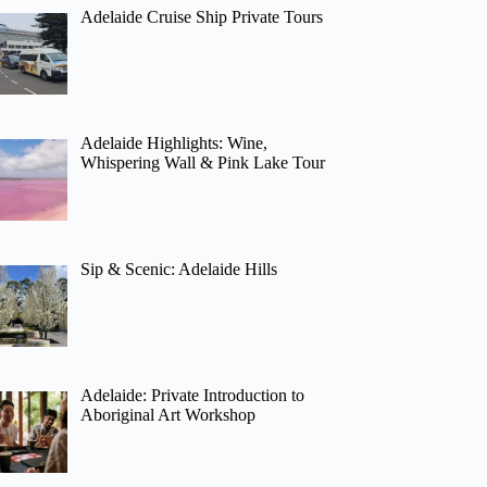
Adelaide Cruise Ship Private Tours
Adelaide Highlights: Wine,
Whispering Wall & Pink Lake Tour
Sip & Scenic: Adelaide Hills
Adelaide: Private Introduction to
Aboriginal Art Workshop