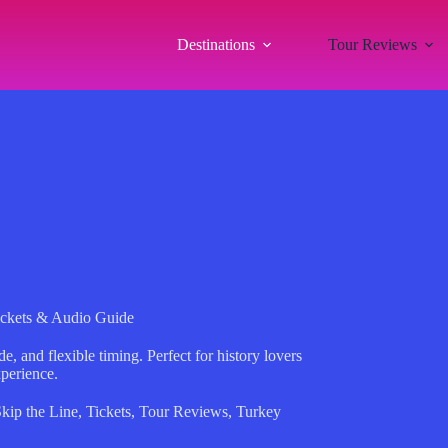
Destinations
Tour Reviews
ickets & Audio Guide
e, and flexible timing. Perfect for history lovers
perience.
kip the Line
,
Tickets
,
Tour Reviews
,
Turkey