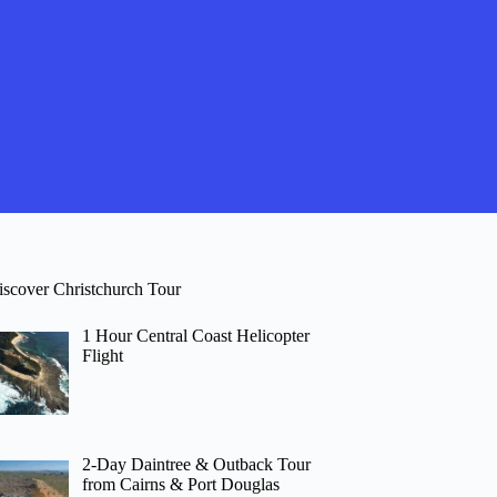
iscover Christchurch Tour
1 Hour Central Coast Helicopter
Flight
2-Day Daintree & Outback Tour
from Cairns & Port Douglas