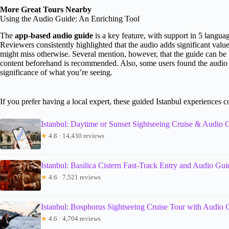
More Great Tours Nearby
Using the Audio Guide: An Enriching Tool
The
app-based audio guide
is a key feature, with support in 5 langua
Reviewers consistently highlighted that the audio adds significant valu
might miss otherwise. Several mention, however, that the guide can be t
content beforehand is recommended. Also, some users found the audio to 
significance of what you’re seeing.
If you prefer having a local expert, these guided Istanbul experiences 
Istanbul: Daytime or Sunset Sightseeing Cruise & Audio 
★
4.8 · 14,430 reviews
Istanbul: Basilica Cistern Fast-Track Entry and Audio Gui
★
4.6 · 7,521 reviews
Istanbul: Bosphorus Sightseeing Cruise Tour with Audio 
★
4.6 · 4,704 reviews