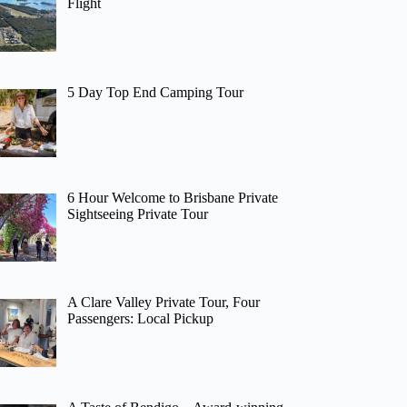
Flight
5 Day Top End Camping Tour
6 Hour Welcome to Brisbane Private
Sightseeing Private Tour
A Clare Valley Private Tour, Four
Passengers: Local Pickup