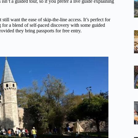
isn’t a guided tour, so if you prefer a live guide explaining
 still want the ease of skip-the-line access. It’s perfect for
g for a blend of self-paced discovery with some guided
rovided they bring passports for free entry.