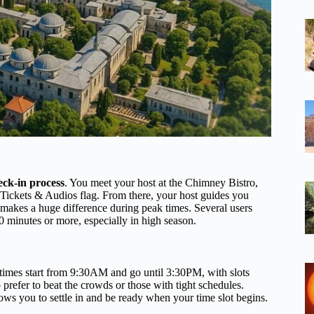
eck-in process
. You meet your host at the Chimney Bistro,
Tickets & Audios flag. From there, your host guides you
 makes a huge difference during peak times. Several users
0 minutes or more, especially in high season.
y times start from 9:30AM and go until 3:30PM, with slots
 prefer to beat the crowds or those with tight schedules.
lows you to settle in and be ready when your time slot begins.