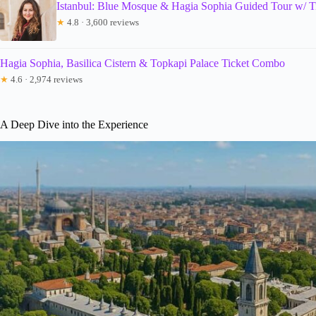
Istanbul: Blue Mosque & Hagia Sophia Guided Tour w/ T
★
4.8 · 3,600 reviews
Hagia Sophia, Basilica Cistern & Topkapi Palace Ticket Combo
★
4.6 · 2,974 reviews
A Deep Dive into the Experience