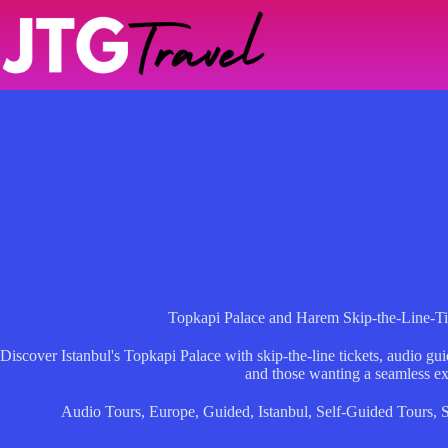
Skip
to
content
Topkapi Palace and Harem Skip-the-Line-T
Discover Istanbul's Topkapi Palace with skip-the-line tickets, audio guid
and those wanting a seamless ex
Audio Tours
,
Europe
,
Guided
,
Istanbul
,
Self-Guided Tours
,
S