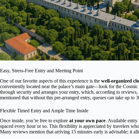
Easy, Stress-Free Entry and Meeting Point
One of our favorite aspects of this experience is the
well-organized ch
conveniently located near the palace’s main gate—look for the Cosmic 
through security and arranges your entry, which, according to reviews,
mentioned that without this pre-arranged entry, queues can take up to 3
Flexible Timed Entry and Ample Time Inside
Once inside, you’re free to explore
at your own pace
. Available entr
spaced every hour or so. This flexibility is appreciated by travelers who
Many reviews mention that arriving 15 minutes early is advisable; it al