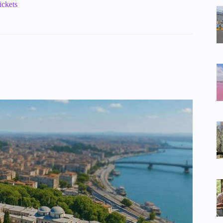
ickets