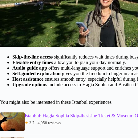
Skip-the-line access
significantly reduces wait times during bus
Flexible entry times
allow you to plan your day normally.
Audio guide app
offers multi-language support and enriches your
Self-guided exploration
gives you the freedom to linger in areas
Host assistance
ensures smooth entry, especially helpful during 
Upgrade options
include access to Hagia Sophia and Basilica Ci
You might also be interested in these Istanbul experiences
Istanbul: Hagia Sophia Skip-the-Line Ticket & Museum O
★
3.7 · 4,958 reviews