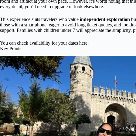
room and artifact at your own pace. However, it’s worth noting that this 
every detail, you’ll need to upgrade or look elsewhere.
This experience suits travelers who value
independent exploration
but
those with a smartphone, eager to avoid long ticket queues, and lookin
support. Families with children under 7 will appreciate the simplicity, p
You can check availability for your dates here:
Key Points