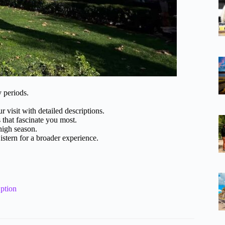
y periods.
 visit with detailed descriptions.
 that fascinate you most.
high season.
stern for a broader experience.
ption