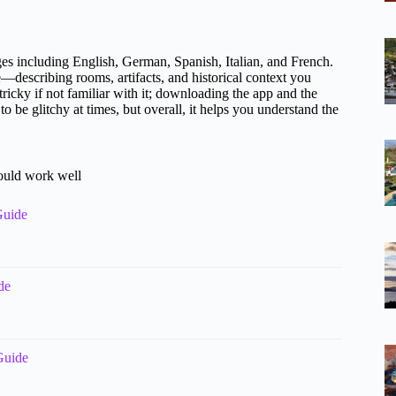
ges including English, German, Spanish, Italian, and French.
e—describing rooms, artifacts, and historical context you
ricky if not familiar with it; downloading the app and the
be glitchy at times, but overall, it helps you understand the
could work well
Guide
de
Guide