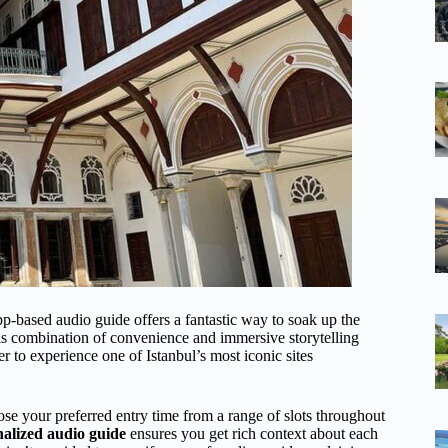
pp-based audio guide offers a fantastic way to soak up the
is combination of convenience and immersive storytelling
er to experience one of Istanbul’s most iconic sites
e your preferred entry time from a range of slots throughout
alized audio guide
ensures you get rich context about each