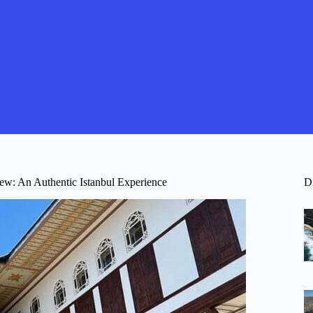
ew: An Authentic Istanbul Experience
D