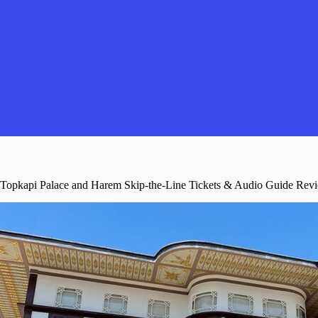
Topkapi Palace and Harem Skip-the-Line Tickets & Audio Guide Revi