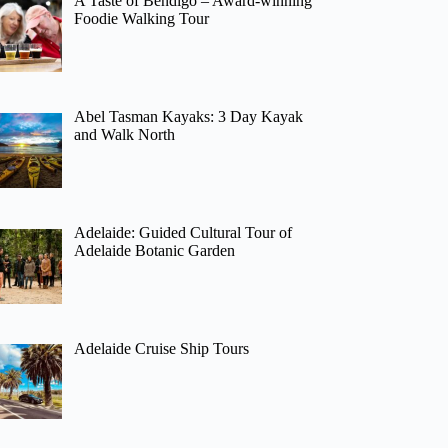
A Taste of Bendigo – Award-winning
Foodie Walking Tour
Abel Tasman Kayaks: 3 Day Kayak
and Walk North
Adelaide: Guided Cultural Tour of
Adelaide Botanic Garden
Adelaide Cruise Ship Tours