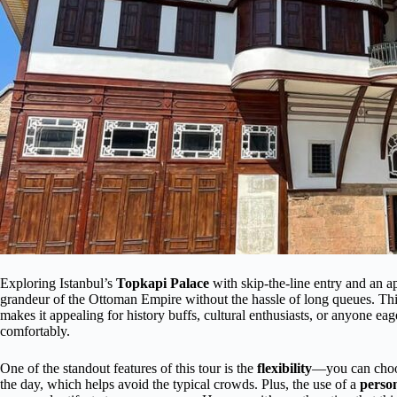
Exploring Istanbul’s
Topkapi Palace
with skip-the-line entry and an a
grandeur of the Ottoman Empire without the hassle of long queues. Th
makes it appealing for history buffs, cultural enthusiasts, or anyone eag
comfortably.
One of the standout features of this tour is the
flexibility
—you can choos
the day, which helps avoid the typical crowds. Plus, the use of a
person