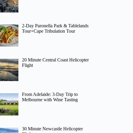
2-Day Paronella Park & Tablelands
Tour+Cape Tribulation Tour
20 Minute Central Coast Helicopter
Flight
From Adelaide: 3-Day Trip to
Melbourne with Wine Tasting
30 Minute Newcastle Helicopter