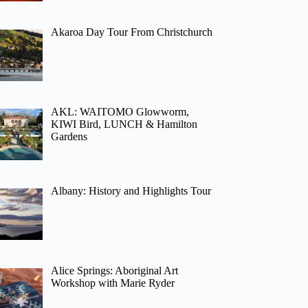
Akaroa Day Tour From Christchurch
AKL: WAITOMO Glowworm,
KIWI Bird, LUNCH & Hamilton
Gardens
Albany: History and Highlights Tour
Alice Springs: Aboriginal Art
Workshop with Marie Ryder