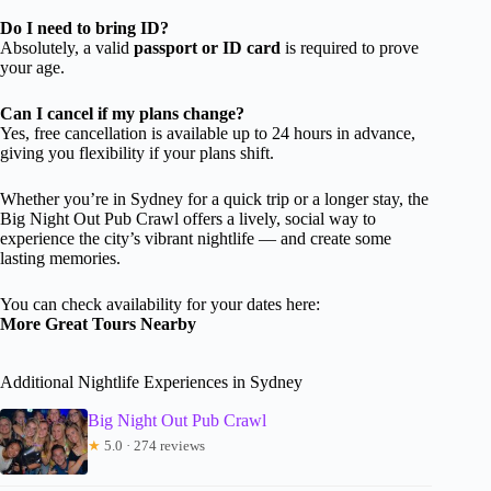
Do I need to bring ID?
Absolutely, a valid
passport or ID card
is required to prove
your age.
Can I cancel if my plans change?
Yes, free cancellation is available up to 24 hours in advance,
giving you flexibility if your plans shift.
Whether you’re in Sydney for a quick trip or a longer stay, the
Big Night Out Pub Crawl offers a lively, social way to
experience the city’s vibrant nightlife — and create some
lasting memories.
You can check availability for your dates here:
More Great Tours Nearby
Additional Nightlife Experiences in Sydney
Big Night Out Pub Crawl
★
5.0 · 274 reviews