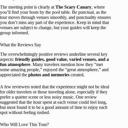
The meeting point is clearly at
The Scary Canary
, where
you’ll find your hosts by the pool table. Be punctual, as the
tour moves through venues smoothly, and punctuality ensures
you don’t miss any part of the experience. Keep in mind that
venues are subject to change, but your guides will keep the
group informed.
What the Reviews Say
The overwhelmingly positive reviews underline several key
aspects:
friendly guides, good value, varied venues, and a
fun atmosphere
. Many travelers mention how they “met
some amazing people,” enjoyed the “great atmosphere,” and
appreciated the
photos and memories
created.
A few reviewers noted that the experience might not be ideal
for older travelers or those traveling alone, especially if they
prefer a quieter scene or less noisy music. One review
suggested that the hour spent at each venue could feel long,
but most found it to be a good amount of time to enjoy each
spot without feeling rushed.
Who Will Love This Tour?