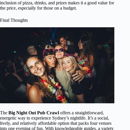
inclusion of pizza, drinks, and prizes makes it a good value for
the price, especially for those on a budget.
Final Thoughts
The
Big Night Out Pub Crawl
offers a straightforward,
energetic way to experience Sydney’s nightlife. It’s a social,
lively, and relatively affordable option that packs four venues
into one evening of fun. With knowledgeable guides, a variety