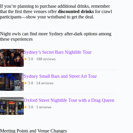
If you’re planning to purchase additional drinks, remember
that the first three venues offer
discounted drinks
for crawl
participants—show your wristband to get the deal.
Night owls can find more Sydney after-dark options among
these experiences
Sydney’s Secret Bars Nightlife Tour
★
5.0 · 188 reviews
Sydney Small Bars and Street Art Tour
★
5.0 · 14 reviews
Oxford Street Nightlife Tour with a Drag Queen
★
5.0 · 1 reviews
Meeting Points and Venue Changes