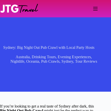
Skip
to
content
Sydney: Big Night Out Pub Crawl with Local Party Hosts
Australia
,
Drinking Tours
,
Evening Experiences
,
Nightlife
,
Oceania
,
Pub Crawls
,
Sydney
,
Tour Reviews
If you’re looking to get a real taste of Sydney after dark, this
Big Night Out Pub Crawl
might just be the perfect way to