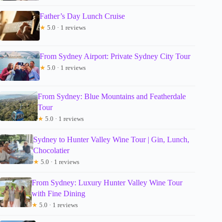
Father’s Day Lunch Cruise
★
5.0 · 1 reviews
From Sydney Airport: Private Sydney City Tour
★
5.0 · 1 reviews
From Sydney: Blue Mountains and Featherdale
Tour
★
5.0 · 1 reviews
Sydney to Hunter Valley Wine Tour | Gin, Lunch,
Chocolatier
★
5.0 · 1 reviews
From Sydney: Luxury Hunter Valley Wine Tour
with Fine Dining
★
5.0 · 1 reviews