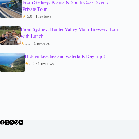
From Sydney: Kiama & South Coast Scenic
Private Tour
★
5.0 · 1 reviews
From Sydney: Hunter Valley Multi-Brewery Tour
with Lunch
★
5.0 · 1 reviews
Hidden beaches and waterfalls Day trip !
★
5.0 · 1 reviews