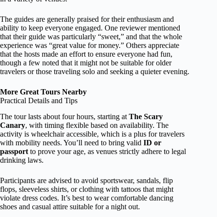
The guides are generally praised for their enthusiasm and
ability to keep everyone engaged. One reviewer mentioned
that their guide was particularly “sweet,” and that the whole
experience was “great value for money.” Others appreciate
that the hosts made an effort to ensure everyone had fun,
though a few noted that it might not be suitable for older
travelers or those traveling solo and seeking a quieter evening.
More Great Tours Nearby
Practical Details and Tips
The tour lasts about four hours, starting at
The Scary
Canary
, with timing flexible based on availability. The
activity is wheelchair accessible, which is a plus for travelers
with mobility needs. You’ll need to bring valid
ID or
passport
to prove your age, as venues strictly adhere to legal
drinking laws.
Participants are advised to avoid sportswear, sandals, flip
flops, sleeveless shirts, or clothing with tattoos that might
violate dress codes. It’s best to wear comfortable dancing
shoes and casual attire suitable for a night out.