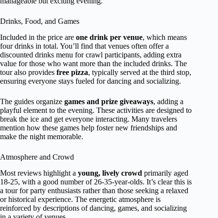
manageable but exciting evening.
Drinks, Food, and Games
Included in the price are
one drink per venue
, which means
four drinks in total. You’ll find that venues often offer a
discounted drinks menu for crawl participants, adding extra
value for those who want more than the included drinks. The
tour also provides
free pizza
, typically served at the third stop,
ensuring everyone stays fueled for dancing and socializing.
The guides organize
games and prize giveaways
, adding a
playful element to the evening. These activities are designed to
break the ice and get everyone interacting. Many travelers
mention how these games help foster new friendships and
make the night memorable.
Atmosphere and Crowd
Most reviews highlight a
young, lively crowd
primarily aged
18-25, with a good number of 26-35-year-olds. It’s clear this is
a tour for party enthusiasts rather than those seeking a relaxed
or historical experience. The energetic atmosphere is
reinforced by descriptions of dancing, games, and socializing
in a variety of venues.