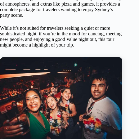
of atmospheres, and extras like pizza and games, it provides a
complete package for travelers wanting to enjoy Sydney’s
party scene.
While it’s not suited for travelers seeking a quiet or more
sophisticated night, if you’re in the mood for dancing, meeting
new people, and enjoying a good-value night out, this tour
might become a highlight of your trip.