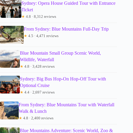
Sydney: Opera House Guided Tour with Entrance
Ticket
★
4.8 · 8,312 reviews
From Sydney: Blue Mountains Full-Day Trip
★
4.5 · 4,471 reviews
Blue Mountain Small Group Scenic World,
Wildlife, Waterfall
★
4.8 · 3,428 reviews
Sydney: Big Bus Hop-On Hop-Off Tour with
Optional Cruise
★
4.4 · 2,697 reviews
From Sydney: Blue Mountains Tour with Waterfall
Walk & Lunch
★
4.8 · 2,400 reviews
Blue Mountains Adventure: Scenic World, Zoo &