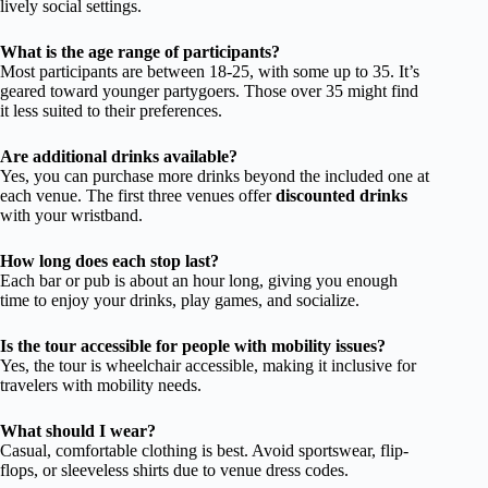
lively social settings.
What is the age range of participants?
Most participants are between 18-25, with some up to 35. It’s
geared toward younger partygoers. Those over 35 might find
it less suited to their preferences.
Are additional drinks available?
Yes, you can purchase more drinks beyond the included one at
each venue. The first three venues offer
discounted drinks
with your wristband.
How long does each stop last?
Each bar or pub is about an hour long, giving you enough
time to enjoy your drinks, play games, and socialize.
Is the tour accessible for people with mobility issues?
Yes, the tour is wheelchair accessible, making it inclusive for
travelers with mobility needs.
What should I wear?
Casual, comfortable clothing is best. Avoid sportswear, flip-
flops, or sleeveless shirts due to venue dress codes.