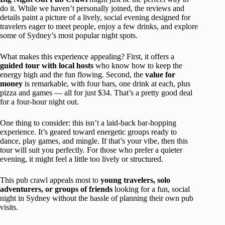
do it. While we haven’t personally joined, the reviews and
details paint a picture of a lively, social evening designed for
travelers eager to meet people, enjoy a few drinks, and explore
some of Sydney’s most popular night spots.
What makes this experience appealing? First, it offers a
guided tour with local hosts
who know how to keep the
energy high and the fun flowing. Second, the
value for
money
is remarkable, with four bars, one drink at each, plus
pizza and games — all for just $34. That’s a pretty good deal
for a four-hour night out.
One thing to consider: this isn’t a laid-back bar-hopping
experience. It’s geared toward energetic groups ready to
dance, play games, and mingle. If that’s your vibe, then this
tour will suit you perfectly. For those who prefer a quieter
evening, it might feel a little too lively or structured.
This pub crawl appeals most to
young travelers, solo
adventurers, or groups of friends
looking for a fun, social
night in Sydney without the hassle of planning their own pub
visits.