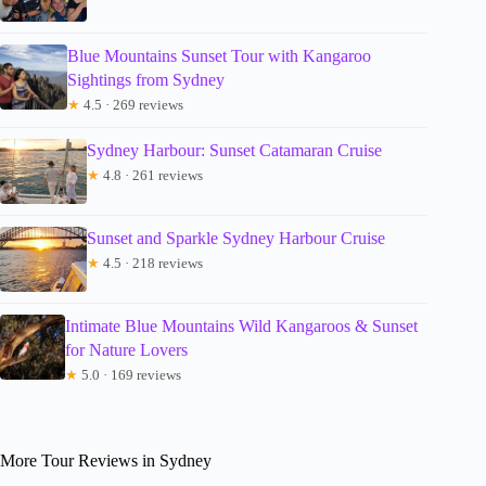
Blue Mountains Sunset Tour with Kangaroo
Sightings from Sydney
★
4.5 · 269 reviews
Sydney Harbour: Sunset Catamaran Cruise
★
4.8 · 261 reviews
Sunset and Sparkle Sydney Harbour Cruise
★
4.5 · 218 reviews
Intimate Blue Mountains Wild Kangaroos & Sunset
for Nature Lovers
★
5.0 · 169 reviews
More Tour Reviews in Sydney