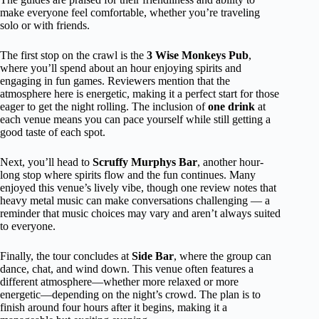
make everyone feel comfortable, whether you’re traveling
solo or with friends.
The first stop on the crawl is the
3 Wise Monkeys Pub
,
where you’ll spend about an hour enjoying spirits and
engaging in fun games. Reviewers mention that the
atmosphere here is energetic, making it a perfect start for those
eager to get the night rolling. The inclusion of
one drink
at
each venue means you can pace yourself while still getting a
good taste of each spot.
Next, you’ll head to
Scruffy Murphys Bar
, another hour-
long stop where spirits flow and the fun continues. Many
enjoyed this venue’s lively vibe, though one review notes that
heavy metal music can make conversations challenging — a
reminder that music choices may vary and aren’t always suited
to everyone.
Finally, the tour concludes at
Side Bar
, where the group can
dance, chat, and wind down. This venue often features a
different atmosphere—whether more relaxed or more
energetic—depending on the night’s crowd. The plan is to
finish around four hours after it begins, making it a