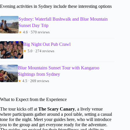
Evening activities in Sydney include these interesting options
Sydney: Waterfall Bushwalk and Blue Mountain
Sunset Day Trip
★
4.6 · 570 reviews
Big Night Out Pub Crawl
★
5.0 · 274 reviews
Blue Mountains Sunset Tour with Kangaroo
Sightings from Sydney
★
4.5 · 269 reviews
What to Expect from the Experience
The tour kicks off at
The Scary Canary
, a lively venue
where participants gather around a pool table, setting a casual
tone for the night. Meet your guides here, who will introduce
you to the group and get everyone ready for the adventure.
The guides are praised for their friendliness and ability to