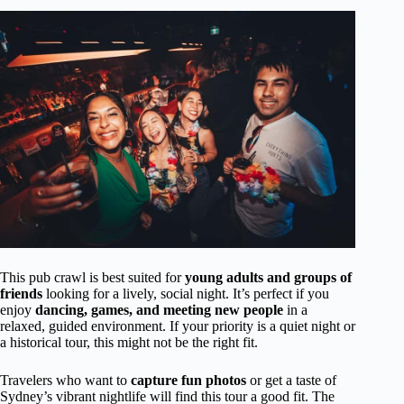
This pub crawl is best suited for
young adults and groups of
friends
looking for a lively, social night. It’s perfect if you
enjoy
dancing, games, and meeting new people
in a
relaxed, guided environment. If your priority is a quiet night or
a historical tour, this might not be the right fit.
Travelers who want to
capture fun photos
or get a taste of
Sydney’s vibrant nightlife will find this tour a good fit. The