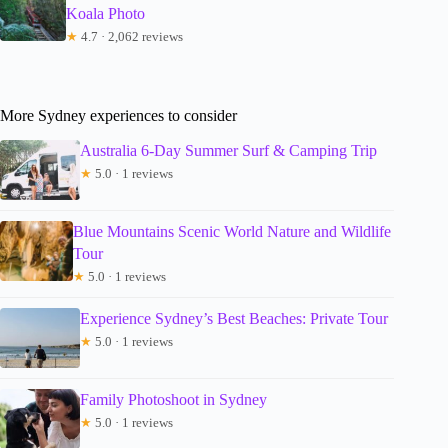
Koala Photo
★
4.7 · 2,062 reviews
More Sydney experiences to consider
Australia 6-Day Summer Surf & Camping Trip
★
5.0 · 1 reviews
Blue Mountains Scenic World Nature and Wildlife
Tour
★
5.0 · 1 reviews
Experience Sydney’s Best Beaches: Private Tour
★
5.0 · 1 reviews
Family Photoshoot in Sydney
★
5.0 · 1 reviews