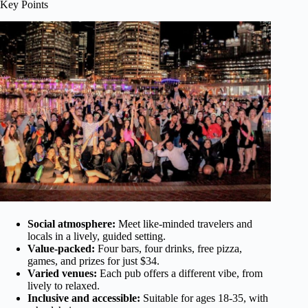
Key Points
Social atmosphere:
Meet like-minded travelers and
locals in a lively, guided setting.
Value-packed:
Four bars, four drinks, free pizza,
games, and prizes for just $34.
Varied venues:
Each pub offers a different vibe, from
lively to relaxed.
Inclusive and accessible:
Suitable for ages 18-35, with