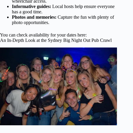
wheelchair access.
Informative guides:
Local hosts help ensure everyone
has a good time.
Photos and memories:
Capture the fun with plenty of
photo opportunities.
You can check availability for your dates here:
An In-Depth Look at the Sydney Big Night Out Pub Crawl