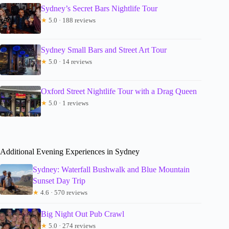
Sydney’s Secret Bars Nightlife Tour
★
5.0 · 188 reviews
Sydney Small Bars and Street Art Tour
★
5.0 · 14 reviews
Oxford Street Nightlife Tour with a Drag Queen
★
5.0 · 1 reviews
Additional Evening Experiences in Sydney
Sydney: Waterfall Bushwalk and Blue Mountain
Sunset Day Trip
★
4.6 · 570 reviews
Big Night Out Pub Crawl
★
5.0 · 274 reviews