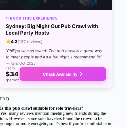
✨ BOOK THIS EXPERIENCE
Sydney: Big Night Out Pub Crawl with
Local Party Hosts
4.3
(137 reviews)
“Phillipa was so sweet! The pub crawl is a great way
to meet people and it’s a fun night. I recommend it!”
— Keri, Oct 2025
From
$34
Check Availability
/person
FAQ
Is this pub crawl suitable for solo travelers?
Yes, many reviews mention meeting new friends during the
tour. However, some solo travelers found the crowd to be
younger or more energetic, so it’s best if you’re comfortable in