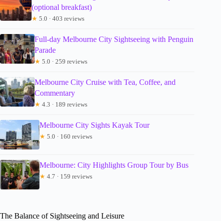
(optional breakfast)
★
5.0 · 403 reviews
Full-day Melbourne City Sightseeing with Penguin
Parade
★
5.0 · 259 reviews
Melbourne City Cruise with Tea, Coffee, and
Commentary
★
4.3 · 189 reviews
Melbourne City Sights Kayak Tour
★
5.0 · 160 reviews
Melbourne: City Highlights Group Tour by Bus
★
4.7 · 159 reviews
The Balance of Sightseeing and Leisure