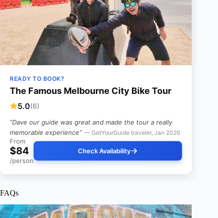
READY TO BOOK?
The Famous Melbourne City Bike Tour
5.0
(6)
“Dave our guide was great and made the tour a really
memorable experience”
— GetYourGuide traveler, Jan 2026
From
$84
Check Availability
/person
FAQs