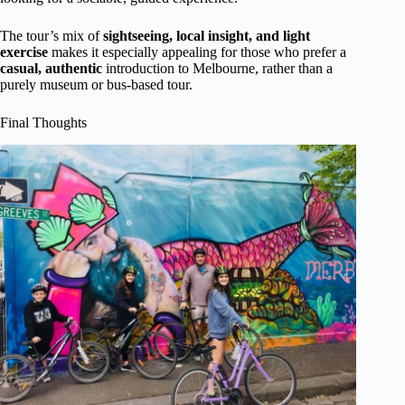
The tour’s mix of
sightseeing, local insight, and light
exercise
makes it especially appealing for those who prefer a
casual, authentic
introduction to Melbourne, rather than a
purely museum or bus-based tour.
Final Thoughts