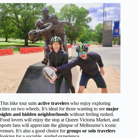
This bike tour suits
active travelers
who enjoy exploring
cities on two wheels. It’s ideal for those wanting to see
major
sights and hidden neighborhoods
without feeling rushed.
Food lovers will enjoy the stop at Queen Victoria Market, and
sports fans will appreciate the glimpse of Melbourne’s iconic
venues. It’s also a good choice for
groups or solo travelers
looking for a sociable, guided experience.