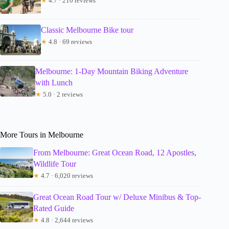
★
4.7 · 210 reviews
Classic Melbourne Bike tour
★
4.8 · 69 reviews
Melbourne: 1-Day Mountain Biking Adventure
with Lunch
★
5.0 · 2 reviews
More Tours in Melbourne
From Melbourne: Great Ocean Road, 12 Apostles,
Wildlife Tour
★
4.7 · 6,020 reviews
Great Ocean Road Tour w/ Deluxe Minibus & Top-
Rated Guide
★
4.8 · 2,644 reviews