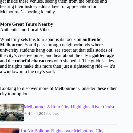
get inside these venues, seeing them from the outside and
hearing their history adds a layer of appreciation for
Melbourne’s sporting identity.
More Great Tours Nearby
Authentic and Local Vibes
What truly sets this tour apart is its focus on
authentic
Melbourne
. You’ll pass through neighborhoods where
university students hang out, see street art that tells stories of
the city’s creative pulse, and hear about the city’s
golden age
and the
colorful characters
who shaped it. The guide’s tales
and insights make this more than just a sightseeing ride — it’s
a window into the city’s soul.
Looking to discover more of Melbourne? Consider these other
city tour options
Melbourne: 2-Hour City Highlights River Cruise
★
4.1 · 1,804 reviews
Hot Air Balloon Flights over Melbourne City