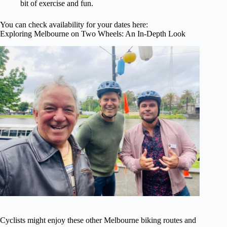
bit of exercise and fun.
You can check availability for your dates here:
Exploring Melbourne on Two Wheels: An In-Depth Look
Cyclists might enjoy these other Melbourne biking routes and