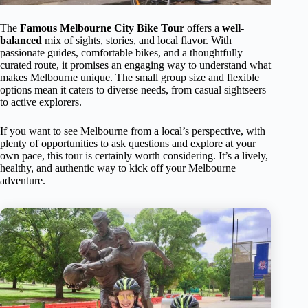
The
Famous Melbourne City Bike Tour
offers a
well-
balanced
mix of sights, stories, and local flavor. With
passionate guides, comfortable bikes, and a thoughtfully
curated route, it promises an engaging way to understand what
makes Melbourne unique. The small group size and flexible
options mean it caters to diverse needs, from casual sightseers
to active explorers.
If you want to see Melbourne from a local’s perspective, with
plenty of opportunities to ask questions and explore at your
own pace, this tour is certainly worth considering. It’s a lively,
healthy, and authentic way to kick off your Melbourne
adventure.