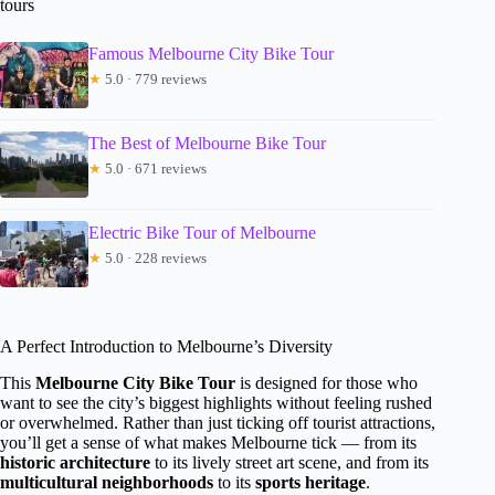
tours
Famous Melbourne City Bike Tour
★
5.0 · 779 reviews
The Best of Melbourne Bike Tour
★
5.0 · 671 reviews
Electric Bike Tour of Melbourne
★
5.0 · 228 reviews
A Perfect Introduction to Melbourne’s Diversity
This
Melbourne City Bike Tour
is designed for those who
want to see the city’s biggest highlights without feeling rushed
or overwhelmed. Rather than just ticking off tourist attractions,
you’ll get a sense of what makes Melbourne tick — from its
historic architecture
to its lively street art scene, and from its
multicultural neighborhoods
to its
sports heritage
.