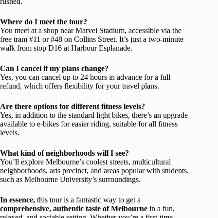
rushed.
Where do I meet the tour?
You meet at a shop near Marvel Stadium, accessible via the
free tram #11 or #48 on Collins Street. It’s just a two-minute
walk from stop D16 at Harbour Esplanade.
Can I cancel if my plans change?
Yes, you can cancel up to 24 hours in advance for a full
refund, which offers flexibility for your travel plans.
Are there options for different fitness levels?
Yes, in addition to the standard light bikes, there’s an upgrade
available to e-bikes for easier riding, suitable for all fitness
levels.
What kind of neighborhoods will I see?
You’ll explore Melbourne’s coolest streets, multicultural
neighborhoods, arts precinct, and areas popular with students,
such as Melbourne University’s surroundings.
In essence,
this tour is a fantastic way to get a
comprehensive, authentic taste of Melbourne
in a fun,
relaxed, and sociable setting. Whether you’re a first-time