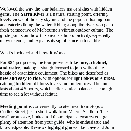
We loved the way the tour balances major sights with hidden
gems. The
Yarra River
is a natural starting point, offering
lovely views of the city skyline and the popular floating bars
and eateries lining the water. Riding along the river, you get a
fresh perspective of Melbourne’s vibrant outdoor culture. The
guide points out how this area is a hub of activity, especially
on weekends, and explains its significance to local life.
What’s Included and How It Works
For $84 per person, the tour provides
bike hire, a helmet,
and water
, making it straightforward to join without the
hassle of organizing equipment. The bikes are described as
new and easy to ride
, with options for
light bikes or e-bikes
,
catering to different fitness levels and preferences. The tour
lasts about 4.5 hours, which strikes a nice balance — enough
time to see a lot without fatigue.
Meeting point
is conveniently located near tram stops on
Collins Street, just a short walk from Marvel Stadium. The
small group size, limited to 10 participants, ensures you get
plenty of attention from your guide, who is enthusiastic and
knowledgeable. Reviews highlight guides like Dave and John