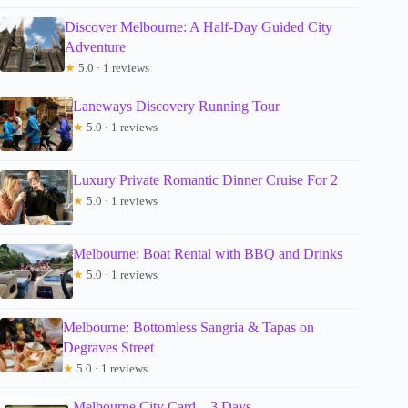
Discover Melbourne: A Half-Day Guided City
Adventure
★
5.0 · 1 reviews
Laneways Discovery Running Tour
★
5.0 · 1 reviews
Luxury Private Romantic Dinner Cruise For 2
★
5.0 · 1 reviews
Melbourne: Boat Rental with BBQ and Drinks
★
5.0 · 1 reviews
Melbourne: Bottomless Sangria & Tapas on
Degraves Street
★
5.0 · 1 reviews
Melbourne City Card – 3 Days