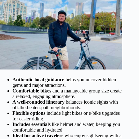
Authentic local guidance
helps you uncover hidden
gems and major attractions.
Comfortable bikes
and a manageable group size create
a relaxed, engaging atmosphere.
A well-rounded itinerary
balances iconic sights with
off-the-beaten-path neighborhoods.
Flexible options
include light bikes or e-bike upgrades
for easier riding.
Includes essentials
like helmet and water, keeping you
comfortable and hydrated.
Ideal for active travelers
who enjoy sightseeing with a