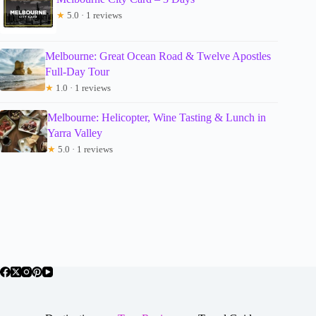
★
5.0 · 1 reviews
Melbourne: Great Ocean Road & Twelve Apostles
Full-Day Tour
★
1.0 · 1 reviews
Melbourne: Helicopter, Wine Tasting & Lunch in
Yarra Valley
★
5.0 · 1 reviews