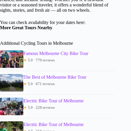
visitor or a seasoned traveler, it offers a wonderful blend of
sights, stories, and fresh air — all on two wheels.
You can check availability for your dates here:
More Great Tours Nearby
Additional Cycling Tours in Melbourne
Famous Melbourne City Bike Tour
★
5.0 · 779 reviews
The Best of Melbourne Bike Tour
★
5.0 · 671 reviews
Electric Bike Tour of Melbourne
★
5.0 · 228 reviews
Electric Bike Tour of Melbourne