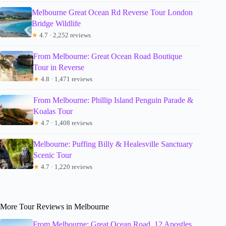
Melbourne Great Ocean Rd Reverse Tour London
Bridge Wildlife
★
4.7 · 2,252 reviews
From Melbourne: Great Ocean Road Boutique
Tour in Reverse
★
4.8 · 1,471 reviews
From Melbourne: Phillip Island Penguin Parade &
Koalas Tour
★
4.7 · 1,408 reviews
Melbourne: Puffing Billy & Healesville Sanctuary
Scenic Tour
★
4.7 · 1,220 reviews
More Tour Reviews in Melbourne
From Melbourne: Great Ocean Road, 12 Apostles,