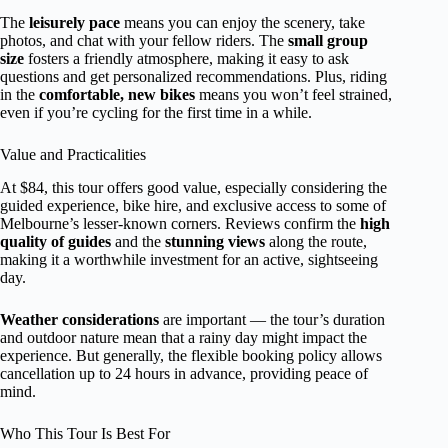
The
leisurely pace
means you can enjoy the scenery, take
photos, and chat with your fellow riders. The
small group
size
fosters a friendly atmosphere, making it easy to ask
questions and get personalized recommendations. Plus, riding
in the
comfortable, new bikes
means you won’t feel strained,
even if you’re cycling for the first time in a while.
Value and Practicalities
At $84, this tour offers good value, especially considering the
guided experience, bike hire, and exclusive access to some of
Melbourne’s lesser-known corners. Reviews confirm the
high
quality of guides
and the
stunning views
along the route,
making it a worthwhile investment for an active, sightseeing
day.
Weather considerations
are important — the tour’s duration
and outdoor nature mean that a rainy day might impact the
experience. But generally, the flexible booking policy allows
cancellation up to 24 hours in advance, providing peace of
mind.
Who This Tour Is Best For