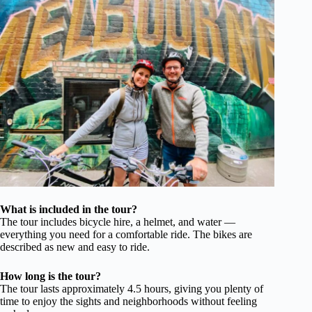
What is included in the tour?
The tour includes bicycle hire, a helmet, and water —
everything you need for a comfortable ride. The bikes are
described as new and easy to ride.
How long is the tour?
The tour lasts approximately 4.5 hours, giving you plenty of
time to enjoy the sights and neighborhoods without feeling