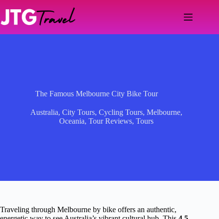
Skip
to
content
The Famous Melbourne City Bike Tour
Australia
,
City Tours
,
Cycling Tours
,
Melbourne
,
Oceania
,
Tour Reviews
,
Tours
Traveling through Melbourne by bike offers an authentic,
energetic way to see Australia’s vibrant cultural hub. This
4.5-