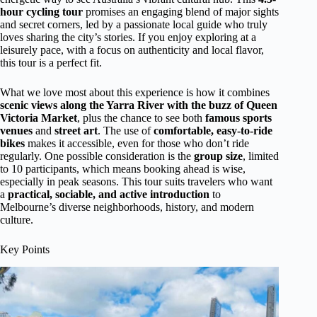
hour cycling tour
promises an engaging blend of major sights
and secret corners, led by a passionate local guide who truly
loves sharing the city’s stories. If you enjoy exploring at a
leisurely pace, with a focus on authenticity and local flavor,
this tour is a perfect fit.
What we love most about this experience is how it combines
scenic views along the Yarra River with the buzz of Queen
Victoria Market
, plus the chance to see both
famous sports
venues
and
street art
. The use of
comfortable, easy-to-ride
bikes
makes it accessible, even for those who don’t ride
regularly. One possible consideration is the
group size
, limited
to 10 participants, which means booking ahead is wise,
especially in peak seasons. This tour suits travelers who want
a
practical, sociable, and active introduction
to
Melbourne’s diverse neighborhoods, history, and modern
culture.
Key Points