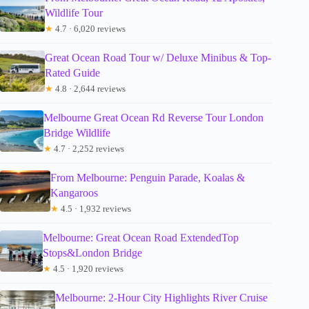
Wildlife Tour
★
4.7 · 6,020 reviews
Great Ocean Road Tour w/ Deluxe Minibus & Top-
Rated Guide
★
4.8 · 2,644 reviews
Melbourne Great Ocean Rd Reverse Tour London
Bridge Wildlife
★
4.7 · 2,252 reviews
From Melbourne: Penguin Parade, Koalas &
Kangaroos
★
4.5 · 1,932 reviews
Melbourne: Great Ocean Road ExtendedTop
Stops&London Bridge
★
4.5 · 1,920 reviews
Melbourne: 2-Hour City Highlights River Cruise