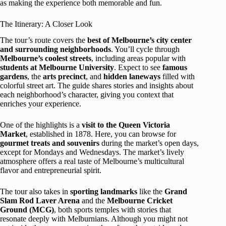
as making the experience both memorable and fun.
The Itinerary: A Closer Look
The tour’s route covers the
best of Melbourne’s city center
and surrounding neighborhoods
. You’ll cycle through
Melbourne’s coolest streets
, including areas popular with
students at Melbourne University
. Expect to see
famous
gardens
, the
arts precinct
, and
hidden laneways
filled with
colorful street art. The guide shares stories and insights about
each neighborhood’s character, giving you context that
enriches your experience.
One of the highlights is a
visit to the Queen Victoria
Market
, established in 1878. Here, you can browse for
gourmet treats and souvenirs
during the market’s open days,
except for Mondays and Wednesdays. The market’s lively
atmosphere offers a real taste of Melbourne’s multicultural
flavor and entrepreneurial spirit.
The tour also takes in
sporting landmarks
like the
Grand
Slam Rod Laver Arena
and the
Melbourne Cricket
Ground (MCG)
, both sports temples with stories that
resonate deeply with Melburnians. Although you might not