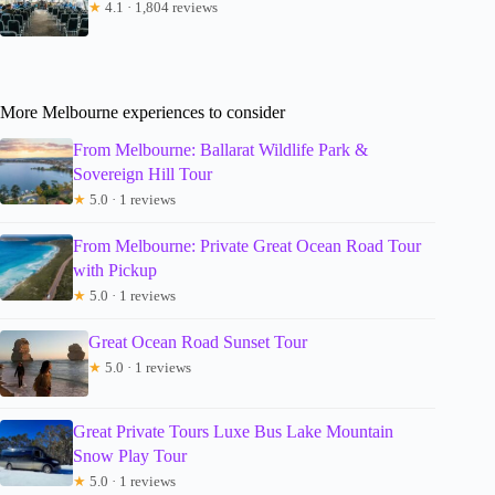
★
4.1 · 1,804 reviews
More Melbourne experiences to consider
From Melbourne: Ballarat Wildlife Park &
Sovereign Hill Tour
★
5.0 · 1 reviews
From Melbourne: Private Great Ocean Road Tour
with Pickup
★
5.0 · 1 reviews
Great Ocean Road Sunset Tour
★
5.0 · 1 reviews
Great Private Tours Luxe Bus Lake Mountain
Snow Play Tour
★
5.0 · 1 reviews