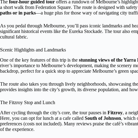
The
four-hour guided tour
offers a rundown of Melbourne’s highlights
a short walk from Federation Square. The route is designed with safety
paths or in parks
—a huge plus for those wary of navigating city traffi
As you pedal through Melbourne, you’ll pass iconic landmarks and hear s
significant historical events like the Eureka Stockade. The tour also e
cultural fabric.
Scenic Highlights and Landmarks
One of the key features of this trip is the
stunning views of the Yarra
river’s importance to Melbourne’s development, making the scenery m
backdrop, perfect for a quick stop to appreciate Melbourne’s green spa
The route also takes you through lively neighborhoods, showcasing the c
provides insights into the city’s growth, its diverse population, and ho
The Fitzroy Stop and Lunch
After cycling through the city’s core, the tour pauses in
Fitzroy
, a nei
Here, you can opt for lunch at a cafe called
South of Johnson
, which o
preferences (costs not included). Many reviews praise the café’s vibr
of the experience.