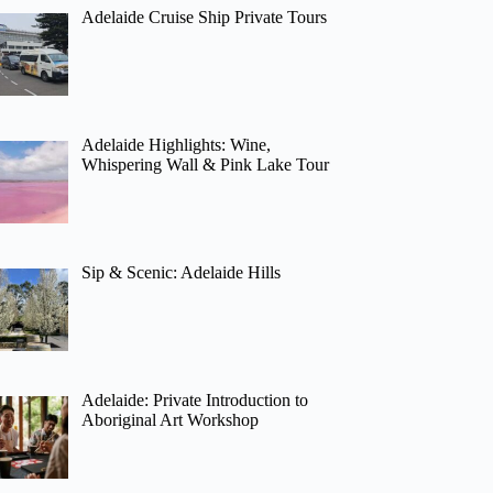
Adelaide Cruise Ship Private Tours
Adelaide Highlights: Wine,
Whispering Wall & Pink Lake Tour
Sip & Scenic: Adelaide Hills
Adelaide: Private Introduction to
Aboriginal Art Workshop