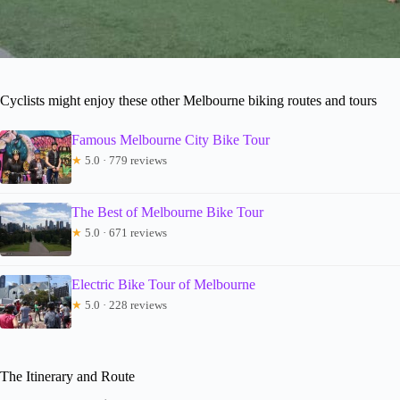
Cyclists might enjoy these other Melbourne biking routes and tours
Famous Melbourne City Bike Tour
★
5.0 · 779 reviews
The Best of Melbourne Bike Tour
★
5.0 · 671 reviews
Electric Bike Tour of Melbourne
★
5.0 · 228 reviews
The Itinerary and Route