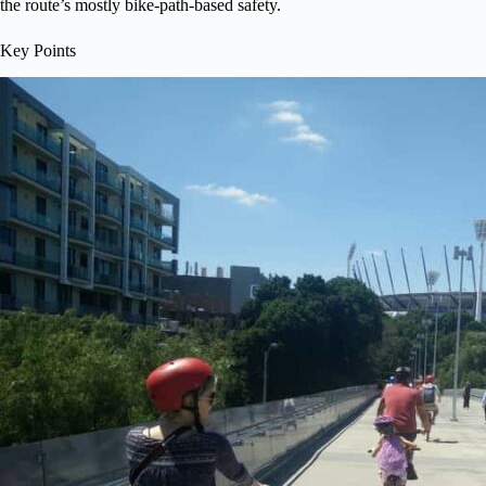
the route’s mostly bike-path-based safety.
Key Points