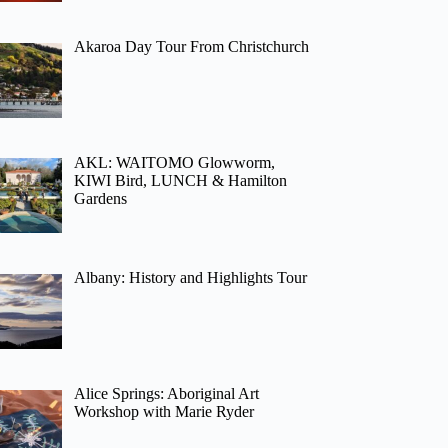
Akaroa Day Tour From Christchurch
AKL: WAITOMO Glowworm,
KIWI Bird, LUNCH & Hamilton
Gardens
Albany: History and Highlights Tour
Alice Springs: Aboriginal Art
Workshop with Marie Ryder