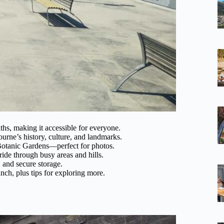
ths, making it accessible for everyone.
rne’s history, culture, and landmarks.
Botanic Gardens—perfect for photos.
 ride through busy areas and hills.
 and secure storage.
unch, plus tips for exploring more.