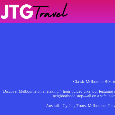
Skip
to
content
Classic Melbourne Bike t
Discover Melbourne on a relaxing 4-hour guided bike tour featuring s
neighborhood stop—all on a safe, bike
Australia
,
Cycling Tours
,
Melbourne
,
Oce