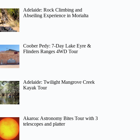
Adelaide: Rock Climbing and
Abseiling Experience in Morialta
Coober Pedy: 7-Day Lake Eyre &
Flinders Ranges 4WD Tour
Adelaide: Twilight Mangrove Creek
Kayak Tour
Akaroa: Astronomy Bites Tour with 3
telescopes and platter