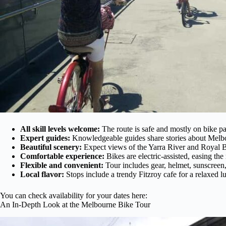
All skill levels welcome:
The route is safe and mostly on bike pa
Expert guides:
Knowledgeable guides share stories about Melbou
Beautiful scenery:
Expect views of the Yarra River and Royal 
Comfortable experience:
Bikes are electric-assisted, easing the
Flexible and convenient:
Tour includes gear, helmet, sunscreen,
Local flavor:
Stops include a trendy Fitzroy cafe for a relaxed l
You can check availability for your dates here:
An In-Depth Look at the Melbourne Bike Tour