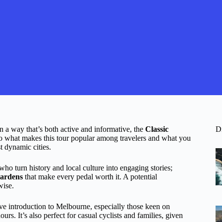
in a way that’s both active and informative, the
Classic
D
o what makes this tour popular among travelers and what you
t dynamic cities.
who turn history and local culture into engaging stories;
Gardens
that make every pedal worth it. A potential
wise.
ive introduction to Melbourne, especially those keen on
urs. It’s also perfect for casual cyclists and families, given