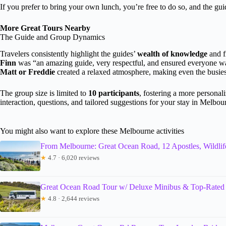
If you prefer to bring your own lunch, you’re free to do so, and the guide
More Great Tours Nearby
The Guide and Group Dynamics
Travelers consistently highlight the guides’
wealth of knowledge
and f
Finn
was “an amazing guide, very respectful, and ensured everyone wa
Matt or Freddie
created a relaxed atmosphere, making even the busiest
The group size is limited to
10 participants
, fostering a more personal
interaction, questions, and tailored suggestions for your stay in Melbou
You might also want to explore these Melbourne activities
From Melbourne: Great Ocean Road, 12 Apostles, Wildlif
★
4.7 · 6,020 reviews
Great Ocean Road Tour w/ Deluxe Minibus & Top-Rated
★
4.8 · 2,644 reviews