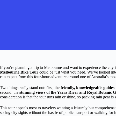
If you’re planning a trip to Melbourne and want to experience the city 
Melbourne Bike Tour
could be just what you need. We’ve looked int
can expect from this four-hour adventure around one of Australia’s mos
Two things really stand out: first, the
friendly, knowledgeable guides
second, the
stunning views of the Yarra River and Royal Botanic 
consideration is that the tour runs rain or shine, so packing rain gear is 
This tour appeals most to travelers wanting a leisurely but comprehens
seeing city sights without the hassle of public transport or walking for ho