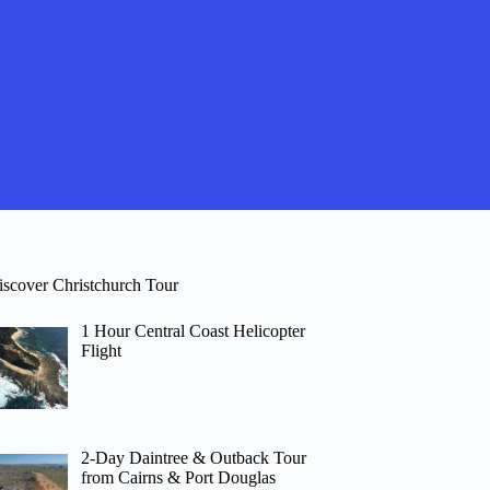
iscover Christchurch Tour
1 Hour Central Coast Helicopter
Flight
2-Day Daintree & Outback Tour
from Cairns & Port Douglas