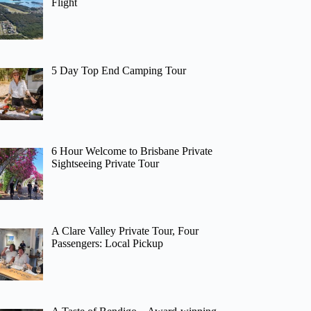
Flight
5 Day Top End Camping Tour
6 Hour Welcome to Brisbane Private
Sightseeing Private Tour
A Clare Valley Private Tour, Four
Passengers: Local Pickup