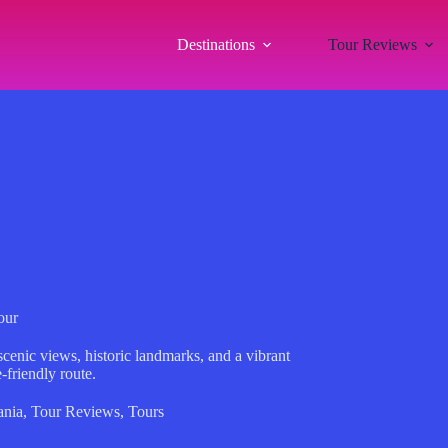
Destinations
Tour Reviews
our
cenic views, historic landmarks, and a vibrant
-friendly route.
ania
,
Tour Reviews
,
Tours