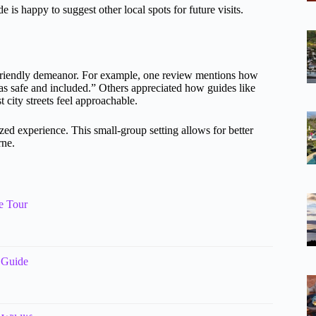
 is happy to suggest other local spots for future visits.
riendly demeanor. For example, one review mentions how
s safe and included.” Others appreciated how guides like
 city streets feel approachable.
ized experience. This small-group setting allows for better
rne.
e Tour
 Guide