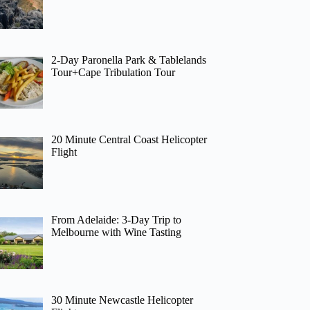
2-Day Paronella Park & Tablelands
Tour+Cape Tribulation Tour
20 Minute Central Coast Helicopter
Flight
From Adelaide: 3-Day Trip to
Melbourne with Wine Tasting
30 Minute Newcastle Helicopter