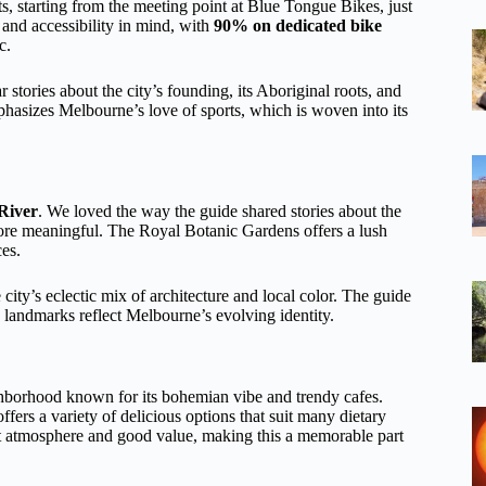
, starting from the meeting point at Blue Tongue Bikes, just
 and accessibility in mind, with
90% on dedicated bike
c.
tories about the city’s founding, its Aboriginal roots, and
mphasizes Melbourne’s love of sports, which is woven into its
 River
. We loved the way the guide shared stories about the
ore meaningful. The Royal Botanic Gardens offers a lush
ces.
ity’s eclectic mix of architecture and local color. The guide
w landmarks reflect Melbourne’s evolving identity.
ghborhood known for its bohemian vibe and trendy cafes.
ffers a variety of delicious options that suit many dietary
ant atmosphere and good value, making this a memorable part