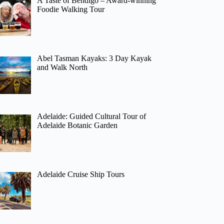
A Taste of Bendigo – Award-winning
Foodie Walking Tour
Abel Tasman Kayaks: 3 Day Kayak
and Walk North
Adelaide: Guided Cultural Tour of
Adelaide Botanic Garden
Adelaide Cruise Ship Tours