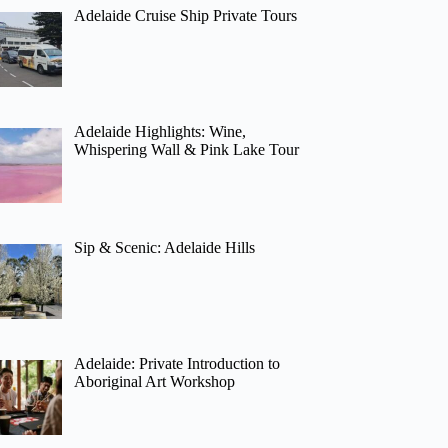
Adelaide Cruise Ship Private Tours
Adelaide Highlights: Wine,
Whispering Wall & Pink Lake Tour
Sip & Scenic: Adelaide Hills
Adelaide: Private Introduction to
Aboriginal Art Workshop