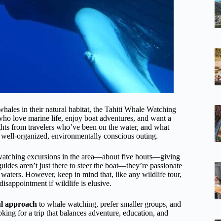
hales in their natural habitat, the Tahiti Whale Watching
who love marine life, enjoy boat adventures, and want a
ights from travelers who’ve been on the water, and what
 well-organized, environmentally conscious outing.
-watching excursions in the area—about five hours—giving
ides aren’t just there to steer the boat—they’re passionate
 waters. However, keep in mind that, like any wildlife tour,
isappointment if wildlife is elusive.
ul approach
to whale watching, prefer smaller groups, and
oking for a trip that balances adventure, education, and