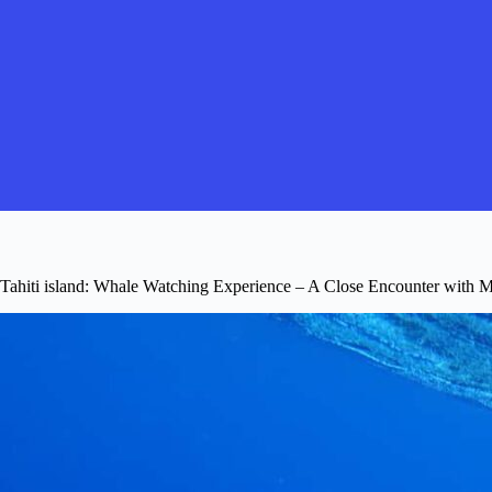
Tahiti island: Whale Watching Experience – A Close Encounter with M