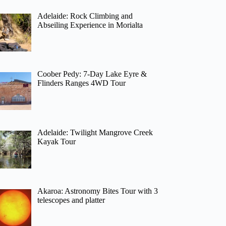
Adelaide: Rock Climbing and
Abseiling Experience in Morialta
Coober Pedy: 7-Day Lake Eyre &
Flinders Ranges 4WD Tour
Adelaide: Twilight Mangrove Creek
Kayak Tour
Akaroa: Astronomy Bites Tour with 3
telescopes and platter