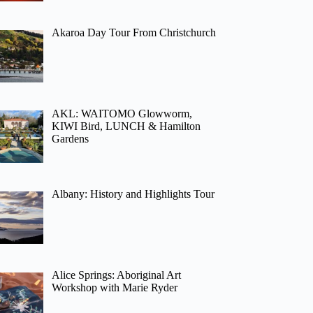
Akaroa Day Tour From Christchurch
AKL: WAITOMO Glowworm,
KIWI Bird, LUNCH & Hamilton
Gardens
Albany: History and Highlights Tour
Alice Springs: Aboriginal Art
Workshop with Marie Ryder