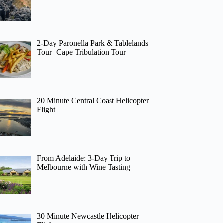
2-Day Paronella Park & Tablelands
Tour+Cape Tribulation Tour
20 Minute Central Coast Helicopter
Flight
From Adelaide: 3-Day Trip to
Melbourne with Wine Tasting
30 Minute Newcastle Helicopter