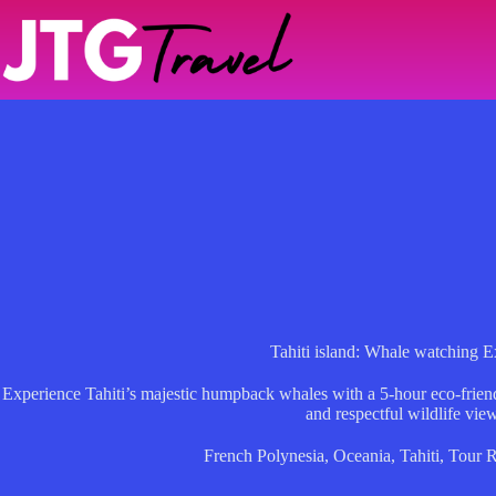
Skip
to
content
Tahiti island: Whale watching E
Experience Tahiti’s majestic humpback whales with a 5-hour eco-friendly
and respectful wildlife vie
French Polynesia
,
Oceania
,
Tahiti
,
Tour 