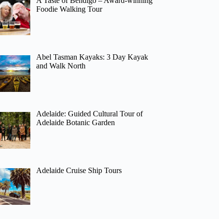
A Taste of Bendigo – Award-winning
Foodie Walking Tour
Abel Tasman Kayaks: 3 Day Kayak
and Walk North
Adelaide: Guided Cultural Tour of
Adelaide Botanic Garden
Adelaide Cruise Ship Tours