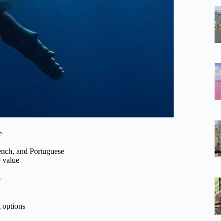
e
rench, and Portuguese
e value
s
g options