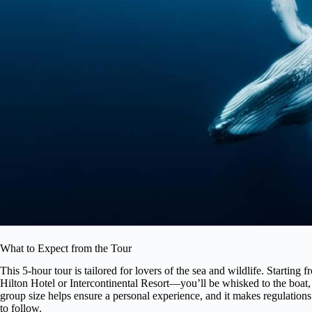
What to Expect from the Tour
This 5-hour tour is tailored for lovers of the sea and wildlife. Startin
Hilton Hotel or Intercontinental Resort—you’ll be whisked to the boat
group size helps ensure a personal experience, and it makes regulation
to follow.