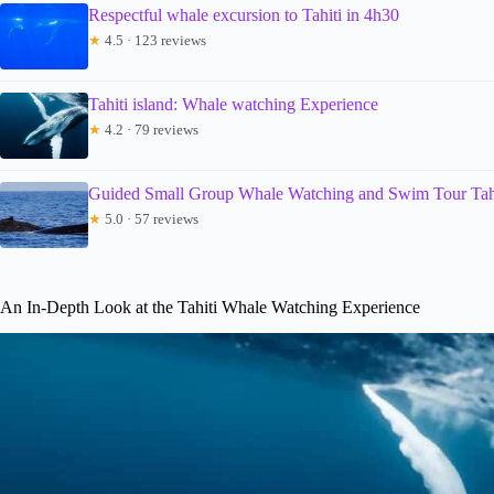
Respectful whale excursion to Tahiti in 4h30
★
4.5 · 123 reviews
Tahiti island: Whale watching Experience
★
4.2 · 79 reviews
Guided Small Group Whale Watching and Swim Tour Tah
★
5.0 · 57 reviews
An In-Depth Look at the Tahiti Whale Watching Experience