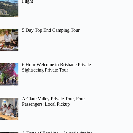
Flight
5 Day Top End Camping Tour
6 Hour Welcome to Brisbane Private
Sightseeing Private Tour
A Clare Valley Private Tour, Four
Passengers: Local Pickup