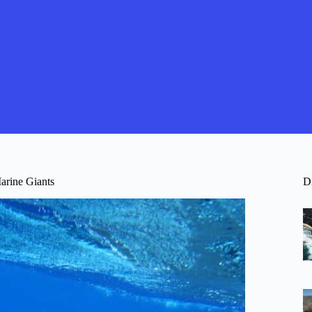
arine Giants
D