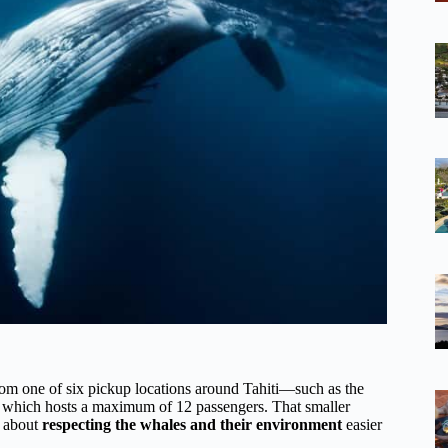
g from one of six pickup locations around Tahiti—such as the
, which hosts a maximum of 12 passengers. That smaller
s about
respecting the whales and their environment
easier