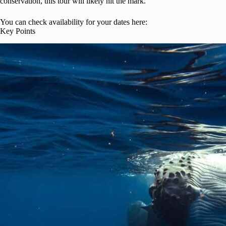
conservation, this tour will likely hit the mark.
You can check availability for your dates here:
Key Points