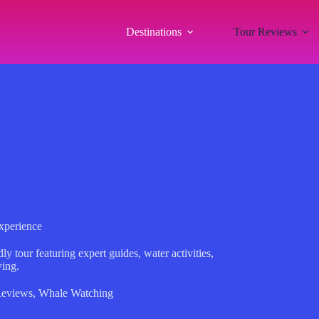
Destinations
Tour Reviews
xperience
 tour featuring expert guides, water activities,
wing.
Reviews
,
Whale Watching