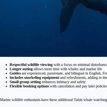
Respectful wildlife viewing
with a focus on minimal disturbanc
Longer outing
allows more time with whales and marine life
Guides
are experienced, passionate, and bilingual in English, F
Includes snorkeling equipment
and refreshments, adding to th
Small group setting
enhances intimacy and safety
Flexible booking options
with cancelation and pay later policie
Marine wildlife enthusiasts have these additional Tahiti whale watchin