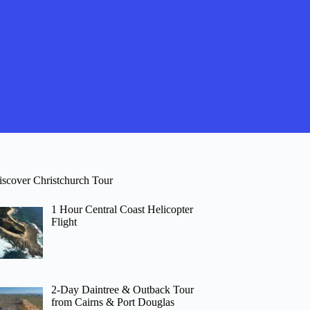
iscover Christchurch Tour
1 Hour Central Coast Helicopter
Flight
2-Day Daintree & Outback Tour
from Cairns & Port Douglas