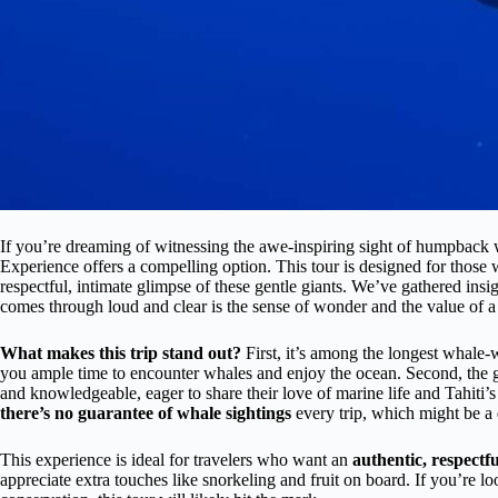
If you’re dreaming of witnessing the awe-inspiring sight of humpback w
Experience offers a compelling option. This tour is designed for those 
respectful, intimate glimpse of these gentle giants. We’ve gathered ins
comes through loud and clear is the sense of wonder and the value of a
What makes this trip stand out?
First, it’s among the longest whale
you ample time to encounter whales and enjoy the ocean. Second, the gu
and knowledgeable, eager to share their love of marine life and Tahiti’s
there’s no guarantee of whale sightings
every trip, which might be a d
This experience is ideal for travelers who want an
authentic, respectf
appreciate extra touches like snorkeling and fruit on board. If you’re lo