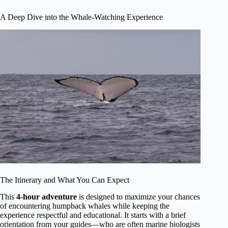
A Deep Dive into the Whale-Watching Experience
The Itinerary and What You Can Expect
This
4-hour adventure
is designed to maximize your chances
of encountering humpback whales while keeping the
experience respectful and educational. It starts with a brief
orientation from your guides—who are often marine biologists