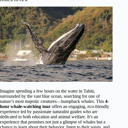
Imagine spending a few hours on the water in Tahiti,
surrounded by the vast blue ocean, searching for one of
nature’s most majestic creatures—humpback whales. This
4-
hour whale-watching tour
offers an engaging, eco-friendly
experience led by passionate naturalist guides who are
dedicated to both education and animal welfare. It’s an
experience that promises not just a glimpse of whales but a
chance to learn about their behavior, listen to their songs, and