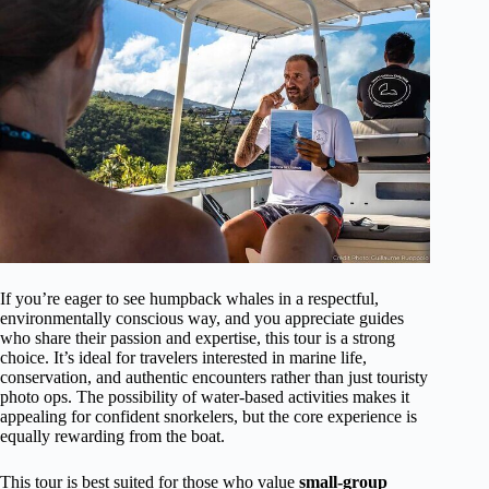
If you’re eager to see humpback whales in a respectful,
environmentally conscious way, and you appreciate guides
who share their passion and expertise, this tour is a strong
choice. It’s ideal for travelers interested in marine life,
conservation, and authentic encounters rather than just touristy
photo ops. The possibility of water-based activities makes it
appealing for confident snorkelers, but the core experience is
equally rewarding from the boat.
This tour is best suited for those who value
small-group