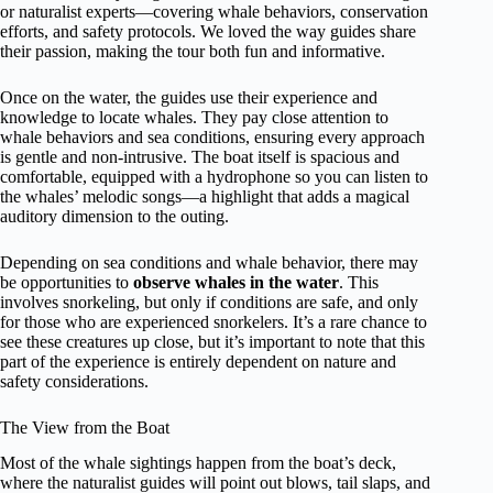
or naturalist experts—covering whale behaviors, conservation
efforts, and safety protocols. We loved the way guides share
their passion, making the tour both fun and informative.
Once on the water, the guides use their experience and
knowledge to locate whales. They pay close attention to
whale behaviors and sea conditions, ensuring every approach
is gentle and non-intrusive. The boat itself is spacious and
comfortable, equipped with a hydrophone so you can listen to
the whales’ melodic songs—a highlight that adds a magical
auditory dimension to the outing.
Depending on sea conditions and whale behavior, there may
be opportunities to
observe whales in the water
. This
involves snorkeling, but only if conditions are safe, and only
for those who are experienced snorkelers. It’s a rare chance to
see these creatures up close, but it’s important to note that this
part of the experience is entirely dependent on nature and
safety considerations.
The View from the Boat
Most of the whale sightings happen from the boat’s deck,
where the naturalist guides will point out blows, tail slaps, and