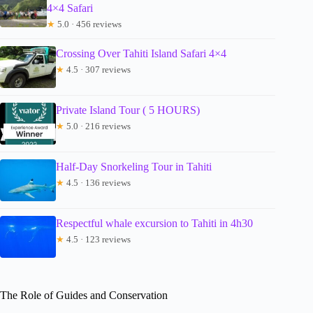
4×4 Safari
★
5.0 · 456 reviews
Crossing Over Tahiti Island Safari 4×4
★
4.5 · 307 reviews
Private Island Tour ( 5 HOURS)
★
5.0 · 216 reviews
Half-Day Snorkeling Tour in Tahiti
★
4.5 · 136 reviews
Respectful whale excursion to Tahiti in 4h30
★
4.5 · 123 reviews
The Role of Guides and Conservation