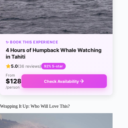
✨ BOOK THIS EXPERIENCE
4 Hours of Humpback Whale Watching
in Tahiti
5.0
(36 reviews)
92% 5-star
From
$128
Check Availability
/person
Wrapping It Up: Who Will Love This?