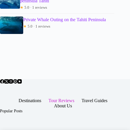
peninsula Tahiti
★
5.0 · 1 reviews
Private Whale Outing on the Tahiti Peninsula
★
5.0 · 1 reviews
Destinations
Tour Reviews
Travel Guides
About Us
Popular Posts