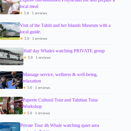
local meal
★
5.0 · 1 reviews
Visit of the Tahiti and her Islands Museum with a
local guide.
★
5.0 · 1 reviews
Half day Whales watching PRIVATE group
★
5.0 · 1 reviews
Massage service, wellness & well-being,
relaxation
★
5.0 · 1 reviews
Papeete Cultural Tour and Tahitian Tuna
Workshop
★
5.0 · 1 reviews
Private Tour 4h Whale watching quiet area