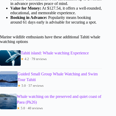
in advance provides peace of mind.
Value for Money:
At $127.54, it offers a well-rounded,
educational, and memorable experience.
Booking in Advance:
Popularity means booking
around 61 days early is advisable for securing a spot.
Marine wildlife enthusiasts have these additional Tahiti whale
watching options
Tahiti island: Whale watching Experience
★
4.2 · 79 reviews
Guided Small Group Whale Watching and Swim
Tour Tahiti
★
5.0 · 57 reviews
Whale watching on the preserved and quiet coast of
Paea (Pk26)
★
5.0 · 40 reviews