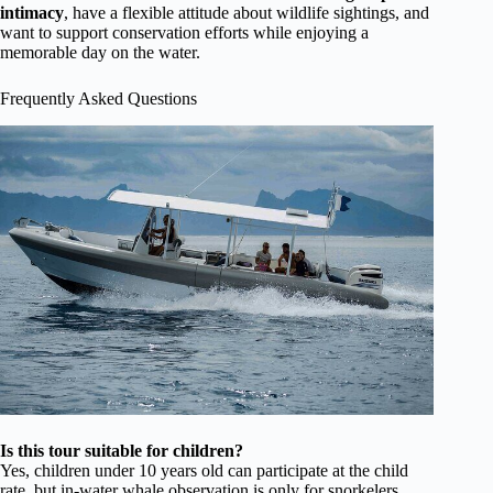
intimacy
, have a flexible attitude about wildlife sightings, and
want to support conservation efforts while enjoying a
memorable day on the water.
Frequently Asked Questions
Is this tour suitable for children?
Yes, children under 10 years old can participate at the child
rate, but in-water whale observation is only for snorkelers.