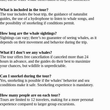
What is included in the tour?
The tour includes the boat trip, the guidance of naturalist
guides, the use of a hydrophone to listen to whale songs, and
the possibility of snorkeling if conditions permit.
How long are the whale sightings?
Sightings can vary; there’s no guarantee of seeing whales, as it
depends on their movement and behavior during the trip.
What if I don’t see any whales?
The tour offers free cancellation if canceled more than 24
hours in advance, and the guides do their best to maximize
your chances, but wildlife is unpredictable.
Can I snorkel during the tour?
Yes, snorkeling is possible if the whales’ behavior and sea
conditions make it safe. Snorkeling experience is mandatory.
How many people are on each tour?
Tours are limited to 12 travelers, making for a more personal
experience compared to larger group excursions.