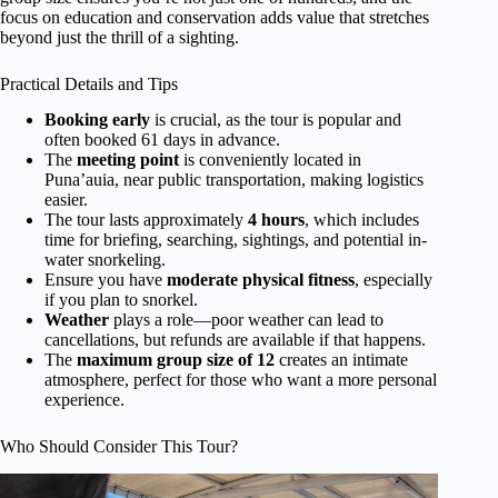
focus on education and conservation adds value that stretches
beyond just the thrill of a sighting.
Practical Details and Tips
Booking early
is crucial, as the tour is popular and
often booked 61 days in advance.
The
meeting point
is conveniently located in
Puna’auia, near public transportation, making logistics
easier.
The tour lasts approximately
4 hours
, which includes
time for briefing, searching, sightings, and potential in-
water snorkeling.
Ensure you have
moderate physical fitness
, especially
if you plan to snorkel.
Weather
plays a role—poor weather can lead to
cancellations, but refunds are available if that happens.
The
maximum group size of 12
creates an intimate
atmosphere, perfect for those who want a more personal
experience.
Who Should Consider This Tour?