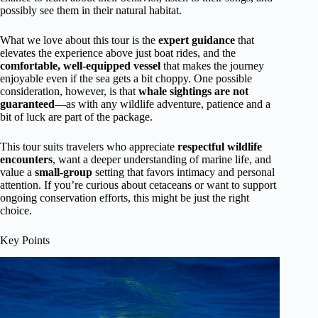
possibly see them in their natural habitat.
What we love about this tour is the
expert guidance
that
elevates the experience above just boat rides, and the
comfortable, well-equipped vessel
that makes the journey
enjoyable even if the sea gets a bit choppy. One possible
consideration, however, is that
whale sightings are not
guaranteed
—as with any wildlife adventure, patience and a
bit of luck are part of the package.
This tour suits travelers who appreciate
respectful wildlife
encounters
, want a deeper understanding of marine life, and
value a
small-group
setting that favors intimacy and personal
attention. If you’re curious about cetaceans or want to support
ongoing conservation efforts, this might be just the right
choice.
Key Points