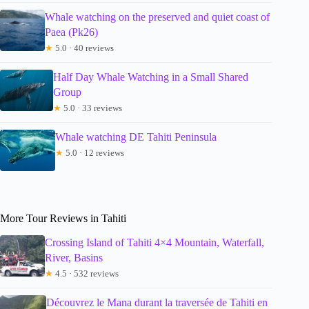
Whale watching on the preserved and quiet coast of
Paea (Pk26)
★
5.0 · 40 reviews
Half Day Whale Watching in a Small Shared
Group
★
5.0 · 33 reviews
Whale watching DE Tahiti Peninsula
★
5.0 · 12 reviews
More Tour Reviews in Tahiti
Crossing Island of Tahiti 4×4 Mountain, Waterfall,
River, Basins
★
4.5 · 532 reviews
Découvrez le Mana durant la traversée de Tahiti en