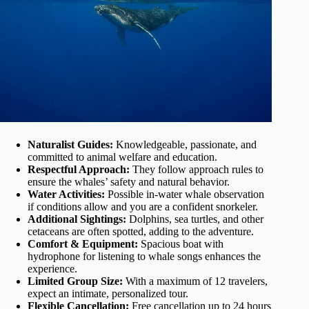
Naturalist Guides:
Knowledgeable, passionate, and
committed to animal welfare and education.
Respectful Approach:
They follow approach rules to
ensure the whales’ safety and natural behavior.
Water Activities:
Possible in-water whale observation
if conditions allow and you are a confident snorkeler.
Additional Sightings:
Dolphins, sea turtles, and other
cetaceans are often spotted, adding to the adventure.
Comfort & Equipment:
Spacious boat with
hydrophone for listening to whale songs enhances the
experience.
Limited Group Size:
With a maximum of 12 travelers,
expect an intimate, personalized tour.
Flexible Cancellation:
Free cancellation up to 24 hours