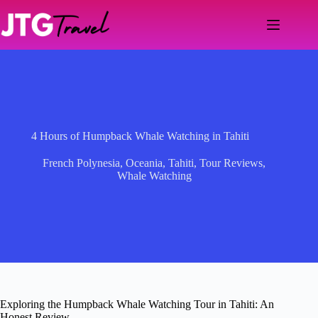
Skip
to
content
4 Hours of Humpback Whale Watching in Tahiti
French Polynesia
,
Oceania
,
Tahiti
,
Tour Reviews
,
Whale Watching
Exploring the Humpback Whale Watching Tour in Tahiti: An
Honest Review