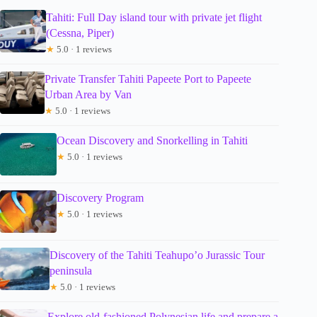
Tahiti: Full Day island tour with private jet flight
(Cessna, Piper)
★
5.0 · 1 reviews
Private Transfer Tahiti Papeete Port to Papeete
Urban Area by Van
★
5.0 · 1 reviews
Ocean Discovery and Snorkelling in Tahiti
★
5.0 · 1 reviews
Discovery Program
★
5.0 · 1 reviews
Discovery of the Tahiti Teahupo’o Jurassic Tour
peninsula
★
5.0 · 1 reviews
Explore old-fashioned Polynesian life and prepare a