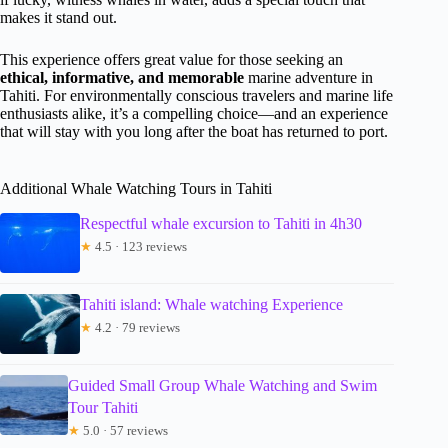
makes it stand out.
This experience offers great value for those seeking an
ethical, informative, and memorable
marine adventure in
Tahiti. For environmentally conscious travelers and marine life
enthusiasts alike, it’s a compelling choice—and an experience
that will stay with you long after the boat has returned to port.
Additional Whale Watching Tours in Tahiti
Respectful whale excursion to Tahiti in 4h30
★
4.5 · 123 reviews
Tahiti island: Whale watching Experience
★
4.2 · 79 reviews
Guided Small Group Whale Watching and Swim
Tour Tahiti
★
5.0 · 57 reviews