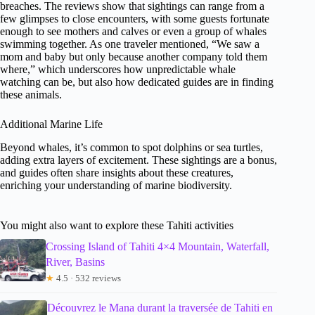
breaches. The reviews show that sightings can range from a
few glimpses to close encounters, with some guests fortunate
enough to see mothers and calves or even a group of whales
swimming together. As one traveler mentioned, “We saw a
mom and baby but only because another company told them
where,” which underscores how unpredictable whale
watching can be, but also how dedicated guides are in finding
these animals.
Additional Marine Life
Beyond whales, it’s common to spot dolphins or sea turtles,
adding extra layers of excitement. These sightings are a bonus,
and guides often share insights about these creatures,
enriching your understanding of marine biodiversity.
You might also want to explore these Tahiti activities
Crossing Island of Tahiti 4×4 Mountain, Waterfall,
River, Basins
★
4.5 · 532 reviews
Découvrez le Mana durant la traversée de Tahiti en