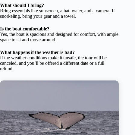
What should I bring?
Bring essentials like sunscreen, a hat, water, and a camera. If
snorkeling, bring your gear and a towel.
Is the boat comfortable?
Yes, the boat is spacious and designed for comfort, with ample
space to sit and move around.
What happens if the weather is bad?
If the weather conditions make it unsafe, the tour will be
canceled, and you’ll be offered a different date or a full
refund.