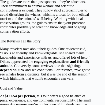
The guides are more than just spotters—they’re educators.
Their commitment to animal welfare and scientific
contribution is evident. They follow strict approach rules to
avoid disturbing the whales, which is critical for both ethical
tourism and the animals’ well-being. Working with local
conservation groups, the guides ensure that your presence
contributes positively to scientific knowledge and ongoing
conservation efforts.
The Reviews Tell the Story
Many travelers rave about their guides. One reviewer said,
“Luo is so friendly and knowledgeable, she shared many
knowledge and experience with us, and offered lots of help!”
Others appreciated the
engaging explanations and friendly
attitude
. Conversely, some reviews note that
sightings
depend on luck
and sea conditions. For instance, “We got to
see whales from a distance, but it was the end of the season,”
which highlights that wildlife encounters can vary.
Cost and Value
At
$127.54 per person
, this tour offers a good balance of
price, experience, and environmental responsibility. The small
group size ensures you’re not just one of hundreds, and the