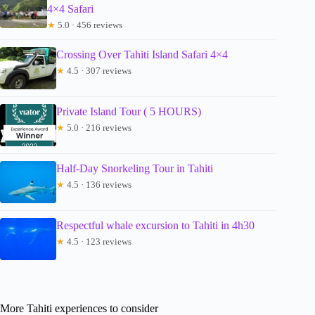
4×4 Safari
★
5.0 · 456 reviews
Crossing Over Tahiti Island Safari 4×4
★
4.5 · 307 reviews
Private Island Tour ( 5 HOURS)
★
5.0 · 216 reviews
Half-Day Snorkeling Tour in Tahiti
★
4.5 · 136 reviews
Respectful whale excursion to Tahiti in 4h30
★
4.5 · 123 reviews
More Tahiti experiences to consider