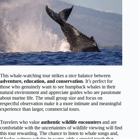
This whale-watching tour strikes a nice balance between
adventure, education, and conservation
. It’s perfect for
those who genuinely want to see humpback whales in their
natural environment and appreciate guides who are passionate
about marine life. The small group size and focus on
respectful observation make it a more intimate and meaningful
experience than larger, commercial tours.
Travelers who value
authentic wildlife encounters
and are
comfortable with the uncertainties of wildlife viewing will find
this tour rewarding. The chance to listen to whale songs and,
if lucky, witness whales in water, adds a special touch that