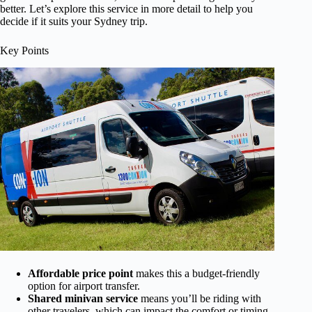
better. Let’s explore this service in more detail to help you
decide if it suits your Sydney trip.
Key Points
Affordable price point
makes this a budget-friendly
option for airport transfer.
Shared minivan service
means you’ll be riding with
other travelers, which can impact the comfort or timing.