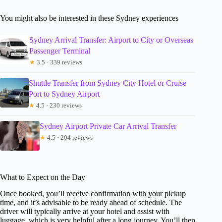
You might also be interested in these Sydney experiences
Sydney Arrival Transfer: Airport to City or Overseas
Passenger Terminal
★
3.5 · 339 reviews
Shuttle Transfer from Sydney City Hotel or Cruise
Port to Sydney Airport
★
4.5 · 230 reviews
Sydney Airport Private Car Arrival Transfer
★
4.5 · 204 reviews
What to Expect on the Day
Once booked, you’ll receive confirmation with your pickup
time, and it’s advisable to be ready ahead of schedule. The
driver will typically arrive at your hotel and assist with
luggage, which is very helpful after a long journey. You’ll then