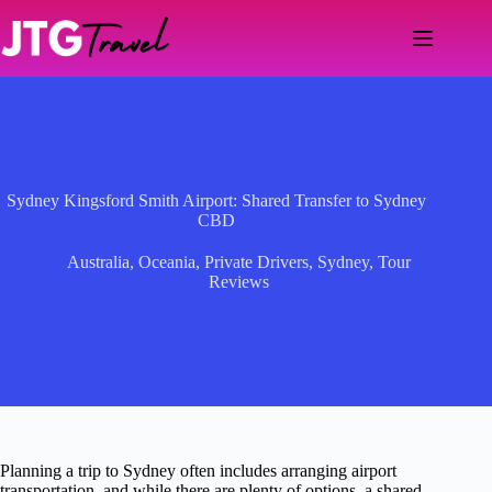
Skip
to
content
Sydney Kingsford Smith Airport: Shared Transfer to Sydney
CBD
Australia
,
Oceania
,
Private Drivers
,
Sydney
,
Tour
Reviews
Planning a trip to Sydney often includes arranging airport
transportation, and while there are plenty of options, a shared