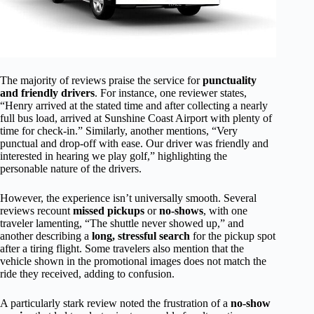
The majority of reviews praise the service for
punctuality
and friendly drivers
. For instance, one reviewer states,
“Henry arrived at the stated time and after collecting a nearly
full bus load, arrived at Sunshine Coast Airport with plenty of
time for check-in.” Similarly, another mentions, “Very
punctual and drop-off with ease. Our driver was friendly and
interested in hearing we play golf,” highlighting the
personable nature of the drivers.
However, the experience isn’t universally smooth. Several
reviews recount
missed pickups
or
no-shows
, with one
traveler lamenting, “The shuttle never showed up,” and
another describing a
long, stressful search
for the pickup spot
after a tiring flight. Some travelers also mention that the
vehicle shown in the promotional images does not match the
ride they received, adding to confusion.
A particularly stark review noted the frustration of a
no-show