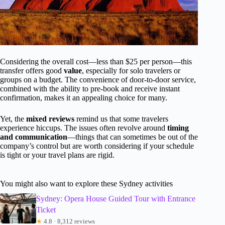
Considering the overall cost—less than $25 per person—this
transfer offers good
value
, especially for solo travelers or
groups on a budget. The convenience of door-to-door service,
combined with the ability to pre-book and receive instant
confirmation, makes it an appealing choice for many.
Yet, the
mixed reviews
remind us that some travelers
experience hiccups. The issues often revolve around
timing
and communication
—things that can sometimes be out of the
company’s control but are worth considering if your schedule
is tight or your travel plans are rigid.
You might also want to explore these Sydney activities
Sydney: Opera House Guided Tour with Entrance
Ticket
★
4.8 · 8,312 reviews