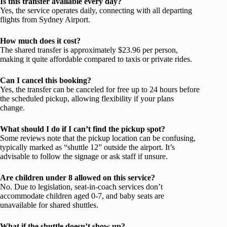
Is this transfer available every day?
Yes, the service operates daily, connecting with all departing
flights from Sydney Airport.
How much does it cost?
The shared transfer is approximately $23.96 per person,
making it quite affordable compared to taxis or private rides.
Can I cancel this booking?
Yes, the transfer can be canceled for free up to 24 hours before
the scheduled pickup, allowing flexibility if your plans
change.
What should I do if I can’t find the pickup spot?
Some reviews note that the pickup location can be confusing,
typically marked as “shuttle 12” outside the airport. It’s
advisable to follow the signage or ask staff if unsure.
Are children under 8 allowed on this service?
No. Due to legislation, seat-in-coach services don’t
accommodate children aged 0-7, and baby seats are
unavailable for shared shuttles.
What if the shuttle doesn’t show up?