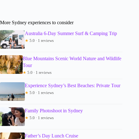
More Sydney experiences to consider
Australia 6-Day Summer Surf & Camping Trip
★
5.0 · 1 reviews
Blue Mountains Scenic World Nature and Wildlife
Tour
★
5.0 · 1 reviews
Experience Sydney’s Best Beaches: Private Tour
★
5.0 · 1 reviews
Family Photoshoot in Sydney
★
5.0 · 1 reviews
Father’s Day Lunch Cruise