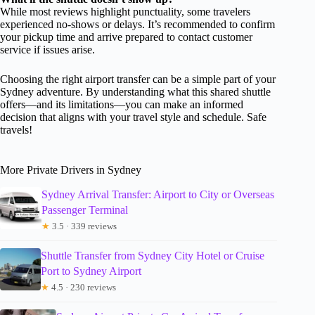
While most reviews highlight punctuality, some travelers
experienced no-shows or delays. It’s recommended to confirm
your pickup time and arrive prepared to contact customer
service if issues arise.
Choosing the right airport transfer can be a simple part of your
Sydney adventure. By understanding what this shared shuttle
offers—and its limitations—you can make an informed
decision that aligns with your travel style and schedule. Safe
travels!
More Private Drivers in Sydney
Sydney Arrival Transfer: Airport to City or Overseas
Passenger Terminal
★
3.5 · 339 reviews
Shuttle Transfer from Sydney City Hotel or Cruise
Port to Sydney Airport
★
4.5 · 230 reviews