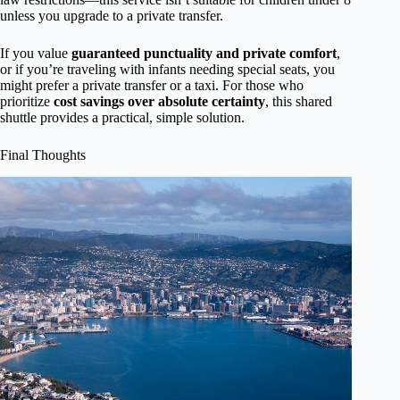
unless you upgrade to a private transfer.
If you value
guaranteed punctuality and private comfort
,
or if you’re traveling with infants needing special seats, you
might prefer a private transfer or a taxi. For those who
prioritize
cost savings over absolute certainty
, this shared
shuttle provides a practical, simple solution.
Final Thoughts