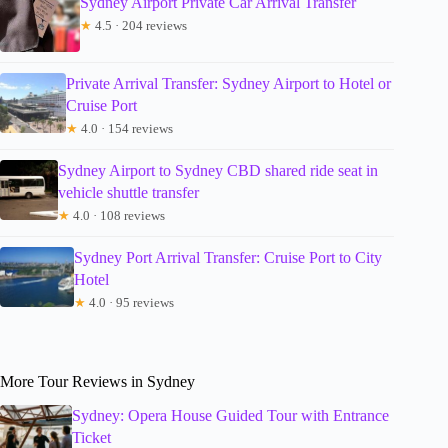
Sydney Airport Private Car Arrival Transfer
★
4.5 · 204 reviews
Private Arrival Transfer: Sydney Airport to Hotel or
Cruise Port
★
4.0 · 154 reviews
Sydney Airport to Sydney CBD shared ride seat in
vehicle shuttle transfer
★
4.0 · 108 reviews
Sydney Port Arrival Transfer: Cruise Port to City
Hotel
★
4.0 · 95 reviews
More Tour Reviews in Sydney
Sydney: Opera House Guided Tour with Entrance
Ticket