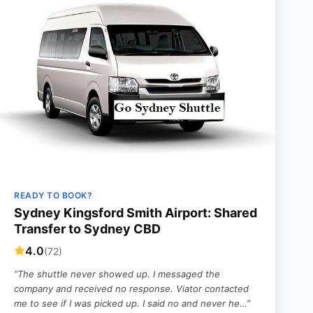
READY TO BOOK?
Sydney Kingsford Smith Airport: Shared
Transfer to Sydney CBD
4.0
(72)
“The shuttle never showed up. I messaged the
company and received no response. Viator contacted
me to see if I was picked up. I said no and never he…”