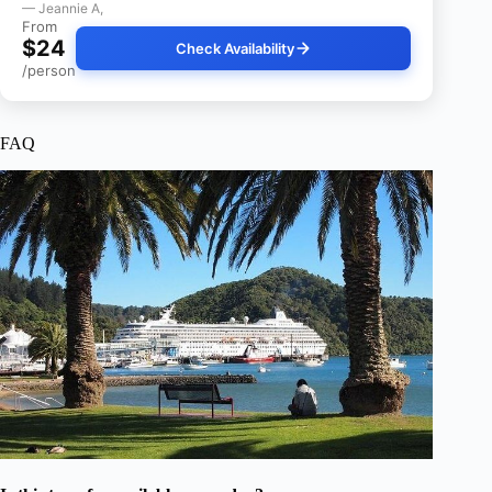
— Jeannie A,
From
$24
Check Availability
/person
FAQ