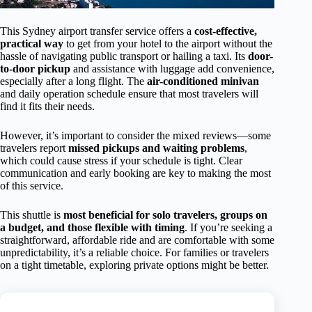
This Sydney airport transfer service offers a
cost-effective,
practical way
to get from your hotel to the airport without the
hassle of navigating public transport or hailing a taxi. Its
door-
to-door pickup
and assistance with luggage add convenience,
especially after a long flight. The
air-conditioned minivan
and daily operation schedule ensure that most travelers will
find it fits their needs.
However, it’s important to consider the mixed reviews—some
travelers report
missed pickups and waiting problems
,
which could cause stress if your schedule is tight. Clear
communication and early booking are key to making the most
of this service.
This shuttle is
most beneficial for solo travelers, groups on
a budget, and those flexible with timing
. If you’re seeking a
straightforward, affordable ride and are comfortable with some
unpredictability, it’s a reliable choice. For families or travelers
on a tight timetable, exploring private options might be better.