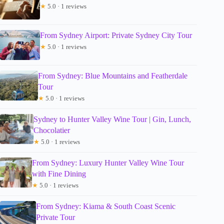
★
5.0 · 1 reviews
From Sydney Airport: Private Sydney City Tour
★
5.0 · 1 reviews
From Sydney: Blue Mountains and Featherdale
Tour
★
5.0 · 1 reviews
Sydney to Hunter Valley Wine Tour | Gin, Lunch,
Chocolatier
★
5.0 · 1 reviews
From Sydney: Luxury Hunter Valley Wine Tour
with Fine Dining
★
5.0 · 1 reviews
From Sydney: Kiama & South Coast Scenic
Private Tour