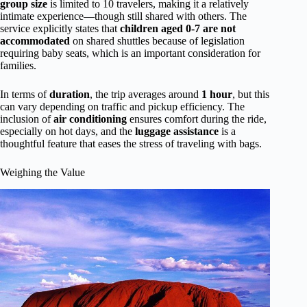
group size
is limited to 10 travelers, making it a relatively
intimate experience—though still shared with others. The
service explicitly states that
children aged 0-7 are not
accommodated
on shared shuttles because of legislation
requiring baby seats, which is an important consideration for
families.
In terms of
duration
, the trip averages around
1 hour
, but this
can vary depending on traffic and pickup efficiency. The
inclusion of
air conditioning
ensures comfort during the ride,
especially on hot days, and the
luggage assistance
is a
thoughtful feature that eases the stress of traveling with bags.
Weighing the Value