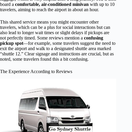
board a
comfortable, air-conditioned minivan
with up to 10
travelers, aiming to reach the airport in about an hour.
This shared service means you might encounter other
travelers, which can be a plus for social interactions but can
also lead to longer wait times or slight delays if pickups are
not perfectly timed. Some reviews mention a
confusing
pickup spot
—for example, some travelers suggest the need to
exit the airport and walk to a designated shuttle area marked
“shuttle 12.” Clear signage and instructions are crucial, but as
noted, some travelers found this a bit confusing.
The Experience According to Reviews