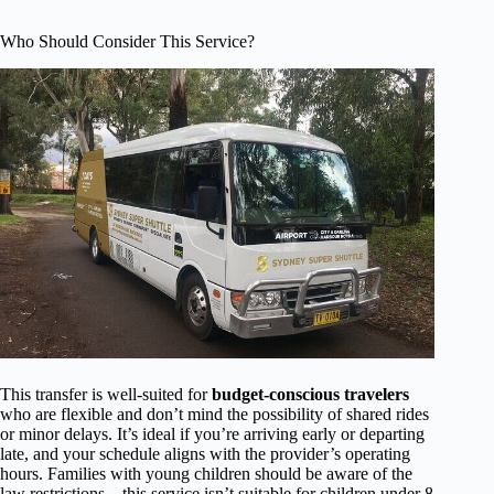
Who Should Consider This Service?
This transfer is well-suited for
budget-conscious travelers
who are flexible and don’t mind the possibility of shared rides
or minor delays. It’s ideal if you’re arriving early or departing
late, and your schedule aligns with the provider’s operating
hours. Families with young children should be aware of the
law restrictions—this service isn’t suitable for children under 8