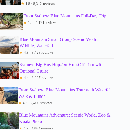
★
4.8 · 8,312 reviews
From Sydney: Blue Mountains Full-Day Trip
★
4.5 · 4,471 reviews
Blue Mountain Small Group Scenic World,
Wildlife, Waterfall
★
4.8 · 3,428 reviews
Sydney: Big Bus Hop-On Hop-Off Tour with
Optional Cruise
★
4.4 · 2,697 reviews
From Sydney: Blue Mountains Tour with Waterfall
Walk & Lunch
★
4.8 · 2,400 reviews
Blue Mountains Adventure: Scenic World, Zoo &
Koala Photo
★
4.7 · 2,062 reviews