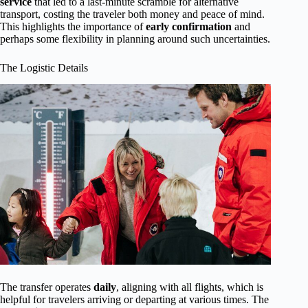
service
that led to a last-minute scramble for alternative
transport, costing the traveler both money and peace of mind.
This highlights the importance of
early confirmation
and
perhaps some flexibility in planning around such uncertainties.
The Logistic Details
The transfer operates
daily
, aligning with all flights, which is
helpful for travelers arriving or departing at various times. The