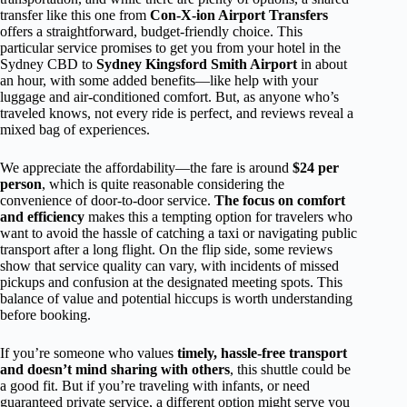
transfer like this one from
Con-X-ion Airport Transfers
offers a straightforward, budget-friendly choice. This
particular service promises to get you from your hotel in the
Sydney CBD to
Sydney Kingsford Smith Airport
in about
an hour, with some added benefits—like help with your
luggage and air-conditioned comfort. But, as anyone who’s
traveled knows, not every ride is perfect, and reviews reveal a
mixed bag of experiences.
We appreciate the affordability—the fare is around
$24 per
person
, which is quite reasonable considering the
convenience of door-to-door service.
The focus on comfort
and efficiency
makes this a tempting option for travelers who
want to avoid the hassle of catching a taxi or navigating public
transport after a long flight. On the flip side, some reviews
show that service quality can vary, with incidents of missed
pickups and confusion at the designated meeting spots. This
balance of value and potential hiccups is worth understanding
before booking.
If you’re someone who values
timely, hassle-free transport
and doesn’t mind sharing with others
, this shuttle could be
a good fit. But if you’re traveling with infants, or need
guaranteed private service, a different option might serve you