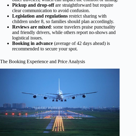
Pickup and drop-off
are straightforward but require
clear communication to avoid confusion.
Legislation and regulations
restrict sharing with
children under 8, so families should plan accordingly.
Reviews are mixed
: some travelers praise punctuality
and friendly drivers, while others report no-shows and
logistical issues.
Booking in advance
(average of 42 days ahead) is
recommended to secure your spot.
The Booking Experience and Price Analysis