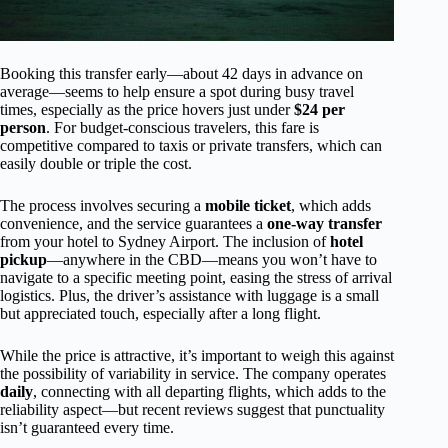
Booking this transfer early—about 42 days in advance on
average—seems to help ensure a spot during busy travel
times, especially as the price hovers just under
$24 per
person
. For budget-conscious travelers, this fare is
competitive compared to taxis or private transfers, which can
easily double or triple the cost.
The process involves securing a
mobile ticket
, which adds
convenience, and the service guarantees a
one-way transfer
from your hotel to Sydney Airport. The inclusion of
hotel
pickup
—anywhere in the CBD—means you won’t have to
navigate to a specific meeting point, easing the stress of arrival
logistics. Plus, the driver’s assistance with luggage is a small
but appreciated touch, especially after a long flight.
While the price is attractive, it’s important to weigh this against
the possibility of variability in service. The company operates
daily
, connecting with all departing flights, which adds to the
reliability aspect—but recent reviews suggest that punctuality
isn’t guaranteed every time.