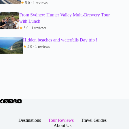
★
5.0 · 1 reviews
From Sydney: Hunter Valley Multi-Brewery Tour
with Lunch
★
5.0 · 1 reviews
Hidden beaches and waterfalls Day trip !
★
5.0 · 1 reviews
Destinations
Tour Reviews
Travel Guides
About Us