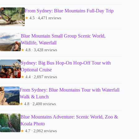
From Sydney: Blue Mountains Full-Day Trip
★
4.5 · 4,471 reviews
Blue Mountain Small Group Scenic World,
Wildlife, Waterfall
★
4.8 · 3,428 reviews
Sydney: Big Bus Hop-On Hop-Off Tour with
Optional Cruise
★
4.4 · 2,697 reviews
From Sydney: Blue Mountains Tour with Waterfall
Walk & Lunch
★
4.8 · 2,400 reviews
Blue Mountains Adventure: Scenic World, Zoo &
Koala Photo
★
4.7 · 2,062 reviews