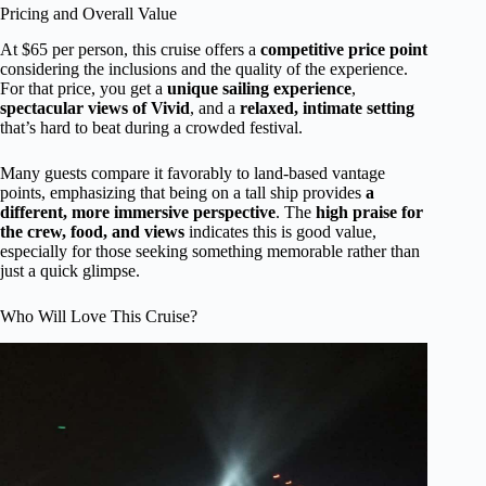
Pricing and Overall Value
At $65 per person, this cruise offers a
competitive price point
considering the inclusions and the quality of the experience.
For that price, you get a
unique sailing experience
,
spectacular views of Vivid
, and a
relaxed, intimate setting
that’s hard to beat during a crowded festival.
Many guests compare it favorably to land-based vantage
points, emphasizing that being on a tall ship provides
a
different, more immersive perspective
. The
high praise for
the crew, food, and views
indicates this is good value,
especially for those seeking something memorable rather than
just a quick glimpse.
Who Will Love This Cruise?