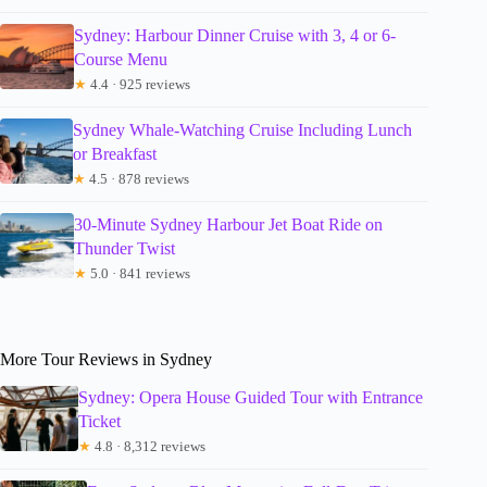
Sydney: Harbour Dinner Cruise with 3, 4 or 6-
Course Menu
★
4.4 · 925 reviews
Sydney Whale-Watching Cruise Including Lunch
or Breakfast
★
4.5 · 878 reviews
30-Minute Sydney Harbour Jet Boat Ride on
Thunder Twist
★
5.0 · 841 reviews
More Tour Reviews in Sydney
Sydney: Opera House Guided Tour with Entrance
Ticket
★
4.8 · 8,312 reviews