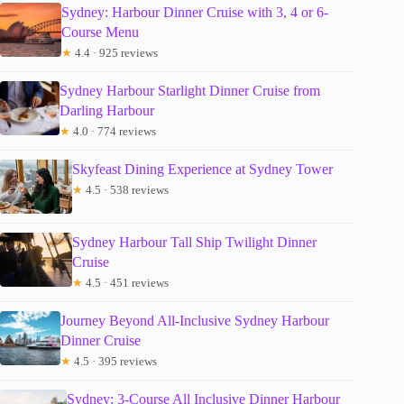
Sydney: Harbour Dinner Cruise with 3, 4 or 6-
Course Menu
★
4.4 · 925 reviews
Sydney Harbour Starlight Dinner Cruise from
Darling Harbour
★
4.0 · 774 reviews
Skyfeast Dining Experience at Sydney Tower
★
4.5 · 538 reviews
Sydney Harbour Tall Ship Twilight Dinner
Cruise
★
4.5 · 451 reviews
Journey Beyond All-Inclusive Sydney Harbour
Dinner Cruise
★
4.5 · 395 reviews
Sydney: 3-Course All Inclusive Dinner Harbour