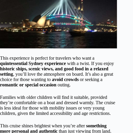
This experience is perfect for travelers who want a
quintessential Sydney experience
with a twist. If you enjoy
historic ships, scenic views, and good food in a relaxed
setting
, you’ll love the atmosphere on board. It’s also a great
choice for those wanting to
avoid crowds
or seeking a
romantic or special occasion
outing.
Families with older children will find it suitable, provided
they’re comfortable on a boat and dressed warmly. The cruise
is less ideal for those with mobility issues or very young
children, given the limited accessibility and age restrictions.
This cruise shines brightest when you’re after
something
more personal and authentic
than just viewing from land.