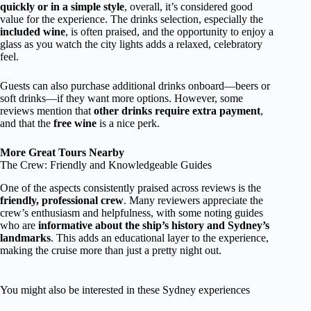
quickly or in a simple style
, overall, it’s considered good
value for the experience. The drinks selection, especially the
included wine
, is often praised, and the opportunity to enjoy a
glass as you watch the city lights adds a relaxed, celebratory
feel.
Guests can also purchase additional drinks onboard—beers or
soft drinks—if they want more options. However, some
reviews mention that
other drinks require extra payment
,
and that the
free wine
is a nice perk.
More Great Tours Nearby
The Crew: Friendly and Knowledgeable Guides
One of the aspects consistently praised across reviews is the
friendly, professional crew
. Many reviewers appreciate the
crew’s enthusiasm and helpfulness, with some noting guides
who are
informative about the ship’s history and Sydney’s
landmarks
. This adds an educational layer to the experience,
making the cruise more than just a pretty night out.
You might also be interested in these Sydney experiences