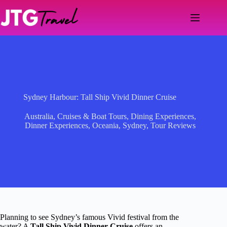
Skip
to
content
Sydney Harbour: Tall Ship Vivid Dinner Cruise
Australia
,
Cruises & Boat Tours
,
Dining Experiences
,
Dinner Experiences
,
Oceania
,
Sydney
,
Tour Reviews
Planning to see Sydney’s famous Vivid festival from the
water? A
Tall Ship Vivid Dinner Cruise
offers an