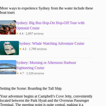
More ways to experience Sydney from the water include these
boat tours
Sydney: Big Bus Hop-On Hop-Off Tour with
Optional Cruise
★
4.4 · 2,697 reviews
Sydney: Whale Watching Adventure Cruise
★
4.2 · 1,790 reviews
Sydney: Morning or Afternoon Harbour
Sightseeing Cruise
★
4.7 · 1,520 reviews
Setting the Scene: Boarding the Tall Ship
Your adventure begins at Campbell’s Cove Jetty, conveniently
located between the Park Hyatt and the Overseas Passenger
Terminal. The meeting point is quite central, making it a