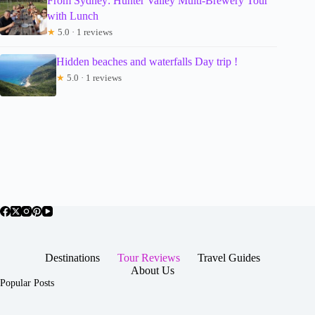
From Sydney: Hunter Valley Multi-Brewery Tour
with Lunch
★
5.0 · 1 reviews
Hidden beaches and waterfalls Day trip !
★
5.0 · 1 reviews
Destinations
Tour Reviews
Travel Guides
About Us
Popular Posts