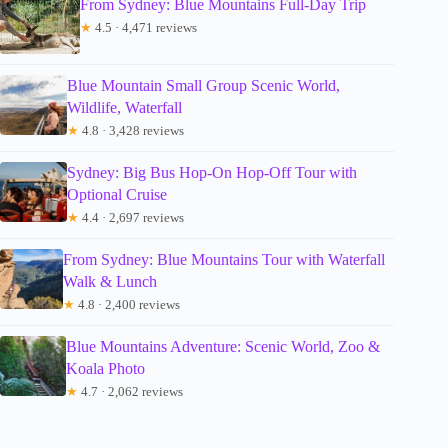
From Sydney: Blue Mountains Full-Day Trip
★
4.5 · 4,471 reviews
Blue Mountain Small Group Scenic World,
Wildlife, Waterfall
★
4.8 · 3,428 reviews
Sydney: Big Bus Hop-On Hop-Off Tour with
Optional Cruise
★
4.4 · 2,697 reviews
From Sydney: Blue Mountains Tour with Waterfall
Walk & Lunch
★
4.8 · 2,400 reviews
Blue Mountains Adventure: Scenic World, Zoo &
Koala Photo
★
4.7 · 2,062 reviews