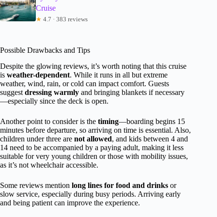
Cruise
★
4.7 · 383 reviews
Possible Drawbacks and Tips
Despite the glowing reviews, it’s worth noting that this cruise
is
weather-dependent
. While it runs in all but extreme
weather, wind, rain, or cold can impact comfort. Guests
suggest
dressing warmly
and bringing blankets if necessary
—especially since the deck is open.
Another point to consider is the
timing
—boarding begins 15
minutes before departure, so arriving on time is essential. Also,
children under three are
not allowed
, and kids between 4 and
14 need to be accompanied by a paying adult, making it less
suitable for very young children or those with mobility issues,
as it’s not wheelchair accessible.
Some reviews mention
long lines for food and drinks
or
slow service, especially during busy periods. Arriving early
and being patient can improve the experience.