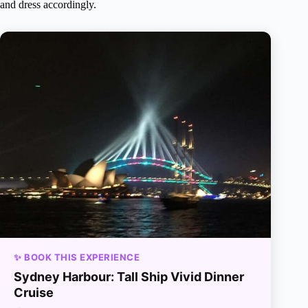
and dress accordingly.
✨ BOOK THIS EXPERIENCE
Sydney Harbour: Tall Ship Vivid Dinner
Cruise