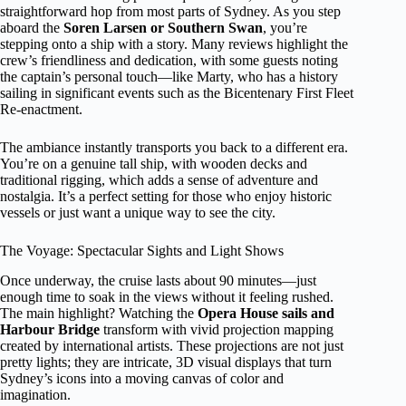
straightforward hop from most parts of Sydney. As you step
aboard the
Soren Larsen or Southern Swan
, you’re
stepping onto a ship with a story. Many reviews highlight the
crew’s friendliness and dedication, with some guests noting
the captain’s personal touch—like Marty, who has a history
sailing in significant events such as the Bicentenary First Fleet
Re-enactment.
The ambiance instantly transports you back to a different era.
You’re on a genuine tall ship, with wooden decks and
traditional rigging, which adds a sense of adventure and
nostalgia. It’s a perfect setting for those who enjoy historic
vessels or just want a unique way to see the city.
The Voyage: Spectacular Sights and Light Shows
Once underway, the cruise lasts about 90 minutes—just
enough time to soak in the views without it feeling rushed.
The main highlight? Watching the
Opera House sails and
Harbour Bridge
transform with vivid projection mapping
created by international artists. These projections are not just
pretty lights; they are intricate, 3D visual displays that turn
Sydney’s icons into a moving canvas of color and
imagination.