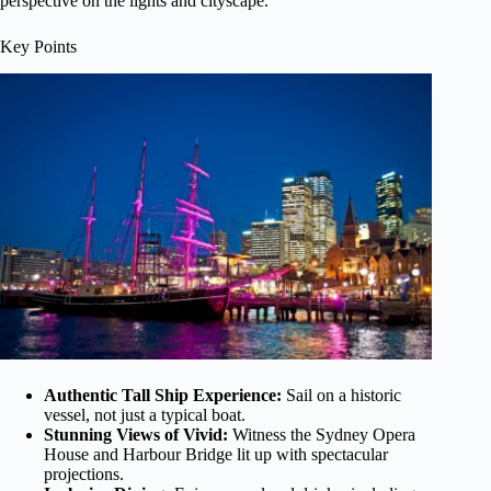
perspective on the lights and cityscape.
Key Points
Authentic Tall Ship Experience:
Sail on a historic
vessel, not just a typical boat.
Stunning Views of Vivid:
Witness the Sydney Opera
House and Harbour Bridge lit up with spectacular
projections.