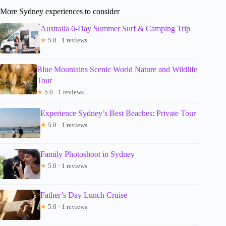
More Sydney experiences to consider
Australia 6-Day Summer Surf & Camping Trip
★
5.0 · 1 reviews
Blue Mountains Scenic World Nature and Wildlife
Tour
★
5.0 · 1 reviews
Experience Sydney’s Best Beaches: Private Tour
★
5.0 · 1 reviews
Family Photoshoot in Sydney
★
5.0 · 1 reviews
Father’s Day Lunch Cruise
★
5.0 · 1 reviews