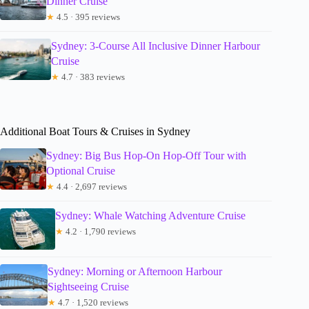
Dinner Cruise
★
4.5 · 395 reviews
Sydney: 3-Course All Inclusive Dinner Harbour
Cruise
★
4.7 · 383 reviews
Additional Boat Tours & Cruises in Sydney
Sydney: Big Bus Hop-On Hop-Off Tour with
Optional Cruise
★
4.4 · 2,697 reviews
Sydney: Whale Watching Adventure Cruise
★
4.2 · 1,790 reviews
Sydney: Morning or Afternoon Harbour
Sightseeing Cruise
★
4.7 · 1,520 reviews