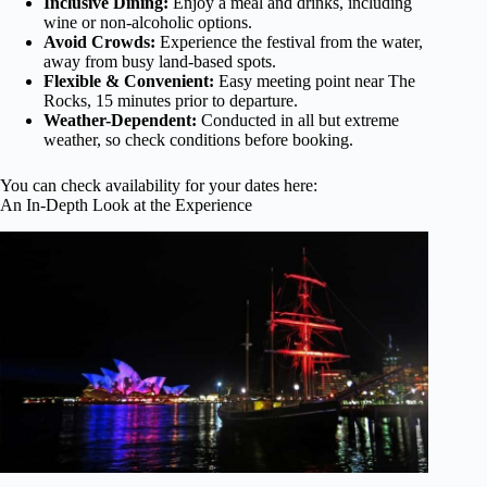
Inclusive Dining:
Enjoy a meal and drinks, including
wine or non-alcoholic options.
Avoid Crowds:
Experience the festival from the water,
away from busy land-based spots.
Flexible & Convenient:
Easy meeting point near The
Rocks, 15 minutes prior to departure.
Weather-Dependent:
Conducted in all but extreme
weather, so check conditions before booking.
You can check availability for your dates here:
An In-Depth Look at the Experience