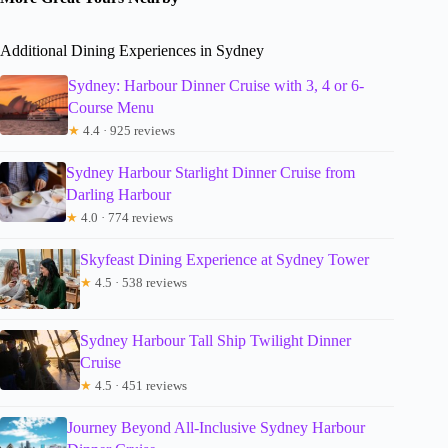
Additional Dining Experiences in Sydney
Sydney: Harbour Dinner Cruise with 3, 4 or 6-
Course Menu
★
4.4 · 925 reviews
Sydney Harbour Starlight Dinner Cruise from
Darling Harbour
★
4.0 · 774 reviews
Skyfeast Dining Experience at Sydney Tower
★
4.5 · 538 reviews
Sydney Harbour Tall Ship Twilight Dinner
Cruise
★
4.5 · 451 reviews
Journey Beyond All-Inclusive Sydney Harbour