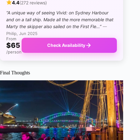
4.4
(272 reviews)
“A unique way of seeing Vivid: on Sydney Harbour
and on a tall ship. Made all the more memorable that
Marty the skipper also sailed on the First Fle…”
—
Philip, Jun 2025
From
$65
Check Availability
/person
Final Thoughts