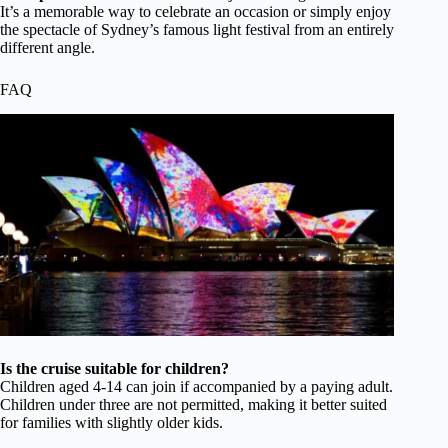
It’s a memorable way to celebrate an occasion or simply enjoy
the spectacle of Sydney’s famous light festival from an entirely
different angle.
FAQ
Is the cruise suitable for children?
Children aged 4-14 can join if accompanied by a paying adult.
Children under three are not permitted, making it better suited
for families with slightly older kids.