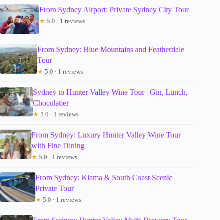
From Sydney Airport: Private Sydney City Tour
★
5.0 · 1 reviews
From Sydney: Blue Mountains and Featherdale
Tour
★
5.0 · 1 reviews
Sydney to Hunter Valley Wine Tour | Gin, Lunch,
Chocolatier
★
5.0 · 1 reviews
From Sydney: Luxury Hunter Valley Wine Tour
with Fine Dining
★
5.0 · 1 reviews
From Sydney: Kiama & South Coast Scenic
Private Tour
★
5.0 · 1 reviews