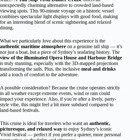
unexpectedly charming alternative to crowded land-based
viewing spots. This 90-minute voyage on a historic vessel
combines spectacular light displays with good food, making
for an interesting blend of scenic sightseeing and relaxed
dining.
What we particularly love about this experience is the
authentic maritime atmosphere
on a genuine tall ship — it’s
not just a boat, but a piece of Sydney’s seafaring history. The
view of the illuminated Opera House and Harbour Bridge
is truly stunning, especially with the 3D-mapped projections
transforming the sails. Plus, the inclusive
meal and drinks
add a touch of comfort to the adventure.
A possible consideration? Because the cruise operates strictly
in all weather except extreme events, wind or rain could
impact your experience. Also, if you’re after a lively, party-
style vibe, this might feel a bit more subdued compared to
land-based festivals.
This cruise is ideal for travelers who want an
authentic,
picturesque, and relaxed way
to enjoy Sydney’s iconic
Vivid festival — perfect if you prefer a quieter, more personal