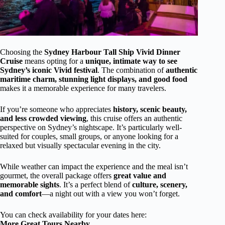
Choosing the
Sydney Harbour Tall Ship Vivid Dinner
Cruise
means opting for a
unique, intimate way to see
Sydney’s iconic Vivid festival
. The combination of
authentic
maritime charm, stunning light displays, and good food
makes it a memorable experience for many travelers.
If you’re someone who appreciates
history, scenic beauty,
and less crowded viewing
, this cruise offers an authentic
perspective on Sydney’s nightscape. It’s particularly well-
suited for couples, small groups, or anyone looking for a
relaxed but visually spectacular evening in the city.
While weather can impact the experience and the meal isn’t
gourmet, the overall package offers
great value and
memorable sights
. It’s a perfect blend of
culture, scenery,
and comfort
—a night out with a view you won’t forget.
You can check availability for your dates here:
More Great Tours Nearby