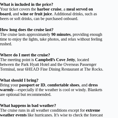
What is included in the price?
Your ticket covers the
harbor cruise
, a
meal served on
board
, and
wine or fruit juice
. Additional drinks, such as
beers or soft drinks, can be purchased onboard.
How long does the cruise last?
The cruise lasts approximately
90 minutes
, providing enough
time to enjoy the lights, take photos, and relax without feeling
rushed.
Where do I meet the cruise?
The meeting point is
Campbell’s Cove Jetty
, located
between the Park Hyatt Hotel and the Overseas Passenger
Terminal, near 6HEAD Fine Dining Restaurant at The Rocks.
What should I bring?
Bring your
passport or ID
,
comfortable shoes
, and
dress
warmly
—especially if the weather is cool or windy. Blankets
are optional but recommended.
What happens in bad weather?
The cruise runs in all weather conditions except for
extreme
weather events
like hurricanes. It’s wise to check the forecast