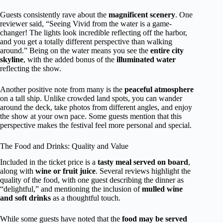
Guests consistently rave about the
magnificent scenery
. One
reviewer said, “Seeing Vivid from the water is a game-
changer! The lights look incredible reflecting off the harbor,
and you get a totally different perspective than walking
around.” Being on the water means you see the
entire city
skyline
, with the added bonus of the
illuminated water
reflecting the show.
Another positive note from many is the
peaceful atmosphere
on a tall ship. Unlike crowded land spots, you can wander
around the deck, take photos from different angles, and enjoy
the show at your own pace. Some guests mention that this
perspective makes the festival feel more personal and special.
The Food and Drinks: Quality and Value
Included in the ticket price is a
tasty meal served on board
,
along with
wine or fruit juice
. Several reviews highlight the
quality of the food, with one guest describing the dinner as
“delightful,” and mentioning the inclusion of
mulled wine
and soft drinks
as a thoughtful touch.
While some guests have noted that the
food may be served