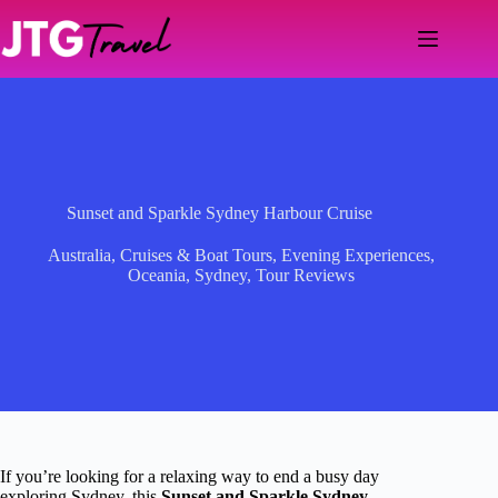
Skip
to
content
Sunset and Sparkle Sydney Harbour Cruise
Australia
,
Cruises & Boat Tours
,
Evening Experiences
,
Oceania
,
Sydney
,
Tour Reviews
If you’re looking for a relaxing way to end a busy day
exploring Sydney, this
Sunset and Sparkle Sydney