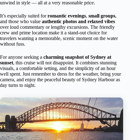
unwind in style — all at a very reasonable price.
It’s especially suited for
romantic evenings
,
small groups
,
and those who value
authentic photos and relaxed vibes
over loud commentary or lengthy excursions. The friendly
crew and prime location make it a stand-out choice for
travelers wanting a memorable, scenic moment on the water
without fuss.
For anyone seeking a
charming snapshot of Sydney at
sunset
, this cruise will not disappoint. It combines stunning
visuals, a comfortable setting, and the simplicity of an hour
well spent. Just remember to dress for the weather, bring your
camera, and enjoy the peaceful beauty of Sydney Harbour as
day turns to night.