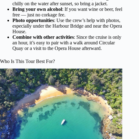
chilly on the water after sunset, so bring a jacket.
Bring your own alcohol
: If you want wine or beer, feel
free — just no corkage fee.
Photo opportunities
: Use the crew’s help with photos,
especially under the Harbour Bridge and near the Opera
House.
Combine with other activities
: Since the cruise is only
an hour, it’s easy to pair with a walk around Circular
Quay or a visit to the Opera House afterward.
Who Is This Tour Best For?