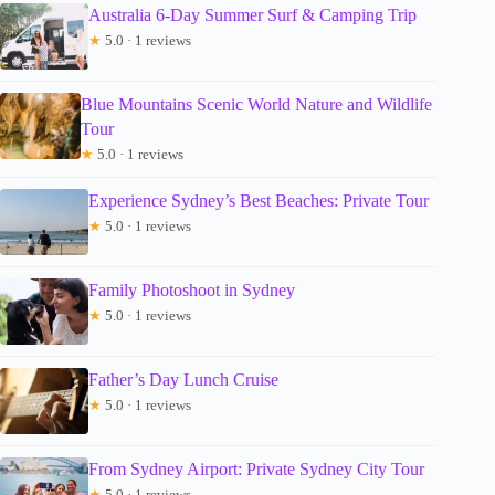
Australia 6-Day Summer Surf & Camping Trip
★
5.0 · 1 reviews
Blue Mountains Scenic World Nature and Wildlife
Tour
★
5.0 · 1 reviews
Experience Sydney’s Best Beaches: Private Tour
★
5.0 · 1 reviews
Family Photoshoot in Sydney
★
5.0 · 1 reviews
Father’s Day Lunch Cruise
★
5.0 · 1 reviews
From Sydney Airport: Private Sydney City Tour
★
5.0 · 1 reviews