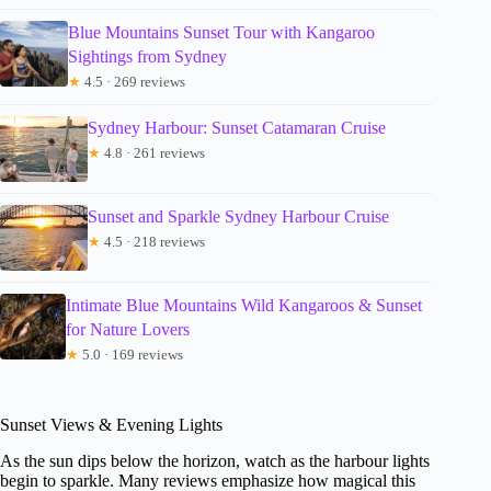
Blue Mountains Sunset Tour with Kangaroo
Sightings from Sydney
★
4.5 · 269 reviews
Sydney Harbour: Sunset Catamaran Cruise
★
4.8 · 261 reviews
Sunset and Sparkle Sydney Harbour Cruise
★
4.5 · 218 reviews
Intimate Blue Mountains Wild Kangaroos & Sunset
for Nature Lovers
★
5.0 · 169 reviews
Sunset Views & Evening Lights
As the sun dips below the horizon, watch as the harbour lights
begin to sparkle. Many reviews emphasize how magical this