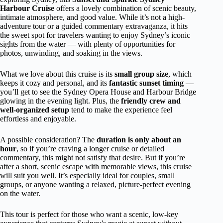
Harbour Cruise
offers a lovely combination of scenic beauty,
intimate atmosphere, and good value. While it’s not a high-
adventure tour or a guided commentary extravaganza, it hits
the sweet spot for travelers wanting to enjoy Sydney’s iconic
sights from the water — with plenty of opportunities for
photos, unwinding, and soaking in the views.
What we love about this cruise is its
small group size
, which
keeps it cozy and personal, and its
fantastic sunset timing
—
you’ll get to see the Sydney Opera House and Harbour Bridge
glowing in the evening light. Plus, the
friendly crew and
well-organized setup
tend to make the experience feel
effortless and enjoyable.
A possible consideration? The
duration is only about an
hour
, so if you’re craving a longer cruise or detailed
commentary, this might not satisfy that desire. But if you’re
after a short, scenic escape with memorable views, this cruise
will suit you well. It’s especially ideal for couples, small
groups, or anyone wanting a relaxed, picture-perfect evening
on the water.
This tour is perfect for those who want a scenic, low-key