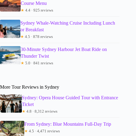
Course Menu
★
4.4 · 925 reviews
Sydney Whale-Watching Cruise Including Lunch
or Breakfast
★
4.5 · 878 reviews
30-Minute Sydney Harbour Jet Boat Ride on
Thunder Twist
★
5.0 · 841 reviews
More Tour Reviews in Sydney
Sydney: Opera House Guided Tour with Entrance
Ticket
★
4.8 · 8,312 reviews
From Sydney: Blue Mountains Full-Day Trip
★
4.5 · 4,471 reviews