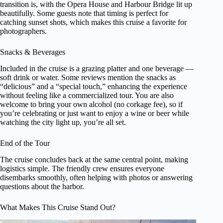
transition is, with the Opera House and Harbour Bridge lit up
beautifully. Some guests note that timing is perfect for
catching sunset shots, which makes this cruise a favorite for
photographers.
Snacks & Beverages
Included in the cruise is a grazing platter and one beverage —
soft drink or water. Some reviews mention the snacks as
“delicious” and a “special touch,” enhancing the experience
without feeling like a commercialized tour. You are also
welcome to bring your own alcohol (no corkage fee), so if
you’re celebrating or just want to enjoy a wine or beer while
watching the city light up, you’re all set.
End of the Tour
The cruise concludes back at the same central point, making
logistics simple. The friendly crew ensures everyone
disembarks smoothly, often helping with photos or answering
questions about the harbor.
What Makes This Cruise Stand Out?