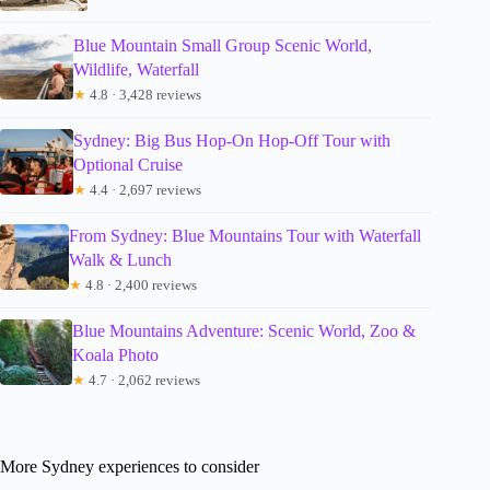
Blue Mountain Small Group Scenic World,
Wildlife, Waterfall
★
4.8 · 3,428 reviews
Sydney: Big Bus Hop-On Hop-Off Tour with
Optional Cruise
★
4.4 · 2,697 reviews
From Sydney: Blue Mountains Tour with Waterfall
Walk & Lunch
★
4.8 · 2,400 reviews
Blue Mountains Adventure: Scenic World, Zoo &
Koala Photo
★
4.7 · 2,062 reviews
More Sydney experiences to consider