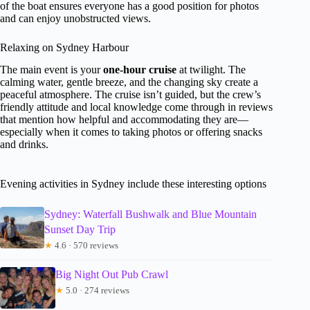
of the boat ensures everyone has a good position for photos
and can enjoy unobstructed views.
Relaxing on Sydney Harbour
The main event is your
one-hour cruise
at twilight. The
calming water, gentle breeze, and the changing sky create a
peaceful atmosphere. The cruise isn’t guided, but the crew’s
friendly attitude and local knowledge come through in reviews
that mention how helpful and accommodating they are—
especially when it comes to taking photos or offering snacks
and drinks.
Evening activities in Sydney include these interesting options
Sydney: Waterfall Bushwalk and Blue Mountain
Sunset Day Trip
★
4.6 · 570 reviews
Big Night Out Pub Crawl
★
5.0 · 274 reviews