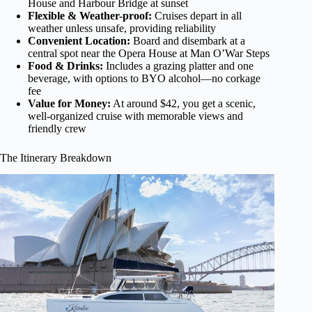
House and Harbour Bridge at sunset
Flexible & Weather-proof:
Cruises depart in all
weather unless unsafe, providing reliability
Convenient Location:
Board and disembark at a
central spot near the Opera House at Man O’War Steps
Food & Drinks:
Includes a grazing platter and one
beverage, with options to BYO alcohol—no corkage
fee
Value for Money:
At around $42, you get a scenic,
well-organized cruise with memorable views and
friendly crew
The Itinerary Breakdown