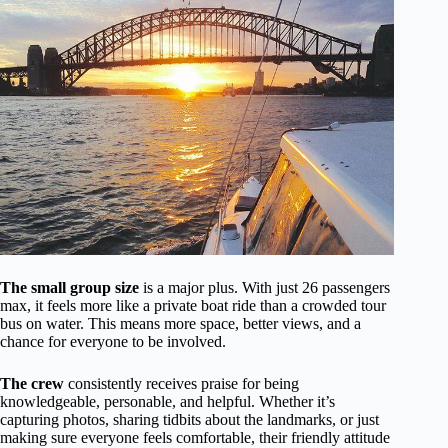
The small group size
is a major plus. With just 26 passengers
max, it feels more like a private boat ride than a crowded tour
bus on water. This means more space, better views, and a
chance for everyone to be involved.
The crew
consistently receives praise for being
knowledgeable, personable, and helpful. Whether it’s
capturing photos, sharing tidbits about the landmarks, or just
making sure everyone feels comfortable, their friendly attitude