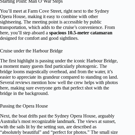
Starting Point: Man O’War Steps
You’ll meet at Farm Cove Street, right next to the Sydney
Opera House, making it easy to combine with other
sightseeing. The meeting point is accessible by public
transportation, which adds to the cruise’s convenience. From
here, you’ll step aboard a
spacious 10.5-meter catamaran
designed for comfort and good sightlines.
Cruise under the Harbour Bridge
The first highlight is passing under the iconic Harbour Bridge,
a moment many guests find particularly photogenic. The
bridge looms majestically overhead, and from the water, it’s
easier to appreciate its grandeur compared to standing on land.
Several reviews mention how well the crew helps with photos
here, making sure everyone gets that perfect shot with the
bridge in the background.
Passing the Opera House
Next, the boat drifts past the Sydney Opera House, arguably
Australia’s most recognizable landmark. The views at sunset,
with the sails lit by the setting sun, are described as
“absolutely beautiful” and “perfect for photos.” The small size