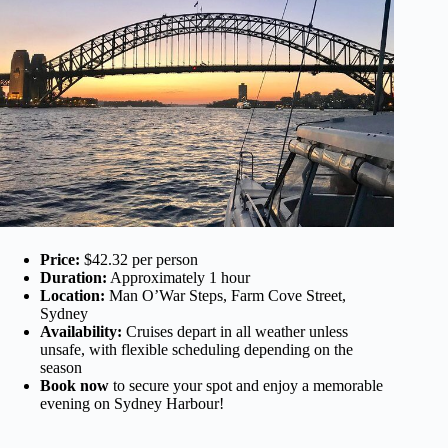
Price:
$42.32 per person
Duration:
Approximately 1 hour
Location:
Man O’War Steps, Farm Cove Street,
Sydney
Availability:
Cruises depart in all weather unless
unsafe, with flexible scheduling depending on the
season
Book now
to secure your spot and enjoy a memorable
evening on Sydney Harbour!