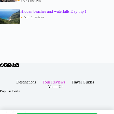
★
5.0 · 1 reviews
Hidden beaches and waterfalls Day trip !
★
5.0 · 1 reviews
Destinations
Tour Reviews
Travel Guides
About Us
Popular Posts
About Us