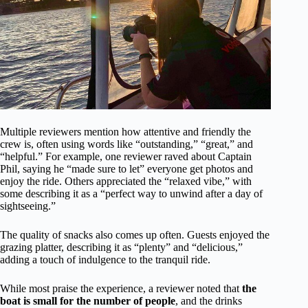
Multiple reviewers mention how attentive and friendly the
crew is, often using words like “outstanding,” “great,” and
“helpful.” For example, one reviewer raved about Captain
Phil, saying he “made sure to let” everyone get photos and
enjoy the ride. Others appreciated the “relaxed vibe,” with
some describing it as a “perfect way to unwind after a day of
sightseeing.”
The quality of snacks also comes up often. Guests enjoyed the
grazing platter, describing it as “plenty” and “delicious,”
adding a touch of indulgence to the tranquil ride.
While most praise the experience, a reviewer noted that
the
boat is small for the number of people
, and the drinks