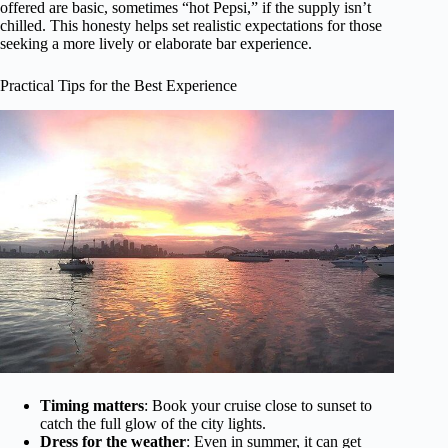
offered are basic, sometimes “hot Pepsi,” if the supply isn’t
chilled. This honesty helps set realistic expectations for those
seeking a more lively or elaborate bar experience.
Practical Tips for the Best Experience
Timing matters
: Book your cruise close to sunset to
catch the full glow of the city lights.
Dress for the weather
: Even in summer, it can get