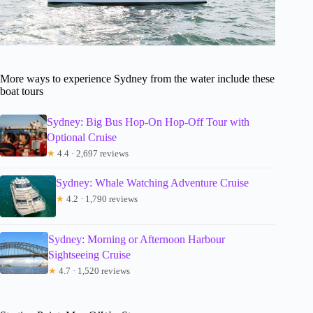
More ways to experience Sydney from the water include these
boat tours
Sydney: Big Bus Hop-On Hop-Off Tour with
Optional Cruise
★
4.4 · 2,697 reviews
Sydney: Whale Watching Adventure Cruise
★
4.2 · 1,790 reviews
Sydney: Morning or Afternoon Harbour
Sightseeing Cruise
★
4.7 · 1,520 reviews