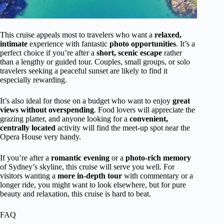
This cruise appeals most to travelers who want a
relaxed,
intimate
experience with fantastic
photo opportunities
. It’s a
perfect choice if you’re after a
short, scenic escape
rather
than a lengthy or guided tour. Couples, small groups, or solo
travelers seeking a peaceful sunset are likely to find it
especially rewarding.
It’s also ideal for those on a budget who want to enjoy
great
views without overspending
. Food lovers will appreciate the
grazing platter, and anyone looking for a
convenient,
centrally located
activity will find the meet-up spot near the
Opera House very handy.
If you’re after a
romantic evening
or a
photo-rich memory
of Sydney’s skyline, this cruise will serve you well. For
visitors wanting a
more in-depth tour
with commentary or a
longer ride, you might want to look elsewhere, but for pure
beauty and relaxation, this cruise is hard to beat.
FAQ