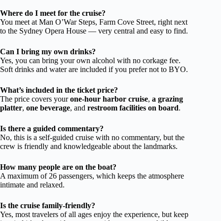
Where do I meet for the cruise?
You meet at Man O’War Steps, Farm Cove Street, right next
to the Sydney Opera House — very central and easy to find.
Can I bring my own drinks?
Yes, you can bring your own alcohol with no corkage fee.
Soft drinks and water are included if you prefer not to BYO.
What’s included in the ticket price?
The price covers your
one-hour harbor cruise
,
a grazing
platter
,
one beverage
, and
restroom facilities on board
.
Is there a guided commentary?
No, this is a self-guided cruise with no commentary, but the
crew is friendly and knowledgeable about the landmarks.
How many people are on the boat?
A maximum of 26 passengers, which keeps the atmosphere
intimate and relaxed.
Is the cruise family-friendly?
Yes, most travelers of all ages enjoy the experience, but keep