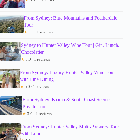
From Sydney: Blue Mountains and Featherdale
Tour
★
5.0 · 1 reviews
Sydney to Hunter Valley Wine Tour | Gin, Lunch,
Chocolatier
★
5.0 · 1 reviews
From Sydney: Luxury Hunter Valley Wine Tour
with Fine Dining
★
5.0 · 1 reviews
From Sydney: Kiama & South Coast Scenic
Private Tour
★
5.0 · 1 reviews
From Sydney: Hunter Valley Multi-Brewery Tour
with Lunch