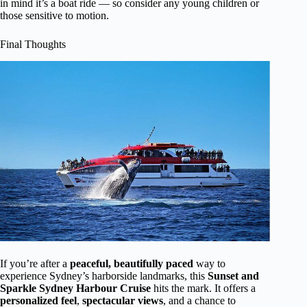
in mind it’s a boat ride — so consider any young children or
those sensitive to motion.
Final Thoughts
If you’re after a
peaceful, beautifully paced
way to
experience Sydney’s harborside landmarks, this
Sunset and
Sparkle Sydney Harbour Cruise
hits the mark. It offers a
personalized feel
,
spectacular views
, and a chance to