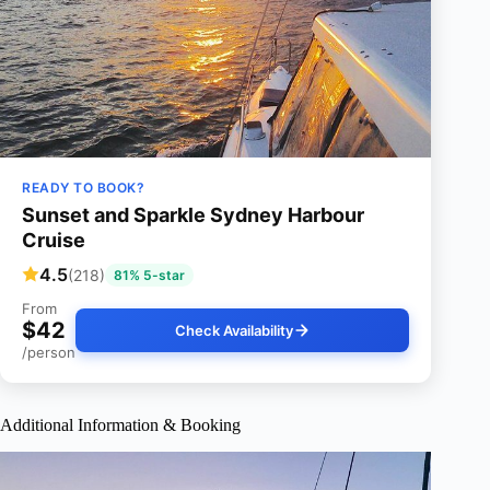
READY TO BOOK?
Sunset and Sparkle Sydney Harbour
Cruise
4.5
(218)
81% 5-star
From
$42
Check Availability
/person
Additional Information & Booking