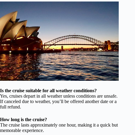
Is the cruise suitable for all weather conditions?
Yes, cruises depart in all weather unless conditions are unsafe.
If canceled due to weather, you’ll be offered another date or a
full refund.
How long is the cruise?
The cruise lasts approximately one hour, making it a quick but
memorable experience.