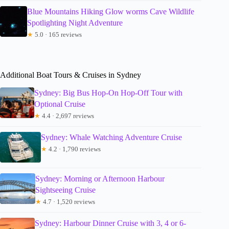
Blue Mountains Hiking Glow worms Cave Wildlife
Spotlighting Night Adventure
★
5.0 · 165 reviews
Additional Boat Tours & Cruises in Sydney
Sydney: Big Bus Hop-On Hop-Off Tour with
Optional Cruise
★
4.4 · 2,697 reviews
Sydney: Whale Watching Adventure Cruise
★
4.2 · 1,790 reviews
Sydney: Morning or Afternoon Harbour
Sightseeing Cruise
★
4.7 · 1,520 reviews
Sydney: Harbour Dinner Cruise with 3, 4 or 6-