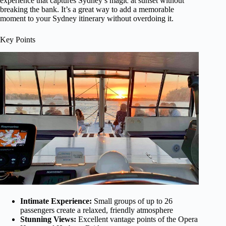
experience that captures Sydney’s magic at sunset without
breaking the bank. It’s a great way to add a memorable
moment to your Sydney itinerary without overdoing it.
Key Points
Intimate Experience:
Small groups of up to 26
passengers create a relaxed, friendly atmosphere
Stunning Views:
Excellent vantage points of the Opera