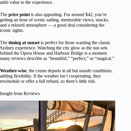
adds value to the experience.
The
price point
is also appealing. For around $42, you’re
getting an hour of scenic sailing, memorable views, snacks,
and a relaxed atmosphere — a good deal considering the
iconic sights.
The
timing at sunset
is perfect for those wanting the classic
Sydney experience. Watching the city glow as the sun sets
behind the Opera House and Harbour Bridge is a moment
many reviews describe as “beautiful,” “perfect,” or “magical.”
Weather-wise
, the cruise departs in all but unsafe conditions,
adding flexibility. If the weather isn’t cooperating, they
reschedule or offer a full refund, so there’s little risk.
Insight from Reviews