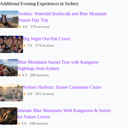
Additional Evening Experiences in Sydney
Sydney: Waterfall Bushwalk and Blue Mountain
Sunset Day Trip
★
4.6 · 570 reviews
Big Night Out Pub Crawl
★
5.0 · 274 reviews
Blue Mountains Sunset Tour with Kangaroo
Sightings from Sydney
★
4.5 · 269 reviews
Sydney Harbour: Sunset Catamaran Cruise
★
4.8 · 261 reviews
Intimate Blue Mountains Wild Kangaroos & Sunset
for Nature Lovers
★
5.0 · 169 reviews