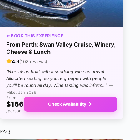
✨ BOOK THIS EXPERIENCE
From Perth: Swan Valley Cruise, Winery,
Cheese & Lunch
4.9
(108 reviews)
“Nice clean boat with a sparkling wine on arrival.
Allocated seating, so you're grouped with people
you'll be round all day. Wine tasting was inform…”
—
Mike, Jan 2026
From
$166
Check Availability
/person
FAQ