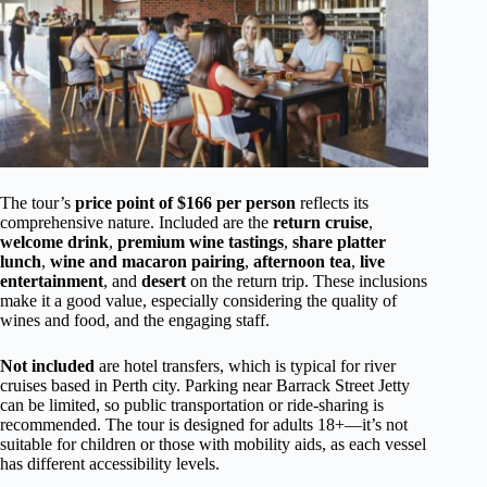
The tour’s
price point of $166 per person
reflects its
comprehensive nature. Included are the
return cruise
,
welcome drink
,
premium wine tastings
,
share platter
lunch
,
wine and macaron pairing
,
afternoon tea
,
live
entertainment
, and
desert
on the return trip. These inclusions
make it a good value, especially considering the quality of
wines and food, and the engaging staff.
Not included
are hotel transfers, which is typical for river
cruises based in Perth city. Parking near Barrack Street Jetty
can be limited, so public transportation or ride-sharing is
recommended. The tour is designed for adults 18+—it’s not
suitable for children or those with mobility aids, as each vessel
has different accessibility levels.