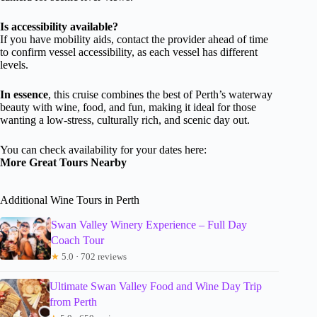
Is accessibility available?
If you have mobility aids, contact the provider ahead of time
to confirm vessel accessibility, as each vessel has different
levels.
In essence
, this cruise combines the best of Perth’s waterway
beauty with wine, food, and fun, making it ideal for those
wanting a low-stress, culturally rich, and scenic day out.
You can check availability for your dates here:
More Great Tours Nearby
Additional Wine Tours in Perth
Swan Valley Winery Experience – Full Day
Coach Tour
★
5.0 · 702 reviews
Ultimate Swan Valley Food and Wine Day Trip
from Perth