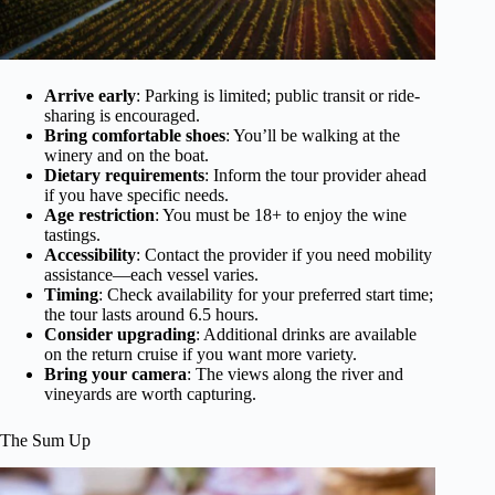
Arrive early
: Parking is limited; public transit or ride-
sharing is encouraged.
Bring comfortable shoes
: You’ll be walking at the
winery and on the boat.
Dietary requirements
: Inform the tour provider ahead
if you have specific needs.
Age restriction
: You must be 18+ to enjoy the wine
tastings.
Accessibility
: Contact the provider if you need mobility
assistance—each vessel varies.
Timing
: Check availability for your preferred start time;
the tour lasts around 6.5 hours.
Consider upgrading
: Additional drinks are available
on the return cruise if you want more variety.
Bring your camera
: The views along the river and
vineyards are worth capturing.
The Sum Up