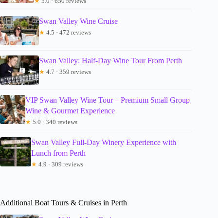
★
5.0 · 650 reviews
Swan Valley Wine Cruise
★
4.5 · 472 reviews
Swan Valley: Half-Day Wine Tour From Perth
★
4.7 · 359 reviews
VIP Swan Valley Wine Tour – Premium Small Group
Wine & Gourmet Experience
★
5.0 · 340 reviews
Swan Valley Full-Day Winery Experience with
Lunch from Perth
★
4.9 · 309 reviews
Additional Boat Tours & Cruises in Perth