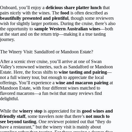
Onboard, you’ll enjoy a
delicious share platter lunch
that
pairs nicely with the wines. The
food
is often described as
beautifully presented and plentiful
, though some reviewers
wish for slightly larger portions. During the cruise, there’s also
the opportunity to
sample Western Australian wines
—both
at the start and on the return trip—making it a true tasting
journey.
The Winery Visit: Sandalford or Mandoon Estate?
After a scenic river cruise, you’ll arrive at one of Swan
Valley’s renowned wineries, such as Sandalford or Mandoon
Estate. Here, the focus shifts to
wine tasting and pairing
—
not a full winery tour, but enough to appreciate the local
offerings. You’ll experience a
wine and macaron pairing
at
Mandoon Estate, with four different wines matched to
flavored macarons—a fun twist that many reviews find
delightful.
While the
winery stop
is appreciated for its
good wines and
friendly staff
, some travelers note that there’s
not much to
see beyond tasting
. One reviewer pointed out that “they do
have a restaurant,” but the winery visit is mainly about