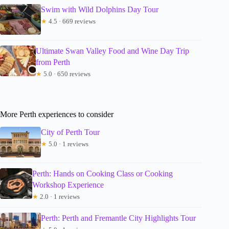
Swim with Wild Dolphins Day Tour
★
4.5 · 669 reviews
Ultimate Swan Valley Food and Wine Day Trip
from Perth
★
5.0 · 650 reviews
More Perth experiences to consider
City of Perth Tour
★
5.0 · 1 reviews
Perth: Hands on Cooking Class or Cooking
Workshop Experience
★
2.0 · 1 reviews
Perth: Perth and Fremantle City Highlights Tour