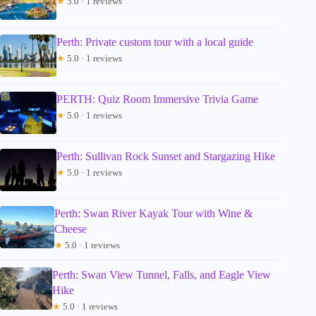
★
5.0 · 1 reviews
Perth: Private custom tour with a local guide
★
5.0 · 1 reviews
PERTH: Quiz Room Immersive Trivia Game
★
5.0 · 1 reviews
Perth: Sullivan Rock Sunset and Stargazing Hike
★
5.0 · 1 reviews
Perth: Swan River Kayak Tour with Wine &
Cheese
★
5.0 · 1 reviews
Perth: Swan View Tunnel, Falls, and Eagle View
Hike
★
5.0 · 1 reviews