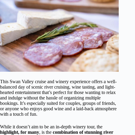
This Swan Valley cruise and winery experience offers a well-
balanced day of scenic river cruising, wine tasting, and light-
hearted entertainment that’s perfect for those wanting to relax
and indulge without the hassle of organizing multiple
bookings. It’s especially suited for couples, groups of friends,
or anyone who enjoys good wine and a laid-back atmosphere
with a touch of fun.
While it doesn’t aim to be an in-depth winery tour, the
highlight, for many
, is the
combination of stunning river