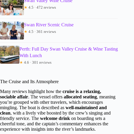
Swan Valley Wine Cruise
★
4.5 · 472 reviews
Swan River Scenic Cruise
★
4.5 · 361 reviews
Perth: Full Day Swan Valley Cruise & Wine Tasting
With Lunch
★
4.6 · 301 reviews
The Cruise and Its Atmosphere
Many reviews highlight how the
cruise is a relaxing,
sociable affair
. The vessel offers
allocated seating
, meaning
you’re grouped with other travelers, which encourages
mingling. The boat is described as
well-maintained and
clean
, with a lively vibe boosted by the crew’s singing and
friendly service. The
welcome drink
on boarding sets a
cheerful tone, and the captain’s commentary enhances the
experience with insights into the river’s landmarks.