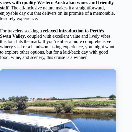
views with quality Western Australian wines and friendly
staff
. The all-inclusive nature makes it a straightforward,
enjoyable day out that delivers on its promise of a memorable,
leisurely experience.
For travelers seeking a
relaxed introduction to Perth’s
Swan Valley
, coupled with excellent value and lively vibes,
this tour hits the mark. If you’re after a more comprehensive
winery visit or a hands-on tasting experience, you might want
to explore other options, but for a laid-back day with good
food, wine, and scenery, this cruise is a winner.