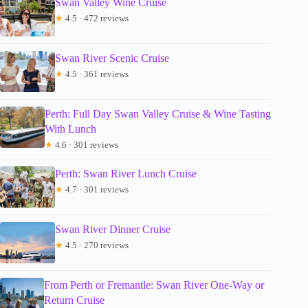
Swan Valley Wine Cruise
★
4.5 · 472 reviews
Swan River Scenic Cruise
★
4.5 · 361 reviews
Perth: Full Day Swan Valley Cruise & Wine Tasting
With Lunch
★
4.6 · 301 reviews
Perth: Swan River Lunch Cruise
★
4.7 · 301 reviews
Swan River Dinner Cruise
★
4.5 · 270 reviews
From Perth or Fremantle: Swan River One-Way or
Return Cruise