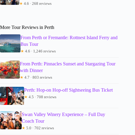
★
4.6 · 268 reviews
More Tour Reviews in Perth
From Perth or Fremantle: Rottnest Island Ferry and
Bus Tour
★
4.6 · 1,246 reviews
From Perth: Pinnacles Sunset and Stargazing Tour
with Dinner
★
4.7 · 803 reviews
Perth: Hop-on Hop-off Sightseeing Bus Ticket
★
4.5 · 708 reviews
Swan Valley Winery Experience – Full Day
Coach Tour
★
5.0 · 702 reviews