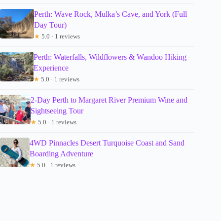
Perth: Wave Rock, Mulka’s Cave, and York (Full
Day Tour)
★
5.0 · 1 reviews
Perth: Waterfalls, Wildflowers & Wandoo Hiking
Experience
★
5.0 · 1 reviews
2-Day Perth to Margaret River Premium Wine and
Sightseeing Tour
★
5.0 · 1 reviews
4WD Pinnacles Desert Turquoise Coast and Sand
Boarding Adventure
★
5.0 · 1 reviews