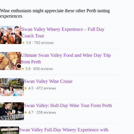
Wine enthusiasts might appreciate these other Perth tasting
experiences
Swan Valley Winery Experience – Full Day
Coach Tour
★
5.0 · 702 reviews
Ultimate Swan Valley Food and Wine Day Trip
from Perth
★
5.0 · 650 reviews
Swan Valley Wine Cruise
★
4.5 · 472 reviews
Swan Valley: Half-Day Wine Tour From Perth
★
4.7 · 359 reviews
Swan Valley Full-Day Winery Experience with