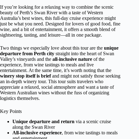
If you’re looking for a relaxing way to combine the scenic
beauty of Perth’s Swan River with a taste of Western
Australia’s best wines, this full-day cruise experience might
just be what you need. Designed for lovers of good food, fine
wine, and a bit of entertainment, it offers a smooth blend of
sightseeing, tasting, and leisure—all in one package.
Two things we especially love about this tour are the
unique
departure from Perth city
straight into the heart of Swan
Valley’s vineyards and the
all-inclusive nature
of the
experience, from wine tastings to meals and live
entertainment. At the same time, it’s worth noting that the
winery stop itself is brief
and might not satisfy those seeking
an in-depth winery tour. This tour suits travelers who
appreciate a relaxed, social atmosphere and want a taste of
Western Australian wines without the fuss of organizing
logistics themselves.
Key Points
Unique departure and return
via a scenic cruise
along the Swan River
All-inclusive experience
, from wine tastings to meals
and entertainment