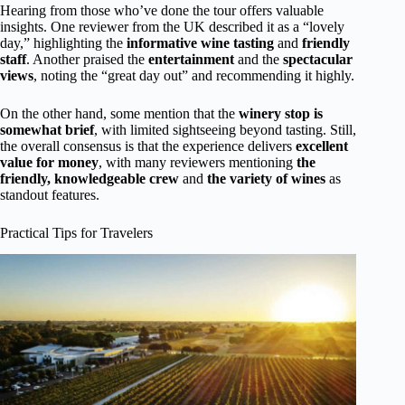
Hearing from those who’ve done the tour offers valuable
insights. One reviewer from the UK described it as a “lovely
day,” highlighting the
informative wine tasting
and
friendly
staff
. Another praised the
entertainment
and the
spectacular
views
, noting the “great day out” and recommending it highly.
On the other hand, some mention that the
winery stop is
somewhat brief
, with limited sightseeing beyond tasting. Still,
the overall consensus is that the experience delivers
excellent
value for money
, with many reviewers mentioning
the
friendly, knowledgeable crew
and
the variety of wines
as
standout features.
Practical Tips for Travelers