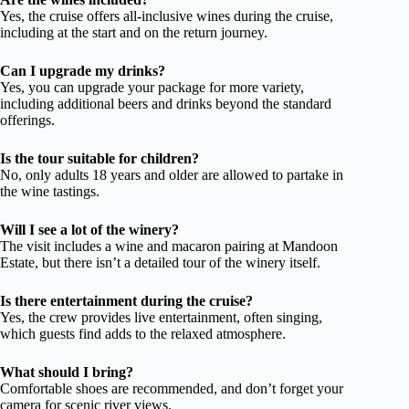
Yes, the cruise offers all-inclusive wines during the cruise,
including at the start and on the return journey.
Can I upgrade my drinks?
Yes, you can upgrade your package for more variety,
including additional beers and drinks beyond the standard
offerings.
Is the tour suitable for children?
No, only adults 18 years and older are allowed to partake in
the wine tastings.
Will I see a lot of the winery?
The visit includes a wine and macaron pairing at Mandoon
Estate, but there isn’t a detailed tour of the winery itself.
Is there entertainment during the cruise?
Yes, the crew provides live entertainment, often singing,
which guests find adds to the relaxed atmosphere.
What should I bring?
Comfortable shoes are recommended, and don’t forget your
camera for scenic river views.