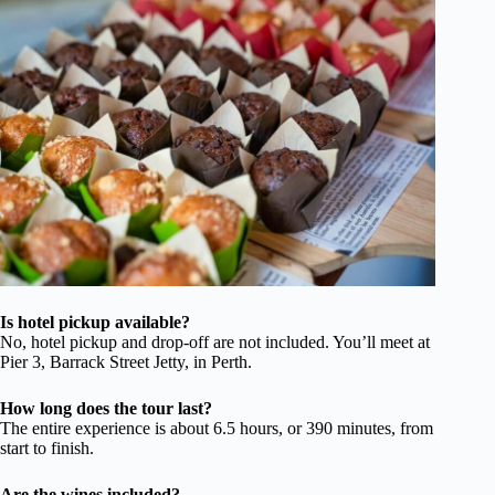
Is hotel pickup available?
No, hotel pickup and drop-off are not included. You’ll meet at
Pier 3, Barrack Street Jetty, in Perth.
How long does the tour last?
The entire experience is about 6.5 hours, or 390 minutes, from
start to finish.
Are the wines included?