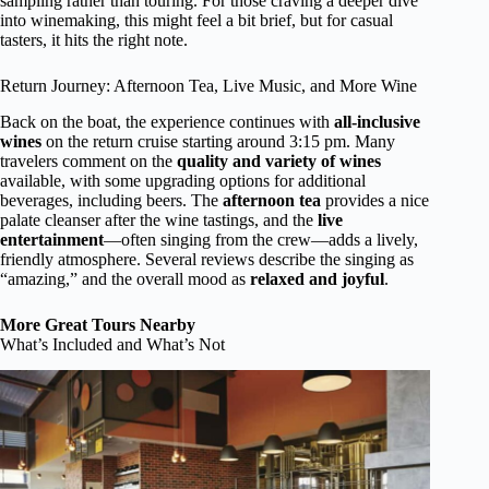
sampling rather than touring. For those craving a deeper dive
into winemaking, this might feel a bit brief, but for casual
tasters, it hits the right note.
Return Journey: Afternoon Tea, Live Music, and More Wine
Back on the boat, the experience continues with
all-inclusive
wines
on the return cruise starting around 3:15 pm. Many
travelers comment on the
quality and variety of wines
available, with some upgrading options for additional
beverages, including beers. The
afternoon tea
provides a nice
palate cleanser after the wine tastings, and the
live
entertainment
—often singing from the crew—adds a lively,
friendly atmosphere. Several reviews describe the singing as
“amazing,” and the overall mood as
relaxed and joyful
.
More Great Tours Nearby
What’s Included and What’s Not