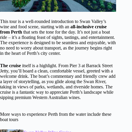
This tour is a well-rounded introduction to Swan Valley’s
wine and food scene, starting with an
all-inclusive cruise
from Perth
that sets the tone for the day. It’s not just a boat
ride – it’s a floating feast of sights, tastings, and entertainment.
The experience is designed to be seamless and enjoyable, with
no need to worry about transport, as the journey begins right
in the heart of Perth’s city center.
The cruise
itself is a highlight. From Pier 3 at Barrack Street
Jetty, you’ll board a clean, comfortable vessel, greeted with a
welcome drink. The boat’s commentary and friendly crew add
a layer of storytelling, as you glide along the Swan River,
taking in views of parks, wetlands, and riverside homes. The
cruise is a fantastic way to appreciate Perth’s landscape while
sipping premium Western Australian wines.
More ways to experience Perth from the water include these
boat tours