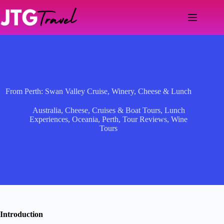
Skip
to
content
From Perth: Swan Valley Cruise, Winery, Cheese & Lunch
Australia
,
Cheese
,
Cruises & Boat Tours
,
Lunch
Experiences
,
Oceania
,
Perth
,
Tour Reviews
,
Wine
Tours
Introduction