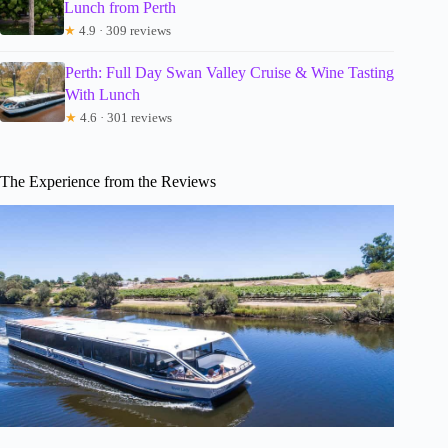
Lunch from Perth
★
4.9 · 309 reviews
Perth: Full Day Swan Valley Cruise & Wine Tasting
With Lunch
★
4.6 · 301 reviews
The Experience from the Reviews