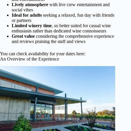
Lively atmosphere
with live crew entertainment and
social vibes
Ideal for adults
seeking a relaxed, fun day with friends
or partners
Limited winery time
, so better suited for casual wine
enthusiasts rather than dedicated wine connoisseurs
Great value
considering the comprehensive experience
and reviews praising the staff and views
You can check availability for your dates here:
An Overview of the Experience