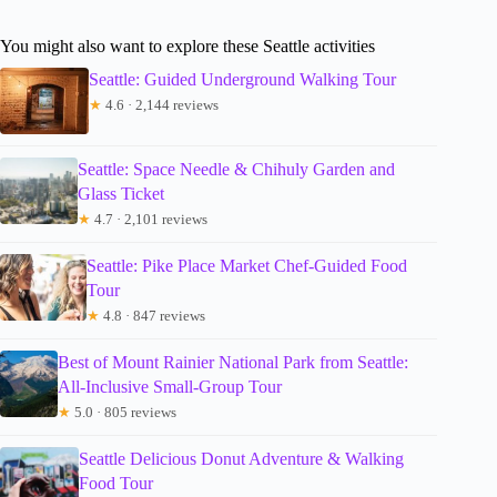
You might also want to explore these Seattle activities
Seattle: Guided Underground Walking Tour
★
4.6 · 2,144 reviews
Seattle: Space Needle & Chihuly Garden and
Glass Ticket
★
4.7 · 2,101 reviews
Seattle: Pike Place Market Chef-Guided Food
Tour
★
4.8 · 847 reviews
Best of Mount Rainier National Park from Seattle:
All-Inclusive Small-Group Tour
★
5.0 · 805 reviews
Seattle Delicious Donut Adventure & Walking
Food Tour