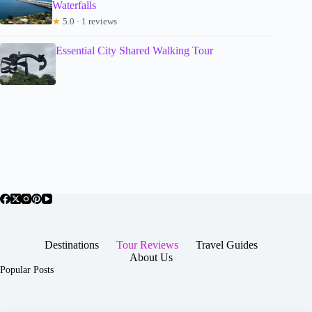
Waterfalls
★
5.0 · 1 reviews
Essential City Shared Walking Tour
Destinations
Tour Reviews
Travel Guides
About Us
Popular Posts