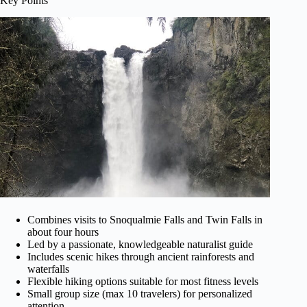
Key Points
Combines visits to Snoqualmie Falls and Twin Falls in
about four hours
Led by a passionate, knowledgeable naturalist guide
Includes scenic hikes through ancient rainforests and
waterfalls
Flexible hiking options suitable for most fitness levels
Small group size (max 10 travelers) for personalized
attention