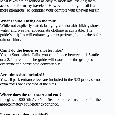
Most hikes are described as easy to moderate, making them
accessible for many travelers. However, the longer trail is a bit
more strenuous, so consider your comfort with uneven terrain.
What should I bring on the tour?
While not explicitly stated, bringing comfortable hiking shoes,
water, and weather-appropriate clothing is advisable. The
guide’s insights will enhance your experience, but do dress for
rain or shine.
Can I do the longer or shorter hike?
Yes, at Snoqualmie Falls, you can choose between a 1.5-mile
or a 2.5-mile hike. The guide will coordinate the group so
everyone can participate comfortably.
Are admissions included?
Yes, all park entrance fees are included in the $73 price, so no
extra costs are expected at the sites.
Where does the tour start and end?
It begins at 800 5th Ave N in Seattle and returns there after the
approximately four-hour experience.
Is transportation provided?