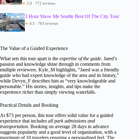
★
5.0 · 772 reviews
3 Hour Show Me Seattle Best Of The City Tour
★
4.5 · 763 reviews
The Value of a Guided Experience
What sets this tour apart is the
expertise of the guide
. Jared’s
passion and knowledge shine through in comments from
multiple reviewers. Kyle_M highlights, “Jared was a friendly
guide who had expert knowledge of the area and its history,”
while Devyn_F describes him as “very knowledgeable and
personable.” His stories, insights, and tips make the
experience richer than simply viewing waterfalls.
Practical Details and Booking
At $73 per person, this tour offers solid value for a guided
experience that includes
all park admissions and
transportation
. Booking on average 28 days in advance
suggests popularity and a good level of organization, with a
maximum of 10 travelers ensuring a personalized feel. The