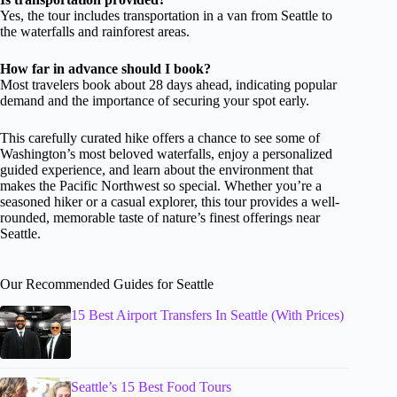
Yes, the tour includes transportation in a van from Seattle to
the waterfalls and rainforest areas.
How far in advance should I book?
Most travelers book about 28 days ahead, indicating popular
demand and the importance of securing your spot early.
This carefully curated hike offers a chance to see some of
Washington’s most beloved waterfalls, enjoy a personalized
guided experience, and learn about the environment that
makes the Pacific Northwest so special. Whether you’re a
seasoned hiker or a casual explorer, this tour provides a well-
rounded, memorable taste of nature’s finest offerings near
Seattle.
Our Recommended Guides for Seattle
15 Best Airport Transfers In Seattle (With Prices)
Seattle’s 15 Best Food Tours