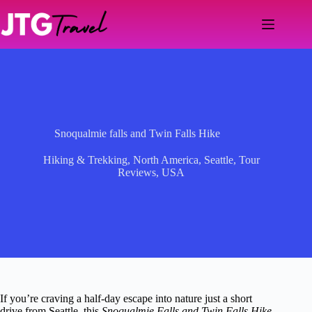
Skip
to
content
Snoqualmie falls and Twin Falls Hike
Hiking & Trekking
,
North America
,
Seattle
,
Tour
Reviews
,
USA
If you’re craving a half-day escape into nature just a short
drive from Seattle, this
Snoqualmie Falls and Twin Falls Hike