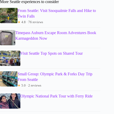
More Seattle experiences to consider
From Seattle: Visit Snoqualmie Falls and Hike to
Twin Falls
★
4.8 · 76 reviews
Timepass Auburn Escape Room Adventures Book
Karmageddon Now
Visit Seattle Top Spots on Shared Tour
Small Group: Olympic Park & Forks Day Trip
From Seattle
★
5.0 · 2 reviews
Olympic National Park Tour with Ferry Ride