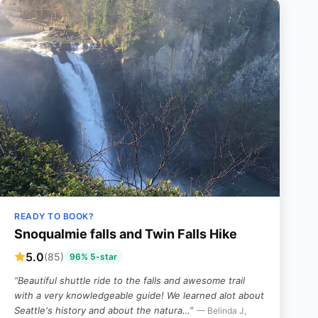
READY TO BOOK?
Snoqualmie falls and Twin Falls Hike
5.0
(85)
96% 5-star
“Beautiful shuttle ride to the falls and awesome trail
with a very knowledgeable guide! We learned alot about
Seattle's history and about the natura…”
— Belinda J,