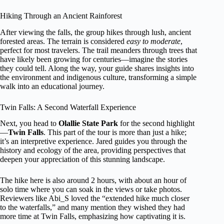
Hiking Through an Ancient Rainforest
After viewing the falls, the group hikes through lush, ancient
forested areas. The terrain is considered
easy to moderate
,
perfect for most travelers. The trail meanders through trees that
have likely been growing for centuries—imagine the stories
they could tell. Along the way, your guide shares insights into
the environment and indigenous culture, transforming a simple
walk into an educational journey.
Twin Falls: A Second Waterfall Experience
Next, you head to
Olallie State Park
for the second highlight
—
Twin Falls
. This part of the tour is more than just a hike;
it’s an interpretive experience. Jared guides you through the
history and ecology of the area, providing perspectives that
deepen your appreciation of this stunning landscape.
The hike here is also around 2 hours, with about an hour of
solo time where you can soak in the views or take photos.
Reviewers like Abi_S loved the “extended hike much closer
to the waterfalls,” and many mention they wished they had
more time at Twin Falls, emphasizing how captivating it is.