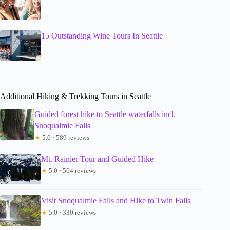
15 Outstanding Wine Tours In Seattle
Additional Hiking & Trekking Tours in Seattle
Guided forest hike to Seattle waterfalls incl.
Snoqualmie Falls
★
5.0 · 589 reviews
Mt. Rainier Tour and Guided Hike
★
5.0 · 564 reviews
Visit Snoqualmie Falls and Hike to Twin Falls
★
5.0 · 330 reviews