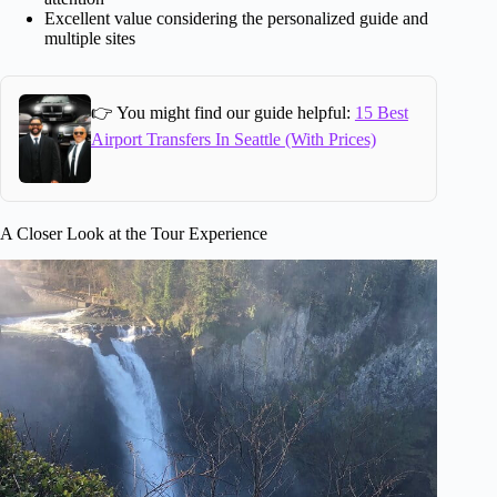
Excellent value considering the personalized guide and
multiple sites
👉 You might find our guide helpful:
15 Best
Airport Transfers In Seattle (With Prices)
A Closer Look at the Tour Experience