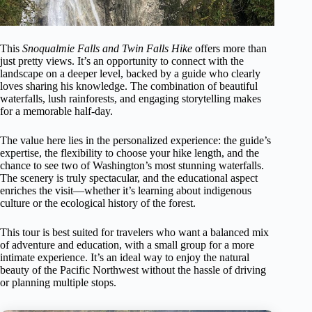
This
Snoqualmie Falls and Twin Falls Hike
offers more than
just pretty views. It’s an opportunity to connect with the
landscape on a deeper level, backed by a guide who clearly
loves sharing his knowledge. The combination of beautiful
waterfalls, lush rainforests, and engaging storytelling makes
for a memorable half-day.
The value here lies in the personalized experience: the guide’s
expertise, the flexibility to choose your hike length, and the
chance to see two of Washington’s most stunning waterfalls.
The scenery is truly spectacular, and the educational aspect
enriches the visit—whether it’s learning about indigenous
culture or the ecological history of the forest.
This tour is best suited for travelers who want a balanced mix
of adventure and education, with a small group for a more
intimate experience. It’s an ideal way to enjoy the natural
beauty of the Pacific Northwest without the hassle of driving
or planning multiple stops.