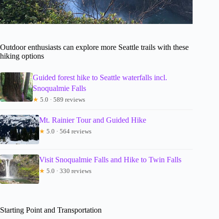
Outdoor enthusiasts can explore more Seattle trails with these
hiking options
Guided forest hike to Seattle waterfalls incl.
Snoqualmie Falls
★
5.0 · 589 reviews
Mt. Rainier Tour and Guided Hike
★
5.0 · 564 reviews
Visit Snoqualmie Falls and Hike to Twin Falls
★
5.0 · 330 reviews
Starting Point and Transportation