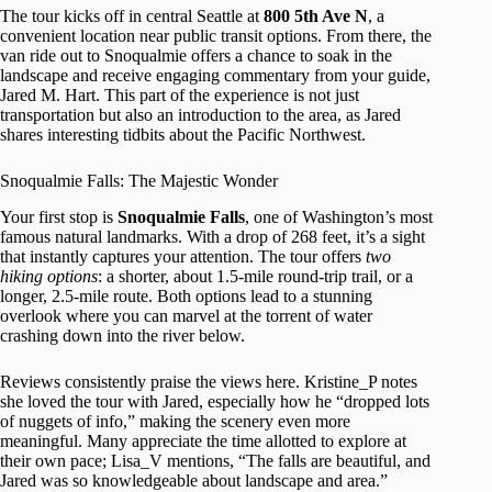
The tour kicks off in central Seattle at
800 5th Ave N
, a
convenient location near public transit options. From there, the
van ride out to Snoqualmie offers a chance to soak in the
landscape and receive engaging commentary from your guide,
Jared M. Hart. This part of the experience is not just
transportation but also an introduction to the area, as Jared
shares interesting tidbits about the Pacific Northwest.
Snoqualmie Falls: The Majestic Wonder
Your first stop is
Snoqualmie Falls
, one of Washington’s most
famous natural landmarks. With a drop of 268 feet, it’s a sight
that instantly captures your attention. The tour offers
two
hiking options
: a shorter, about 1.5-mile round-trip trail, or a
longer, 2.5-mile route. Both options lead to a stunning
overlook where you can marvel at the torrent of water
crashing down into the river below.
Reviews consistently praise the views here. Kristine_P notes
she loved the tour with Jared, especially how he “dropped lots
of nuggets of info,” making the scenery even more
meaningful. Many appreciate the time allotted to explore at
their own pace; Lisa_V mentions, “The falls are beautiful, and
Jared was so knowledgeable about landscape and area.”