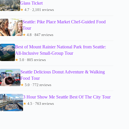
Glass Ticket
★
4.7 · 2,101 reviews
Seattle: Pike Place Market Chef-Guided Food
Tour
★
4.8 · 847 reviews
Best of Mount Rainier National Park from Seattle:
All-Inclusive Small-Group Tour
★
5.0 · 805 reviews
Seattle Delicious Donut Adventure & Walking
Food Tour
★
5.0 · 772 reviews
3 Hour Show Me Seattle Best Of The City Tour
★
4.5 · 763 reviews