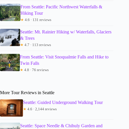
From Seattle: Pacific Northwest Waterfalls &
Hiking Tour
★
4.6 · 131 reviews
Seattle: Mt. Rainier Hiking w/ Waterfalls, Glaciers
& Trees
★
4.7 · 113 reviews
From Seattle: Visit Snoqualmie Falls and Hike to
Twin Falls
★
4.8 · 76 reviews
More Tour Reviews in Seattle
Seattle: Guided Underground Walking Tour
★
4.6 · 2,144 reviews
Seattle: Space Needle & Chihuly Garden and