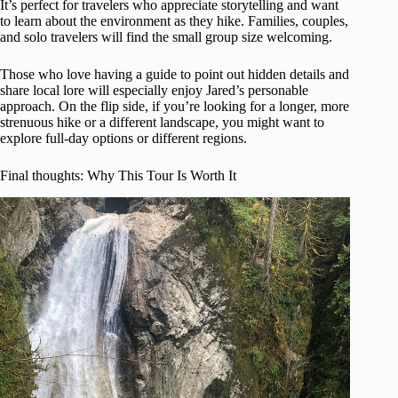
It’s perfect for travelers who appreciate storytelling and want
to learn about the environment as they hike. Families, couples,
and solo travelers will find the small group size welcoming.
Those who love having a guide to point out hidden details and
share local lore will especially enjoy Jared’s personable
approach. On the flip side, if you’re looking for a longer, more
strenuous hike or a different landscape, you might want to
explore full-day options or different regions.
Final thoughts: Why This Tour Is Worth It