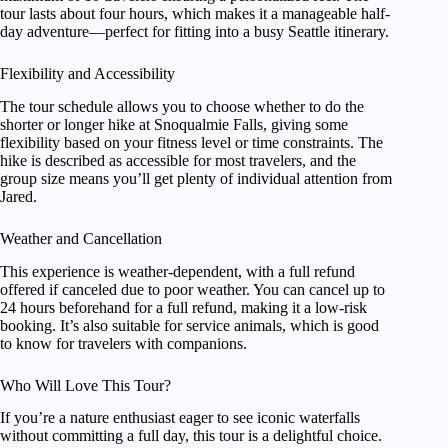
tour lasts about four hours, which makes it a manageable half-
day adventure—perfect for fitting into a busy Seattle itinerary.
Flexibility and Accessibility
The tour schedule allows you to choose whether to do the
shorter or longer hike at Snoqualmie Falls, giving some
flexibility based on your fitness level or time constraints. The
hike is described as accessible for most travelers, and the
group size means you’ll get plenty of individual attention from
Jared.
Weather and Cancellation
This experience is weather-dependent, with a full refund
offered if canceled due to poor weather. You can cancel up to
24 hours beforehand for a full refund, making it a low-risk
booking. It’s also suitable for service animals, which is good
to know for travelers with companions.
Who Will Love This Tour?
If you’re a nature enthusiast eager to see iconic waterfalls
without committing a full day, this tour is a delightful choice.