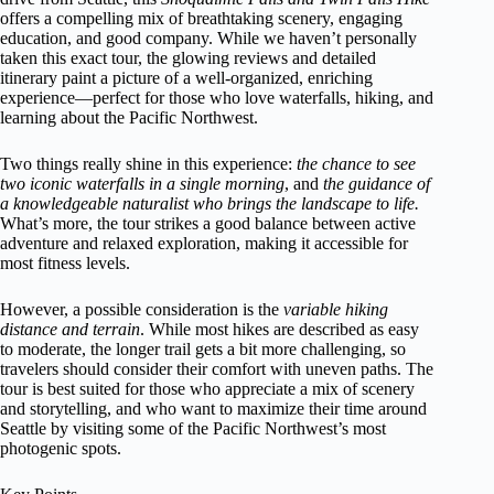
offers a compelling mix of breathtaking scenery, engaging
education, and good company. While we haven’t personally
taken this exact tour, the glowing reviews and detailed
itinerary paint a picture of a well-organized, enriching
experience—perfect for those who love waterfalls, hiking, and
learning about the Pacific Northwest.
Two things really shine in this experience:
the chance to see
two iconic waterfalls in a single morning
, and
the guidance of
a knowledgeable naturalist who brings the landscape to life.
What’s more, the tour strikes a good balance between active
adventure and relaxed exploration, making it accessible for
most fitness levels.
However, a possible consideration is the
variable hiking
distance and terrain
. While most hikes are described as easy
to moderate, the longer trail gets a bit more challenging, so
travelers should consider their comfort with uneven paths. The
tour is best suited for those who appreciate a mix of scenery
and storytelling, and who want to maximize their time around
Seattle by visiting some of the Pacific Northwest’s most
photogenic spots.