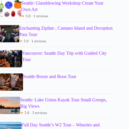
Seattle: Glassblowing Workshop Create Your
Own Art
★
5.0 · 1 reviews
Enchanting Zipline , Camano Island and Deception
Pass Tour
★
5.0 · 1 reviews
Vancouver: Seattle Day Trip with Guided City
Tour
Seattle Booze and Boos Tour
Seattle: Lake Union Kayak Tour Small Groups,
Big Views
★
5.0 · 3 reviews
Full Day Seattle’s W2 Tour – Wineries and