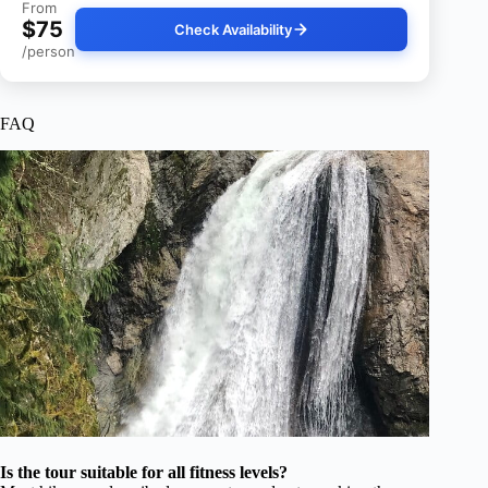
From
$75
Check Availability
/person
FAQ
Is the tour suitable for all fitness levels?