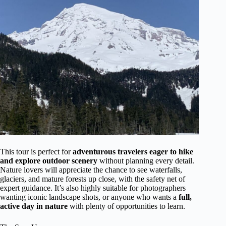
This tour is perfect for
adventurous travelers eager to hike
and explore outdoor scenery
without planning every detail.
Nature lovers will appreciate the chance to see waterfalls,
glaciers, and mature forests up close, with the safety net of
expert guidance. It’s also highly suitable for photographers
wanting iconic landscape shots, or anyone who wants a
full,
active day in nature
with plenty of opportunities to learn.