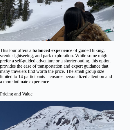
This tour offers a
balanced experience
of guided hiking,
scenic sightseeing, and park exploration. While some might
prefer a self-guided adventure or a shorter outing, this option
provides the ease of transportation and expert guidance that
many travelers find worth the price. The small group size—
limited to 14 participants—ensures personalized attention and
a more intimate experience.
Pricing and Value