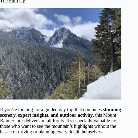
The Sum Up
If you’re looking for a guided day trip that combines
stunning
scenery, expert insights, and outdoor activity
, this Mount
Rainier tour delivers on all fronts. It’s especially valuable for
those who want to see the mountain’s highlights without the
hassle of driving or planning every detail themselves.