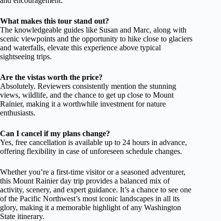
and encouragement.
What makes this tour stand out?
The knowledgeable guides like Susan and Marc, along with
scenic viewpoints and the opportunity to hike close to glaciers
and waterfalls, elevate this experience above typical
sightseeing trips.
Are the vistas worth the price?
Absolutely. Reviewers consistently mention the stunning
views, wildlife, and the chance to get up close to Mount
Rainier, making it a worthwhile investment for nature
enthusiasts.
Can I cancel if my plans change?
Yes, free cancellation is available up to 24 hours in advance,
offering flexibility in case of unforeseen schedule changes.
Whether you’re a first-time visitor or a seasoned adventurer,
this Mount Rainier day trip provides a balanced mix of
activity, scenery, and expert guidance. It’s a chance to see one
of the Pacific Northwest’s most iconic landscapes in all its
glory, making it a memorable highlight of any Washington
State itinerary.