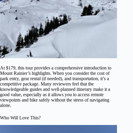
At $179, this tour provides a comprehensive introduction to
Mount Rainier’s highlights. When you consider the cost of
park entry, gear rental (if needed), and transportation, it’s a
competitive package. Many reviewers feel that the
knowledgeable guides and well-planned itinerary make it a
good value, especially as it allows you to access remote
viewpoints and hike safely without the stress of navigating
alone.
Who Will Love This?