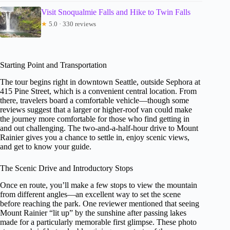
Visit Snoqualmie Falls and Hike to Twin Falls
★
5.0 · 330 reviews
Starting Point and Transportation
The tour begins right in downtown Seattle, outside Sephora at
415 Pine Street, which is a convenient central location. From
there, travelers board a comfortable vehicle—though some
reviews suggest that a larger or higher-roof van could make
the journey more comfortable for those who find getting in
and out challenging. The two-and-a-half-hour drive to Mount
Rainier gives you a chance to settle in, enjoy scenic views,
and get to know your guide.
The Scenic Drive and Introductory Stops
Once en route, you’ll make a few stops to view the mountain
from different angles—an excellent way to set the scene
before reaching the park. One reviewer mentioned that seeing
Mount Rainier “lit up” by the sunshine after passing lakes
made for a particularly memorable first glimpse. These photo