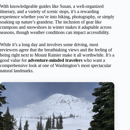
With knowledgeable guides like Susan, a well-organized
itinerary, and a variety of scenic stops, it’s a rewarding
experience whether you’re into hiking, photography, or simply
soaking up nature’s grandeur. The inclusion of gear like
crampons and snowshoes in winter makes it adaptable across
seasons, though weather conditions can impact accessibility.
While it’s a long day and involves some driving, most
reviewers agree that the breathtaking views and the feeling of
being right next to Mount Rainier make it all worthwhile. It’s a
good value for
adventure-minded travelers
who want a
comprehensive look at one of Washington’s most spectacular
natural landmarks.