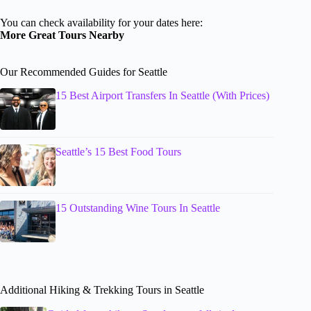
You can check availability for your dates here:
More Great Tours Nearby
Our Recommended Guides for Seattle
15 Best Airport Transfers In Seattle (With Prices)
Seattle’s 15 Best Food Tours
15 Outstanding Wine Tours In Seattle
Additional Hiking & Trekking Tours in Seattle