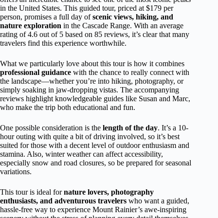
in the United States. This guided tour, priced at $179 per
person, promises a full day of
scenic views, hiking, and
nature exploration
in the Cascade Range. With an average
rating of 4.6 out of 5 based on 85 reviews, it’s clear that many
travelers find this experience worthwhile.
What we particularly love about this tour is how it combines
professional guidance
with the chance to really connect with
the landscape—whether you’re into hiking, photography, or
simply soaking in jaw-dropping vistas. The accompanying
reviews highlight knowledgeable guides like Susan and Marc,
who make the trip both educational and fun.
One possible consideration is the
length of the day
. It’s a 10-
hour outing with quite a bit of driving involved, so it’s best
suited for those with a decent level of outdoor enthusiasm and
stamina. Also, winter weather can affect accessibility,
especially snow and road closures, so be prepared for seasonal
variations.
This tour is ideal for
nature lovers, photography
enthusiasts, and adventurous travelers
who want a guided,
hassle-free way to experience Mount Rainier’s awe-inspiring