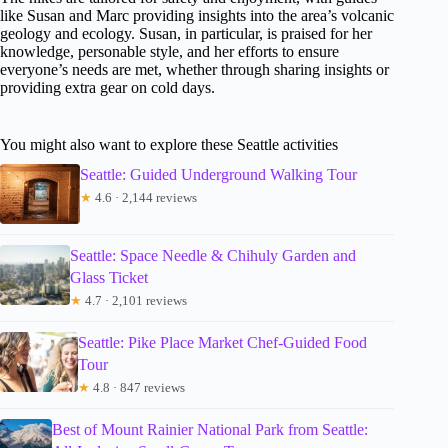
like Susan and Marc providing insights into the area’s volcanic
geology and ecology. Susan, in particular, is praised for her
knowledge, personable style, and her efforts to ensure
everyone’s needs are met, whether through sharing insights or
providing extra gear on cold days.
You might also want to explore these Seattle activities
Seattle: Guided Underground Walking Tour
★
4.6 · 2,144 reviews
Seattle: Space Needle & Chihuly Garden and
Glass Ticket
★
4.7 · 2,101 reviews
Seattle: Pike Place Market Chef-Guided Food
Tour
★
4.8 · 847 reviews
Best of Mount Rainier National Park from Seattle: