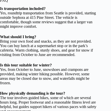
FAQ
Is transportation included?
Yes, roundtrip transportation from Seattle is provided, starting
outside Sephora at 415 Pine Street. The vehicle is
comfortable, though some reviews suggest that a larger van
might improve comfort.
What should I bring?
Bring your own food and snacks, as they are not provided.
You can buy lunch at a supermarket stop or in the park’s
cafeteria. Warm clothing, sturdy shoes, and gear for snow if
visiting from October to June are recommended.
Is this tour suitable for winter?
Yes, from October to June, snowshoes and crampons are
provided, making winter hiking possible. However, some
areas may be closed due to snow, and waterfalls might be
frozen.
How physically demanding is the tour?
The tour involves guided hikes, some of which are several
hours long. Proper footwear and a reasonable fitness level are
helpful, but guides support hikers of various paces with safety