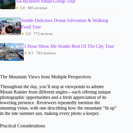
All-Inclusive Small-Group Tour
★
5.0 · 805 reviews
Seattle Delicious Donut Adventure & Walking
Food Tour
★
5.0 · 772 reviews
3 Hour Show Me Seattle Best Of The City Tour
★
4.5 · 763 reviews
The Mountain Views from Multiple Perspectives
Throughout the day, you’ll stop at viewpoints to admire
Mount Rainier from different angles—each offering unique
photographic opportunities and a fresh appreciation of its
towering presence. Reviewers repeatedly mention the
stunning vistas, with one describing how the mountain “lit up”
in the late summer sun, making every photo a keeper.
Practical Considerations