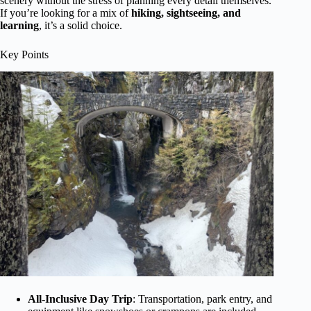
scenery without the stress of planning every detail themselves.
If you’re looking for a mix of
hiking, sightseeing, and
learning
, it’s a solid choice.
Key Points
All-Inclusive Day Trip
: Transportation, park entry, and