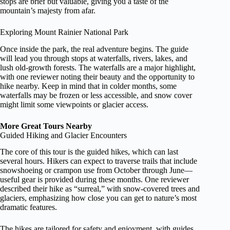
stops are brief but valuable, giving you a taste of the
mountain’s majesty from afar.
Exploring Mount Rainier National Park
Once inside the park, the real adventure begins. The guide
will lead you through stops at waterfalls, rivers, lakes, and
lush old-growth forests. The waterfalls are a major highlight,
with one reviewer noting their beauty and the opportunity to
hike nearby. Keep in mind that in colder months, some
waterfalls may be frozen or less accessible, and snow cover
might limit some viewpoints or glacier access.
More Great Tours Nearby
Guided Hiking and Glacier Encounters
The core of this tour is the guided hikes, which can last
several hours. Hikers can expect to traverse trails that include
snowshoeing or crampon use from October through June—
useful gear is provided during these months. One reviewer
described their hike as “surreal,” with snow-covered trees and
glaciers, emphasizing how close you can get to nature’s most
dramatic features.
The hikes are tailored for safety and enjoyment, with guides