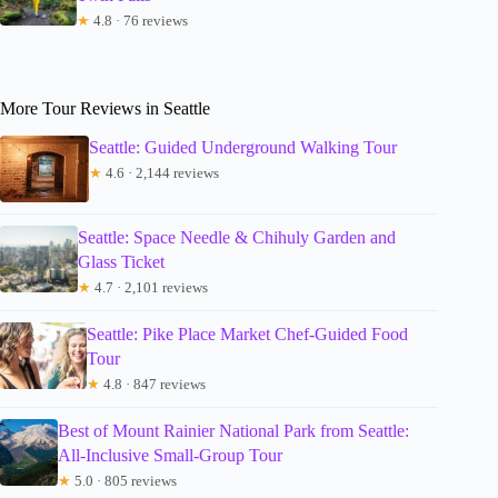
★
4.8 · 76 reviews
More Tour Reviews in Seattle
Seattle: Guided Underground Walking Tour
★
4.6 · 2,144 reviews
Seattle: Space Needle & Chihuly Garden and
Glass Ticket
★
4.7 · 2,101 reviews
Seattle: Pike Place Market Chef-Guided Food
Tour
★
4.8 · 847 reviews
Best of Mount Rainier National Park from Seattle:
All-Inclusive Small-Group Tour
★
5.0 · 805 reviews