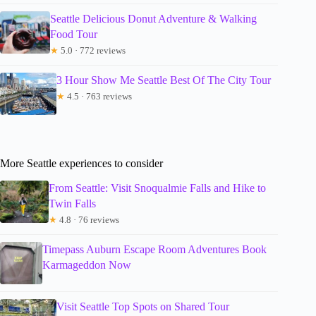
Seattle Delicious Donut Adventure & Walking
Food Tour
★
5.0 · 772 reviews
3 Hour Show Me Seattle Best Of The City Tour
★
4.5 · 763 reviews
More Seattle experiences to consider
From Seattle: Visit Snoqualmie Falls and Hike to
Twin Falls
★
4.8 · 76 reviews
Timepass Auburn Escape Room Adventures Book
Karmageddon Now
Visit Seattle Top Spots on Shared Tour