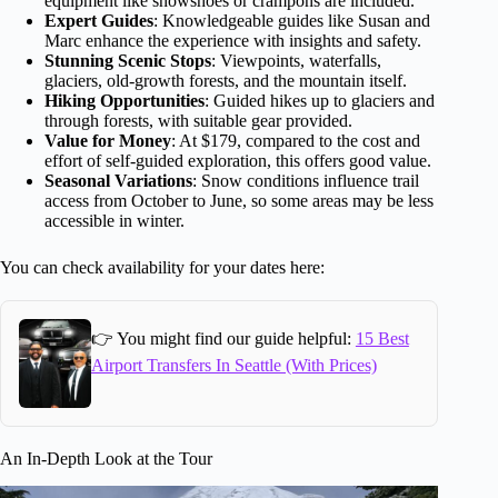
equipment like snowshoes or crampons are included.
Expert Guides
: Knowledgeable guides like Susan and
Marc enhance the experience with insights and safety.
Stunning Scenic Stops
: Viewpoints, waterfalls,
glaciers, old-growth forests, and the mountain itself.
Hiking Opportunities
: Guided hikes up to glaciers and
through forests, with suitable gear provided.
Value for Money
: At $179, compared to the cost and
effort of self-guided exploration, this offers good value.
Seasonal Variations
: Snow conditions influence trail
access from October to June, so some areas may be less
accessible in winter.
You can check availability for your dates here:
👉 You might find our guide helpful:
15 Best
Airport Transfers In Seattle (With Prices)
An In-Depth Look at the Tour