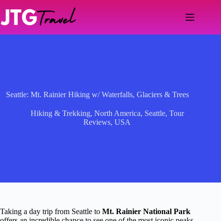
Skip
to
content
Seattle: Mt. Rainier Hiking w/ Waterfalls, Glaciers & Trees
Hiking & Trekking
,
North America
,
Seattle
,
Tour
Reviews
,
USA
Taking a day trip from Seattle to
Mt. Rainier National Park
offers an incredible chance to see one of the most iconic peaks