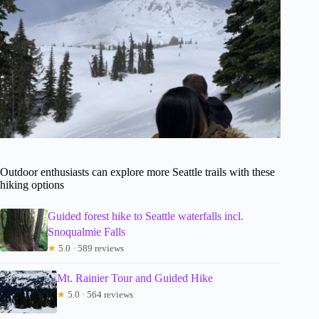
Outdoor enthusiasts can explore more Seattle trails with these
hiking options
Guided forest hike to Seattle waterfalls incl.
Snoqualmie Falls
★
5.0 · 589 reviews
Mt. Rainier Tour and Guided Hike
★
5.0 · 564 reviews