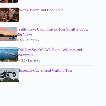
Seattle Booze and Boos Tour
Seattle: Lake Union Kayak Tour Small Groups,
Big Views
★
5.0 · 3 reviews
Full Day Seattle’s W2 Tour – Wineries and
Waterfalls
★
5.0 · 1 reviews
Essential City Shared Walking Tour