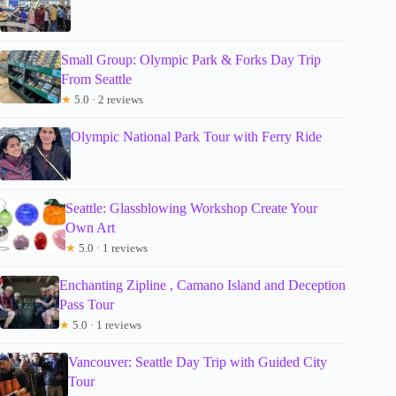
Small Group: Olympic Park & Forks Day Trip
From Seattle
★
5.0 · 2 reviews
Olympic National Park Tour with Ferry Ride
Seattle: Glassblowing Workshop Create Your
Own Art
★
5.0 · 1 reviews
Enchanting Zipline , Camano Island and Deception
Pass Tour
★
5.0 · 1 reviews
Vancouver: Seattle Day Trip with Guided City
Tour