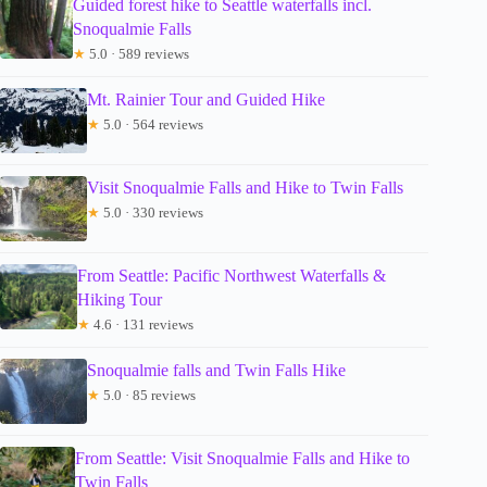
Guided forest hike to Seattle waterfalls incl.
Snoqualmie Falls
★
5.0 · 589 reviews
Mt. Rainier Tour and Guided Hike
★
5.0 · 564 reviews
Visit Snoqualmie Falls and Hike to Twin Falls
★
5.0 · 330 reviews
From Seattle: Pacific Northwest Waterfalls &
Hiking Tour
★
4.6 · 131 reviews
Snoqualmie falls and Twin Falls Hike
★
5.0 · 85 reviews
From Seattle: Visit Snoqualmie Falls and Hike to
Twin Falls