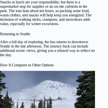
Snacks or lunch are your responsibility, but there is a
supermarket stop for supplies or an on-site cafeteria in the
park. The tour lasts about ten hours, so packing some food,
warm clothes, and snacks will help keep you energized. The
inclusion of walking sticks, crampons, and snowshoes adds
value, especially for winter excursions.
Returning to Seattle
After a full day of exploring, the bus returns to downtown
Seattle in the late afternoon. The journey back can include
additional scenic views, giving you a relaxed way to reflect on
the day.
How It Compares to Other Options