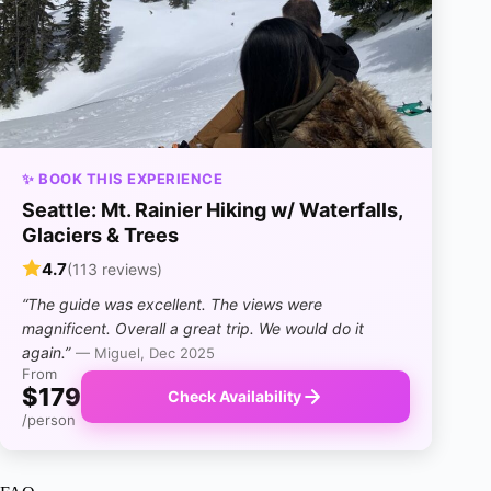
✨ BOOK THIS EXPERIENCE
Seattle: Mt. Rainier Hiking w/ Waterfalls,
Glaciers & Trees
4.7
(113 reviews)
“The guide was excellent. The views were
magnificent. Overall a great trip. We would do it
again.”
— Miguel, Dec 2025
From
$179
Check Availability
/person