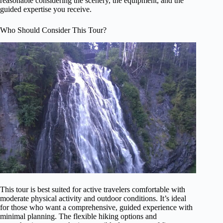
reasonable considering the scenery, the equipment, and the
guided expertise you receive.
Who Should Consider This Tour?
This tour is best suited for active travelers comfortable with
moderate physical activity and outdoor conditions. It’s ideal
for those who want a comprehensive, guided experience with
minimal planning. The flexible hiking options and