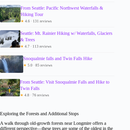
From Seattle: Pacific Northwest Waterfalls &
Hiking Tour
★
4.6 · 131 reviews
Seattle: Mt. Rainier Hiking w/ Waterfalls, Glaciers
& Trees
★
4.7 · 113 reviews
Snoqualmie falls and Twin Falls Hike
★
5.0 · 85 reviews
From Seattle: Visit Snoqualmie Falls and Hike to
Twin Falls
★
4.8 · 76 reviews
Exploring the Forests and Additional Stops
A walk through old-growth forests near Longmire offers a
different perspective—these trees are some of the oldest in the