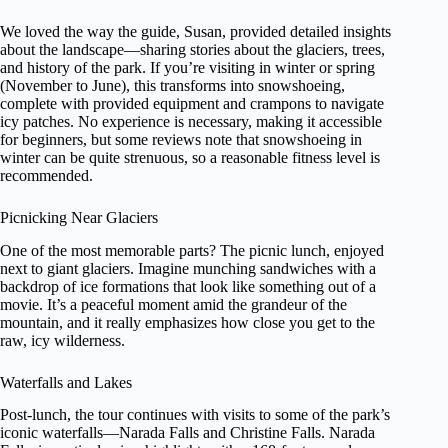
We loved the way the guide, Susan, provided detailed insights
about the landscape—sharing stories about the glaciers, trees,
and history of the park. If you’re visiting in winter or spring
(November to June), this transforms into snowshoeing,
complete with provided equipment and crampons to navigate
icy patches. No experience is necessary, making it accessible
for beginners, but some reviews note that snowshoeing in
winter can be quite strenuous, so a reasonable fitness level is
recommended.
Picnicking Near Glaciers
One of the most memorable parts? The picnic lunch, enjoyed
next to giant glaciers. Imagine munching sandwiches with a
backdrop of ice formations that look like something out of a
movie. It’s a peaceful moment amid the grandeur of the
mountain, and it really emphasizes how close you get to the
raw, icy wilderness.
Waterfalls and Lakes
Post-lunch, the tour continues with visits to some of the park’s
iconic waterfalls—Narada Falls and Christine Falls. Narada