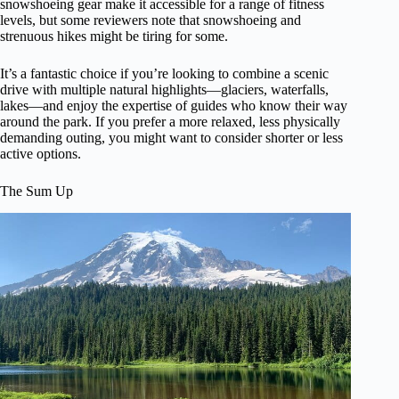
snowshoeing gear make it accessible for a range of fitness
levels, but some reviewers note that snowshoeing and
strenuous hikes might be tiring for some.
It’s a fantastic choice if you’re looking to combine a scenic
drive with multiple natural highlights—glaciers, waterfalls,
lakes—and enjoy the expertise of guides who know their way
around the park. If you prefer a more relaxed, less physically
demanding outing, you might want to consider shorter or less
active options.
The Sum Up