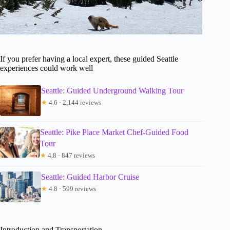
If you prefer having a local expert, these guided Seattle
experiences could work well
Seattle: Guided Underground Walking Tour
★
4.6 · 2,144 reviews
Seattle: Pike Place Market Chef-Guided Food
Tour
★
4.8 · 847 reviews
Seattle: Guided Harbor Cruise
★
4.8 · 599 reviews
Introduction and Transportation