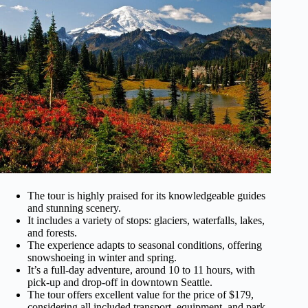
The tour is highly praised for its knowledgeable guides
and stunning scenery.
It includes a variety of stops: glaciers, waterfalls, lakes,
and forests.
The experience adapts to seasonal conditions, offering
snowshoeing in winter and spring.
It’s a full-day adventure, around 10 to 11 hours, with
pick-up and drop-off in downtown Seattle.
The tour offers excellent value for the price of $179,
considering all included transport, equipment, and park