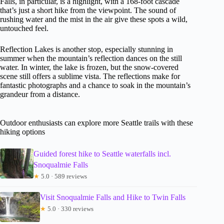
Falls, in particular, is a highlight, with a 168-foot cascade
that’s just a short hike from the viewpoint. The sound of
rushing water and the mist in the air give these spots a wild,
untouched feel.
Reflection Lakes is another stop, especially stunning in
summer when the mountain’s reflection dances on the still
water. In winter, the lake is frozen, but the snow-covered
scene still offers a sublime vista. The reflections make for
fantastic photographs and a chance to soak in the mountain’s
grandeur from a distance.
Outdoor enthusiasts can explore more Seattle trails with these
hiking options
Guided forest hike to Seattle waterfalls incl.
Snoqualmie Falls
★
5.0 · 589 reviews
Visit Snoqualmie Falls and Hike to Twin Falls
★
5.0 · 330 reviews