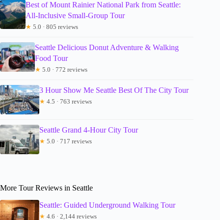
Best of Mount Rainier National Park from Seattle:
All-Inclusive Small-Group Tour
★
5.0 · 805 reviews
Seattle Delicious Donut Adventure & Walking
Food Tour
★
5.0 · 772 reviews
3 Hour Show Me Seattle Best Of The City Tour
★
4.5 · 763 reviews
Seattle Grand 4-Hour City Tour
★
5.0 · 717 reviews
More Tour Reviews in Seattle
Seattle: Guided Underground Walking Tour
★
4.6 · 2,144 reviews