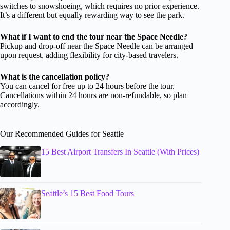
switches to snowshoeing, which requires no prior experience.
It’s a different but equally rewarding way to see the park.
What if I want to end the tour near the Space Needle?
Pickup and drop-off near the Space Needle can be arranged
upon request, adding flexibility for city-based travelers.
What is the cancellation policy?
You can cancel for free up to 24 hours before the tour.
Cancellations within 24 hours are non-refundable, so plan
accordingly.
Our Recommended Guides for Seattle
15 Best Airport Transfers In Seattle (With Prices)
Seattle’s 15 Best Food Tours