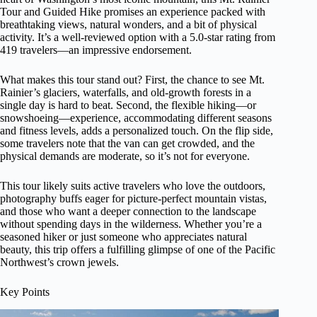
Tour and Guided Hike promises an experience packed with
breathtaking views, natural wonders, and a bit of physical
activity. It’s a well-reviewed option with a 5.0-star rating from
419 travelers—an impressive endorsement.
What makes this tour stand out? First, the chance to see Mt.
Rainier’s glaciers, waterfalls, and old-growth forests in a
single day is hard to beat. Second, the flexible hiking—or
snowshoeing—experience, accommodating different seasons
and fitness levels, adds a personalized touch. On the flip side,
some travelers note that the van can get crowded, and the
physical demands are moderate, so it’s not for everyone.
This tour likely suits active travelers who love the outdoors,
photography buffs eager for picture-perfect mountain vistas,
and those who want a deeper connection to the landscape
without spending days in the wilderness. Whether you’re a
seasoned hiker or just someone who appreciates natural
beauty, this trip offers a fulfilling glimpse of one of the Pacific
Northwest’s crown jewels.
Key Points