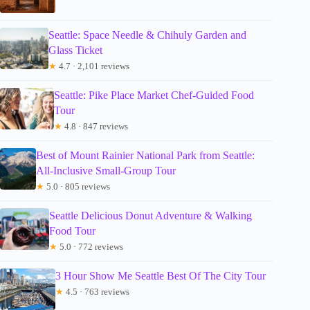
Seattle: Space Needle & Chihuly Garden and
Glass Ticket
★
4.7 · 2,101 reviews
Seattle: Pike Place Market Chef-Guided Food
Tour
★
4.8 · 847 reviews
Best of Mount Rainier National Park from Seattle:
All-Inclusive Small-Group Tour
★
5.0 · 805 reviews
Seattle Delicious Donut Adventure & Walking
Food Tour
★
5.0 · 772 reviews
3 Hour Show Me Seattle Best Of The City Tour
★
4.5 · 763 reviews