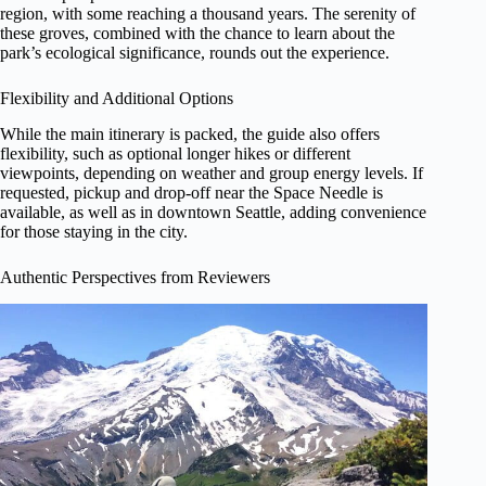
region, with some reaching a thousand years. The serenity of
these groves, combined with the chance to learn about the
park’s ecological significance, rounds out the experience.
Flexibility and Additional Options
While the main itinerary is packed, the guide also offers
flexibility, such as optional longer hikes or different
viewpoints, depending on weather and group energy levels. If
requested, pickup and drop-off near the Space Needle is
available, as well as in downtown Seattle, adding convenience
for those staying in the city.
Authentic Perspectives from Reviewers