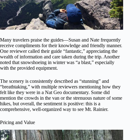
Many travelers praise the guides—Susan and Nate frequently
receive compliments for their knowledge and friendly manner.
One reviewer called their guide “fantastic,” appreciating the
wealth of information and care taken during the trip. Another
noted that snowshoeing in winter was “a blast,” especially
with the provided equipment.
The scenery is consistently described as “stunning” and
“breathtaking,” with multiple reviewers mentioning how they
felt like they were in a Nat Geo documentary. Some did
mention the crowds in the van or the strenuous nature of some
hikes, but overall, the sentiment is positive: this is a
comprehensive, well-organized way to see Mt. Rainier.
Pricing and Value