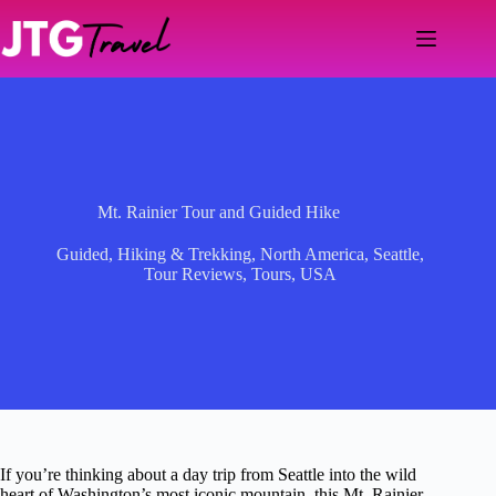
Skip
to
content
Mt. Rainier Tour and Guided Hike
Guided
,
Hiking & Trekking
,
North America
,
Seattle
,
Tour Reviews
,
Tours
,
USA
If you’re thinking about a day trip from Seattle into the wild
heart of Washington’s most iconic mountain, this Mt. Rainier