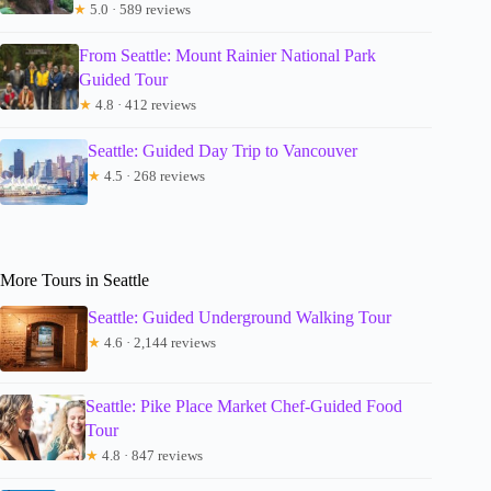
★
5.0 · 589 reviews
From Seattle: Mount Rainier National Park
Guided Tour
★
4.8 · 412 reviews
Seattle: Guided Day Trip to Vancouver
★
4.5 · 268 reviews
More Tours in Seattle
Seattle: Guided Underground Walking Tour
★
4.6 · 2,144 reviews
Seattle: Pike Place Market Chef-Guided Food
Tour
★
4.8 · 847 reviews