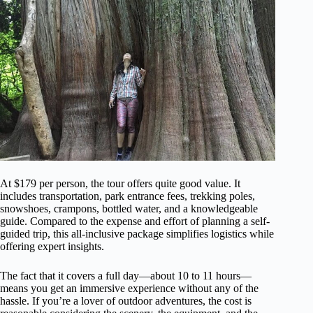
At $179 per person, the tour offers quite good value. It
includes transportation, park entrance fees, trekking poles,
snowshoes, crampons, bottled water, and a knowledgeable
guide. Compared to the expense and effort of planning a self-
guided trip, this all-inclusive package simplifies logistics while
offering expert insights.
The fact that it covers a full day—about 10 to 11 hours—
means you get an immersive experience without any of the
hassle. If you’re a lover of outdoor adventures, the cost is