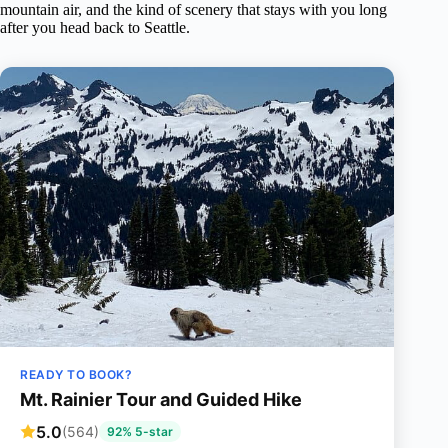
mountain air, and the kind of scenery that stays with you long
after you head back to Seattle.
READY TO BOOK?
Mt. Rainier Tour and Guided Hike
5.0
(564)
92% 5-star