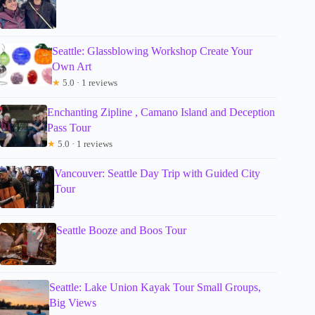
Seattle: Glassblowing Workshop Create Your
Own Art
★
5.0 · 1 reviews
Enchanting Zipline , Camano Island and Deception
Pass Tour
★
5.0 · 1 reviews
Vancouver: Seattle Day Trip with Guided City
Tour
Seattle Booze and Boos Tour
Seattle: Lake Union Kayak Tour Small Groups,
Big Views