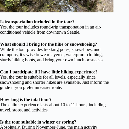
Is transportation included in the tour?
Yes, the tour includes round-trip transportation in an air-
conditioned vehicle from downtown Seattle.
What should I bring for the hike or snowshoeing?
While the tour provides trekking poles, snowshoes, and
crampons, it’s wise to wear layered, waterproof clothing,
sturdy hiking boots, and bring your own lunch or snacks.
Can I participate if I have little hiking experience?
Yes, the tour is suitable for all levels, especially since
snowshoeing and shorter hikes are available. Just inform the
guide if you prefer an easier route.
How long is the total tour?
The entire experience lasts about 10 to 11 hours, including
travel, stops, and activities.
Is the tour suitable in winter or spring?
Absolutely. During November-June, the main activity