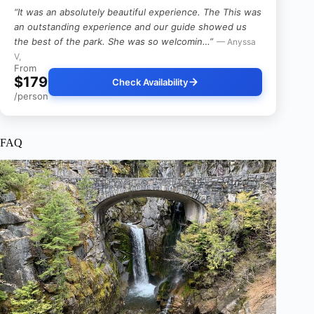
“It was an absolutely beautiful experience. The This was
an outstanding experience and our guide showed us
the best of the park. She was so welcomin…”
— Anyssa
V,
From
$179
Check Availability
/person
FAQ