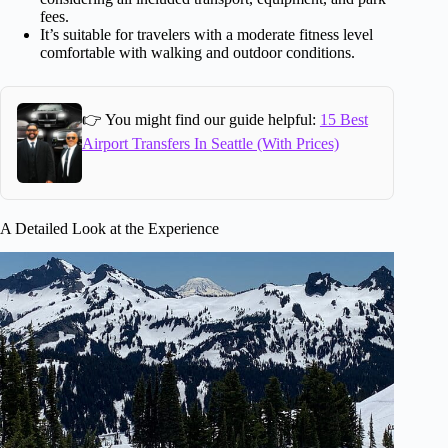
fees.
It’s suitable for travelers with a moderate fitness level
comfortable with walking and outdoor conditions.
👉 You might find our guide helpful:
15 Best
Airport Transfers In Seattle (With Prices)
A Detailed Look at the Experience