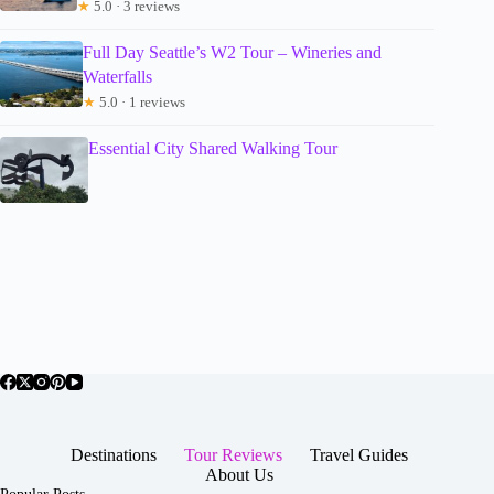
★
5.0 · 3 reviews
Full Day Seattle’s W2 Tour – Wineries and
Waterfalls
★
5.0 · 1 reviews
Essential City Shared Walking Tour
Destinations
Tour Reviews
Travel Guides
About Us
Popular Posts