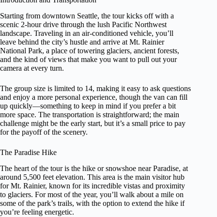
Starting from downtown Seattle, the tour kicks off with a
scenic 2-hour drive through the lush Pacific Northwest
landscape. Traveling in an air-conditioned vehicle, you’ll
leave behind the city’s hustle and arrive at Mt. Rainier
National Park, a place of towering glaciers, ancient forests,
and the kind of views that make you want to pull out your
camera at every turn.
The group size is limited to 14, making it easy to ask questions
and enjoy a more personal experience, though the van can fill
up quickly—something to keep in mind if you prefer a bit
more space. The transportation is straightforward; the main
challenge might be the early start, but it’s a small price to pay
for the payoff of the scenery.
The Paradise Hike
The heart of the tour is the hike or snowshoe near Paradise, at
around 5,500 feet elevation. This area is the main visitor hub
for Mt. Rainier, known for its incredible vistas and proximity
to glaciers. For most of the year, you’ll walk about a mile on
some of the park’s trails, with the option to extend the hike if
you’re feeling energetic.