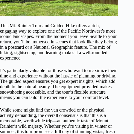
This Mt. Rainier Tour and Guided Hike offers a rich,
engaging way to explore one of the Pacific Northwest’s most
iconic landscapes. From the moment you leave Seattle to your
return, you’ll be immersed in scenes that look like they belong
in a postcard or a National Geographic feature. The mix of
hiking, sightseeing, and learning makes it a well-rounded
experience.
It’s particularly valuable for those who want to maximize their
time and experience without the hassle of planning or driving.
The guided aspect ensures you get expert insights, which add
depth to the natural beauty. The equipment provided makes
snowshoeing accessible, and the tour’s flexible structure
means you can tailor the experience to your comfort level.
While some might find the van crowded or the physical
activity demanding, the overall consensus is that this is a
memorable, worthwhile trip—an authentic taste of Mount
Rainier’s wild majesty. Whether you’re visiting in winter or
summer, this tour promises a full day of stunning vistas, fresh