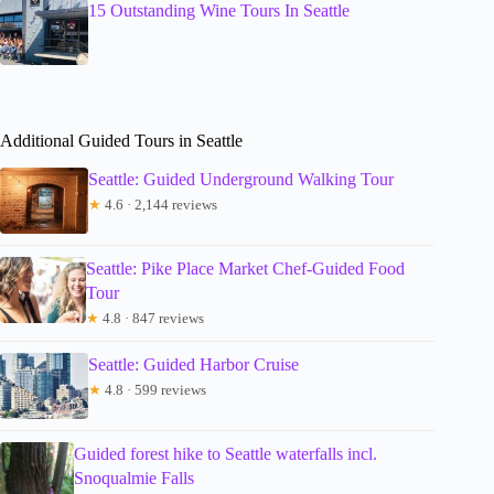
15 Outstanding Wine Tours In Seattle
Additional Guided Tours in Seattle
Seattle: Guided Underground Walking Tour
★
4.6 · 2,144 reviews
Seattle: Pike Place Market Chef-Guided Food
Tour
★
4.8 · 847 reviews
Seattle: Guided Harbor Cruise
★
4.8 · 599 reviews
Guided forest hike to Seattle waterfalls incl.
Snoqualmie Falls