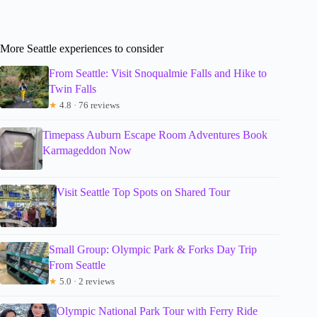
More Seattle experiences to consider
From Seattle: Visit Snoqualmie Falls and Hike to
Twin Falls
★
4.8 · 76 reviews
Timepass Auburn Escape Room Adventures Book
Karmageddon Now
Visit Seattle Top Spots on Shared Tour
Small Group: Olympic Park & Forks Day Trip
From Seattle
★
5.0 · 2 reviews
Olympic National Park Tour with Ferry Ride