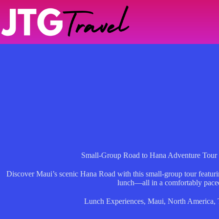
Skip
to
content
Small-Group Road to Hana Adventure Tour
Discover Maui’s scenic Hana Road with this small-group tour featuri
lunch—all in a comfortably paced
Lunch Experiences
,
Maui
,
North America
,