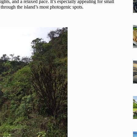
sights, and a relaxed pace. It’s especially appealing for small
through the island’s most photogenic spots.