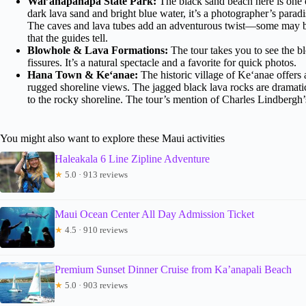
Wai’anapanapa State Park:
The black sand beach here is one o
dark lava sand and bright blue water, it’s a photographer’s parad
The caves and lava tubes add an adventurous twist—some may be
that the guides tell.
Blowhole & Lava Formations:
The tour takes you to see the
fissures. It’s a natural spectacle and a favorite for quick photos.
Hana Town & Ke‘anae:
The historic village of Ke‘anae offers a
rugged shoreline views. The jagged black lava rocks are dramat
to the rocky shoreline. The tour’s mention of Charles Lindbergh’s 
You might also want to explore these Maui activities
Haleakala 6 Line Zipline Adventure
★
5.0 · 913 reviews
Maui Ocean Center All Day Admission Ticket
★
4.5 · 910 reviews
Premium Sunset Dinner Cruise from Ka’anapali Beach
★
5.0 · 903 reviews