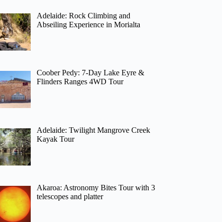
Adelaide: Rock Climbing and
Abseiling Experience in Morialta
Coober Pedy: 7-Day Lake Eyre &
Flinders Ranges 4WD Tour
Adelaide: Twilight Mangrove Creek
Kayak Tour
Akaroa: Astronomy Bites Tour with 3
telescopes and platter