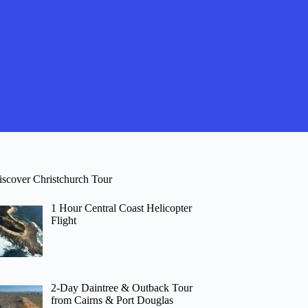
iscover Christchurch Tour
1 Hour Central Coast Helicopter
Flight
2-Day Daintree & Outback Tour
from Cairns & Port Douglas