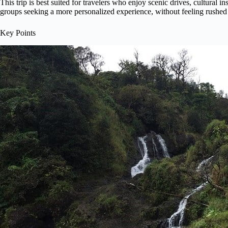
This trip is best suited for travelers who enjoy scenic drives, cultural in
groups seeking a more personalized experience, without feeling rushed 
Key Points