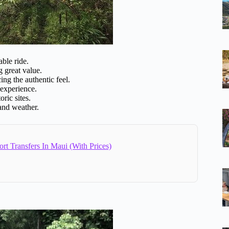
ble ride.
g great value.
g the authentic feel.
 experience.
ric sites.
 and weather.
ort Transfers In Maui (With Prices)