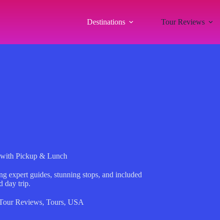
Destinations
Tour Reviews
 with Pickup & Lunch
ng expert guides, stunning stops, and included
 day trip.
Tour Reviews
,
Tours
,
USA