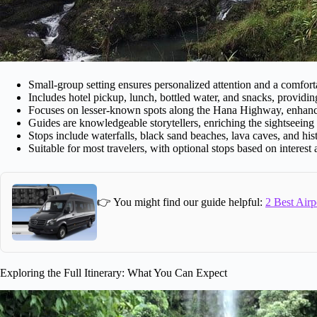
Small-group setting ensures personalized attention and a comforta
Includes hotel pickup, lunch, bottled water, and snacks, providin
Focuses on lesser-known spots along the Hana Highway, enhancin
Guides are knowledgeable storytellers, enriching the sightseeing
Stops include waterfalls, black sand beaches, lava caves, and histo
Suitable for most travelers, with optional stops based on interest
👉 You might find our guide helpful:
2 Best Airp
Exploring the Full Itinerary: What You Can Expect