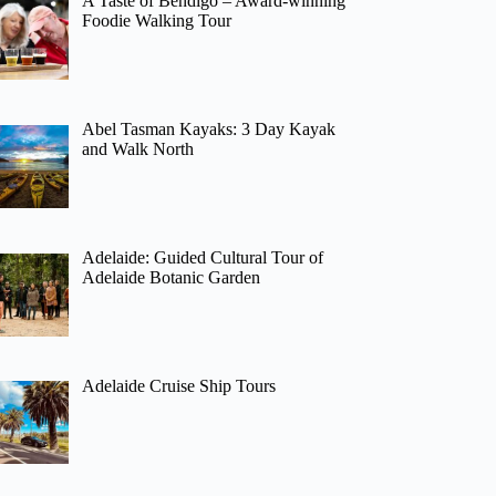
A Taste of Bendigo – Award-winning
Foodie Walking Tour
Abel Tasman Kayaks: 3 Day Kayak
and Walk North
Adelaide: Guided Cultural Tour of
Adelaide Botanic Garden
Adelaide Cruise Ship Tours