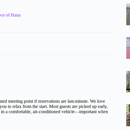
own of Hana
ted meeting point if reservations are last-minute. We love
you to relax from the start. Most guests are picked up early,
es in a comfortable, air-conditioned vehicle—important when