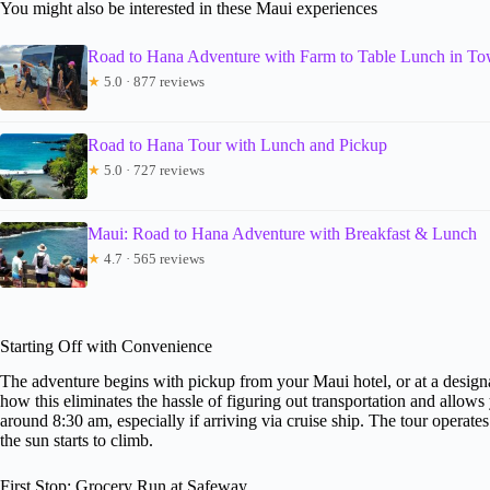
You might also be interested in these Maui experiences
Road to Hana Adventure with Farm to Table Lunch in T
★
5.0 · 877 reviews
Road to Hana Tour with Lunch and Pickup
★
5.0 · 727 reviews
Maui: Road to Hana Adventure with Breakfast & Lunch
★
4.7 · 565 reviews
Starting Off with Convenience
The adventure begins with pickup from your Maui hotel, or at a designa
how this eliminates the hassle of figuring out transportation and allows 
around 8:30 am, especially if arriving via cruise ship. The tour operat
the sun starts to climb.
First Stop: Grocery Run at Safeway