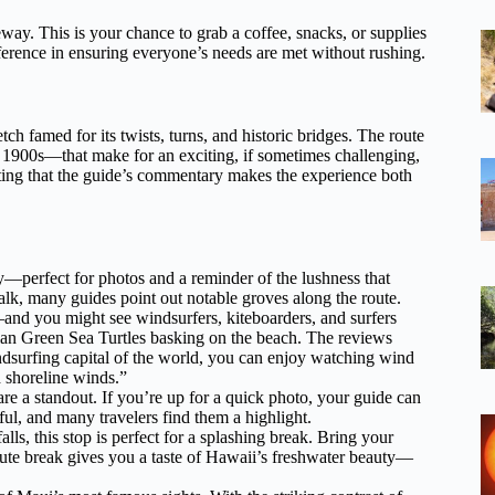
way. This is your chance to grab a coffee, snacks, or supplies
fference in ensuring everyone’s needs are met without rushing.
ch famed for its twists, turns, and historic bridges. The route
y 1900s—that make for an exciting, if sometimes challenging,
oting that the guide’s commentary makes the experience both
—perfect for photos and a reminder of the lushness that
alk, many guides point out notable groves along the route.
—and you might see windsurfers, kiteboarders, and surfers
iian Green Sea Turtles basking on the beach. The reviews
indsurfing capital of the world, you can enjoy watching wind
d shoreline winds.”
re a standout. If you’re up for a quick photo, your guide can
ul, and many travelers find them a highlight.
s, this stop is perfect for a splashing break. Bring your
nute break gives you a taste of Hawaii’s freshwater beauty—