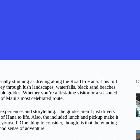
ually stunning as driving along the Road to Hana. This full-
D
rney through lush landscapes, waterfalls, black sand beaches,
ble guides. Whether you’re a first-time visitor or a seasoned
s of Maui’s most celebrated route.
c experiences and storytelling. The guides aren’t just drivers—
 of Hana to life. Also, the included lunch and pickup make it
 yourself. One thing to consider, though, is that the winding
ood sense of adventure.