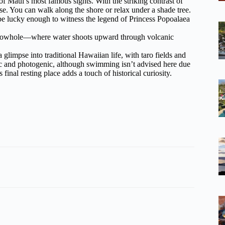
f Maui’s most famous sights. With the striking contrast of
ise. You can walk along the shore or relax under a shade tree.
 lucky enough to witness the legend of Princess Popoalaea
 blowhole—where water shoots upward through volcanic
 glimpse into traditional Hawaiian life, with taro fields and
ic and photogenic, although swimming isn’t advised here due
final resting place adds a touch of historical curiosity.