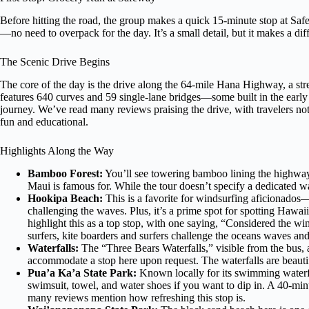
Before hitting the road, the group makes a quick 15-minute stop at Safe
—no need to overpack for the day. It’s a small detail, but it makes a di
The Scenic Drive Begins
The core of the day is the drive along the 64-mile Hana Highway, a stret
features 640 curves and 59 single-lane bridges—some built in the earl
journey. We’ve read many reviews praising the drive, with travelers n
fun and educational.
Highlights Along the Way
Bamboo Forest:
You’ll see towering bamboo lining the highway
Maui is famous for. While the tour doesn’t specify a dedicated w
Hookipa Beach:
This is a favorite for windsurfing aficionados
challenging the waves. Plus, it’s a prime spot for spotting Hawa
highlight this as a top stop, with one saying, “Considered the w
surfers, kite boarders and surfers challenge the oceans waves an
Waterfalls:
The “Three Bears Waterfalls,” visible from the bus, a
accommodate a stop here upon request. The waterfalls are beautif
Pua’a Ka’a State Park:
Known locally for its swimming waterfall
swimsuit, towel, and water shoes if you want to dip in. A 40-mi
many reviews mention how refreshing this stop is.