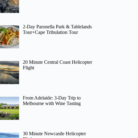
2-Day Paronella Park & Tablelands
Tour+Cape Tribulation Tour
20 Minute Central Coast Helicopter
Flight
From Adelaide: 3-Day Trip to
Melbourne with Wine Tasting
30 Minute Newcastle Helicopter