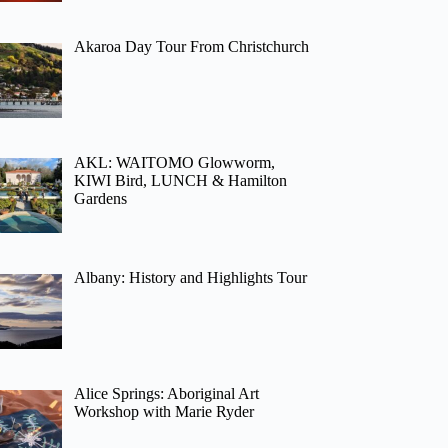
Akaroa Day Tour From Christchurch
AKL: WAITOMO Glowworm,
KIWI Bird, LUNCH & Hamilton
Gardens
Albany: History and Highlights Tour
Alice Springs: Aboriginal Art
Workshop with Marie Ryder