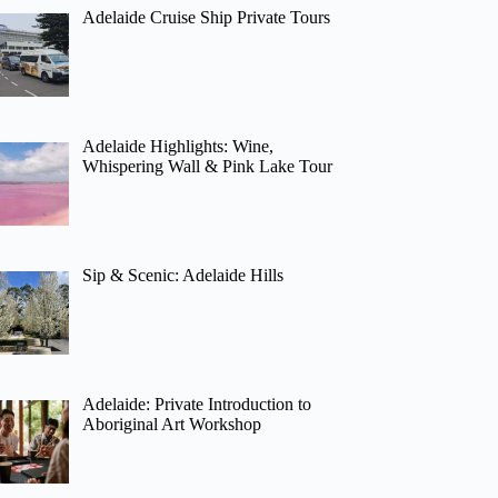
Adelaide Cruise Ship Private Tours
Adelaide Highlights: Wine,
Whispering Wall & Pink Lake Tour
Sip & Scenic: Adelaide Hills
Adelaide: Private Introduction to
Aboriginal Art Workshop