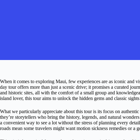
When it comes to exploring Maui, few experiences are as iconic and vis
day tour offers more than just a scenic drive; it promises a curated jou
and historic sites, all with the comfort of a small group and knowledgea
island lover, this tour aims to unlock the hidden gems and classic sight
What we particularly appreciate about this tour is its focus on authenti
they’re storytellers who bring the history, legends, and natural wonders
a convenient way to see a lot without the stress of planning every detail
roads mean some travelers might want motion sickness remedies or a g