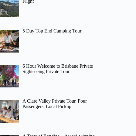
Flight
5 Day Top End Camping Tour
6 Hour Welcome to Brisbane Private
Sightseeing Private Tour
A Clare Valley Private Tour, Four
Passengers: Local Pickup