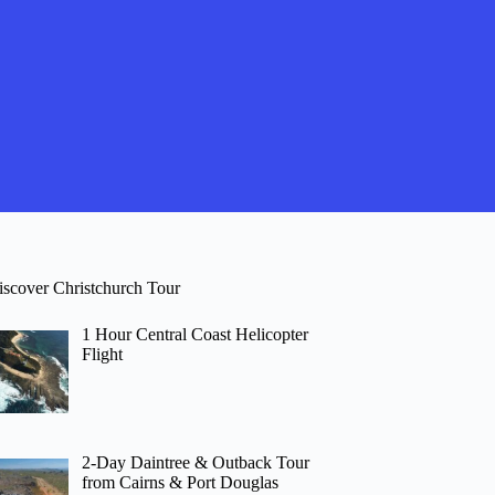
iscover Christchurch Tour
1 Hour Central Coast Helicopter
Flight
2-Day Daintree & Outback Tour
from Cairns & Port Douglas