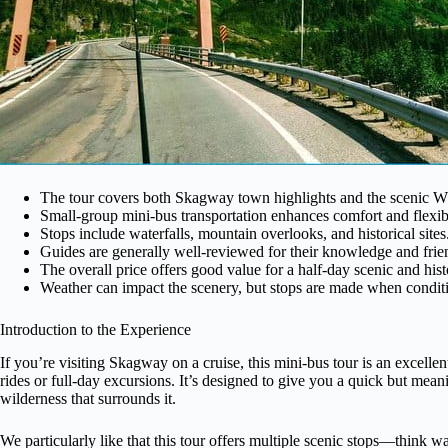
The tour covers both Skagway town highlights and the scenic W
Small-group mini-bus transportation enhances comfort and flexibi
Stops include waterfalls, mountain overlooks, and historical sites
Guides are generally well-reviewed for their knowledge and frien
The overall price offers good value for a half-day scenic and hist
Weather can impact the scenery, but stops are made when condit
Introduction to the Experience
If you’re visiting Skagway on a cruise, this mini-bus tour is an excelle
rides or full-day excursions. It’s designed to give you a quick but mean
wilderness that surrounds it.
We particularly like that this tour offers multiple scenic stops—think 