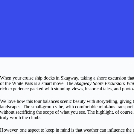
When your cruise ship docks in Skagway, taking a shore excursion that
of the White Pass is a smart move. The
Skagway Shore Excursion: Whi
rich experience packed with stunning views, historical tales, and photo
We love how this tour balances scenic beauty with storytelling, giving t
landscapes. The small-group vibe, with comfortable mini-bus transport 
without sacrificing the scope of what you see. The highlight, of cours
truly worth the climb.
However, one aspect to keep in mind is that weather can influence the 