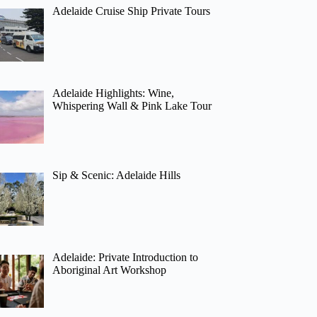
Adelaide Cruise Ship Private Tours
Adelaide Highlights: Wine,
Whispering Wall & Pink Lake Tour
Sip & Scenic: Adelaide Hills
Adelaide: Private Introduction to
Aboriginal Art Workshop