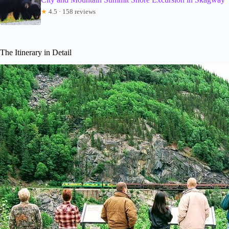
★
4.5 · 158 reviews
The Itinerary in Detail