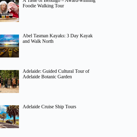
A Taste of Bendigo – Award-winning
Foodie Walking Tour
Abel Tasman Kayaks: 3 Day Kayak
and Walk North
Adelaide: Guided Cultural Tour of
Adelaide Botanic Garden
Adelaide Cruise Ship Tours