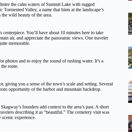
admire the calm waters of Summit Lake with rugged
c Tormented Valley, a name that hints at the landscape’s
 the wild beauty of the area.
s centerpiece. You’ll have about 10 minutes here to take
ntain air, and appreciate the panoramic views. One traveler
quite memorable.
for photos and to enjoy the sound of rushing water. It’s a
 the route.
 giving you a sense of the town’s scale and setting. Several
photo opportunity of the harbor and mountain backdrop.
f Skagway’s founders add context to the area’s past. A short
travelers describing it as “beautiful.” The cemetery visit was
e scenic experience.