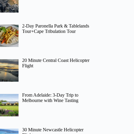
2-Day Paronella Park & Tablelands
Tour+Cape Tribulation Tour
20 Minute Central Coast Helicopter
Flight
From Adelaide: 3-Day Trip to
Melbourne with Wine Tasting
30 Minute Newcastle Helicopter