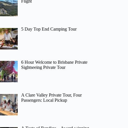
Flight
5 Day Top End Camping Tour
6 Hour Welcome to Brisbane Private
Sightseeing Private Tour
A Clare Valley Private Tour, Four
Passengers: Local Pickup