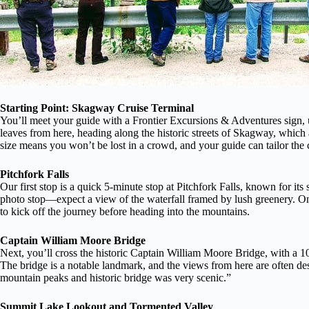
Starting Point: Skagway Cruise Terminal
You’ll meet your guide with a Frontier Excursions & Adventures sign, u
leaves from here, heading along the historic streets of Skagway, which a
size means you won’t be lost in a crowd, and your guide can tailor the
Pitchfork Falls
Our first stop is a quick 5-minute stop at Pitchfork Falls, known for its 
photo stop—expect a view of the waterfall framed by lush greenery. One 
to kick off the journey before heading into the mountains.
Captain William Moore Bridge
Next, you’ll cross the historic Captain William Moore Bridge, with a 1
The bridge is a notable landmark, and the views from here are often de
mountain peaks and historic bridge was very scenic.”
Summit Lake Lookout and Tormented Valley