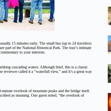
sually 15 minutes early. The small bus (up to 24 travelers)
re part of the National Historical Park. The tour’s intimate
 commentary to your interests.
striking cascading waters. Although brief, this is a classic
reviewer called it a “waterfall view,” and it’s a great way
0-minute overlook of mountain peaks and the bridge itself.
scribed as stunning. One guest noted, “the overlook of