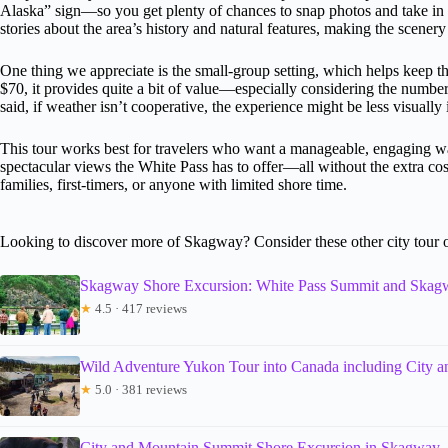
Alaska” sign—so you get plenty of chances to snap photos and take in th
stories about the area’s history and natural features, making the scene
One thing we appreciate is the small-group setting, which helps keep th
$70, it provides quite a bit of value—especially considering the numbe
said, if weather isn’t cooperative, the experience might be less visuall
This tour works best for travelers who want a manageable, engaging w
spectacular views the White Pass has to offer—all without the extra cost 
families, first-timers, or anyone with limited shore time.
Looking to discover more of Skagway? Consider these other city tour 
Skagway Shore Excursion: White Pass Summit and Skag
★
4.5 · 417 reviews
Wild Adventure Yukon Tour into Canada including City 
★
5.0 · 381 reviews
City and Mountain Summit Shore Excursion in Skagway