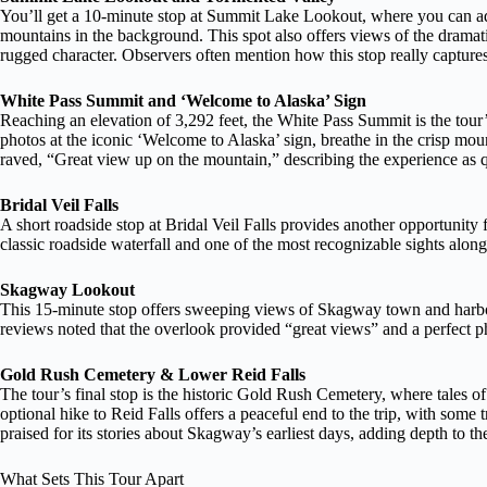
You’ll get a 10-minute stop at Summit Lake Lookout, where you can 
mountains in the background. This spot also offers views of the dramati
rugged character. Observers often mention how this stop really captures
White Pass Summit and ‘Welcome to Alaska’ Sign
Reaching an elevation of 3,292 feet, the White Pass Summit is the tour’
photos at the iconic ‘Welcome to Alaska’ sign, breathe in the crisp mou
raved, “Great view up on the mountain,” describing the experience as 
Bridal Veil Falls
A short roadside stop at Bridal Veil Falls provides another opportunity 
classic roadside waterfall and one of the most recognizable sights along
Skagway Lookout
This 15-minute stop offers sweeping views of Skagway town and harbor,
reviews noted that the overlook provided “great views” and a perfect 
Gold Rush Cemetery & Lower Reid Falls
The tour’s final stop is the historic Gold Rush Cemetery, where tales o
optional hike to Reid Falls offers a peaceful end to the trip, with some 
praised for its stories about Skagway’s earliest days, adding depth to th
What Sets This Tour Apart