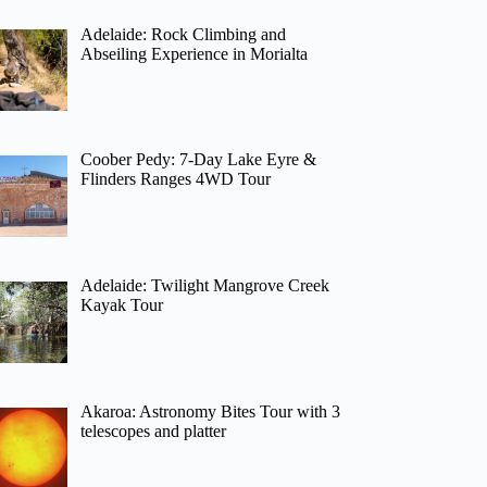
Adelaide: Rock Climbing and
Abseiling Experience in Morialta
Coober Pedy: 7-Day Lake Eyre &
Flinders Ranges 4WD Tour
Adelaide: Twilight Mangrove Creek
Kayak Tour
Akaroa: Astronomy Bites Tour with 3
telescopes and platter