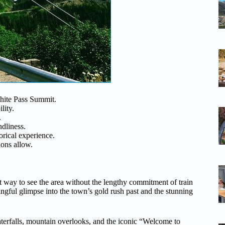
hite Pass Summit.
lity.
.
dliness.
orical experience.
ions allow.
nt way to see the area without the lengthy commitment of train
ingful glimpse into the town’s gold rush past and the stunning
waterfalls, mountain overlooks, and the iconic “Welcome to