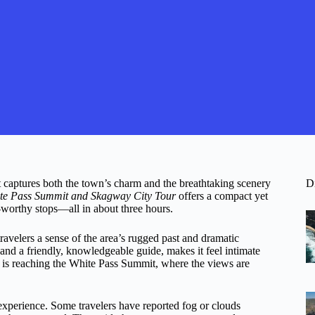
 captures both the town’s charm and the breathtaking scenery
D
te Pass Summit and Skagway City Tour
offers a compact yet
-worthy stops—all in about three hours.
ravelers a sense of the area’s rugged past and dramatic
and a friendly, knowledgeable guide, makes it feel intimate
e, is reaching the White Pass Summit, where the views are
experience. Some travelers have reported fog or clouds