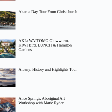
Akaroa Day Tour From Christchurch
AKL: WAITOMO Glowworm,
KIWI Bird, LUNCH & Hamilton
Gardens
Albany: History and Highlights Tour
Alice Springs: Aboriginal Art
Workshop with Marie Ryder