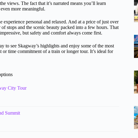
e views. The fact that it’s narrated means you’ll learn
ry even more meaningful.
e experience personal and relaxed. And at a price of just over
r of stops and the scenic beauty packed into a few hours. That
y impressive, but safety and comfort always come first.
ay to see Skagway’s highlights and enjoy some of the most
or time commitment of a train or longer tour. It’s ideal for
options
way City Tour
and Summit