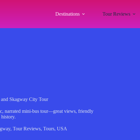
Destinations
Tour Reviews
 and Skagway City Tour
, narrated mini-bus tour—great views, friendly
 history.
gway
,
Tour Reviews
,
Tours
,
USA