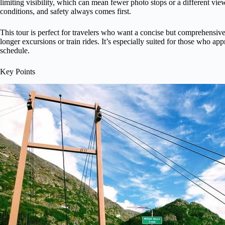
limiting visibility, which can mean fewer photo stops or a different view
conditions, and safety always comes first.
This tour is perfect for travelers who want a concise but comprehensive
longer excursions or train rides. It’s especially suited for those who ap
schedule.
Key Points