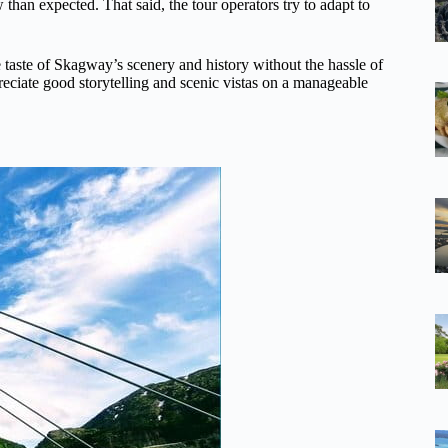
 than expected. That said, the tour operators try to adapt to
 taste of Skagway’s scenery and history without the hassle of
preciate good storytelling and scenic vistas on a manageable