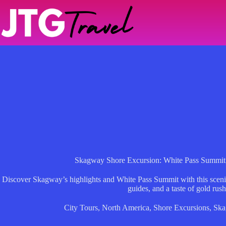
Skip
to
content
Skagway Shore Excursion: White Pass Summit
Discover Skagway’s highlights and White Pass Summit with this scenic
guides, and a taste of gold rush
City Tours
,
North America
,
Shore Excursions
,
Ska