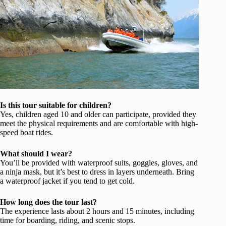
Is this tour suitable for children?
Yes, children aged 10 and older can participate, provided they
meet the physical requirements and are comfortable with high-
speed boat rides.
What should I wear?
You’ll be provided with waterproof suits, goggles, gloves, and
a ninja mask, but it’s best to dress in layers underneath. Bring
a waterproof jacket if you tend to get cold.
How long does the tour last?
The experience lasts about 2 hours and 15 minutes, including
time for boarding, riding, and scenic stops.