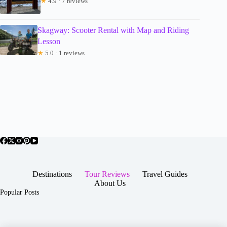
★
4.9 · 7 reviews
Skagway: Scooter Rental with Map and Riding
Lesson
★
5.0 · 1 reviews
Destinations
Tour Reviews
Travel Guides
About Us
Popular Posts