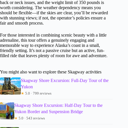
back or neck issues, and the weight limit of 350 pounds is
worth considering. The weather dependency means you
should be flexible—if the skies are clear, you’ll be rewarded
with stunning views; if not, the operator’s policies ensure a
fair and smooth process.
For those interested in combining scenic beauty with a little
adrenaline, this tour offers a genuinely engaging and
memorable way to experience Alaska’s coast in a small,
friendly setting. It’s not a passive cruise but an active, fun-
filled ride that leaves plenty of room for awe and adventure.
You might also want to explore these Skagway activities
Skagway Shore Excursion: Full-Day Tour of the
Yukon
★
5.0 · 799 reviews
Skagway Shore Excursion: Half-Day Tour to the
Yukon Border and Suspension Bridge
★
5.0 · 543 reviews