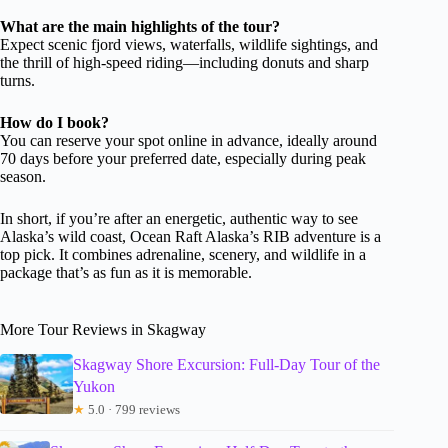
What are the main highlights of the tour?
Expect scenic fjord views, waterfalls, wildlife sightings, and
the thrill of high-speed riding—including donuts and sharp
turns.
How do I book?
You can reserve your spot online in advance, ideally around
70 days before your preferred date, especially during peak
season.
In short, if you’re after an energetic, authentic way to see
Alaska’s wild coast, Ocean Raft Alaska’s RIB adventure is a
top pick. It combines adrenaline, scenery, and wildlife in a
package that’s as fun as it is memorable.
More Tour Reviews in Skagway
Skagway Shore Excursion: Full-Day Tour of the
Yukon
★
5.0 · 799 reviews