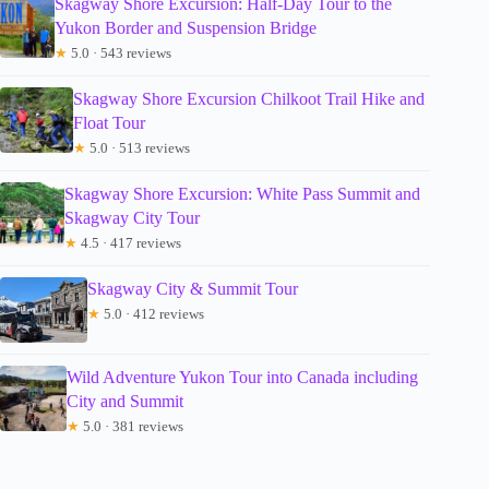
Skagway Shore Excursion: Half-Day Tour to the
Yukon Border and Suspension Bridge
★
5.0 · 543 reviews
Skagway Shore Excursion Chilkoot Trail Hike and
Float Tour
★
5.0 · 513 reviews
Skagway Shore Excursion: White Pass Summit and
Skagway City Tour
★
4.5 · 417 reviews
Skagway City & Summit Tour
★
5.0 · 412 reviews
Wild Adventure Yukon Tour into Canada including
City and Summit
★
5.0 · 381 reviews