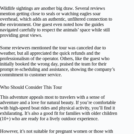
Wildlife sightings are another big draw. Several reviews
mention getting close to seals or watching eagles soar
overhead, which adds an authentic, unfiltered connection to
the environment. One guest even noted how the guides
navigated carefully to respect the animals’ space while still
providing great views.
Some reviewers mentioned the tour was canceled due to
weather, but all appreciated the quick refunds and the
professionalism of the operator. Others, like the guest who
initially booked the wrong day, praised the team for their
prompt re-scheduling and assistance, showing the company’s
commitment to customer service.
Who Should Consider This Tour
This adventure appeals most to travelers with a sense of
adventure and a love for natural beauty. If you’re comfortable
with high-speed boat rides and physical activity, you’ll find it
exhilarating. It’s also a good fit for families with older children
(10+) who are ready for a lively outdoor experience.
However, it’s not suitable for pregnant women or those with