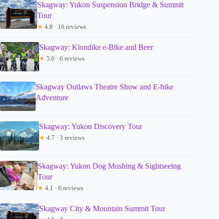
Skagway: Yukon Suspension Bridge & Summit
Tour
★
4.8 · 16 reviews
Skagway: Klondike e-Bike and Beer
★
5.0 · 6 reviews
Skagway Outlaws Theatre Show and E-bike
Adventure
Skagway: Yukon Discovery Tour
★
4.7 · 3 reviews
Skagway: Yukon Dog Mushing & Sightseeing
Tour
★
4.1 · 6 reviews
Skagway City & Mountain Summit Tour