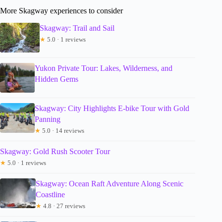
More Skagway experiences to consider
Skagway: Trail and Sail
★
5.0 · 1 reviews
Yukon Private Tour: Lakes, Wilderness, and
Hidden Gems
Skagway: City Highlights E-bike Tour with Gold
Panning
★
5.0 · 14 reviews
Skagway: Gold Rush Scooter Tour
★
5.0 · 1 reviews
Skagway: Ocean Raft Adventure Along Scenic
Coastline
★
4.8 · 27 reviews