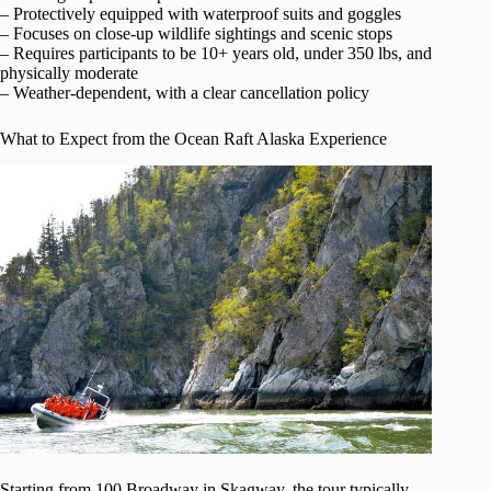
– Protectively equipped with waterproof suits and goggles
– Focuses on close-up wildlife sightings and scenic stops
– Requires participants to be 10+ years old, under 350 lbs, and
physically moderate
– Weather-dependent, with a clear cancellation policy
What to Expect from the Ocean Raft Alaska Experience
Starting from 100 Broadway in Skagway, the tour typically