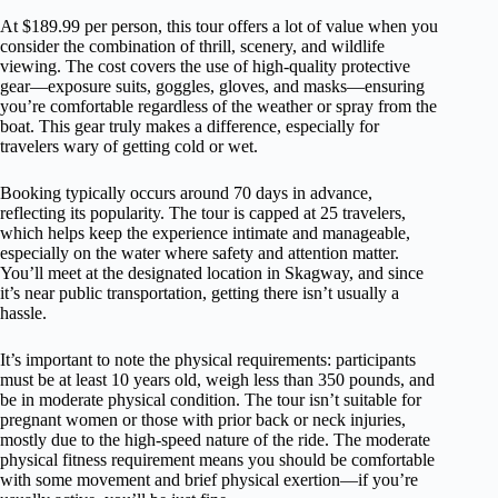
At $189.99 per person, this tour offers a lot of value when you
consider the combination of thrill, scenery, and wildlife
viewing. The cost covers the use of high-quality protective
gear—exposure suits, goggles, gloves, and masks—ensuring
you’re comfortable regardless of the weather or spray from the
boat. This gear truly makes a difference, especially for
travelers wary of getting cold or wet.
Booking typically occurs around 70 days in advance,
reflecting its popularity. The tour is capped at 25 travelers,
which helps keep the experience intimate and manageable,
especially on the water where safety and attention matter.
You’ll meet at the designated location in Skagway, and since
it’s near public transportation, getting there isn’t usually a
hassle.
It’s important to note the physical requirements: participants
must be at least 10 years old, weigh less than 350 pounds, and
be in moderate physical condition. The tour isn’t suitable for
pregnant women or those with prior back or neck injuries,
mostly due to the high-speed nature of the ride. The moderate
physical fitness requirement means you should be comfortable
with some movement and brief physical exertion—if you’re