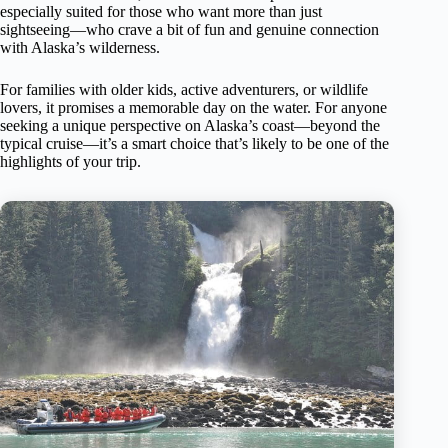
especially suited for those who want more than just
sightseeing—who crave a bit of fun and genuine connection
with Alaska’s wilderness.
For families with older kids, active adventurers, or wildlife
lovers, it promises a memorable day on the water. For anyone
seeking a unique perspective on Alaska’s coast—beyond the
typical cruise—it’s a smart choice that’s likely to be one of the
highlights of your trip.