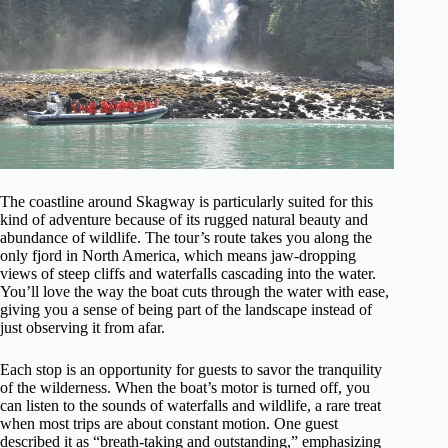
The coastline around Skagway is particularly suited for this
kind of adventure because of its rugged natural beauty and
abundance of wildlife. The tour’s route takes you along the
only fjord in North America, which means jaw-dropping
views of steep cliffs and waterfalls cascading into the water.
You’ll love the way the boat cuts through the water with ease,
giving you a sense of being part of the landscape instead of
just observing it from afar.
Each stop is an opportunity for guests to savor the tranquility
of the wilderness. When the boat’s motor is turned off, you
can listen to the sounds of waterfalls and wildlife, a rare treat
when most trips are about constant motion. One guest
described it as “breath-taking and outstanding,” emphasizing