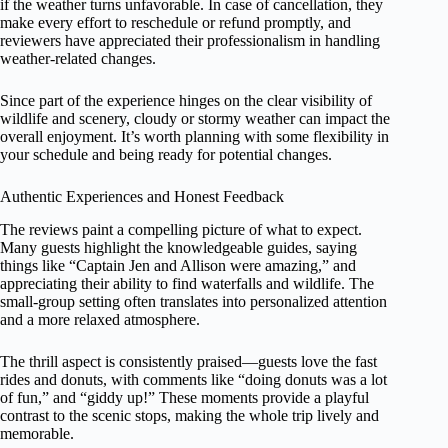
if the weather turns unfavorable. In case of cancellation, they
make every effort to reschedule or refund promptly, and
reviewers have appreciated their professionalism in handling
weather-related changes.
Since part of the experience hinges on the clear visibility of
wildlife and scenery, cloudy or stormy weather can impact the
overall enjoyment. It’s worth planning with some flexibility in
your schedule and being ready for potential changes.
Authentic Experiences and Honest Feedback
The reviews paint a compelling picture of what to expect.
Many guests highlight the knowledgeable guides, saying
things like “Captain Jen and Allison were amazing,” and
appreciating their ability to find waterfalls and wildlife. The
small-group setting often translates into personalized attention
and a more relaxed atmosphere.
The thrill aspect is consistently praised—guests love the fast
rides and donuts, with comments like “doing donuts was a lot
of fun,” and “giddy up!” These moments provide a playful
contrast to the scenic stops, making the whole trip lively and
memorable.