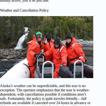
usually active, you’ll be just fine.
Weather and Cancellation Policy
Alaska’s weather can be unpredictable, and this tour is no
exception. The operator emphasizes that the tour is weather-
dependent, with cancellations possible if conditions aren’t
safe. Fortunately, the policy is quite traveler-friendly—full
refunds are available if canceled over 24 hours in advance or