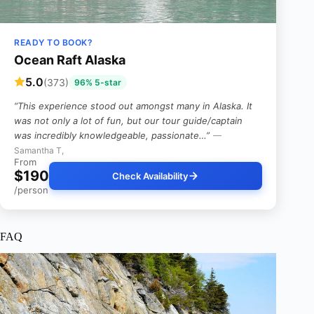
READY TO BOOK?
Ocean Raft Alaska
5.0
(373)
96% 5-star
“This experience stood out amongst many in Alaska. It
was not only a lot of fun, but our tour guide/captain
was incredibly knowledgeable, passionate…”
—
Samantha T,
From
$190
Check Availability
/person
FAQ