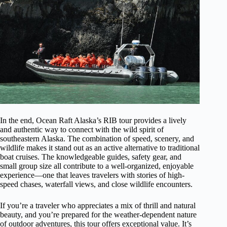
In the end, Ocean Raft Alaska’s RIB tour provides a lively
and authentic way to connect with the wild spirit of
southeastern Alaska. The combination of speed, scenery, and
wildlife makes it stand out as an active alternative to traditional
boat cruises. The knowledgeable guides, safety gear, and
small group size all contribute to a well-organized, enjoyable
experience—one that leaves travelers with stories of high-
speed chases, waterfall views, and close wildlife encounters.
If you’re a traveler who appreciates a mix of thrill and natural
beauty, and you’re prepared for the weather-dependent nature
of outdoor adventures, this tour offers exceptional value. It’s