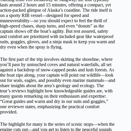
lasts around 2 hours and 15 minutes, offering a compact, yet
action-packed glimpse of Alaska’s coastline. The ride itself is
on a sporty RIB vessel—designed for speed and
maneuverability—so you should expect to feel the thrill of
high-speed chases, sharp turns, and even “donuts” as the
captain shows off the boat’s agility. But rest assured, safety
and comfort are prioritized with included gear like waterproof
suits, goggles, gloves, and a ninja mask to keep you warm and
dry even when the spray is flying.
The first part of the trip involves skirting the shoreline, where
you’ll pass by untouched coves and natural waterfalls, all set
against a backdrop of snow-capped peaks and lush forests. As
the boat zips along, your captain will point out wildlife—look
out for seals, eagles, and possibly even marine mammals—and
share insights about the area’s geology and ecology. The
tour’s reviews highlight how knowledgeable guides are, with
many guests remarking on their enthusiasm and expertise:
“Great guides and warm and dry in our suits and goggles,”
one reviewer states, emphasizing the practical comfort
provided.
The highlight for many is the series of scenic stops—when the
engine cuts out—and you get to listen to the peaceful sounds