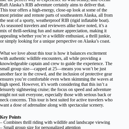
Raft Alaska’s RIB adventure certainly aims to deliver that.
This tour offers a high-energy, close-up look at some of the
most pristine and remote parts of southeastern Alaska, all from
the seat of a sporty, weatherproof RIB (rigid inflatable boat).
As seasoned travelers and reviewers alike have noted, it’s a
mix of thrill-seeking fun and nature appreciation, making it
appealing whether you’re a wildlife enthusiast, a thrill junkie,
or simply looking for a unique perspective on Alaska’s coast.
What we love about this tour is how it balances excitement
with authentic wildlife encounters, all while providing a
knowledgeable captain and crew to guide the experience. The
small group size—capped at 25—means you won’t be just
another face in the crowd, and the inclusion of protective gear
ensures you’re comfortable even when skimming the waves at
high speed. However, it’s worth considering that this isn’t a
leisurely sightseeing cruise; the focus on speed and adventure
might not suit everyone, especially those with serious back or
neck concerns. This tour is best suited for active travelers who
want a dose of adrenaline along with spectacular scenery.
Key Points
– Combines thrill riding with wildlife and landscape viewing
– Small group size for personalized attention