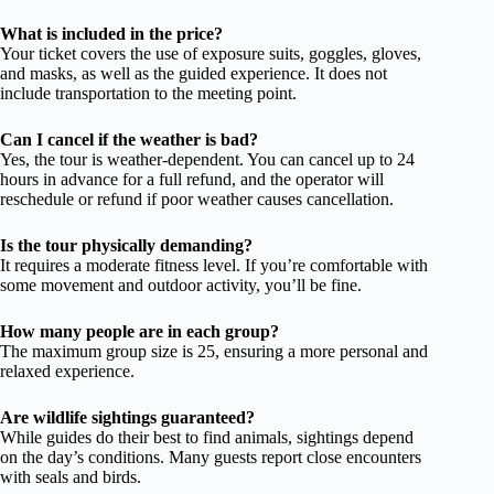
What is included in the price?
Your ticket covers the use of exposure suits, goggles, gloves,
and masks, as well as the guided experience. It does not
include transportation to the meeting point.
Can I cancel if the weather is bad?
Yes, the tour is weather-dependent. You can cancel up to 24
hours in advance for a full refund, and the operator will
reschedule or refund if poor weather causes cancellation.
Is the tour physically demanding?
It requires a moderate fitness level. If you’re comfortable with
some movement and outdoor activity, you’ll be fine.
How many people are in each group?
The maximum group size is 25, ensuring a more personal and
relaxed experience.
Are wildlife sightings guaranteed?
While guides do their best to find animals, sightings depend
on the day’s conditions. Many guests report close encounters
with seals and birds.