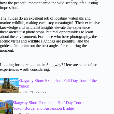
how the peaceful moment amid the wild scenery left a lasting
impression.
The guides do an excellent job of locating waterfalls and
marine wildlife, making each stop meaningful. Their extensive
knowledge and naturalist insights elevate the experience—
these aren’t just photo stops, but real opportunities to learn
about the environment. For those who love photography, the
scenic vistas and wildlife sightings are plentiful, and the
guides often point out the best angles for capturing the
moment.
Looking for more options in Skagway? Here are some other
experiences worth considering.
Skagway Shore Excursion: Full-Day Tour of the
Yukon
★
5.0 · 799 reviews
Skagway Shore Excursion: Half-Day Tour to the
Yukon Border and Suspension Bridge