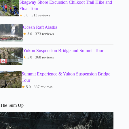
Skagway Shore Excursion Chilkoot Trail Hike and
Float Tour
★
5.0 · 513 reviews
Ocean Raft Alaska
★
5.0 · 373 reviews
Yukon Suspension Bridge and Summit Tour
★
5.0 · 368 reviews
Summit Experience & Yukon Suspension Bridge
Tour
★
5.0 · 337 reviews
The Sum Up