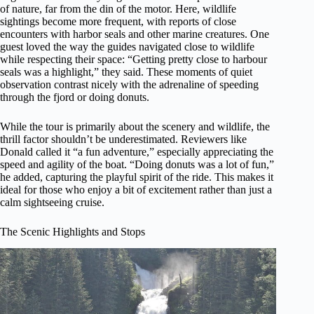
of nature, far from the din of the motor. Here, wildlife
sightings become more frequent, with reports of close
encounters with harbor seals and other marine creatures. One
guest loved the way the guides navigated close to wildlife
while respecting their space: “Getting pretty close to harbour
seals was a highlight,” they said. These moments of quiet
observation contrast nicely with the adrenaline of speeding
through the fjord or doing donuts.
While the tour is primarily about the scenery and wildlife, the
thrill factor shouldn’t be underestimated. Reviewers like
Donald called it “a fun adventure,” especially appreciating the
speed and agility of the boat. “Doing donuts was a lot of fun,”
he added, capturing the playful spirit of the ride. This makes it
ideal for those who enjoy a bit of excitement rather than just a
calm sightseeing cruise.
The Scenic Highlights and Stops