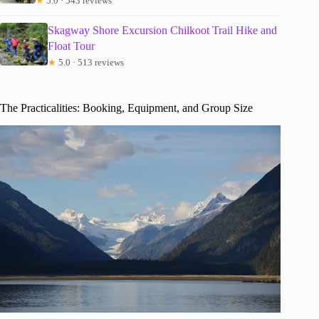
★
5.0 · 543 reviews
Skagway Shore Excursion Chilkoot Trail Hike and
Float Tour
★
5.0 · 513 reviews
The Practicalities: Booking, Equipment, and Group Size