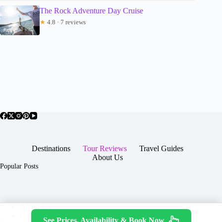
The Rock Adventure Day Cruise
★
4.8 · 7 reviews
Destinations
Tour Reviews
Travel Guides
About Us
Popular Posts
About Us
Contact
See Prices, Availability & Book Now