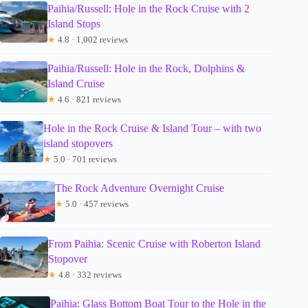
Paihia/Russell: Hole in the Rock Cruise with 2
Island Stops
★
4.8 · 1,002 reviews
Paihia/Russell: Hole in the Rock, Dolphins &
Island Cruise
★
4.6 · 821 reviews
Hole in the Rock Cruise & Island Tour – with two
island stopovers
★
5.0 · 701 reviews
The Rock Adventure Overnight Cruise
★
5.0 · 457 reviews
From Paihia: Scenic Cruise with Roberton Island
Stopover
★
4.8 · 332 reviews
Paihia: Glass Bottom Boat Tour to the Hole in the