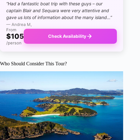
“Had a fantastic boat trip with these guys – our
captain Blair and Sequara were very attentive and
gave us lots of information about the many island…”
— Andrea M,
From
$105
Check Availability
/person
Who Should Consider This Tour?