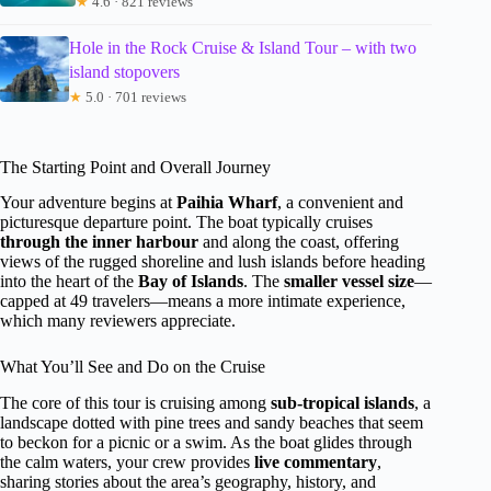
★
4.6 · 821 reviews
Hole in the Rock Cruise & Island Tour – with two
island stopovers
★
5.0 · 701 reviews
The Starting Point and Overall Journey
Your adventure begins at
Paihia Wharf
, a convenient and
picturesque departure point. The boat typically cruises
through the inner harbour
and along the coast, offering
views of the rugged shoreline and lush islands before heading
into the heart of the
Bay of Islands
. The
smaller vessel size
—
capped at 49 travelers—means a more intimate experience,
which many reviewers appreciate.
What You’ll See and Do on the Cruise
The core of this tour is cruising among
sub-tropical islands
, a
landscape dotted with pine trees and sandy beaches that seem
to beckon for a picnic or a swim. As the boat glides through
the calm waters, your crew provides
live commentary
,
sharing stories about the area’s geography, history, and