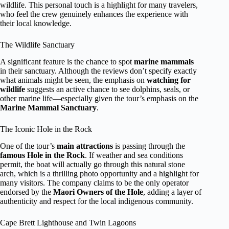
wildlife. This personal touch is a highlight for many travelers,
who feel the crew genuinely enhances the experience with
their local knowledge.
The Wildlife Sanctuary
A significant feature is the chance to spot
marine mammals
in their sanctuary. Although the reviews don’t specify exactly
what animals might be seen, the emphasis on
watching for
wildlife
suggests an active chance to see dolphins, seals, or
other marine life—especially given the tour’s emphasis on the
Marine Mammal Sanctuary
.
The Iconic Hole in the Rock
One of the tour’s
main attractions
is passing through the
famous Hole in the Rock
. If weather and sea conditions
permit, the boat will actually go through this natural stone
arch, which is a thrilling photo opportunity and a highlight for
many visitors. The company claims to be the only operator
endorsed by the
Maori Owners of the Hole
, adding a layer of
authenticity and respect for the local indigenous community.
Cape Brett Lighthouse and Twin Lagoons