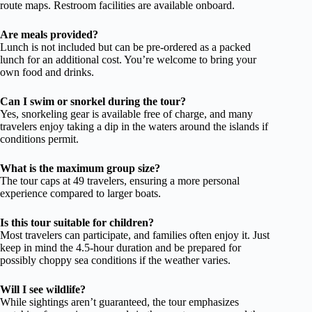
route maps. Restroom facilities are available onboard.
Are meals provided?
Lunch is not included but can be pre-ordered as a packed
lunch for an additional cost. You’re welcome to bring your
own food and drinks.
Can I swim or snorkel during the tour?
Yes, snorkeling gear is available free of charge, and many
travelers enjoy taking a dip in the waters around the islands if
conditions permit.
What is the maximum group size?
The tour caps at 49 travelers, ensuring a more personal
experience compared to larger boats.
Is this tour suitable for children?
Most travelers can participate, and families often enjoy it. Just
keep in mind the 4.5-hour duration and be prepared for
possibly choppy sea conditions if the weather varies.
Will I see wildlife?
While sightings aren’t guaranteed, the tour emphasizes