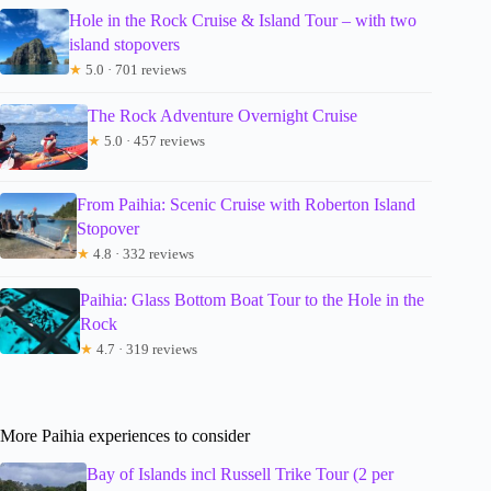
Hole in the Rock Cruise & Island Tour – with two
island stopovers
★
5.0 · 701 reviews
The Rock Adventure Overnight Cruise
★
5.0 · 457 reviews
From Paihia: Scenic Cruise with Roberton Island
Stopover
★
4.8 · 332 reviews
Paihia: Glass Bottom Boat Tour to the Hole in the
Rock
★
4.7 · 319 reviews
More Paihia experiences to consider
Bay of Islands incl Russell Trike Tour (2 per