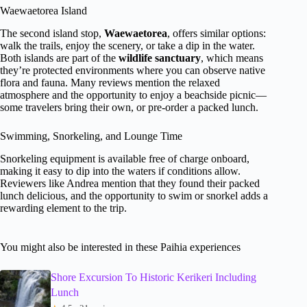
Waewaetorea Island
The second island stop,
Waewaetorea
, offers similar options:
walk the trails, enjoy the scenery, or take a dip in the water.
Both islands are part of the
wildlife sanctuary
, which means
they’re protected environments where you can observe native
flora and fauna. Many reviews mention the relaxed
atmosphere and the opportunity to enjoy a beachside picnic—
some travelers bring their own, or pre-order a packed lunch.
Swimming, Snorkeling, and Lounge Time
Snorkeling equipment is available free of charge onboard,
making it easy to dip into the waters if conditions allow.
Reviewers like Andrea mention that they found their packed
lunch delicious, and the opportunity to swim or snorkel adds a
rewarding element to the trip.
You might also be interested in these Paihia experiences
Shore Excursion To Historic Kerikeri Including
Lunch