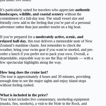
It’s particularly suited for travelers who appreciate
authentic
landscapes, wildlife, and coastal scenery
without the
commitment of a full-day tour. The small vessel size and
friendly crew add to the feeling that you’re part of a personal
adventure rather than just another tourist on a big boat.
If you’re prepared for a
moderately active, scenic, and
relaxed half-day
, this tour delivers a memorable taste of New
Zealand’s maritime charm. Just remember to check the
weather, bring your swim gear if you want to snorkel, and pre-
order a lunch if you prefer not to pack your own. Overall, a
dependable, enjoyable way to see the Bay of Islands — with a
few spectacular highlights along the way.
How long does the cruise last?
The tour is approximately 4 hours and 30 minutes, providing
enough time to see the major sights and enjoy island stops
without feeling rushed.
What is included in the price?
Your ticket includes live commentary, snorkeling equipment
(masks, fins, snorkels), a visit to the Hole in the Rock, and