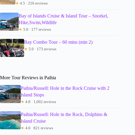
★
4.5 · 216 reviews
Bay of Islands Cruise & Island Tour – Snorkel,
Hike,Swim,Wildlife
★
5.0 · 177 reviews
Bay Combo Tour – 60 mins (min 2)
★
5.0 · 173 reviews
More Tour Reviews in Paihia
Paihia/Russell: Hole in the Rock Cruise with 2
Island Stops
★
4.8 · 1,002 reviews
Paihia/Russell: Hole in the Rock, Dolphins &
Island Cruise
★
4.6 · 821 reviews