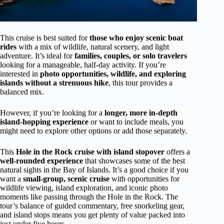
This cruise is best suited for
those who enjoy scenic boat
rides
with a mix of wildlife, natural scenery, and light
adventure. It’s ideal for
families, couples, or solo travelers
looking for a manageable, half-day activity. If you’re
interested in
photo opportunities, wildlife, and exploring
islands without a strenuous hike
, this tour provides a
balanced mix.
However, if you’re looking for a
longer, more in-depth
island-hopping experience
or want to include meals, you
might need to explore other options or add those separately.
This
Hole in the Rock cruise with island stopover
offers a
well-rounded experience
that showcases some of the best
natural sights in the Bay of Islands. It’s a good choice if you
want a
small-group, scenic cruise
with opportunities for
wildlife viewing, island exploration, and iconic photo
moments like passing through the Hole in the Rock. The
tour’s balance of guided commentary, free snorkeling gear,
and island stops means you get plenty of value packed into
just under five hours.