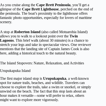
As you cruise along the
Cape Brett Peninsula
, you’ll get a
glimpse of the
Cape Brett Lighthouse
, perched on the end of
the peninsula. The boat’s proximity to the lighthouse offers
fantastic photo opportunities, especially for lovers of maritime
scenery.
A stop at
Roberton Island
(also called Motuarohia Island)
allows you to walk to a lookout point over the
Twin
Lagoons
. This brief walk (about 30 minutes) is a chance to
stretch your legs and take in spectacular views. One reviewer
mentions that the landing site of Captain James Cook is also
here, adding a historical touch to the natural beauty.
The Island Stopovers: Nature, Relaxation, and Activities
Urupukapuka Island
The first major island stop is
Urupukapuka
, a well-known
spot for nature trails, beaches, and wildlife. Travelers can
choose to explore the trails, take a swim or snorkel, or simply
unwind on the beach. The fact that this stop lasts about an
hour makes it versatile—some will prefer to relax, others
might want to explore more vigorously.