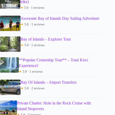
trike)
★
5.0 · 1 reviews
Awesome Bay of Islands Day Sailing Adventure
★
5.0 · 1 reviews
Bay of Islands – Explorer Tour
★
5.0 · 1 reviews
**Popular Cruiseship Tour** – Total Kiwi
Experience!
★
5.0 · 1 reviews
Bay Of Islands – Airport Transfers
★
5.0 · 2 reviews
Private Charter: Hole in the Rock Cruise with
Island Stopovers
★
5.0 · 3 reviews