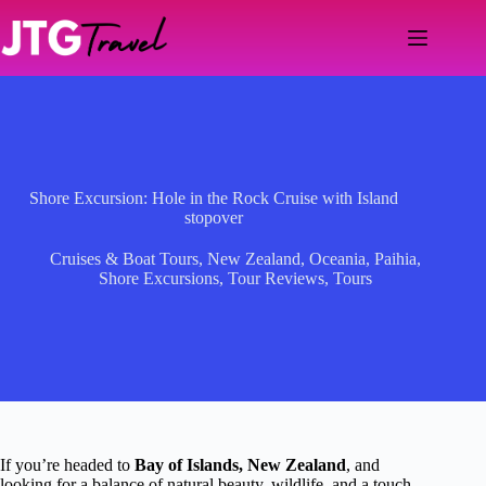
Skip
to
content
Shore Excursion: Hole in the Rock Cruise with Island
stopover
Cruises & Boat Tours
,
New Zealand
,
Oceania
,
Paihia
,
Shore Excursions
,
Tour Reviews
,
Tours
If you’re headed to
Bay of Islands, New Zealand
, and
looking for a balance of natural beauty, wildlife, and a touch