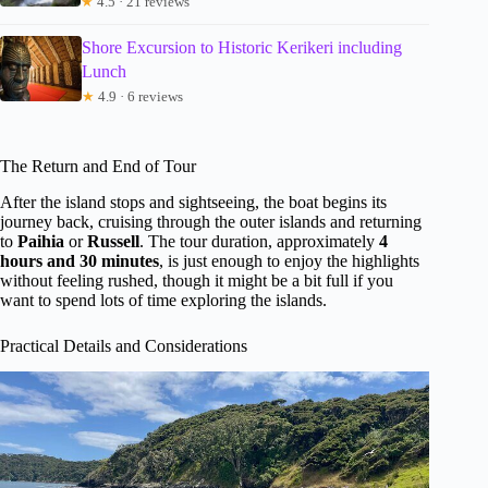
★
4.5 · 21 reviews
Shore Excursion to Historic Kerikeri including
Lunch
★
4.9 · 6 reviews
The Return and End of Tour
After the island stops and sightseeing, the boat begins its
journey back, cruising through the outer islands and returning
to
Paihia
or
Russell
. The tour duration, approximately
4
hours and 30 minutes
, is just enough to enjoy the highlights
without feeling rushed, though it might be a bit full if you
want to spend lots of time exploring the islands.
Practical Details and Considerations