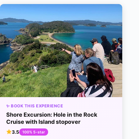
✨ BOOK THIS EXPERIENCE
Shore Excursion: Hole in the Rock
Cruise with Island stopover
3.5
100% 5-star