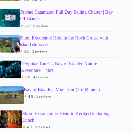
Private Catamaran Full Day Sailing Charter | Bay
Of Islands
★
5.0 · 3 reviews
Shore Excursion: Hole in the Rock Cruise with
Island stopover
★
3.5 · 3 reviews
*Popular Tour* – Bay of Islands: Nature
Adventure – 4hrs
★
5.0 · 4 reviews
Bay of Islands – Mini Tour (75-90 mins)
★
4.8 · 5 reviews
Shore Excursion to Historic Kerikeri including
Lunch
★
4.9 · 6 reviews