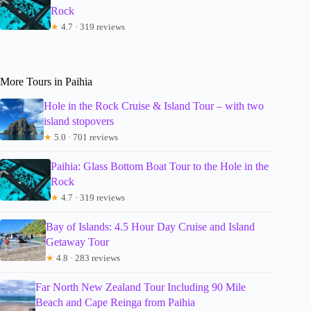
Rock
★
4.7 · 319 reviews
More Tours in Paihia
Hole in the Rock Cruise & Island Tour – with two
island stopovers
★
5.0 · 701 reviews
Paihia: Glass Bottom Boat Tour to the Hole in the
Rock
★
4.7 · 319 reviews
Bay of Islands: 4.5 Hour Day Cruise and Island
Getaway Tour
★
4.8 · 283 reviews
Far North New Zealand Tour Including 90 Mile
Beach and Cape Reinga from Paihia