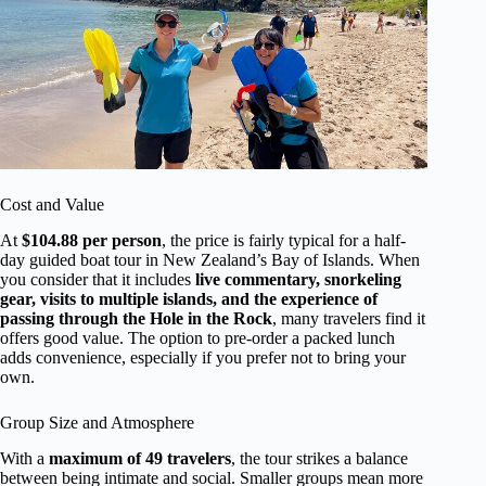
Cost and Value
At
$104.88 per person
, the price is fairly typical for a half-
day guided boat tour in New Zealand’s Bay of Islands. When
you consider that it includes
live commentary, snorkeling
gear, visits to multiple islands, and the experience of
passing through the Hole in the Rock
, many travelers find it
offers good value. The option to pre-order a packed lunch
adds convenience, especially if you prefer not to bring your
own.
Group Size and Atmosphere
With a
maximum of 49 travelers
, the tour strikes a balance
between being intimate and social. Smaller groups mean more