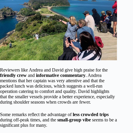
Reviewers like Andrea and David give high praise for the
friendly crew
and
informative commentary
. Andrea
mentions that her captain was very attentive and that the
packed lunch was delicious, which suggests a well-run
operation catering to comfort and quality. David highlights
that the smaller vessels provide a better experience, especially
during shoulder seasons when crowds are fewer.
Some remarks reflect the advantage of
less crowded trips
during off-peak times, and the
small-group vibe
seems to be a
significant plus for many.