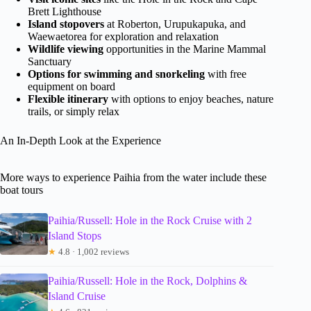
Brett Lighthouse
Island stopovers
at Roberton, Urupukapuka, and
Waewaetorea for exploration and relaxation
Wildlife viewing
opportunities in the Marine Mammal
Sanctuary
Options for swimming and snorkeling
with free
equipment on board
Flexible itinerary
with options to enjoy beaches, nature
trails, or simply relax
An In-Depth Look at the Experience
More ways to experience Paihia from the water include these
boat tours
Paihia/Russell: Hole in the Rock Cruise with 2
Island Stops
★
4.8 · 1,002 reviews
Paihia/Russell: Hole in the Rock, Dolphins &
Island Cruise