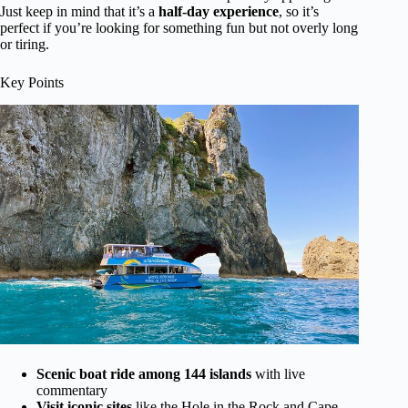
Just keep in mind that it’s a
half-day experience
, so it’s
perfect if you’re looking for something fun but not overly long
or tiring.
Key Points
Scenic boat ride among 144 islands
with live
commentary
Visit iconic sites
like the Hole in the Rock and Cape