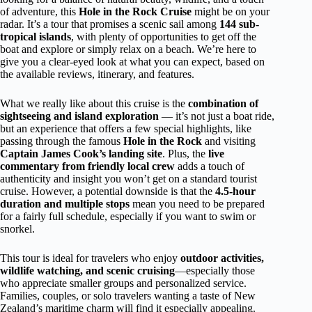
of adventure, this
Hole in the Rock Cruise
might be on your
radar. It’s a tour that promises a scenic sail among
144 sub-
tropical islands
, with plenty of opportunities to get off the
boat and explore or simply relax on a beach. We’re here to
give you a clear-eyed look at what you can expect, based on
the available reviews, itinerary, and features.
What we really like about this cruise is the
combination of
sightseeing and island exploration
— it’s not just a boat ride,
but an experience that offers a few special highlights, like
passing through the famous
Hole in the Rock
and visiting
Captain James Cook’s landing site
. Plus, the
live
commentary from friendly local crew
adds a touch of
authenticity and insight you won’t get on a standard tourist
cruise. However, a potential downside is that the
4.5-hour
duration and multiple stops
mean you need to be prepared
for a fairly full schedule, especially if you want to swim or
snorkel.
This tour is ideal for travelers who enjoy
outdoor activities,
wildlife watching, and scenic cruising
—especially those
who appreciate smaller groups and personalized service.
Families, couples, or solo travelers wanting a taste of New
Zealand’s maritime charm will find it especially appealing.