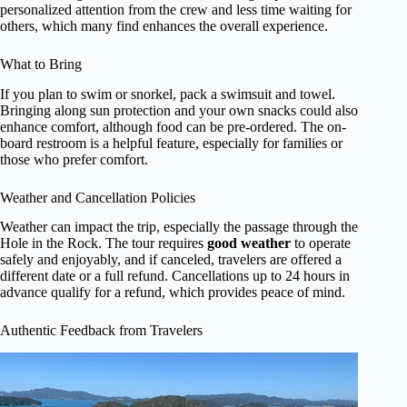
personalized attention from the crew and less time waiting for
others, which many find enhances the overall experience.
What to Bring
If you plan to swim or snorkel, pack a swimsuit and towel.
Bringing along sun protection and your own snacks could also
enhance comfort, although food can be pre-ordered. The on-
board restroom is a helpful feature, especially for families or
those who prefer comfort.
Weather and Cancellation Policies
Weather can impact the trip, especially the passage through the
Hole in the Rock. The tour requires
good weather
to operate
safely and enjoyably, and if canceled, travelers are offered a
different date or a full refund. Cancellations up to 24 hours in
advance qualify for a refund, which provides peace of mind.
Authentic Feedback from Travelers