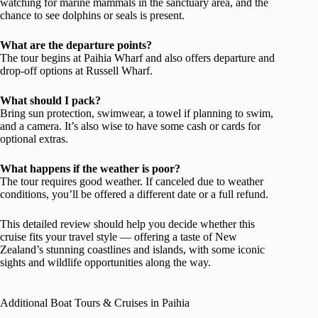
watching for marine mammals in the sanctuary area, and the
chance to see dolphins or seals is present.
What are the departure points?
The tour begins at Paihia Wharf and also offers departure and
drop-off options at Russell Wharf.
What should I pack?
Bring sun protection, swimwear, a towel if planning to swim,
and a camera. It’s also wise to have some cash or cards for
optional extras.
What happens if the weather is poor?
The tour requires good weather. If canceled due to weather
conditions, you’ll be offered a different date or a full refund.
This detailed review should help you decide whether this
cruise fits your travel style — offering a taste of New
Zealand’s stunning coastlines and islands, with some iconic
sights and wildlife opportunities along the way.
Additional Boat Tours & Cruises in Paihia