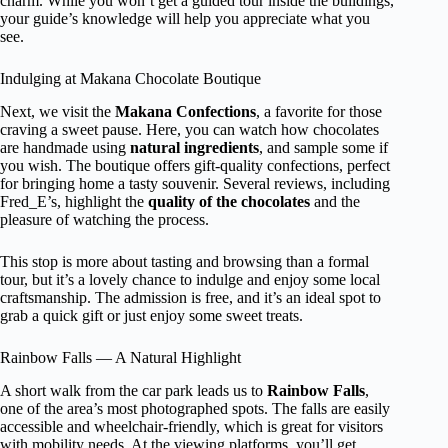
charm. While you won’t get a guided tour inside the buildings,
your guide’s knowledge will help you appreciate what you
see.
Indulging at Makana Chocolate Boutique
Next, we visit the
Makana Confections
, a favorite for those
craving a sweet pause. Here, you can watch how chocolates
are handmade using
natural ingredients
, and sample some if
you wish. The boutique offers gift-quality confections, perfect
for bringing home a tasty souvenir. Several reviews, including
Fred_E’s, highlight the
quality of the chocolates
and the
pleasure of watching the process.
This stop is more about tasting and browsing than a formal
tour, but it’s a lovely chance to indulge and enjoy some local
craftsmanship. The admission is free, and it’s an ideal spot to
grab a quick gift or just enjoy some sweet treats.
Rainbow Falls — A Natural Highlight
A short walk from the car park leads us to
Rainbow Falls
,
one of the area’s most photographed spots. The falls are easily
accessible and wheelchair-friendly, which is great for visitors
with mobility needs. At the viewing platforms, you’ll get