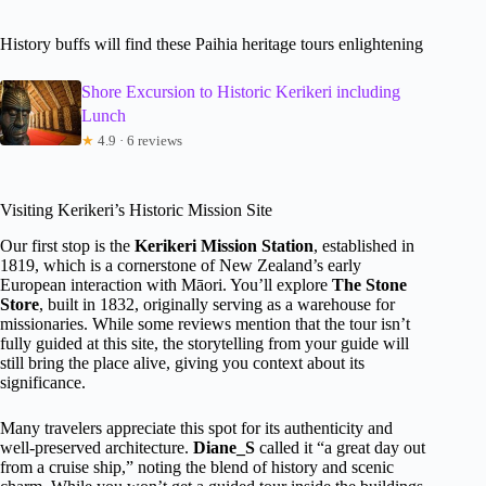
History buffs will find these Paihia heritage tours enlightening
Shore Excursion to Historic Kerikeri including
Lunch
★
4.9 · 6 reviews
Visiting Kerikeri’s Historic Mission Site
Our first stop is the
Kerikeri Mission Station
, established in
1819, which is a cornerstone of New Zealand’s early
European interaction with Māori. You’ll explore
The Stone
Store
, built in 1832, originally serving as a warehouse for
missionaries. While some reviews mention that the tour isn’t
fully guided at this site, the storytelling from your guide will
still bring the place alive, giving you context about its
significance.
Many travelers appreciate this spot for its authenticity and
well-preserved architecture.
Diane_S
called it “a great day out
from a cruise ship,” noting the blend of history and scenic