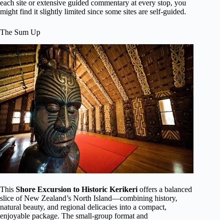
each site or extensive guided commentary at every stop, you
might find it slightly limited since some sites are self-guided.
The Sum Up
This
Shore Excursion to Historic Kerikeri
offers a balanced
slice of New Zealand’s North Island—combining history,
natural beauty, and regional delicacies into a compact,
enjoyable package. The small-group format and