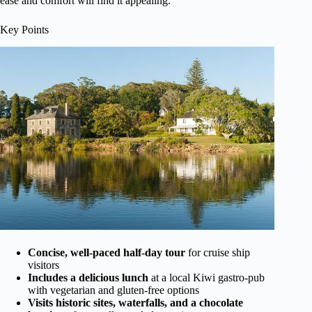
ease and comfort will find it appealing.
Key Points
Concise, well-paced half-day tour
for cruise ship
visitors
Includes a delicious lunch
at a local Kiwi gastro-pub
with vegetarian and gluten-free options
Visits historic sites, waterfalls, and a chocolate