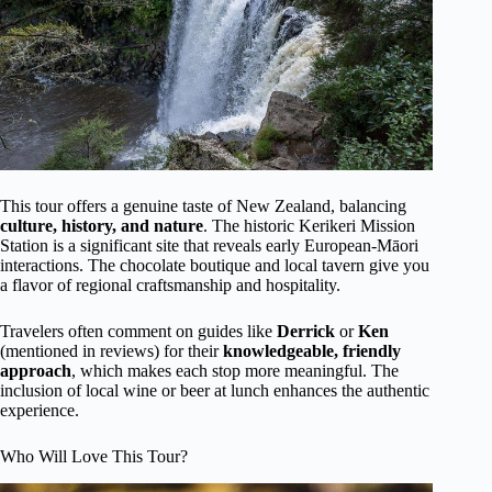
This tour offers a genuine taste of New Zealand, balancing
culture, history, and nature
. The historic Kerikeri Mission
Station is a significant site that reveals early European-Māori
interactions. The chocolate boutique and local tavern give you
a flavor of regional craftsmanship and hospitality.
Travelers often comment on guides like
Derrick
or
Ken
(mentioned in reviews) for their
knowledgeable, friendly
approach
, which makes each stop more meaningful. The
inclusion of local wine or beer at lunch enhances the authentic
experience.
Who Will Love This Tour?