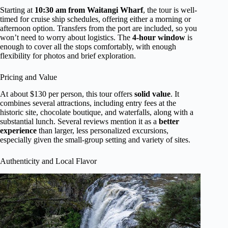
Starting at
10:30 am from Waitangi Wharf
, the tour is well-
timed for cruise ship schedules, offering either a morning or
afternoon option. Transfers from the port are included, so you
won’t need to worry about logistics. The
4-hour window
is
enough to cover all the stops comfortably, with enough
flexibility for photos and brief exploration.
Pricing and Value
At about $130 per person, this tour offers
solid value
. It
combines several attractions, including entry fees at the
historic site, chocolate boutique, and waterfalls, along with a
substantial lunch. Several reviews mention it as a
better
experience
than larger, less personalized excursions,
especially given the small-group setting and variety of sites.
Authenticity and Local Flavor