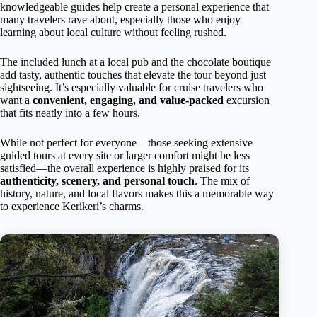
knowledgeable guides help create a personal experience that
many travelers rave about, especially those who enjoy
learning about local culture without feeling rushed.
The included lunch at a local pub and the chocolate boutique
add tasty, authentic touches that elevate the tour beyond just
sightseeing. It’s especially valuable for cruise travelers who
want a
convenient, engaging, and value-packed
excursion
that fits neatly into a few hours.
While not perfect for everyone—those seeking extensive
guided tours at every site or larger comfort might be less
satisfied—the overall experience is highly praised for its
authenticity, scenery, and personal touch
. The mix of
history, nature, and local flavors makes this a memorable way
to experience Kerikeri’s charms.