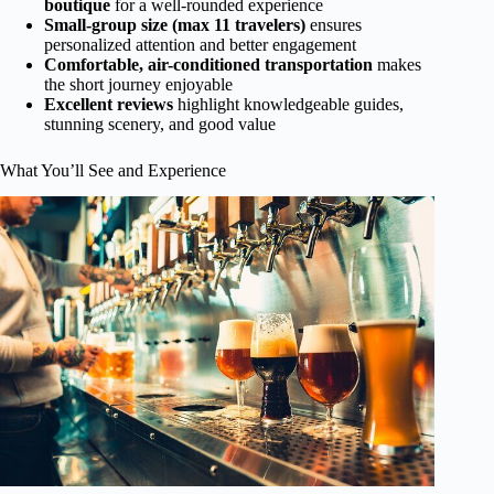
boutique
for a well-rounded experience
Small-group size (max 11 travelers)
ensures
personalized attention and better engagement
Comfortable, air-conditioned transportation
makes
the short journey enjoyable
Excellent reviews
highlight knowledgeable guides,
stunning scenery, and good value
What You’ll See and Experience