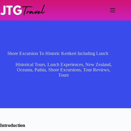
Skip
to
content
Shore Excursion To Historic Kerikeri Including Lunch
Historical Tours
,
Lunch Experiences
,
New Zealand
,
Oceania
,
Paihia
,
Shore Excursions
,
Tour Reviews
,
Tours
Introduction