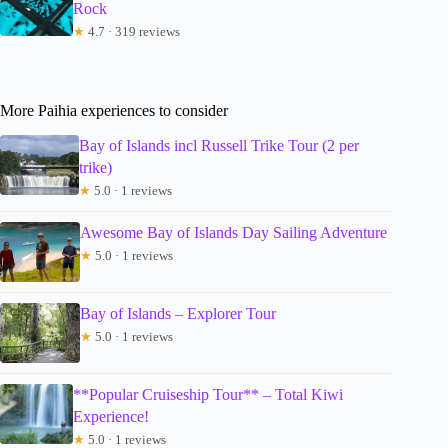
Rock
★
4.7 · 319 reviews
More Paihia experiences to consider
Bay of Islands incl Russell Trike Tour (2 per
trike)
★
5.0 · 1 reviews
Awesome Bay of Islands Day Sailing Adventure
★
5.0 · 1 reviews
Bay of Islands – Explorer Tour
★
5.0 · 1 reviews
**Popular Cruiseship Tour** – Total Kiwi
Experience!
★
5.0 · 1 reviews