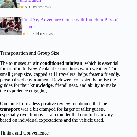
★
5.0 · 89 reviews
Full-Day Adventure Cruise with Lunch in Bay of
Islands
★
4.5 · 44 reviews
Transportation and Group Size
The tour uses an
air-conditioned minivan
, which is essential
for comfort in New Zealand’s sometimes warm weather. The
small group size, capped at 11 travelers, helps foster a friendly,
personalized environment. Reviewers consistently praise the
guides for their
knowledge
, friendliness, and ability to make
the experience engaging.
One note from a less positive review mentioned that the
transport
was a bit cramped for larger or taller guests,
especially over bumps — a reminder that comfort can vary
based on individual expectations and the vehicle used.
Timing and Convenience