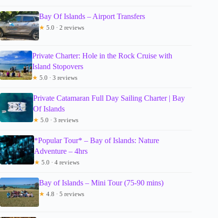
Bay Of Islands – Airport Transfers
★
5.0 · 2 reviews
Private Charter: Hole in the Rock Cruise with
Island Stopovers
★
5.0 · 3 reviews
Private Catamaran Full Day Sailing Charter | Bay
Of Islands
★
5.0 · 3 reviews
*Popular Tour* – Bay of Islands: Nature
Adventure – 4hrs
★
5.0 · 4 reviews
Bay of Islands – Mini Tour (75-90 mins)
★
4.8 · 5 reviews