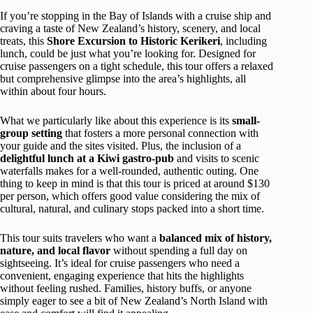
If you’re stopping in the Bay of Islands with a cruise ship and
craving a taste of New Zealand’s history, scenery, and local
treats, this
Shore Excursion to Historic Kerikeri
, including
lunch, could be just what you’re looking for. Designed for
cruise passengers on a tight schedule, this tour offers a relaxed
but comprehensive glimpse into the area’s highlights, all
within about four hours.
What we particularly like about this experience is its
small-
group setting
that fosters a more personal connection with
your guide and the sites visited. Plus, the inclusion of a
delightful lunch at a Kiwi gastro-pub
and visits to scenic
waterfalls makes for a well-rounded, authentic outing. One
thing to keep in mind is that this tour is priced at around $130
per person, which offers good value considering the mix of
cultural, natural, and culinary stops packed into a short time.
This tour suits travelers who want a
balanced mix of history,
nature, and local flavor
without spending a full day on
sightseeing. It’s ideal for cruise passengers who need a
convenient, engaging experience that hits the highlights
without feeling rushed. Families, history buffs, or anyone
simply eager to see a bit of New Zealand’s North Island with