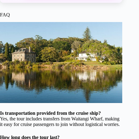
FAQ
Is transportation provided from the cruise ship?
Yes, the tour includes transfers from Waitangi Wharf, making
it easy for cruise passengers to join without logistical worries.
How long does the tour last?