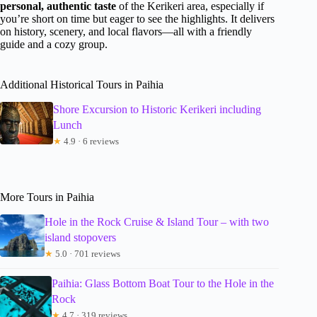
personal, authentic taste
of the Kerikeri area, especially if
you’re short on time but eager to see the highlights. It delivers
on history, scenery, and local flavors—all with a friendly
guide and a cozy group.
Additional Historical Tours in Paihia
Shore Excursion to Historic Kerikeri including
Lunch
★
4.9 · 6 reviews
More Tours in Paihia
Hole in the Rock Cruise & Island Tour – with two
island stopovers
★
5.0 · 701 reviews
Paihia: Glass Bottom Boat Tour to the Hole in the
Rock
★
4.7 · 319 reviews