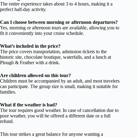
The entire experience takes about 3 to 4 hours, making it a
perfect half-day activity.
Can I choose between morning or afternoon departures?
Yes, morning or afternoon tours are available, allowing you to
fit it conveniently into your cruise schedule.
What’s included in the price?
The price covers transportation, admission tickets to the
historic site, chocolate boutique, waterfalls, and a lunch at
Plough & Feather with a drink.
Are children allowed on this tour?
Children must be accompanied by an adult, and most travelers
can participate. The group size is small, making it suitable for
families.
What if the weather is bad?
The tour requires good weather. In case of cancellation due to
poor weather, you will be offered a different date or a full
refund.
This tour strikes a great balance for anyone wanting a