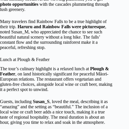
photo opportunities
with the cascades plummeting through
lush greenery.
Many travelers find Rainbow Falls to be a true highlight of
their trip.
Haruru and Rainbow Falls were picturesque
,
noted Susan_M, who appreciated the chance to see such
beautiful natural scenery without a long hike. The falls’
constant flow and the surrounding rainforest make it a
peaceful, refreshing stop.
Lunch at Plough & Feather
The tour’s culinary highlight is a relaxed lunch at
Plough &
Feather
, on land historically significant for peaceful Māori-
European relations. The restaurant offers vegetarian and
gluten-free choices, alongside local wine or craft beer, making
it a perfect spot to unwind.
Guests, including
Susan_S
, loved the meal, describing it as
“amazing” and the setting as “beautiful.” The inclusion of a
local wine or craft beer adds a nice touch, making it a true
taste of regional hospitality. The meal duration is about an
hour, giving you time to relax and soak in the atmosphere.