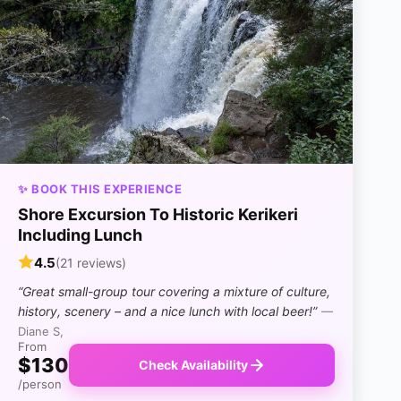
✨ BOOK THIS EXPERIENCE
Shore Excursion To Historic Kerikeri
Including Lunch
4.5
(21 reviews)
“Great small-group tour covering a mixture of culture,
history, scenery – and a nice lunch with local beer!”
—
Diane S,
From
$130
Check Availability
/person