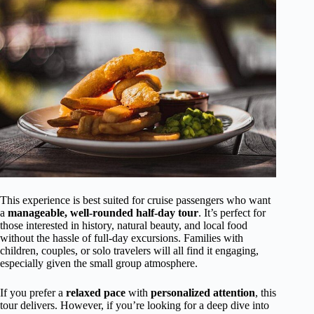
This experience is best suited for cruise passengers who want
a
manageable, well-rounded half-day tour
. It’s perfect for
those interested in history, natural beauty, and local food
without the hassle of full-day excursions. Families with
children, couples, or solo travelers will all find it engaging,
especially given the small group atmosphere.
If you prefer a
relaxed pace
with
personalized attention
, this
tour delivers. However, if you’re looking for a deep dive into