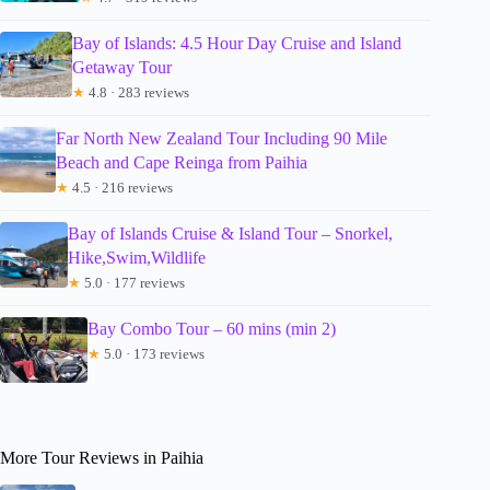
Bay of Islands: 4.5 Hour Day Cruise and Island
Getaway Tour
★
4.8 · 283 reviews
Far North New Zealand Tour Including 90 Mile
Beach and Cape Reinga from Paihia
★
4.5 · 216 reviews
Bay of Islands Cruise & Island Tour – Snorkel,
Hike,Swim,Wildlife
★
5.0 · 177 reviews
Bay Combo Tour – 60 mins (min 2)
★
5.0 · 173 reviews
More Tour Reviews in Paihia