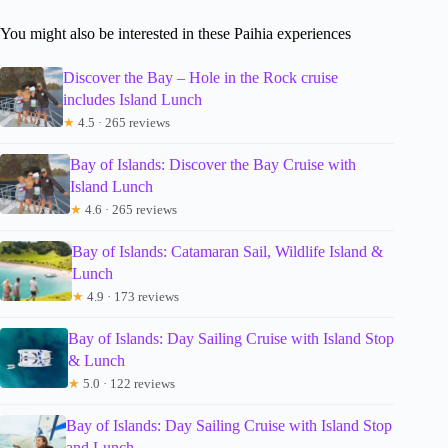
You might also be interested in these Paihia experiences
Discover the Bay – Hole in the Rock cruise
includes Island Lunch
★
4.5 · 265 reviews
Bay of Islands: Discover the Bay Cruise with
Island Lunch
★
4.6 · 265 reviews
Bay of Islands: Catamaran Sail, Wildlife Island &
Lunch
★
4.9 · 173 reviews
Bay of Islands: Day Sailing Cruise with Island Stop
& Lunch
★
5.0 · 122 reviews
Bay of Islands: Day Sailing Cruise with Island Stop
and Lunch