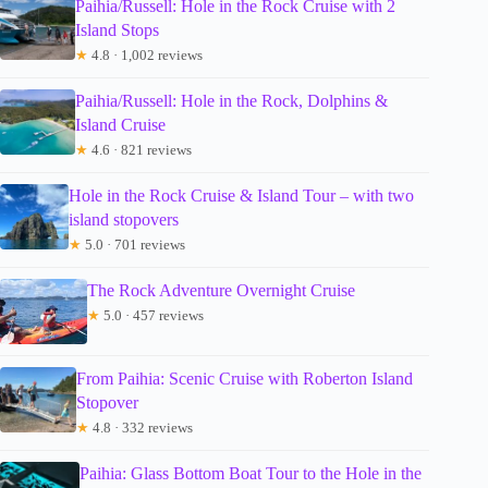
Paihia/Russell: Hole in the Rock Cruise with 2
Island Stops
★
4.8 · 1,002 reviews
Paihia/Russell: Hole in the Rock, Dolphins &
Island Cruise
★
4.6 · 821 reviews
Hole in the Rock Cruise & Island Tour – with two
island stopovers
★
5.0 · 701 reviews
The Rock Adventure Overnight Cruise
★
5.0 · 457 reviews
From Paihia: Scenic Cruise with Roberton Island
Stopover
★
4.8 · 332 reviews
Paihia: Glass Bottom Boat Tour to the Hole in the