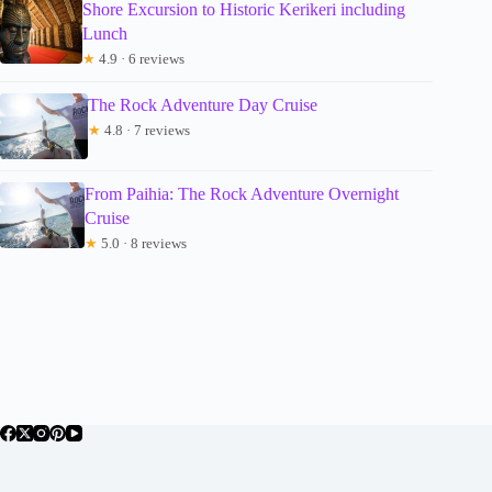
Shore Excursion to Historic Kerikeri including
Lunch
★
4.9 · 6 reviews
The Rock Adventure Day Cruise
★
4.8 · 7 reviews
From Paihia: The Rock Adventure Overnight
Cruise
★
5.0 · 8 reviews