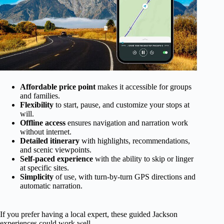
Affordable price point
makes it accessible for groups
and families.
Flexibility
to start, pause, and customize your stops at
will.
Offline access
ensures navigation and narration work
without internet.
Detailed itinerary
with highlights, recommendations,
and scenic viewpoints.
Self-paced experience
with the ability to skip or linger
at specific sites.
Simplicity
of use, with turn-by-turn GPS directions and
automatic narration.
If you prefer having a local expert, these guided Jackson
experiences could work well