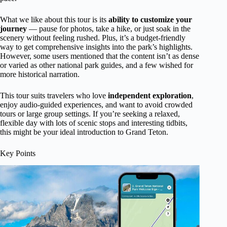
What we like about this tour is its
ability to customize your
journey
— pause for photos, take a hike, or just soak in the
scenery without feeling rushed. Plus, it’s a budget-friendly
way to get comprehensive insights into the park’s highlights.
However, some users mentioned that the content isn’t as dense
or varied as other national park guides, and a few wished for
more historical narration.
This tour suits travelers who love
independent exploration
,
enjoy audio-guided experiences, and want to avoid crowded
tours or large group settings. If you’re seeking a relaxed,
flexible day with lots of scenic stops and interesting tidbits,
this might be your ideal introduction to Grand Teton.
Key Points