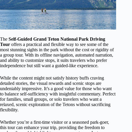
The
Self-Guided Grand Teton National Park Driving
Tour
offers a practical and flexible way to see some of the
most stunning sights in the park without the cost or rigidity of
a group tour. With its offline navigation, automated narration,
and ability to customize stops, it suits travelers who prefer
independence but still want a guided-like experience.
While the content might not satisfy history buffs craving
detailed stories, the visual rewards and scenic stops are
undeniably impressive. It’s a good value for those who want
to balance self-sufficiency with insightful commentary. Perfect
for families, small groups, or solo travelers who want a
relaxed, scenic exploration of the Tetons without sacrificing
flexibility.
Whether you’re a first-time visitor or a seasoned park-goer,
this tour can enhance your trip, providing the freedom to