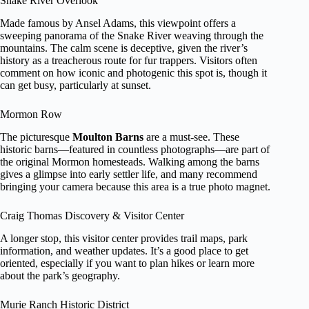
Snake River Overlook
Made famous by Ansel Adams, this viewpoint offers a
sweeping panorama of the Snake River weaving through the
mountains. The calm scene is deceptive, given the river’s
history as a treacherous route for fur trappers. Visitors often
comment on how iconic and photogenic this spot is, though it
can get busy, particularly at sunset.
Mormon Row
The picturesque
Moulton Barns
are a must-see. These
historic barns—featured in countless photographs—are part of
the original Mormon homesteads. Walking among the barns
gives a glimpse into early settler life, and many recommend
bringing your camera because this area is a true photo magnet.
Craig Thomas Discovery & Visitor Center
A longer stop, this visitor center provides trail maps, park
information, and weather updates. It’s a good place to get
oriented, especially if you want to plan hikes or learn more
about the park’s geography.
Murie Ranch Historic District