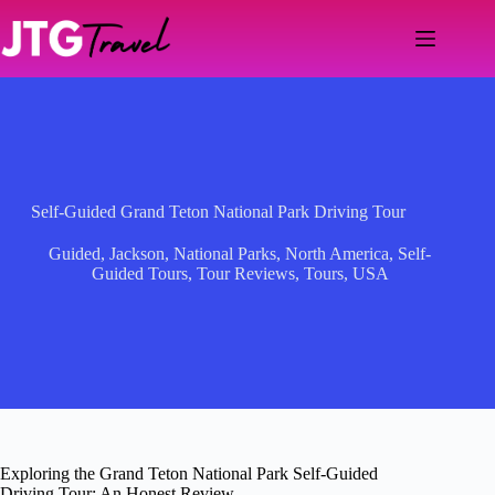
Skip
to
content
Self-Guided Grand Teton National Park Driving Tour
Guided
,
Jackson
,
National Parks
,
North America
,
Self-
Guided Tours
,
Tour Reviews
,
Tours
,
USA
Exploring the Grand Teton National Park Self-Guided
Driving Tour: An Honest Review