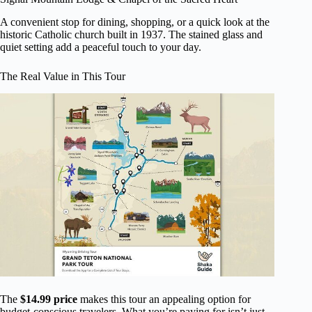
A convenient stop for dining, shopping, or a quick look at the
historic Catholic church built in 1937. The stained glass and
quiet setting add a peaceful touch to your day.
The Real Value in This Tour
The
$14.99 price
makes this tour an appealing option for
budget-conscious travelers. What you’re paying for isn’t just