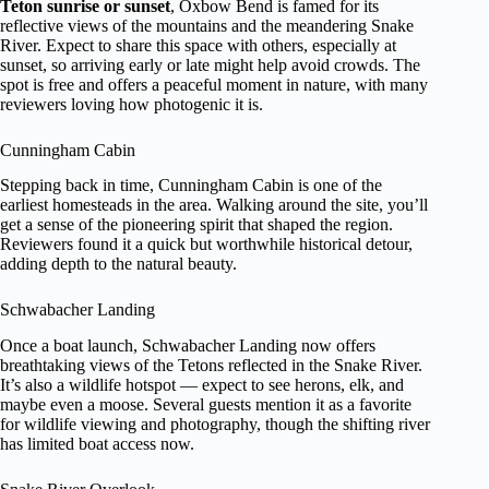
Teton sunrise or sunset
, Oxbow Bend is famed for its
reflective views of the mountains and the meandering Snake
River. Expect to share this space with others, especially at
sunset, so arriving early or late might help avoid crowds. The
spot is free and offers a peaceful moment in nature, with many
reviewers loving how photogenic it is.
Cunningham Cabin
Stepping back in time, Cunningham Cabin is one of the
earliest homesteads in the area. Walking around the site, you’ll
get a sense of the pioneering spirit that shaped the region.
Reviewers found it a quick but worthwhile historical detour,
adding depth to the natural beauty.
Schwabacher Landing
Once a boat launch, Schwabacher Landing now offers
breathtaking views of the Tetons reflected in the Snake River.
It’s also a wildlife hotspot — expect to see herons, elk, and
maybe even a moose. Several guests mention it as a favorite
for wildlife viewing and photography, though the shifting river
has limited boat access now.