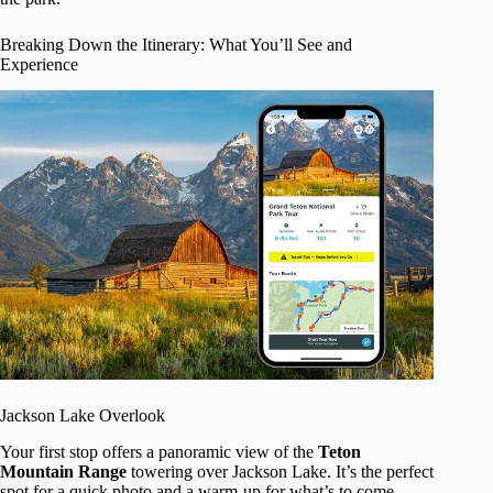
Breaking Down the Itinerary: What You’ll See and
Experience
Jackson Lake Overlook
Your first stop offers a panoramic view of the
Teton
Mountain Range
towering over Jackson Lake. It’s the perfect
spot for a quick photo and a warm-up for what’s to come.