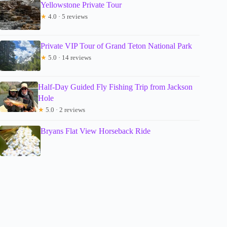
Yellowstone Private Tour
★
4.0 · 5 reviews
Private VIP Tour of Grand Teton National Park
★
5.0 · 14 reviews
Half-Day Guided Fly Fishing Trip from Jackson
Hole
★
5.0 · 2 reviews
Bryans Flat View Horseback Ride