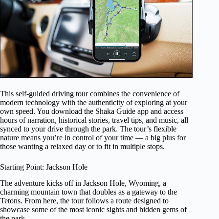
This self-guided driving tour combines the convenience of
modern technology with the authenticity of exploring at your
own speed. You download the Shaka Guide app and access
hours of narration, historical stories, travel tips, and music, all
synced to your drive through the park. The tour’s flexible
nature means you’re in control of your time — a big plus for
those wanting a relaxed day or to fit in multiple stops.
Starting Point: Jackson Hole
The adventure kicks off in Jackson Hole, Wyoming, a
charming mountain town that doubles as a gateway to the
Tetons. From here, the tour follows a route designed to
showcase some of the most iconic sights and hidden gems of
the park.