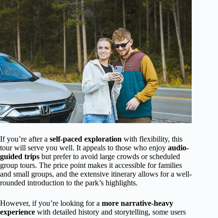
If you’re after a
self-paced exploration
with flexibility, this
tour will serve you well. It appeals to those who enjoy
audio-
guided trips
but prefer to avoid large crowds or scheduled
group tours. The price point makes it accessible for families
and small groups, and the extensive itinerary allows for a well-
rounded introduction to the park’s highlights.
However, if you’re looking for a
more narrative-heavy
experience
with detailed history and storytelling, some users