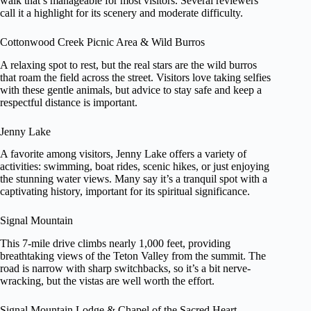
walk that’s manageable for most visitors. Several reviewers
call it a highlight for its scenery and moderate difficulty.
Cottonwood Creek Picnic Area & Wild Burros
A relaxing spot to rest, but the real stars are the wild burros
that roam the field across the street. Visitors love taking selfies
with these gentle animals, but advice to stay safe and keep a
respectful distance is important.
Jenny Lake
A favorite among visitors, Jenny Lake offers a variety of
activities: swimming, boat rides, scenic hikes, or just enjoying
the stunning water views. Many say it’s a tranquil spot with a
captivating history, important for its spiritual significance.
Signal Mountain
This 7-mile drive climbs nearly 1,000 feet, providing
breathtaking views of the Teton Valley from the summit. The
road is narrow with sharp switchbacks, so it’s a bit nerve-
wracking, but the vistas are well worth the effort.
Signal Mountain Lodge & Chapel of the Sacred Heart