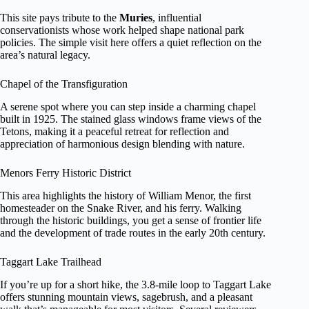
This site pays tribute to the
Muries
, influential
conservationists whose work helped shape national park
policies. The simple visit here offers a quiet reflection on the
area’s natural legacy.
Chapel of the Transfiguration
A serene spot where you can step inside a charming chapel
built in 1925. The stained glass windows frame views of the
Tetons, making it a peaceful retreat for reflection and
appreciation of harmonious design blending with nature.
Menors Ferry Historic District
This area highlights the history of William Menor, the first
homesteader on the Snake River, and his ferry. Walking
through the historic buildings, you get a sense of frontier life
and the development of trade routes in the early 20th century.
Taggart Lake Trailhead
If you’re up for a short hike, the 3.8-mile loop to Taggart Lake
offers stunning mountain views, sagebrush, and a pleasant