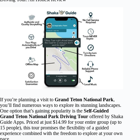
If you’re planning a visit to
Grand Teton National Park
,
you’ll find numerous ways to explore its stunning landscapes.
One option that’s gaining popularity is the
Self-Guided
Grand Teton National Park Driving Tour
offered by Shaka
Guide Apps. Priced at just $14.99 for your entire group (up to
15 people), this tour promises the flexibility of a guided
experience combined with the freedom to explore at your own
pace.