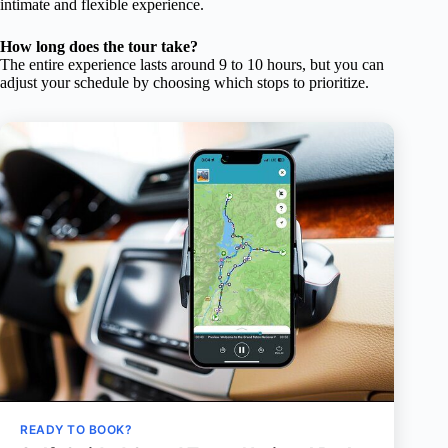
intimate and flexible experience.
How long does the tour take?
The entire experience lasts around 9 to 10 hours, but you can
adjust your schedule by choosing which stops to prioritize.
READY TO BOOK?