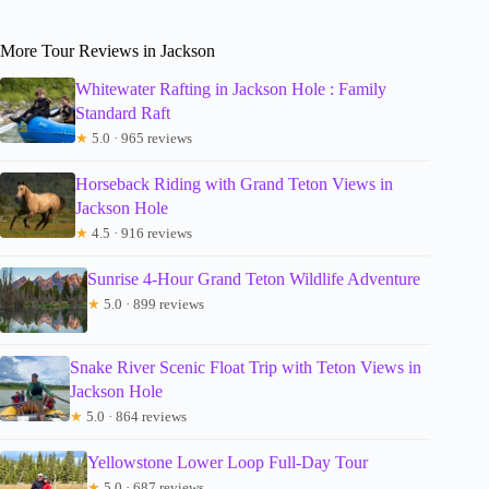
More Tour Reviews in Jackson
Whitewater Rafting in Jackson Hole : Family
Standard Raft
★
5.0 · 965 reviews
Horseback Riding with Grand Teton Views in
Jackson Hole
★
4.5 · 916 reviews
Sunrise 4-Hour Grand Teton Wildlife Adventure
★
5.0 · 899 reviews
Snake River Scenic Float Trip with Teton Views in
Jackson Hole
★
5.0 · 864 reviews
Yellowstone Lower Loop Full-Day Tour
★
5.0 · 687 reviews