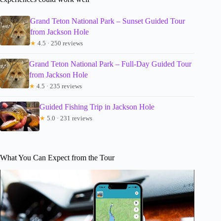
Grand Teton National Park – Sunset Guided Tour
from Jackson Hole
★
4.5 · 250 reviews
Grand Teton National Park – Full-Day Guided Tour
from Jackson Hole
★
4.5 · 235 reviews
Guided Fishing Trip in Jackson Hole
★
5.0 · 231 reviews
What You Can Expect from the Tour