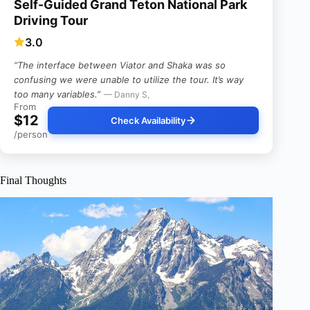
Self-Guided Grand Teton National Park
Driving Tour
3.0
“The interface between Viator and Shaka was so
confusing we were unable to utilize the tour. It’s way
too many variables.”
— Danny S,
From
$12
Check Availability
/person
Final Thoughts