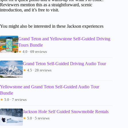
Reviewers mention this as a straightforward, scenic
introduction, and it’s free to visit.
You might also be interested in these Jackson experiences
Grand Teton and Yellowstone Self-Guided Driving
Tours Bundle
★
4.0 · 69 reviews
Grand Teton Self-Guided Driving Audio Tour
★
4.5 · 28 reviews
Yellowstone and Grand Teton Self-Guided Audio Tour
Bundle
★
5.0 · 7 reviews
Jackson Hole Self Guided Snowmobile Rentals
★
5.0 · 5 reviews