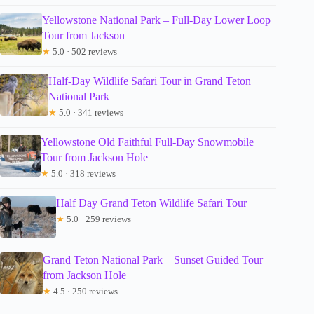
Yellowstone National Park – Full-Day Lower Loop
Tour from Jackson
★
5.0 · 502 reviews
Half-Day Wildlife Safari Tour in Grand Teton
National Park
★
5.0 · 341 reviews
Yellowstone Old Faithful Full-Day Snowmobile
Tour from Jackson Hole
★
5.0 · 318 reviews
Half Day Grand Teton Wildlife Safari Tour
★
5.0 · 259 reviews
Grand Teton National Park – Sunset Guided Tour
from Jackson Hole
★
4.5 · 250 reviews