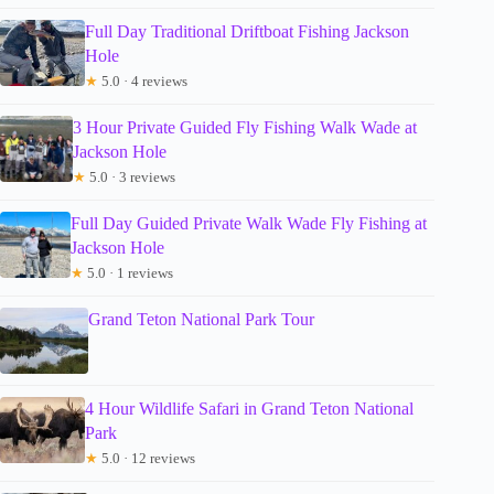
Full Day Traditional Driftboat Fishing Jackson
Hole
★
5.0 · 4 reviews
3 Hour Private Guided Fly Fishing Walk Wade at
Jackson Hole
★
5.0 · 3 reviews
Full Day Guided Private Walk Wade Fly Fishing at
Jackson Hole
★
5.0 · 1 reviews
Grand Teton National Park Tour
4 Hour Wildlife Safari in Grand Teton National
Park
★
5.0 · 12 reviews