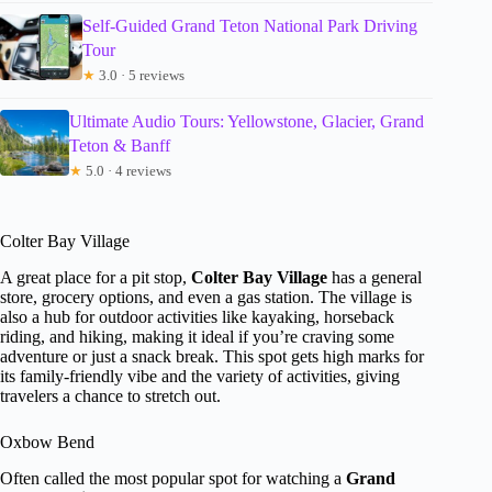
Self-Guided Grand Teton National Park Driving
Tour
★
3.0 · 5 reviews
Ultimate Audio Tours: Yellowstone, Glacier, Grand
Teton & Banff
★
5.0 · 4 reviews
Colter Bay Village
A great place for a pit stop,
Colter Bay Village
has a general
store, grocery options, and even a gas station. The village is
also a hub for outdoor activities like kayaking, horseback
riding, and hiking, making it ideal if you’re craving some
adventure or just a snack break. This spot gets high marks for
its family-friendly vibe and the variety of activities, giving
travelers a chance to stretch out.
Oxbow Bend
Often called the most popular spot for watching a
Grand