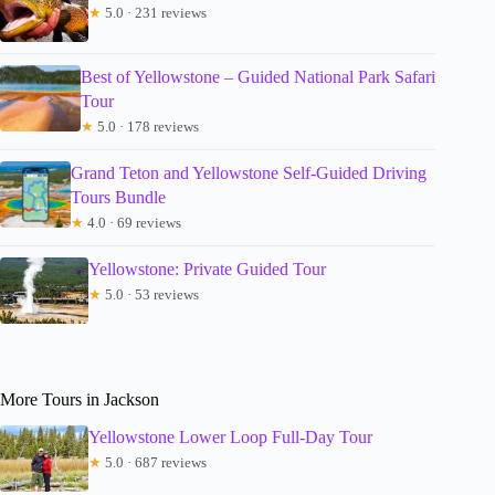
★
5.0 · 231 reviews
Best of Yellowstone – Guided National Park Safari
Tour
★
5.0 · 178 reviews
Grand Teton and Yellowstone Self-Guided Driving
Tours Bundle
★
4.0 · 69 reviews
Yellowstone: Private Guided Tour
★
5.0 · 53 reviews
More Tours in Jackson
Yellowstone Lower Loop Full-Day Tour
★
5.0 · 687 reviews