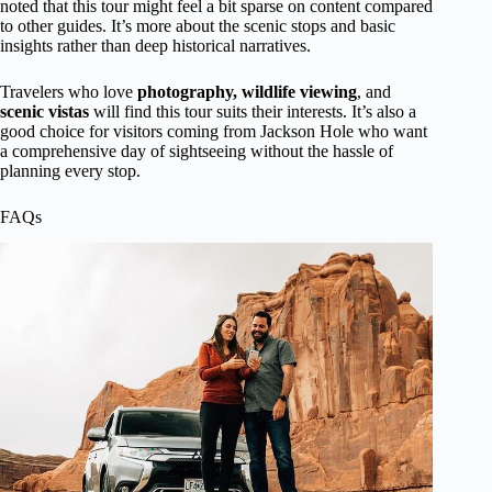
noted that this tour might feel a bit sparse on content compared
to other guides. It’s more about the scenic stops and basic
insights rather than deep historical narratives.
Travelers who love
photography, wildlife viewing
, and
scenic vistas
will find this tour suits their interests. It’s also a
good choice for visitors coming from Jackson Hole who want
a comprehensive day of sightseeing without the hassle of
planning every stop.
FAQs