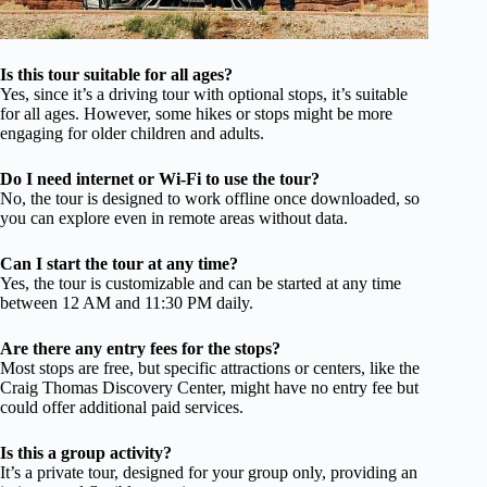
Is this tour suitable for all ages?
Yes, since it’s a driving tour with optional stops, it’s suitable
for all ages. However, some hikes or stops might be more
engaging for older children and adults.
Do I need internet or Wi-Fi to use the tour?
No, the tour is designed to work offline once downloaded, so
you can explore even in remote areas without data.
Can I start the tour at any time?
Yes, the tour is customizable and can be started at any time
between 12 AM and 11:30 PM daily.
Are there any entry fees for the stops?
Most stops are free, but specific attractions or centers, like the
Craig Thomas Discovery Center, might have no entry fee but
could offer additional paid services.
Is this a group activity?
It’s a private tour, designed for your group only, providing an