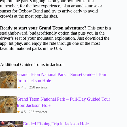
explore the park’s highlights on your own terms. Just
remember, for the best experience, plan around sunrise or
sunset for Oxbow Bend and try to arrive early to avoid
crowds at the most popular sites.
Ready to start your Grand Teton adventure?
This tour is a
straightforward, budget-friendly option that puts you in the
driver’s seat of your mountain exploration. Just download the
app, hit play, and enjoy the ride through one of the most
beautiful national parks in the U.S.
Additional Guided Tours in Jackson
Grand Teton National Park – Sunset Guided Tour
from Jackson Hole
★
4.5 · 250 reviews
Grand Teton National Park – Full-Day Guided Tour
from Jackson Hole
★
4.5 · 235 reviews
Guided Fishing Trip in Jackson Hole