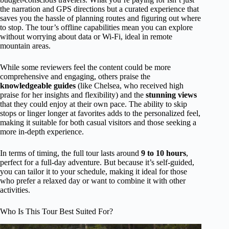
the narration and GPS directions but a curated experience that
saves you the hassle of planning routes and figuring out where
to stop. The tour’s offline capabilities mean you can explore
without worrying about data or Wi-Fi, ideal in remote
mountain areas.
While some reviewers feel the content could be more
comprehensive and engaging, others praise the
knowledgeable guides
(like Chelsea, who received high
praise for her insights and flexibility) and the
stunning views
that they could enjoy at their own pace. The ability to skip
stops or linger longer at favorites adds to the personalized feel,
making it suitable for both casual visitors and those seeking a
more in-depth experience.
In terms of timing, the full tour lasts around
9 to 10 hours
,
perfect for a full-day adventure. But because it’s self-guided,
you can tailor it to your schedule, making it ideal for those
who prefer a relaxed day or want to combine it with other
activities.
Who Is This Tour Best Suited For?