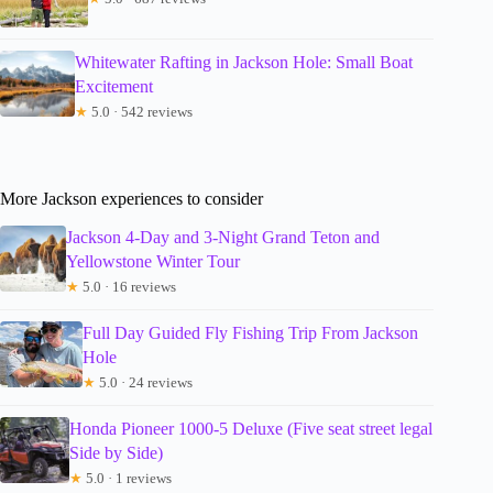
Whitewater Rafting in Jackson Hole: Small Boat
Excitement
★
5.0 · 542 reviews
More Jackson experiences to consider
Jackson 4-Day and 3-Night Grand Teton and
Yellowstone Winter Tour
★
5.0 · 16 reviews
Full Day Guided Fly Fishing Trip From Jackson
Hole
★
5.0 · 24 reviews
Honda Pioneer 1000-5 Deluxe (Five seat street legal
Side by Side)
★
5.0 · 1 reviews