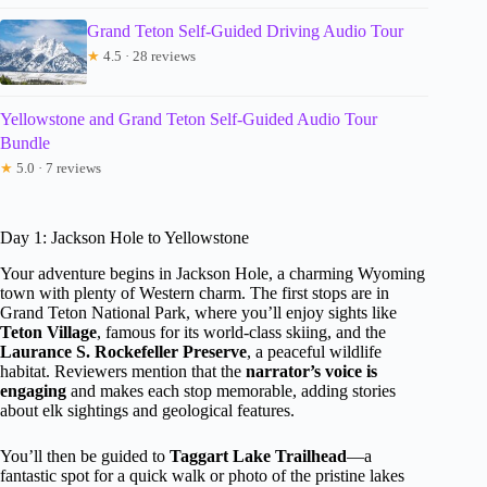
Grand Teton Self-Guided Driving Audio Tour
★
4.5 · 28 reviews
Yellowstone and Grand Teton Self-Guided Audio Tour
Bundle
★
5.0 · 7 reviews
Day 1: Jackson Hole to Yellowstone
Your adventure begins in Jackson Hole, a charming Wyoming
town with plenty of Western charm. The first stops are in
Grand Teton National Park, where you’ll enjoy sights like
Teton Village
, famous for its world-class skiing, and the
Laurance S. Rockefeller Preserve
, a peaceful wildlife
habitat. Reviewers mention that the
narrator’s voice is
engaging
and makes each stop memorable, adding stories
about elk sightings and geological features.
You’ll then be guided to
Taggart Lake Trailhead
—a
fantastic spot for a quick walk or photo of the pristine lakes