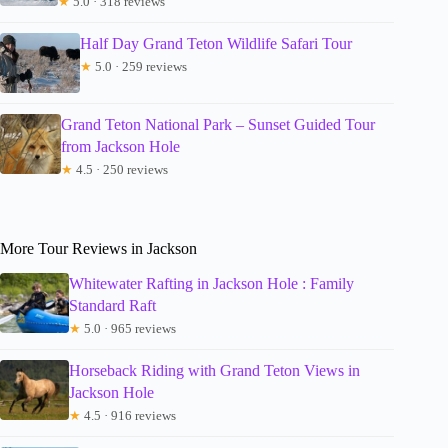
★
5.0 · 318 reviews
Half Day Grand Teton Wildlife Safari Tour
★
5.0 · 259 reviews
Grand Teton National Park – Sunset Guided Tour
from Jackson Hole
★
4.5 · 250 reviews
More Tour Reviews in Jackson
Whitewater Rafting in Jackson Hole : Family
Standard Raft
★
5.0 · 965 reviews
Horseback Riding with Grand Teton Views in
Jackson Hole
★
4.5 · 916 reviews