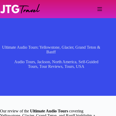
Skip
to
content
Ultimate Audio Tours: Yellowstone, Glacier, Grand Teton &
Banff
Audio Tours
,
Jackson
,
North America
,
Self-Guided
Tours
,
Tour Reviews
,
Tours
,
USA
Our review of the
Ultimate Audio Tours
covering
Yellowstone, Glacier, Grand Teton, and Banff highlights a