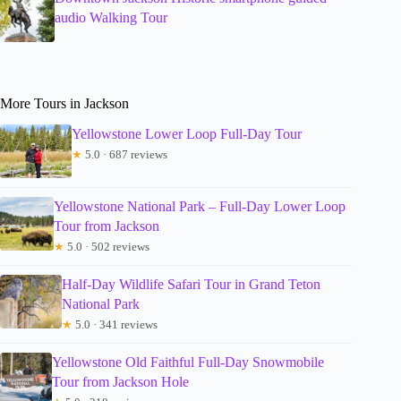
audio Walking Tour
More Tours in Jackson
Yellowstone Lower Loop Full-Day Tour
★
5.0 · 687 reviews
Yellowstone National Park – Full-Day Lower Loop
Tour from Jackson
★
5.0 · 502 reviews
Half-Day Wildlife Safari Tour in Grand Teton
National Park
★
5.0 · 341 reviews
Yellowstone Old Faithful Full-Day Snowmobile
Tour from Jackson Hole