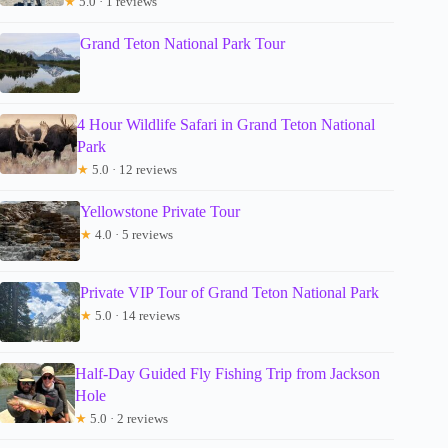
★
5.0 · 1 reviews
Grand Teton National Park Tour
4 Hour Wildlife Safari in Grand Teton National
Park
★
5.0 · 12 reviews
Yellowstone Private Tour
★
4.0 · 5 reviews
Private VIP Tour of Grand Teton National Park
★
5.0 · 14 reviews
Half-Day Guided Fly Fishing Trip from Jackson
Hole
★
5.0 · 2 reviews