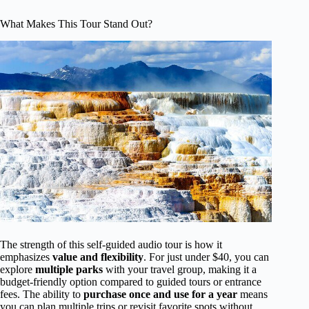
What Makes This Tour Stand Out?
The strength of this self-guided audio tour is how it
emphasizes
value and flexibility
. For just under $40, you can
explore
multiple parks
with your travel group, making it a
budget-friendly option compared to guided tours or entrance
fees. The ability to
purchase once and use for a year
means
you can plan multiple trips or revisit favorite spots without