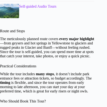
Self-guided Audio Tours
Route and Stops
The meticulously planned route covers
every major highlight
—from geysers and hot springs in Yellowstone to glaciers and
rugged peaks in Glacier and Banff—without feeling rushed.
Since the tour is self-guided, you can spend more time at spots
that catch your interest, take photos, or enjoy a quick picnic.
Practical Considerations
While the tour includes
many stops
, it doesn’t include park
entrance fees or attraction tickets, so budget accordingly. The
timing
is flexible, and since the tour operates from early
morning to late afternoon, you can start your day at your
preferred time, which is great for early risers or night owls.
Who Should Book This Tour?