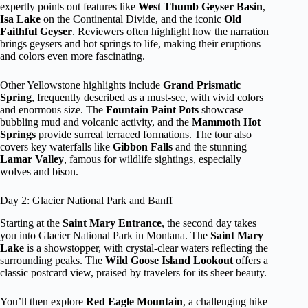
expertly points out features like
West Thumb Geyser Basin
,
Isa Lake
on the Continental Divide, and the iconic
Old
Faithful Geyser
. Reviewers often highlight how the narration
brings geysers and hot springs to life, making their eruptions
and colors even more fascinating.
Other Yellowstone highlights include
Grand Prismatic
Spring
, frequently described as a must-see, with vivid colors
and enormous size. The
Fountain Paint Pots
showcase
bubbling mud and volcanic activity, and the
Mammoth Hot
Springs
provide surreal terraced formations. The tour also
covers key waterfalls like
Gibbon Falls
and the stunning
Lamar Valley
, famous for wildlife sightings, especially
wolves and bison.
Day 2: Glacier National Park and Banff
Starting at the
Saint Mary Entrance
, the second day takes
you into Glacier National Park in Montana. The
Saint Mary
Lake
is a showstopper, with crystal-clear waters reflecting the
surrounding peaks. The
Wild Goose Island Lookout
offers a
classic postcard view, praised by travelers for its sheer beauty.
You’ll then explore
Red Eagle Mountain
, a challenging hike