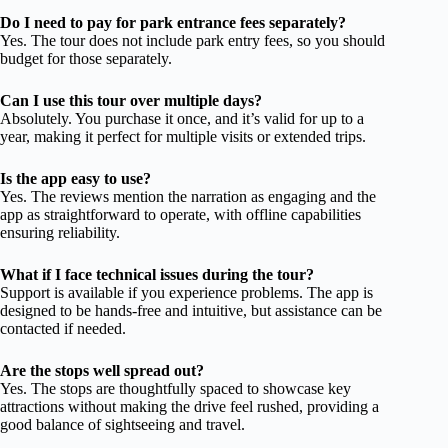
Do I need to pay for park entrance fees separately?
Yes. The tour does not include park entry fees, so you should
budget for those separately.
Can I use this tour over multiple days?
Absolutely. You purchase it once, and it’s valid for up to a
year, making it perfect for multiple visits or extended trips.
Is the app easy to use?
Yes. The reviews mention the narration as engaging and the
app as straightforward to operate, with offline capabilities
ensuring reliability.
What if I face technical issues during the tour?
Support is available if you experience problems. The app is
designed to be hands-free and intuitive, but assistance can be
contacted if needed.
Are the stops well spread out?
Yes. The stops are thoughtfully spaced to showcase key
attractions without making the drive feel rushed, providing a
good balance of sightseeing and travel.