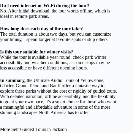
Do I need internet or Wi-Fi during the tour?
No. After initial download, the tour works offline, which is
ideal in remote park areas.
How long does each day of the tour take?
The total duration is about two days, but you can customize
your timing—spend longer at favorite spots or skip others.
Is this tour suitable for winter visits?
While the tour is available year-round, check park winter
accessibility and weather conditions, as some stops may be
less accessible or have different opening hours.
In summary,
the Ultimate Audio Tours of Yellowstone,
Glacier, Grand Teton, and Banff offer a fantastic way to
explore these parks without the cost or rigidity of guided tours.
With detailed narration, offline accessibility, and the flexibility
to go at your own pace, it’s a smart choice for those who want
a meaningful and affordable adventure in some of the most
stunning landscapes North America has to offer.
More Self-Guided Tours in Jackson