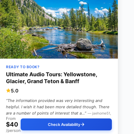
READY TO BOOK?
Ultimate Audio Tours: Yellowstone,
Glacier, Grand Teton & Banff
5.0
“The information provided was very interesting and
helpful. I wish it had been more detailed though. There
are a number of points of interest that a…”
— jaehome51,
From
$40
Check Availability
/person