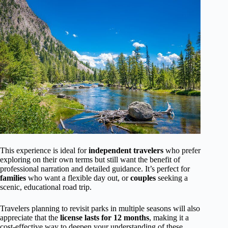
This experience is ideal for
independent travelers
who prefer
exploring on their own terms but still want the benefit of
professional narration and detailed guidance. It’s perfect for
families
who want a flexible day out, or
couples
seeking a
scenic, educational road trip.
Travelers planning to revisit parks in multiple seasons will also
appreciate that the
license lasts for 12 months
, making it a
cost-effective way to deepen your understanding of these