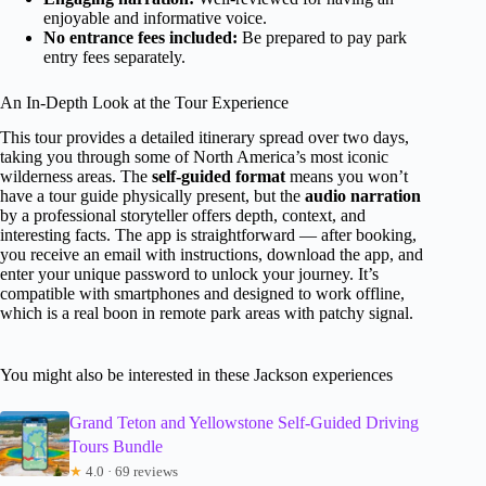
enjoyable and informative voice.
No entrance fees included:
Be prepared to pay park
entry fees separately.
An In-Depth Look at the Tour Experience
This tour provides a detailed itinerary spread over two days,
taking you through some of North America’s most iconic
wilderness areas. The
self-guided format
means you won’t
have a tour guide physically present, but the
audio narration
by a professional storyteller offers depth, context, and
interesting facts. The app is straightforward — after booking,
you receive an email with instructions, download the app, and
enter your unique password to unlock your journey. It’s
compatible with smartphones and designed to work offline,
which is a real boon in remote park areas with patchy signal.
You might also be interested in these Jackson experiences
Grand Teton and Yellowstone Self-Guided Driving
Tours Bundle
★
4.0 · 69 reviews