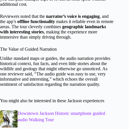
additional cost.
Reviewers noted that the
narrator’s voice is engaging
, and
the app’s
offline functionality
makes it reliable even in remote
areas. The tour cleverly combines
geographic landmarks
with interesting stories
, making the experience more
immersive than simply driving through.
The Value of Guided Narration
Unlike standard maps or guides, the audio narration provides
historical context, fun facts, and even little stories about the
wildlife and geology that might otherwise go unnoticed. As
one reviewer said, “The audio guide was easy to use, very
informative and interesting,” which echoes the overall
sentiment of satisfaction regarding the narration quality.
You might also be interested in these Jackson experiences
Downtown Jackson Historic smartphone guided
audio Walking Tour