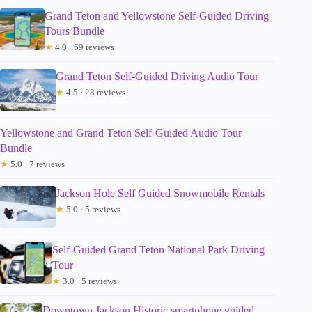
Grand Teton and Yellowstone Self-Guided Driving
Tours Bundle
★
4.0 · 69 reviews
Grand Teton Self-Guided Driving Audio Tour
★
4.5 · 28 reviews
Yellowstone and Grand Teton Self-Guided Audio Tour
Bundle
★
5.0 · 7 reviews
Jackson Hole Self Guided Snowmobile Rentals
★
5.0 · 5 reviews
Self-Guided Grand Teton National Park Driving
Tour
★
3.0 · 5 reviews
Downtown Jackson Historic smartphone guided