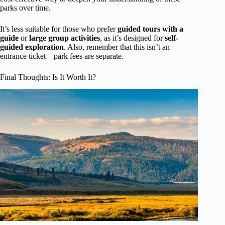
parks over time.
It’s less suitable for those who prefer
guided tours with a
guide
or
large group activities
, as it’s designed for
self-
guided exploration
. Also, remember that this isn’t an
entrance ticket—park fees are separate.
Final Thoughts: Is It Worth It?