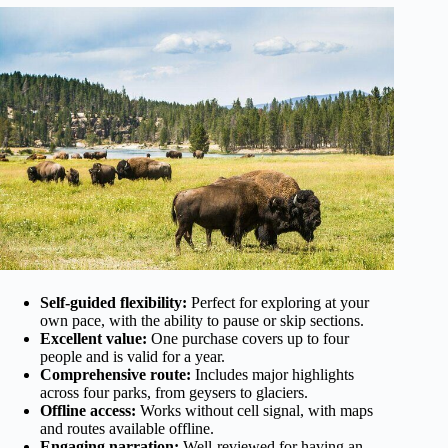
Self-guided flexibility:
Perfect for exploring at your
own pace, with the ability to pause or skip sections.
Excellent value:
One purchase covers up to four
people and is valid for a year.
Comprehensive route:
Includes major highlights
across four parks, from geysers to glaciers.
Offline access:
Works without cell signal, with maps
and routes available offline.
Engaging narration:
Well-reviewed for having an