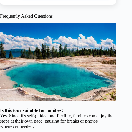
Frequently Asked Questions
Is this tour suitable for families?
Yes. Since it’s self-guided and flexible, families can enjoy the
stops at their own pace, pausing for breaks or photos
whenever needed.