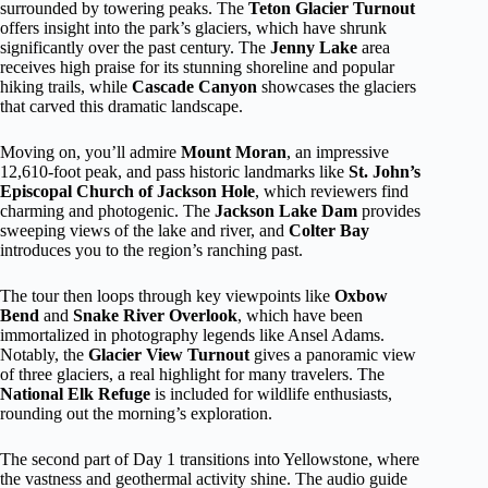
surrounded by towering peaks. The
Teton Glacier Turnout
offers insight into the park’s glaciers, which have shrunk
significantly over the past century. The
Jenny Lake
area
receives high praise for its stunning shoreline and popular
hiking trails, while
Cascade Canyon
showcases the glaciers
that carved this dramatic landscape.
Moving on, you’ll admire
Mount Moran
, an impressive
12,610-foot peak, and pass historic landmarks like
St. John’s
Episcopal Church of Jackson Hole
, which reviewers find
charming and photogenic. The
Jackson Lake Dam
provides
sweeping views of the lake and river, and
Colter Bay
introduces you to the region’s ranching past.
The tour then loops through key viewpoints like
Oxbow
Bend
and
Snake River Overlook
, which have been
immortalized in photography legends like Ansel Adams.
Notably, the
Glacier View Turnout
gives a panoramic view
of three glaciers, a real highlight for many travelers. The
National Elk Refuge
is included for wildlife enthusiasts,
rounding out the morning’s exploration.
The second part of Day 1 transitions into Yellowstone, where
the vastness and geothermal activity shine. The audio guide