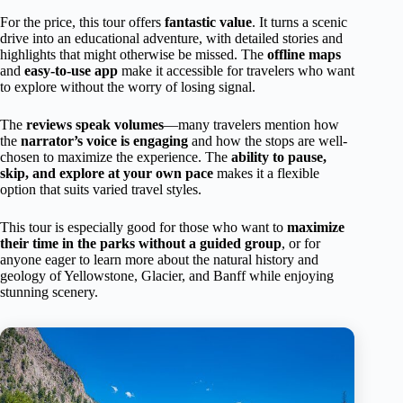
For the price, this tour offers
fantastic value
. It turns a scenic
drive into an educational adventure, with detailed stories and
highlights that might otherwise be missed. The
offline maps
and
easy-to-use app
make it accessible for travelers who want
to explore without the worry of losing signal.
The
reviews speak volumes
—many travelers mention how
the
narrator’s voice is engaging
and how the stops are well-
chosen to maximize the experience. The
ability to pause,
skip, and explore at your own pace
makes it a flexible
option that suits varied travel styles.
This tour is especially good for those who want to
maximize
their time in the parks without a guided group
, or for
anyone eager to learn more about the natural history and
geology of Yellowstone, Glacier, and Banff while enjoying
stunning scenery.