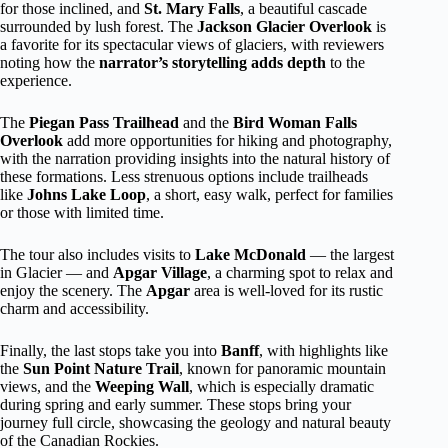
for those inclined, and
St. Mary Falls
, a beautiful cascade
surrounded by lush forest. The
Jackson Glacier Overlook
is
a favorite for its spectacular views of glaciers, with reviewers
noting how the
narrator’s storytelling adds depth
to the
experience.
The
Piegan Pass Trailhead
and the
Bird Woman Falls
Overlook
add more opportunities for hiking and photography,
with the narration providing insights into the natural history of
these formations. Less strenuous options include trailheads
like
Johns Lake Loop
, a short, easy walk, perfect for families
or those with limited time.
The tour also includes visits to
Lake McDonald
— the largest
in Glacier — and
Apgar Village
, a charming spot to relax and
enjoy the scenery. The
Apgar
area is well-loved for its rustic
charm and accessibility.
Finally, the last stops take you into
Banff
, with highlights like
the
Sun Point Nature Trail
, known for panoramic mountain
views, and the
Weeping Wall
, which is especially dramatic
during spring and early summer. These stops bring your
journey full circle, showcasing the geology and natural beauty
of the Canadian Rockies.