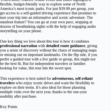
flexible, budget-friendly way to explore some of North
America’s most iconic parks. For just $39.99 per group, you
get access to a self-guided driving experience that promises to
turn your trip into an informative and scenic adventure. The
standout feature? You can go at your own pace, stopping at
dozens of breathtaking sights with the help of engaging audio
storytelling on your phone.
One key thing we love about this tour is how it combines
professional narration
with
detailed route guidance
, giving
you a sense of discovery without the chaos of managing maps
or missing out on important landmarks. On the flip side, if you
prefer a guided tour with a live guide or group, this might not
be the best fit. But for independent travelers or families
looking for value, this tour hits the sweet spot.
This experience is best suited for
adventurous, self-reliant
travelers
who enjoy scenic drives and want the flexibility to
explore on their terms. It’s also ideal for those planning
multiple visits over the next year, thanks to the one-year
usability after purchase.
Key Points