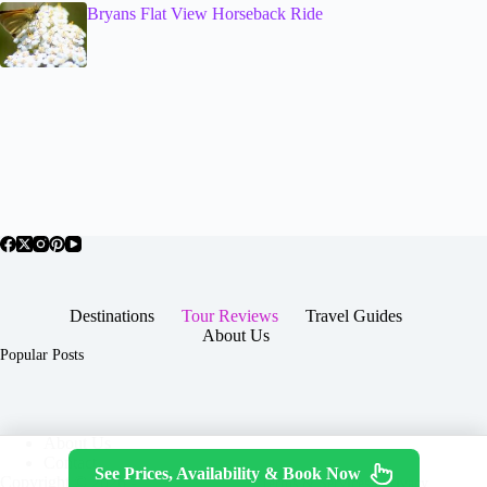
Bryans Flat View Horseback Ride
Destinations
Tour Reviews
Travel Guides
About Us
Popular Posts
About Us
Contact
See Prices, Availability & Book Now
Copyright © 2026 -
Terms & Services
|
Privacy