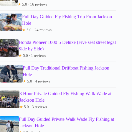
★
5.0 · 16 reviews
Full Day Guided Fly Fishing Trip From Jackson
Hole
★
5.0 · 24 reviews
Honda Pioneer 1000-5 Deluxe (Five seat street legal
Side by Side)
★
5.0 · 1 reviews
Full Day Traditional Driftboat Fishing Jackson
Hole
★
5.0 · 4 reviews
3 Hour Private Guided Fly Fishing Walk Wade at
Jackson Hole
★
5.0 · 3 reviews
Full Day Guided Private Walk Wade Fly Fishing at
Jackson Hole