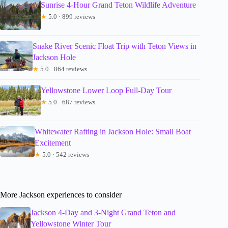
Sunrise 4-Hour Grand Teton Wildlife Adventure
★
5.0 · 899 reviews
Snake River Scenic Float Trip with Teton Views in
Jackson Hole
★
5.0 · 864 reviews
Yellowstone Lower Loop Full-Day Tour
★
5.0 · 687 reviews
Whitewater Rafting in Jackson Hole: Small Boat
Excitement
★
5.0 · 542 reviews
More Jackson experiences to consider
Jackson 4-Day and 3-Night Grand Teton and
Yellowstone Winter Tour