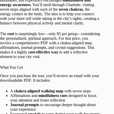
landmarks, this experience encourages
mindfulness and
energy awareness
. You’ll stroll through Charlotte, visiting
seven stops aligned with each of the
seven chakras
, the
energy centers in the body. The idea is to help you connect
with your inner self while taking in the city’s sights, creating a
balance between physical activity and mental clarity.
The
cost
is surprisingly low—only $5 per group—considering
the personalized, spiritual approach. For that price, you
receive a comprehensive PDF with a chakra-aligned map,
affirmations, journal prompts, and crystal suggestions. This
makes it a highly
cost-effective way
to add a reflective
element to your city visit.
What You Get
Once you purchase the tour, you’ll receive an email with your
downloadable PDF. It includes:
A
chakra-aligned walking map
with seven stops
Affirmations and
mindfulness cues
designed to focus
your attention and foster reflection
Journal prompts
to encourage deeper thought about
your experience
Suggested
crystals
to carry during your walk for energy