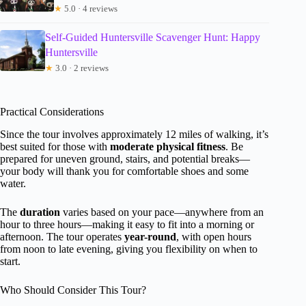
★
5.0 · 4 reviews
Self-Guided Huntersville Scavenger Hunt: Happy
Huntersville
★
3.0 · 2 reviews
Practical Considerations
Since the tour involves approximately 12 miles of walking, it’s
best suited for those with
moderate physical fitness
. Be
prepared for uneven ground, stairs, and potential breaks—
your body will thank you for comfortable shoes and some
water.
The
duration
varies based on your pace—anywhere from an
hour to three hours—making it easy to fit into a morning or
afternoon. The tour operates
year-round
, with open hours
from noon to late evening, giving you flexibility on when to
start.
Who Should Consider This Tour?