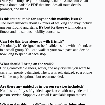
Once you complete your booking, Chakra Walks will email
you a downloadable PDF that includes all route details,
prompts, and maps.
Is this tour suitable for anyone with mobility issues?
The route involves about 12 miles of walking and may include
uneven ground and stairs. It’s best for those with moderate
fitness and no serious mobility concerns.
Can I do this tour alone or with friends?
Absolutely. It’s designed to be flexible—solo, with a friend, or
in a small group. You can walk at your own pace and decide
how long to spend at each stop.
What should I bring on the walk?
Bring comfortable shoes, water, and any crystals you want to
carry for energy balancing. The tour is self-guided, so a phone
with the map is optional but recommended.
Are there any guided or in-person services included?
No, this is a fully self-guided experience, with no guide or in-
person service. Support via email is available upon request.
What makes this tour different from other sightseeing