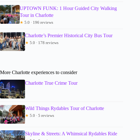
UPTOWN FUNK: 1 Hour Guided City Walking
Tour in Charlotte
★
5.0 · 196 reviews
Charlotte’s Premier Historical City Bus Tour
★
5.0 · 178 reviews
More Charlotte experiences to consider
Charlotte True Crime Tour
Wild Things Rydables Tour of Charlotte
★
5.0 · 5 reviews
Skyline & Streets: A Whimsical Rydables Ride