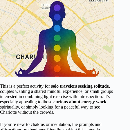
This is a perfect activity for
solo travelers seeking solitude
,
couples wanting a shared mindful experience, or small groups
interested in combining light exercise with introspection. It’s
especially appealing to those
curious about energy work
,
spirituality, or simply looking for a peaceful way to see
Charlotte without the crowds.
If you’re new to chakras or meditation, the prompts and
affirmations are beginner-friendly, making this a gentle