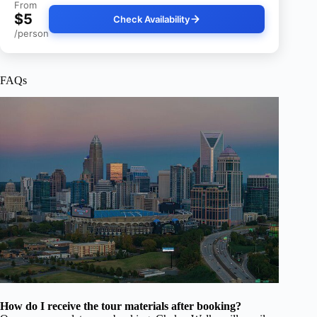
From
$5
Check Availability
/person
FAQs
How do I receive the tour materials after booking?