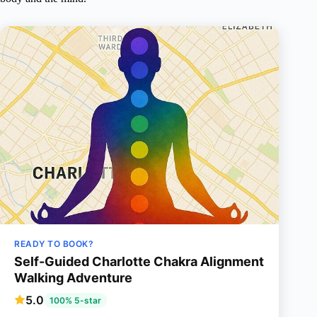
READY TO BOOK?
Self-Guided Charlotte Chakra Alignment
Walking Adventure
5.0
100% 5-star