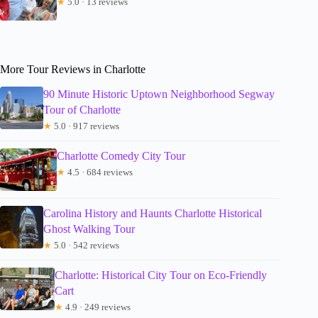
★
5.0 · 13 reviews
More Tour Reviews in Charlotte
90 Minute Historic Uptown Neighborhood Segway
Tour of Charlotte
★
5.0 · 917 reviews
Charlotte Comedy City Tour
★
4.5 · 684 reviews
Carolina History and Haunts Charlotte Historical
Ghost Walking Tour
★
5.0 · 542 reviews
Charlotte: Historical City Tour on Eco-Friendly
Cart
★
4.9 · 249 reviews