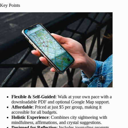
Key Points
Flexible & Self-Guided
: Walk at your own pace with a
downloadable PDF and optional Google Map support.
Affordable
: Priced at just $5 per group, making it
accessible for all budgets.
Holistic Experience
: Combines city sightseeing with
mindfulness, affirmations, and crystal suggestions.
Designed for Reflection
: Includes journaling prompts