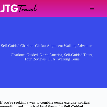
Skip
to
content
Self-Guided Charlotte Chakra Alignment Walking Adventure
Charlotte
,
Guided
,
North America
,
Self-Guided Tours
,
Tour Reviews
,
USA
,
Walking Tours
If you’re seeking a way to combine gentle exercise, spiritual
grounding, and a touch of local flavor, the
Self-Guided