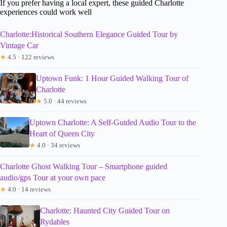
If you prefer having a local expert, these guided Charlotte
experiences could work well
Charlotte:Historical Southern Elegance Guided Tour by
Vintage Car
★
4.5 · 122 reviews
Uptown Funk: 1 Hour Guided Walking Tour of
Charlotte
★
5.0 · 44 reviews
Uptown Charlotte: A Self-Guided Audio Tour to the
Heart of Queen City
★
4.0 · 34 reviews
Charlotte Ghost Walking Tour – Smartphone guided
audio/gps Tour at your own pace
★
4.0 · 14 reviews
Charlotte: Haunted City Guided Tour on
Rydables