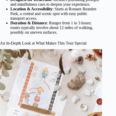
and mindfulness cues to deepen your experience.
Location & Accessibility
: Starts at Romare Bearden
Park, a central and scenic spot with easy public
transport access.
Duration & Distance
: Ranges from 1 to 3 hours;
routes typically involve about 12 miles of walking,
possibly on uneven surfaces.
An In-Depth Look at What Makes This Tour Special