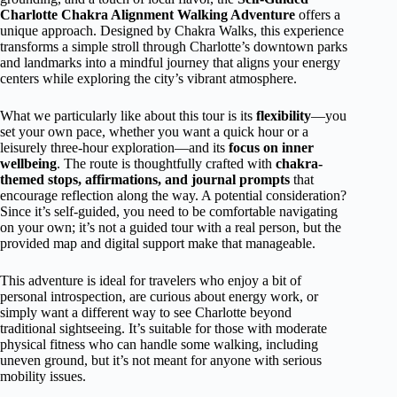
Charlotte Chakra Alignment Walking Adventure
offers a
unique approach. Designed by Chakra Walks, this experience
transforms a simple stroll through Charlotte’s downtown parks
and landmarks into a mindful journey that aligns your energy
centers while exploring the city’s vibrant atmosphere.
What we particularly like about this tour is its
flexibility
—you
set your own pace, whether you want a quick hour or a
leisurely three-hour exploration—and its
focus on inner
wellbeing
. The route is thoughtfully crafted with
chakra-
themed stops, affirmations, and journal prompts
that
encourage reflection along the way. A potential consideration?
Since it’s self-guided, you need to be comfortable navigating
on your own; it’s not a guided tour with a real person, but the
provided map and digital support make that manageable.
This adventure is ideal for travelers who enjoy a bit of
personal introspection, are curious about energy work, or
simply want a different way to see Charlotte beyond
traditional sightseeing. It’s suitable for those with moderate
physical fitness who can handle some walking, including
uneven ground, but it’s not meant for anyone with serious
mobility issues.