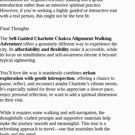
introduction rather than an intensive spiritual practice.
However, if you’re seeking a highly guided or interactive tour
with a real person, this might not be the best fit.
Final Thoughts
The
Self-Guided Charlotte Chakra Alignment Walking
Adventure
offers a genuinely different way to experience the
city. Its
affordability and flexibility
make it accessible, while
its focus on mindfulness and self-awareness elevate it beyond
typical sightseeing.
You’ll love the way it seamlessly combines
urban
exploration with gentle introspection
, offering a chance to
pause, reflect, and reconnect amidst Charlotte’s vibrant streets.
It’s especially suited for those who appreciate a slower pace,
enjoy personal reflection, or want to add a spiritual dimension
to their visit.
While it requires some walking and self-navigation, the
thoughtfully crafted prompts and supportive materials help
make the journey smooth and meaningful. This tour is a
refreshing approach to travel—one that nourishes both the
body and the mind.