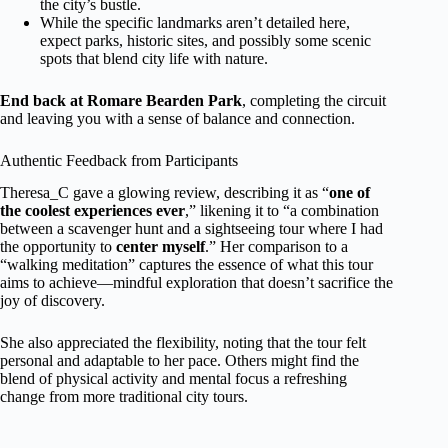
the city’s bustle.
While the specific landmarks aren’t detailed here,
expect parks, historic sites, and possibly some scenic
spots that blend city life with nature.
End back at Romare Bearden Park
, completing the circuit
and leaving you with a sense of balance and connection.
Authentic Feedback from Participants
Theresa_C gave a glowing review, describing it as “
one of
the coolest experiences ever
,” likening it to “a combination
between a scavenger hunt and a sightseeing tour where I had
the opportunity to
center myself
.” Her comparison to a
“walking meditation” captures the essence of what this tour
aims to achieve—mindful exploration that doesn’t sacrifice the
joy of discovery.
She also appreciated the flexibility, noting that the tour felt
personal and adaptable to her pace. Others might find the
blend of physical activity and mental focus a refreshing
change from more traditional city tours.