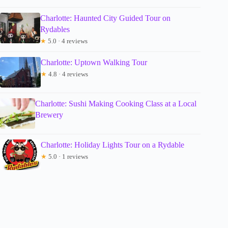
Charlotte: Haunted City Guided Tour on
Rydables
★
5.0 · 4 reviews
Charlotte: Uptown Walking Tour
★
4.8 · 4 reviews
Charlotte: Sushi Making Cooking Class at a Local
Brewery
Charlotte: Holiday Lights Tour on a Rydable
★
5.0 · 1 reviews