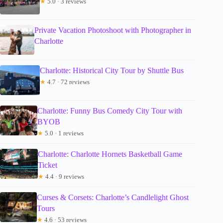
★
5.0 · 3 reviews
Private Vacation Photoshoot with Photographer in
Charlotte
Charlotte: Historical City Tour by Shuttle Bus
★
4.7 · 72 reviews
Charlotte: Funny Bus Comedy City Tour with
BYOB
★
5.0 · 1 reviews
Charlotte: Charlotte Hornets Basketball Game
Ticket
★
4.4 · 9 reviews
Curses & Corsets: Charlotte’s Candlelight Ghost
Tours
★
4.6 · 53 reviews