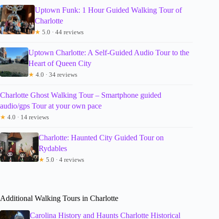
Uptown Funk: 1 Hour Guided Walking Tour of
Charlotte
★
5.0 · 44 reviews
Uptown Charlotte: A Self-Guided Audio Tour to the
Heart of Queen City
★
4.0 · 34 reviews
Charlotte Ghost Walking Tour – Smartphone guided
audio/gps Tour at your own pace
★
4.0 · 14 reviews
Charlotte: Haunted City Guided Tour on
Rydables
★
5.0 · 4 reviews
Additional Walking Tours in Charlotte
Carolina History and Haunts Charlotte Historical