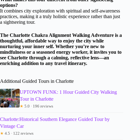
options?
It combines city exploration with spiritual and self-awareness
practices, making it a truly holistic experience rather than just
a sightseeing tour.
The Charlotte Chakra Alignment Walking Adventure is a
thoughtful, affordable way to enjoy the city while
nurturing your inner self. Whether you’re new to
mindfulness or a seasoned energy worker, it invites you to
see Charlotte through a calming, reflective lens—an
enriching addition to any travel itinerary.
Additional Guided Tours in Charlotte
UPTOWN FUNK: 1 Hour Guided City Walking
Tour in Charlotte
★
5.0 · 196 reviews
Charlotte:Historical Southern Elegance Guided Tour by
Vintage Car
★
4.5 · 122 reviews