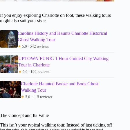
If you enjoy exploring Charlotte on foot, these walking tours
might also suit your style
Carolina History and Haunts Charlotte Historical
Ghost Walking Tour
★
5.0 · 542 reviews
UPTOWN FUNK: 1 Hour Guided City Walking
Tour in Charlotte
★
5.0 · 196 reviews
Charlotte Haunted Booze and Boos Ghost
Walking Tour
★
5.0 · 115 reviews
The Concept and Its Value
This isn’t your typical walking tour. Instead of just ticking off