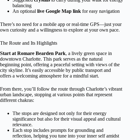
balancing
An optional
live Google Map link
for easy navigation
There’s no need for a mobile app or real-time GPS—just your
own curiosity and a willingness to explore at your own pace.
The Route and Its Highlights
Start at Romare Bearden Park
, a lively green space in
downtown Charlotte. This park serves as the natural
beginning point, offering a peaceful setting with views of the
city skyline. It’s easily accessible by public transport and
offers a welcoming atmosphere for a mindful start.
From there, you’ll follow the route through Charlotte’s vibrant
urban landscape, stopping at various points that represent
different chakras:
The stops are designed not only for their energy
significance but also for their visual appeal and cultural
relevance.
Each stop includes prompts for grounding and
reflection, helping you tune into your inner self amidst