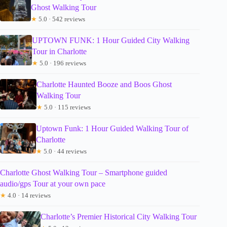
Ghost Walking Tour
★
5.0 · 542 reviews
UPTOWN FUNK: 1 Hour Guided City Walking
Tour in Charlotte
★
5.0 · 196 reviews
Charlotte Haunted Booze and Boos Ghost
Walking Tour
★
5.0 · 115 reviews
Uptown Funk: 1 Hour Guided Walking Tour of
Charlotte
★
5.0 · 44 reviews
Charlotte Ghost Walking Tour – Smartphone guided
audio/gps Tour at your own pace
★
4.0 · 14 reviews
Charlotte’s Premier Historical City Walking Tour