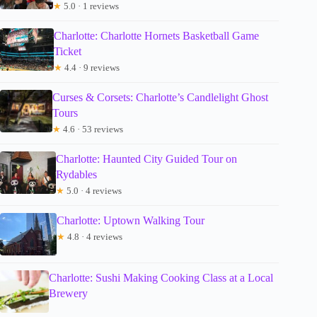
★
5.0 · 1 reviews
Charlotte: Charlotte Hornets Basketball Game
Ticket
★
4.4 · 9 reviews
Curses & Corsets: Charlotte’s Candlelight Ghost
Tours
★
4.6 · 53 reviews
Charlotte: Haunted City Guided Tour on
Rydables
★
5.0 · 4 reviews
Charlotte: Uptown Walking Tour
★
4.8 · 4 reviews
Charlotte: Sushi Making Cooking Class at a Local
Brewery