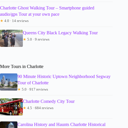
Charlotte Ghost Walking Tour – Smartphone guided
audio/gps Tour at your own pace
★
4.0 · 14 reviews
Queens City Black Legacy Walking Tour
★
5.0 · 9 reviews
More Tours in Charlotte
90 Minute Historic Uptown Neighborhood Segway
Tour of Charlotte
★
5.0 · 917 reviews
Charlotte Comedy City Tour
★
4.5 · 684 reviews
Carolina History and Haunts Charlotte Historical