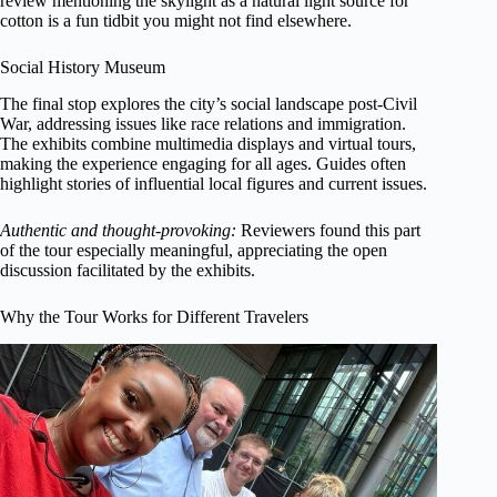
review mentioning the skylight as a natural light source for
cotton is a fun tidbit you might not find elsewhere.
Social History Museum
The final stop explores the city’s social landscape post-Civil
War, addressing issues like race relations and immigration.
The exhibits combine multimedia displays and virtual tours,
making the experience engaging for all ages. Guides often
highlight stories of influential local figures and current issues.
Authentic and thought-provoking:
Reviewers found this part
of the tour especially meaningful, appreciating the open
discussion facilitated by the exhibits.
Why the Tour Works for Different Travelers