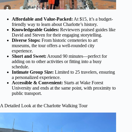
Affordable and Value-Packed:
At $15, it’s a budget-
friendly way to learn about Charlotte’s history.
Knowledgeable Guides:
Reviewers praised guides like
David and Steven for their engaging storytelling.
Diverse Stops:
From historic cemeteries to art
museums, the tour offers a well-rounded city
experience.
Short and Sweet:
Around 90 minutes—perfect for
adding on to other activities or fitting into a busy
schedule.
Intimate Group Size:
Limited to 25 travelers, ensuring
a personalized experience.
Accessible & Convenient:
Starts at Wake Forest
University and ends at the same point, with proximity to
public transport.
A Detailed Look at the Charlotte Walking Tour