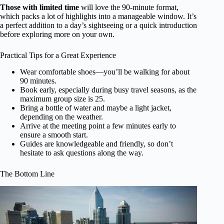
Those with limited time
will love the 90-minute format,
which packs a lot of highlights into a manageable window. It’s
a perfect addition to a day’s sightseeing or a quick introduction
before exploring more on your own.
Practical Tips for a Great Experience
Wear comfortable shoes—you’ll be walking for about
90 minutes.
Book early, especially during busy travel seasons, as the
maximum group size is 25.
Bring a bottle of water and maybe a light jacket,
depending on the weather.
Arrive at the meeting point a few minutes early to
ensure a smooth start.
Guides are knowledgeable and friendly, so don’t
hesitate to ask questions along the way.
The Bottom Line