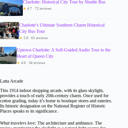
Charlotte: Historical City Tour by Shuttle Bus
★
4.7 · 72 reviews
Charlotte’s Ultimate Southern Charm Historical
City Bus Tour
★
5.0 · 61 reviews
Uptown Charlotte: A Self-Guided Audio Tour to the
Heart of Queen City
★
4.0 · 34 reviews
Latta Arcade
This 1914 indoor shopping arcade, with its glass skylight,
provides a touch of early 20th-century charm. Once used for
cotton grading, today it’s home to boutique stores and eateries.
Its historic designation on the National Register of Historic
Places speaks to its significance.
What travelers love:
The architecture and ambiance. The