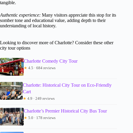
tangible.
Authentic experience:
Many visitors appreciate this stop for its
somber tone and educational value, adding depth to their
understanding of local history.
Looking to discover more of Charlotte? Consider these other
city tour options
Charlotte Comedy City Tour
★
4.5 · 684 reviews
Charlotte: Historical City Tour on Eco-Friendly
Cart
★
4.9 · 249 reviews
Charlotte’s Premier Historical City Bus Tour
★
5.0 · 178 reviews