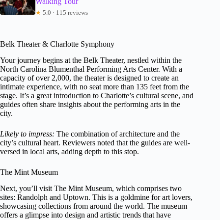
Walking Tour
★
5.0 · 115 reviews
Belk Theater & Charlotte Symphony
Your journey begins at the Belk Theater, nestled within the
North Carolina Blumenthal Performing Arts Center. With a
capacity of over 2,000, the theater is designed to create an
intimate experience, with no seat more than 135 feet from the
stage. It’s a great introduction to Charlotte’s cultural scene, and
guides often share insights about the performing arts in the
city.
Likely to impress:
The combination of architecture and the
city’s cultural heart. Reviewers noted that the guides are well-
versed in local arts, adding depth to this stop.
The Mint Museum
Next, you’ll visit The Mint Museum, which comprises two
sites: Randolph and Uptown. This is a goldmine for art lovers,
showcasing collections from around the world. The museum
offers a glimpse into design and artistic trends that have