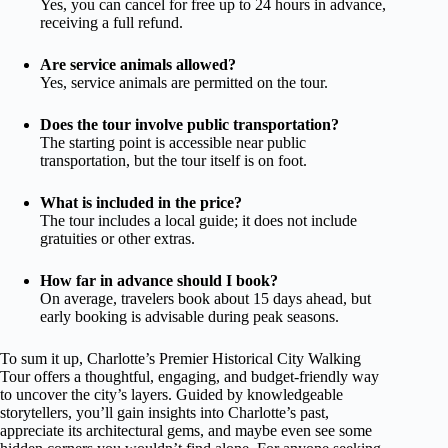
Yes, you can cancel for free up to 24 hours in advance,
receiving a full refund.
Are service animals allowed?
Yes, service animals are permitted on the tour.
Does the tour involve public transportation?
The starting point is accessible near public
transportation, but the tour itself is on foot.
What is included in the price?
The tour includes a local guide; it does not include
gratuities or other extras.
How far in advance should I book?
On average, travelers book about 15 days ahead, but
early booking is advisable during peak seasons.
To sum it up, Charlotte’s Premier Historical City Walking
Tour offers a thoughtful, engaging, and budget-friendly way
to uncover the city’s layers. Guided by knowledgeable
storytellers, you’ll gain insights into Charlotte’s past,
appreciate its architectural gems, and maybe even see some