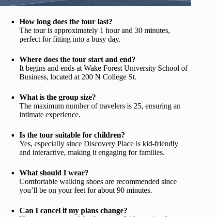
How long does the tour last?
The tour is approximately 1 hour and 30 minutes,
perfect for fitting into a busy day.
Where does the tour start and end?
It begins and ends at Wake Forest University School of
Business, located at 200 N College St.
What is the group size?
The maximum number of travelers is 25, ensuring an
intimate experience.
Is the tour suitable for children?
Yes, especially since Discovery Place is kid-friendly
and interactive, making it engaging for families.
What should I wear?
Comfortable walking shoes are recommended since
you’ll be on your feet for about 90 minutes.
Can I cancel if my plans change?