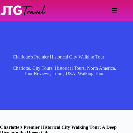
Skip
to
content
Charlotte’s Premier Historical City Walking Tour
Charlotte
,
City Tours
,
Historical Tours
,
North America
,
Tour Reviews
,
Tours
,
USA
,
Walking Tours
Charlotte’s Premier Historical City Walking Tour: A Deep
Dive into the Queen City