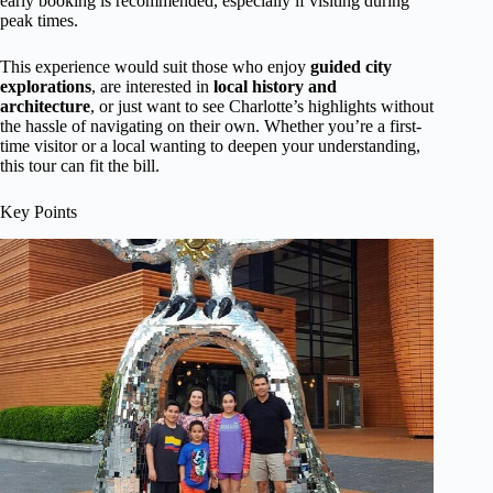
early booking is recommended, especially if visiting during
peak times.
This experience would suit those who enjoy
guided city
explorations
, are interested in
local history and
architecture
, or just want to see Charlotte’s highlights without
the hassle of navigating on their own. Whether you’re a first-
time visitor or a local wanting to deepen your understanding,
this tour can fit the bill.
Key Points