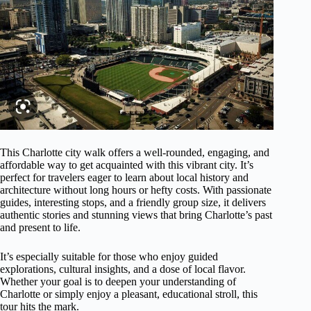
This Charlotte city walk offers a well-rounded, engaging, and
affordable way to get acquainted with this vibrant city. It’s
perfect for travelers eager to learn about local history and
architecture without long hours or hefty costs. With passionate
guides, interesting stops, and a friendly group size, it delivers
authentic stories and stunning views that bring Charlotte’s past
and present to life.
It’s especially suitable for those who enjoy guided
explorations, cultural insights, and a dose of local flavor.
Whether your goal is to deepen your understanding of
Charlotte or simply enjoy a pleasant, educational stroll, this
tour hits the mark.