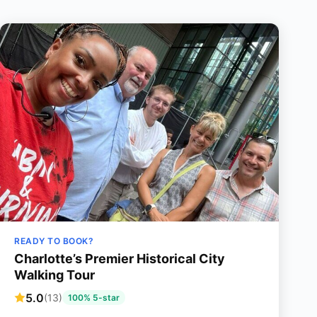
READY TO BOOK?
Charlotte’s Premier Historical City
Walking Tour
5.0
(13)
100% 5-star