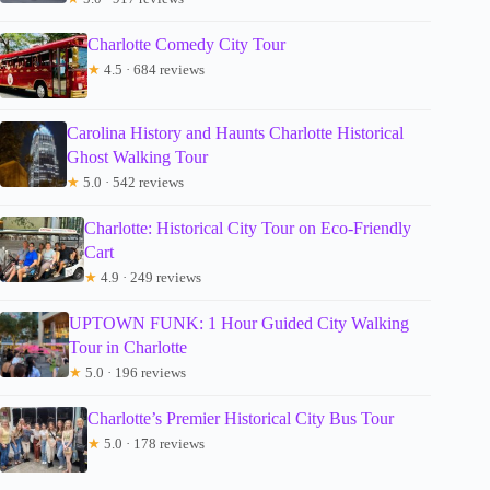
Charlotte Comedy City Tour
★
4.5 · 684 reviews
Carolina History and Haunts Charlotte Historical
Ghost Walking Tour
★
5.0 · 542 reviews
Charlotte: Historical City Tour on Eco-Friendly
Cart
★
4.9 · 249 reviews
UPTOWN FUNK: 1 Hour Guided City Walking
Tour in Charlotte
★
5.0 · 196 reviews
Charlotte’s Premier Historical City Bus Tour
★
5.0 · 178 reviews