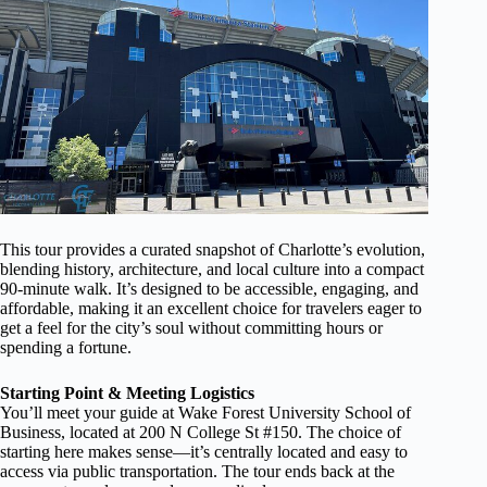
This tour provides a curated snapshot of Charlotte’s evolution,
blending history, architecture, and local culture into a compact
90-minute walk. It’s designed to be accessible, engaging, and
affordable, making it an excellent choice for travelers eager to
get a feel for the city’s soul without committing hours or
spending a fortune.
Starting Point & Meeting Logistics
You’ll meet your guide at Wake Forest University School of
Business, located at 200 N College St #150. The choice of
starting here makes sense—it’s centrally located and easy to
access via public transportation. The tour ends back at the