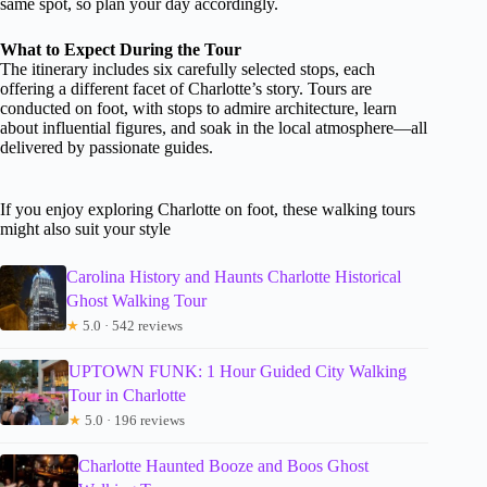
same spot, so plan your day accordingly.
What to Expect During the Tour
The itinerary includes six carefully selected stops, each
offering a different facet of Charlotte’s story. Tours are
conducted on foot, with stops to admire architecture, learn
about influential figures, and soak in the local atmosphere—all
delivered by passionate guides.
If you enjoy exploring Charlotte on foot, these walking tours
might also suit your style
Carolina History and Haunts Charlotte Historical
Ghost Walking Tour
★
5.0 · 542 reviews
UPTOWN FUNK: 1 Hour Guided City Walking
Tour in Charlotte
★
5.0 · 196 reviews
Charlotte Haunted Booze and Boos Ghost