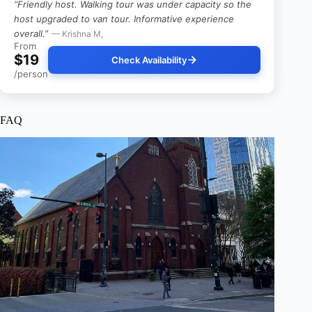
“Friendly host. Walking tour was under capacity so the
host upgraded to van tour. Informative experience
overall.”
— Krishna M,
From
$19
Check Availability
/person
FAQ