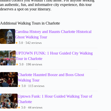
hidden corners you wouldn’t find alone. For anyone seeking
an authentic, fun, and informative city experience, this tour
deserves a spot on your itinerary.
Additional Walking Tours in Charlotte
Carolina History and Haunts Charlotte Historical
Ghost Walking Tour
★
5.0 · 542 reviews
UPTOWN FUNK: 1 Hour Guided City Walking
Tour in Charlotte
★
5.0 · 196 reviews
Charlotte Haunted Booze and Boos Ghost
Walking Tour
★
5.0 · 115 reviews
Uptown Funk: 1 Hour Guided Walking Tour of
Charlotte
★
5.0 · 44 reviews