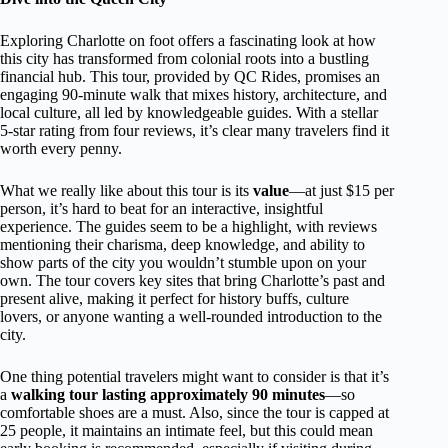
Exploring Charlotte on foot offers a fascinating look at how
this city has transformed from colonial roots into a bustling
financial hub. This tour, provided by QC Rides, promises an
engaging 90-minute walk that mixes history, architecture, and
local culture, all led by knowledgeable guides. With a stellar
5-star rating from four reviews, it’s clear many travelers find it
worth every penny.
What we really like about this tour is its
value
—at just $15 per
person, it’s hard to beat for an interactive, insightful
experience. The guides seem to be a highlight, with reviews
mentioning their charisma, deep knowledge, and ability to
show parts of the city you wouldn’t stumble upon on your
own. The tour covers key sites that bring Charlotte’s past and
present alive, making it perfect for history buffs, culture
lovers, or anyone wanting a well-rounded introduction to the
city.
One thing potential travelers might want to consider is that it’s
a
walking tour lasting approximately 90 minutes
—so
comfortable shoes are a must. Also, since the tour is capped at
25 people, it maintains an intimate feel, but this could mean