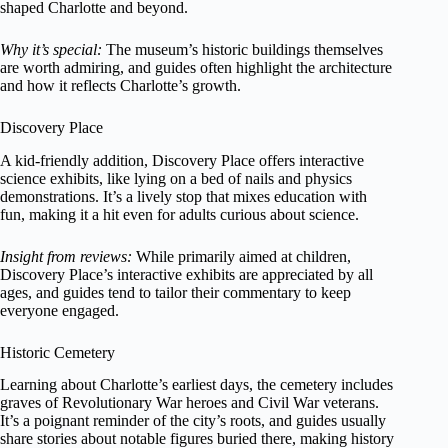
shaped Charlotte and beyond.
Why it’s special:
The museum’s historic buildings themselves
are worth admiring, and guides often highlight the architecture
and how it reflects Charlotte’s growth.
Discovery Place
A kid-friendly addition, Discovery Place offers interactive
science exhibits, like lying on a bed of nails and physics
demonstrations. It’s a lively stop that mixes education with
fun, making it a hit even for adults curious about science.
Insight from reviews:
While primarily aimed at children,
Discovery Place’s interactive exhibits are appreciated by all
ages, and guides tend to tailor their commentary to keep
everyone engaged.
Historic Cemetery
Learning about Charlotte’s earliest days, the cemetery includes
graves of Revolutionary War heroes and Civil War veterans.
It’s a poignant reminder of the city’s roots, and guides usually
share stories about notable figures buried there, making history