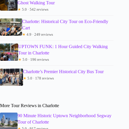
Ghost Walking Tour
★
5.0 · 542 reviews
Charlotte: Historical City Tour on Eco-Friendly
Cart
★
4.9 · 249 reviews
UPTOWN FUNK: 1 Hour Guided City Walking
Tour in Charlotte
★
5.0 · 196 reviews
Charlotte’s Premier Historical City Bus Tour
★
5.0 · 178 reviews
More Tour Reviews in Charlotte
90 Minute Historic Uptown Neighborhood Segway
Tour of Charlotte
★
5.0 · 917 reviews