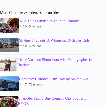
More Charlotte experiences to consider
Wild Things Rydables Tour of Charlotte
★
5.0 · 5 reviews
Skyline & Streets: A Whimsical Rydables Ride
★
5.0 · 3 reviews
Private Vacation Photoshoot with Photographer in
Charlotte
Charlotte: Historical City Tour by Shuttle Bus
★
4.7 · 72 reviews
Charlotte: Funny Bus Comedy City Tour with
BYOB