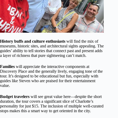
History buffs and culture enthusiasts
will find the mix of
museums, historic sites, and architectural sights appealing. The
guides’ ability to tell stories that connect past and present adds
a layer of richness that pure sightseeing can’t match.
Families
will appreciate the interactive components at
Discovery Place and the generally lively, engaging tone of the
tour. It’s designed to be educational but fun, especially with
guides like Steven who are praised for their entertainment
value.
Budget travelers
will see great value here—despite the short
duration, the tour covers a significant slice of Charlotte’s
personality for just $15. The inclusion of multiple well-curated
stops makes this a smart way to get oriented in the city.