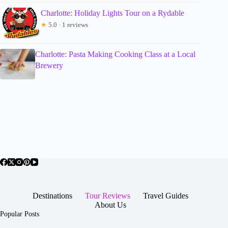
Charlotte: Holiday Lights Tour on a Rydable
★
5.0 · 1 reviews
Charlotte: Pasta Making Cooking Class at a Local
Brewery
Destinations
Tour Reviews
Travel Guides
About Us
Popular Posts