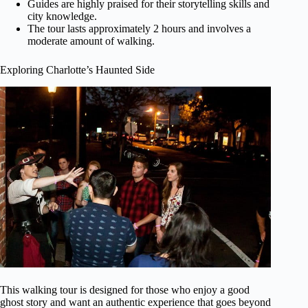
Guides are highly praised for their storytelling skills and
city knowledge.
The tour lasts approximately 2 hours and involves a
moderate amount of walking.
Exploring Charlotte’s Haunted Side
This walking tour is designed for those who enjoy a good
ghost story and want an authentic experience that goes beyond