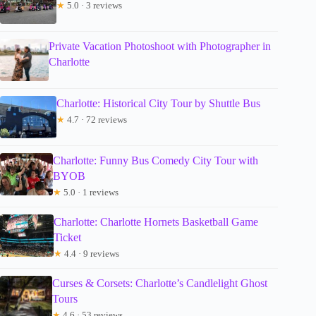
★
5.0 · 3 reviews
Private Vacation Photoshoot with Photographer in
Charlotte
Charlotte: Historical City Tour by Shuttle Bus
★
4.7 · 72 reviews
Charlotte: Funny Bus Comedy City Tour with
BYOB
★
5.0 · 1 reviews
Charlotte: Charlotte Hornets Basketball Game
Ticket
★
4.4 · 9 reviews
Curses & Corsets: Charlotte’s Candlelight Ghost
Tours
★
4.6 · 53 reviews