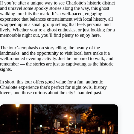
If you’re after a unique way to see Charlotte’s historic district
and unravel some spooky stories along the way, this ghost
walking tour hits the mark. It’s a well-paced, engaging
experience that balances entertainment with local history, all
wrapped up in a small-group setting that feels personal and
lively. Whether you’re a ghost enthusiast or just looking for a
memorable night out, you’ll find plenty to enjoy here.
The tour’s emphasis on storytelling, the beauty of the
landmarks, and the opportunity to visit local bars make it a
well-rounded evening activity. Just be prepared to walk, and
remember — the stories are just as captivating as the historic
sights.
In short, this tour offers good value for a fun, authentic
Charlotte experience that’s perfect for night owls, history
lovers, and those curious about the city’s haunted past.