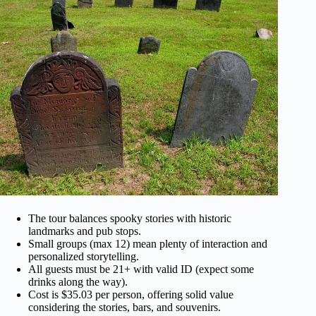
The tour balances spooky stories with historic
landmarks and pub stops.
Small groups (max 12) mean plenty of interaction and
personalized storytelling.
All guests must be 21+ with valid ID (expect some
drinks along the way).
Cost is $35.03 per person, offering solid value
considering the stories, bars, and souvenirs.