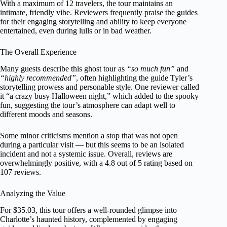
With a maximum of 12 travelers, the tour maintains an
intimate, friendly vibe. Reviewers frequently praise the guides
for their engaging storytelling and ability to keep everyone
entertained, even during lulls or in bad weather.
The Overall Experience
Many guests describe this ghost tour as
“so much fun”
and
“highly recommended”
, often highlighting the guide Tyler’s
storytelling prowess and personable style. One reviewer called
it “a crazy busy Halloween night,” which added to the spooky
fun, suggesting the tour’s atmosphere can adapt well to
different moods and seasons.
Some minor criticisms mention a stop that was not open
during a particular visit — but this seems to be an isolated
incident and not a systemic issue. Overall, reviews are
overwhelmingly positive, with a 4.8 out of 5 rating based on
107 reviews.
Analyzing the Value
For $35.03, this tour offers a well-rounded glimpse into
Charlotte’s haunted history, complemented by engaging