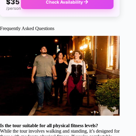
$35
Check Availability
/person
Frequently Asked Questions
Is the tour suitable for all physical fitness levels?
While the tour involves walking and standing, it’s designed for