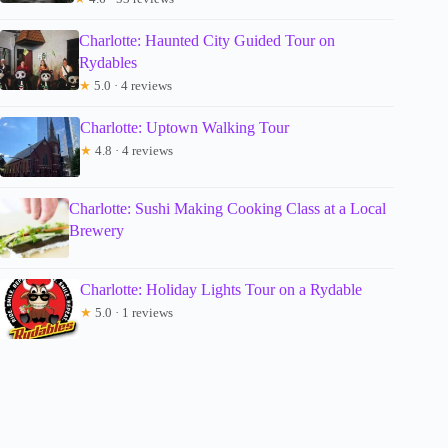
Charlotte: Haunted City Guided Tour on
Rydables
★
5.0 · 4 reviews
Charlotte: Uptown Walking Tour
★
4.8 · 4 reviews
Charlotte: Sushi Making Cooking Class at a Local
Brewery
Charlotte: Holiday Lights Tour on a Rydable
★
5.0 · 1 reviews