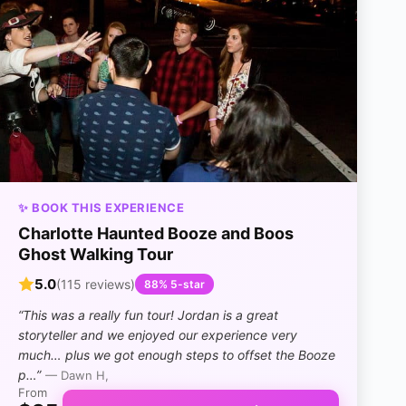
✨ BOOK THIS EXPERIENCE
Charlotte Haunted Booze and Boos
Ghost Walking Tour
5.0
(115 reviews)
88% 5-star
“This was a really fun tour! Jordan is a great
storyteller and we enjoyed our experience very
much… plus we got enough steps to offset the Booze
p…”
— Dawn H,
From