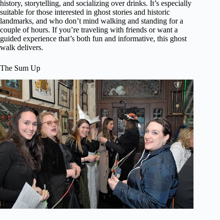
history, storytelling, and socializing over drinks. It’s especially
suitable for those interested in ghost stories and historic
landmarks, and who don’t mind walking and standing for a
couple of hours. If you’re traveling with friends or want a
guided experience that’s both fun and informative, this ghost
walk delivers.
The Sum Up