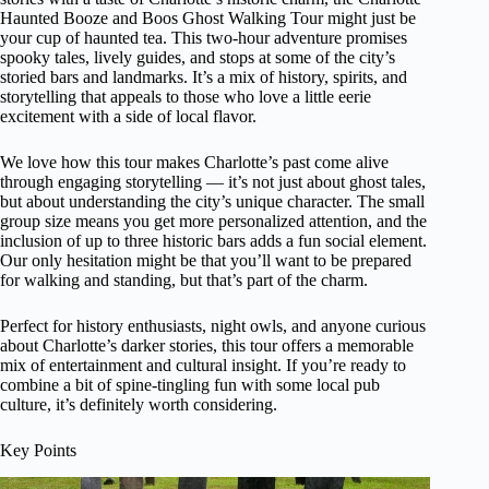
Haunted Booze and Boos Ghost Walking Tour might just be
your cup of haunted tea. This two-hour adventure promises
spooky tales, lively guides, and stops at some of the city’s
storied bars and landmarks. It’s a mix of history, spirits, and
storytelling that appeals to those who love a little eerie
excitement with a side of local flavor.
We love how this tour makes Charlotte’s past come alive
through engaging storytelling — it’s not just about ghost tales,
but about understanding the city’s unique character. The small
group size means you get more personalized attention, and the
inclusion of up to three historic bars adds a fun social element.
Our only hesitation might be that you’ll want to be prepared
for walking and standing, but that’s part of the charm.
Perfect for history enthusiasts, night owls, and anyone curious
about Charlotte’s darker stories, this tour offers a memorable
mix of entertainment and cultural insight. If you’re ready to
combine a bit of spine-tingling fun with some local pub
culture, it’s definitely worth considering.
Key Points