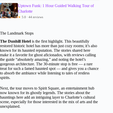
Uptown Funk: 1 Hour Guided Walking Tour of
Charlotte
★
5.0 · 44 reviews
The Landmark Stops
The Dunhill Hotel
is the first highlight. This beautifully
restored historic hotel has more than just cozy rooms; it’s also
known for its haunted reputation. The stories shared here
make it a favorite for ghost aficionados, with reviews calling
the guide “absolutely amazing,” and noting the hotel’s
gorgeous architecture. The 30-minute stop is free — a rare
treat for such a famed haunted spot — and gives you a chance
to absorb the ambiance while listening to tales of restless
spirits.
Next, the tour moves to Spirit Square, an entertainment hub
now known for its ghostly legends. The stories about the
hauntings here add an intriguing layer to Charlotte’s cultural
scene, especially for those interested in the mix of arts and the
unexplained.