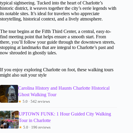
typical sightseeing. Tucked into the heart of Charlotte’s
historic district, it weaves together the city’s eerie legends with
its notable sites. It’s ideal for travelers who appreciate
storytelling, historical context, and a lively atmosphere.
The tour begins at the Fifth Third Center, a central, easy-to-
find meeting point that helps ensure a smooth start. From
there, you’ll follow your guide through the downtown streets,
stopping at landmarks that are integral to Charlotte’s past and
now shrouded in ghostly tales.
If you enjoy exploring Charlotte on foot, these walking tours
might also suit your style
Carolina History and Haunts Charlotte Historical
Ghost Walking Tour
★
5.0 · 542 reviews
UPTOWN FUNK: 1 Hour Guided City Walking
Tour in Charlotte
★
5.0 · 196 reviews