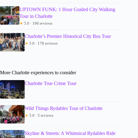
UPTOWN FUNK: 1 Hour Guided City Walking
Tour in Charlotte
★
5.0 · 196 reviews
Charlotte’s Premier Historical City Bus Tour
★
5.0 · 178 reviews
More Charlotte experiences to consider
Charlotte True Crime Tour
Wild Things Rydables Tour of Charlotte
★
5.0 · 5 reviews
Skyline & Streets: A Whimsical Rydables Ride