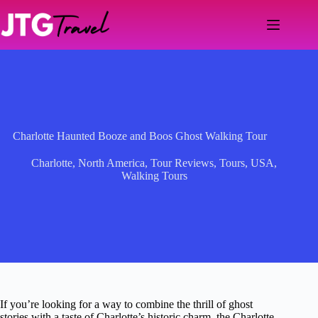
Skip
to
content
Charlotte Haunted Booze and Boos Ghost Walking Tour
Charlotte
,
North America
,
Tour Reviews
,
Tours
,
USA
,
Walking Tours
If you’re looking for a way to combine the thrill of ghost
stories with a taste of Charlotte’s historic charm, the Charlotte