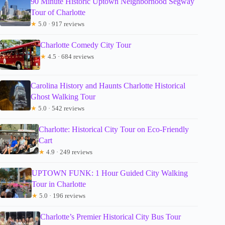
90 Minute Historic Uptown Neighborhood Segway
Tour of Charlotte
★
5.0 · 917 reviews
Charlotte Comedy City Tour
★
4.5 · 684 reviews
Carolina History and Haunts Charlotte Historical
Ghost Walking Tour
★
5.0 · 542 reviews
Charlotte: Historical City Tour on Eco-Friendly
Cart
★
4.9 · 249 reviews
UPTOWN FUNK: 1 Hour Guided City Walking
Tour in Charlotte
★
5.0 · 196 reviews
Charlotte’s Premier Historical City Bus Tour