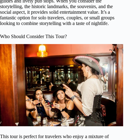
guides and lively pub stops. When you consider the
storytelling, the historic landmarks, the souvenirs, and the
social aspect, it provides solid entertainment value. It’s a
fantastic option for solo travelers, couples, or small groups
looking to combine storytelling with a taste of nightlife.
Who Should Consider This Tour?
This tour is perfect for travelers who enjoy a mixture of