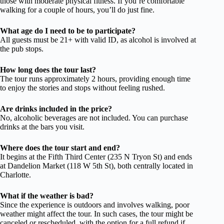
those with moderate physical fitness. If you’re comfortable
walking for a couple of hours, you’ll do just fine.
What age do I need to be to participate?
All guests must be 21+ with valid ID, as alcohol is involved at
the pub stops.
How long does the tour last?
The tour runs approximately 2 hours, providing enough time
to enjoy the stories and stops without feeling rushed.
Are drinks included in the price?
No, alcoholic beverages are not included. You can purchase
drinks at the bars you visit.
Where does the tour start and end?
It begins at the Fifth Third Center (235 N Tryon St) and ends
at Dandelion Market (118 W 5th St), both centrally located in
Charlotte.
What if the weather is bad?
Since the experience is outdoors and involves walking, poor
weather might affect the tour. In such cases, the tour might be
canceled or rescheduled, with the option for a full refund if