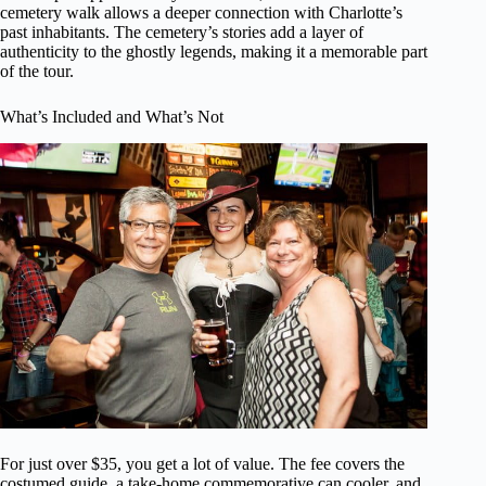
cemetery walk allows a deeper connection with Charlotte’s
past inhabitants. The cemetery’s stories add a layer of
authenticity to the ghostly legends, making it a memorable part
of the tour.
What’s Included and What’s Not
For just over $35, you get a lot of value. The fee covers the
costumed guide, a take-home commemorative can cooler, and