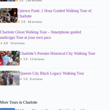
★
5.0 · 196 reviews
Uptown Funk: 1 Hour Guided Walking Tour of
Charlotte
★
5.0 · 44 reviews
Charlotte Ghost Walking Tour – Smartphone guided
audio/gps Tour at your own pace
★
4.0 · 14 reviews
Charlotte’s Premier Historical City Walking Tour
★
5.0 · 13 reviews
Queens City Black Legacy Walking Tour
★
5.0 · 9 reviews
More Tours in Charlotte