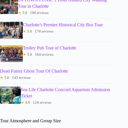
Tour in Charlotte
★
5.0 · 196 reviews
Charlotte’s Premier Historical City Bus Tour
★
5.0 · 178 reviews
Trolley Pub Tour of Charlotte
★
5.0 · 164 reviews
Dead Funny Ghost Tour Of Charlotte
★
5.0 · 143 reviews
Sea Life Charlotte Concord Aquarium Admission
Ticket
★
4.0 · 124 reviews
Tour Atmosphere and Group Size