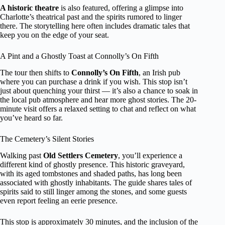
A historic theatre
is also featured, offering a glimpse into
Charlotte’s theatrical past and the spirits rumored to linger
there. The storytelling here often includes dramatic tales that
keep you on the edge of your seat.
A Pint and a Ghostly Toast at Connolly’s On Fifth
The tour then shifts to
Connolly’s On Fifth
, an Irish pub
where you can purchase a drink if you wish. This stop isn’t
just about quenching your thirst — it’s also a chance to soak in
the local pub atmosphere and hear more ghost stories. The 20-
minute visit offers a relaxed setting to chat and reflect on what
you’ve heard so far.
The Cemetery’s Silent Stories
Walking past
Old Settlers Cemetery
, you’ll experience a
different kind of ghostly presence. This historic graveyard,
with its aged tombstones and shaded paths, has long been
associated with ghostly inhabitants. The guide shares tales of
spirits said to still linger among the stones, and some guests
even report feeling an eerie presence.
This stop is approximately 30 minutes, and the inclusion of the