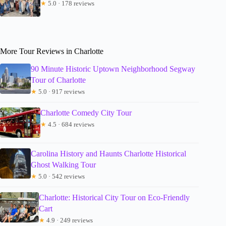
★
5.0 · 178 reviews
More Tour Reviews in Charlotte
90 Minute Historic Uptown Neighborhood Segway
Tour of Charlotte
★
5.0 · 917 reviews
Charlotte Comedy City Tour
★
4.5 · 684 reviews
Carolina History and Haunts Charlotte Historical
Ghost Walking Tour
★
5.0 · 542 reviews
Charlotte: Historical City Tour on Eco-Friendly
Cart
★
4.9 · 249 reviews