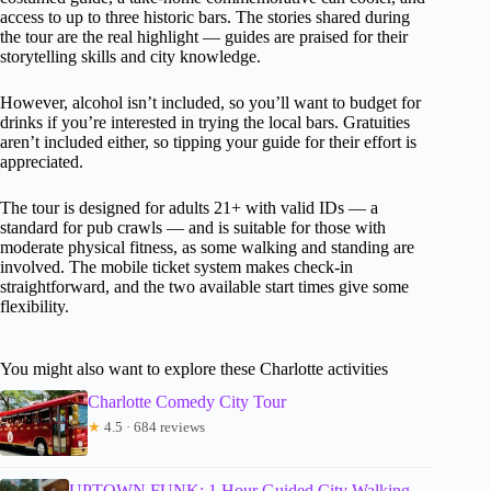
access to up to three historic bars. The stories shared during
the tour are the real highlight — guides are praised for their
storytelling skills and city knowledge.
However, alcohol isn’t included, so you’ll want to budget for
drinks if you’re interested in trying the local bars. Gratuities
aren’t included either, so tipping your guide for their effort is
appreciated.
The tour is designed for adults 21+ with valid IDs — a
standard for pub crawls — and is suitable for those with
moderate physical fitness, as some walking and standing are
involved. The mobile ticket system makes check-in
straightforward, and the two available start times give some
flexibility.
You might also want to explore these Charlotte activities
Charlotte Comedy City Tour
★
4.5 · 684 reviews
UPTOWN FUNK: 1 Hour Guided City Walking