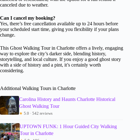
canceled due to weather.
Can I cancel my booking?
Yes, there’s free cancellation available up to 24 hours before
your scheduled start time, giving you flexibility if your plans
change.
This Ghost Walking Tour in Charlotte offers a lively, engaging
way to explore the city’s darker side, blending history,
storytelling, and local culture. If you enjoy a good ghost story
with a side of history and a pint, it’s certainly worth
considering.
Additional Walking Tours in Charlotte
Carolina History and Haunts Charlotte Historical
Ghost Walking Tour
★
5.0 · 542 reviews
UPTOWN FUNK: 1 Hour Guided City Walking
Tour in Charlotte