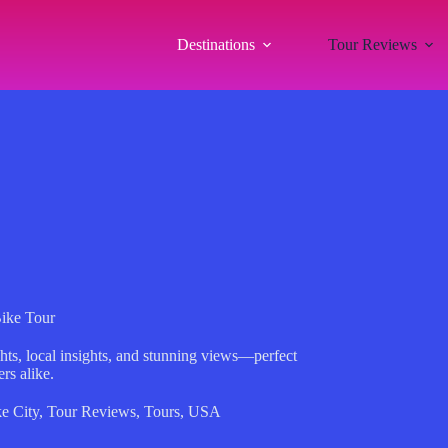
Destinations
Tour Reviews
Bike Tour
hts, local insights, and stunning views—perfect
ers alike.
e City
,
Tour Reviews
,
Tours
,
USA