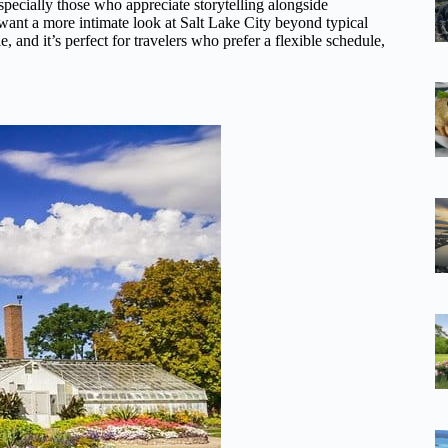
specially those who appreciate storytelling alongside
d want a more intimate look at Salt Lake City beyond typical
e, and it’s perfect for travelers who prefer a flexible schedule,