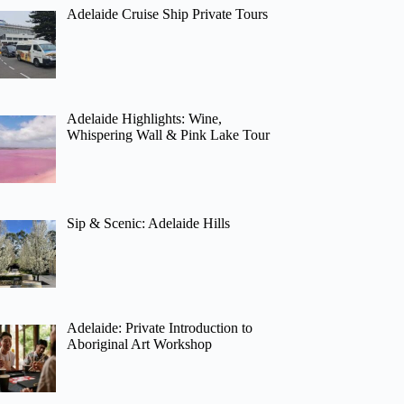
Adelaide Cruise Ship Private Tours
Adelaide Highlights: Wine,
Whispering Wall & Pink Lake Tour
Sip & Scenic: Adelaide Hills
Adelaide: Private Introduction to
Aboriginal Art Workshop