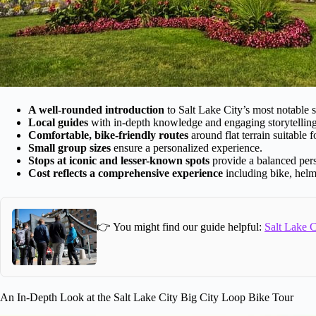
A well-rounded introduction
to Salt Lake City’s most notable si
Local guides
with in-depth knowledge and engaging storytelling
Comfortable, bike-friendly routes
around flat terrain suitable f
Small group sizes
ensure a personalized experience.
Stops at iconic and lesser-known spots
provide a balanced pers
Cost reflects a comprehensive experience
including bike, helme
👉 You might find our guide helpful:
Salt Lake C
An In-Depth Look at the Salt Lake City Big City Loop Bike Tour