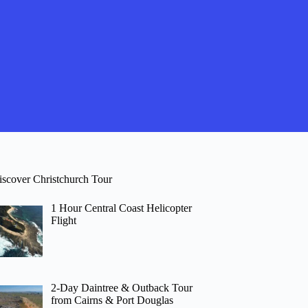
iscover Christchurch Tour
1 Hour Central Coast Helicopter
Flight
2-Day Daintree & Outback Tour
from Cairns & Port Douglas