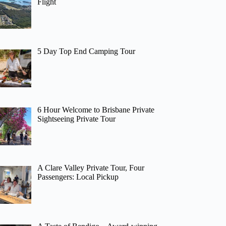
Flight
5 Day Top End Camping Tour
6 Hour Welcome to Brisbane Private
Sightseeing Private Tour
A Clare Valley Private Tour, Four
Passengers: Local Pickup