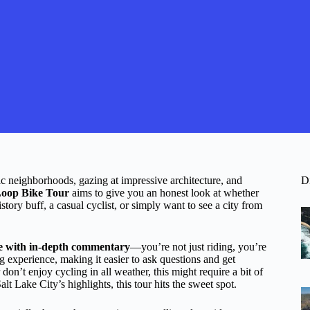
ic neighborhoods, gazing at impressive architecture, and
D
 Loop Bike Tour
aims to give you an honest look at whether
story buff, a casual cyclist, or simply want to see a city from
ce with in-depth commentary
—you’re not just riding, you’re
 experience, making it easier to ask questions and get
 don’t enjoy cycling in all weather, this might require a bit of
alt Lake City’s highlights, this tour hits the sweet spot.