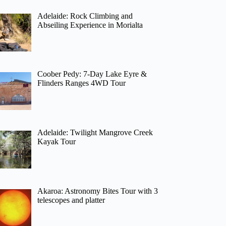
Adelaide: Rock Climbing and
Abseiling Experience in Morialta
Coober Pedy: 7-Day Lake Eyre &
Flinders Ranges 4WD Tour
Adelaide: Twilight Mangrove Creek
Kayak Tour
Akaroa: Astronomy Bites Tour with 3
telescopes and platter