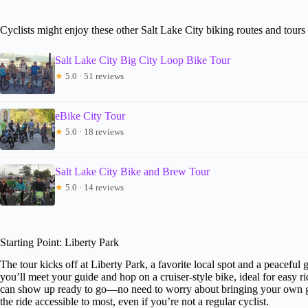
Cyclists might enjoy these other Salt Lake City biking routes and tours
Salt Lake City Big City Loop Bike Tour
★
5.0 · 51 reviews
eBike City Tour
★
5.0 · 18 reviews
Salt Lake City Bike and Brew Tour
★
5.0 · 14 reviews
Starting Point: Liberty Park
The tour kicks off at Liberty Park, a favorite local spot and a peaceful
you’ll meet your guide and hop on a cruiser-style bike, ideal for easy 
can show up ready to go—no need to worry about bringing your own gea
the ride accessible to most, even if you’re not a regular cyclist.