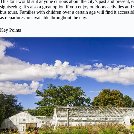
This tour would suit anyone curious about the city’s past and present, e
sightseeing. It’s also a great option if you enjoy outdoors activities an
bus tours. Families with children over a certain age will find it accessibl
as departures are available throughout the day.
Key Points