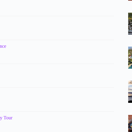
ence
ty Tour