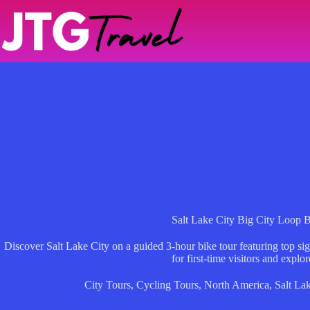
Skip
to
content
Salt Lake City Big City Loop 
Discover Salt Lake City on a guided 3-hour bike tour featuring top sig
for first-time visitors and explor
City Tours
,
Cycling Tours
,
North America
,
Salt Lak