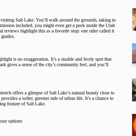
 visiting Salt Lake. You’ll walk around the grounds, taking in
dmission included, you might even get a peek inside the Utah
 reviews highlight this as a favorite stop: one rider called it
m guides.
hlight is no exaggeration. It’s a sizable and lively spot that
park gives a sense of the city’s community feel, and you’ll
stretch offers a glimpse of Salt Lake’s natural beauty close to
rovides a softer, greener side of urban life. It’s a chance to
ng feature of Salt Lake.
tour options