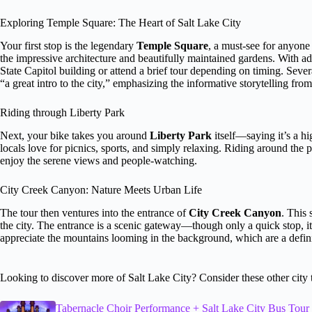
Exploring Temple Square: The Heart of Salt Lake City
Your first stop is the legendary
Temple Square
, a must-see for anyone
the impressive architecture and beautifully maintained gardens. With a
State Capitol building or attend a brief tour depending on timing. Several
“a great intro to the city,” emphasizing the informative storytelling fro
Riding through Liberty Park
Next, your bike takes you around
Liberty Park
itself—saying it’s a hig
locals love for picnics, sports, and simply relaxing. Riding around the 
enjoy the serene views and people-watching.
City Creek Canyon: Nature Meets Urban Life
The tour then ventures into the entrance of
City Creek Canyon
. This 
the city. The entrance is a scenic gateway—though only a quick stop, it p
appreciate the mountains looming in the background, which are a defini
Looking to discover more of Salt Lake City? Consider these other city 
Tabernacle Choir Performance + Salt Lake City Bus Tour