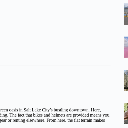
 green oasis in Salt Lake City’s bustling downtown. Here,
riding. The fact that bikes and helmets are provided means you
r or renting elsewhere. From here, the flat terrain makes