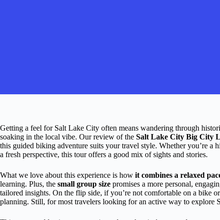
Getting a feel for Salt Lake City often means wandering through histor
soaking in the local vibe. Our review of the
Salt Lake City Big City
this guided biking adventure suits your travel style. Whether you’re a hi
a fresh perspective, this tour offers a good mix of sights and stories.
What we love about this experience is how
it combines a relaxed pa
learning. Plus, the
small group size
promises a more personal, engaging
tailored insights. On the flip side, if you’re not comfortable on a bike or
planning. Still, for most travelers looking for an active way to explore S