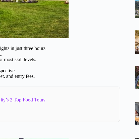
ghts in just three hours.
.
or most skill levels.
pective.
t, and entry fees.
ity’s 2 Top Food Tours