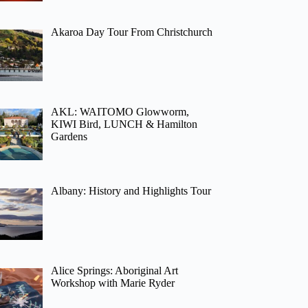
Akaroa Day Tour From Christchurch
AKL: WAITOMO Glowworm,
KIWI Bird, LUNCH & Hamilton
Gardens
Albany: History and Highlights Tour
Alice Springs: Aboriginal Art
Workshop with Marie Ryder