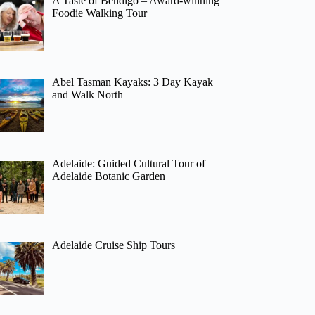
A Taste of Bendigo – Award-winning
Foodie Walking Tour
Abel Tasman Kayaks: 3 Day Kayak
and Walk North
Adelaide: Guided Cultural Tour of
Adelaide Botanic Garden
Adelaide Cruise Ship Tours