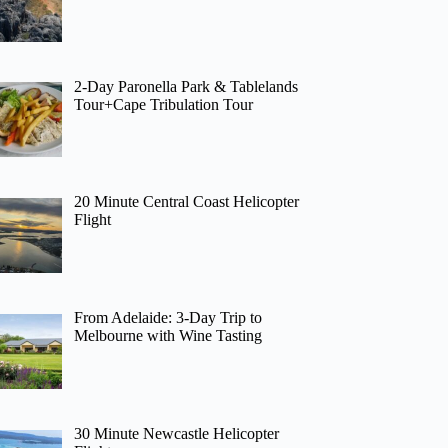
2-Day Paronella Park & Tablelands
Tour+Cape Tribulation Tour
20 Minute Central Coast Helicopter
Flight
From Adelaide: 3-Day Trip to
Melbourne with Wine Tasting
30 Minute Newcastle Helicopter