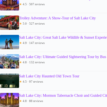
★
4.5 · 597 reviews
Trolley Adventure: A Show-Tour of Salt Lake City
★
5.0 · 527 reviews
Salt Lake City: Great Salt Lake Wildlife & Sunset Experi
★
4.9 · 147 reviews
Salt Lake City: Ultimate Guided Sightseeing Tour by Bus
★
4.8 · 132 reviews
Salt Lake City Haunted Old Town Tour
★
4.5 · 97 reviews
Salt Lake City: Mormon Tabernacle Choir and Guided Ci
★
4.8 · 88 reviews